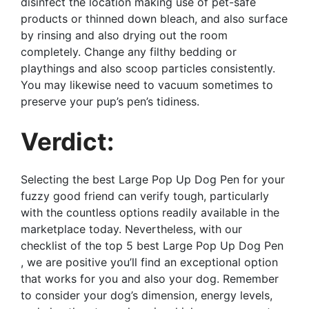
disinfect the location making use of pet-safe
products or thinned down bleach, and also surface
by rinsing and also drying out the room
completely. Change any filthy bedding or
playthings and also scoop particles consistently.
You may likewise need to vacuum sometimes to
preserve your pup’s pen’s tidiness.
Verdict:
Selecting the best Large Pop Up Dog Pen for your
fuzzy good friend can verify tough, particularly
with the countless options readily available in the
marketplace today. Nevertheless, with our
checklist of the top 5 best Large Pop Up Dog Pen
, we are positive you’ll find an exceptional option
that works for you and also your dog. Remember
to consider your dog’s dimension, energy levels,