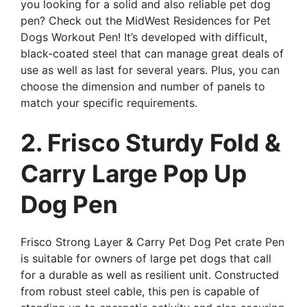
you looking for a solid and also reliable pet dog
pen? Check out the MidWest Residences for Pet
Dogs Workout Pen! It’s developed with difficult,
black-coated steel that can manage great deals of
use as well as last for several years. Plus, you can
choose the dimension and number of panels to
match your specific requirements.
2. Frisco Sturdy Fold &
Carry Large Pop Up
Dog Pen
Frisco Strong Layer & Carry Pet Dog Pet crate Pen
is suitable for owners of large pet dogs that call
for a durable as well as resilient unit. Constructed
from robust steel cable, this pen is capable of