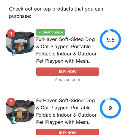
Check out our top products that you can
purchase:
✓ Best choice
1
FurHaven Soft-Sided Dog
9.5
& Cat Playpen, Portable
Foldable Indoor & Outdoor
Pet Playpen with Mesh...
BUY NOW
Amazon.com
FurHaven Soft-Sided Dog
2
& Cat Playpen, Portable
9
Foldable Indoor & Outdoor
Pet Playpen with Mesh...
BUY NOW