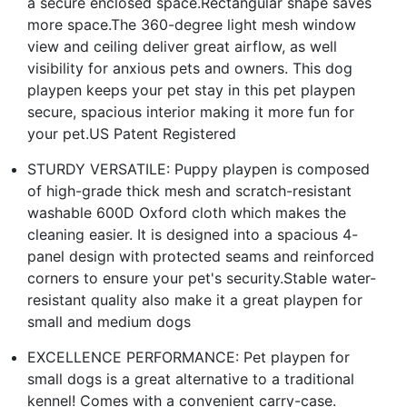
a secure enclosed space.Rectangular shape saves
more space.The 360-degree light mesh window
view and ceiling deliver great airflow, as well
visibility for anxious pets and owners. This dog
playpen keeps your pet stay in this pet playpen
secure, spacious interior making it more fun for
your pet.US Patent Registered
STURDY VERSATILE: Puppy playpen is composed
of high-grade thick mesh and scratch-resistant
washable 600D Oxford cloth which makes the
cleaning easier. It is designed into a spacious 4-
panel design with protected seams and reinforced
corners to ensure your pet's security.Stable water-
resistant quality also make it a great playpen for
small and medium dogs
EXCELLENCE PERFORMANCE: Pet playpen for
small dogs is a great alternative to a traditional
kennel! Comes with a convenient carry-case.