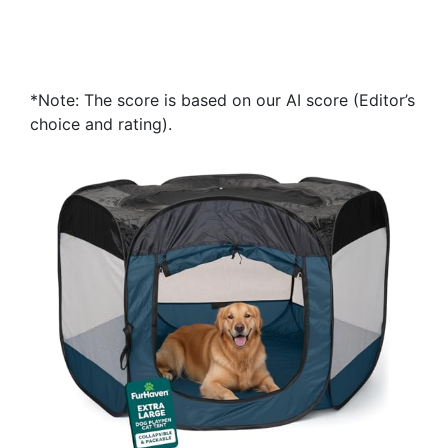
*Note: The score is based on our AI score (Editor’s
choice and rating).