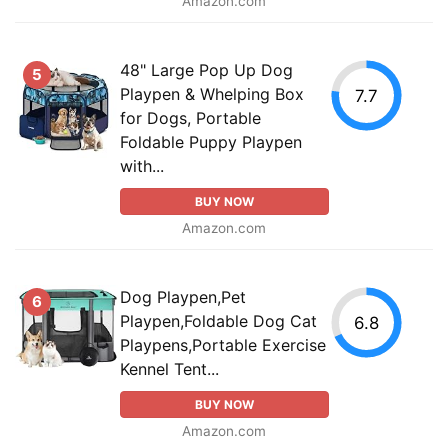
Amazon.com
48" Large Pop Up Dog
5
Playpen & Whelping Box
7.7
for Dogs, Portable
Foldable Puppy Playpen
with...
BUY NOW
Amazon.com
Dog Playpen,Pet
6
Playpen,Foldable Dog Cat
6.8
Playpens,Portable Exercise
Kennel Tent...
BUY NOW
Amazon.com