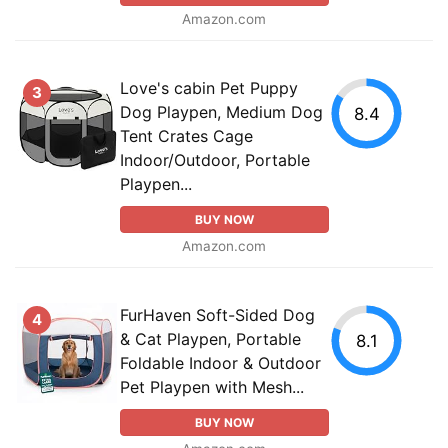
Amazon.com
Love's cabin Pet Puppy
3
Dog Playpen, Medium Dog
8.4
Tent Crates Cage
Indoor/Outdoor, Portable
Playpen...
BUY NOW
Amazon.com
FurHaven Soft-Sided Dog
4
& Cat Playpen, Portable
8.1
Foldable Indoor & Outdoor
Pet Playpen with Mesh...
BUY NOW