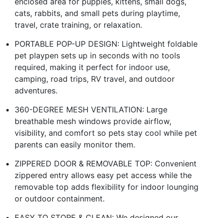
enclosed area for puppies, kittens, small dogs,
cats, rabbits, and small pets during playtime,
travel, crate training, or relaxation.
PORTABLE POP-UP DESIGN: Lightweight foldable
pet playpen sets up in seconds with no tools
required, making it perfect for indoor use,
camping, road trips, RV travel, and outdoor
adventures.
360-DEGREE MESH VENTILATION: Large
breathable mesh windows provide airflow,
visibility, and comfort so pets stay cool while pet
parents can easily monitor them.
ZIPPERED DOOR & REMOVABLE TOP: Convenient
zippered entry allows easy pet access while the
removable top adds flexibility for indoor lounging
or outdoor containment.
EASY TO STORE & CLEAN: We designed our