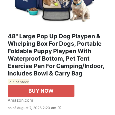
48" Large Pop Up Dog Playpen &
Whelping Box For Dogs, Portable
Foldable Puppy Playpen With
Waterproof Bottom, Pet Tent
Exercise Pen For Camping/Indoor,
Includes Bowl & Carry Bag
out of stock
BUY NOW
Amazon.com
as of August 7, 2026 2:20 am