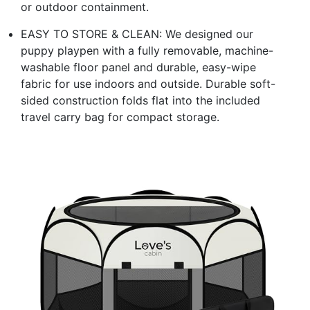
or outdoor containment.
EASY TO STORE & CLEAN: We designed our
puppy playpen with a fully removable, machine-
washable floor panel and durable, easy-wipe
fabric for use indoors and outside. Durable soft-
sided construction folds flat into the included
travel carry bag for compact storage.