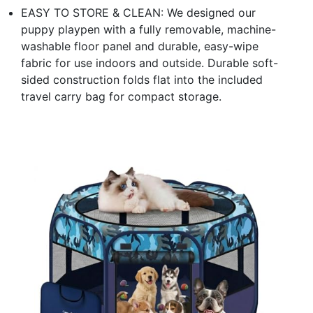
EASY TO STORE & CLEAN: We designed our
puppy playpen with a fully removable, machine-
washable floor panel and durable, easy-wipe
fabric for use indoors and outside. Durable soft-
sided construction folds flat into the included
travel carry bag for compact storage.