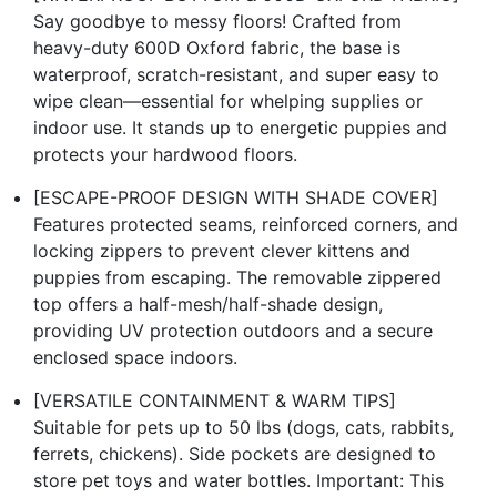
Say goodbye to messy floors! Crafted from
heavy-duty 600D Oxford fabric, the base is
waterproof, scratch-resistant, and super easy to
wipe clean—essential for whelping supplies or
indoor use. It stands up to energetic puppies and
protects your hardwood floors.
[ESCAPE-PROOF DESIGN WITH SHADE COVER]
Features protected seams, reinforced corners, and
locking zippers to prevent clever kittens and
puppies from escaping. The removable zippered
top offers a half-mesh/half-shade design,
providing UV protection outdoors and a secure
enclosed space indoors.
[VERSATILE CONTAINMENT & WARM TIPS]
Suitable for pets up to 50 lbs (dogs, cats, rabbits,
ferrets, chickens). Side pockets are designed to
store pet toys and water bottles. Important: This