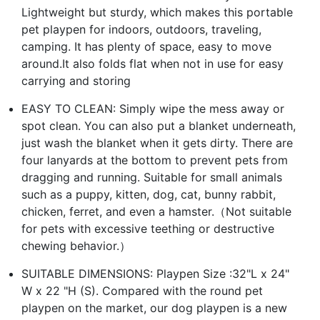
Lightweight but sturdy, which makes this portable
pet playpen for indoors, outdoors, traveling,
camping. It has plenty of space, easy to move
around.It also folds flat when not in use for easy
carrying and storing
EASY TO CLEAN: Simply wipe the mess away or
spot clean. You can also put a blanket underneath,
just wash the blanket when it gets dirty. There are
four lanyards at the bottom to prevent pets from
dragging and running. Suitable for small animals
such as a puppy, kitten, dog, cat, bunny rabbit,
chicken, ferret, and even a hamster.（Not suitable
for pets with excessive teething or destructive
chewing behavior.）
SUITABLE DIMENSIONS: Playpen Size :32"L x 24"
W x 22 "H (S). Compared with the round pet
playpen on the market, our dog playpen is a new