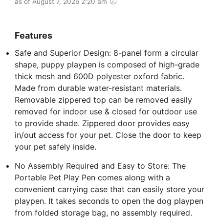
as of August 7, 2026 2:20 am
Features
Safe and Superior Design: 8-panel form a circular
shape, puppy playpen is composed of high-grade
thick mesh and 600D polyester oxford fabric.
Made from durable water-resistant materials.
Removable zippered top can be removed easily
removed for indoor use & closed for outdoor use
to provide shade. Zippered door provides easy
in/out access for your pet. Close the door to keep
your pet safely inside.
No Assembly Required and Easy to Store: The
Portable Pet Play Pen comes along with a
convenient carrying case that can easily store your
playpen. It takes seconds to open the dog playpen
from folded storage bag, no assembly required.