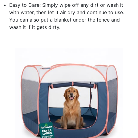
Easy to Care: Simply wipe off any dirt or wash it
with water, then let it air dry and continue to use.
You can also put a blanket under the fence and
wash it if it gets dirty.