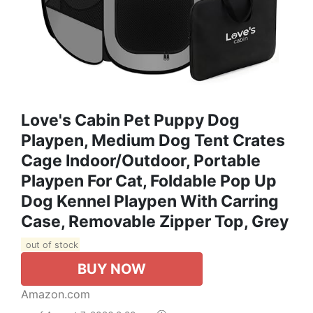
Love's Cabin Pet Puppy Dog
Playpen, Medium Dog Tent Crates
Cage Indoor/Outdoor, Portable
Playpen For Cat, Foldable Pop Up
Dog Kennel Playpen With Carring
Case, Removable Zipper Top, Grey
out of stock
BUY NOW
Amazon.com