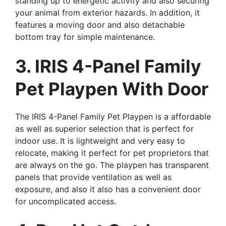
standing up to energetic activity and also securing
your animal from exterior hazards. In addition, it
features a moving door and also detachable
bottom tray for simple maintenance.
3. IRIS 4-Panel Family
Pet Playpen With Door
The IRIS 4-Panel Family Pet Playpen is a affordable
as well as superior selection that is perfect for
indoor use. It is lightweight and very easy to
relocate, making it perfect for pet proprietors that
are always on the go. The playpen has transparent
panels that provide ventilation as well as
exposure, and also it also has a convenient door
for uncomplicated access.