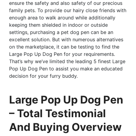
ensure the safety and also safety of our precious
family pets. To provide our hairy close friends with
enough area to walk around while additionally
keeping them shielded in indoor or outside
settings, purchasing a pet dog pen can be an
excellent solution. But with numerous alternatives
on the marketplace, it can be testing to find the
Large Pop Up Dog Pen for your requirements.
That’s why we’ve limited the leading 5 finest Large
Pop Up Dog Pen to assist you make an educated
decision for your furry buddy.
Large Pop Up Dog Pen
– Total Testimonial
And Buying Overview