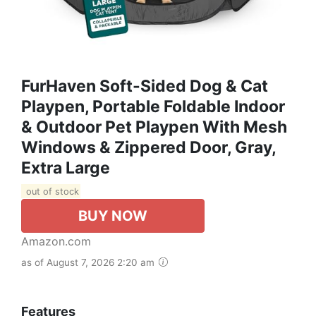
FurHaven Soft-Sided Dog & Cat
Playpen, Portable Foldable Indoor
& Outdoor Pet Playpen With Mesh
Windows & Zippered Door, Gray,
Extra Large
out of stock
BUY NOW
Amazon.com
as of August 7, 2026 2:20 am
Features