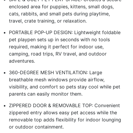
enclosed area for puppies, kittens, small dogs,
cats, rabbits, and small pets during playtime,
travel, crate training, or relaxation.
PORTABLE POP-UP DESIGN: Lightweight foldable
pet playpen sets up in seconds with no tools
required, making it perfect for indoor use,
camping, road trips, RV travel, and outdoor
adventures.
360-DEGREE MESH VENTILATION: Large
breathable mesh windows provide airflow,
visibility, and comfort so pets stay cool while pet
parents can easily monitor them.
ZIPPERED DOOR & REMOVABLE TOP: Convenient
zippered entry allows easy pet access while the
removable top adds flexibility for indoor lounging
or outdoor containment.