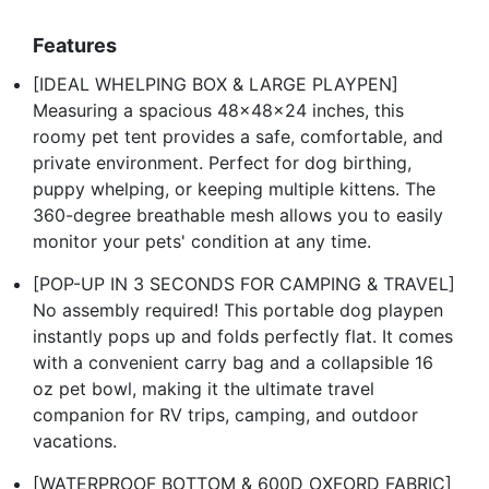
Features
[IDEAL WHELPING BOX & LARGE PLAYPEN]
Measuring a spacious 48x48x24 inches, this
roomy pet tent provides a safe, comfortable, and
private environment. Perfect for dog birthing,
puppy whelping, or keeping multiple kittens. The
360-degree breathable mesh allows you to easily
monitor your pets' condition at any time.
[POP-UP IN 3 SECONDS FOR CAMPING & TRAVEL]
No assembly required! This portable dog playpen
instantly pops up and folds perfectly flat. It comes
with a convenient carry bag and a collapsible 16
oz pet bowl, making it the ultimate travel
companion for RV trips, camping, and outdoor
vacations.
[WATERPROOF BOTTOM & 600D OXFORD FABRIC]