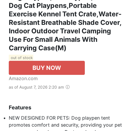
Dog Cat Playpens,Portable
Exercise Kennel Tent Crate,Water-
Resistant Breathable Shade Cover,
Indoor Outdoor Travel Camping
Use For Small Animals With
Carrying Case(M)
out of stock
BUY NOW
Amazon.com
as of August 7, 2026 2:20 am
Features
NEW DESIGNED FOR PETS: Dog playpen tent
promotes comfort and security, providing your pet