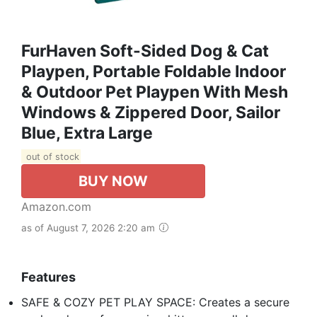
FurHaven Soft-Sided Dog & Cat
Playpen, Portable Foldable Indoor
& Outdoor Pet Playpen With Mesh
Windows & Zippered Door, Sailor
Blue, Extra Large
out of stock
BUY NOW
Amazon.com
as of August 7, 2026 2:20 am
Features
SAFE & COZY PET PLAY SPACE: Creates a secure