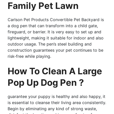
Family Pet Lawn
Carlson Pet Products Convertible Pet Backyard is
a dog pen that can transform into a child gate,
fireguard, or barrier. It is very easy to set up and
lightweight, making it suitable for indoor and also
outdoor usage. The pen’s steel building and
construction guarantees your pet continues to be
risk-free while playing.
How To Clean A Large
Pop Up Dog Pen ?
guarantee your puppy is healthy and also happy, it
is essential to cleanse their living area consistently.
Begin by eliminating any kind of strong waste,