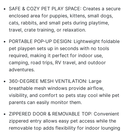
SAFE & COZY PET PLAY SPACE: Creates a secure
enclosed area for puppies, kittens, small dogs,
cats, rabbits, and small pets during playtime,
travel, crate training, or relaxation.
PORTABLE POP-UP DESIGN: Lightweight foldable
pet playpen sets up in seconds with no tools
required, making it perfect for indoor use,
camping, road trips, RV travel, and outdoor
adventures.
360-DEGREE MESH VENTILATION: Large
breathable mesh windows provide airflow,
visibility, and comfort so pets stay cool while pet
parents can easily monitor them.
ZIPPERED DOOR & REMOVABLE TOP: Convenient
zippered entry allows easy pet access while the
removable top adds flexibility for indoor lounging