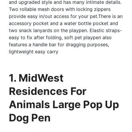
and upgraded style and has many intimate details.
Two rollable mesh doors with locking zippers
provide easy in/out access for your pet.There is an
accessory pocket and a water bottle pocket and
two snack lanyards on the playpen. Elastic straps-
easy to fix after folding, soft pet playpen also
features a handle bar for dragging purposes,
lightweight easy carry
1. MidWest
Residences For
Animals Large Pop Up
Dog Pen