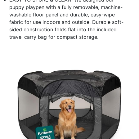
puppy playpen with a fully removable, machine-
washable floor panel and durable, easy-wipe
fabric for use indoors and outside. Durable soft-
sided construction folds flat into the included
travel carry bag for compact storage.