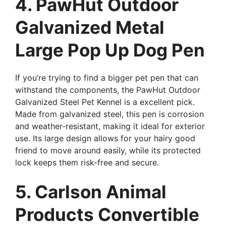
4. PawHut Outdoor
Galvanized Metal
Large Pop Up Dog Pen
If you’re trying to find a bigger pet pen that can
withstand the components, the PawHut Outdoor
Galvanized Steel Pet Kennel is a excellent pick.
Made from galvanized steel, this pen is corrosion
and weather-resistant, making it ideal for exterior
use. Its large design allows for your hairy good
friend to move around easily, while its protected
lock keeps them risk-free and secure.
5. Carlson Animal
Products Convertible