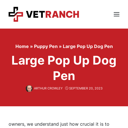
Skip
to
content
Menu
Home
»
Puppy Pen
»
Large Pop Up Dog Pen
Large Pop Up Dog
Pen
ARTHUR CROWLEY
SEPTEMBER 20, 2023
owners, we understand just how crucial it is to