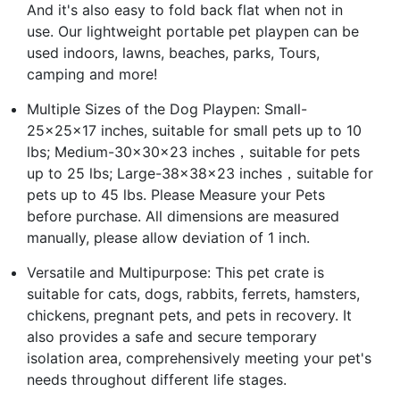
And it's also easy to fold back flat when not in
use. Our lightweight portable pet playpen can be
used indoors, lawns, beaches, parks, Tours,
camping and more!
Multiple Sizes of the Dog Playpen: Small-
25x25x17 inches, suitable for small pets up to 10
lbs; Medium-30x30x23 inches，suitable for pets
up to 25 lbs; Large-38x38x23 inches，suitable for
pets up to 45 lbs. Please Measure your Pets
before purchase. All dimensions are measured
manually, please allow deviation of 1 inch.
Versatile and Multipurpose: This pet crate is
suitable for cats, dogs, rabbits, ferrets, hamsters,
chickens, pregnant pets, and pets in recovery. It
also provides a safe and secure temporary
isolation area, comprehensively meeting your pet's
needs throughout different life stages.