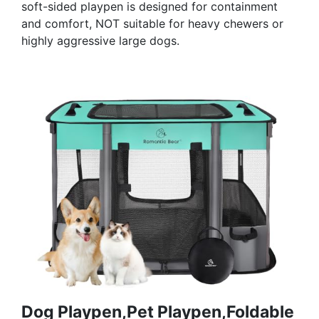
soft-sided playpen is designed for containment
and comfort, NOT suitable for heavy chewers or
highly aggressive large dogs.
Dog Playpen,Pet Playpen,Foldable