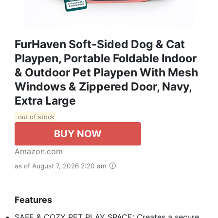
FurHaven Soft-Sided Dog & Cat
Playpen, Portable Foldable Indoor
& Outdoor Pet Playpen With Mesh
Windows & Zippered Door, Navy,
Extra Large
out of stock
BUY NOW
Amazon.com
as of August 7, 2026 2:20 am
Features
SAFE & COZY PET PLAY SPACE: Creates a secure