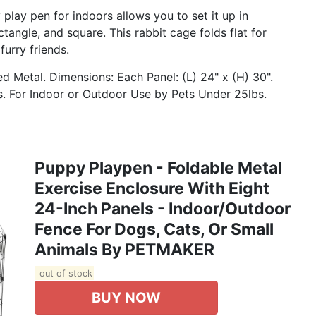
play pen for indoors allows you to set it up in
ctangle, and square. This rabbit cage folds flat for
furry friends.
 Metal. Dimensions: Each Panel: (L) 24" x (H) 30".
 For Indoor or Outdoor Use by Pets Under 25lbs.
Puppy Playpen - Foldable Metal
Exercise Enclosure With Eight
24-Inch Panels - Indoor/Outdoor
Fence For Dogs, Cats, Or Small
Animals By PETMAKER
out of stock
BUY NOW