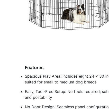
Features
Spacious Play Area: Includes eight 24 x 30 in
suited for small to medium dog breeds
Easy, Tool-Free Setup: No tools required; set
and portability
No Door Design: Seamless panel configuratio