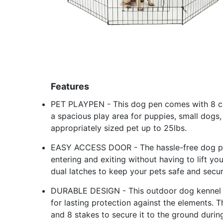
Features
PET PLAYPEN - This dog pen comes with 8 co
a spacious play area for puppies, small dogs, c
appropriately sized pet up to 25lbs.
EASY ACCESS DOOR - The hassle-free dog pla
entering and exiting without having to lift y
dual latches to keep your pets safe and secur
DURABLE DESIGN - This outdoor dog kennel is
for lasting protection against the elements.
and 8 stakes to secure it to the ground durin