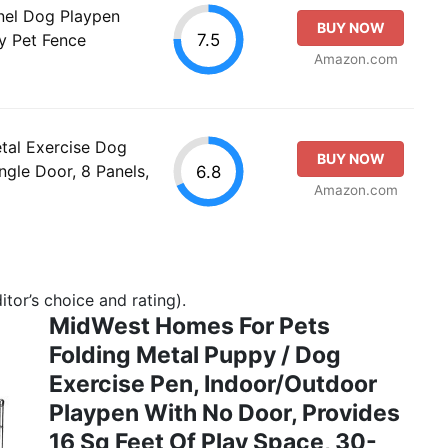
nel Dog Playpen
BUY NOW
7.5
y Pet Fence
Amazon.com
tal Exercise Dog
BUY NOW
ngle Door, 8 Panels,
6.8
Amazon.com
tor’s choice and rating).
MidWest Homes For Pets
Folding Metal Puppy / Dog
Exercise Pen, Indoor/Outdoor
Playpen With No Door, Provides
16 Sq Feet Of Play Space, 30-