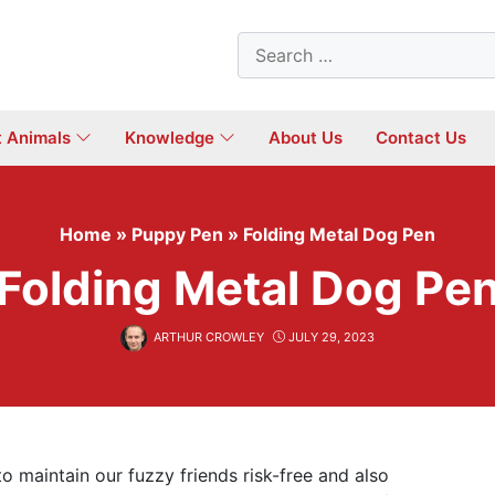
Search
for:
t Animals
Knowledge
About Us
Contact Us
Home
»
Puppy Pen
»
Folding Metal Dog Pen
Folding Metal Dog Pe
ARTHUR CROWLEY
JULY 29, 2023
to maintain our fuzzy friends risk-free and also