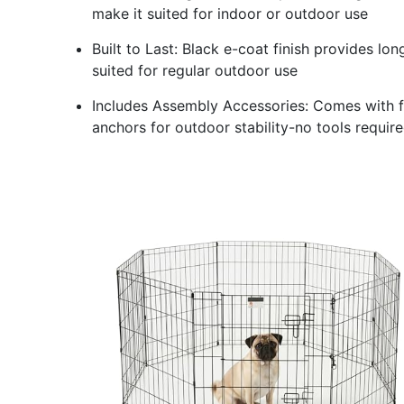
make it suited for indoor or outdoor use
Built to Last: Black e-coat finish provides lo
suited for regular outdoor use
Includes Assembly Accessories: Comes with 
anchors for outdoor stability-no tools requir