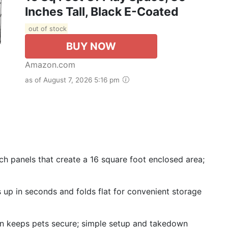
Inches Tall, Black E-Coated
out of stock
BUY NOW
Amazon.com
as of August 7, 2026 5:16 pm
ch panels that create a 16 square foot enclosed area;
s up in seconds and folds flat for convenient storage
n keeps pets secure; simple setup and takedown