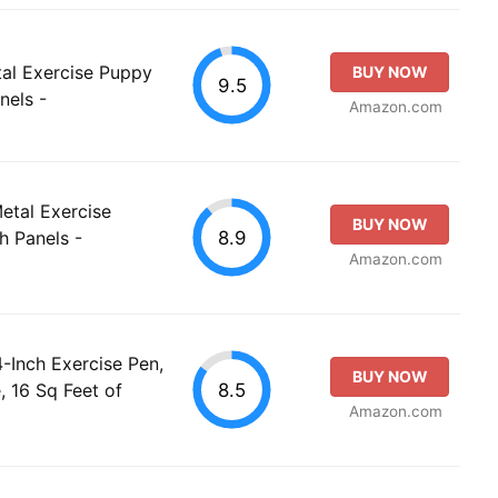
al Exercise Puppy
BUY NOW
9.5
nels -
Amazon.com
etal Exercise
BUY NOW
8.9
h Panels -
Amazon.com
-Inch Exercise Pen,
BUY NOW
8.5
, 16 Sq Feet of
Amazon.com