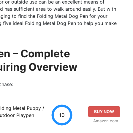
ior or outside use can be an excellent means of
 has sufficient area to walk around easily. But with
nging to find the Folding Metal Dog Pen for your
g five ideal Folding Metal Dog Pen to help you make
en – Complete
uiring Overview
chase:
lding Metal Puppy /
BUY NOW
10
Outdoor Playpen
Amazon.com