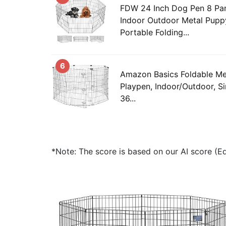
FDW 24 Inch Dog Pen 8 Pa
Indoor Outdoor Metal Pupp
Portable Folding...
6
Amazon Basics Foldable Me
Playpen, Indoor/Outdoor, Si
36...
*Note: The score is based on our AI score (Edi