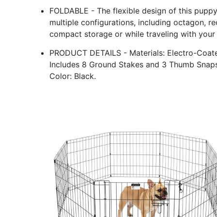
FOLDABLE - The flexible design of this puppy 
multiple configurations, including octagon, re
compact storage or while traveling with your 
PRODUCT DETAILS - Materials: Electro-Coated
Includes 8 Ground Stakes and 3 Thumb Snaps.
Color: Black.