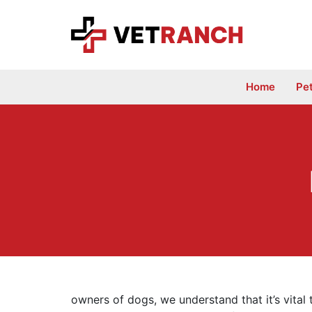
Skip
to
content
Home
Pe
owners of dogs, we understand that it’s vital 