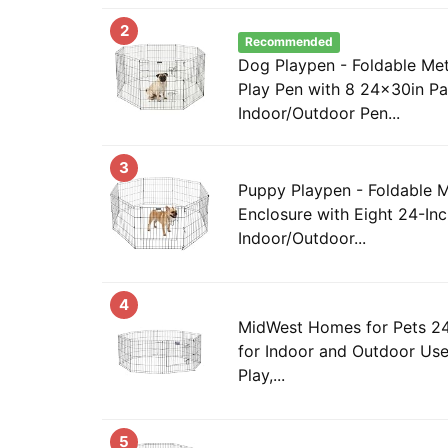
2
Recommended
Dog Playpen - Foldable Met
Play Pen with 8 24x30in Pa
Indoor/Outdoor Pen...
3
Puppy Playpen - Foldable M
Enclosure with Eight 24-Inc
Indoor/Outdoor...
4
MidWest Homes for Pets 24
for Indoor and Outdoor Use
Play,...
5