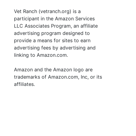
Vet Ranch (vetranch.org) is a
participant in the Amazon Services
LLC Associates Program, an affiliate
advertising program designed to
provide a means for sites to earn
advertising fees by advertising and
linking to Amazon.com.
Amazon and the Amazon logo are
trademarks of Amazon.com, Inc, or its
affiliates.