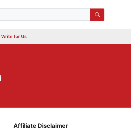
Write for Us
n
Affiliate Disclaimer