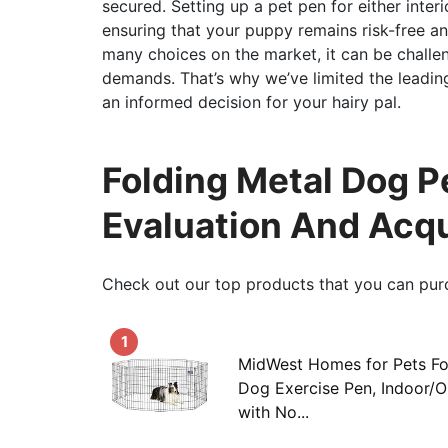
secured. Setting up a pet pen for either inter
ensuring that your puppy remains risk-free and
many choices on the market, it can be challe
demands. That’s why we’ve limited the leadin
an informed decision for your hairy pal.
Folding Metal Dog P
Evaluation And Acq
Check out our top products that you can pur
1
MidWest Homes for Pets Fo
Dog Exercise Pen, Indoor/
with No...