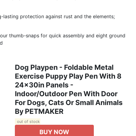
ng-lasting protection against rust and the elements;
four thumb-snaps for quick assembly and eight ground
ed
Dog Playpen - Foldable Metal
Exercise Puppy Play Pen With 8
24x30in Panels -
Indoor/Outdoor Pen With Door
For Dogs, Cats Or Small Animals
By PETMAKER
out of stock
BUY NOW