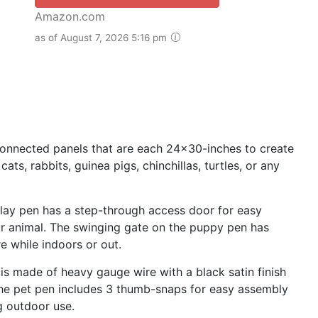
Amazon.com
as of August 7, 2026 5:16 pm
nnected panels that are each 24x30-inches to create
ats, rabbits, guinea pigs, chinchillas, turtles, or any
y pen has a step-through access door for easy
our animal. The swinging gate on the puppy pen has
e while indoors or out.
 made of heavy gauge wire with a black satin finish
 The pet pen includes 3 thumb-snaps for easy assembly
g outdoor use.