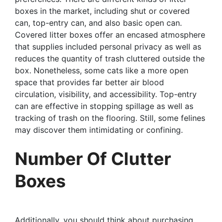
boxes in the market, including shut or covered
can, top-entry can, and also basic open can.
Covered litter boxes offer an encased atmosphere
that supplies included personal privacy as well as
reduces the quantity of trash cluttered outside the
box. Nonetheless, some cats like a more open
space that provides far better air blood
circulation, visibility, and accessibility. Top-entry
can are effective in stopping spillage as well as
tracking of trash on the flooring. Still, some felines
may discover them intimidating or confining.
Number Of Clutter
Boxes
Additionally, you should think about purchasing