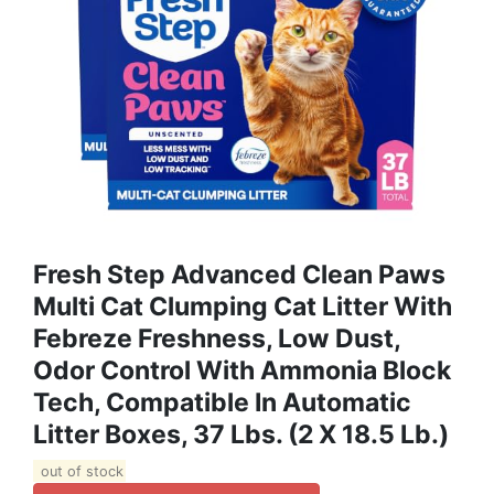
Fresh Step Advanced Clean Paws
Multi Cat Clumping Cat Litter With
Febreze Freshness, Low Dust,
Odor Control With Ammonia Block
Tech, Compatible In Automatic
Litter Boxes, 37 Lbs. (2 X 18.5 Lb.)
out of stock