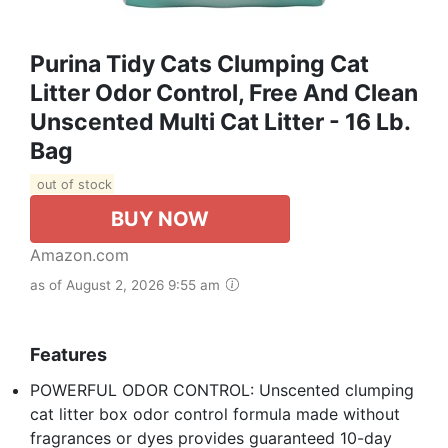
Purina Tidy Cats Clumping Cat
Litter Odor Control, Free And Clean
Unscented Multi Cat Litter - 16 Lb.
Bag
out of stock
BUY NOW
Amazon.com
as of August 2, 2026 9:55 am
Features
POWERFUL ODOR CONTROL: Unscented clumping
cat litter box odor control formula made without
fragrances or dyes provides guaranteed 10-day