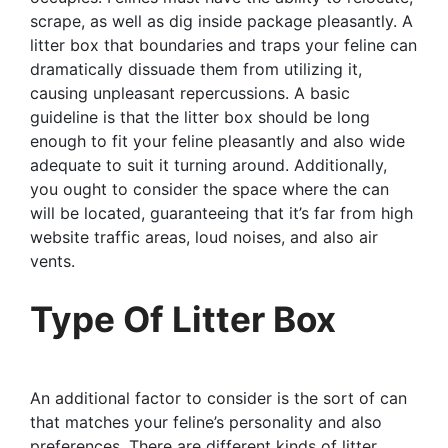
scrape, as well as dig inside package pleasantly. A
litter box that boundaries and traps your feline can
dramatically dissuade them from utilizing it,
causing unpleasant repercussions. A basic
guideline is that the litter box should be long
enough to fit your feline pleasantly and also wide
adequate to suit it turning around. Additionally,
you ought to consider the space where the can
will be located, guaranteeing that it’s far from high
website traffic areas, loud noises, and also air
vents.
Type Of Litter Box
An additional factor to consider is the sort of can
that matches your feline’s personality and also
preferences. There are different kinds of litter