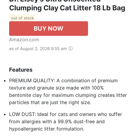
Clumping Clay Cat Litter 18 Lb Bag
out of stock
BUY NOW
Amazon.com
as of August 2, 2026 9:55 am
Features
PREMIUM QUALITY: A combination of premium
texture and granule size made with 100%
bentonite clay for maximum clumping creates litter
particles that are just the right size.
LOW DUST: Ideal for cats and owners who suffer
from allergies with a 99.9% dust-free and
hypoallergenic litter formulation.