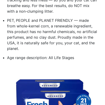
breathe easy. For the best results, do NOT mix
with a non-clumping litter.
PET, PEOPLE and PLANET FRIENDLY — made
from whole-kernel corn, a renewable ingredient,
this product has no harmful chemicals, no artificial
perfumes, and no clay dust. Proudly made in the
USA, it is naturally safe for you, your cat, and the
planet.
Age range description: All Life Stages