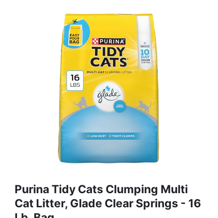
Purina Tidy Cats Clumping Multi
Cat Litter, Glade Clear Springs - 16
Lb. Bag