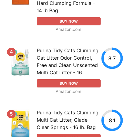
Hard Clumping Formula -
14 lb Bag
BUY NOW
Amazon.com
Purina Tidy Cats Clumping
4
Cat Litter Odor Control,
8.7
Free and Clean Unscented
Multi Cat Litter - 16...
BUY NOW
Amazon.com
Purina Tidy Cats Clumping
5
Multi Cat Litter, Glade
8.1
Clear Springs - 16 lb. Bag