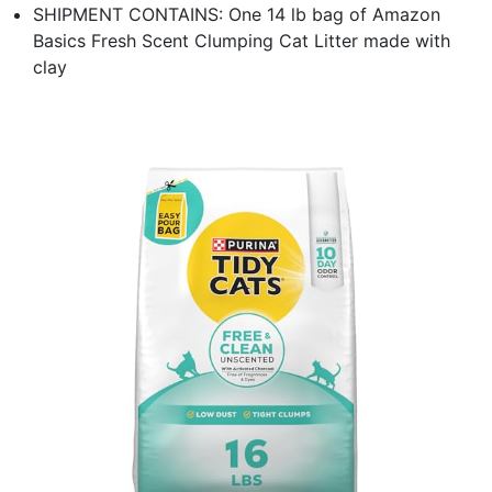
SHIPMENT CONTAINS: One 14 lb bag of Amazon
Basics Fresh Scent Clumping Cat Litter made with
clay