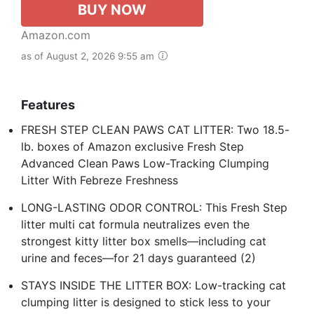
BUY NOW
Amazon.com
as of August 2, 2026 9:55 am
Features
FRESH STEP CLEAN PAWS CAT LITTER: Two 18.5-
lb. boxes of Amazon exclusive Fresh Step
Advanced Clean Paws Low-Tracking Clumping
Litter With Febreze Freshness
LONG-LASTING ODOR CONTROL: This Fresh Step
litter multi cat formula neutralizes even the
strongest kitty litter box smells—including cat
urine and feces—for 21 days guaranteed (2)
STAYS INSIDE THE LITTER BOX: Low-tracking cat
clumping litter is designed to stick less to your