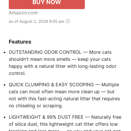
BUY NOW
Amazon.com
as of August 2, 2026 9:55 am
Features
OUTSTANDING ODOR CONTROL — More cats
shouldn’t mean more smells — keep your cats
happy with a natural litter with long-lasting odor
control.
QUICK CLUMPING & EASY SCOOPING — Multiple
cats can most often mean more clean up — but
not with this fast-acting natural litter that requires
no chiseling or scraping.
LIGHTWEIGHT & 99% DUST FREE — Naturally free
of silica dust, this lightweight cat litter offers low
tracking and less mess — so you and your cat can