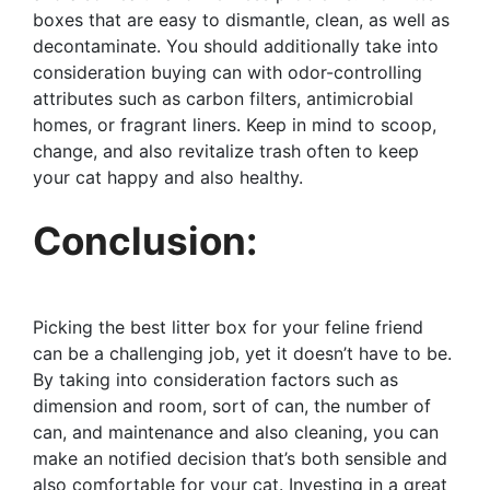
boxes that are easy to dismantle, clean, as well as
decontaminate. You should additionally take into
consideration buying can with odor-controlling
attributes such as carbon filters, antimicrobial
homes, or fragrant liners. Keep in mind to scoop,
change, and also revitalize trash often to keep
your cat happy and also healthy.
Conclusion:
Picking the best litter box for your feline friend
can be a challenging job, yet it doesn’t have to be.
By taking into consideration factors such as
dimension and room, sort of can, the number of
can, and maintenance and also cleaning, you can
make an notified decision that’s both sensible and
also comfortable for your cat. Investing in a great