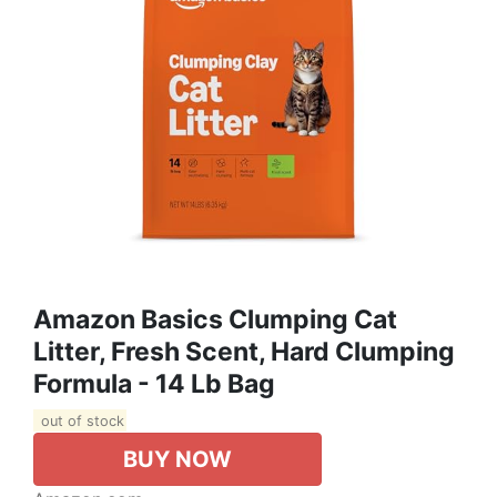
Amazon Basics Clumping Cat
Litter, Fresh Scent, Hard Clumping
Formula - 14 Lb Bag
out of stock
BUY NOW