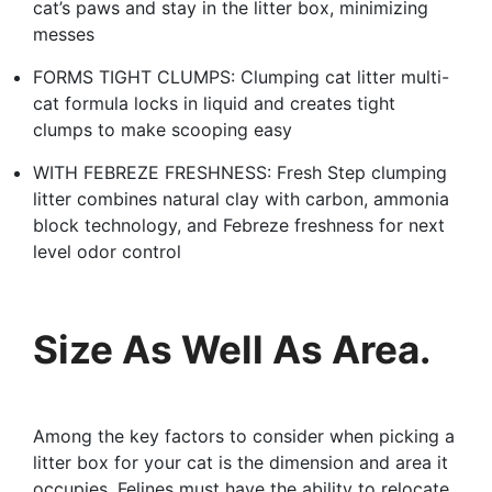
cat’s paws and stay in the litter box, minimizing
messes
FORMS TIGHT CLUMPS: Clumping cat litter multi-
cat formula locks in liquid and creates tight
clumps to make scooping easy
WITH FEBREZE FRESHNESS: Fresh Step clumping
litter combines natural clay with carbon, ammonia
block technology, and Febreze freshness for next
level odor control
Size As Well As Area.
Among the key factors to consider when picking a
litter box for your cat is the dimension and area it
occupies. Felines must have the ability to relocate,