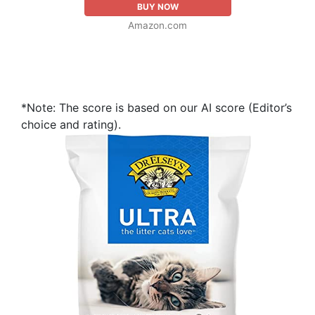
BUY NOW
Amazon.com
*Note: The score is based on our AI score (Editor’s
choice and rating).