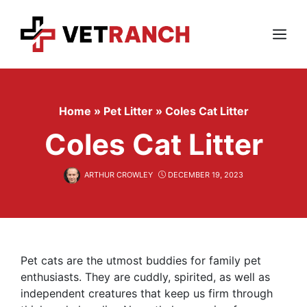
Skip
to
content
Menu
Home
»
Pet Litter
»
Coles Cat Litter
Coles Cat Litter
ARTHUR CROWLEY
DECEMBER 19, 2023
Pet cats are the utmost buddies for family pet
enthusiasts. They are cuddly, spirited, as well as
independent creatures that keep us firm through