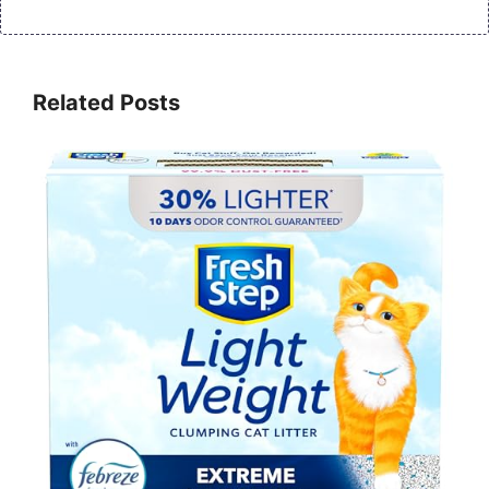
Related Posts