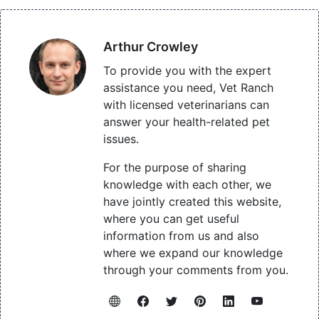
Arthur Crowley
To provide you with the expert
assistance you need, Vet Ranch
with licensed veterinarians can
answer your health-related pet
issues.
For the purpose of sharing
knowledge with each other, we
have jointly created this website,
where you can get useful
information from us and also
where we expand our knowledge
through your comments from you.