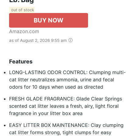
out of stock
BUY NOW
Amazon.com
as of August 2, 2026 9:55 am
Features
LONG-LASTING ODOR CONTROL: Clumping multi-
cat litter neutralizes ammonia, urine and fecal
odors for 10 days when used as directed
FRESH GLADE FRAGRANCE: Glade Clear Springs
scented cat litter leaves a fresh, airy, light floral
fragrance in your litter box area
EASY LITTER BOX MAINTENANCE: Clay clumping
cat litter forms strong, tight clumps for easy