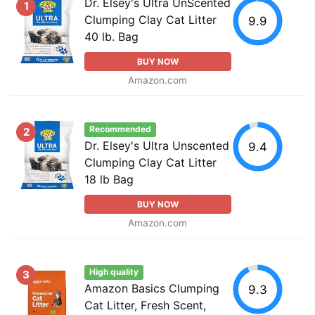
Dr. Elsey's Ultra UnScented
1
Clumping Clay Cat Litter
9.9
40 lb. Bag
BUY NOW
Amazon.com
Recommended
2
Dr. Elsey's Ultra Unscented
9.4
Clumping Clay Cat Litter
18 lb Bag
BUY NOW
Amazon.com
High quality
3
Amazon Basics Clumping
9.3
Cat Litter, Fresh Scent,