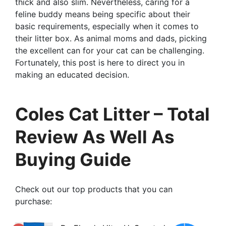
thick and also slim. Nevertheless, caring for a
feline buddy means being specific about their
basic requirements, especially when it comes to
their litter box. As animal moms and dads, picking
the excellent can for your cat can be challenging.
Fortunately, this post is here to direct you in
making an educated decision.
Coles Cat Litter – Total
Review As Well As
Buying Guide
Check out our top products that you can
purchase: