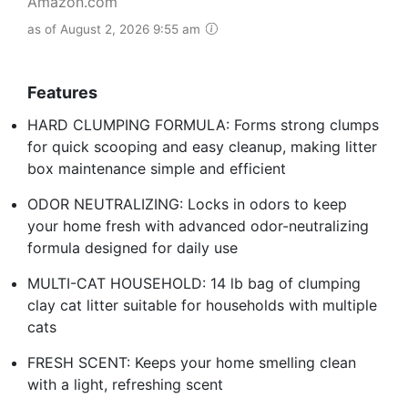
Amazon.com
as of August 2, 2026 9:55 am
Features
HARD CLUMPING FORMULA: Forms strong clumps
for quick scooping and easy cleanup, making litter
box maintenance simple and efficient
ODOR NEUTRALIZING: Locks in odors to keep
your home fresh with advanced odor-neutralizing
formula designed for daily use
MULTI-CAT HOUSEHOLD: 14 lb bag of clumping
clay cat litter suitable for households with multiple
cats
FRESH SCENT: Keeps your home smelling clean
with a light, refreshing scent