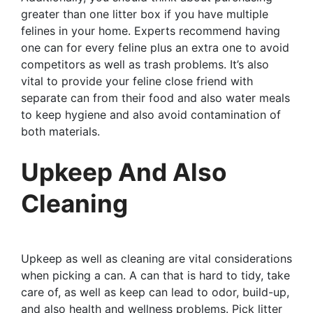
greater than one litter box if you have multiple
felines in your home. Experts recommend having
one can for every feline plus an extra one to avoid
competitors as well as trash problems. It’s also
vital to provide your feline close friend with
separate can from their food and also water meals
to keep hygiene and also avoid contamination of
both materials.
Upkeep And Also
Cleaning
Upkeep as well as cleaning are vital considerations
when picking a can. A can that is hard to tidy, take
care of, as well as keep can lead to odor, build-up,
and also health and wellness problems. Pick litter