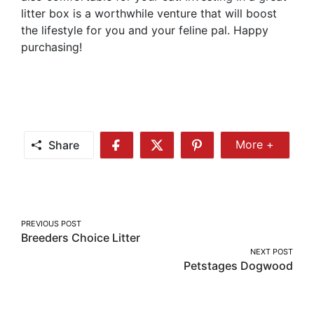
litter box is a worthwhile venture that will boost
the lifestyle for you and your feline pal. Happy
purchasing!
Share
More +
Share
Share
Share
Share
More
on
on
on
Facebook
Twitter
Pinterest
Post
PREVIOUS POST
Breeders Choice Litter
navigation
NEXT POST
Petstages Dogwood