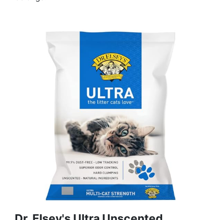
Dr. Elsey's Ultra Unscented