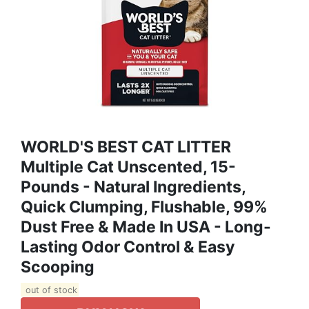
WORLD'S BEST CAT LITTER
Multiple Cat Unscented, 15-
Pounds - Natural Ingredients,
Quick Clumping, Flushable, 99%
Dust Free & Made In USA - Long-
Lasting Odor Control & Easy
Scooping
out of stock