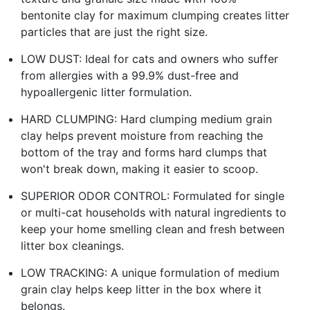
bentonite clay for maximum clumping creates litter
particles that are just the right size.
LOW DUST: Ideal for cats and owners who suffer
from allergies with a 99.9% dust-free and
hypoallergenic litter formulation.
HARD CLUMPING: Hard clumping medium grain
clay helps prevent moisture from reaching the
bottom of the tray and forms hard clumps that
won't break down, making it easier to scoop.
SUPERIOR ODOR CONTROL: Formulated for single
or multi-cat households with natural ingredients to
keep your home smelling clean and fresh between
litter box cleanings.
LOW TRACKING: A unique formulation of medium
grain clay helps keep litter in the box where it
belongs.