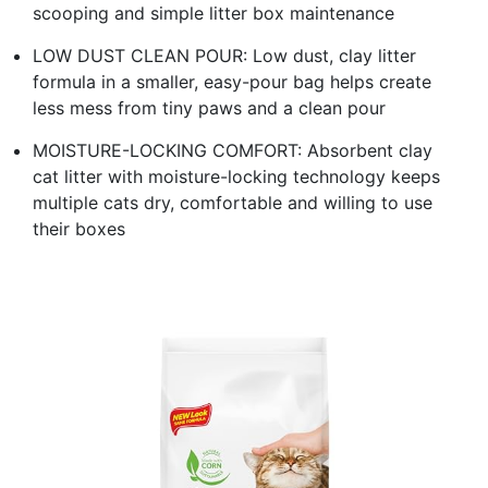
scooping and simple litter box maintenance
LOW DUST CLEAN POUR: Low dust, clay litter
formula in a smaller, easy-pour bag helps create
less mess from tiny paws and a clean pour
MOISTURE-LOCKING COMFORT: Absorbent clay
cat litter with moisture-locking technology keeps
multiple cats dry, comfortable and willing to use
their boxes