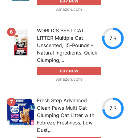
BUY NOW
Amazon.com
WORLD'S BEST CAT
6
LITTER Multiple Cat
7.9
Unscented, 15-Pounds -
Natural Ingredients, Quick
Clumping,...
BUY NOW
Amazon.com
Fresh Step Advanced
7
Clean Paws Multi Cat
7.3
Clumping Cat Litter with
Febreze Freshness, Low
Dust,...