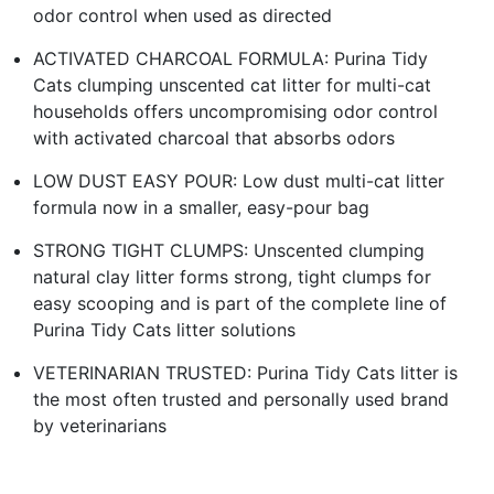
odor control when used as directed
ACTIVATED CHARCOAL FORMULA: Purina Tidy
Cats clumping unscented cat litter for multi-cat
households offers uncompromising odor control
with activated charcoal that absorbs odors
LOW DUST EASY POUR: Low dust multi-cat litter
formula now in a smaller, easy-pour bag
STRONG TIGHT CLUMPS: Unscented clumping
natural clay litter forms strong, tight clumps for
easy scooping and is part of the complete line of
Purina Tidy Cats litter solutions
VETERINARIAN TRUSTED: Purina Tidy Cats litter is
the most often trusted and personally used brand
by veterinarians