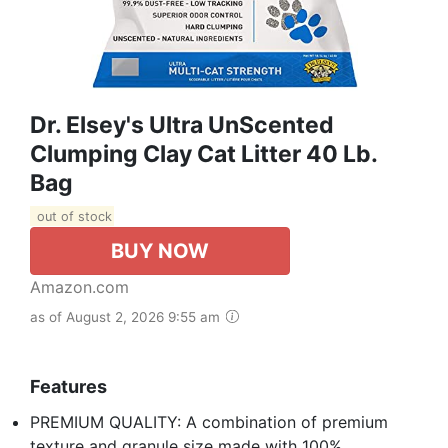
Dr. Elsey's Ultra UnScented
Clumping Clay Cat Litter 40 Lb.
Bag
out of stock
BUY NOW
Amazon.com
as of August 2, 2026 9:55 am
Features
PREMIUM QUALITY: A combination of premium
texture and granule size made with 100%