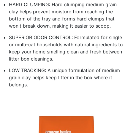
HARD CLUMPING: Hard clumping medium grain
clay helps prevent moisture from reaching the
bottom of the tray and forms hard clumps that
won't break down, making it easier to scoop.
SUPERIOR ODOR CONTROL: Formulated for single
or multi-cat households with natural ingredients to
keep your home smelling clean and fresh between
litter box cleanings.
LOW TRACKING: A unique formulation of medium
grain clay helps keep litter in the box where it
belongs.