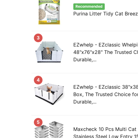
Recommended
Purina Litter Tidy Cat Breez
3
EZwhelp - EZclassic Whelpi
48"x76"x28" The Trusted Ch
Durable,...
4
EZwhelp - EZclassic 38"x3
Box, The Trusted Choice fo
Durable,...
5
Maxcheck 10 Pcs Multi Cat 
Stainless Steel Low Entry 15