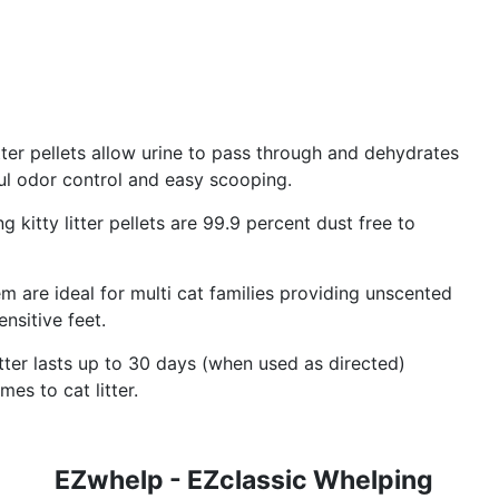
itter pellets allow urine to pass through and dehydrates
ul odor control and easy scooping.
g kitty litter pellets are 99.9 percent dust free to
tem are ideal for multi cat families providing unscented
nsitive feet.
itter lasts up to 30 days (when used as directed)
es to cat litter.
EZwhelp - EZclassic Whelping