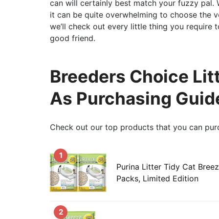
can will certainly best match your fuzzy pal. 
it can be quite overwhelming to choose the ver
we’ll check out every little thing you require
good friend.
Breeders Choice Litt
As Purchasing Guid
Check out our top products that you can pur
1
Purina Litter Tidy Cat Breeze
Packs, Limited Edition
2