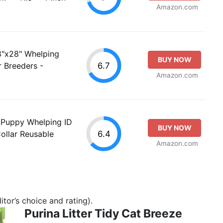
Amazon.com
8"x28" Whelping
BUY NOW
6.7
r Breeders -
Amazon.com
 Puppy Whelping ID
BUY NOW
6.4
Collar Reusable
Amazon.com
tor’s choice and rating).
Purina Litter Tidy Cat Breeze