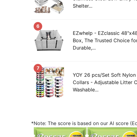
Shelter...
6
EZwhelp - EZclassic 48"x4
Box, The Trusted Choice fo
Durable,...
7
YOY 26 pcs/Set Soft Nylon
Collars - Adjustable Litter 
Washable...
*Note: The score is based on our AI score (Edi