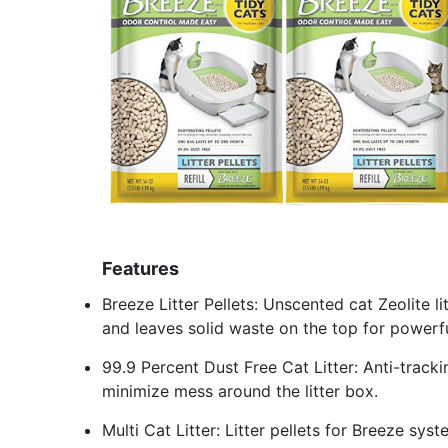
Features
Breeze Litter Pellets: Unscented cat Zeolite l
and leaves solid waste on the top for powerf
99.9 Percent Dust Free Cat Litter: Anti-trackin
minimize mess around the litter box.
Multi Cat Litter: Litter pellets for Breeze sys