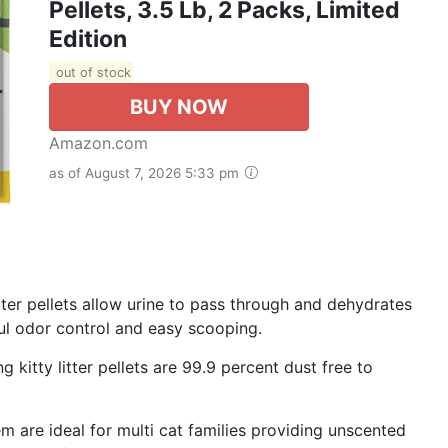
Pellets, 3.5 Lb, 2 Packs, Limited
Edition
out of stock
BUY NOW
Amazon.com
as of August 7, 2026 5:33 pm
itter pellets allow urine to pass through and dehydrates
ul odor control and easy scooping.
g kitty litter pellets are 99.9 percent dust free to
tem are ideal for multi cat families providing unscented