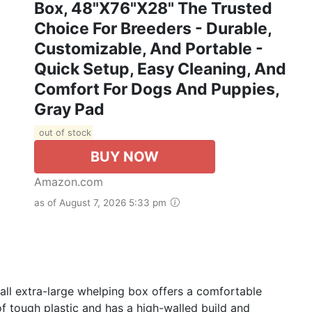
Box, 48"x76"x28" The Trusted
Choice For Breeders - Durable,
Customizable, And Portable -
Quick Setup, Easy Cleaning, And
Comfort For Dogs And Puppies,
Gray Pad
out of stock
BUY NOW
Amazon.com
as of August 7, 2026 5:33 pm
l extra-large whelping box offers a comfortable
f tough plastic and has a high-walled build and