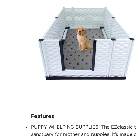
Features
PUPPY WHELPING SUPPLIES: The EZclassic tal
sanctuary for mother and puppies. It’s made o