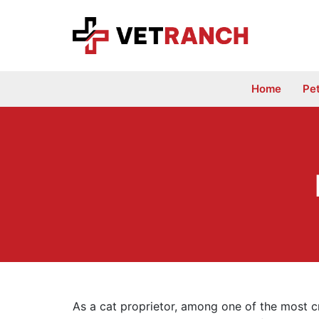
Skip
to
content
Home
Pe
As a cat proprietor, among one of the most c