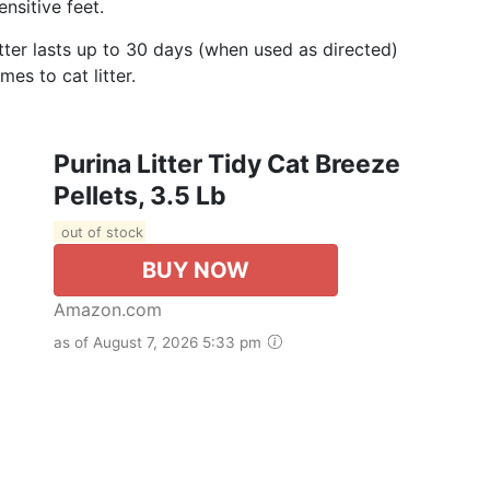
nsitive feet.
itter lasts up to 30 days (when used as directed)
es to cat litter.
Purina Litter Tidy Cat Breeze
Pellets, 3.5 Lb
out of stock
BUY NOW
Amazon.com
as of August 7, 2026 5:33 pm