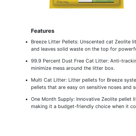
Features
Breeze Litter Pellets: Unscented cat Zeolite l
and leaves solid waste on the top for powerf
99.9 Percent Dust Free Cat Litter: Anti-trackin
minimize mess around the litter box.
Multi Cat Litter: Litter pellets for Breeze sys
pellets that are easy on sensitive noses and se
One Month Supply: Innovative Zeolite pellet l
making it a budget-friendly choice when it com