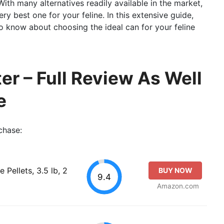
With many alternatives readily available in the market,
y best one for your feline. In this extensive guide,
 to know about choosing the ideal can for your feline
er – Full Review As Well
e
chase:
 Pellets, 3.5 lb, 2
BUY NOW
9.4
Amazon.com