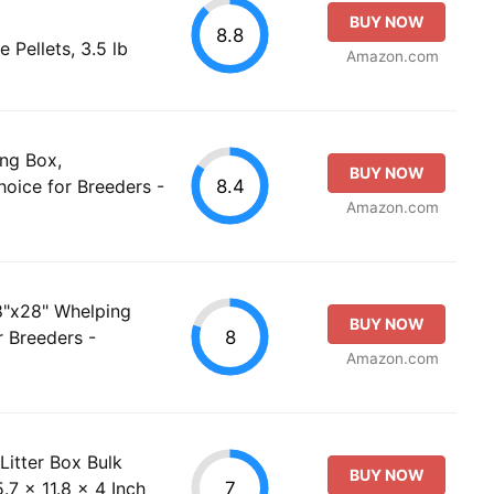
BUY NOW
8.8
e Pellets, 3.5 lb
Amazon.com
ng Box,
BUY NOW
8.4
oice for Breeders -
Amazon.com
8"x28" Whelping
BUY NOW
8
r Breeders -
Amazon.com
Litter Box Bulk
BUY NOW
7
.7 x 11.8 x 4 Inch