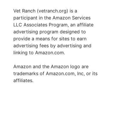
Vet Ranch (vetranch.org) is a
participant in the Amazon Services
LLC Associates Program, an affiliate
advertising program designed to
provide a means for sites to earn
advertising fees by advertising and
linking to Amazon.com.
Amazon and the Amazon logo are
trademarks of Amazon.com, Inc, or its
affiliates.