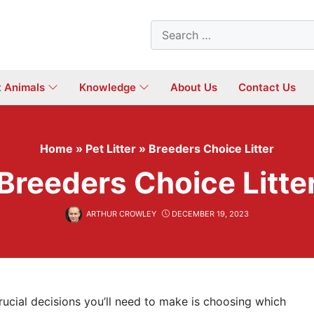
Search
for:
t Animals
Knowledge
About Us
Contact Us
Home
»
Pet Litter
»
Breeders Choice Litter
Breeders Choice Litte
ARTHUR CROWLEY
DECEMBER 19, 2023
rucial decisions you’ll need to make is choosing which