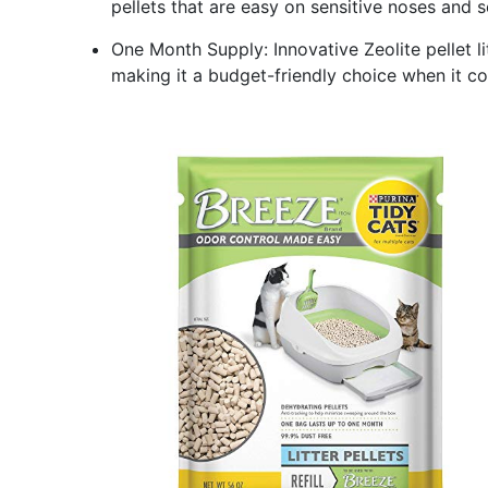
pellets that are easy on sensitive noses and se
One Month Supply: Innovative Zeolite pellet l
making it a budget-friendly choice when it com