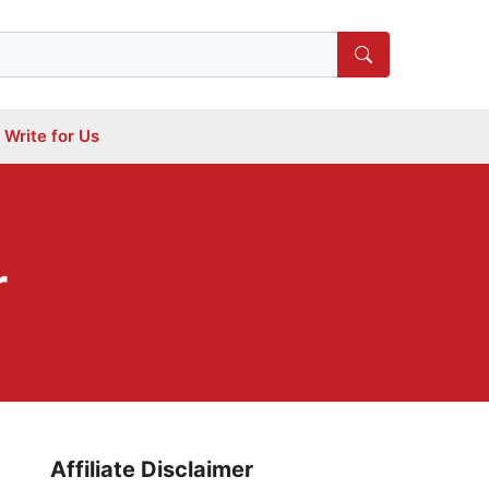
Write for Us
r
Affiliate Disclaimer