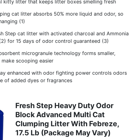
kitty litter that keeps litter boxes smelling fresh
g cat litter absorbs 50% more liquid and odor, so
hanging (1)
Step cat litter with activated charcoal and Ammonia
(2) for 15 days of odor control guaranteed (3)
orbent microgranule technology forms smaller,
to make scooping easier
y enhanced with odor fighting power controls odors
use of added dyes or fragrances
Fresh Step Heavy Duty Odor
Block Advanced Multi Cat
Clumping Litter With Febreze,
17.5 Lb (Package May Vary)