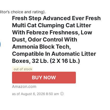
tor’s choice and rating).
Fresh Step Advanced Ever Fresh
Multi Cat Clumping Cat Litter
With Febreze Freshness, Low
Dust, Odor Control With
Ammonia Block Tech,
Compatible In Automatic Litter
Boxes, 32 Lb. (2 X 16 Lb.)
out of stock
BUY NOW
Amazon.com
as of August 6, 2026 8:50 am