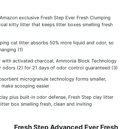
Amazon exclusive Fresh Step Ever Fresh Clumping
al kitty litter that keeps litter boxes smelling fresh
g cat litter absorbs 50% more liquid and odor, so
hanging (1)
 with activated charcoal, Ammonia Block Technology
r odors (2) for 21 days of odor control guaranteed (3)
orbent microgranule technology forms smaller,
to make scooping easier
y plus built-in odor defense, Fresh Step clay litter
itter box smelling fresh, clean and inviting
Fresh Step Advanced Ever Fresh