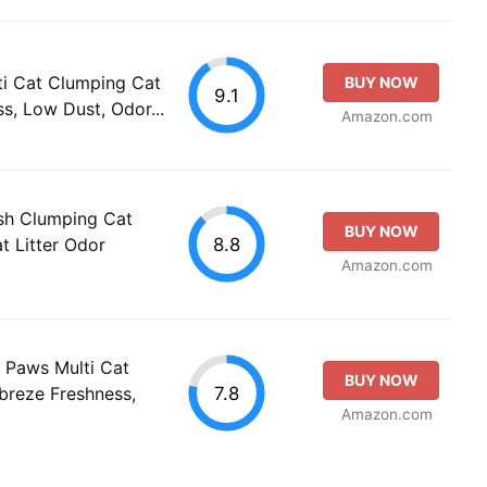
ti Cat Clumping Cat
BUY NOW
9.1
ss, Low Dust, Odor...
Amazon.com
sh Clumping Cat
BUY NOW
8.8
t Litter Odor
Amazon.com
 Paws Multi Cat
BUY NOW
7.8
ebreze Freshness,
Amazon.com