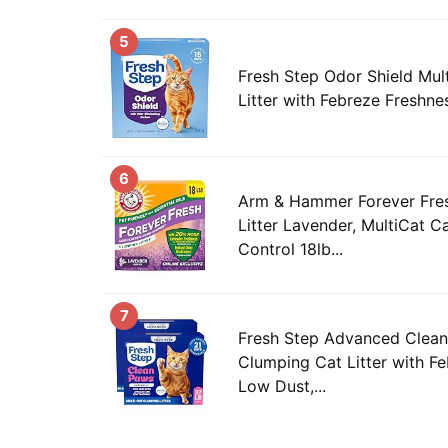
5
Fresh Step Odor Shield Mul
Litter with Febreze Freshne
6
Arm & Hammer Forever Fre
Litter Lavender, MultiCat Ca
Control 18lb...
7
Fresh Step Advanced Clean
Clumping Cat Litter with F
Low Dust,...