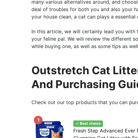
many various alternatives around, and choosi
deal of troubles for both you and also your h
your house clean, a cat can plays a essential du
In this article, we will certainly lead you with
your feline pal. We will review the different s
while buying one, as well as some tips as well 
Outstretch Cat Litt
And Purchasing Gui
Check out our top products that you can pur
1
✓ Best choice
Fresh Step Advanced Ever F
Clumping Cat Litter with F