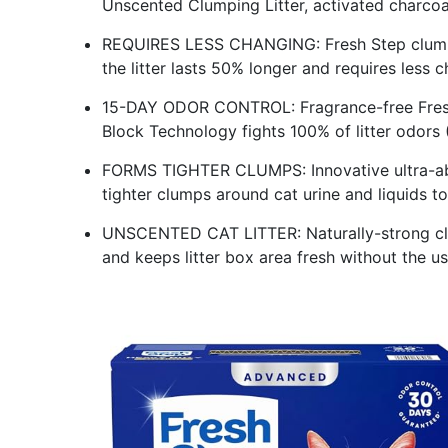
Unscented Clumping Litter, activated charcoal 
REQUIRES LESS CHANGING: Fresh Step clumpin
the litter lasts 50% longer and requires less c
15-DAY ODOR CONTROL: Fragrance-free Fresh 
Block Technology fights 100% of litter odors 
FORMS TIGHTER CLUMPS: Innovative ultra-abs
tighter clumps around cat urine and liquids 
UNSCENTED CAT LITTER: Naturally-strong cla
and keeps litter box area fresh without the 