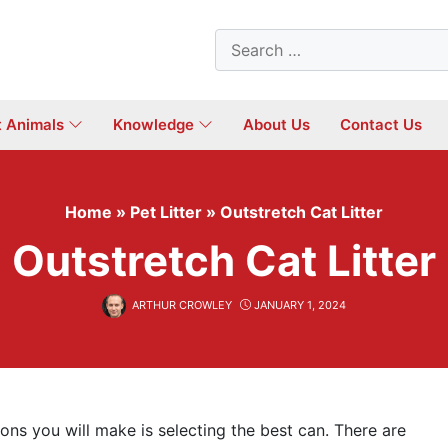
Search
for:
t Animals
Knowledge
About Us
Contact Us
Home
»
Pet Litter
»
Outstretch Cat Litter
Outstretch Cat Litter
ARTHUR CROWLEY
JANUARY 1, 2024
ions you will make is selecting the best can. There are