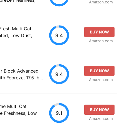
Amazon.com
resh Multi Cat
BUY NOW
9.4
nted, Low Dust,
Amazon.com
or Block Advanced
BUY NOW
9.4
h Febreze, 17.5 lb...
Amazon.com
me Multi Cat
BUY NOW
9.1
ze Freshness, Low
Amazon.com