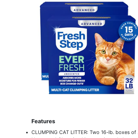
Features
CLUMPING CAT LITTER: Two 16-lb. boxes of 