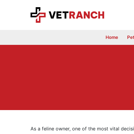
Skip
to
content
Home
Pe
As a feline owner, one of the most vital decis