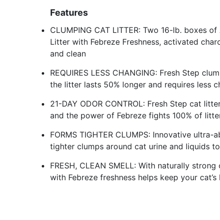
Features
CLUMPING CAT LITTER: Two 16-lb. boxes of 
Litter with Febreze Freshness, activated charco
and clean
REQUIRES LESS CHANGING: Fresh Step clumpin
the litter lasts 50% longer and requires less c
21-DAY ODOR CONTROL: Fresh Step cat litter
and the power of Febreze fights 100% of litte
FORMS TIGHTER CLUMPS: Innovative ultra-abs
tighter clumps around cat urine and liquids 
FRESH, CLEAN SMELL: With naturally strong cla
with Febreze freshness helps keep your cat’s l