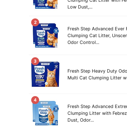
Low Dust,...
2
Fresh Step Advanced Ever F
Clumping Cat Litter, Unsce
Odor Control...
3
Fresh Step Heavy Duty Od
Multi Cat Clumping Litter wit
4
Fresh Step Advanced Extre
Clumping Litter with Febre
Dust, Odor...