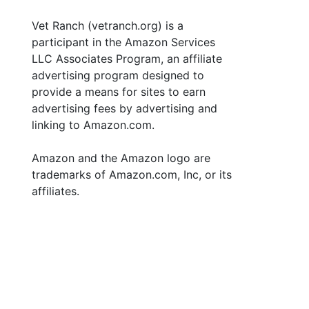
Vet Ranch (vetranch.org) is a
participant in the Amazon Services
LLC Associates Program, an affiliate
advertising program designed to
provide a means for sites to earn
advertising fees by advertising and
linking to Amazon.com.
Amazon and the Amazon logo are
trademarks of Amazon.com, Inc, or its
affiliates.