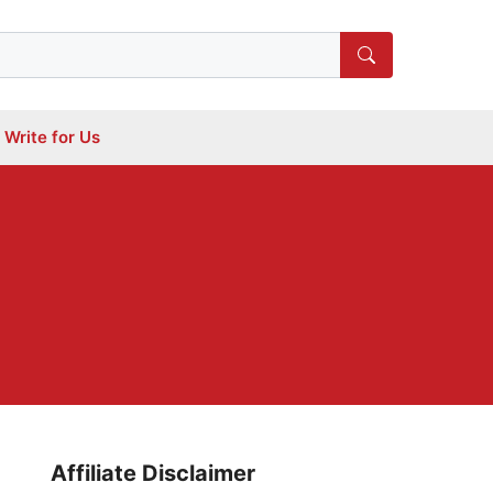
Write for Us
Affiliate Disclaimer