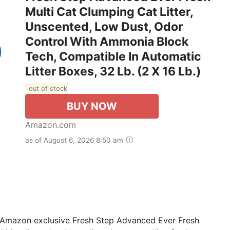
Multi Cat Clumping Cat Litter,
Unscented, Low Dust, Odor
Control With Ammonia Block
Tech, Compatible In Automatic
Litter Boxes, 32 Lb. (2 X 16 Lb.)
out of stock
BUY NOW
Amazon.com
as of August 6, 2026 8:50 am
Amazon exclusive Fresh Step Advanced Ever Fresh