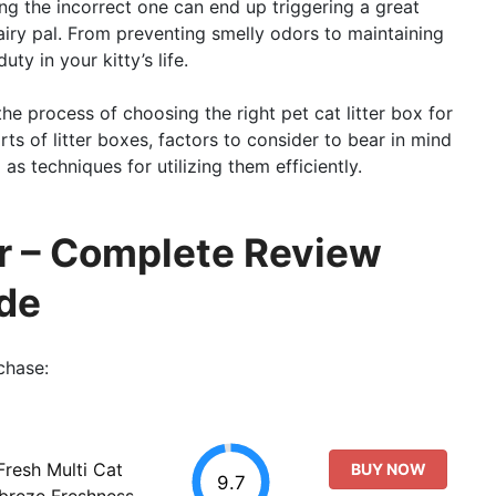
ng the incorrect one can end up triggering a great
airy pal. From preventing smelly odors to maintaining
ty in your kitty’s life.
 the process of choosing the right pet cat litter box for
orts of litter boxes, factors to consider to bear in mind
as techniques for utilizing them efficiently.
er – Complete Review
de
chase:
resh Multi Cat
BUY NOW
9.7
ebreze Freshness,