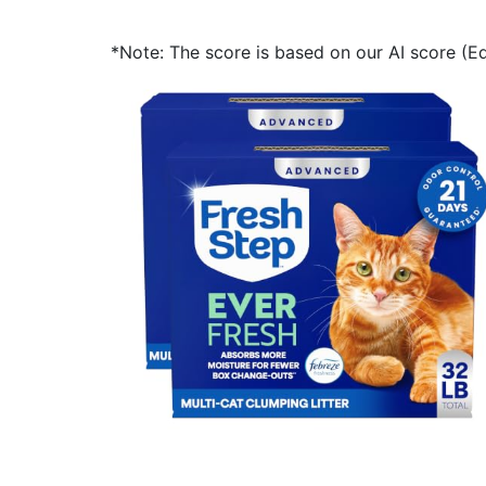
*Note: The score is based on our AI score (Edi