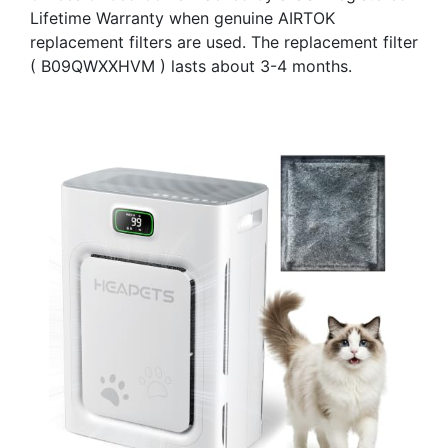
Lifetime Warranty when genuine AIRTOK
replacement filters are used. The replacement filter
( B09QWXXHVM ) lasts about 3-4 months.