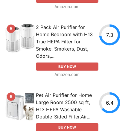
Amazon.com
2 Pack Air Purifier for
5
Home Bedroom with H13
7.3
True HEPA Filter for
Smoke, Smokers, Dust,
Odors,...
BUY NOW
Amazon.com
Pet Air Purifier for Home
6
Large Room 2500 sq ft,
6.4
H13 HEPA Washable
Double-Sided Filter,Air...
BUY NOW