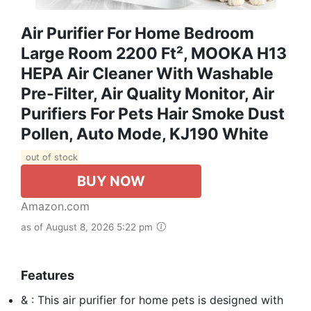
Air Purifier For Home Bedroom
Large Room 2200 Ft², MOOKA H13
HEPA Air Cleaner With Washable
Pre-Filter, Air Quality Monitor, Air
Purifiers For Pets Hair Smoke Dust
Pollen, Auto Mode, KJ190 White
out of stock
BUY NOW
Amazon.com
as of August 8, 2026 5:22 pm
Features
& : This air purifier for home pets is designed with