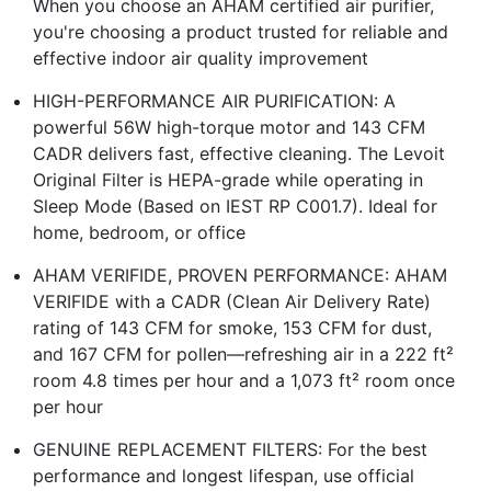
When you choose an AHAM certified air purifier,
you're choosing a product trusted for reliable and
effective indoor air quality improvement
HIGH-PERFORMANCE AIR PURIFICATION: A
powerful 56W high-torque motor and 143 CFM
CADR delivers fast, effective cleaning. The Levoit
Original Filter is HEPA-grade while operating in
Sleep Mode (Based on IEST RP C001.7). Ideal for
home, bedroom, or office
AHAM VERIFIDE, PROVEN PERFORMANCE: AHAM
VERIFIDE with a CADR (Clean Air Delivery Rate)
rating of 143 CFM for smoke, 153 CFM for dust,
and 167 CFM for pollen—refreshing air in a 222 ft²
room 4.8 times per hour and a 1,073 ft² room once
per hour
GENUINE REPLACEMENT FILTERS: For the best
performance and longest lifespan, use official