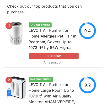
Check out our top products that you can
purchase:
✓ Best choice
1
LEVOIT Air Purifier for
9.4
Home Allergies Pet Hair in
Bedroom, Covers Up to
1073 ft² by 56W High...
BUY NOW
Amazon.com
Recommended
2
LEVOIT Air Purifier for
9.2
Home Large Room Up to
1073Ft² with Air Quality
Monitor, AHAM VERIFIDE,...