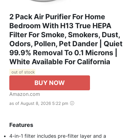
2 Pack Air Purifier For Home
Bedroom With H13 True HEPA
Filter For Smoke, Smokers, Dust,
Odors, Pollen, Pet Dander | Quiet
99.9% Removal To 0.1 Microns |
White Available For California
out of stock
BUY NOW
Amazon.com
as of August 8, 2026 5:22 pm
Features
4-in-1 filter includes pre-filter layer and a