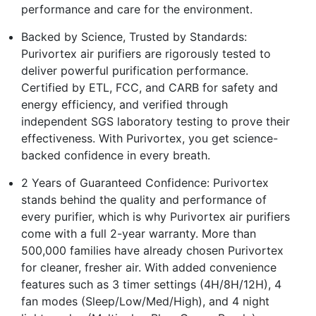
performance and care for the environment.
Backed by Science, Trusted by Standards:
Purivortex air purifiers are rigorously tested to
deliver powerful purification performance.
Certified by ETL, FCC, and CARB for safety and
energy efficiency, and verified through
independent SGS laboratory testing to prove their
effectiveness. With Purivortex, you get science-
backed confidence in every breath.
2 Years of Guaranteed Confidence: Purivortex
stands behind the quality and performance of
every purifier, which is why Purivortex air purifiers
come with a full 2-year warranty. More than
500,000 families have already chosen Purivortex
for cleaner, fresher air. With added convenience
features such as 3 timer settings (4H/8H/12H), 4
fan modes (Sleep/Low/Med/High), and 4 night