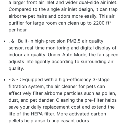
a larger front air inlet and wider dual-side air inlet.
Compared to the single air inlet design, it can trap
airborne pet hairs and odors more easily. This air
purifier for large room can clean up to 2200 ft²
per hour
. & : Built-in high-precision PM2.5 air quality
sensor, real-time monitoring and digital display of
indoor air quality. Under Auto Mode, the fan speed
adjusts intelligently according to surrounding air
quality.
- & - : Equipped with a high-efficiency 3-stage
filtration system, the air cleaner for pets can
effectively filter airborne particles such as pollen,
dust, and pet dander. Cleaning the pre-filter helps
save your daily replacement cost and extend the
life of the HEPA filter. More activated carbon
pellets help absorb unpleasant odors