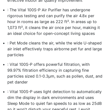
effective indoor air quality improvement
: The Vital 100S-P Air Purifier has undergone
rigorous testing and can purify the air 4.8x per
hour in rooms as large as 222 ft². In areas up to
1,073 ft², it cleans the air once per hour, making it
an ideal choice for open-concept living spaces
: Pet Mode cleans the air, while the wide U-shaped
air inlet effectively traps airborne pet fur and large
particles
: Vital 100S-P offers powerful filtration, with
99.97% filtration efficiency in capturing fine
particles sized 0.1-0.3μm, such as pollen, dust, and
pet dander
: Vital 100S-P uses light detection to automatically
dim the display in dark environments and uses
Sleep Mode to quiet fan speeds to as low as 25dB
so it won't disturb your peaceful rest. Levoit