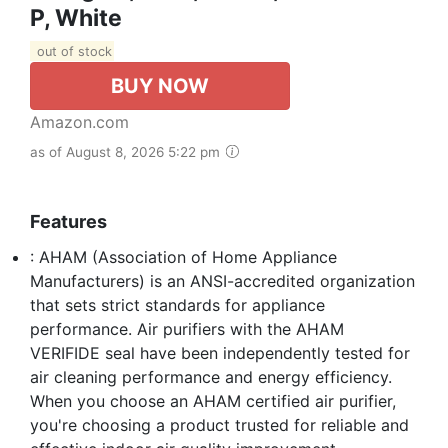
P, White
out of stock
BUY NOW
Amazon.com
as of August 8, 2026 5:22 pm
Features
: AHAM (Association of Home Appliance
Manufacturers) is an ANSI-accredited organization
that sets strict standards for appliance
performance. Air purifiers with the AHAM
VERIFIDE seal have been independently tested for
air cleaning performance and energy efficiency.
When you choose an AHAM certified air purifier,
you're choosing a product trusted for reliable and