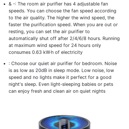
& -: The room air purifier has 4 adjustable fan
speeds. You can choose the fan speed according
to the air quality. The higher the wind speed, the
faster the purification speed. When you are out or
resting, you can set the air purifier to
automatically shut off after 2/4/6/8 hours. Running
at maximum wind speed for 24 hours only
consumes 0.63 kW·h of electricity
: Choose our quiet air purifier for bedroom. Noise
is as low as 20dB in sleep mode. Low noise, low
speed and no lights make it perfect for a good
night's sleep. Even light-sleeping babies or pets
can enjoy fresh and clean air on quiet nights