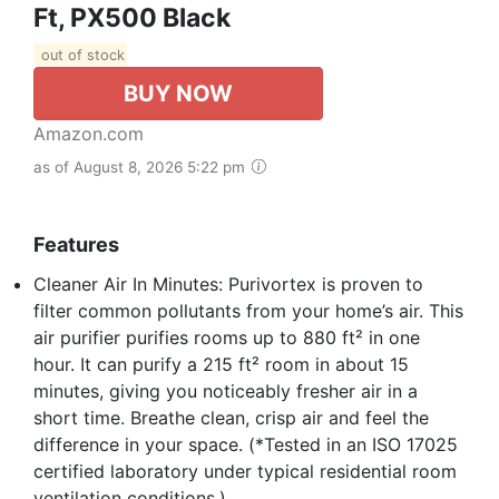
Ft, PX500 Black
out of stock
BUY NOW
Amazon.com
as of August 8, 2026 5:22 pm
Features
Cleaner Air In Minutes: Purivortex is proven to
filter common pollutants from your home’s air. This
air purifier purifies rooms up to 880 ft² in one
hour. It can purify a 215 ft² room in about 15
minutes, giving you noticeably fresher air in a
short time. Breathe clean, crisp air and feel the
difference in your space. (*Tested in an ISO 17025
certified laboratory under typical residential room
ventilation conditions.)