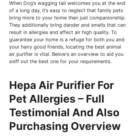
When Dog’s wagging tail welcomes you at the end
of a long day, it’s easy to neglect that family pets
bring more to your home than just companionship.
They additionally bring dander and smells that can
result in allergies and affect air high quality. To
guarantee your home is a refuge for both you and
your hairy good friends, locating the best animal
air purifier is vital. Below’s an overview to aid you
sniff out the best one for your requirements.
Hepa Air Purifier For
Pet Allergies – Full
Testimonial And Also
Purchasing Overview