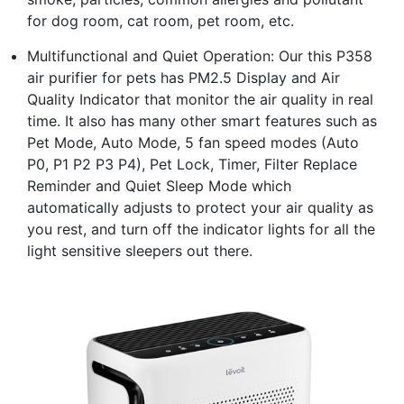
for dog room, cat room, pet room, etc.
Multifunctional and Quiet Operation: Our this P358
air purifier for pets has PM2.5 Display and Air
Quality Indicator that monitor the air quality in real
time. It also has many other smart features such as
Pet Mode, Auto Mode, 5 fan speed modes (Auto
P0, P1 P2 P3 P4), Pet Lock, Timer, Filter Replace
Reminder and Quiet Sleep Mode which
automatically adjusts to protect your air quality as
you rest, and turn off the indicator lights for all the
light sensitive sleepers out there.