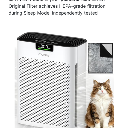
Original Filter achieves HEPA-grade filtration
during Sleep Mode, independently tested