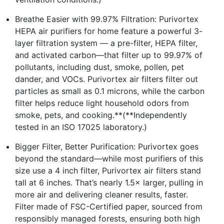
Breathe Easier with 99.97% Filtration: Purivortex
HEPA air purifiers for home feature a powerful 3-
layer filtration system — a pre-filter, HEPA filter,
and activated carbon—that filter up to 99.97% of
pollutants, including dust, smoke, pollen, pet
dander, and VOCs. Purivortex air filters filter out
particles as small as 0.1 microns, while the carbon
filter helps reduce light household odors from
smoke, pets, and cooking.**(**Independently
tested in an ISO 17025 laboratory.)
Bigger Filter, Better Purification: Purivortex goes
beyond the standard—while most purifiers of this
size use a 4 inch filter, Purivortex air filters stand
tall at 6 inches. That’s nearly 1.5× larger, pulling in
more air and delivering cleaner results, faster.
Filter made of FSC-Certified paper, sourced from
responsibly managed forests, ensuring both high