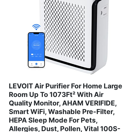
LEVOIT Air Purifier For Home Large
Room Up To 1073Ft² With Air
Quality Monitor, AHAM VERIFIDE,
Smart WiFi, Washable Pre-Filter,
HEPA Sleep Mode For Pets,
Allergies, Dust, Pollen, Vital 100S-