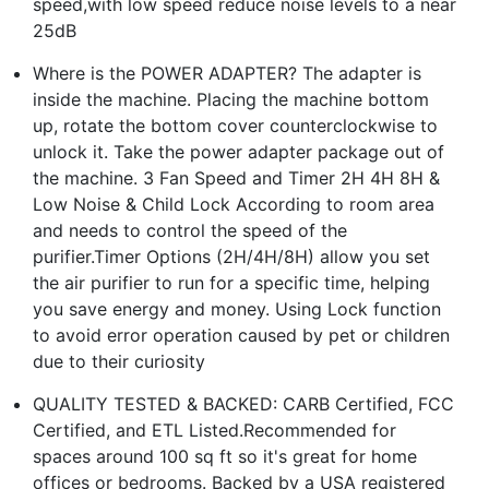
speed,with low speed reduce noise levels to a near
25dB
Where is the POWER ADAPTER? The adapter is
inside the machine. Placing the machine bottom
up, rotate the bottom cover counterclockwise to
unlock it. Take the power adapter package out of
the machine. 3 Fan Speed and Timer 2H 4H 8H &
Low Noise & Child Lock According to room area
and needs to control the speed of the
purifier.Timer Options (2H/4H/8H) allow you set
the air purifier to run for a specific time, helping
you save energy and money. Using Lock function
to avoid error operation caused by pet or children
due to their curiosity
QUALITY TESTED & BACKED: CARB Certified, FCC
Certified, and ETL Listed.Recommended for
spaces around 100 sq ft so it's great for home
offices or bedrooms. Backed by a USA registered