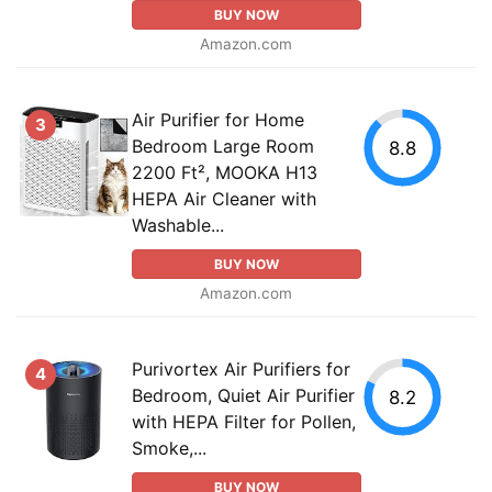
BUY NOW
Amazon.com
Air Purifier for Home
3
Bedroom Large Room
8.8
2200 Ft², MOOKA H13
HEPA Air Cleaner with
Washable...
BUY NOW
Amazon.com
Purivortex Air Purifiers for
4
Bedroom, Quiet Air Purifier
8.2
with HEPA Filter for Pollen,
Smoke,...
BUY NOW