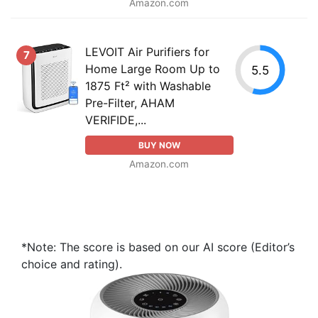
Amazon.com
LEVOIT Air Purifiers for
7
Home Large Room Up to
5.5
1875 Ft² with Washable
Pre-Filter, AHAM
VERIFIDE,...
BUY NOW
Amazon.com
*Note: The score is based on our AI score (Editor’s
choice and rating).