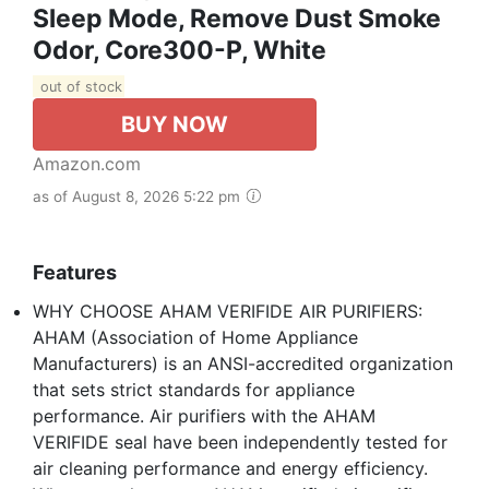
Sleep Mode, Remove Dust Smoke
Odor, Core300-P, White
out of stock
BUY NOW
Amazon.com
as of August 8, 2026 5:22 pm
Features
WHY CHOOSE AHAM VERIFIDE AIR PURIFIERS:
AHAM (Association of Home Appliance
Manufacturers) is an ANSI-accredited organization
that sets strict standards for appliance
performance. Air purifiers with the AHAM
VERIFIDE seal have been independently tested for
air cleaning performance and energy efficiency.