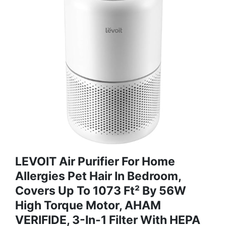
LEVOIT Air Purifier For Home
Allergies Pet Hair In Bedroom,
Covers Up To 1073 Ft² By 56W
High Torque Motor, AHAM
VERIFIDE, 3-In-1 Filter With HEPA