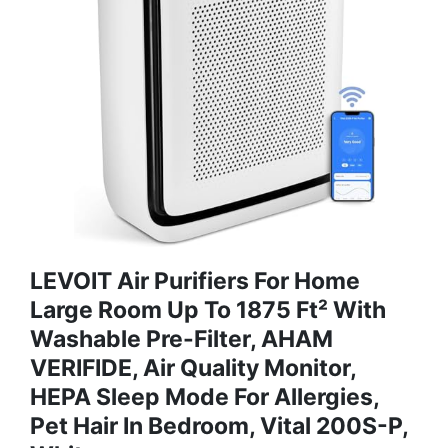
LEVOIT Air Purifiers For Home
Large Room Up To 1875 Ft² With
Washable Pre-Filter, AHAM
VERIFIDE, Air Quality Monitor,
HEPA Sleep Mode For Allergies,
Pet Hair In Bedroom, Vital 200S-P,