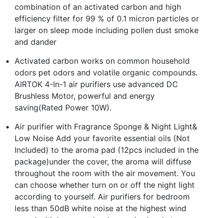
combination of an activated carbon and high
efficiency filter for 99 % of 0.1 micron particles or
larger on sleep mode including pollen dust smoke
and dander
Activated carbon works on common household
odors pet odors and volatile organic compounds.
AIRTOK 4-In-1 air purifiers use advanced DC
Brushless Motor, powerful and energy
saving(Rated Power 10W).
Air purifier with Fragrance Sponge & Night Light&
Low Noise Add your favorite essential oils (Not
Included) to the aroma pad (12pcs included in the
package)under the cover, the aroma will diffuse
throughout the room with the air movement. You
can choose whether turn on or off the night light
according to yourself. Air purifiers for bedroom
less than 50dB white noise at the highest wind