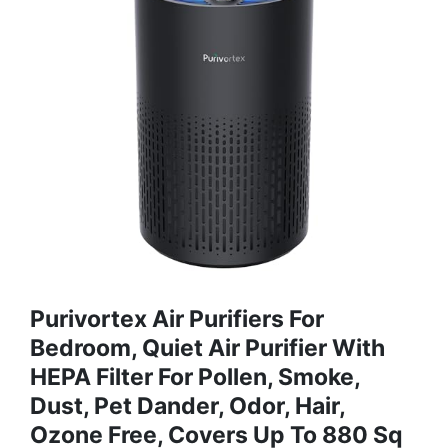
Purivortex Air Purifiers For
Bedroom, Quiet Air Purifier With
HEPA Filter For Pollen, Smoke,
Dust, Pet Dander, Odor, Hair,
Ozone Free, Covers Up To 880 Sq