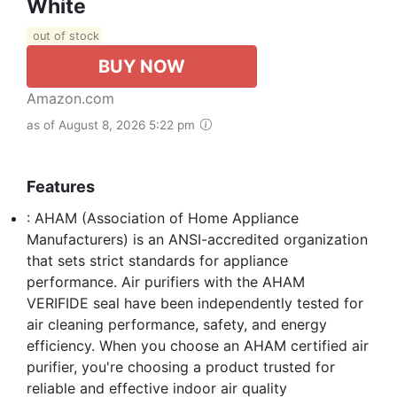
White
out of stock
BUY NOW
Amazon.com
as of August 8, 2026 5:22 pm
Features
: AHAM (Association of Home Appliance
Manufacturers) is an ANSI-accredited organization
that sets strict standards for appliance
performance. Air purifiers with the AHAM
VERIFIDE seal have been independently tested for
air cleaning performance, safety, and energy
efficiency. When you choose an AHAM certified air
purifier, you're choosing a product trusted for
reliable and effective indoor air quality