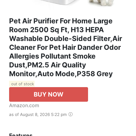
Pet Air Purifier For Home Large
Room 2500 Sq Ft, H13 HEPA
Washable Double-Sided Filter,Air
Cleaner For Pet Hair Dander Odor
Allergies Pollutant Smoke
Dust,PM2.5 Air Quality
Monitor,Auto Mode,P358 Grey
out of stock
BUY NOW
Amazon.com
as of August 8, 2026 5:22 pm
Features