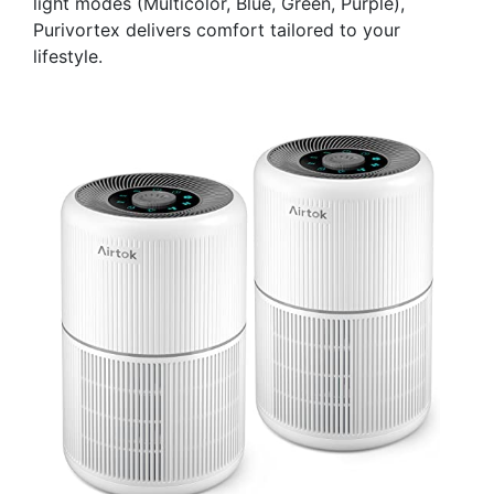
light modes (Multicolor, Blue, Green, Purple),
Purivortex delivers comfort tailored to your
lifestyle.