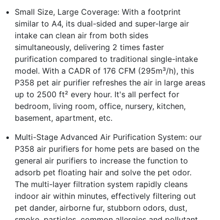
Small Size, Large Coverage: With a footprint
similar to A4, its dual-sided and super-large air
intake can clean air from both sides
simultaneously, delivering 2 times faster
purification compared to traditional single-intake
model. With a CADR of 176 CFM (295m³/h), this
P358 pet air purifier refreshes the air in large areas
up to 2500 ft² every hour. It's all perfect for
bedroom, living room, office, nursery, kitchen,
basement, apartment, etc.
Multi-Stage Advanced Air Purification System: our
P358 air purifiers for home pets are based on the
general air purifiers to increase the function to
adsorb pet floating hair and solve the pet odor.
The multi-layer filtration system rapidly cleans
indoor air within minutes, effectively filtering out
pet dander, airborne fur, stubborn odors, dust,
smoke, particles, common allergies and pollutant