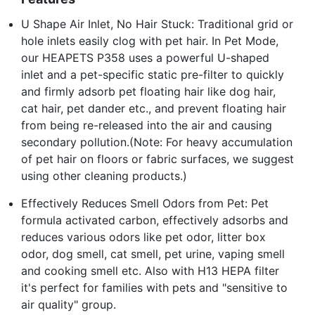
U Shape Air Inlet, No Hair Stuck: Traditional grid or
hole inlets easily clog with pet hair. In Pet Mode,
our HEAPETS P358 uses a powerful U-shaped
inlet and a pet-specific static pre-filter to quickly
and firmly adsorb pet floating hair like dog hair,
cat hair, pet dander etc., and prevent floating hair
from being re-released into the air and causing
secondary pollution.(Note: For heavy accumulation
of pet hair on floors or fabric surfaces, we suggest
using other cleaning products.)
Effectively Reduces Smell Odors from Pet: Pet
formula activated carbon, effectively adsorbs and
reduces various odors like pet odor, litter box
odor, dog smell, cat smell, pet urine, vaping smell
and cooking smell etc. Also with H13 HEPA filter
it's perfect for families with pets and "sensitive to
air quality" group.