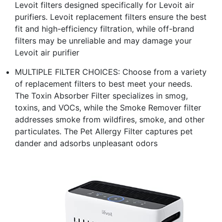
Levoit filters designed specifically for Levoit air
purifiers. Levoit replacement filters ensure the best
fit and high-efficiency filtration, while off-brand
filters may be unreliable and may damage your
Levoit air purifier
MULTIPLE FILTER CHOICES: Choose from a variety
of replacement filters to best meet your needs.
The Toxin Absorber Filter specializes in smog,
toxins, and VOCs, while the Smoke Remover filter
addresses smoke from wildfires, smoke, and other
particulates. The Pet Allergy Filter captures pet
dander and adsorbs unpleasant odors