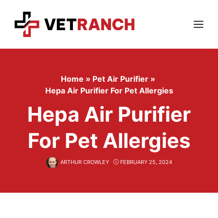
Skip
to
content
Menu
Home
»
Pet Air Purifier
»
Hepa Air Purifier For Pet Allergies
Hepa Air Purifier
For Pet Allergies
ARTHUR CROWLEY
FEBRUARY 25, 2024