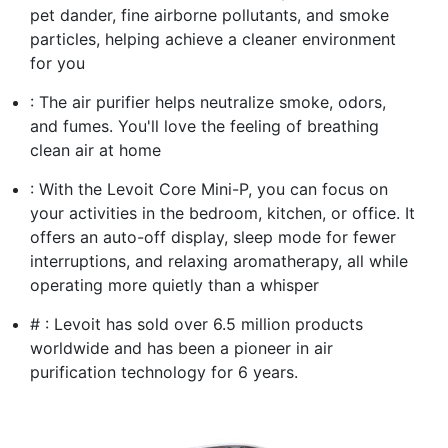
pet dander, fine airborne pollutants, and smoke
particles, helping achieve a cleaner environment
for you
: The air purifier helps neutralize smoke, odors,
and fumes. You'll love the feeling of breathing
clean air at home
: With the Levoit Core Mini-P, you can focus on
your activities in the bedroom, kitchen, or office. It
offers an auto-off display, sleep mode for fewer
interruptions, and relaxing aromatherapy, all while
operating more quietly than a whisper
# : Levoit has sold over 6.5 million products
worldwide and has been a pioneer in air
purification technology for 6 years.