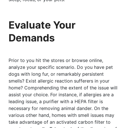
Evaluate Your
Demands
Prior to you hit the stores or browse online,
analyze your specific scenario. Do you have pet
dogs with long fur, or remarkably persistent
smells? Exist allergic reaction sufferers in your
home? Comprehending the extent of the issue will
assist your choice. For instance, if allergies are a
leading issue, a purifier with a HEPA filter is
necessary for removing animal dander. On the
various other hand, homes with smell issues may
take advantage of an activated carbon filter to