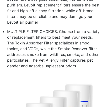
purifiers. Levoit replacement filters ensure the best
fit and high-efficiency filtration, while off-brand
filters may be unreliable and may damage your
Levoit air purifier
MULTIPLE FILTER CHOICES: Choose from a variety
of replacement filters to best meet your needs.
The Toxin Absorber Filter specializes in smog,
toxins, and VOCs, while the Smoke Remover filter
addresses smoke from wildfires, smoke, and other
particulates. The Pet Allergy Filter captures pet
dander and adsorbs unpleasant odors