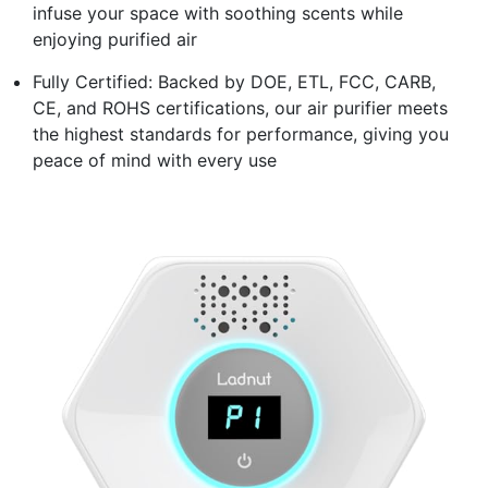
infuse your space with soothing scents while
enjoying purified air
Fully Certified: Backed by DOE, ETL, FCC, CARB,
CE, and ROHS certifications, our air purifier meets
the highest standards for performance, giving you
peace of mind with every use