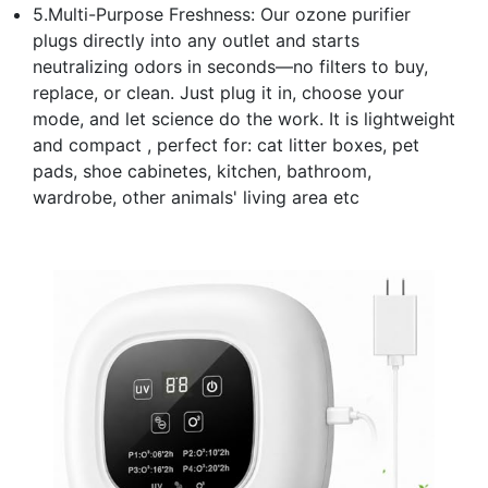
5.Multi-Purpose Freshness: Our ozone purifier
plugs directly into any outlet and starts
neutralizing odors in seconds—no filters to buy,
replace, or clean. Just plug it in, choose your
mode, and let science do the work. It is lightweight
and compact , perfect for: cat litter boxes, pet
pads, shoe cabinetes, kitchen, bathroom,
wardrobe, other animals' living area etc