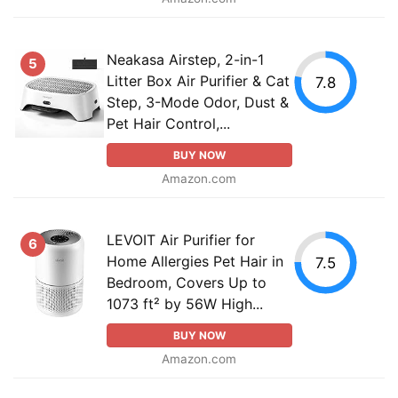
Neakasa Airstep, 2-in-1
5
Litter Box Air Purifier & Cat
7.8
Step, 3-Mode Odor, Dust &
Pet Hair Control,...
BUY NOW
Amazon.com
LEVOIT Air Purifier for
6
Home Allergies Pet Hair in
7.5
Bedroom, Covers Up to
1073 ft² by 56W High...
BUY NOW
Amazon.com