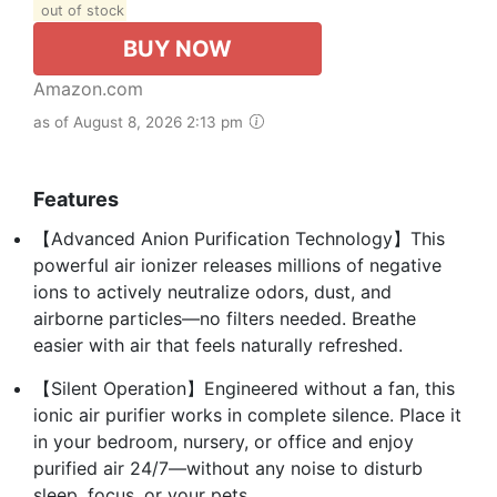
out of stock
BUY NOW
Amazon.com
as of August 8, 2026 2:13 pm
Features
【Advanced Anion Purification Technology】This
powerful air ionizer releases millions of negative
ions to actively neutralize odors, dust, and
airborne particles—no filters needed. Breathe
easier with air that feels naturally refreshed.
【Silent Operation】Engineered without a fan, this
ionic air purifier works in complete silence. Place it
in your bedroom, nursery, or office and enjoy
purified air 24/7—without any noise to disturb
sleep, focus, or your pets.