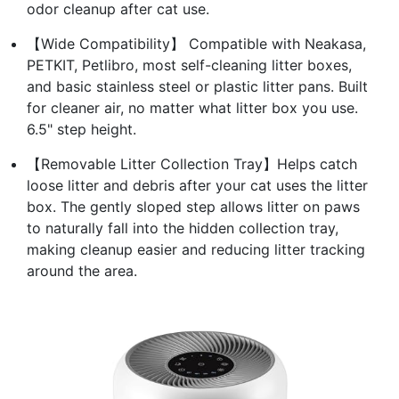
odor cleanup after cat use.
【Wide Compatibility】 Compatible with Neakasa,
PETKIT, Petlibro, most self-cleaning litter boxes,
and basic stainless steel or plastic litter pans. Built
for cleaner air, no matter what litter box you use.
6.5" step height.
【Removable Litter Collection Tray】Helps catch
loose litter and debris after your cat uses the litter
box. The gently sloped step allows litter on paws
to naturally fall into the hidden collection tray,
making cleanup easier and reducing litter tracking
around the area.