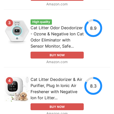
Amazon.com
High quality
3
Cat Litter Odor Deodorizer
8.9
- Ozone & Negative Ion Cat
Odor Eliminator with
Sensor Monitor, Safe...
BUY NOW
Amazon.com
Cat Litter Deodorizer & Air
4
Purifier, Plug In Ionic Air
8.3
Freshener with Negative
Ion for Litter...
BUY NOW
Amazon.com