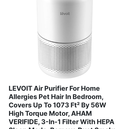
LEVOIT Air Purifier For Home
Allergies Pet Hair In Bedroom,
Covers Up To 1073 Ft² By 56W
High Torque Motor, AHAM
VERIFIDE, 3-In-1 Filter With HEPA