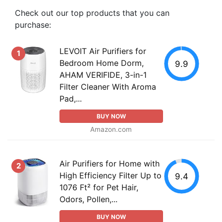
Check out our top products that you can
purchase:
LEVOIT Air Purifiers for
1
Bedroom Home Dorm,
9.9
AHAM VERIFIDE, 3-in-1
Filter Cleaner With Aroma
Pad,...
BUY NOW
Amazon.com
Air Purifiers for Home with
2
High Efficiency Filter Up to
9.4
1076 Ft² for Pet Hair,
Odors, Pollen,...
BUY NOW