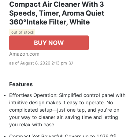
Compact Air Cleaner With 3
Speeds, Timer, Aroma Quiet
360°Intake Filter, White
out of stock
BUY NOW
Amazon.com
as of August 8, 2026 2:13 pm
Features
Effortless Operation: Simplified control panel with
intuitive design makes it easy to operate. No
complicated setup—just one tap, and you're on
your way to cleaner air, saving time and letting
you relax with ease
Compact Yet Powerful: Covers up to 1,076 ft²