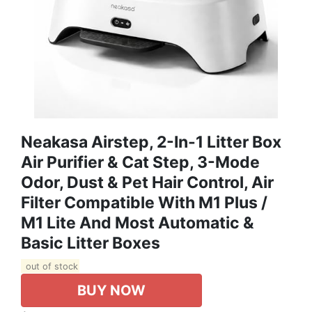
Neakasa Airstep, 2-In-1 Litter Box
Air Purifier & Cat Step, 3-Mode
Odor, Dust & Pet Hair Control, Air
Filter Compatible With M1 Plus /
M1 Lite And Most Automatic &
Basic Litter Boxes
out of stock
BUY NOW