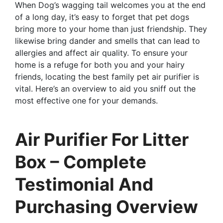
When Dog’s wagging tail welcomes you at the end
of a long day, it’s easy to forget that pet dogs
bring more to your home than just friendship. They
likewise bring dander and smells that can lead to
allergies and affect air quality. To ensure your
home is a refuge for both you and your hairy
friends, locating the best family pet air purifier is
vital. Here’s an overview to aid you sniff out the
most effective one for your demands.
Air Purifier For Litter
Box – Complete
Testimonial And
Purchasing Overview