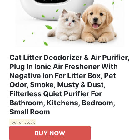
Cat Litter Deodorizer & Air Purifier,
Plug In Ionic Air Freshener With
Negative Ion For Litter Box, Pet
Odor, Smoke, Musty & Dust,
Filterless Quiet Purifier For
Bathroom, Kitchens, Bedroom,
Small Room
out of stock
BUY NOW