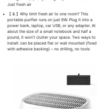
Just fresh air
【 & 】Why limit fresh air to one room? This
portable purifier runs on just 6W. Plug it into a
power bank, laptop, car USB, or any adapter. At
about the size of a small notebook and half a
pound, it won't clutter your space. Two ways to
install: can be placed flat or wall mounted (fixed
with adhesive backing) – no drilling, no tools