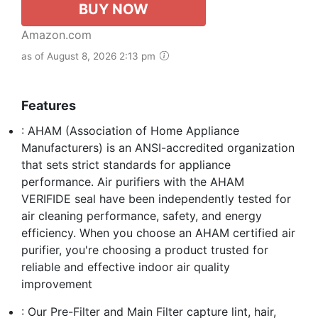
BUY NOW
Amazon.com
as of August 8, 2026 2:13 pm
Features
: AHAM (Association of Home Appliance
Manufacturers) is an ANSI-accredited organization
that sets strict standards for appliance
performance. Air purifiers with the AHAM
VERIFIDE seal have been independently tested for
air cleaning performance, safety, and energy
efficiency. When you choose an AHAM certified air
purifier, you're choosing a product trusted for
reliable and effective indoor air quality
improvement
: Our Pre-Filter and Main Filter capture lint, hair,