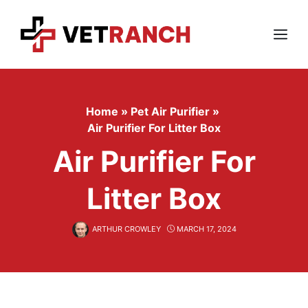
Skip
to
content
Menu
Home
»
Pet Air Purifier
»
Air Purifier For Litter Box
Air Purifier For
Litter Box
ARTHUR CROWLEY
MARCH 17, 2024