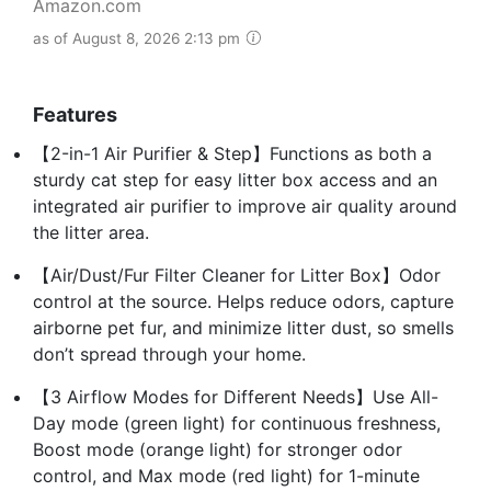
Amazon.com
as of August 8, 2026 2:13 pm
Features
【2-in-1 Air Purifier & Step】Functions as both a
sturdy cat step for easy litter box access and an
integrated air purifier to improve air quality around
the litter area.
【Air/Dust/Fur Filter Cleaner for Litter Box】Odor
control at the source. Helps reduce odors, capture
airborne pet fur, and minimize litter dust, so smells
don’t spread through your home.
【3 Airflow Modes for Different Needs】Use All-
Day mode (green light) for continuous freshness,
Boost mode (orange light) for stronger odor
control, and Max mode (red light) for 1-minute