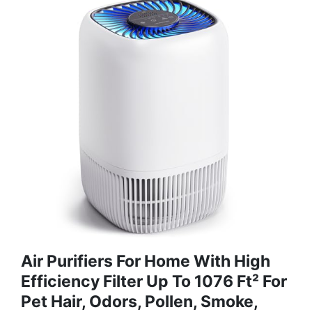
Air Purifiers For Home With High
Efficiency Filter Up To 1076 Ft² For
Pet Hair, Odors, Pollen, Smoke,