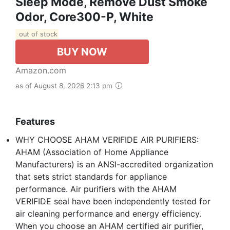
Sleep Mode, Remove Dust Smoke
Odor, Core300-P, White
out of stock
BUY NOW
Amazon.com
as of August 8, 2026 2:13 pm
Features
WHY CHOOSE AHAM VERIFIDE AIR PURIFIERS:
AHAM (Association of Home Appliance
Manufacturers) is an ANSI-accredited organization
that sets strict standards for appliance
performance. Air purifiers with the AHAM
VERIFIDE seal have been independently tested for
air cleaning performance and energy efficiency.
When you choose an AHAM certified air purifier,