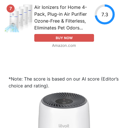
Air Ionizers for Home 4-
7
Pack, Plug-in Air Purifier
7.3
Ozone-Free & Filterless,
Eliminates Pet Odors...
BUY NOW
Amazon.com
*Note: The score is based on our AI score (Editor’s
choice and rating).