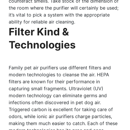
counteract smells. Take stock of the dimension of
the room where the purifier will certainly be used;
it’s vital to pick a system with the appropriate
ability for reliable air cleaning.
Filter Kind &
Technologies
Family pet air purifiers use different filters and
modern technologies to cleanse the air. HEPA
filters are known for their performance in
capturing small fragments. Ultraviolet (UV)
modern technology can eliminate germs and
infections often discovered in pet dog air.
Triggered carbon is excellent for taking care of
odors, while ionic air purifiers charge particles,
making them much easier to catch. Each of these