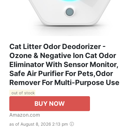
Cat Litter Odor Deodorizer -
Ozone & Negative Ion Cat Odor
Eliminator With Sensor Monitor,
Safe Air Purifier For Pets,Odor
Remover For Multi-Purpose Use
out of stock
BUY NOW
Amazon.com
as of August 8, 2026 2:13 pm