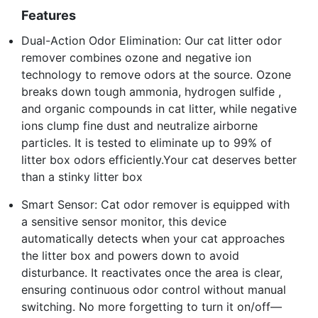
Features
Dual-Action Odor Elimination: Our cat litter odor
remover combines ozone and negative ion
technology to remove odors at the source. Ozone
breaks down tough ammonia, hydrogen sulfide ,
and organic compounds in cat litter, while negative
ions clump fine dust and neutralize airborne
particles. It is tested to eliminate up to 99% of
litter box odors efficiently.Your cat deserves better
than a stinky litter box
Smart Sensor: Cat odor remover is equipped with
a sensitive sensor monitor, this device
automatically detects when your cat approaches
the litter box and powers down to avoid
disturbance. It reactivates once the area is clear,
ensuring continuous odor control without manual
switching. No more forgetting to turn it on/off—