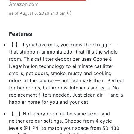
Amazon.com
as of August 8, 2026 2:13 pm
Features
【 】 If you have cats, you know the struggle —
that stubborn ammonia odor that fills the whole
room. This cat litter deodorizer uses Ozone &
Negative Ion technology to eliminate cat litter
smells, pet odors, smoke, musty and cooking
odors at the source — not just mask them. Perfect
for bedrooms, bathrooms, kitchens and cars. No
replacement filters needed. Just clean air — and a
happier home for you and your cat
【 , 】Not every room is the same size – and
neither are our settings. Choose from 4 cycle
levels (P1-P4) to match your space from 50-430