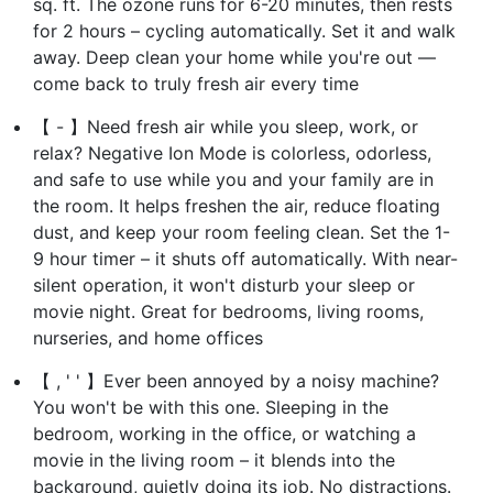
sq. ft. The ozone runs for 6-20 minutes, then rests
for 2 hours – cycling automatically. Set it and walk
away. Deep clean your home while you're out —
come back to truly fresh air every time
【 - 】Need fresh air while you sleep, work, or
relax? Negative Ion Mode is colorless, odorless,
and safe to use while you and your family are in
the room. It helps freshen the air, reduce floating
dust, and keep your room feeling clean. Set the 1-
9 hour timer – it shuts off automatically. With near-
silent operation, it won't disturb your sleep or
movie night. Great for bedrooms, living rooms,
nurseries, and home offices
【 , ' ' 】Ever been annoyed by a noisy machine?
You won't be with this one. Sleeping in the
bedroom, working in the office, or watching a
movie in the living room – it blends into the
background, quietly doing its job. No distractions.