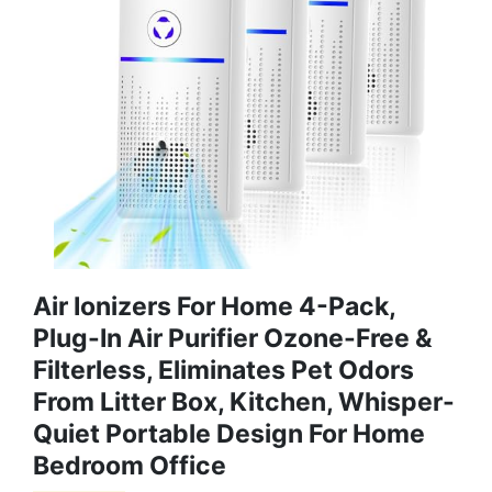
Air Ionizers For Home 4-Pack,
Plug-In Air Purifier Ozone-Free &
Filterless, Eliminates Pet Odors
From Litter Box, Kitchen, Whisper-
Quiet Portable Design For Home
Bedroom Office