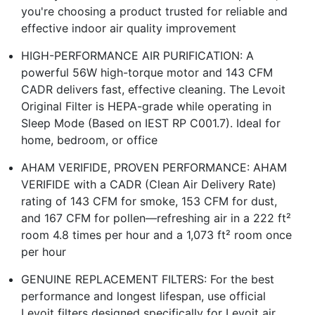
you're choosing a product trusted for reliable and
effective indoor air quality improvement
HIGH-PERFORMANCE AIR PURIFICATION: A
powerful 56W high-torque motor and 143 CFM
CADR delivers fast, effective cleaning. The Levoit
Original Filter is HEPA-grade while operating in
Sleep Mode (Based on IEST RP C001.7). Ideal for
home, bedroom, or office
AHAM VERIFIDE, PROVEN PERFORMANCE: AHAM
VERIFIDE with a CADR (Clean Air Delivery Rate)
rating of 143 CFM for smoke, 153 CFM for dust,
and 167 CFM for pollen—refreshing air in a 222 ft²
room 4.8 times per hour and a 1,073 ft² room once
per hour
GENUINE REPLACEMENT FILTERS: For the best
performance and longest lifespan, use official
Levoit filters designed specifically for Levoit air