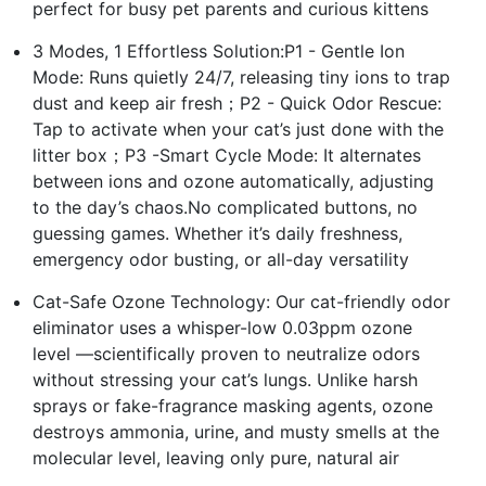
perfect for busy pet parents and curious kittens
3 Modes, 1 Effortless Solution:P1 - Gentle Ion
Mode: Runs quietly 24/7, releasing tiny ions to trap
dust and keep air fresh；P2 - Quick Odor Rescue:
Tap to activate when your cat’s just done with the
litter box；P3 -Smart Cycle Mode: It alternates
between ions and ozone automatically, adjusting
to the day’s chaos.No complicated buttons, no
guessing games. Whether it’s daily freshness,
emergency odor busting, or all-day versatility
Cat-Safe Ozone Technology: Our cat-friendly odor
eliminator uses a whisper-low 0.03ppm ozone
level —scientifically proven to neutralize odors
without stressing your cat’s lungs. Unlike harsh
sprays or fake-fragrance masking agents, ozone
destroys ammonia, urine, and musty smells at the
molecular level, leaving only pure, natural air