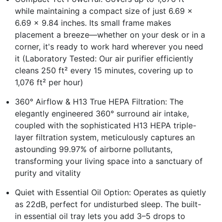
while maintaining a compact size of just 6.69 x
6.69 x 9.84 inches. Its small frame makes
placement a breeze—whether on your desk or in a
corner, it's ready to work hard wherever you need
it (Laboratory Tested: Our air purifier efficiently
cleans 250 ft² every 15 minutes, covering up to
1,076 ft² per hour)
360° Airflow & H13 True HEPA Filtration: The
elegantly engineered 360° surround air intake,
coupled with the sophisticated H13 HEPA triple-
layer filtration system, meticulously captures an
astounding 99.97% of airborne pollutants,
transforming your living space into a sanctuary of
purity and vitality
Quiet with Essential Oil Option: Operates as quietly
as 22dB, perfect for undisturbed sleep. The built-
in essential oil tray lets you add 3–5 drops to