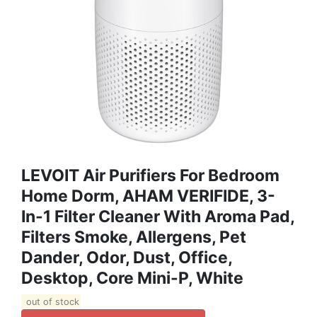
LEVOIT Air Purifiers For Bedroom
Home Dorm, AHAM VERIFIDE, 3-
In-1 Filter Cleaner With Aroma Pad,
Filters Smoke, Allergens, Pet
Dander, Odor, Dust, Office,
Desktop, Core Mini-P, White
out of stock