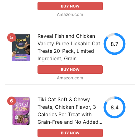
BUY NOW
Amazon.com
Reveal Fish and Chicken
5
Variety Puree Lickable Cat
8.7
Treats 20-Pack, Limited
Ingredient, Grain...
BUY NOW
Amazon.com
Tiki Cat Soft & Chewy
6
Treats, Chicken Flavor, 3
8.4
Calories Per Treat with
Grain-Free and No Added...
BUY NOW