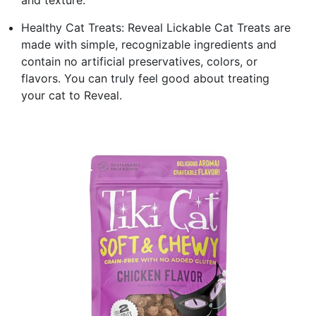
Healthy Cat Treats: Reveal Lickable Cat Treats are
made with simple, recognizable ingredients and
contain no artificial preservatives, colors, or
flavors. You can truly feel good about treating
your cat to Reveal.