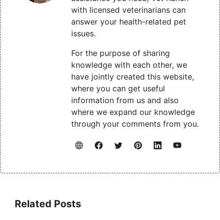
with licensed veterinarians can
answer your health-related pet
issues.
For the purpose of sharing
knowledge with each other, we
have jointly created this website,
where you can get useful
information from us and also
where we expand our knowledge
through your comments from you.
Related Posts