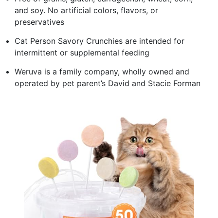
and soy. No artificial colors, flavors, or
preservatives
Cat Person Savory Crunchies are intended for
intermittent or supplemental feeding
Weruva is a family company, wholly owned and
operated by pet parent’s David and Stacie Forman