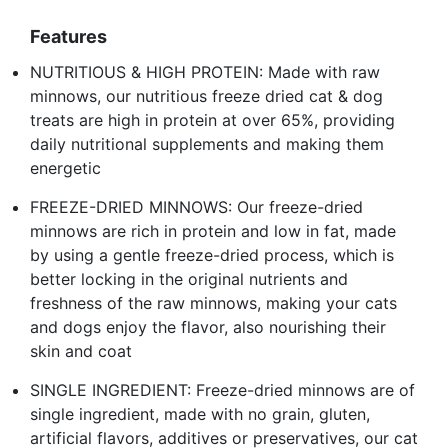
Features
NUTRITIOUS & HIGH PROTEIN: Made with raw
minnows, our nutritious freeze dried cat & dog
treats are high in protein at over 65%, providing
daily nutritional supplements and making them
energetic
FREEZE-DRIED MINNOWS: Our freeze-dried
minnows are rich in protein and low in fat, made
by using a gentle freeze-dried process, which is
better locking in the original nutrients and
freshness of the raw minnows, making your cats
and dogs enjoy the flavor, also nourishing their
skin and coat
SINGLE INGREDIENT: Freeze-dried minnows are of
single ingredient, made with no grain, gluten,
artificial flavors, additives or preservatives, our cat