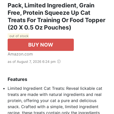
Pack, Limited Ingredient, Grain
Free, Protein Squeeze Up Cat
Treats For Training Or Food Topper
(20 X 0.5 Oz Pouches)
out of stock
BUY NOW
Amazon.com
as of August 7, 2026 6:24 pm
Features
Limited Ingredient Cat Treats: Reveal lickable cat
treats are made with natural ingredients and real
protein, offering your cat a pure and delicious
snack. Crafted with a simple, limited ingredient
recipe, these treats contain only the ingredients