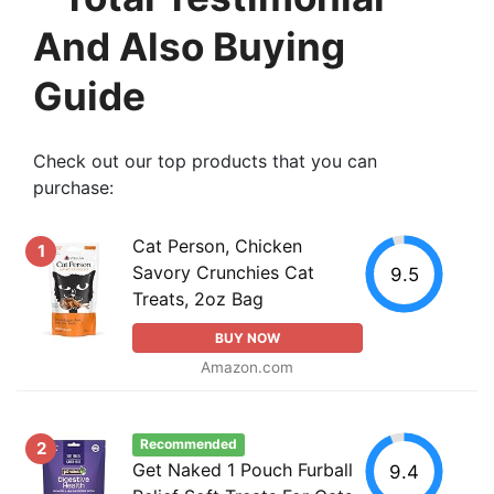
And Also Buying
Guide
Check out our top products that you can
purchase:
Cat Person, Chicken
1
Savory Crunchies Cat
9.5
Treats, 2oz Bag
BUY NOW
Amazon.com
Recommended
2
Get Naked 1 Pouch Furball
9.4