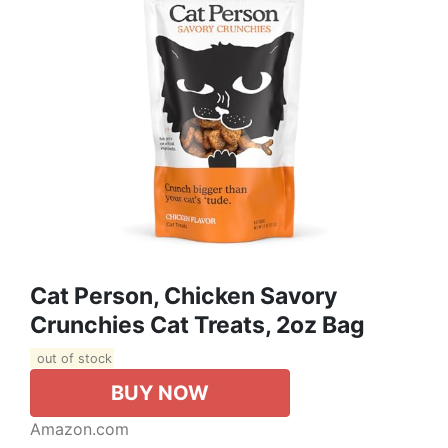
Cat Person, Chicken Savory
Crunchies Cat Treats, 2oz Bag
out of stock
BUY NOW
Amazon.com