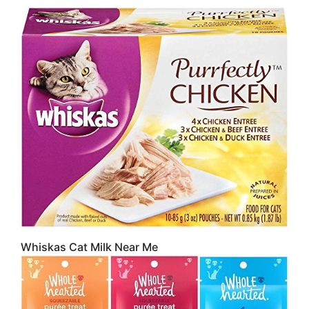
Whiskas Cat Milk Near Me