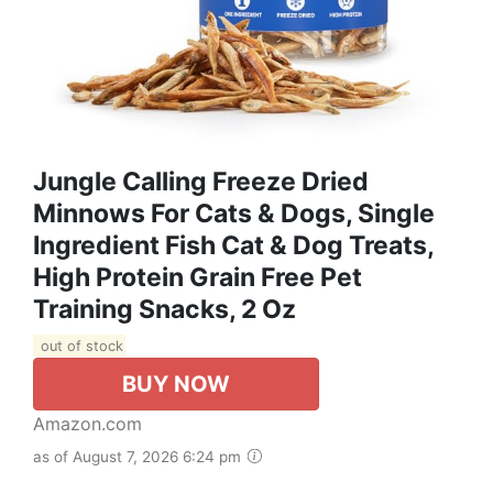
Jungle Calling Freeze Dried
Minnows For Cats & Dogs, Single
Ingredient Fish Cat & Dog Treats,
High Protein Grain Free Pet
Training Snacks, 2 Oz
out of stock
BUY NOW
Amazon.com
as of August 7, 2026 6:24 pm