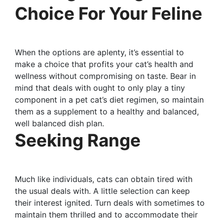
Choice For Your Feline
When the options are aplenty, it’s essential to
make a choice that profits your cat’s health and
wellness without compromising on taste. Bear in
mind that deals with ought to only play a tiny
component in a pet cat’s diet regimen, so maintain
them as a supplement to a healthy and balanced,
well balanced dish plan.
Seeking Range
Much like individuals, cats can obtain tired with
the usual deals with. A little selection can keep
their interest ignited. Turn deals with sometimes to
maintain them thrilled and to accommodate their