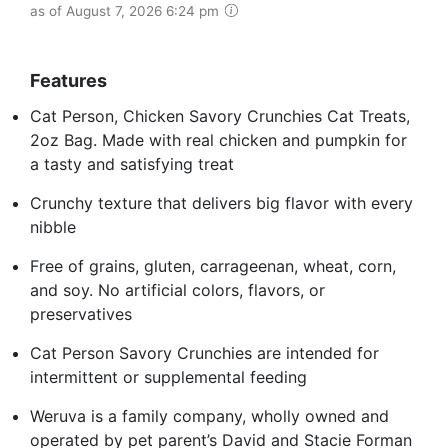
as of August 7, 2026 6:24 pm
Features
Cat Person, Chicken Savory Crunchies Cat Treats,
2oz Bag. Made with real chicken and pumpkin for
a tasty and satisfying treat
Crunchy texture that delivers big flavor with every
nibble
Free of grains, gluten, carrageenan, wheat, corn,
and soy. No artificial colors, flavors, or
preservatives
Cat Person Savory Crunchies are intended for
intermittent or supplemental feeding
Weruva is a family company, wholly owned and
operated by pet parent’s David and Stacie Forman