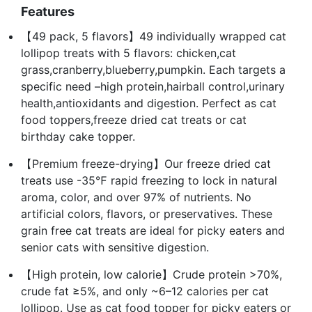
Features
【49 pack, 5 flavors】49 individually wrapped cat
lollipop treats with 5 flavors: chicken,cat
grass,cranberry,blueberry,pumpkin. Each targets a
specific need –high protein,hairball control,urinary
health,antioxidants and digestion. Perfect as cat
food toppers,freeze dried cat treats or cat
birthday cake topper.
【Premium freeze-drying】Our freeze dried cat
treats use -35℉ rapid freezing to lock in natural
aroma, color, and over 97% of nutrients. No
artificial colors, flavors, or preservatives. These
grain free cat treats are ideal for picky eaters and
senior cats with sensitive digestion.
【High protein, low calorie】Crude protein >70%,
crude fat ≥5%, and only ~6–12 calories per cat
lollipop. Use as cat food topper for picky eaters or