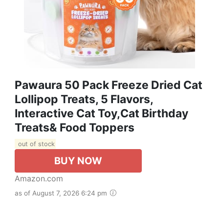
Pawaura 50 Pack Freeze Dried Cat
Lollipop Treats, 5 Flavors,
Interactive Cat Toy,Cat Birthday
Treats& Food Toppers
out of stock
BUY NOW
Amazon.com
as of August 7, 2026 6:24 pm