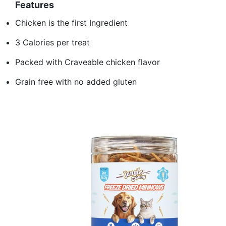
Features
Chicken is the first Ingredient
3 Calories per treat
Packed with Craveable chicken flavor
Grain free with no added gluten