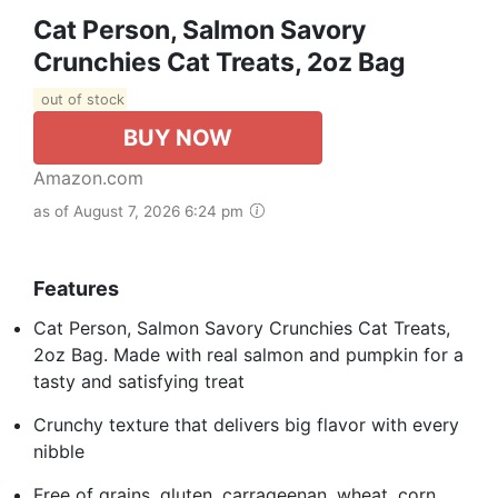
Cat Person, Salmon Savory
Crunchies Cat Treats, 2oz Bag
out of stock
BUY NOW
Amazon.com
as of August 7, 2026 6:24 pm
Features
Cat Person, Salmon Savory Crunchies Cat Treats,
2oz Bag. Made with real salmon and pumpkin for a
tasty and satisfying treat
Crunchy texture that delivers big flavor with every
nibble
Free of grains, gluten, carrageenan, wheat, corn,