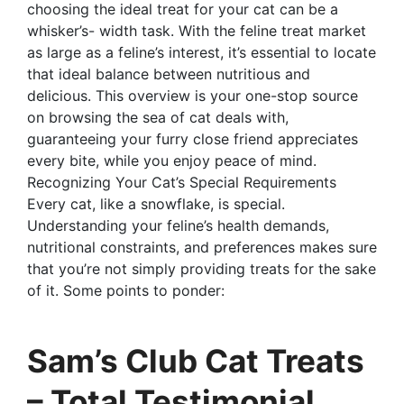
choosing the ideal treat for your cat can be a
whisker’s- width task. With the feline treat market
as large as a feline’s interest, it’s essential to locate
that ideal balance between nutritious and
delicious. This overview is your one-stop source
on browsing the sea of cat deals with,
guaranteeing your furry close friend appreciates
every bite, while you enjoy peace of mind.
Recognizing Your Cat’s Special Requirements
Every cat, like a snowflake, is special.
Understanding your feline’s health demands,
nutritional constraints, and preferences makes sure
that you’re not simply providing treats for the sake
of it. Some points to ponder:
Sam’s Club Cat Treats
– Total Testimonial