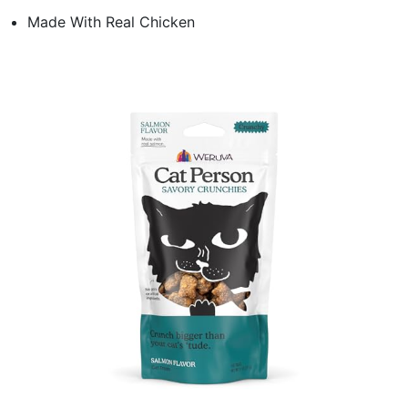
Made With Real Chicken