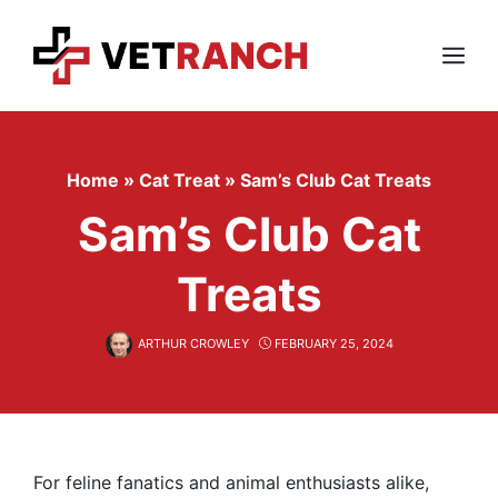
Skip
to
content
Menu
Home
»
Cat Treat
»
Sam’s Club Cat Treats
Sam’s Club Cat
Treats
ARTHUR CROWLEY
FEBRUARY 25, 2024
For feline fanatics and animal enthusiasts alike,