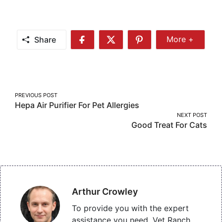
Share
More +
Share
Share
Share
Share
More
on
on
on
Facebook
Twitter
Pinterest
Post
PREVIOUS POST
Hepa Air Purifier For Pet Allergies
navigation
NEXT POST
Good Treat For Cats
Arthur Crowley
To provide you with the expert
assistance you need, Vet Ranch