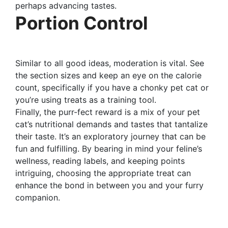
perhaps advancing tastes.
Portion Control
Similar to all good ideas, moderation is vital. See
the section sizes and keep an eye on the calorie
count, specifically if you have a chonky pet cat or
you’re using treats as a training tool.
Finally, the purr-fect reward is a mix of your pet
cat’s nutritional demands and tastes that tantalize
their taste. It’s an exploratory journey that can be
fun and fulfilling. By bearing in mind your feline’s
wellness, reading labels, and keeping points
intriguing, choosing the appropriate treat can
enhance the bond in between you and your furry
companion.