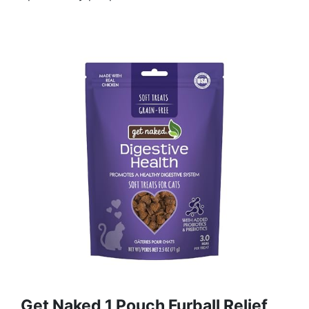
Get Naked 1 Pouch Furball Relief