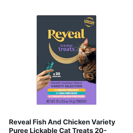
Reveal Fish And Chicken Variety
Puree Lickable Cat Treats 20-