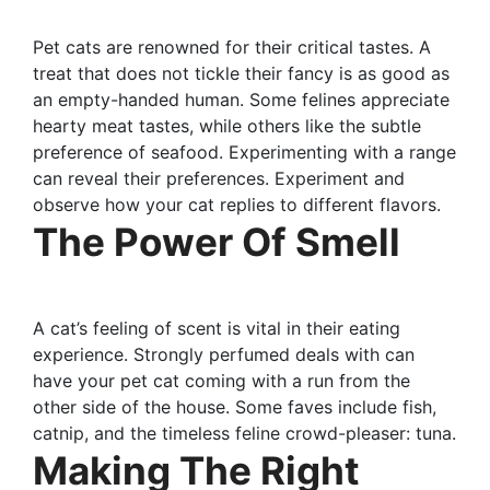
Pet cats are renowned for their critical tastes. A
treat that does not tickle their fancy is as good as
an empty-handed human. Some felines appreciate
hearty meat tastes, while others like the subtle
preference of seafood. Experimenting with a range
can reveal their preferences. Experiment and
observe how your cat replies to different flavors.
The Power Of Smell
A cat’s feeling of scent is vital in their eating
experience. Strongly perfumed deals with can
have your pet cat coming with a run from the
other side of the house. Some faves include fish,
catnip, and the timeless feline crowd-pleaser: tuna.
Making The Right