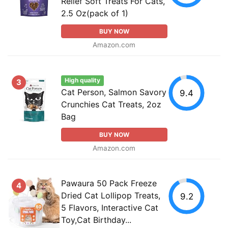
Relief Soft Treats For Cats,
2.5 Oz(pack of 1)
BUY NOW
Amazon.com
High quality
3
Cat Person, Salmon Savory
9.4
Crunchies Cat Treats, 2oz
Bag
BUY NOW
Amazon.com
Pawaura 50 Pack Freeze
4
Dried Cat Lollipop Treats,
9.2
5 Flavors, Interactive Cat
Toy,Cat Birthday...