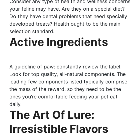
Consider any type of health and wellness concerns
your feline may have. Are they on a special diet?
Do they have dental problems that need specially
developed treats? Health ought to be the main
selection standard.
Active Ingredients
A guideline of paw: constantly review the label.
Look for top quality, all-natural components. The
leading few components listed typically comprise
the mass of the reward, so they need to be the
ones you’re comfortable feeding your pet cat
daily.
The Art Of Lure:
Irresistible Flavors