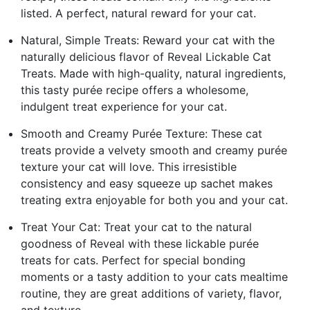
listed. A perfect, natural reward for your cat.
Natural, Simple Treats: Reward your cat with the
naturally delicious flavor of Reveal Lickable Cat
Treats. Made with high-quality, natural ingredients,
this tasty purée recipe offers a wholesome,
indulgent treat experience for your cat.
Smooth and Creamy Purée Texture: These cat
treats provide a velvety smooth and creamy purée
texture your cat will love. This irresistible
consistency and easy squeeze up sachet makes
treating extra enjoyable for both you and your cat.
Treat Your Cat: Treat your cat to the natural
goodness of Reveal with these lickable purée
treats for cats. Perfect for special bonding
moments or a tasty addition to your cats mealtime
routine, they are great additions of variety, flavor,
and texture.