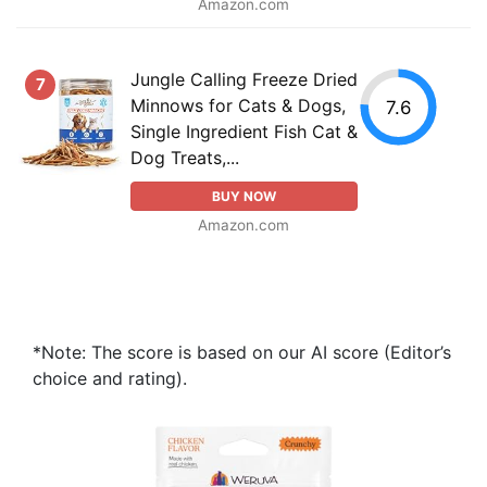
Amazon.com
Jungle Calling Freeze Dried
7
Minnows for Cats & Dogs,
7.6
Single Ingredient Fish Cat &
Dog Treats,...
BUY NOW
Amazon.com
*Note: The score is based on our AI score (Editor’s
choice and rating).