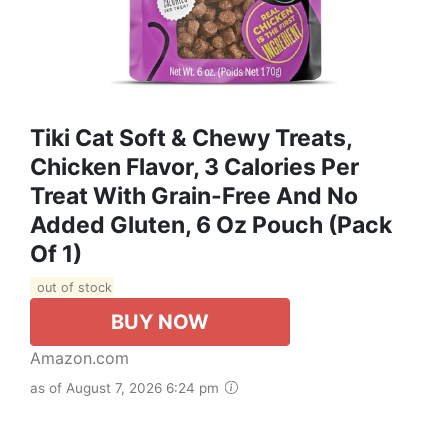
Tiki Cat Soft & Chewy Treats,
Chicken Flavor, 3 Calories Per
Treat With Grain-Free And No
Added Gluten, 6 Oz Pouch (Pack
Of 1)
out of stock
BUY NOW
Amazon.com
as of August 7, 2026 6:24 pm