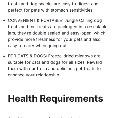
treats and dog snacks are easy to digest and
perfect for pets with stomach sensitivities
CONVENIENT & PORTABLE: Jungle Calling dog
treats and cat treats are packaged in a resealable
jars, they’re double sealed and easy-open, which
provide more freshness for your pets and also
easy to carry when going out
FOR CATS & DOGS: Freeze-dried minnows are
suitable for cats and dogs for all sizes. Reward
them with our fresh and delicious pet treats to
enhance your relationship
Health Requirements