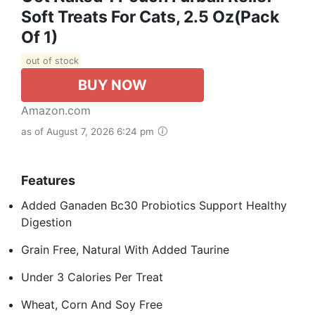
Soft Treats For Cats, 2.5 Oz(pack
Of 1)
out of stock
BUY NOW
Amazon.com
as of August 7, 2026 6:24 pm
Features
Added Ganaden Bc30 Probiotics Support Healthy
Digestion
Grain Free, Natural With Added Taurine
Under 3 Calories Per Treat
Wheat, Corn And Soy Free