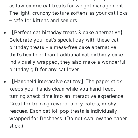
as low calorie cat treats for weight management.
The light, crunchy texture softens as your cat licks
– safe for kittens and seniors.
【Perfect cat birthday treats & cake alternative】
Celebrate your cat’s special day with these cat
birthday treats – a mess-free cake alternative
that’s healthier than traditional cat birthday cake.
Individually wrapped, they also make a wonderful
birthday gift for any cat lover.
【Handheld interactive cat toy】The paper stick
keeps your hands clean while you hand-feed,
turning snack time into an interactive experience.
Great for training reward, picky eaters, or shy
rescues. Each cat lollipop treats is individually
wrapped for freshness. (Do not swallow the paper
stick.)