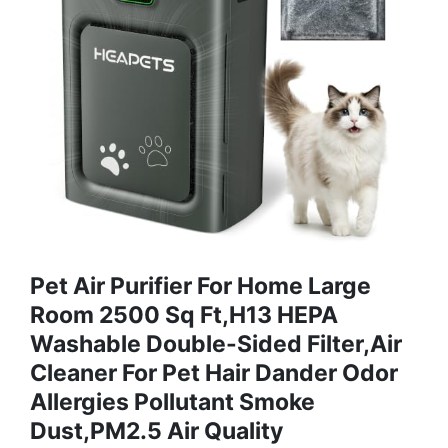
Pet Air Purifier For Home Large
Room 2500 Sq Ft,H13 HEPA
Washable Double-Sided Filter,Air
Cleaner For Pet Hair Dander Odor
Allergies Pollutant Smoke
Dust,PM2.5 Air Quality