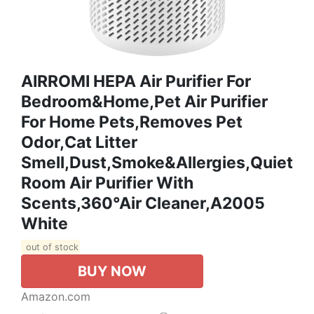
AIRROMI HEPA Air Purifier For
Bedroom&Home,Pet Air Purifier
For Home Pets,Removes Pet
Odor,Cat Litter
Smell,Dust,Smoke&Allergies,Quiet
Room Air Purifier With
Scents,360°Air Cleaner,A2005
White
out of stock
BUY NOW
Amazon.com