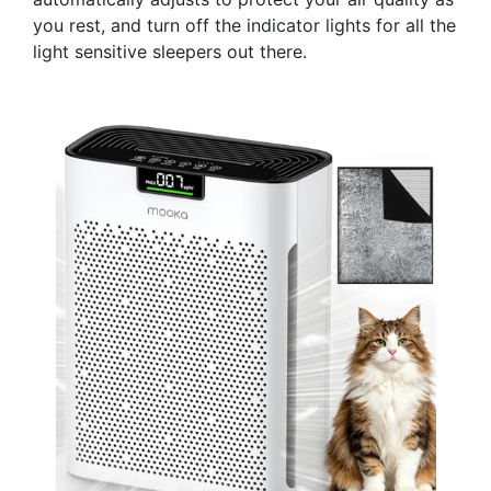
you rest, and turn off the indicator lights for all the
light sensitive sleepers out there.