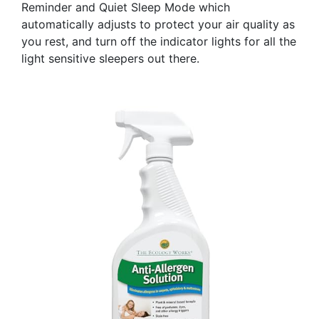
Reminder and Quiet Sleep Mode which
automatically adjusts to protect your air quality as
you rest, and turn off the indicator lights for all the
light sensitive sleepers out there.