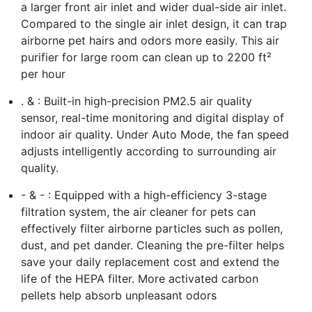
a larger front air inlet and wider dual-side air inlet.
Compared to the single air inlet design, it can trap
airborne pet hairs and odors more easily. This air
purifier for large room can clean up to 2200 ft²
per hour
. & : Built-in high-precision PM2.5 air quality
sensor, real-time monitoring and digital display of
indoor air quality. Under Auto Mode, the fan speed
adjusts intelligently according to surrounding air
quality.
- & - : Equipped with a high-efficiency 3-stage
filtration system, the air cleaner for pets can
effectively filter airborne particles such as pollen,
dust, and pet dander. Cleaning the pre-filter helps
save your daily replacement cost and extend the
life of the HEPA filter. More activated carbon
pellets help absorb unpleasant odors