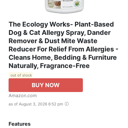
The Ecology Works- Plant-Based
Dog & Cat Allergy Spray, Dander
Remover & Dust Mite Waste
Reducer For Relief From Allergies -
Cleans Home, Bedding & Furniture
Naturally, Fragrance-Free
out of stock
BUY NOW
Amazon.com
as of August 3, 2026 6:52 pm
Features