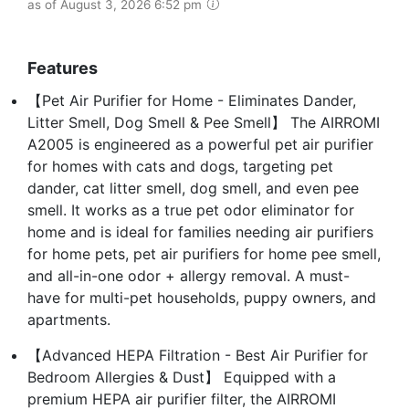
as of August 3, 2026 6:52 pm
Features
【Pet Air Purifier for Home - Eliminates Dander,
Litter Smell, Dog Smell & Pee Smell】 The AIRROMI
A2005 is engineered as a powerful pet air purifier
for homes with cats and dogs, targeting pet
dander, cat litter smell, dog smell, and even pee
smell. It works as a true pet odor eliminator for
home and is ideal for families needing air purifiers
for home pets, pet air purifiers for home pee smell,
and all-in-one odor + allergy removal. A must-
have for multi-pet households, puppy owners, and
apartments.
【Advanced HEPA Filtration - Best Air Purifier for
Bedroom Allergies & Dust】 Equipped with a
premium HEPA air purifier filter, the AIRROMI