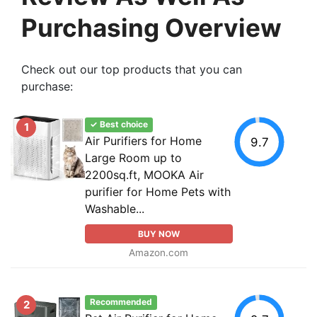
Purchasing Overview
Check out our top products that you can
purchase:
✓ Best choice
1
Air Purifiers for Home
9.7
Large Room up to
2200sq.ft, MOOKA Air
purifier for Home Pets with
Washable...
BUY NOW
Amazon.com
Recommended
2