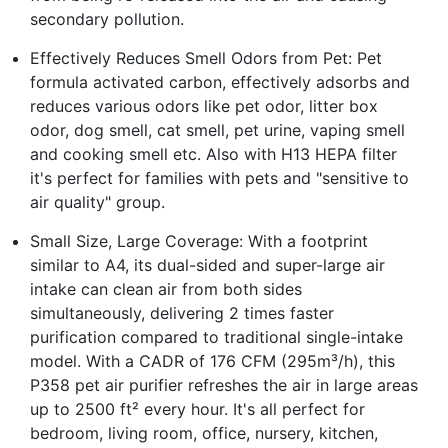
secondary pollution.
Effectively Reduces Smell Odors from Pet: Pet
formula activated carbon, effectively adsorbs and
reduces various odors like pet odor, litter box
odor, dog smell, cat smell, pet urine, vaping smell
and cooking smell etc. Also with H13 HEPA filter
it's perfect for families with pets and "sensitive to
air quality" group.
Small Size, Large Coverage: With a footprint
similar to A4, its dual-sided and super-large air
intake can clean air from both sides
simultaneously, delivering 2 times faster
purification compared to traditional single-intake
model. With a CADR of 176 CFM (295m³/h), this
P358 pet air purifier refreshes the air in large areas
up to 2500 ft² every hour. It's all perfect for
bedroom, living room, office, nursery, kitchen,