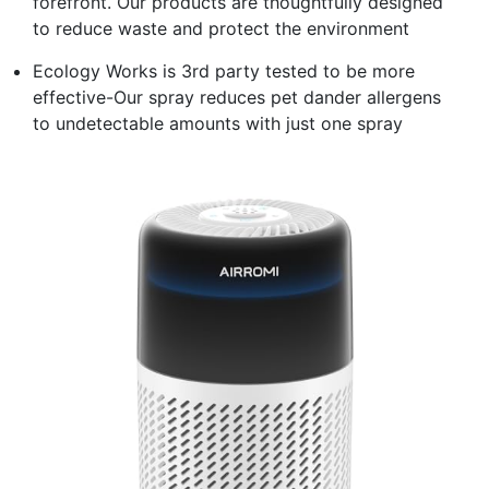
forefront. Our products are thoughtfully designed
to reduce waste and protect the environment
Ecology Works is 3rd party tested to be more
effective-Our spray reduces pet dander allergens
to undetectable amounts with just one spray