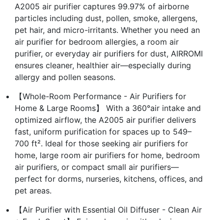
A2005 air purifier captures 99.97% of airborne
particles including dust, pollen, smoke, allergens,
pet hair, and micro-irritants. Whether you need an
air purifier for bedroom allergies, a room air
purifier, or everyday air purifiers for dust, AIRROMI
ensures cleaner, healthier air—especially during
allergy and pollen seasons.
【Whole-Room Performance - Air Purifiers for
Home & Large Rooms】 With a 360°air intake and
optimized airflow, the A2005 air purifier delivers
fast, uniform purification for spaces up to 549–
700 ft². Ideal for those seeking air purifiers for
home, large room air purifiers for home, bedroom
air purifiers, or compact small air purifiers—
perfect for dorms, nurseries, kitchens, offices, and
pet areas.
【Air Purifier with Essential Oil Diffuser - Clean Air