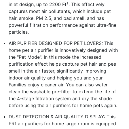
inlet design, up to 2200 Ft². This effectively
captures most air pollutants, which include pet
hair, smoke, PM 2.5, and bad smell, and has
powerful filtration performance against ultra-fine
particles.
AIR PURIFIER DESIGNED FOR PET LOVERS: This
home pet air purifier is innovatively designed with
the "Pet Mode". In this mode the increased
purification effect helps capture pet hair and pee
smell in the air faster, significantly improving
indoor air quality and helping you and your
Families enjoy cleaner air. You can also water
clean the washable pre-filter to extend the life of
the 4-stage filtration system and dry the shade
before using the air purifiers for home pets again.
DUST DETECTION & AIR QUALITY DISPLAY: This
PR1 air purifiers for home large room is equipped