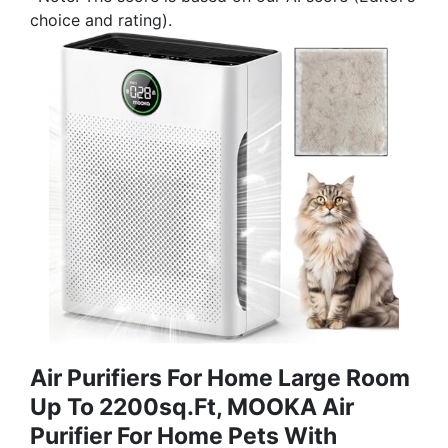
choice and rating).
Air Purifiers For Home Large Room
Up To 2200sq.ft, MOOKA Air
Purifier For Home Pets With