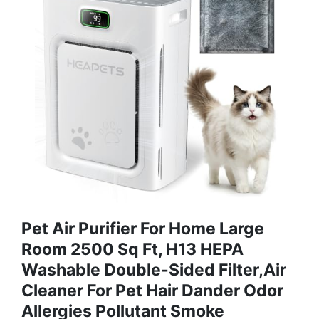
Pet Air Purifier For Home Large
Room 2500 Sq Ft, H13 HEPA
Washable Double-Sided Filter,Air
Cleaner For Pet Hair Dander Odor
Allergies Pollutant Smoke