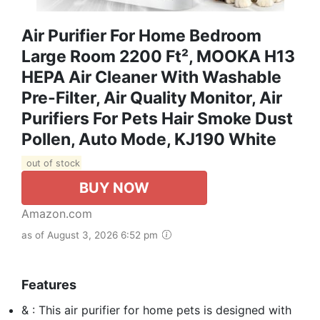
Air Purifier For Home Bedroom
Large Room 2200 Ft², MOOKA H13
HEPA Air Cleaner With Washable
Pre-Filter, Air Quality Monitor, Air
Purifiers For Pets Hair Smoke Dust
Pollen, Auto Mode, KJ190 White
out of stock
BUY NOW
Amazon.com
as of August 3, 2026 6:52 pm
Features
& : This air purifier for home pets is designed with