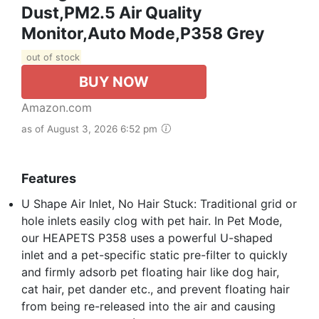
Dust,PM2.5 Air Quality
Monitor,Auto Mode,P358 Grey
out of stock
BUY NOW
Amazon.com
as of August 3, 2026 6:52 pm
Features
U Shape Air Inlet, No Hair Stuck: Traditional grid or
hole inlets easily clog with pet hair. In Pet Mode,
our HEAPETS P358 uses a powerful U-shaped
inlet and a pet-specific static pre-filter to quickly
and firmly adsorb pet floating hair like dog hair,
cat hair, pet dander etc., and prevent floating hair
from being re-released into the air and causing