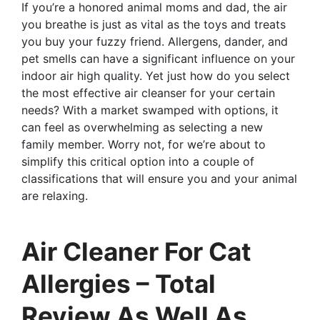
If you’re a honored animal moms and dad, the air
you breathe is just as vital as the toys and treats
you buy your fuzzy friend. Allergens, dander, and
pet smells can have a significant influence on your
indoor air high quality. Yet just how do you select
the most effective air cleanser for your certain
needs? With a market swamped with options, it
can feel as overwhelming as selecting a new
family member. Worry not, for we’re about to
simplify this critical option into a couple of
classifications that will ensure you and your animal
are relaxing.
Air Cleaner For Cat
Allergies – Total
Review As Well As