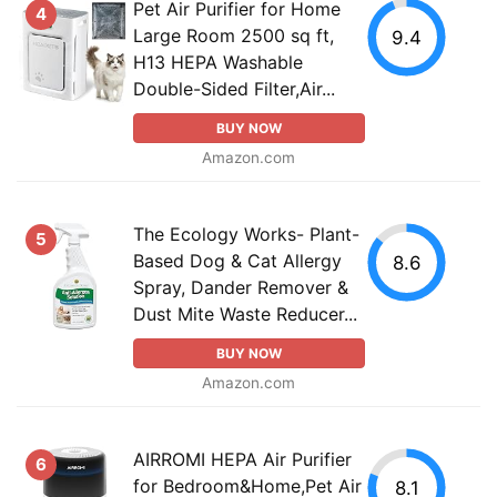
Pet Air Purifier for Home
4
Large Room 2500 sq ft,
9.4
H13 HEPA Washable
Double-Sided Filter,Air...
BUY NOW
Amazon.com
The Ecology Works- Plant-
5
Based Dog & Cat Allergy
8.6
Spray, Dander Remover &
Dust Mite Waste Reducer...
BUY NOW
Amazon.com
AIRROMI HEPA Air Purifier
6
for Bedroom&Home,Pet Air
8.1