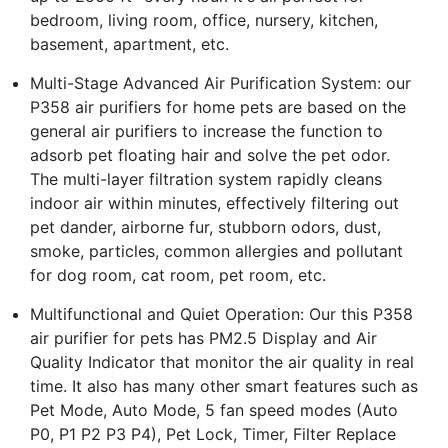
bedroom, living room, office, nursery, kitchen,
basement, apartment, etc.
Multi-Stage Advanced Air Purification System: our
P358 air purifiers for home pets are based on the
general air purifiers to increase the function to
adsorb pet floating hair and solve the pet odor.
The multi-layer filtration system rapidly cleans
indoor air within minutes, effectively filtering out
pet dander, airborne fur, stubborn odors, dust,
smoke, particles, common allergies and pollutant
for dog room, cat room, pet room, etc.
Multifunctional and Quiet Operation: Our this P358
air purifier for pets has PM2.5 Display and Air
Quality Indicator that monitor the air quality in real
time. It also has many other smart features such as
Pet Mode, Auto Mode, 5 fan speed modes (Auto
P0, P1 P2 P3 P4), Pet Lock, Timer, Filter Replace