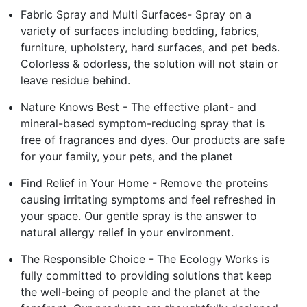
Fabric Spray and Multi Surfaces- Spray on a
variety of surfaces including bedding, fabrics,
furniture, upholstery, hard surfaces, and pet beds.
Colorless & odorless, the solution will not stain or
leave residue behind.
Nature Knows Best - The effective plant- and
mineral-based symptom-reducing spray that is
free of fragrances and dyes. Our products are safe
for your family, your pets, and the planet
Find Relief in Your Home - Remove the proteins
causing irritating symptoms and feel refreshed in
your space. Our gentle spray is the answer to
natural allergy relief in your environment.
The Responsible Choice - The Ecology Works is
fully committed to providing solutions that keep
the well-being of people and the planet at the