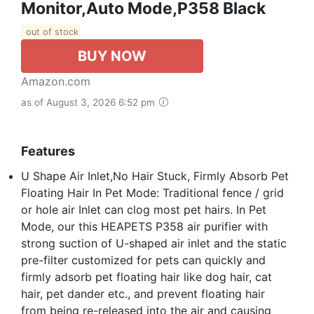
Monitor,Auto Mode,P358 Black
out of stock
BUY NOW
Amazon.com
as of August 3, 2026 6:52 pm
Features
U Shape Air Inlet,No Hair Stuck, Firmly Absorb Pet
Floating Hair In Pet Mode: Traditional fence / grid
or hole air Inlet can clog most pet hairs. In Pet
Mode, our this HEAPETS P358 air purifier with
strong suction of U-shaped air inlet and the static
pre-filter customized for pets can quickly and
firmly adsorb pet floating hair like dog hair, cat
hair, pet dander etc., and prevent floating hair
from being re-released into the air and causing