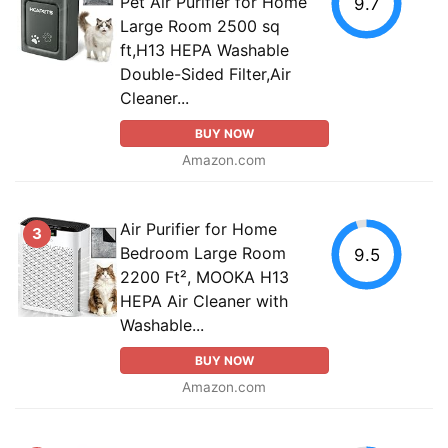
Pet Air Purifier for Home
9.7
Large Room 2500 sq
ft,H13 HEPA Washable
Double-Sided Filter,Air
Cleaner...
BUY NOW
Amazon.com
Air Purifier for Home
3
Bedroom Large Room
9.5
2200 Ft², MOOKA H13
HEPA Air Cleaner with
Washable...
BUY NOW
Amazon.com