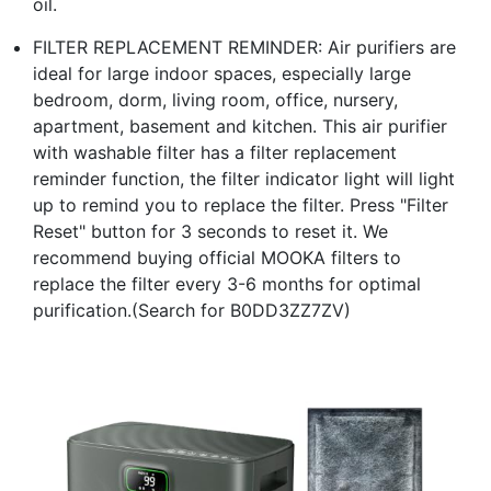
oil.
FILTER REPLACEMENT REMINDER: Air purifiers are
ideal for large indoor spaces, especially large
bedroom, dorm, living room, office, nursery,
apartment, basement and kitchen. This air purifier
with washable filter has a filter replacement
reminder function, the filter indicator light will light
up to remind you to replace the filter. Press "Filter
Reset" button for 3 seconds to reset it. We
recommend buying official MOOKA filters to
replace the filter every 3-6 months for optimal
purification.(Search for B0DD3ZZ7ZV)