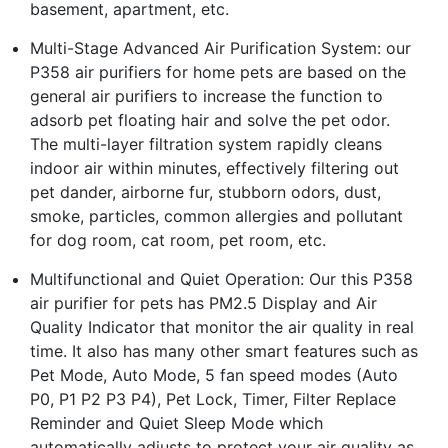
basement, apartment, etc.
Multi-Stage Advanced Air Purification System: our
P358 air purifiers for home pets are based on the
general air purifiers to increase the function to
adsorb pet floating hair and solve the pet odor.
The multi-layer filtration system rapidly cleans
indoor air within minutes, effectively filtering out
pet dander, airborne fur, stubborn odors, dust,
smoke, particles, common allergies and pollutant
for dog room, cat room, pet room, etc.
Multifunctional and Quiet Operation: Our this P358
air purifier for pets has PM2.5 Display and Air
Quality Indicator that monitor the air quality in real
time. It also has many other smart features such as
Pet Mode, Auto Mode, 5 fan speed modes (Auto
P0, P1 P2 P3 P4), Pet Lock, Timer, Filter Replace
Reminder and Quiet Sleep Mode which
automatically adjusts to protect your air quality as