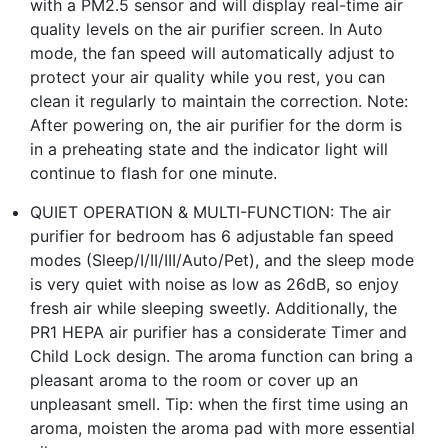
with a PM2.5 sensor and will display real-time air
quality levels on the air purifier screen. In Auto
mode, the fan speed will automatically adjust to
protect your air quality while you rest, you can
clean it regularly to maintain the correction. Note:
After powering on, the air purifier for the dorm is
in a preheating state and the indicator light will
continue to flash for one minute.
QUIET OPERATION & MULTI-FUNCTION: The air
purifier for bedroom has 6 adjustable fan speed
modes (Sleep/I/II/III/Auto/Pet), and the sleep mode
is very quiet with noise as low as 26dB, so enjoy
fresh air while sleeping sweetly. Additionally, the
PR1 HEPA air purifier has a considerate Timer and
Child Lock design. The aroma function can bring a
pleasant aroma to the room or cover up an
unpleasant smell. Tip: when the first time using an
aroma, moisten the aroma pad with more essential