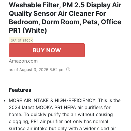
Washable Filter, PM 2.5 Display Air
Quality Sensor Air Cleaner For
Bedroom, Dorm Room, Pets, Office
PR1 (White)
out of stock
BUY NOW
Amazon.com
as of August 3, 2026 6:52 pm
Features
MORE AIR INTAKE & HIGH-EFFICIENCY: This is the
2024 latest MOOKA PR1 HEPA air purifiers for
home. To quickly purify the air without causing
clogging, PR1 air purifier not only has normal
surface air intake but only with a wider sided air