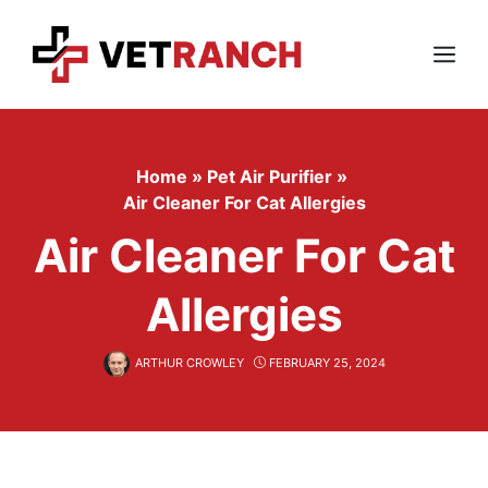
Skip
to
content
Menu
Home
»
Pet Air Purifier
»
Air Cleaner For Cat Allergies
Air Cleaner For Cat
Allergies
ARTHUR CROWLEY
FEBRUARY 25, 2024