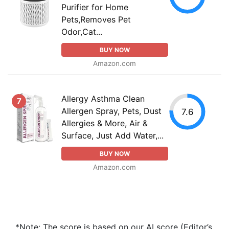
Purifier for Home
Pets,Removes Pet
Odor,Cat...
BUY NOW
Amazon.com
Allergy Asthma Clean
7
Allergen Spray, Pets, Dust
7.6
Allergies & More, Air &
Surface, Just Add Water,...
BUY NOW
Amazon.com
*Note: The score is based on our AI score (Editor’s