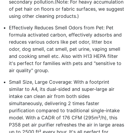
secondary pollution.(Note: For heavy accumulation
of pet hair on floors or fabric surfaces, we suggest
using other cleaning products.)
Effectively Reduces Smell Odors from Pet: Pet
formula activated carbon, effectively adsorbs and
reduces various odors like pet odor, litter box
odor, dog smell, cat smell, pet urine, vaping smell
and cooking smell etc. Also with H13 HEPA filter
it's perfect for families with pets and "sensitive to
air quality" group.
Small Size, Large Coverage: With a footprint
similar to A4, its dual-sided and super-large air
intake can clean air from both sides
simultaneously, delivering 2 times faster
purification compared to traditional single-intake
model. With a CADR of 176 CFM (295m³/h), this
P358 pet air purifier refreshes the air in large areas
up to 2500 ft² every hour. It's all perfect for