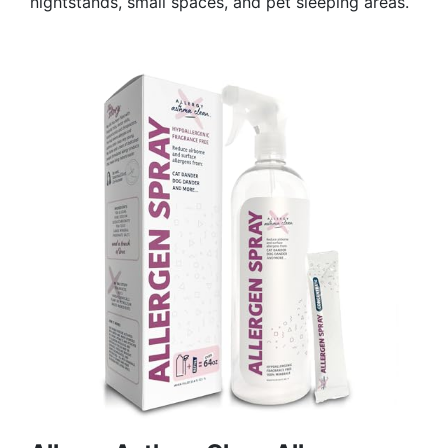
nightstands, small spaces, and pet sleeping areas.