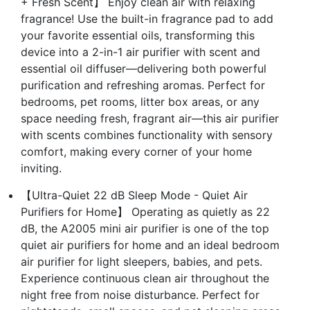
+ Fresh Scent】 Enjoy clean air with relaxing
fragrance! Use the built-in fragrance pad to add
your favorite essential oils, transforming this
device into a 2-in-1 air purifier with scent and
essential oil diffuser—delivering both powerful
purification and refreshing aromas. Perfect for
bedrooms, pet rooms, litter box areas, or any
space needing fresh, fragrant air—this air purifier
with scents combines functionality with sensory
comfort, making every corner of your home
inviting.
【Ultra-Quiet 22 dB Sleep Mode - Quiet Air
Purifiers for Home】 Operating as quietly as 22
dB, the A2005 mini air purifier is one of the top
quiet air purifiers for home and an ideal bedroom
air purifier for light sleepers, babies, and pets.
Experience continuous clean air throughout the
night free from noise disturbance. Perfect for