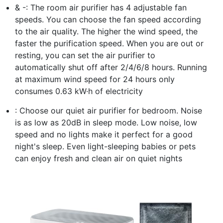
& -: The room air purifier has 4 adjustable fan
speeds. You can choose the fan speed according
to the air quality. The higher the wind speed, the
faster the purification speed. When you are out or
resting, you can set the air purifier to
automatically shut off after 2/4/6/8 hours. Running
at maximum wind speed for 24 hours only
consumes 0.63 kW·h of electricity
: Choose our quiet air purifier for bedroom. Noise
is as low as 20dB in sleep mode. Low noise, low
speed and no lights make it perfect for a good
night's sleep. Even light-sleeping babies or pets
can enjoy fresh and clean air on quiet nights