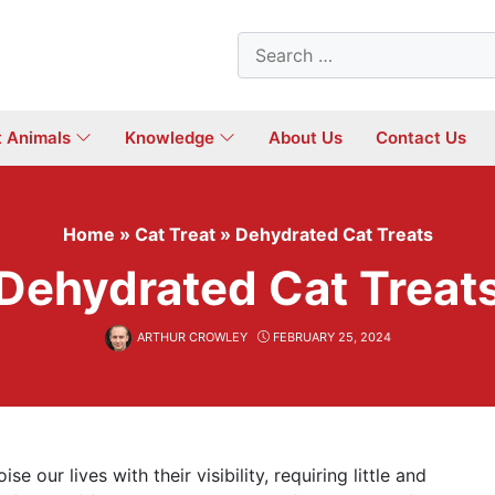
Search
for:
t Animals
Knowledge
About Us
Contact Us
Home
»
Cat Treat
»
Dehydrated Cat Treats
Dehydrated Cat Treat
ARTHUR CROWLEY
FEBRUARY 25, 2024
e our lives with their visibility, requiring little and