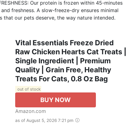
SHNESS: Our protein is frozen within 45-minutes
r, and freshness. A slow-freeze-dry ensures minimal
ts that our pets deserve, the way nature intended.
Vital Essentials Freeze Dried
Raw Chicken Hearts Cat Treats |
Single Ingredient | Premium
Quality | Grain Free, Healthy
Treats For Cats, 0.8 Oz Bag
out of stock
BUY NOW
Amazon.com
as of August 5, 2026 7:21 pm