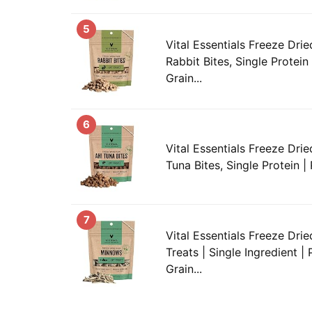
5
Vital Essentials Freeze Drie
Rabbit Bites, Single Protein
Grain...
6
Vital Essentials Freeze Drie
Tuna Bites, Single Protein | 
7
Vital Essentials Freeze Dr
Treats | Single Ingredient |
Grain...