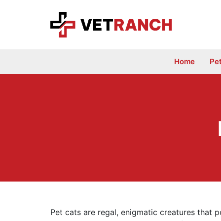
Skip
to
content
Home
Pe
Pet cats are regal, enigmatic creatures that pois