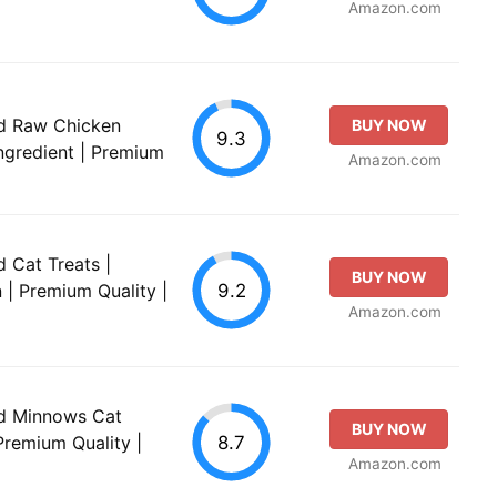
Amazon.com
ied Raw Chicken
BUY NOW
9.3
Ingredient | Premium
Amazon.com
d Cat Treats |
BUY NOW
9.2
n | Premium Quality |
Amazon.com
ied Minnows Cat
BUY NOW
8.7
 Premium Quality |
Amazon.com