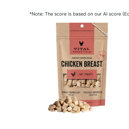
*Note: The score is based on our AI score (Edi