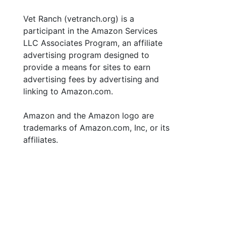
Vet Ranch (vetranch.org) is a
participant in the Amazon Services
LLC Associates Program, an affiliate
advertising program designed to
provide a means for sites to earn
advertising fees by advertising and
linking to Amazon.com.
Amazon and the Amazon logo are
trademarks of Amazon.com, Inc, or its
affiliates.