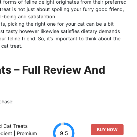
 forms of feline delight originates from their preferred
reat is not just about spoiling your furry good friend,
ll-being and satisfaction.
ts, picking the right one for your cat can be a bit
just tasty however likewise satisfies dietary demands
r feline friend. So, it’s important to think about the
cat treat.
ts – Full Review And
chase:
d Cat Treats |
BUY NOW
9.5
edient | Premium