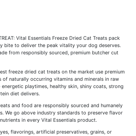
: Vital Essentials Freeze Dried Cat Treats pack
 bite to deliver the peak vitality your dog deserves.
made from responsibly sourced, premium butcher cut
 freeze dried cat treats on the market use premium
s of naturally occurring vitamins and minerals in raw
nergetic playtimes, healthy skin, shiny coats, strong
tein diet delivers.
ats and food are responsibly sourced and humanely
ns. We go above industry standards to preserve flavor
nutrients in every Vital Essentials product.
s, flavorings, artificial preservatives, grains, or