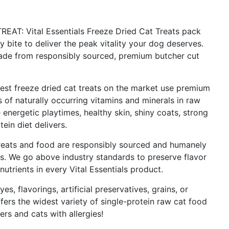
: Vital Essentials Freeze Dried Cat Treats pack
 bite to deliver the peak vitality your dog deserves.
made from responsibly sourced, premium butcher cut
 freeze dried cat treats on the market use premium
s of naturally occurring vitamins and minerals in raw
nergetic playtimes, healthy skin, shiny coats, strong
tein diet delivers.
ats and food are responsibly sourced and humanely
ns. We go above industry standards to preserve flavor
nutrients in every Vital Essentials product.
s, flavorings, artificial preservatives, grains, or
fers the widest variety of single-protein raw cat food
rs and cats with allergies!