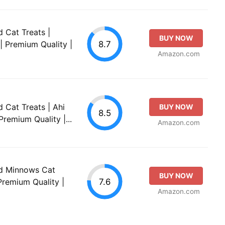
d Cat Treats |
BUY NOW
8.7
 | Premium Quality |
Amazon.com
d Cat Treats | Ahi
BUY NOW
8.5
Premium Quality |...
Amazon.com
ied Minnows Cat
BUY NOW
7.6
 Premium Quality |
Amazon.com