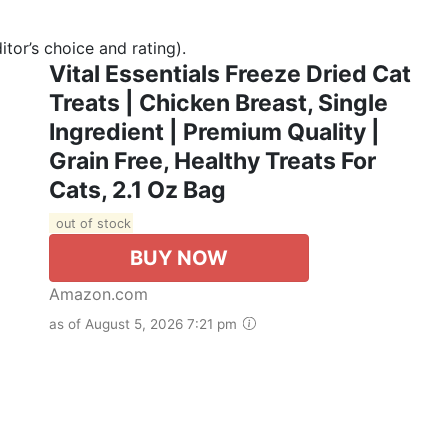
tor’s choice and rating).
Vital Essentials Freeze Dried Cat
Treats | Chicken Breast, Single
Ingredient | Premium Quality |
Grain Free, Healthy Treats For
Cats, 2.1 Oz Bag
out of stock
BUY NOW
Amazon.com
as of August 5, 2026 7:21 pm