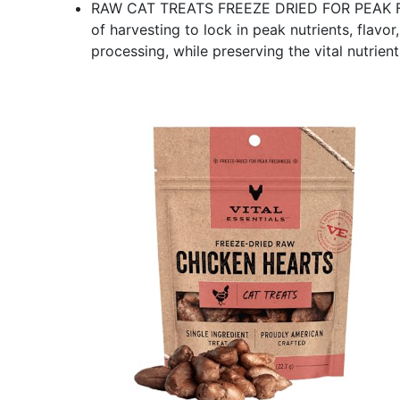
RAW CAT TREATS FREEZE DRIED FOR PEAK FRE
of harvesting to lock in peak nutrients, flavo
processing, while preserving the vital nutrien