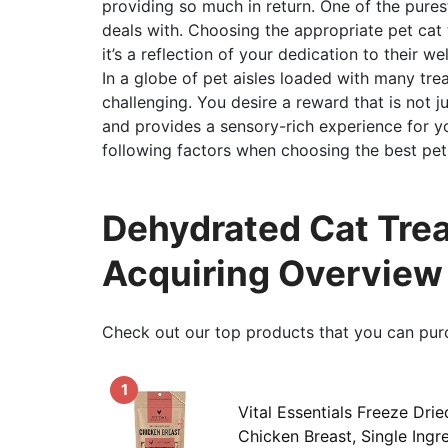
providing so much in return. One of the purest
deals with. Choosing the appropriate pet cat t
it’s a reflection of your dedication to their we
In a globe of pet aisles loaded with many trea
challenging. You desire a reward that is not 
and provides a sensory-rich experience for you
following factors when choosing the best pet 
Dehydrated Cat Trea
Acquiring Overview
Check out our top products that you can pur
1
Vital Essentials Freeze Drie
Chicken Breast, Single Ingr