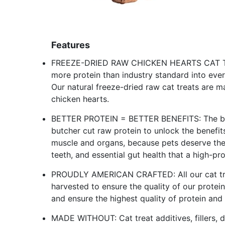
Features
FREEZE-DRIED RAW CHICKEN HEARTS CAT TREAT
more protein than industry standard into every
Our natural freeze-dried raw cat treats are 
chicken hearts.
BETTER PROTEIN = BETTER BENEFITS: The best
butcher cut raw protein to unlock the benefit
muscle and organs, because pets deserve the e
teeth, and essential gut health that a high-pro
PROUDLY AMERICAN CRAFTED: All our cat tre
harvested to ensure the quality of our protei
and ensure the highest quality of protein and 
MADE WITHOUT: Cat treat additives, fillers, dye