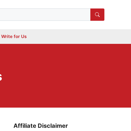
Write for Us
s
Affiliate Disclaimer