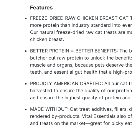
Features
FREEZE-DRIED RAW CHICKEN BREAST CAT TREAT
more protein than industry standard into every
Our natural freeze-dried raw cat treats are 
chicken breast.
BETTER PROTEIN = BETTER BENEFITS: The best
butcher cut raw protein to unlock the benefit
muscle and organs, because pets deserve the e
teeth, and essential gut health that a high-pro
PROUDLY AMERICAN CRAFTED: All our cat tre
harvested to ensure the quality of our protei
and ensure the highest quality of protein and 
MADE WITHOUT: Cat treat additives, fillers, dye
rendered by-products. Vital Essentials also of
and treats on the market—great for picky eate