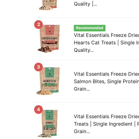
Quality |...
2
Recommended
Vital Essentials Freeze Dr
Hearts Cat Treats | Single 
Quality...
3
Vital Essentials Freeze Drie
Salmon Bites, Single Protei
Grain...
4
Vital Essentials Freeze Dr
Treats | Single Ingredient |
Grain...