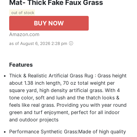
Mat- Thick Fake Faux Grass
out of stock
BUY NOW
Amazon.com
as of August 6, 2026 2:28 pm
Features
Thick & Realistic Artificial Grass Rug : Grass height
about 1.38 inch length, 70 oz total weight per
square yard, high density artificial grass. With 4
tone color, soft and lush and the thatch looks &
feels like real grass. Providing you with year round
green and turf enjoyment, perfect for all indoor
and outdoor projects
Performance Synthetic Grass:Made of high quality