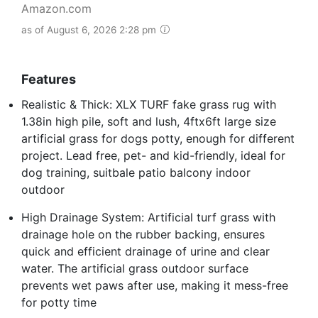
Amazon.com
as of August 6, 2026 2:28 pm
Features
Realistic & Thick: XLX TURF fake grass rug with
1.38in high pile, soft and lush, 4ftx6ft large size
artificial grass for dogs potty, enough for different
project. Lead free, pet- and kid-friendly, ideal for
dog training, suitbale patio balcony indoor
outdoor
High Drainage System: Artificial turf grass with
drainage hole on the rubber backing, ensures
quick and efficient drainage of urine and clear
water. The artificial grass outdoor surface
prevents wet paws after use, making it mess-free
for potty time