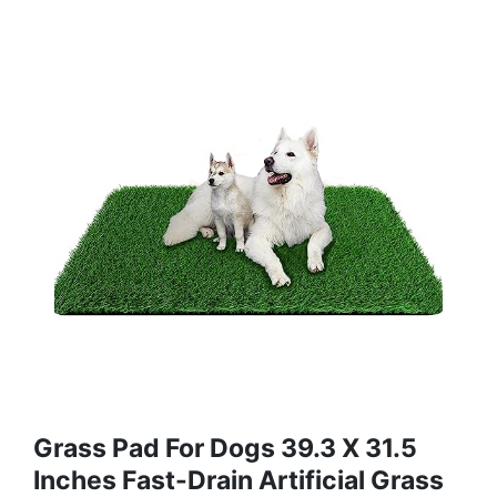
Grass Pad For Dogs 39.3 X 31.5
Inches Fast-Drain Artificial Grass