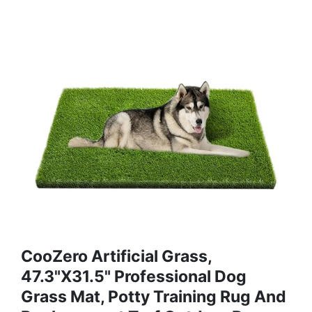
CooZero Artificial Grass,
47.3"x31.5" Professional Dog
Grass Mat, Potty Training Rug And