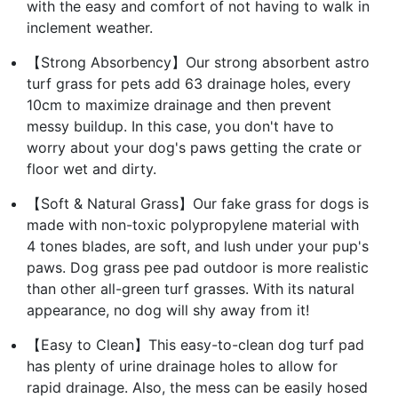
with the easy and comfort of not having to walk in
inclement weather.
【Strong Absorbency】Our strong absorbent astro
turf grass for pets add 63 drainage holes, every
10cm to maximize drainage and then prevent
messy buildup. In this case, you don't have to
worry about your dog's paws getting the crate or
floor wet and dirty.
【Soft & Natural Grass】Our fake grass for dogs is
made with non-toxic polypropylene material with
4 tones blades, are soft, and lush under your pup's
paws. Dog grass pee pad outdoor is more realistic
than other all-green turf grasses. With its natural
appearance, no dog will shy away from it!
【Easy to Clean】This easy-to-clean dog turf pad
has plenty of urine drainage holes to allow for
rapid drainage. Also, the mess can be easily hosed