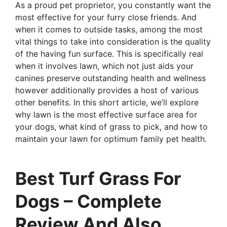
As a proud pet proprietor, you constantly want the
most effective for your furry close friends. And
when it comes to outside tasks, among the most
vital things to take into consideration is the quality
of the having fun surface. This is specifically real
when it involves lawn, which not just aids your
canines preserve outstanding health and wellness
however additionally provides a host of various
other benefits. In this short article, we’ll explore
why lawn is the most effective surface area for
your dogs, what kind of grass to pick, and how to
maintain your lawn for optimum family pet health.
Best Turf Grass For
Dogs – Complete
Review And Also