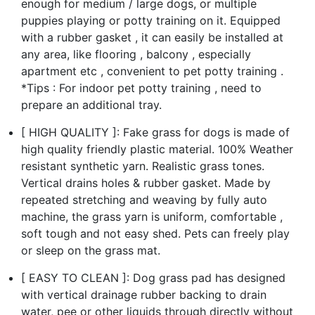
enough for medium / large dogs, or multiple
puppies playing or potty training on it. Equipped
with a rubber gasket , it can easily be installed at
any area, like flooring , balcony , especially
apartment etc , convenient to pet potty training .
*Tips : For indoor pet potty training , need to
prepare an additional tray.
[ HIGH QUALITY ]: Fake grass for dogs is made of
high quality friendly plastic material. 100% Weather
resistant synthetic yarn. Realistic grass tones.
Vertical drains holes & rubber gasket. Made by
repeated stretching and weaving by fully auto
machine, the grass yarn is uniform, comfortable ,
soft tough and not easy shed. Pets can freely play
or sleep on the grass mat.
[ EASY TO CLEAN ]: Dog grass pad has designed
with vertical drainage rubber backing to drain
water, pee or other liquids through directly without