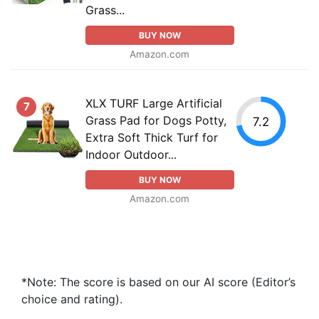
Grass...
BUY NOW
Amazon.com
XLX TURF Large Artificial
7
Grass Pad for Dogs Potty,
7.2
Extra Soft Thick Turf for
Indoor Outdoor...
BUY NOW
Amazon.com
*Note: The score is based on our AI score (Editor’s
choice and rating).