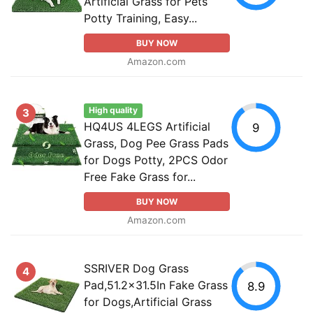
Artificial Grass for Pets
Potty Training, Easy...
BUY NOW
Amazon.com
High quality
3
HQ4US 4LEGS Artificial
9
Grass, Dog Pee Grass Pads
for Dogs Potty, 2PCS Odor
Free Fake Grass for...
BUY NOW
Amazon.com
SSRIVER Dog Grass
4
Pad,51.2x31.5In Fake Grass
8.9
for Dogs,Artificial Grass