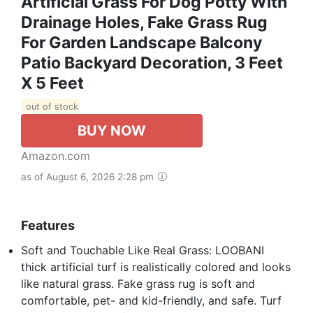
Artificial Grass For Dog Potty With
Drainage Holes, Fake Grass Rug
For Garden Landscape Balcony
Patio Backyard Decoration, 3 Feet
X 5 Feet
out of stock
BUY NOW
Amazon.com
as of August 6, 2026 2:28 pm
Features
Soft and Touchable Like Real Grass: LOOBANI
thick artificial turf is realistically colored and looks
like natural grass. Fake grass rug is soft and
comfortable, pet- and kid-friendly, and safe. Turf