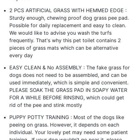
2 PCS ARTIFICIAL GRASS WITH HEMMED EDGE :
Sturdy enough, chewing proof dog grass pee pad.
Possible for daily replacement and easy to clean.
We would like to advise you wash the turfs
frequently. That's why this pet toilet contains 2
pieces of grass mats which can be alternative
every day
EASY CLEAN & No ASSEMBLY : The fake grass for
dogs does not need to be assembled, and can be
used immediately, which is simple and convenient.
PLEASE SOAK THE GRASS PAD IN SOAPY WATER
FOR A WHILE BEFORE RINSING, which could get
rid of the pee and stink mostly
PUPPY POTTY TRAINING : Most of the dogs like
peeing on grass. However, it depends on each
individual. Your lovely pet may need some patient
training . If your dog wouldn’t go near it, please