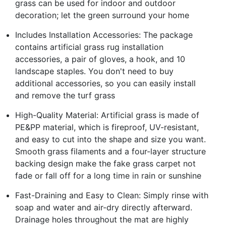
grass can be used for indoor and outdoor
decoration; let the green surround your home
Includes Installation Accessories: The package
contains artificial grass rug installation
accessories, a pair of gloves, a hook, and 10
landscape staples. You don't need to buy
additional accessories, so you can easily install
and remove the turf grass
High-Quality Material: Artificial grass is made of
PE&PP material, which is fireproof, UV-resistant,
and easy to cut into the shape and size you want.
Smooth grass filaments and a four-layer structure
backing design make the fake grass carpet not
fade or fall off for a long time in rain or sunshine
Fast-Draining and Easy to Clean: Simply rinse with
soap and water and air-dry directly afterward.
Drainage holes throughout the mat are highly