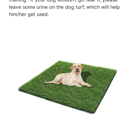
leave some urine on the dog turf, which will help
him/her get used.