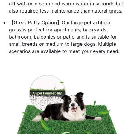
off with mild soap and warm water in seconds but
also required less maintenance than natural grass.
【Great Potty Option】Our large pet artificial
grass is perfect for apartments, backyards,
bathroom, balconies or patio and is suitable for
small breeds or medium to large dogs. Multiple
scenarios are available to meet your every need.