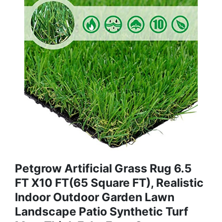
Petgrow Artificial Grass Rug 6.5
FT X10 FT(65 Square FT), Realistic
Indoor Outdoor Garden Lawn
Landscape Patio Synthetic Turf