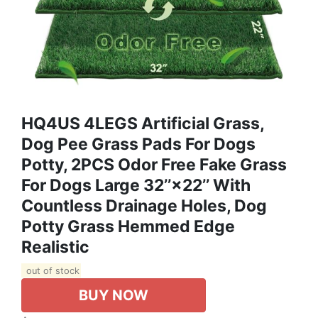
HQ4US 4LEGS Artificial Grass,
Dog Pee Grass Pads For Dogs
Potty, 2PCS Odor Free Fake Grass
For Dogs Large 32’’×22’’ With
Countless Drainage Holes, Dog
Potty Grass Hemmed Edge
Realistic
out of stock
BUY NOW