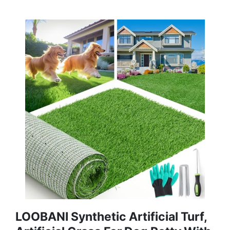
LOOBANI Synthetic Artificial Turf,