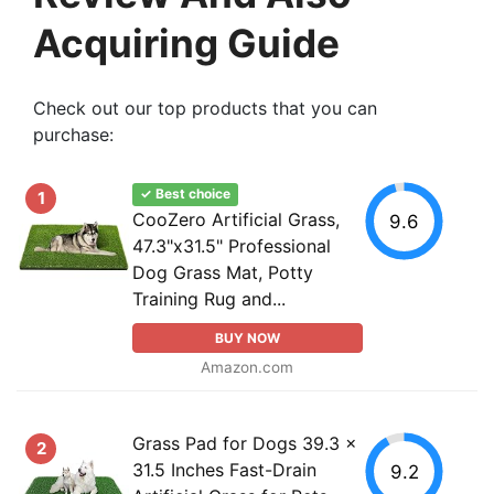
Acquiring Guide
Check out our top products that you can
purchase:
✓ Best choice
1
CooZero Artificial Grass,
9.6
47.3"x31.5" Professional
Dog Grass Mat, Potty
Training Rug and...
BUY NOW
Amazon.com
Grass Pad for Dogs 39.3 x
2
31.5 Inches Fast-Drain
9.2