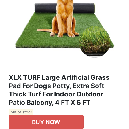
XLX TURF Large Artificial Grass
Pad For Dogs Potty, Extra Soft
Thick Turf For Indoor Outdoor
Patio Balcony, 4 FT X 6 FT
out of stock
BUY NOW