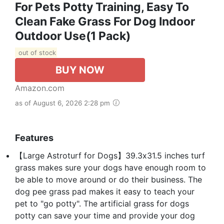
For Pets Potty Training, Easy To
Clean Fake Grass For Dog Indoor
Outdoor Use(1 Pack)
out of stock
BUY NOW
Amazon.com
as of August 6, 2026 2:28 pm
Features
【Large Astroturf for Dogs】39.3x31.5 inches turf
grass makes sure your dogs have enough room to
be able to move around or do their business. The
dog pee grass pad makes it easy to teach your
pet to "go potty". The artificial grass for dogs
potty can save your time and provide your dog