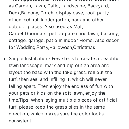
as Garden, Lawn, Patio, Landscape, Backyard,
Deck,Balcony, Porch, display case, roof, party,
office, school, kindergarten, park and other
outdoor places. Also used as Mat,
Carpet,Doormats, pet dog area and lawn, balcony,
cottage, garage, patio in indoor Home, Also decor
for Wedding,Party,Halloween,Christmas
Simple Installation- Few steps to create a beautiful
lawn landscape, mark and dig out an area and
layout the base with the fake grass, roll out the
turf, then seal and Infilling it, which will never
falling apart. Then enjoy the endless of fun with
your pets or kids on the soft lawn, enjoy the
time.Tips: When laying multiple pieces of artificial
turf, please keep the grass piles in the same
direction, which makes sure the color looks
consistent