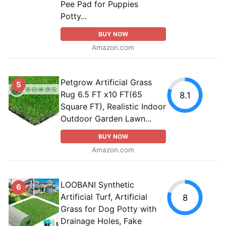
Pee Pad for Puppies
Potty...
BUY NOW
Amazon.com
Petgrow Artificial Grass
5
Rug 6.5 FT x10 FT(65
8.1
Square FT), Realistic Indoor
Outdoor Garden Lawn...
BUY NOW
Amazon.com
LOOBANI Synthetic
6
Artificial Turf, Artificial
8
Grass for Dog Potty with
Drainage Holes, Fake