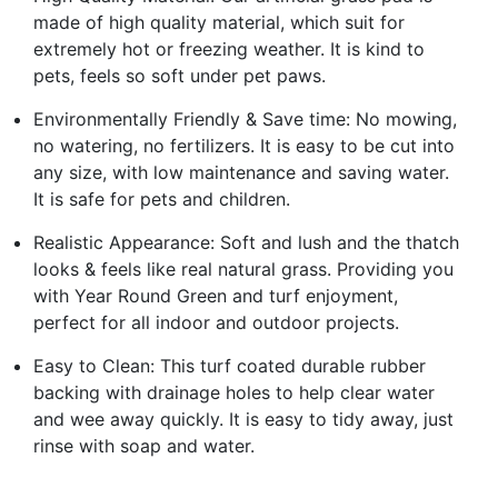
made of high quality material, which suit for
extremely hot or freezing weather. It is kind to
pets, feels so soft under pet paws.
Environmentally Friendly & Save time: No mowing,
no watering, no fertilizers. It is easy to be cut into
any size, with low maintenance and saving water.
It is safe for pets and children.
Realistic Appearance: Soft and lush and the thatch
looks & feels like real natural grass. Providing you
with Year Round Green and turf enjoyment,
perfect for all indoor and outdoor projects.
Easy to Clean: This turf coated durable rubber
backing with drainage holes to help clear water
and wee away quickly. It is easy to tidy away, just
rinse with soap and water.