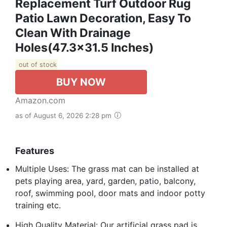
Replacement Turf Outdoor Rug
Patio Lawn Decoration, Easy To
Clean With Drainage
Holes(47.3x31.5 Inches)
out of stock
BUY NOW
Amazon.com
as of August 6, 2026 2:28 pm
Features
Multiple Uses: The grass mat can be installed at
pets playing area, yard, garden, patio, balcony,
roof, swimming pool, door mats and indoor potty
training etc.
High Quality Material: Our artificial grass pad is