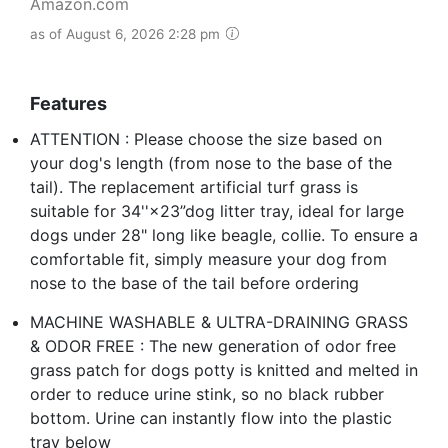
Amazon.com
as of August 6, 2026 2:28 pm
Features
ATTENTION : Please choose the size based on
your dog's length (from nose to the base of the
tail). The replacement artificial turf grass is
suitable for 34''×23”dog litter tray, ideal for large
dogs under 28" long like beagle, collie. To ensure a
comfortable fit, simply measure your dog from
nose to the base of the tail before ordering
MACHINE WASHABLE & ULTRA-DRAINING GRASS
& ODOR FREE : The new generation of odor free
grass patch for dogs potty is knitted and melted in
order to reduce urine stink, so no black rubber
bottom. Urine can instantly flow into the plastic
tray below