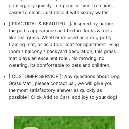
pooling, dry quickly , no peculiar smell remains ,
easier to clean. Just rinse it with soapy water.
[ PRACTICAL & BEAUTIFUL ]: Inspired by nature,
the pad's appearance and texture looks & feels
like real grass. Whether its used as a dog potty
training mat, or as a floor mat for apartment living
room / balcony / backyard decoration, this grass
mat plays an excellent role . No mowing, no
watering, its comfortable to pets and children.
[ CUSTOMER SERVICE ]: Any questions about Dog
Grass Mat , please contact us , we will give you
the most satisfactory answer as quickly as
possible ! Click Add to Cart, add joy to your dog!