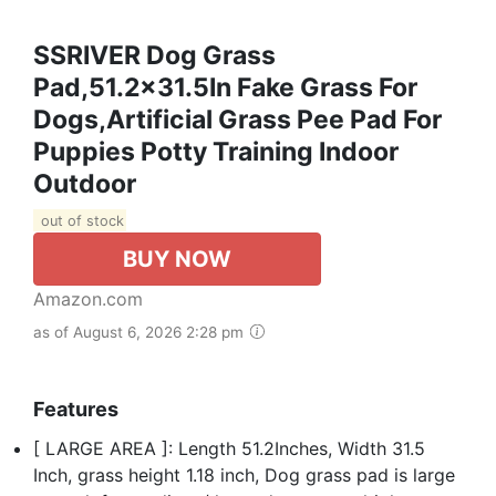
SSRIVER Dog Grass
Pad,51.2x31.5In Fake Grass For
Dogs,Artificial Grass Pee Pad For
Puppies Potty Training Indoor
Outdoor
out of stock
BUY NOW
Amazon.com
as of August 6, 2026 2:28 pm
Features
[ LARGE AREA ]: Length 51.2Inches, Width 31.5
Inch, grass height 1.18 inch, Dog grass pad is large