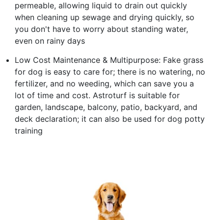
permeable, allowing liquid to drain out quickly
when cleaning up sewage and drying quickly, so
you don't have to worry about standing water,
even on rainy days
Low Cost Maintenance & Multipurpose: Fake grass
for dog is easy to care for; there is no watering, no
fertilizer, and no weeding, which can save you a
lot of time and cost. Astroturf is suitable for
garden, landscape, balcony, patio, backyard, and
deck declaration; it can also be used for dog potty
training