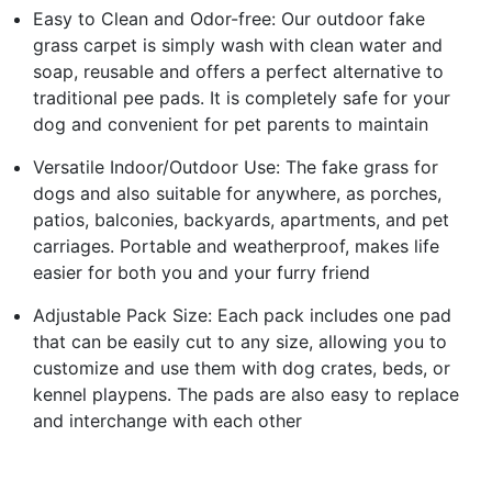
Easy to Clean and Odor-free: Our outdoor fake
grass carpet is simply wash with clean water and
soap, reusable and offers a perfect alternative to
traditional pee pads. It is completely safe for your
dog and convenient for pet parents to maintain
Versatile Indoor/Outdoor Use: The fake grass for
dogs and also suitable for anywhere, as porches,
patios, balconies, backyards, apartments, and pet
carriages. Portable and weatherproof, makes life
easier for both you and your furry friend
Adjustable Pack Size: Each pack includes one pad
that can be easily cut to any size, allowing you to
customize and use them with dog crates, beds, or
kennel playpens. The pads are also easy to replace
and interchange with each other