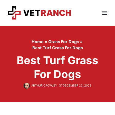
Skip
to
content
Menu
Home
»
Grass For Dogs
»
Best Turf Grass For Dogs
Best Turf Grass
For Dogs
ARTHUR CROWLEY
DECEMBER 23, 2023