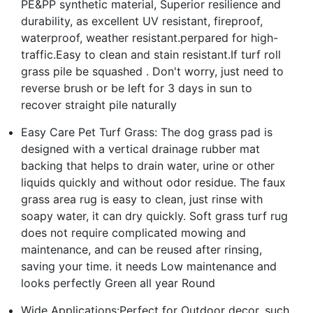
PE&PP synthetic material, Superior resilience and
durability, as excellent UV resistant, fireproof,
waterproof, weather resistant.perpared for high-
traffic.Easy to clean and stain resistant.If turf roll
grass pile be squashed . Don't worry, just need to
reverse brush or be left for 3 days in sun to
recover straight pile naturally
Easy Care Pet Turf Grass: The dog grass pad is
designed with a vertical drainage rubber mat
backing that helps to drain water, urine or other
liquids quickly and without odor residue. The faux
grass area rug is easy to clean, just rinse with
soapy water, it can dry quickly. Soft grass turf rug
does not require complicated mowing and
maintenance, and can be reused after rinsing,
saving your time. it needs Low maintenance and
looks perfectly Green all year Round
Wide Applications:Perfect for Outdoor decor, such