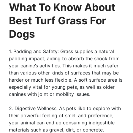
What To Know About
Best Turf Grass For
Dogs
1. Padding and Safety: Grass supplies a natural
padding impact, aiding to absorb the shock from
your canine’s activities. This makes it much safer
than various other kinds of surfaces that may be
harder or much less flexible. A soft surface area is
especially vital for young pets, as well as older
canines with joint or mobility issues.
2. Digestive Wellness: As pets like to explore with
their powerful feeling of smell and preference,
your animal can end up consuming indigestible
materials such as gravel, dirt, or concrete.