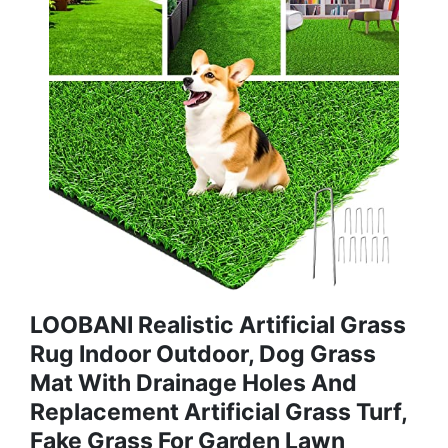
LOOBANI Realistic Artificial Grass
Rug Indoor Outdoor, Dog Grass
Mat With Drainage Holes And
Replacement Artificial Grass Turf,
Fake Grass For Garden Lawn