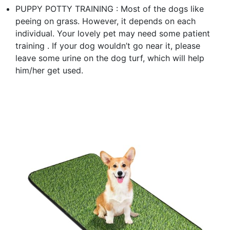
PUPPY POTTY TRAINING : Most of the dogs like
peeing on grass. However, it depends on each
individual. Your lovely pet may need some patient
training . If your dog wouldn’t go near it, please
leave some urine on the dog turf, which will help
him/her get used.