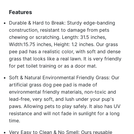
Features
Durable & Hard to Break: Sturdy edge-banding
construction, resistant to damage from pets
chewing or scratching. Length: 31.5 inches,
Width:15.75 inches, Height: 1.2 inches. Our grass
pee pad has a realistic color, with soft and dense
grass that looks like a real lawn. It is very friendly
for pet toilet training or as a door mat.
Soft & Natural Environmental Friendly Grass: Our
artificial grass dog pee pad is made of
environmental friendly materials, non-toxic and
lead-free, very soft, and lush under your pup's
paws. Allowing pets to play safely. It also has UV
resistance and will not fade in sunlight for a long
time.
Very Easy to Clean & No Smell: Ours reusable