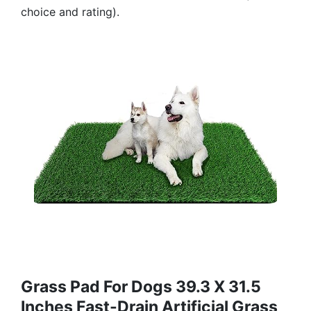
choice and rating).
Grass Pad For Dogs 39.3 X 31.5
Inches Fast-Drain Artificial Grass