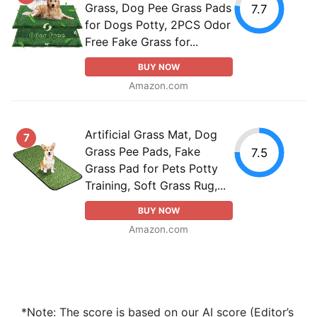
Grass, Dog Pee Grass Pads
7.7
for Dogs Potty, 2PCS Odor
Free Fake Grass for...
BUY NOW
Amazon.com
Artificial Grass Mat, Dog
7
Grass Pee Pads, Fake
7.5
Grass Pad for Pets Potty
Training, Soft Grass Rug,...
BUY NOW
Amazon.com
*Note: The score is based on our AI score (Editor’s