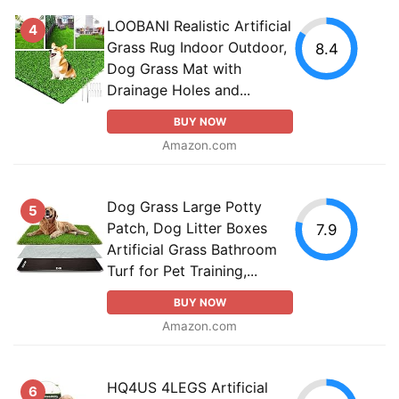
LOOBANI Realistic Artificial
4
Grass Rug Indoor Outdoor,
8.4
Dog Grass Mat with
Drainage Holes and...
BUY NOW
Amazon.com
Dog Grass Large Potty
5
Patch, Dog Litter Boxes
7.9
Artificial Grass Bathroom
Turf for Pet Training,...
BUY NOW
Amazon.com
HQ4US 4LEGS Artificial
6