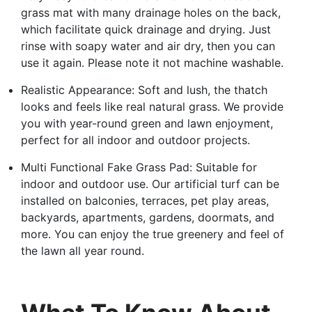
grass mat with many drainage holes on the back,
which facilitate quick drainage and drying. Just
rinse with soapy water and air dry, then you can
use it again. Please note it not machine washable.
Realistic Appearance: Soft and lush, the thatch
looks and feels like real natural grass. We provide
you with year-round green and lawn enjoyment,
perfect for all indoor and outdoor projects.
Multi Functional Fake Grass Pad: Suitable for
indoor and outdoor use. Our artificial turf can be
installed on balconies, terraces, pet play areas,
backyards, apartments, gardens, doormats, and
more. You can enjoy the true greenery and feel of
the lawn all year round.