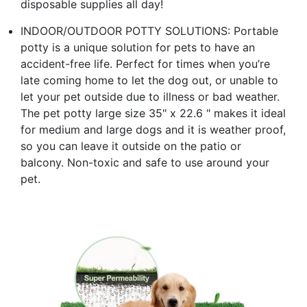
disposable supplies all day!
INDOOR/OUTDOOR POTTY SOLUTIONS: Portable
potty is a unique solution for pets to have an
accident-free life. Perfect for times when you’re
late coming home to let the dog out, or unable to
let your pet outside due to illness or bad weather.
The pet potty large size 35" x 22.6 " makes it ideal
for medium and large dogs and it is weather proof,
so you can leave it outside on the patio or
balcony. Non-toxic and safe to use around your
pet.