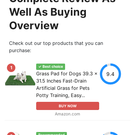
Well As Buying
Overview
Check out our top products that you can
purchase:
✓ Best choice
1
Grass Pad for Dogs 39.3 x
9.4
31.5 Inches Fast-Drain
Artificial Grass for Pets
Potty Training, Easy...
BUY NOW
Amazon.com