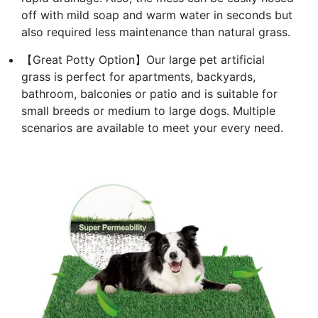
off with mild soap and warm water in seconds but
also required less maintenance than natural grass.
【Great Potty Option】Our large pet artificial
grass is perfect for apartments, backyards,
bathroom, balconies or patio and is suitable for
small breeds or medium to large dogs. Multiple
scenarios are available to meet your every need.