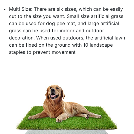
Multi Size: There are six sizes, which can be easily
cut to the size you want. Small size artificial grass
can be used for dog pee mat, and large artificial
grass can be used for indoor and outdoor
decoration. When used outdoors, the artificial lawn
can be fixed on the ground with 10 landscape
staples to prevent movement