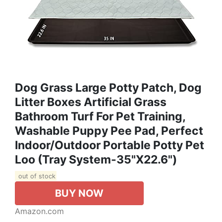
Dog Grass Large Potty Patch, Dog
Litter Boxes Artificial Grass
Bathroom Turf For Pet Training,
Washable Puppy Pee Pad, Perfect
Indoor/Outdoor Portable Potty Pet
Loo (Tray System-35"X22.6")
out of stock
BUY NOW
Amazon.com