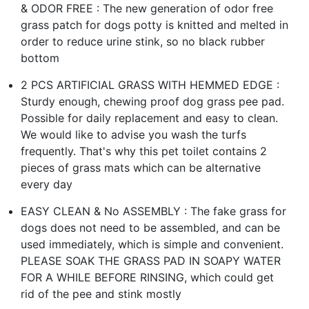
& ODOR FREE : The new generation of odor free
grass patch for dogs potty is knitted and melted in
order to reduce urine stink, so no black rubber
bottom
2 PCS ARTIFICIAL GRASS WITH HEMMED EDGE :
Sturdy enough, chewing proof dog grass pee pad.
Possible for daily replacement and easy to clean.
We would like to advise you wash the turfs
frequently. That's why this pet toilet contains 2
pieces of grass mats which can be alternative
every day
EASY CLEAN & No ASSEMBLY : The fake grass for
dogs does not need to be assembled, and can be
used immediately, which is simple and convenient.
PLEASE SOAK THE GRASS PAD IN SOAPY WATER
FOR A WHILE BEFORE RINSING, which could get
rid of the pee and stink mostly