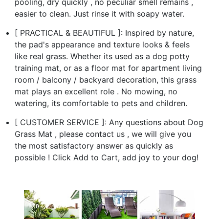
pooling, dry quickly , no peculiar smell remains ,
easier to clean. Just rinse it with soapy water.
[ PRACTICAL & BEAUTIFUL ]: Inspired by nature,
the pad's appearance and texture looks & feels
like real grass. Whether its used as a dog potty
training mat, or as a floor mat for apartment living
room / balcony / backyard decoration, this grass
mat plays an excellent role . No mowing, no
watering, its comfortable to pets and children.
[ CUSTOMER SERVICE ]: Any questions about Dog
Grass Mat , please contact us , we will give you
the most satisfactory answer as quickly as
possible ! Click Add to Cart, add joy to your dog!