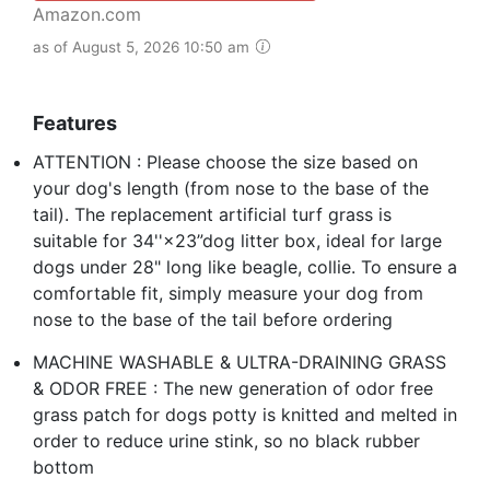
Amazon.com
as of August 5, 2026 10:50 am
Features
ATTENTION : Please choose the size based on
your dog's length (from nose to the base of the
tail). The replacement artificial turf grass is
suitable for 34''×23”dog litter box, ideal for large
dogs under 28" long like beagle, collie. To ensure a
comfortable fit, simply measure your dog from
nose to the base of the tail before ordering
MACHINE WASHABLE & ULTRA-DRAINING GRASS
& ODOR FREE : The new generation of odor free
grass patch for dogs potty is knitted and melted in
order to reduce urine stink, so no black rubber
bottom