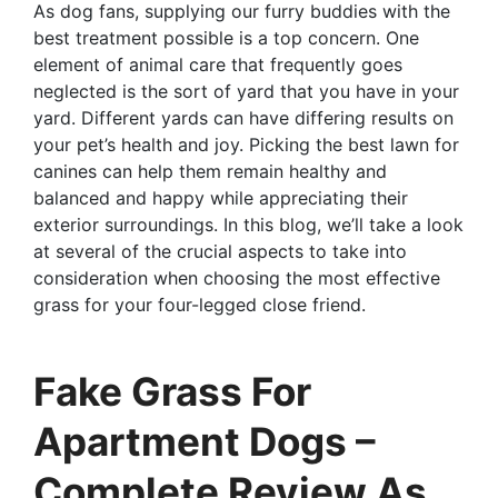
As dog fans, supplying our furry buddies with the
best treatment possible is a top concern. One
element of animal care that frequently goes
neglected is the sort of yard that you have in your
yard. Different yards can have differing results on
your pet’s health and joy. Picking the best lawn for
canines can help them remain healthy and
balanced and happy while appreciating their
exterior surroundings. In this blog, we’ll take a look
at several of the crucial aspects to take into
consideration when choosing the most effective
grass for your four-legged close friend.
Fake Grass For
Apartment Dogs –
Complete Review As