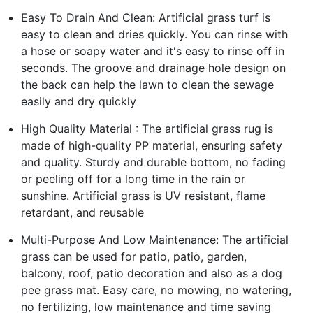
Easy To Drain And Clean: Artificial grass turf is
easy to clean and dries quickly. You can rinse with
a hose or soapy water and it's easy to rinse off in
seconds. The groove and drainage hole design on
the back can help the lawn to clean the sewage
easily and dry quickly
High Quality Material : The artificial grass rug is
made of high-quality PP material, ensuring safety
and quality. Sturdy and durable bottom, no fading
or peeling off for a long time in the rain or
sunshine. Artificial grass is UV resistant, flame
retardant, and reusable
Multi-Purpose And Low Maintenance: The artificial
grass can be used for patio, patio, garden,
balcony, roof, patio decoration and also as a dog
pee grass mat. Easy care, no mowing, no watering,
no fertilizing, low maintenance and time saving