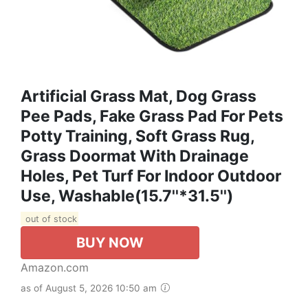
Artificial Grass Mat, Dog Grass
Pee Pads, Fake Grass Pad For Pets
Potty Training, Soft Grass Rug,
Grass Doormat With Drainage
Holes, Pet Turf For Indoor Outdoor
Use, Washable(15.7''*31.5'')
out of stock
BUY NOW
Amazon.com
as of August 5, 2026 10:50 am