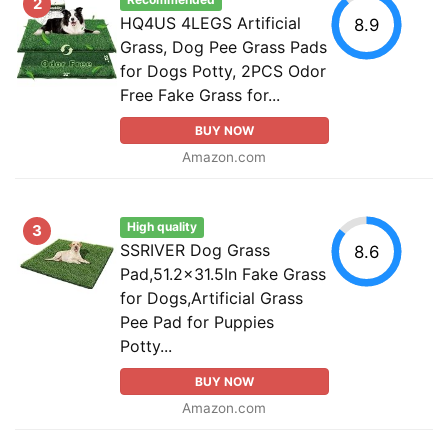
Recommended
2
HQ4US 4LEGS Artificial
8.9
Grass, Dog Pee Grass Pads
for Dogs Potty, 2PCS Odor
Free Fake Grass for...
BUY NOW
Amazon.com
High quality
3
SSRIVER Dog Grass
8.6
Pad,51.2x31.5In Fake Grass
for Dogs,Artificial Grass
Pee Pad for Puppies
Potty...
BUY NOW
Amazon.com