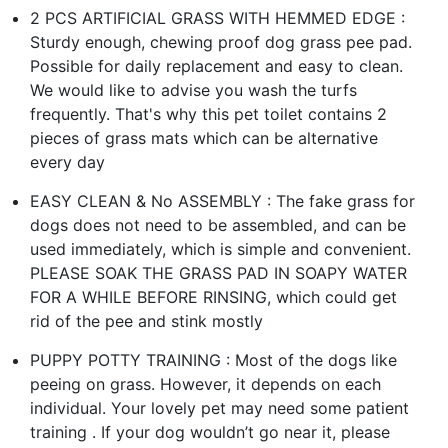
2 PCS ARTIFICIAL GRASS WITH HEMMED EDGE :
Sturdy enough, chewing proof dog grass pee pad.
Possible for daily replacement and easy to clean.
We would like to advise you wash the turfs
frequently. That's why this pet toilet contains 2
pieces of grass mats which can be alternative
every day
EASY CLEAN & No ASSEMBLY : The fake grass for
dogs does not need to be assembled, and can be
used immediately, which is simple and convenient.
PLEASE SOAK THE GRASS PAD IN SOAPY WATER
FOR A WHILE BEFORE RINSING, which could get
rid of the pee and stink mostly
PUPPY POTTY TRAINING : Most of the dogs like
peeing on grass. However, it depends on each
individual. Your lovely pet may need some patient
training . If your dog wouldn’t go near it, please