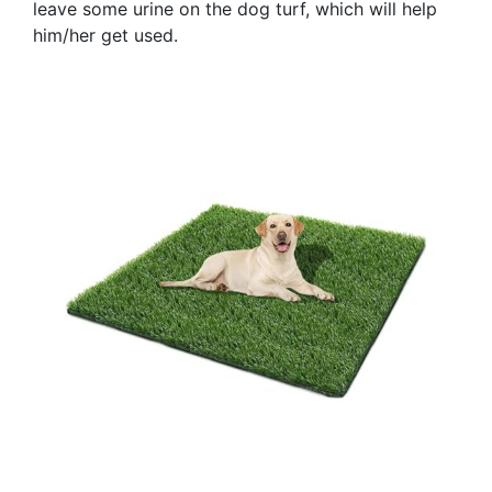
leave some urine on the dog turf, which will help
him/her get used.