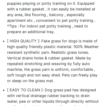
puppies playing or potty training on it. Equipped
with a rubber gasket , it can easily be installed at
any area, like flooring , balcony , especially
apartment etc , convenient to pet potty training .
*Tips : For indoor pet potty training , need to
prepare an additional tray.
[ HIGH QUALITY ]: Fake grass for dogs is made of
high quality friendly plastic material. 100% Weather
resistant synthetic yarn. Realistic grass tones.
Vertical drains holes & rubber gasket. Made by
repeated stretching and weaving by fully auto
machine, the grass yarn is uniform, comfortable ,
soft tough and not easy shed. Pets can freely play
or sleep on the grass mat.
[ EASY TO CLEAN ]: Dog grass pad has designed
with vertical drainage rubber backing to drain
water, pee or other liquids through directly without