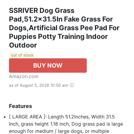
SSRIVER Dog Grass
Pad,51.2x31.5In Fake Grass For
Dogs,Artificial Grass Pee Pad For
Puppies Potty Training Indoor
Outdoor
out of stock
BUY NOW
Amazon.com
as of August 5, 2026 10:50 am
Features
[ LARGE AREA ]: Length 51.2Inches, Width 31.5
Inch, grass height 1.18 inch, Dog grass pad is large
enough for medium / large dogs, or multiple