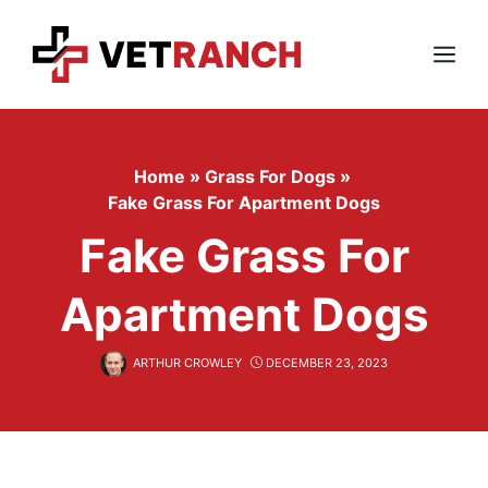
Skip
to
content
Menu
Home
»
Grass For Dogs
»
Fake Grass For Apartment Dogs
Fake Grass For
Apartment Dogs
ARTHUR CROWLEY
DECEMBER 23, 2023