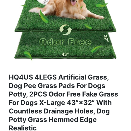
HQ4US 4LEGS Artificial Grass,
Dog Pee Grass Pads For Dogs
Potty, 2PCS Odor Free Fake Grass
For Dogs X-Large 43”×32” With
Countless Drainage Holes, Dog
Potty Grass Hemmed Edge
Realistic