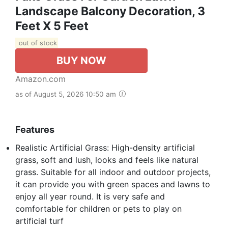
Landscape Balcony Decoration, 3
Feet X 5 Feet
out of stock
BUY NOW
Amazon.com
as of August 5, 2026 10:50 am
Features
Realistic Artificial Grass: High-density artificial
grass, soft and lush, looks and feels like natural
grass. Suitable for all indoor and outdoor projects,
it can provide you with green spaces and lawns to
enjoy all year round. It is very safe and
comfortable for children or pets to play on
artificial turf