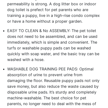
permeability is strong. A dog litter box or indoor
dog toilet is prefect for pet parents who are
training a puppy, live in a high-rise condo complex
or have a home without a proper garden.
EASY TO CLEAN & No ASSEMBLY: The pet toilet
does not need to be assembled, and can be used
immediately, which is simple and convenient. The
turfs or washable puppy pads can be washed
quickly with soap water, and the basic tray can be
washed with a hose.
WASHABLE DOG TRAINING PEE PADS: Optimal
absorption of urine to prevent urine from
damaging the floor. Reusable puppy pads not only
save money, but also reduce the waste caused by
disposable urine pads. It’s sturdy and completely
machine-washable. The best choice for pet
parents, no longer need to deal with the mess of