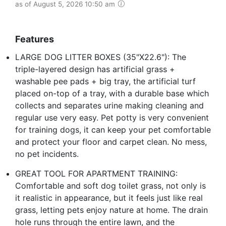
as of August 5, 2026 10:50 am
Features
LARGE DOG LITTER BOXES (35"X22.6"): The
triple-layered design has artificial grass +
washable pee pads + big tray, the artificial turf
placed on-top of a tray, with a durable base which
collects and separates urine making cleaning and
regular use very easy. Pet potty is very convenient
for training dogs, it can keep your pet comfortable
and protect your floor and carpet clean. No mess,
no pet incidents.
GREAT TOOL FOR APARTMENT TRAINING:
Comfortable and soft dog toilet grass, not only is
it realistic in appearance, but it feels just like real
grass, letting pets enjoy nature at home. The drain
hole runs through the entire lawn, and the