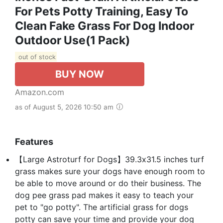
For Pets Potty Training, Easy To
Clean Fake Grass For Dog Indoor
Outdoor Use(1 Pack)
out of stock
BUY NOW
Amazon.com
as of August 5, 2026 10:50 am
Features
【Large Astroturf for Dogs】39.3x31.5 inches turf
grass makes sure your dogs have enough room to
be able to move around or do their business. The
dog pee grass pad makes it easy to teach your
pet to "go potty". The artificial grass for dogs
potty can save your time and provide your dog