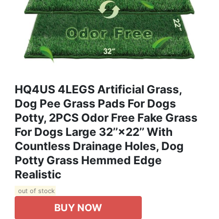
HQ4US 4LEGS Artificial Grass,
Dog Pee Grass Pads For Dogs
Potty, 2PCS Odor Free Fake Grass
For Dogs Large 32’’×22’’ With
Countless Drainage Holes, Dog
Potty Grass Hemmed Edge
Realistic
out of stock
BUY NOW