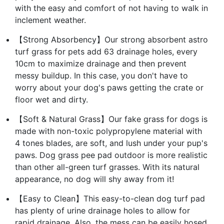
with the easy and comfort of not having to walk in
inclement weather.
【Strong Absorbency】Our strong absorbent astro
turf grass for pets add 63 drainage holes, every
10cm to maximize drainage and then prevent
messy buildup. In this case, you don't have to
worry about your dog's paws getting the crate or
floor wet and dirty.
【Soft & Natural Grass】Our fake grass for dogs is
made with non-toxic polypropylene material with
4 tones blades, are soft, and lush under your pup's
paws. Dog grass pee pad outdoor is more realistic
than other all-green turf grasses. With its natural
appearance, no dog will shy away from it!
【Easy to Clean】This easy-to-clean dog turf pad
has plenty of urine drainage holes to allow for
rapid drainage. Also, the mess can be easily hosed