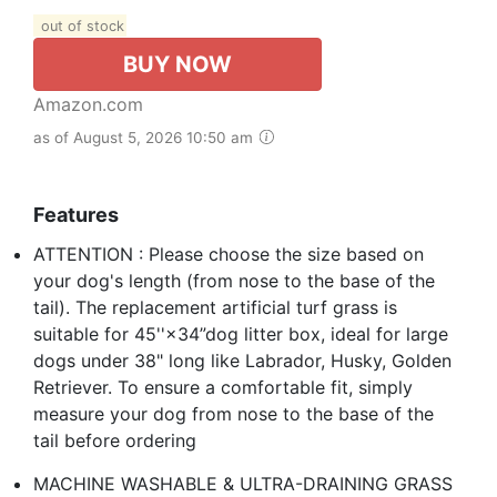
out of stock
BUY NOW
Amazon.com
as of August 5, 2026 10:50 am
Features
ATTENTION : Please choose the size based on
your dog's length (from nose to the base of the
tail). The replacement artificial turf grass is
suitable for 45''×34”dog litter box, ideal for large
dogs under 38" long like Labrador, Husky, Golden
Retriever. To ensure a comfortable fit, simply
measure your dog from nose to the base of the
tail before ordering
MACHINE WASHABLE & ULTRA-DRAINING GRASS