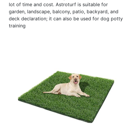
lot of time and cost. Astroturf is suitable for
garden, landscape, balcony, patio, backyard, and
deck declaration; it can also be used for dog potty
training