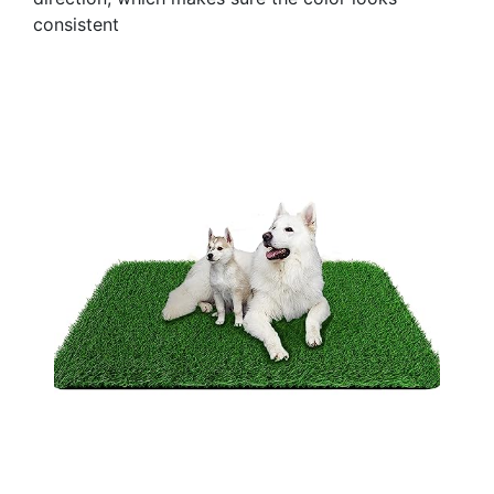
consistent