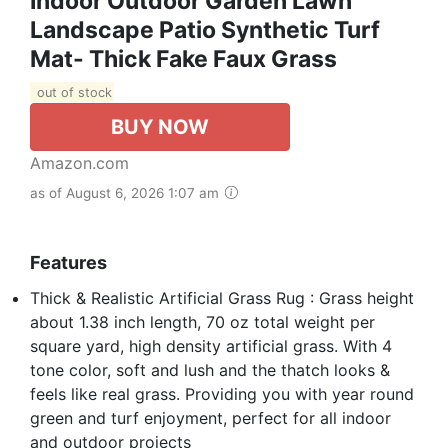
Indoor Outdoor Garden Lawn
Landscape Patio Synthetic Turf
Mat- Thick Fake Faux Grass
out of stock
BUY NOW
Amazon.com
as of August 6, 2026 1:07 am
Features
Thick & Realistic Artificial Grass Rug : Grass height
about 1.38 inch length, 70 oz total weight per
square yard, high density artificial grass. With 4
tone color, soft and lush and the thatch looks &
feels like real grass. Providing you with year round
green and turf enjoyment, perfect for all indoor
and outdoor projects