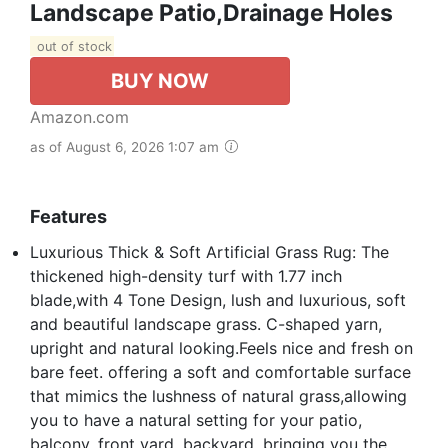
Landscape Patio,Drainage Holes
out of stock
BUY NOW
Amazon.com
as of August 6, 2026 1:07 am
Features
Luxurious Thick & Soft Artificial Grass Rug: The
thickened high-density turf with 1.77 inch
blade,with 4 Tone Design, lush and luxurious, soft
and beautiful landscape grass. C-shaped yarn,
upright and natural looking.Feels nice and fresh on
bare feet. offering a soft and comfortable surface
that mimics the lushness of natural grass,allowing
you to have a natural setting for your patio,
balcony, front yard, backyard, bringing you the