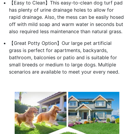
【Easy to Clean】This easy-to-clean dog turf pad
has plenty of urine drainage holes to allow for
rapid drainage. Also, the mess can be easily hosed
off with mild soap and warm water in seconds but
also required less maintenance than natural grass.
【Great Potty Option】Our large pet artificial
grass is perfect for apartments, backyards,
bathroom, balconies or patio and is suitable for
small breeds or medium to large dogs. Multiple
scenarios are available to meet your every need.