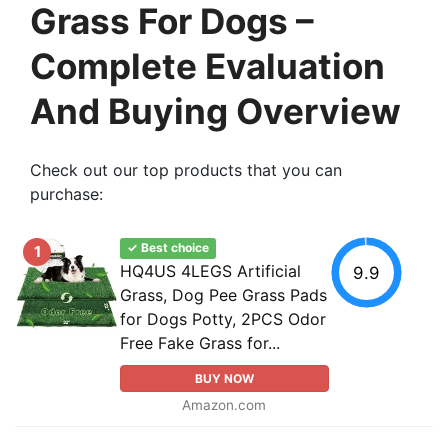
Grass For Dogs –
Complete Evaluation
And Buying Overview
Check out our top products that you can
purchase:
✓ Best choice
1
HQ4US 4LEGS Artificial
9.9
Grass, Dog Pee Grass Pads
for Dogs Potty, 2PCS Odor
Free Fake Grass for...
BUY NOW
Amazon.com