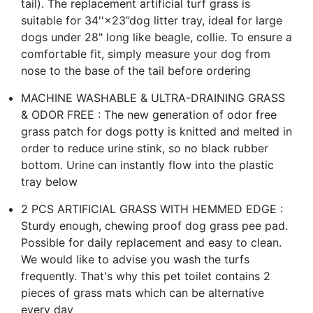
tail). The replacement artificial turf grass is
suitable for 34''×23”dog litter tray, ideal for large
dogs under 28" long like beagle, collie. To ensure a
comfortable fit, simply measure your dog from
nose to the base of the tail before ordering
MACHINE WASHABLE & ULTRA-DRAINING GRASS
& ODOR FREE : The new generation of odor free
grass patch for dogs potty is knitted and melted in
order to reduce urine stink, so no black rubber
bottom. Urine can instantly flow into the plastic
tray below
2 PCS ARTIFICIAL GRASS WITH HEMMED EDGE :
Sturdy enough, chewing proof dog grass pee pad.
Possible for daily replacement and easy to clean.
We would like to advise you wash the turfs
frequently. That's why this pet toilet contains 2
pieces of grass mats which can be alternative
every day