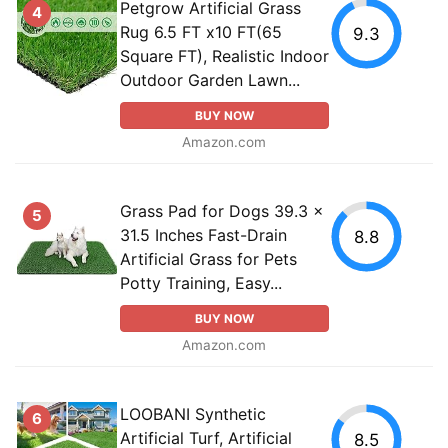
Petgrow Artificial Grass
4
Rug 6.5 FT x10 FT(65
9.3
Square FT), Realistic Indoor
Outdoor Garden Lawn...
BUY NOW
Amazon.com
Grass Pad for Dogs 39.3 x
5
31.5 Inches Fast-Drain
8.8
Artificial Grass for Pets
Potty Training, Easy...
BUY NOW
Amazon.com
LOOBANI Synthetic
6
Artificial Turf, Artificial
8.5