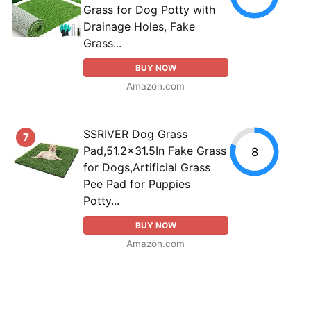
Grass for Dog Potty with
Drainage Holes, Fake
Grass...
BUY NOW
Amazon.com
SSRIVER Dog Grass
7
Pad,51.2x31.5In Fake Grass
8
for Dogs,Artificial Grass
Pee Pad for Puppies
Potty...
BUY NOW
Amazon.com