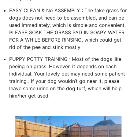
EASY CLEAN & No ASSEMBLY : The fake grass for
dogs does not need to be assembled, and can be
used immediately, which is simple and convenient.
PLEASE SOAK THE GRASS PAD IN SOAPY WATER
FOR A WHILE BEFORE RINSING, which could get
rid of the pee and stink mostly
PUPPY POTTY TRAINING : Most of the dogs like
peeing on grass. However, it depends on each
individual. Your lovely pet may need some patient
training . If your dog wouldn’t go near it, please
leave some urine on the dog turf, which will help
him/her get used.