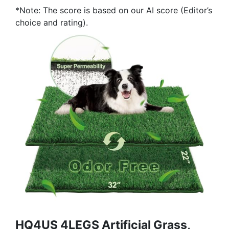
*Note: The score is based on our AI score (Editor’s
choice and rating).
HQ4US 4LEGS Artificial Grass,