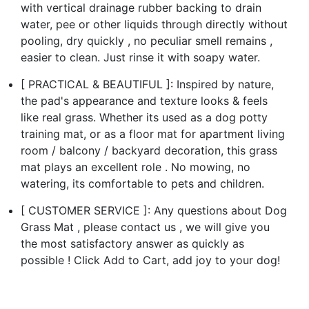
with vertical drainage rubber backing to drain
water, pee or other liquids through directly without
pooling, dry quickly , no peculiar smell remains ,
easier to clean. Just rinse it with soapy water.
[ PRACTICAL & BEAUTIFUL ]: Inspired by nature,
the pad's appearance and texture looks & feels
like real grass. Whether its used as a dog potty
training mat, or as a floor mat for apartment living
room / balcony / backyard decoration, this grass
mat plays an excellent role . No mowing, no
watering, its comfortable to pets and children.
[ CUSTOMER SERVICE ]: Any questions about Dog
Grass Mat , please contact us , we will give you
the most satisfactory answer as quickly as
possible ! Click Add to Cart, add joy to your dog!