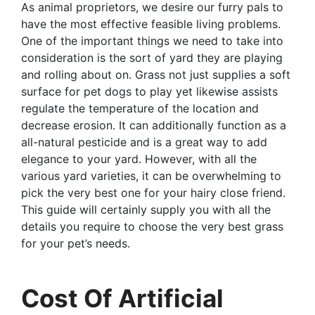
As animal proprietors, we desire our furry pals to
have the most effective feasible living problems.
One of the important things we need to take into
consideration is the sort of yard they are playing
and rolling about on. Grass not just supplies a soft
surface for pet dogs to play yet likewise assists
regulate the temperature of the location and
decrease erosion. It can additionally function as a
all-natural pesticide and is a great way to add
elegance to your yard. However, with all the
various yard varieties, it can be overwhelming to
pick the very best one for your hairy close friend.
This guide will certainly supply you with all the
details you require to choose the very best grass
for your pet’s needs.
Cost Of Artificial