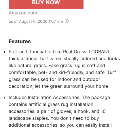
BUY NOW
Amazon.com
as of August 6, 2026 1:07 am
Features
Soft and Touchable Like Real Grass: LOOBANI
thick artificial turf is realistically colored and looks
like natural grass. Fake grass rug is soft and
comfortable, pet- and kid-friendly, and safe. Turf
grass can be used for indoor and outdoor
decoration; let the green surround your home
Includes Installation Accessories: The package
contains artificial grass rug installation
accessories, a pair of gloves, a hook, and 10
landscape staples. You don't need to buy
additional accessories, so you can easily install