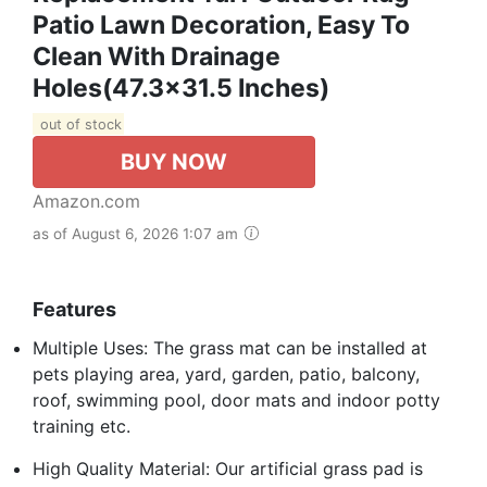
Patio Lawn Decoration, Easy To
Clean With Drainage
Holes(47.3x31.5 Inches)
out of stock
BUY NOW
Amazon.com
as of August 6, 2026 1:07 am
Features
Multiple Uses: The grass mat can be installed at
pets playing area, yard, garden, patio, balcony,
roof, swimming pool, door mats and indoor potty
training etc.
High Quality Material: Our artificial grass pad is