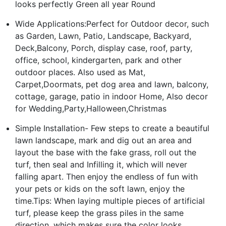
looks perfectly Green all year Round
Wide Applications:Perfect for Outdoor decor, such
as Garden, Lawn, Patio, Landscape, Backyard,
Deck,Balcony, Porch, display case, roof, party,
office, school, kindergarten, park and other
outdoor places. Also used as Mat,
Carpet,Doormats, pet dog area and lawn, balcony,
cottage, garage, patio in indoor Home, Also decor
for Wedding,Party,Halloween,Christmas
Simple Installation- Few steps to create a beautiful
lawn landscape, mark and dig out an area and
layout the base with the fake grass, roll out the
turf, then seal and Infilling it, which will never
falling apart. Then enjoy the endless of fun with
your pets or kids on the soft lawn, enjoy the
time.Tips: When laying multiple pieces of artificial
turf, please keep the grass piles in the same
direction, which makes sure the color looks