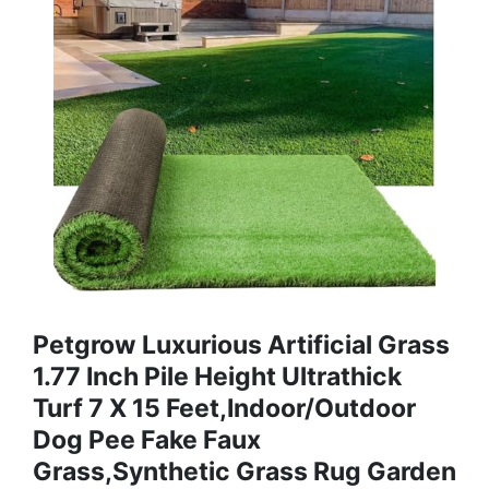
Petgrow Luxurious Artificial Grass
1.77 Inch Pile Height Ultrathick
Turf 7 X 15 Feet,Indoor/Outdoor
Dog Pee Fake Faux
Grass,Synthetic Grass Rug Garden