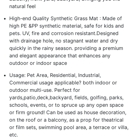
natural feel
High-end Quality Synthetic Grass Mat : Made of
high PE &PP synthetic material, safe for kids and
pets. UV, fire and corrosion resistant.Designed
with drainage hole, no stagnant water and dry
quickly in the rainy season. providing a premium
and elegant appearance that enhances any
outdoor or indoor space
Usage: Pet Area, Residential, Industrial,
Commercial usage applicable? both indoor or
outdoor multi-use. Perfect for
yards,patio,deck,backyard, fields, golfing, parks,
schools, events, or to spruce up any open space
or firm ground! Can be used as house decoration,
on the roof or a balcony, as a prop for theatrical
or film sets, swimming pool area, a terrace or villa,
etc.