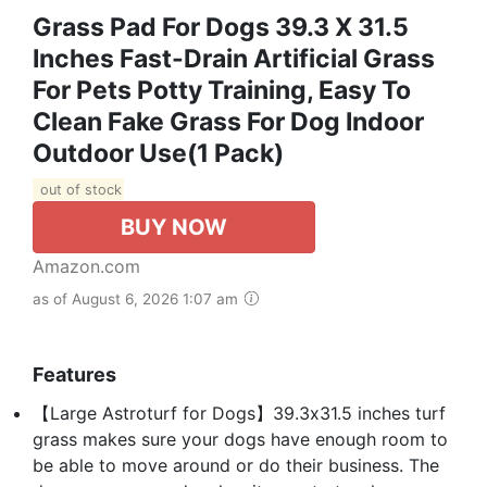
Grass Pad For Dogs 39.3 X 31.5
Inches Fast-Drain Artificial Grass
For Pets Potty Training, Easy To
Clean Fake Grass For Dog Indoor
Outdoor Use(1 Pack)
out of stock
BUY NOW
Amazon.com
as of August 6, 2026 1:07 am
Features
【Large Astroturf for Dogs】39.3x31.5 inches turf
grass makes sure your dogs have enough room to
be able to move around or do their business. The