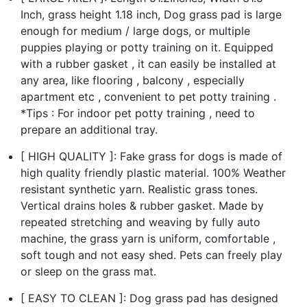
Inch, grass height 1.18 inch, Dog grass pad is large
enough for medium / large dogs, or multiple
puppies playing or potty training on it. Equipped
with a rubber gasket , it can easily be installed at
any area, like flooring , balcony , especially
apartment etc , convenient to pet potty training .
*Tips : For indoor pet potty training , need to
prepare an additional tray.
[ HIGH QUALITY ]: Fake grass for dogs is made of
high quality friendly plastic material. 100% Weather
resistant synthetic yarn. Realistic grass tones.
Vertical drains holes & rubber gasket. Made by
repeated stretching and weaving by fully auto
machine, the grass yarn is uniform, comfortable ,
soft tough and not easy shed. Pets can freely play
or sleep on the grass mat.
[ EASY TO CLEAN ]: Dog grass pad has designed