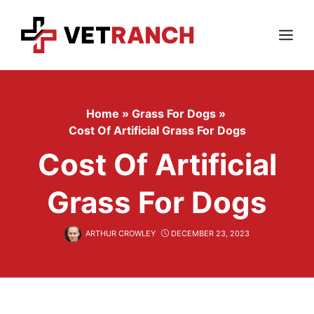
Skip
to
content
Menu
Home
»
Grass For Dogs
»
Cost Of Artificial Grass For Dogs
Cost Of Artificial
Grass For Dogs
ARTHUR CROWLEY
DECEMBER 23, 2023