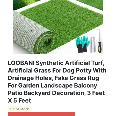
LOOBANI Synthetic Artificial Turf,
Artificial Grass For Dog Potty With
Drainage Holes, Fake Grass Rug
For Garden Landscape Balcony
Patio Backyard Decoration, 3 Feet
X 5 Feet
out of stock