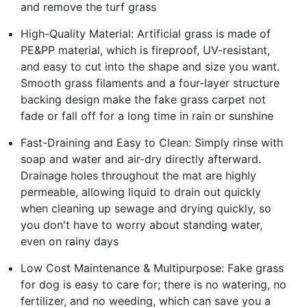
and remove the turf grass
High-Quality Material: Artificial grass is made of
PE&PP material, which is fireproof, UV-resistant,
and easy to cut into the shape and size you want.
Smooth grass filaments and a four-layer structure
backing design make the fake grass carpet not
fade or fall off for a long time in rain or sunshine
Fast-Draining and Easy to Clean: Simply rinse with
soap and water and air-dry directly afterward.
Drainage holes throughout the mat are highly
permeable, allowing liquid to drain out quickly
when cleaning up sewage and drying quickly, so
you don't have to worry about standing water,
even on rainy days
Low Cost Maintenance & Multipurpose: Fake grass
for dog is easy to care for; there is no watering, no
fertilizer, and no weeding, which can save you a