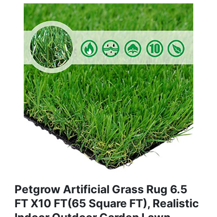
Petgrow Artificial Grass Rug 6.5
FT X10 FT(65 Square FT), Realistic