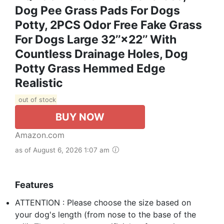
Dog Pee Grass Pads For Dogs
Potty, 2PCS Odor Free Fake Grass
For Dogs Large 32’’×22’’ With
Countless Drainage Holes, Dog
Potty Grass Hemmed Edge
Realistic
out of stock
BUY NOW
Amazon.com
as of August 6, 2026 1:07 am
Features
ATTENTION : Please choose the size based on
your dog's length (from nose to the base of the