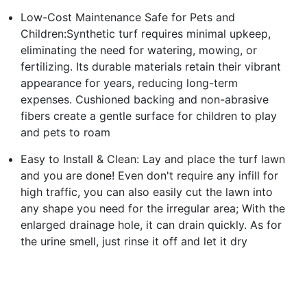
Low-Cost Maintenance Safe for Pets and
Children:Synthetic turf requires minimal upkeep,
eliminating the need for watering, mowing, or
fertilizing. Its durable materials retain their vibrant
appearance for years, reducing long-term
expenses. Cushioned backing and non-abrasive
fibers create a gentle surface for children to play
and pets to roam
Easy to Install & Clean: Lay and place the turf lawn
and you are done! Even don't require any infill for
high traffic, you can also easily cut the lawn into
any shape you need for the irregular area; With the
enlarged drainage hole, it can drain quickly. As for
the urine smell, just rinse it off and let it dry