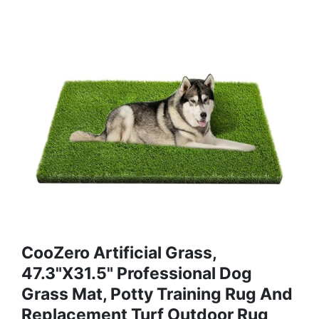
CooZero Artificial Grass,
47.3"x31.5" Professional Dog
Grass Mat, Potty Training Rug And
Replacement Turf Outdoor Rug