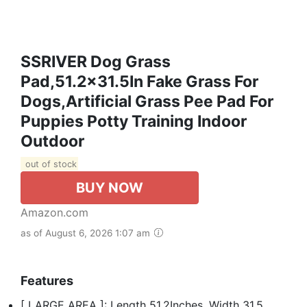
SSRIVER Dog Grass
Pad,51.2x31.5In Fake Grass For
Dogs,Artificial Grass Pee Pad For
Puppies Potty Training Indoor
Outdoor
out of stock
BUY NOW
Amazon.com
as of August 6, 2026 1:07 am
Features
[ LARGE AREA ]: Length 51.2Inches, Width 31.5