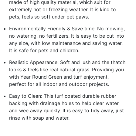
made of high quality material, which suit for
extremely hot or freezing weather. It is kind to
pets, feels so soft under pet paws.
Environmentally Friendly & Save time: No mowing,
no watering, no fertilizers. It is easy to be cut into
any size, with low maintenance and saving water.
It is safe for pets and children.
Realistic Appearance: Soft and lush and the thatch
looks & feels like real natural grass. Providing you
with Year Round Green and turf enjoyment,
perfect for all indoor and outdoor projects.
Easy to Clean: This turf coated durable rubber
backing with drainage holes to help clear water
and wee away quickly. It is easy to tidy away, just
rinse with soap and water.