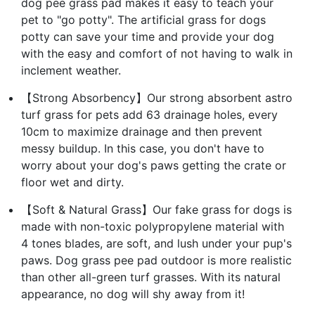
dog pee grass pad makes it easy to teach your
pet to "go potty". The artificial grass for dogs
potty can save your time and provide your dog
with the easy and comfort of not having to walk in
inclement weather.
【Strong Absorbency】Our strong absorbent astro
turf grass for pets add 63 drainage holes, every
10cm to maximize drainage and then prevent
messy buildup. In this case, you don't have to
worry about your dog's paws getting the crate or
floor wet and dirty.
【Soft & Natural Grass】Our fake grass for dogs is
made with non-toxic polypropylene material with
4 tones blades, are soft, and lush under your pup's
paws. Dog grass pee pad outdoor is more realistic
than other all-green turf grasses. With its natural
appearance, no dog will shy away from it!