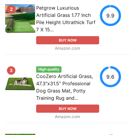
Petgrow Luxurious
2
Artificial Grass 1.77 Inch
9.9
Pile Height Ultrathick Turf
7 X 15...
BUY NOW
Amazon.com
High quality
3
CooZero Artificial Grass,
9.6
47.3"x31.5" Professional
Dog Grass Mat, Potty
Training Rug and...
BUY NOW
Amazon.com