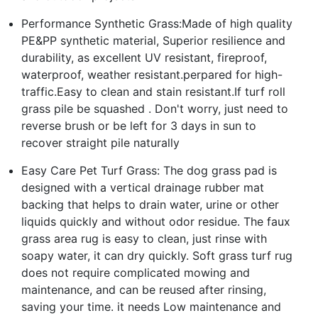
Performance Synthetic Grass:Made of high quality
PE&PP synthetic material, Superior resilience and
durability, as excellent UV resistant, fireproof,
waterproof, weather resistant.perpared for high-
traffic.Easy to clean and stain resistant.If turf roll
grass pile be squashed . Don't worry, just need to
reverse brush or be left for 3 days in sun to
recover straight pile naturally
Easy Care Pet Turf Grass: The dog grass pad is
designed with a vertical drainage rubber mat
backing that helps to drain water, urine or other
liquids quickly and without odor residue. The faux
grass area rug is easy to clean, just rinse with
soapy water, it can dry quickly. Soft grass turf rug
does not require complicated mowing and
maintenance, and can be reused after rinsing,
saving your time. it needs Low maintenance and