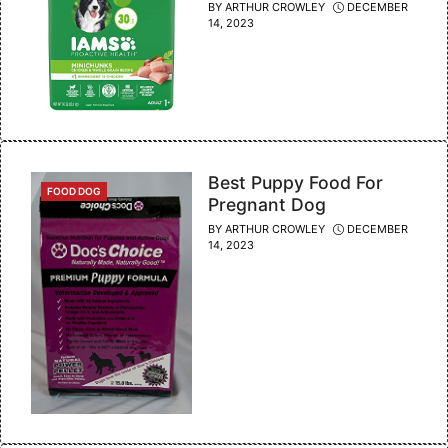
BY
ARTHUR CROWLEY
DECEMBER
14, 2023
Best Puppy Food For
CATEGORIES
FOOD DOG
Pregnant Dog
BY
ARTHUR CROWLEY
DECEMBER
14, 2023