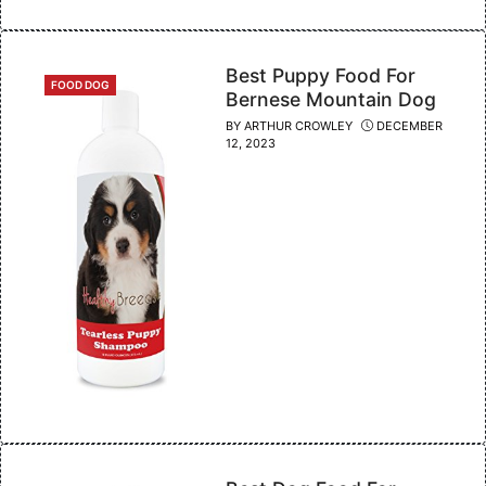
Best Puppy Food For
CATEGORIES
FOOD DOG
Bernese Mountain Dog
BY
ARTHUR CROWLEY
DECEMBER
12, 2023