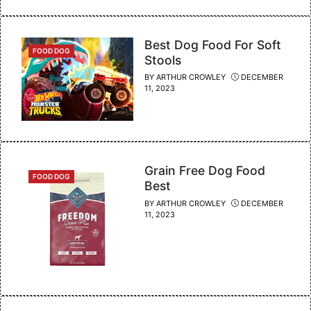
Best Dog Food For Soft
CATEGORIES
FOOD DOG
Stools
BY
ARTHUR CROWLEY
DECEMBER
11, 2023
Grain Free Dog Food
CATEGORIES
FOOD DOG
Best
BY
ARTHUR CROWLEY
DECEMBER
11, 2023