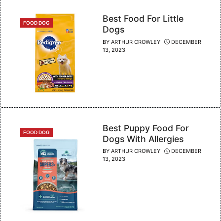
Best Food For Little
CATEGORIES
FOOD DOG
Dogs
BY
ARTHUR CROWLEY
DECEMBER
13, 2023
Best Puppy Food For
CATEGORIES
FOOD DOG
Dogs With Allergies
BY
ARTHUR CROWLEY
DECEMBER
13, 2023