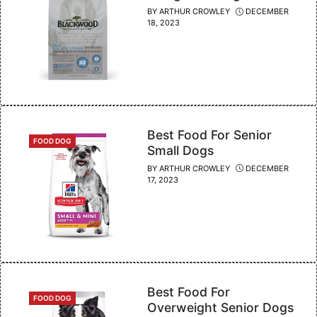
BY
ARTHUR CROWLEY
DECEMBER
18, 2023
Best Food For Senior
CATEGORIES
FOOD DOG
Small Dogs
BY
ARTHUR CROWLEY
DECEMBER
17, 2023
Best Food For
CATEGORIES
FOOD DOG
Overweight Senior Dogs