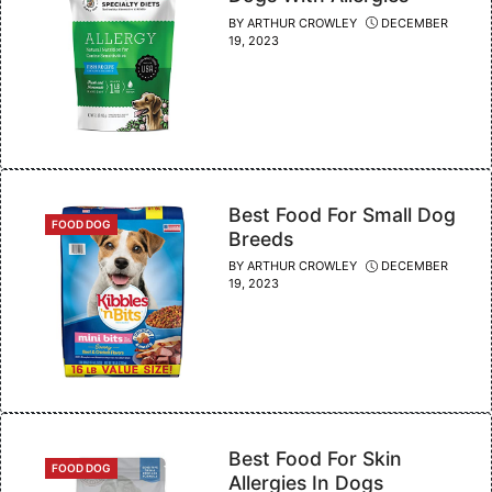
BY
ARTHUR CROWLEY
DECEMBER
19, 2023
Best Food For Small Dog
CATEGORIES
FOOD DOG
Breeds
BY
ARTHUR CROWLEY
DECEMBER
19, 2023
Best Food For Skin
CATEGORIES
FOOD DOG
Allergies In Dogs