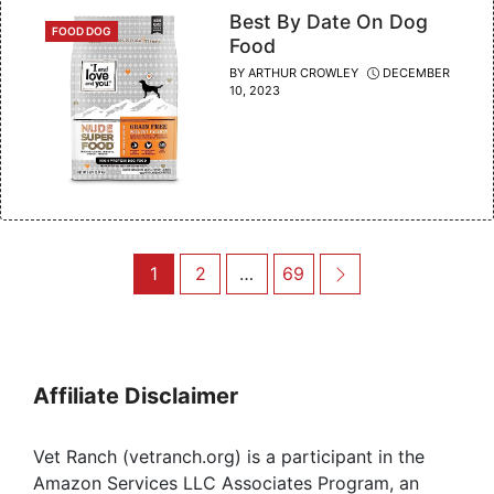
Best By Date On Dog
CATEGORIES
FOOD DOG
Food
BY
ARTHUR CROWLEY
DECEMBER
10, 2023
Post
Page
Page
Page
Next
1
2
…
69
navigation
Affiliate Disclaimer
Vet Ranch (vetranch.org) is a participant in the
Amazon Services LLC Associates Program, an