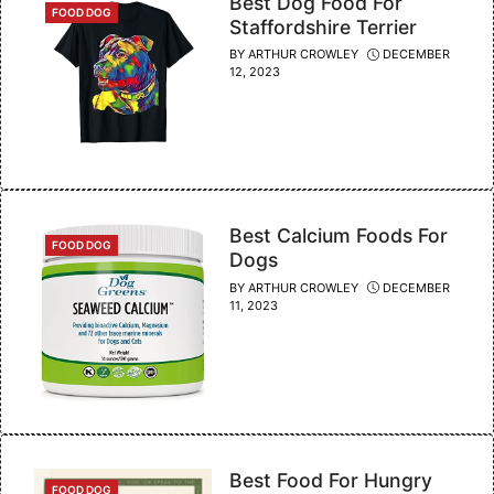
Best Dog Food For
CATEGORIES
FOOD DOG
Staffordshire Terrier
BY
ARTHUR CROWLEY
DECEMBER
12, 2023
Best Calcium Foods For
CATEGORIES
FOOD DOG
Dogs
BY
ARTHUR CROWLEY
DECEMBER
11, 2023
Best Food For Hungry
CATEGORIES
FOOD DOG