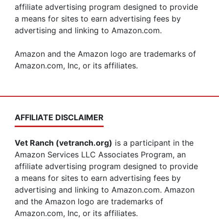
affiliate advertising program designed to provide
a means for sites to earn advertising fees by
advertising and linking to Amazon.com.
Amazon and the Amazon logo are trademarks of
Amazon.com, Inc, or its affiliates.
AFFILIATE DISCLAIMER
Vet Ranch (vetranch.org)
is a participant in the
Amazon Services LLC Associates Program, an
affiliate advertising program designed to provide
a means for sites to earn advertising fees by
advertising and linking to Amazon.com. Amazon
and the Amazon logo are trademarks of
Amazon.com, Inc, or its affiliates.