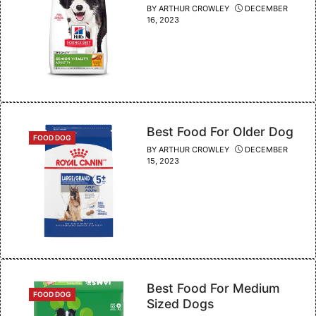
BY
ARTHUR CROWLEY
DECEMBER
16, 2023
Best Food For Older Dog
CATEGORIES
FOOD DOG
BY
ARTHUR CROWLEY
DECEMBER
15, 2023
Best Food For Medium
CATEGORIES
FOOD DOG
Sized Dogs