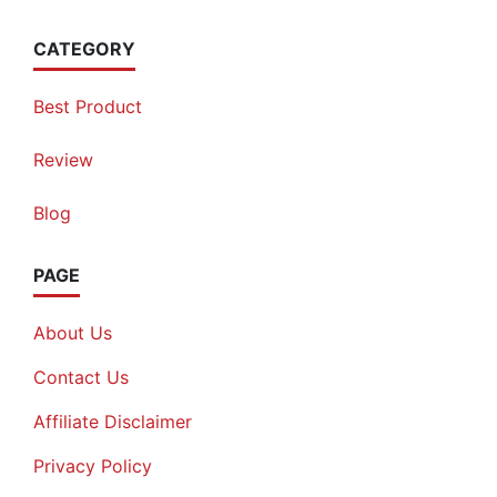
CATEGORY
Best Product
Review
Blog
PAGE
About Us
Contact Us
Affiliate Disclaimer
Privacy Policy