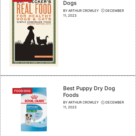
Dogs
BY
ARTHUR CROWLEY
DECEMBER
11, 2023
Best Puppy Dry Dog
CATEGORIES
FOOD DOG
Foods
BY
ARTHUR CROWLEY
DECEMBER
11, 2023