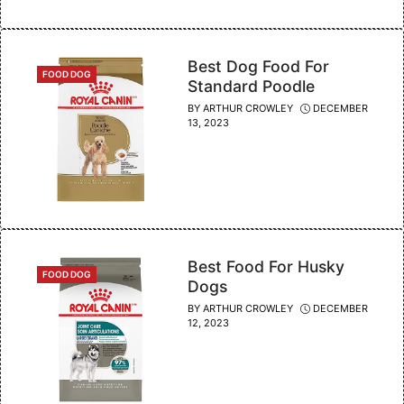
Best Dog Food For
CATEGORIES
FOOD DOG
Standard Poodle
BY
ARTHUR CROWLEY
DECEMBER
13, 2023
Best Food For Husky
CATEGORIES
FOOD DOG
Dogs
BY
ARTHUR CROWLEY
DECEMBER
12, 2023