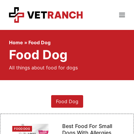
Skip
to
content
Menu
Home
»
Food Dog
Food Dog
All things about food for dogs
Food Dog
Best Food For Small
CATEGORIES
FOOD DOG
Dogs With Allergies