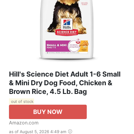
Hill's Science Diet Adult 1-6 Small
& Mini Dry Dog Food, Chicken &
Brown Rice, 4.5 Lb. Bag
out of stock
BUY NOW
Amazon.com
as of August 5, 2026 4:49 am