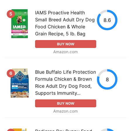
IAMS Proactive Health
5
Small Breed Adult Dry Dog
8.6
Food Chicken & Whole
Grain Recipe, 5 lb. Bag
BUY NOW
Amazon.com
Blue Buffalo Life Protection
6
Formula Chicken & Brown
8
Rice Adult Dry Dog Food,
Supports Immunity...
BUY NOW
Amazon.com