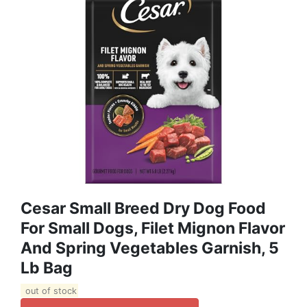
Cesar Small Breed Dry Dog Food
For Small Dogs, Filet Mignon Flavor
And Spring Vegetables Garnish, 5
Lb Bag
out of stock