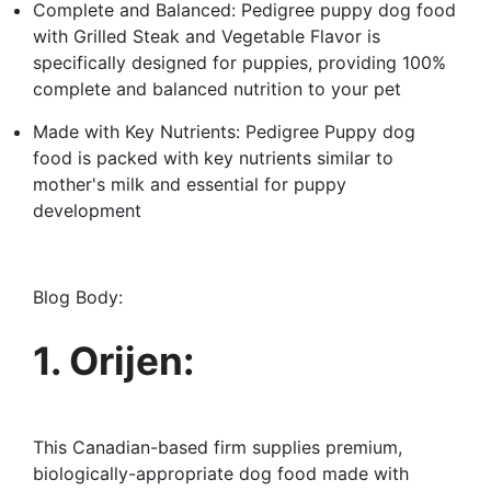
Complete and Balanced: Pedigree puppy dog food
with Grilled Steak and Vegetable Flavor is
specifically designed for puppies, providing 100%
complete and balanced nutrition to your pet
Made with Key Nutrients: Pedigree Puppy dog
food is packed with key nutrients similar to
mother's milk and essential for puppy
development
Blog Body:
1. Orijen:
This Canadian-based firm supplies premium,
biologically-appropriate dog food made with