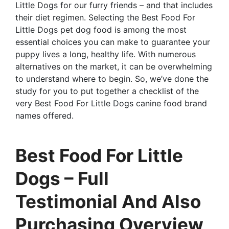
Little Dogs for our furry friends – and that includes
their diet regimen. Selecting the Best Food For
Little Dogs pet dog food is among the most
essential choices you can make to guarantee your
puppy lives a long, healthy life. With numerous
alternatives on the market, it can be overwhelming
to understand where to begin. So, we’ve done the
study for you to put together a checklist of the
very Best Food For Little Dogs canine food brand
names offered.
Best Food For Little
Dogs – Full
Testimonial And Also
Purchasing Overview