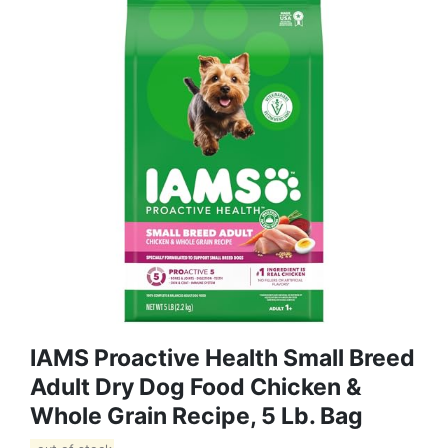
IAMS Proactive Health Small Breed
Adult Dry Dog Food Chicken &
Whole Grain Recipe, 5 Lb. Bag