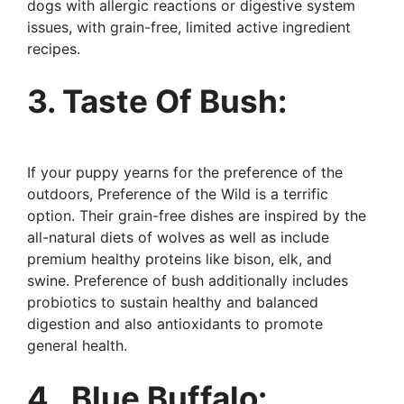
dogs with allergic reactions or digestive system
issues, with grain-free, limited active ingredient
recipes.
3. Taste Of Bush:
If your puppy yearns for the preference of the
outdoors, Preference of the Wild is a terrific
option. Their grain-free dishes are inspired by the
all-natural diets of wolves as well as include
premium healthy proteins like bison, elk, and
swine. Preference of bush additionally includes
probiotics to sustain healthy and balanced
digestion and also antioxidants to promote
general health.
4 . Blue Buffalo: