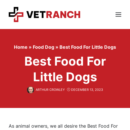
Skip
to
content
Menu
Home
»
Food Dog
»
Best Food For Little Dogs
Best Food For
Little Dogs
ARTHUR CROWLEY
DECEMBER 13, 2023
As animal owners, we all desire the Best Food For