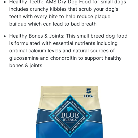
Healthy Teeth: IAMS Dry Dog Food for small dogs
includes crunchy kibbles that scrub your dog's
teeth with every bite to help reduce plaque
buildup which can lead to bad breath
Healthy Bones & Joints: This small breed dog food
is formulated with essential nutrients including
optimal calcium levels and natural sources of
glucosamine and chondroitin to support healthy
bones & joints