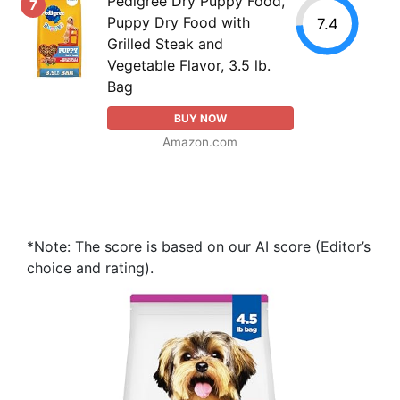
Pedigree Dry Puppy Food,
7
Puppy Dry Food with
7.4
Grilled Steak and
Vegetable Flavor, 3.5 lb.
Bag
BUY NOW
Amazon.com
*Note: The score is based on our AI score (Editor’s
choice and rating).