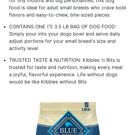
for tiny mouths and big personalities, this dog
food is ideal for adult small breeds who crave bold
flavors and easy-to-chew, bite-sized pieces.
CONTAINS ONE (1) 3.5 LB BAG OF DOG FOOD:
Simply pour into your dogs bowl and serve daily
adjust portions for your small breed's size and
activity level
TRUSTED TASTE & NUTRITION: Kibbles 'n Bits is
trusted for taste and nutrition, making every meal
a joyful, flavorful experience. Life without dogs
would be like Kibbles without Bits