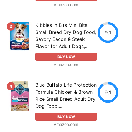
Amazon.com
Kibbles 'n Bits Mini Bits
3
Small Breed Dry Dog Food,
9.1
Savory Bacon & Steak
Flavor for Adult Dogs,...
BUY NOW
Amazon.com
Blue Buffalo Life Protection
4
Formula Chicken & Brown
9.1
Rice Small Breed Adult Dry
Dog Food,...
BUY NOW
Amazon.com