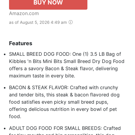
BUY NOW
Amazon.com
as of August 5, 2026 4:49 am
Features
SMALL BREED DOG FOOD: One (1) 3.5 LB Bag of
Kibbles 'n Bits Mini Bits Small Breed Dry Dog Food
offers a savory Bacon & Steak flavor, delivering
maximum taste in every bite.
BACON & STEAK FLAVOR: Crafted with crunchy
and tender bits, this steak & bacon flavored dog
food satisfies even picky small breed pups,
offering delicious nutrition in every bowl of pet
food.
ADULT DOG FOOD FOR SMALL BREEDS: Crafted