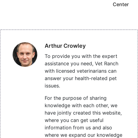
Center
Arthur Crowley
To provide you with the expert
assistance you need, Vet Ranch
with licensed veterinarians can
answer your health-related pet
issues.
For the purpose of sharing
knowledge with each other, we
have jointly created this website,
where you can get useful
information from us and also
where we expand our knowledge