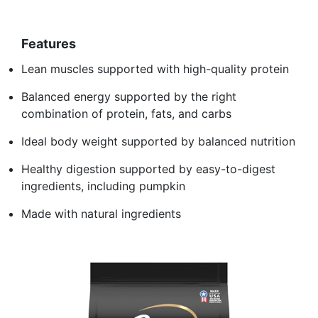
Features
Lean muscles supported with high-quality protein
Balanced energy supported by the right
combination of protein, fats, and carbs
Ideal body weight supported by balanced nutrition
Healthy digestion supported by easy-to-digest
ingredients, including pumpkin
Made with natural ingredients