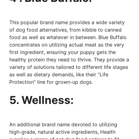
This popular brand name provides a wide variety
of dog food alternatives, from kibble to canned
food as well as whatever in between. Blue Buffalo
concentrates on utilizing actual meat as the very
first ingredient, ensuring your puppy gets the
healthy protein they need to thrive. They provide a
variety of solutions tailored to different life stages
as well as dietary demands, like their “Life
Protection” line for grown-up dogs.
5. Wellness:
An additional brand name devoted to utilizing
high-grade, natural active ingredients, Health