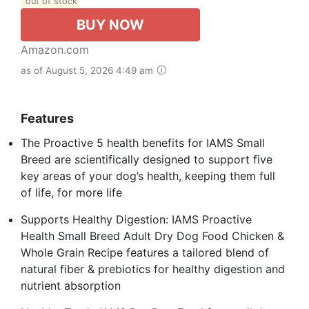
out of stock
BUY NOW
Amazon.com
as of August 5, 2026 4:49 am
Features
The Proactive 5 health benefits for IAMS Small
Breed are scientifically designed to support five
key areas of your dog’s health, keeping them full
of life, for more life
Supports Healthy Digestion: IAMS Proactive
Health Small Breed Adult Dry Dog Food Chicken &
Whole Grain Recipe features a tailored blend of
natural fiber & prebiotics for healthy digestion and
nutrient absorption