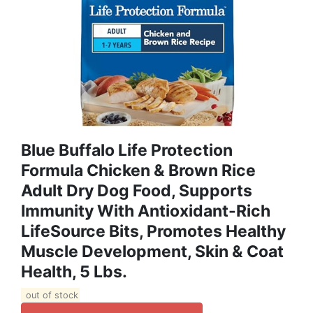
Blue Buffalo Life Protection
Formula Chicken & Brown Rice
Adult Dry Dog Food, Supports
Immunity With Antioxidant-Rich
LifeSource Bits, Promotes Healthy
Muscle Development, Skin & Coat
Health, 5 Lbs.
out of stock