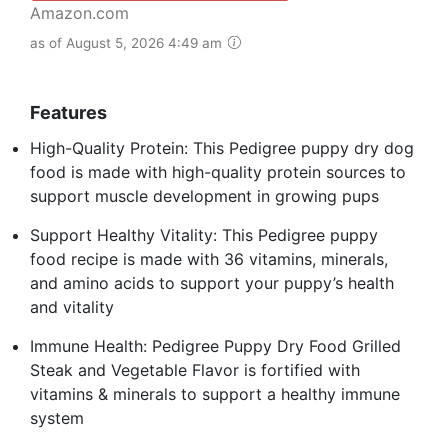
Amazon.com
as of August 5, 2026 4:49 am
Features
High-Quality Protein: This Pedigree puppy dry dog
food is made with high-quality protein sources to
support muscle development in growing pups
Support Healthy Vitality: This Pedigree puppy
food recipe is made with 36 vitamins, minerals,
and amino acids to support your puppy’s health
and vitality
Immune Health: Pedigree Puppy Dry Food Grilled
Steak and Vegetable Flavor is fortified with
vitamins & minerals to support a healthy immune
system