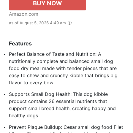
BUY NOW
Amazon.com
as of August 5, 2026 4:49 am
Features
Perfect Balance of Taste and Nutrition: A
nutritionally complete and balanced small dog
food dry meal made with tender pieces that are
easy to chew and crunchy kibble that brings big
flavor to every bowl
Supports Small Dog Health: This dog kibble
product contains 26 essential nutrients that
support small breed health, creating happy and
healthy dogs
Prevent Plaque Buildup: Cesar small dog food Filet