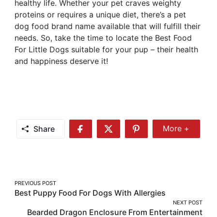
healthy life. Whether your pet craves weighty
proteins or requires a unique diet, there’s a pet
dog food brand name available that will fulfill their
needs. So, take the time to locate the Best Food
For Little Dogs suitable for your pup – their health
and happiness deserve it!
Share
More +
Share
Share
Share
Share
More
on
on
on
Facebook
Twitter
Pinterest
Post
PREVIOUS POST
Best Puppy Food For Dogs With Allergies
navigation
NEXT POST
Bearded Dragon Enclosure From Entertainment