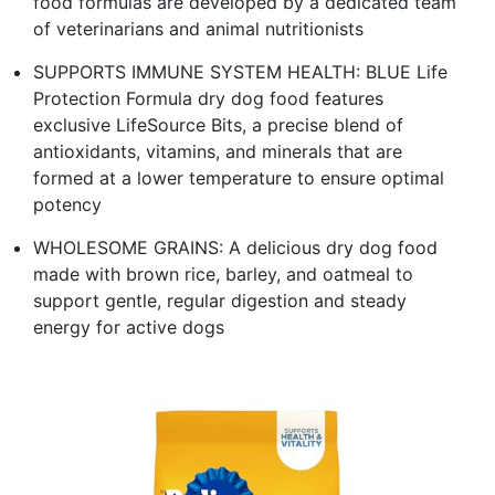
food formulas are developed by a dedicated team
of veterinarians and animal nutritionists
SUPPORTS IMMUNE SYSTEM HEALTH: BLUE Life
Protection Formula dry dog food features
exclusive LifeSource Bits, a precise blend of
antioxidants, vitamins, and minerals that are
formed at a lower temperature to ensure optimal
potency
WHOLESOME GRAINS: A delicious dry dog food
made with brown rice, barley, and oatmeal to
support gentle, regular digestion and steady
energy for active dogs