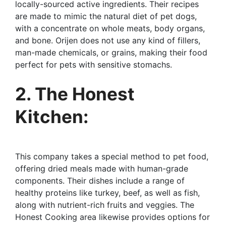
locally-sourced active ingredients. Their recipes
are made to mimic the natural diet of pet dogs,
with a concentrate on whole meats, body organs,
and bone. Orijen does not use any kind of fillers,
man-made chemicals, or grains, making their food
perfect for pets with sensitive stomachs.
2. The Honest
Kitchen:
This company takes a special method to pet food,
offering dried meals made with human-grade
components. Their dishes include a range of
healthy proteins like turkey, beef, as well as fish,
along with nutrient-rich fruits and veggies. The
Honest Cooking area likewise provides options for