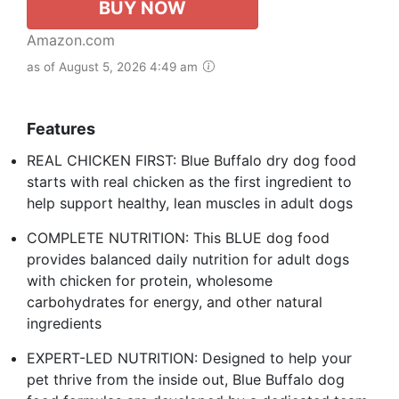
BUY NOW
Amazon.com
as of August 5, 2026 4:49 am
Features
REAL CHICKEN FIRST: Blue Buffalo dry dog food
starts with real chicken as the first ingredient to
help support healthy, lean muscles in adult dogs
COMPLETE NUTRITION: This BLUE dog food
provides balanced daily nutrition for adult dogs
with chicken for protein, wholesome
carbohydrates for energy, and other natural
ingredients
EXPERT-LED NUTRITION: Designed to help your
pet thrive from the inside out, Blue Buffalo dog