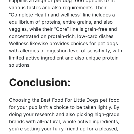
supplies a range of pet dog food options to fit
various tastes and also requirements. Their
“Complete Health and wellness” line includes a
equilibrium of proteins, entire grains, and also
veggies, while their “Core” line is grain-free and
concentrated on protein-rich, low-carb dishes.
Wellness likewise provides choices for pet dogs
with allergies or digestion level of sensitivity, with
limited active ingredient and also unique protein
solutions.
Conclusion:
Choosing the Best Food For Little Dogs pet food
for your pup isn’t a choice to be taken lightly. By
doing your research and also picking high-grade
brands with all-natural, whole active ingredients,
you’re setting your furry friend up for a pleased,