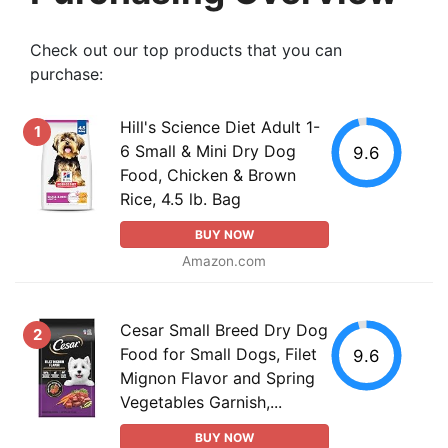
Check out our top products that you can
purchase:
Hill's Science Diet Adult 1-
1
6 Small & Mini Dry Dog
9.6
Food, Chicken & Brown
Rice, 4.5 lb. Bag
BUY NOW
Amazon.com
Cesar Small Breed Dry Dog
2
Food for Small Dogs, Filet
9.6
Mignon Flavor and Spring
Vegetables Garnish,...
BUY NOW