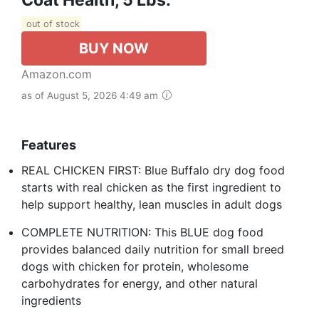
out of stock
BUY NOW
Amazon.com
as of August 5, 2026 4:49 am
Features
REAL CHICKEN FIRST: Blue Buffalo dry dog food
starts with real chicken as the first ingredient to
help support healthy, lean muscles in adult dogs
COMPLETE NUTRITION: This BLUE dog food
provides balanced daily nutrition for small breed
dogs with chicken for protein, wholesome
carbohydrates for energy, and other natural
ingredients