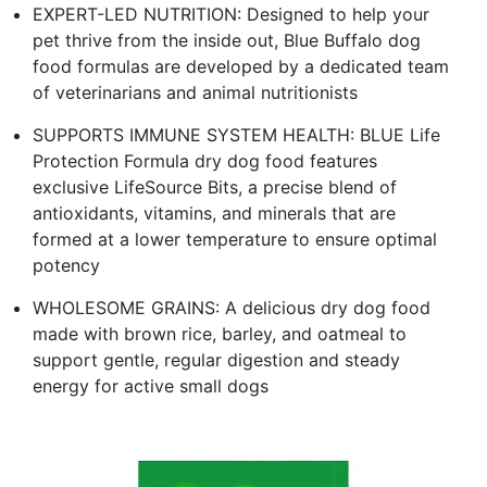
EXPERT-LED NUTRITION: Designed to help your
pet thrive from the inside out, Blue Buffalo dog
food formulas are developed by a dedicated team
of veterinarians and animal nutritionists
SUPPORTS IMMUNE SYSTEM HEALTH: BLUE Life
Protection Formula dry dog food features
exclusive LifeSource Bits, a precise blend of
antioxidants, vitamins, and minerals that are
formed at a lower temperature to ensure optimal
potency
WHOLESOME GRAINS: A delicious dry dog food
made with brown rice, barley, and oatmeal to
support gentle, regular digestion and steady
energy for active small dogs