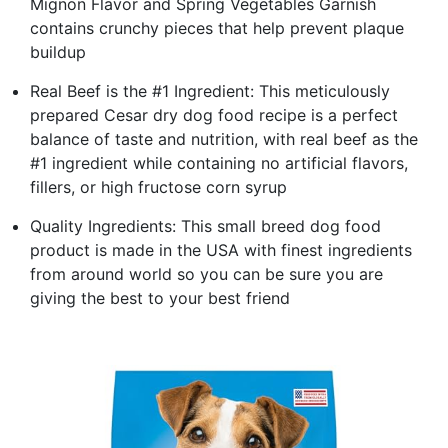
Mignon Flavor and Spring Vegetables Garnish
contains crunchy pieces that help prevent plaque
buildup
Real Beef is the #1 Ingredient: This meticulously
prepared Cesar dry dog food recipe is a perfect
balance of taste and nutrition, with real beef as the
#1 ingredient while containing no artificial flavors,
fillers, or high fructose corn syrup
Quality Ingredients: This small breed dog food
product is made in the USA with finest ingredients
from around world so you can be sure you are
giving the best to your best friend