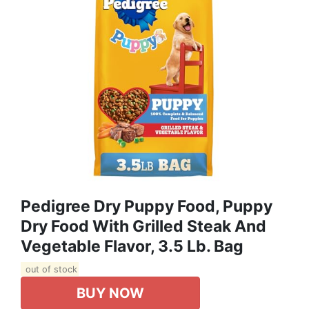
Pedigree Dry Puppy Food, Puppy
Dry Food With Grilled Steak And
Vegetable Flavor, 3.5 Lb. Bag
out of stock
BUY NOW