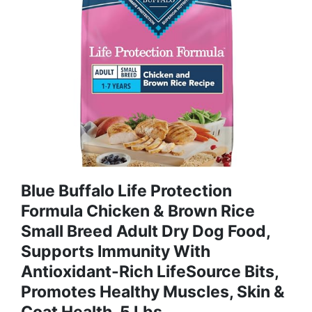
Blue Buffalo Life Protection
Formula Chicken & Brown Rice
Small Breed Adult Dry Dog Food,
Supports Immunity With
Antioxidant-Rich LifeSource Bits,
Promotes Healthy Muscles, Skin &
Coat Health, 5 Lbs.