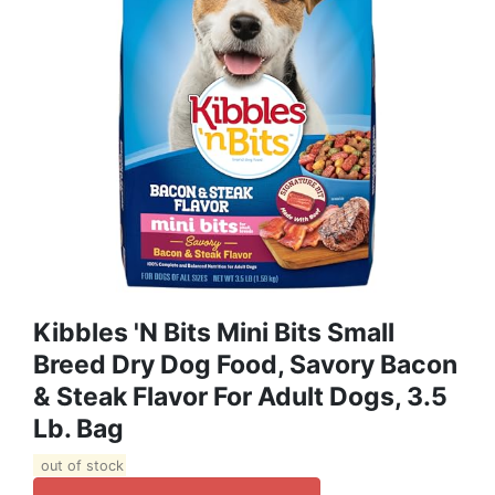
Kibbles 'n Bits Mini Bits Small
Breed Dry Dog Food, Savory Bacon
& Steak Flavor For Adult Dogs, 3.5
Lb. Bag
out of stock