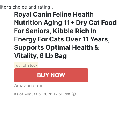
tor’s choice and rating).
Royal Canin Feline Health
Nutrition Aging 11+ Dry Cat Food
For Seniors, Kibble Rich In
Energy For Cats Over 11 Years,
Supports Optimal Health &
Vitality, 6 Lb Bag
out of stock
BUY NOW
Amazon.com
as of August 6, 2026 12:50 pm