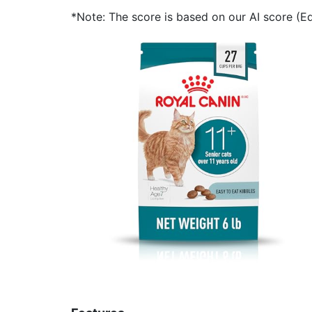
*Note: The score is based on our AI score (Edi