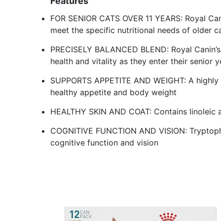
Features
FOR SENIOR CATS OVER 11 YEARS: Royal Canin
meet the specific nutritional needs of older c
PRECISELY BALANCED BLEND: Royal Canin’s H
health and vitality as they enter their senior 
SUPPORTS APPETITE AND WEIGHT: A highly pa
healthy appetite and body weight
HEALTHY SKIN AND COAT: Contains linoleic ac
COGNITIVE FUNCTION AND VISION: Tryptophan
cognitive function and vision