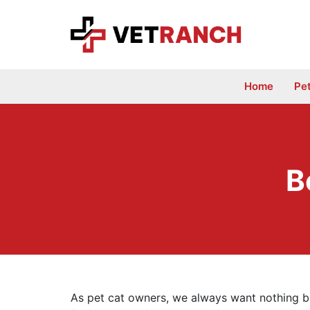
Skip
to
content
Home
Pe
B
As pet cat owners, we always want nothing bu