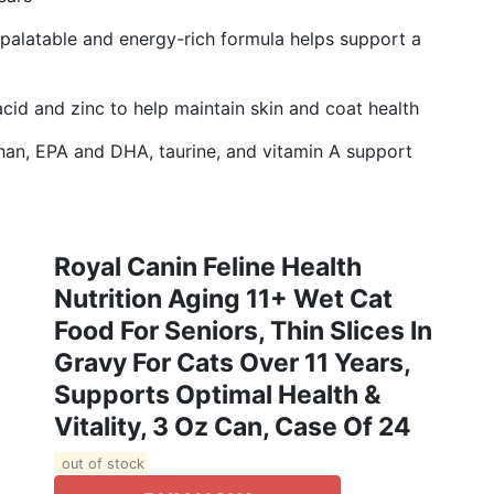
latable and energy-rich formula helps support a
id and zinc to help maintain skin and coat health
, EPA and DHA, taurine, and vitamin A support
Royal Canin Feline Health
Nutrition Aging 11+ Wet Cat
Food For Seniors, Thin Slices In
Gravy For Cats Over 11 Years,
Supports Optimal Health &
Vitality, 3 Oz Can, Case Of 24
out of stock