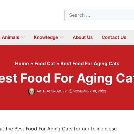
Search
for:
t Animals
Knowledge
About Us
Contact Us
Home
»
Food Cat
»
Best Food For Aging Cats
est Food For Aging Ca
ARTHUR CROWLEY
NOVEMBER 16, 2023
t the Best Food For Aging Cats for our feline close