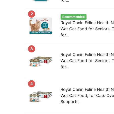
2
Recommended
Royal Canin Feline Health N
Wet Cat Food for Seniors, T
for...
3
Royal Canin Feline Health N
Wet Cat Food for Seniors, T
for...
4
Royal Canin Feline Health N
Wet Cat Food, for Cats Over
Supports...