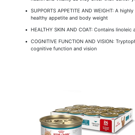
SUPPORTS APPETITE AND WEIGHT: A highly pa
healthy appetite and body weight
HEALTHY SKIN AND COAT: Contains linoleic ac
COGNITIVE FUNCTION AND VISION: Tryptophan
cognitive function and vision