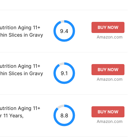
utrition Aging 11+
BUY NOW
9.4
hin Slices in Gravy
Amazon.com
utrition Aging 11+
BUY NOW
9.1
hin Slices in Gravy
Amazon.com
utrition Aging 11+
BUY NOW
8.8
 11 Years,
Amazon.com