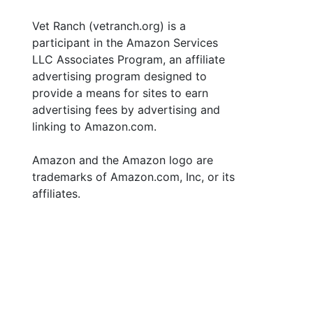
Vet Ranch (vetranch.org) is a
participant in the Amazon Services
LLC Associates Program, an affiliate
advertising program designed to
provide a means for sites to earn
advertising fees by advertising and
linking to Amazon.com.
Amazon and the Amazon logo are
trademarks of Amazon.com, Inc, or its
affiliates.