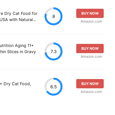
re Dry Cat Food for
BUY NOW
8
USA with Natural...
Amazon.com
utrition Aging 11+
BUY NOW
7.3
hin Slices in Gravy
Amazon.com
1+ Dry Cat Food,
BUY NOW
6.5
Amazon.com