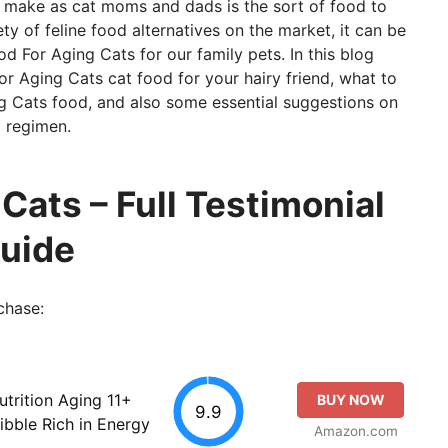
e make as cat moms and dads is the sort of food to
y of feline food alternatives on the market, it can be
d For Aging Cats for our family pets. In this blog
or Aging Cats cat food for your hairy friend, what to
g Cats food, and also some essential suggestions on
t regimen.
Cats – Full Testimonial
Guide
chase:
utrition Aging 11+
BUY NOW
9.9
ibble Rich in Energy
Amazon.com