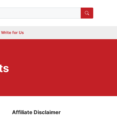
Write for Us
ts
Affiliate Disclaimer