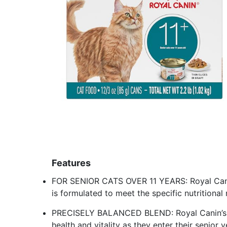
Features
FOR SENIOR CATS OVER 11 YEARS: Royal Canin
is formulated to meet the specific nutritional
PRECISELY BALANCED BLEND: Royal Canin’s H
health and vitality as they enter their senior 