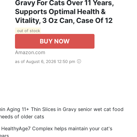
Gravy For Cats Over 11 Years,
Supports Optimal Health &
Vitality, 3 Oz Can, Case Of 12
out of stock
BUY NOW
Amazon.com
as of August 6, 2026 12:50 pm
 Aging 11+ Thin Slices in Gravy senior wet cat food
 needs of older cats
ealthyAge7 Complex helps maintain your cat's
years