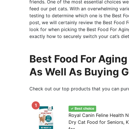
friends. One of the most essential choices w
feed our pet cats. With an overwhelming variet
testing to determine which one is the Best Foo
post, we will certainly review the Best Food F
look for when picking the Best Food For Agin
exactly how to securely switch your cat’s die
Best Food For Aging 
As Well As Buying 
Check out our top products that you can pur
1
✓ Best choice
Royal Canin Feline Health N
Dry Cat Food for Seniors, K
for...