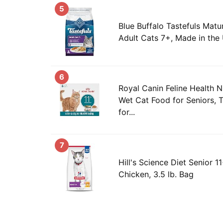
5
Blue Buffalo Tastefuls Matu
Adult Cats 7+, Made in the 
6
Royal Canin Feline Health N
Wet Cat Food for Seniors, T
for...
7
Hill's Science Diet Senior 1
Chicken, 3.5 lb. Bag