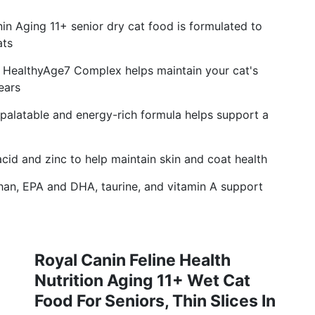
 Aging 11+ senior dry cat food is formulated to
ats
ealthyAge7 Complex helps maintain your cat's
years
latable and energy-rich formula helps support a
id and zinc to help maintain skin and coat health
, EPA and DHA, taurine, and vitamin A support
Royal Canin Feline Health
Nutrition Aging 11+ Wet Cat
Food For Seniors, Thin Slices In