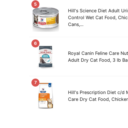
5
Hill's Science Diet Adult Ur
Control Wet Cat Food, Chic
Cans,...
6
Royal Canin Feline Care Nut
Adult Dry Cat Food, 3 lb B
7
Hill's Prescription Diet c/d 
Care Dry Cat Food, Chicken