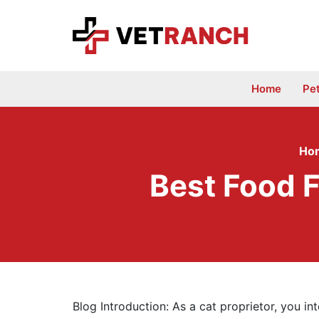
Skip
to
content
Home
Pe
Ho
Best Food F
Blog Introduction: As a cat proprietor, you in