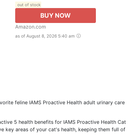
out of stock
BUY NOW
Amazon.com
as of August 8, 2026 5:40 am
rite feline IAMS Proactive Health adult urinary care
ctive 5 health benefits for IAMS Proactive Health Cat
ve key areas of your cat's health, keeping them full of