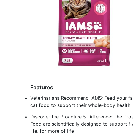
Features
Veterinarians Recommend IAMS: Feed your favo
cat food to support their whole-body health
Discover the Proactive 5 Difference: The Proa
Food are scientifically designed to support fi
life, for more of life