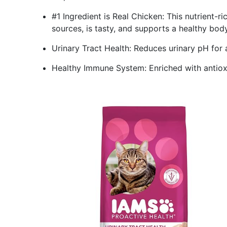
#1 Ingredient is Real Chicken: This nutrient-r
sources, is tasty, and supports a healthy body
Urinary Tract Health: Reduces urinary pH for 
Healthy Immune System: Enriched with antiox