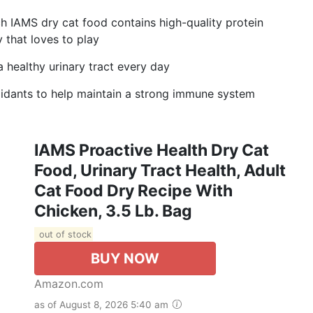
ich IAMS dry cat food contains high-quality protein
 that loves to play
a healthy urinary tract every day
idants to help maintain a strong immune system
IAMS Proactive Health Dry Cat
Food, Urinary Tract Health, Adult
Cat Food Dry Recipe With
Chicken, 3.5 Lb. Bag
out of stock
BUY NOW
Amazon.com
as of August 8, 2026 5:40 am