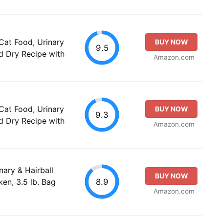
Cat Food, Urinary
BUY NOW
9.5
d Dry Recipe with
Amazon.com
Cat Food, Urinary
BUY NOW
9.3
d Dry Recipe with
Amazon.com
inary & Hairball
BUY NOW
8.9
en, 3.5 lb. Bag
Amazon.com