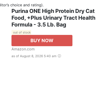
tor’s choice and rating).
Purina ONE High Protein Dry Cat
Food, +Plus Urinary Tract Health
Formula - 3.5 Lb. Bag
out of stock
BUY NOW
Amazon.com
as of August 8, 2026 5:40 am