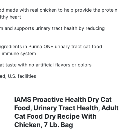
od made with real chicken to help provide the protein
lthy heart
 and supports urinary tract health by reducing
ngredients in Purina ONE urinary tract cat food
ng immune system
t taste with no artificial flavors or colors
, U.S. facilities
IAMS Proactive Health Dry Cat
Food, Urinary Tract Health, Adult
Cat Food Dry Recipe With
Chicken, 7 Lb. Bag