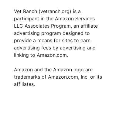
Vet Ranch (vetranch.org) is a
participant in the Amazon Services
LLC Associates Program, an affiliate
advertising program designed to
provide a means for sites to earn
advertising fees by advertising and
linking to Amazon.com.
Amazon and the Amazon logo are
trademarks of Amazon.com, Inc, or its
affiliates.