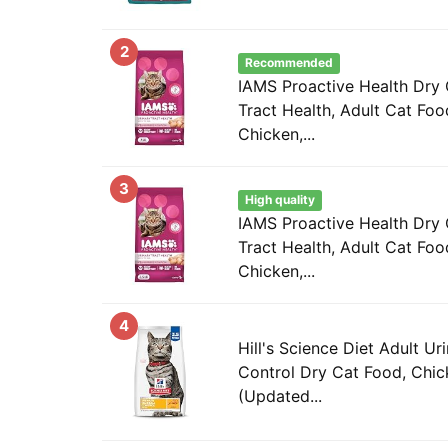
2
Recommended
IAMS Proactive Health Dry 
Tract Health, Adult Cat Foo
Chicken,...
3
High quality
IAMS Proactive Health Dry 
Tract Health, Adult Cat Foo
Chicken,...
4
Hill's Science Diet Adult Ur
Control Dry Cat Food, Chick
(Updated...