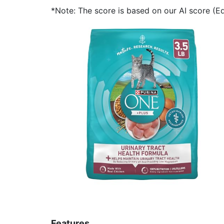
*Note: The score is based on our AI score (Edi
Features