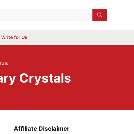
Write for Us
tals
ary Crystals
Affiliate Disclaimer