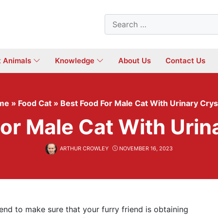
Search
for:
t Animals
Knowledge
About Us
Contact Us
me
»
Food Cat
»
Best Food For Male Cat With Urinary Crys
or Male Cat With Urin
ARTHUR CROWLEY
NOVEMBER 16, 2023
tend to make sure that your furry friend is obtaining