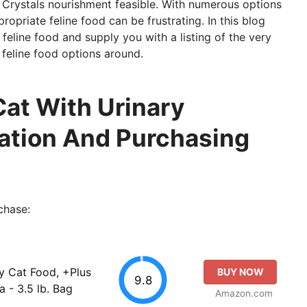
 Crystals nourishment feasible. With numerous options
ropriate feline food can be frustrating. In this blog
 feline food and supply you with a listing of the very
 feline food options around.
Cat With Urinary
luation And Purchasing
chase:
y Cat Food, +Plus
BUY NOW
9.8
a - 3.5 lb. Bag
Amazon.com