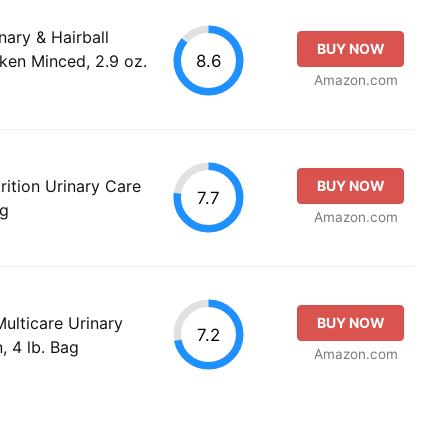
inary & Hairball
BUY NOW
8.6
ken Minced, 2.9 oz.
Amazon.com
rition Urinary Care
BUY NOW
7.7
ag
Amazon.com
Multicare Urinary
BUY NOW
7.2
, 4 lb. Bag
Amazon.com