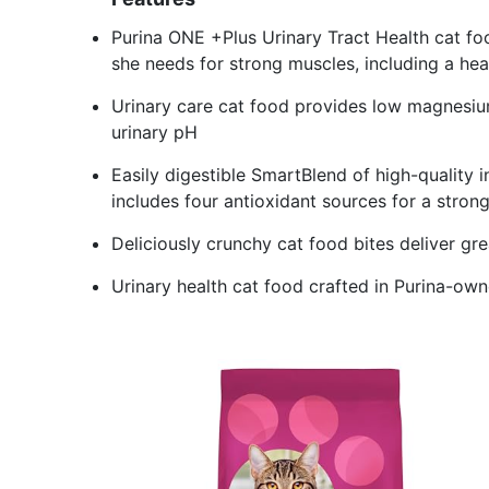
Purina ONE +Plus Urinary Tract Health cat fo
she needs for strong muscles, including a hea
Urinary care cat food provides low magnesium
urinary pH
Easily digestible SmartBlend of high-quality i
includes four antioxidant sources for a stro
Deliciously crunchy cat food bites deliver grea
Urinary health cat food crafted in Purina-owned