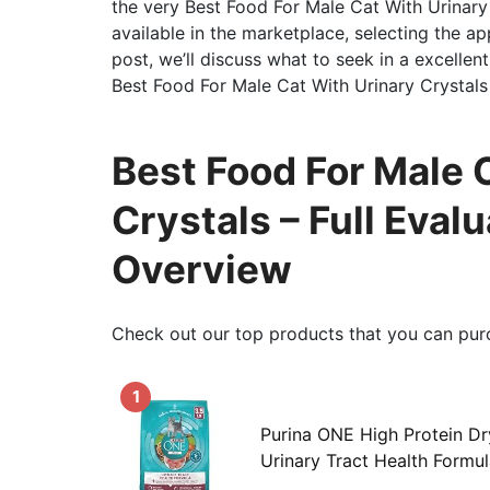
the very Best Food For Male Cat With Urinary
available in the marketplace, selecting the app
post, we’ll discuss what to seek in a excellent
Best Food For Male Cat With Urinary Crystals
Best Food For Male 
Crystals – Full Eva
Overview
Check out our top products that you can pur
1
Purina ONE High Protein Dr
Urinary Tract Health Formul