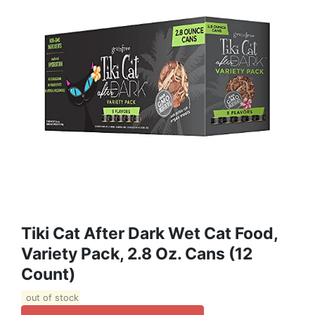
Tiki Cat After Dark Wet Cat Food,
Variety Pack, 2.8 Oz. Cans (12
Count)
out of stock