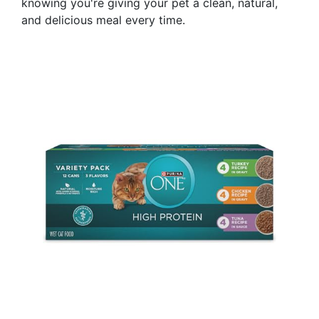
knowing you're giving your pet a clean, natural,
and delicious meal every time.