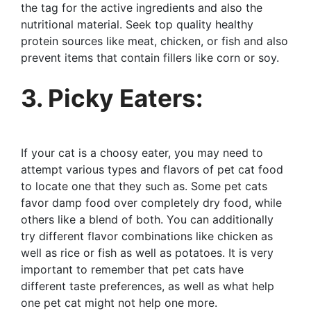
the tag for the active ingredients and also the
nutritional material. Seek top quality healthy
protein sources like meat, chicken, or fish and also
prevent items that contain fillers like corn or soy.
3. Picky Eaters:
If your cat is a choosy eater, you may need to
attempt various types and flavors of pet cat food
to locate one that they such as. Some pet cats
favor damp food over completely dry food, while
others like a blend of both. You can additionally
try different flavor combinations like chicken as
well as rice or fish as well as potatoes. It is very
important to remember that pet cats have
different taste preferences, as well as what help
one pet cat might not help one more.