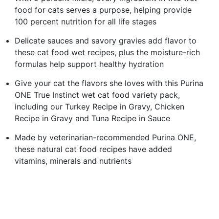
food for cats serves a purpose, helping provide
100 percent nutrition for all life stages
Delicate sauces and savory gravies add flavor to
these cat food wet recipes, plus the moisture-rich
formulas help support healthy hydration
Give your cat the flavors she loves with this Purina
ONE True Instinct wet cat food variety pack,
including our Turkey Recipe in Gravy, Chicken
Recipe in Gravy and Tuna Recipe in Sauce
Made by veterinarian-recommended Purina ONE,
these natural cat food recipes have added
vitamins, minerals and nutrients