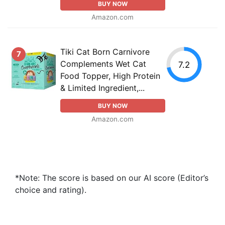
BUY NOW
Amazon.com
Tiki Cat Born Carnivore
7
Complements Wet Cat
7.2
Food Topper, High Protein
& Limited Ingredient,...
BUY NOW
Amazon.com
*Note: The score is based on our AI score (Editor’s
choice and rating).