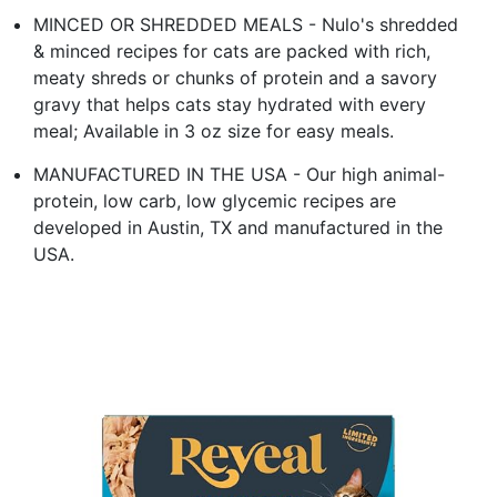
MINCED OR SHREDDED MEALS - Nulo's shredded
& minced recipes for cats are packed with rich,
meaty shreds or chunks of protein and a savory
gravy that helps cats stay hydrated with every
meal; Available in 3 oz size for easy meals.
MANUFACTURED IN THE USA - Our high animal-
protein, low carb, low glycemic recipes are
developed in Austin, TX and manufactured in the
USA.