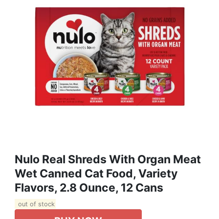
Nulo Real Shreds With Organ Meat
Wet Canned Cat Food, Variety
Flavors, 2.8 Ounce, 12 Cans
out of stock