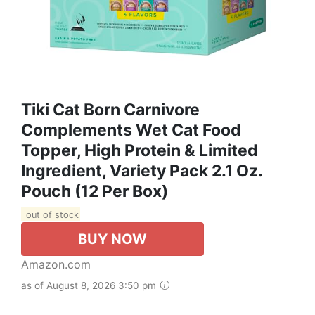
Tiki Cat Born Carnivore
Complements Wet Cat Food
Topper, High Protein & Limited
Ingredient, Variety Pack 2.1 Oz.
Pouch (12 Per Box)
out of stock
BUY NOW
Amazon.com
as of August 8, 2026 3:50 pm