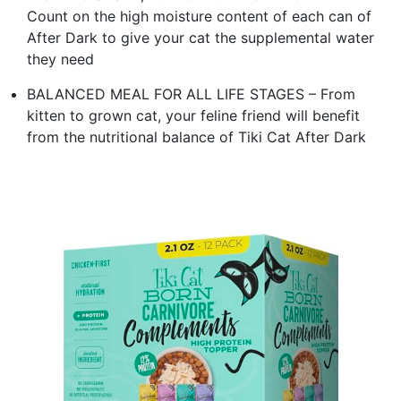
Count on the high moisture content of each can of
After Dark to give your cat the supplemental water
they need
BALANCED MEAL FOR ALL LIFE STAGES – From
kitten to grown cat, your feline friend will benefit
from the nutritional balance of Tiki Cat After Dark