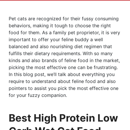
Pet cats are recognized for their fussy consuming
behaviors, making it tough to choose the right
food for them. As a family pet proprietor, it is very
important to offer your feline buddy a well
balanced and also nourishing diet regimen that
fulfills their dietary requirements. With so many
kinds and also brands of feline food in the market,
picking the most effective one can be frustrating.
In this blog post, we’ll talk about everything you
require to understand about feline food and also
pointers to assist you pick the most effective one
for your fuzzy companion.
Best High Protein Low