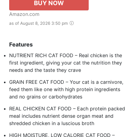
BUY NOW
Amazon.com
as of August 8, 2026 3:50 pm
Features
NUTRIENT RICH CAT FOOD – Real chicken is the
first ingredient, giving your cat the nutrition they
needs and the taste they crave
GRAIN FREE CAT FOOD – Your cat is a carnivore,
feed them like one with high protein ingredients
and no grains or carbohydrates
REAL CHICKEN CAT FOOD – Each protein packed
meal includes nutrient dense organ meat and
shredded chicken in a luscious broth
HIGH MOISTURE, LOW CALORIE CAT FOOD –