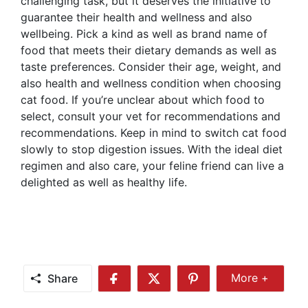
challenging task, but it deserves the initiative to
guarantee their health and wellness and also
wellbeing. Pick a kind as well as brand name of
food that meets their dietary demands as well as
taste preferences. Consider their age, weight, and
also health and wellness condition when choosing
cat food. If you’re unclear about which food to
select, consult your vet for recommendations and
recommendations. Keep in mind to switch cat food
slowly to stop digestion issues. With the ideal diet
regimen and also care, your feline friend can live a
delighted as well as healthy life.
Share
More +
Share
Share
Share
Share
More
on
on
on