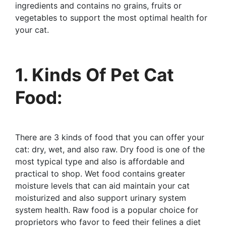
ingredients and contains no grains, fruits or
vegetables to support the most optimal health for
your cat.
1. Kinds Of Pet Cat
Food:
There are 3 kinds of food that you can offer your
cat: dry, wet, and also raw. Dry food is one of the
most typical type and also is affordable and
practical to shop. Wet food contains greater
moisture levels that can aid maintain your cat
moisturized and also support urinary system
system health. Raw food is a popular choice for
proprietors who favor to feed their felines a diet