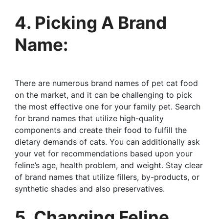
4. Picking A Brand
Name:
There are numerous brand names of pet cat food
on the market, and it can be challenging to pick
the most effective one for your family pet. Search
for brand names that utilize high-quality
components and create their food to fulfill the
dietary demands of cats. You can additionally ask
your vet for recommendations based upon your
feline’s age, health problem, and weight. Stay clear
of brand names that utilize fillers, by-products, or
synthetic shades and also preservatives.
5. Changing Feline