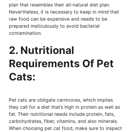
plan that resembles their all-natural diet plan.
Nevertheless, it is necessary to keep in mind that
raw food can be expensive and needs to be
prepared meticulously to avoid bacterial
contamination.
2. Nutritional
Requirements Of Pet
Cats:
Pet cats are obligate carnivores, which implies
they call for a diet that’s high in protein as well as
fat. Their nutritional needs include protein, fats,
carbohydrates, fiber, vitamins, and also minerals.
When choosing pet cat food, make sure to inspect