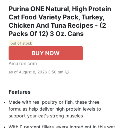
Purina ONE Natural, High Protein
Cat Food Variety Pack, Turkey,
Chicken And Tuna Recipes - (2
Packs Of 12) 3 Oz. Cans
out of stock
BUY NOW
Amazon.com
as of August 8, 2026 3:50 pm
Features
Made with real poultry or fish, these three
formulas help deliver high protein levels to
support your cat's strong muscles
With 0 percent fillers, every ingredient in this wet