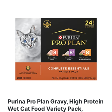
Purina Pro Plan Gravy, High Protein
Wet Cat Food Variety Pack,