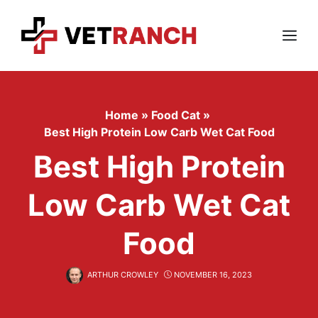
Skip
to
content
Menu
Home
»
Food Cat
»
Best High Protein Low Carb Wet Cat Food
Best High Protein
Low Carb Wet Cat
Food
ARTHUR CROWLEY
NOVEMBER 16, 2023