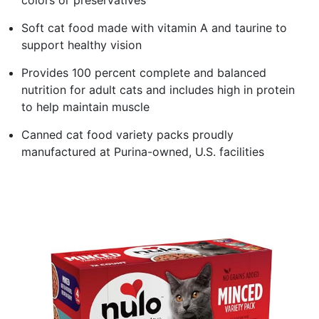
Soft cat food made with vitamin A and taurine to
support healthy vision
Provides 100 percent complete and balanced
nutrition for adult cats and includes high in protein
to help maintain muscle
Canned cat food variety packs proudly
manufactured at Purina-owned, U.S. facilities