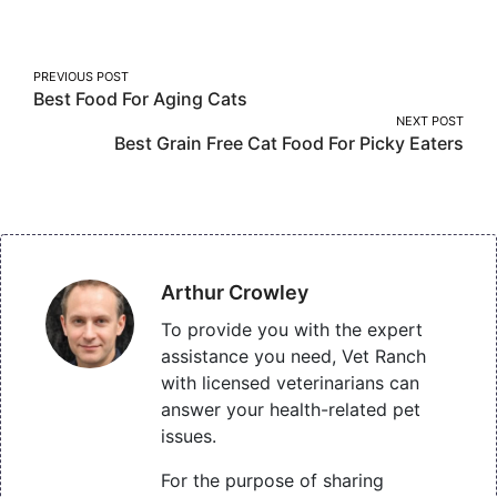
Facebook
Twitter
Pinterest
Post
PREVIOUS POST
Best Food For Aging Cats
navigation
NEXT POST
Best Grain Free Cat Food For Picky Eaters
Arthur Crowley
To provide you with the expert
assistance you need, Vet Ranch
with licensed veterinarians can
answer your health-related pet
issues.
For the purpose of sharing