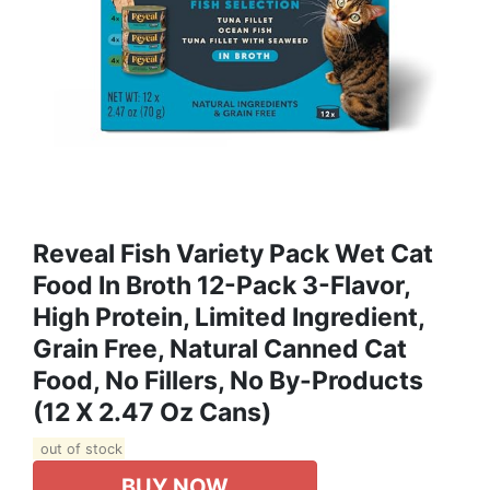
Reveal Fish Variety Pack Wet Cat
Food In Broth 12-Pack 3-Flavor,
High Protein, Limited Ingredient,
Grain Free, Natural Canned Cat
Food, No Fillers, No By-Products
(12 X 2.47 Oz Cans)
out of stock
BUY NOW