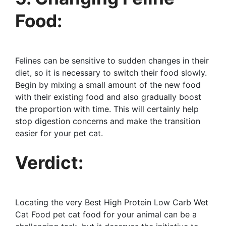
Food:
Felines can be sensitive to sudden changes in their
diet, so it is necessary to switch their food slowly.
Begin by mixing a small amount of the new food
with their existing food and also gradually boost
the proportion with time. This will certainly help
stop digestion concerns and make the transition
easier for your pet cat.
Verdict:
Locating the very Best High Protein Low Carb Wet
Cat Food pet cat food for your animal can be a