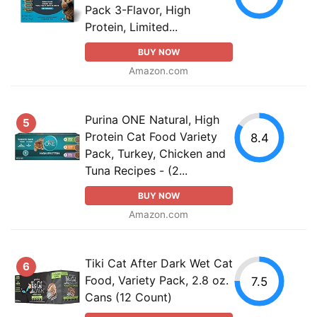
Pack 3-Flavor, High
Protein, Limited...
BUY NOW
Amazon.com
Purina ONE Natural, High
5
Protein Cat Food Variety
8.4
Pack, Turkey, Chicken and
Tuna Recipes - (2...
BUY NOW
Amazon.com
Tiki Cat After Dark Wet Cat
6
Food, Variety Pack, 2.8 oz.
7.5
Cans (12 Count)