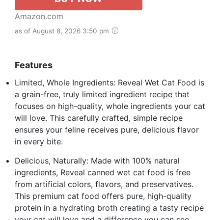
Amazon.com
as of August 8, 2026 3:50 pm
Features
Limited, Whole Ingredients: Reveal Wet Cat Food is
a grain-free, truly limited ingredient recipe that
focuses on high-quality, whole ingredients your cat
will love. This carefully crafted, simple recipe
ensures your feline receives pure, delicious flavor
in every bite.
Delicious, Naturally: Made with 100% natural
ingredients, Reveal canned wet cat food is free
from artificial colors, flavors, and preservatives.
This premium cat food offers pure, high-quality
protein in a hydrating broth creating a tasty recipe
your cat will love and a difference you can see.