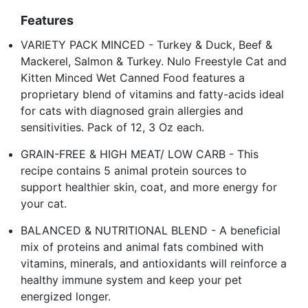
Features
VARIETY PACK MINCED - Turkey & Duck, Beef &
Mackerel, Salmon & Turkey. Nulo Freestyle Cat and
Kitten Minced Wet Canned Food features a
proprietary blend of vitamins and fatty-acids ideal
for cats with diagnosed grain allergies and
sensitivities. Pack of 12, 3 Oz each.
GRAIN-FREE & HIGH MEAT/ LOW CARB - This
recipe contains 5 animal protein sources to
support healthier skin, coat, and more energy for
your cat.
BALANCED & NUTRITIONAL BLEND - A beneficial
mix of proteins and animal fats combined with
vitamins, minerals, and antioxidants will reinforce a
healthy immune system and keep your pet
energized longer.