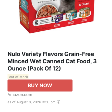
Nulo Variety Flavors Grain-Free
Minced Wet Canned Cat Food, 3
Ounce (Pack Of 12)
out of stock
BUY NOW
Amazon.com
as of August 8, 2026 3:50 pm