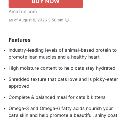
BUY NOW
Amazon.com
as of August 8, 2026 3:50 pm
Features
Industry-leading levels of animal-based protein to
promote lean muscles and a healthy heart
High moisture content to help cats stay hydrated
Shredded texture that cats love and is picky-eater
approved
Complete & balanced meal for cats & kittens
Omega-3 and Omega-6 fatty acids nourish your
cat’s skin and help promote a beautiful, shiny coat.