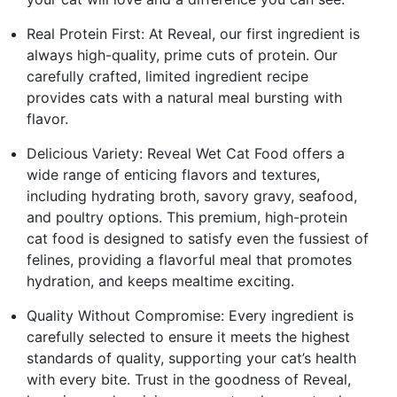
Real Protein First: At Reveal, our first ingredient is
always high-quality, prime cuts of protein. Our
carefully crafted, limited ingredient recipe
provides cats with a natural meal bursting with
flavor.
Delicious Variety: Reveal Wet Cat Food offers a
wide range of enticing flavors and textures,
including hydrating broth, savory gravy, seafood,
and poultry options. This premium, high-protein
cat food is designed to satisfy even the fussiest of
felines, providing a flavorful meal that promotes
hydration, and keeps mealtime exciting.
Quality Without Compromise: Every ingredient is
carefully selected to ensure it meets the highest
standards of quality, supporting your cat’s health
with every bite. Trust in the goodness of Reveal,