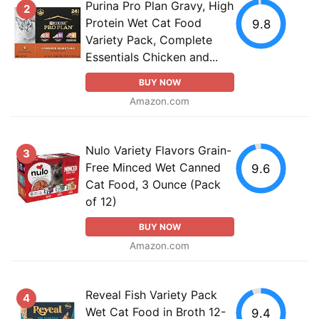
Purina Pro Plan Gravy, High
2
Protein Wet Cat Food
9.8
Variety Pack, Complete
Essentials Chicken and...
BUY NOW
Amazon.com
Nulo Variety Flavors Grain-
3
Free Minced Wet Canned
9.6
Cat Food, 3 Ounce (Pack
of 12)
BUY NOW
Amazon.com
Reveal Fish Variety Pack
4
Wet Cat Food in Broth 12-
9.4