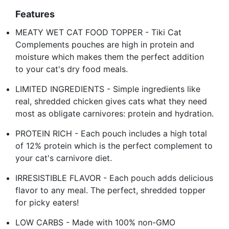
Features
MEATY WET CAT FOOD TOPPER - Tiki Cat
Complements pouches are high in protein and
moisture which makes them the perfect addition
to your cat's dry food meals.
LIMITED INGREDIENTS - Simple ingredients like
real, shredded chicken gives cats what they need
most as obligate carnivores: protein and hydration.
PROTEIN RICH - Each pouch includes a high total
of 12% protein which is the perfect complement to
your cat's carnivore diet.
IRRESISTIBLE FLAVOR - Each pouch adds delicious
flavor to any meal. The perfect, shredded topper
for picky eaters!
LOW CARBS - Made with 100% non-GMO