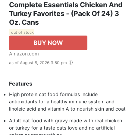
Complete Essentials Chicken And
Turkey Favorites - (Pack Of 24) 3
Oz. Cans
out of stock
BUY NOW
Amazon.com
as of August 8, 2026 3:50 pm
Features
High protein cat food formulas include
antioxidants for a healthy immune system and
linoleic acid and vitamin A to nourish skin and coat
Adult cat food with gravy made with real chicken
or turkey for a taste cats love and no artificial
colors or preservatives