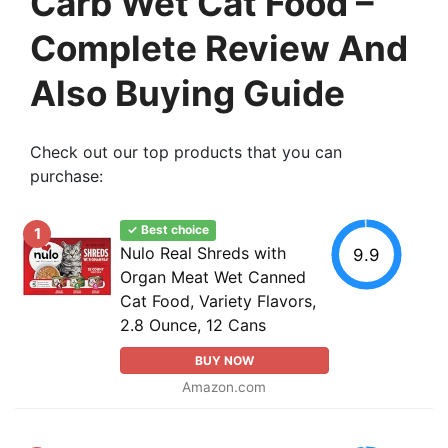
Carb Wet Cat Food –
Complete Review And
Also Buying Guide
Check out our top products that you can
purchase:
✓ Best choice
1
Nulo Real Shreds with
9.9
Organ Meat Wet Canned
Cat Food, Variety Flavors,
2.8 Ounce, 12 Cans
BUY NOW
Amazon.com