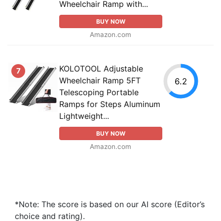
Wheelchair Ramp with...
BUY NOW
Amazon.com
KOLOTOOL Adjustable
7
Wheelchair Ramp 5FT
6.2
Telescoping Portable
Ramps for Steps Aluminum
Lightweight...
BUY NOW
Amazon.com
*Note: The score is based on our AI score (Editor’s
choice and rating).