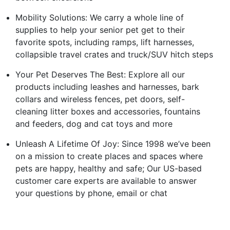
Mobility Solutions: We carry a whole line of
supplies to help your senior pet get to their
favorite spots, including ramps, lift harnesses,
collapsible travel crates and truck/SUV hitch steps
Your Pet Deserves The Best: Explore all our
products including leashes and harnesses, bark
collars and wireless fences, pet doors, self-
cleaning litter boxes and accessories, fountains
and feeders, dog and cat toys and more
Unleash A Lifetime Of Joy: Since 1998 we’ve been
on a mission to create places and spaces where
pets are happy, healthy and safe; Our US-based
customer care experts are available to answer
your questions by phone, email or chat