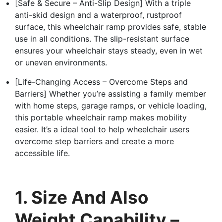
[Safe & Secure – Anti-Slip Design] With a triple
anti-skid design and a waterproof, rustproof
surface, this wheelchair ramp provides safe, stable
use in all conditions. The slip-resistant surface
ensures your wheelchair stays steady, even in wet
or uneven environments.
[Life-Changing Access – Overcome Steps and
Barriers] Whether you’re assisting a family member
with home steps, garage ramps, or vehicle loading,
this portable wheelchair ramp makes mobility
easier. It’s a ideal tool to help wheelchair users
overcome step barriers and create a more
accessible life.
1. Size And Also
Weight Capability –