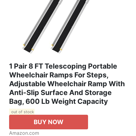
1 Pair 8 FT Telescoping Portable
Wheelchair Ramps For Steps,
Adjustable Wheelchair Ramp With
Anti-Slip Surface And Storage
Bag, 600 Lb Weight Capacity
out of stock
BUY NOW
Amazon.com