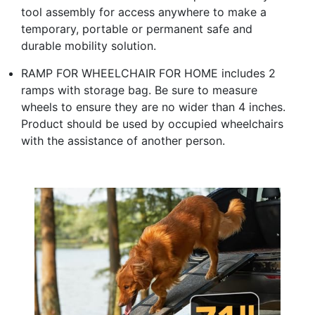
tool assembly for access anywhere to make a
temporary, portable or permanent safe and
durable mobility solution.
RAMP FOR WHEELCHAIR FOR HOME includes 2
ramps with storage bag. Be sure to measure
wheels to ensure they are no wider than 4 inches.
Product should be used by occupied wheelchairs
with the assistance of another person.