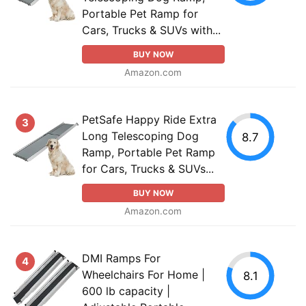
Portable Pet Ramp for
Cars, Trucks & SUVs with...
BUY NOW
Amazon.com
PetSafe Happy Ride Extra
3
Long Telescoping Dog
8.7
Ramp, Portable Pet Ramp
for Cars, Trucks & SUVs...
BUY NOW
Amazon.com
DMI Ramps For
4
Wheelchairs For Home |
8.1
600 lb capacity |