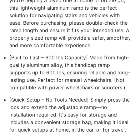
you’re helping a loved one at home or on the go,
this lightweight aluminum ramp is the perfect
solution for navigating stairs and vehicles with
ease. Before purchasing, please double-check the
ramp length and ensure it fits your intended use. A
properly sized ramp will provide a safer, smoother,
and more comfortable experience.
[Built to Last – 600 lbs Capacity] Made from high-
quality aluminum alloy, this handicap ramp
supports up to 600 lbs, ensuring reliable and long-
lasting use. Perfect for manual wheelchairs. (Not
compatible with power wheelchairs or scooters.)
[Quick Setup – No Tools Needed] Simply press the
lock and extend the adjustable ramp—no
installation required. It's easy for storage and
includes a convenient storage bag, making it ideal
for quick setups at home, in the car, or for travel.