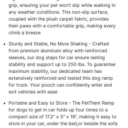
grip, ensuring your pet won’t slip while walking in
any weather conditions. This non-slip surface,
coupled with the plush carpet fabric, provides
their paws with a comfortable grip, making every
climb a breeze
Sturdy and Stable, No More Shaking - Crafted
from premium aluminum alloy with reinforced
sleeves, our dog steps for car ensure lasting
stability and support up to 250 lbs. To guarantee
maximum stability, our dedicated team has
extensively reinforced and tested this dog ramp
for truck. Your pooch can confidently enter and
exit vehicles with ease
Portable and Easy to Store - The PetThem Ramp
for dogs to get in car folds up four times to a
compact size of 17.2" x 5" x 19", making it easy to
store in your car, under the bed,or beside the sofa