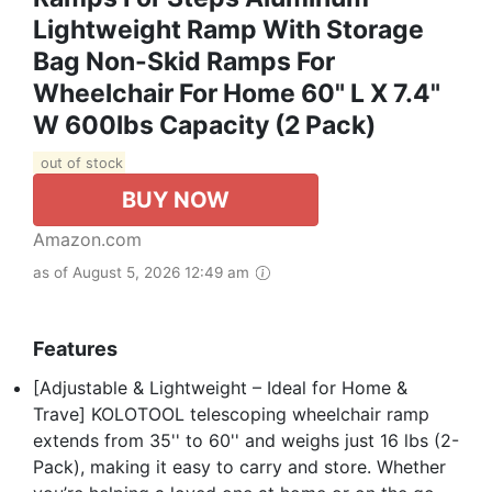
Lightweight Ramp With Storage
Bag Non-Skid Ramps For
Wheelchair For Home 60" L X 7.4"
W 600lbs Capacity (2 Pack)
out of stock
BUY NOW
Amazon.com
as of August 5, 2026 12:49 am
Features
[Adjustable & Lightweight – Ideal for Home &
Trave] KOLOTOOL telescoping wheelchair ramp
extends from 35'' to 60'' and weighs just 16 lbs (2-
Pack), making it easy to carry and store. Whether