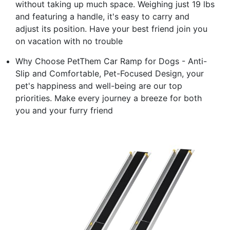
without taking up much space. Weighing just 19 lbs
and featuring a handle, it's easy to carry and
adjust its position. Have your best friend join you
on vacation with no trouble
Why Choose PetThem Car Ramp for Dogs - Anti-
Slip and Comfortable, Pet-Focused Design, your
pet's happiness and well-being are our top
priorities. Make every journey a breeze for both
you and your furry friend