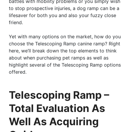
battles with mobility problems or you simply wish
to stop prospective injuries, a dog ramp can be a
lifesaver for both you and also your fuzzy close
friend.
Yet with many options on the market, how do you
choose the Telescoping Ramp canine ramp? Right
here, we’ll break down the top elements to think
about when purchasing pet ramps as well as
highlight several of the Telescoping Ramp options
offered.
Telescoping Ramp –
Total Evaluation As
Well As Acquiring