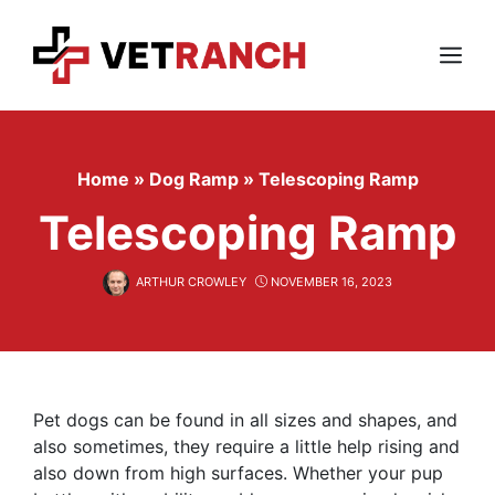
Skip
to
content
Menu
Home
»
Dog Ramp
»
Telescoping Ramp
Telescoping Ramp
ARTHUR CROWLEY
NOVEMBER 16, 2023
Pet dogs can be found in all sizes and shapes, and
also sometimes, they require a little help rising and
also down from high surfaces. Whether your pup