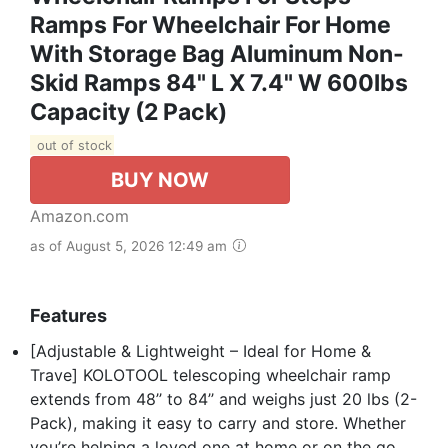
Ramps For Wheelchair For Home
With Storage Bag Aluminum Non-
Skid Ramps 84" L X 7.4" W 600lbs
Capacity (2 Pack)
out of stock
BUY NOW
Amazon.com
as of August 5, 2026 12:49 am
Features
[Adjustable & Lightweight – Ideal for Home &
Trave] KOLOTOOL telescoping wheelchair ramp
extends from 48’’ to 84’’ and weighs just 20 lbs (2-
Pack), making it easy to carry and store. Whether
you’re helping a loved one at home or on the go,