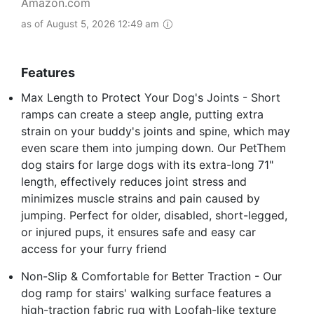
Amazon.com
as of August 5, 2026 12:49 am
Features
Max Length to Protect Your Dog's Joints - Short
ramps can create a steep angle, putting extra
strain on your buddy's joints and spine, which may
even scare them into jumping down. Our PetThem
dog stairs for large dogs with its extra-long 71"
length, effectively reduces joint stress and
minimizes muscle strains and pain caused by
jumping. Perfect for older, disabled, short-legged,
or injured pups, it ensures safe and easy car
access for your furry friend
Non-Slip & Comfortable for Better Traction - Our
dog ramp for stairs' walking surface features a
high-traction fabric rug with Loofah-like texture