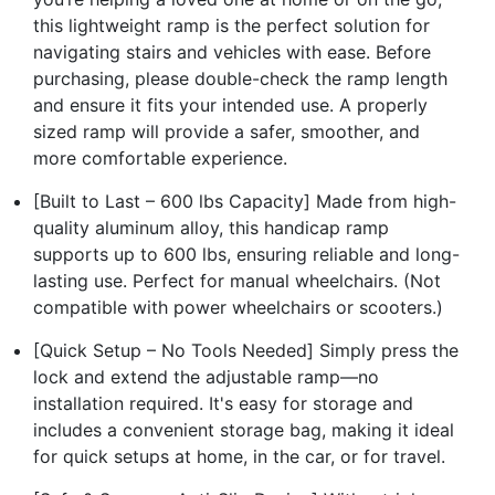
this lightweight ramp is the perfect solution for
navigating stairs and vehicles with ease. Before
purchasing, please double-check the ramp length
and ensure it fits your intended use. A properly
sized ramp will provide a safer, smoother, and
more comfortable experience.
[Built to Last – 600 lbs Capacity] Made from high-
quality aluminum alloy, this handicap ramp
supports up to 600 lbs, ensuring reliable and long-
lasting use. Perfect for manual wheelchairs. (Not
compatible with power wheelchairs or scooters.)
[Quick Setup – No Tools Needed] Simply press the
lock and extend the adjustable ramp—no
installation required. It's easy for storage and
includes a convenient storage bag, making it ideal
for quick setups at home, in the car, or for travel.