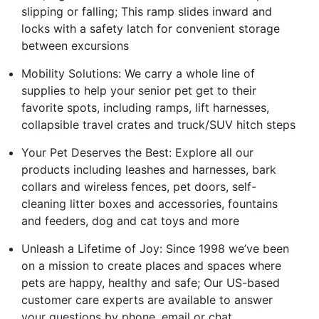
slipping or falling; This ramp slides inward and
locks with a safety latch for convenient storage
between excursions
Mobility Solutions: We carry a whole line of
supplies to help your senior pet get to their
favorite spots, including ramps, lift harnesses,
collapsible travel crates and truck/SUV hitch steps
Your Pet Deserves the Best: Explore all our
products including leashes and harnesses, bark
collars and wireless fences, pet doors, self-
cleaning litter boxes and accessories, fountains
and feeders, dog and cat toys and more
Unleash a Lifetime of Joy: Since 1998 we’ve been
on a mission to create places and spaces where
pets are happy, healthy and safe; Our US-based
customer care experts are available to answer
your questions by phone, email or chat