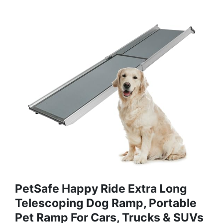
PetSafe Happy Ride Extra Long
Telescoping Dog Ramp, Portable
Pet Ramp For Cars, Trucks & SUVs