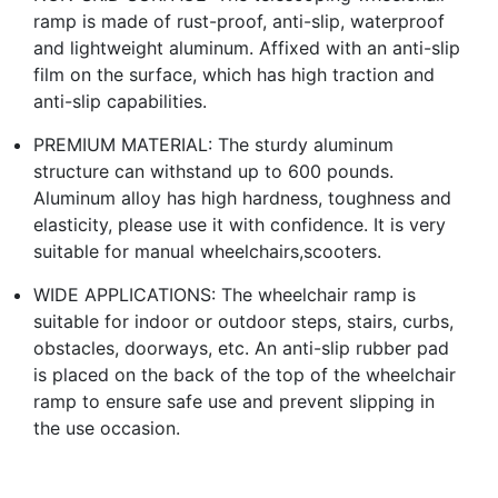
ramp is made of rust-proof, anti-slip, waterproof
and lightweight aluminum. Affixed with an anti-slip
film on the surface, which has high traction and
anti-slip capabilities.
PREMIUM MATERIAL: The sturdy aluminum
structure can withstand up to 600 pounds.
Aluminum alloy has high hardness, toughness and
elasticity, please use it with confidence. It is very
suitable for manual wheelchairs,scooters.
WIDE APPLICATIONS: The wheelchair ramp is
suitable for indoor or outdoor steps, stairs, curbs,
obstacles, doorways, etc. An anti-slip rubber pad
is placed on the back of the top of the wheelchair
ramp to ensure safe use and prevent slipping in
the use occasion.