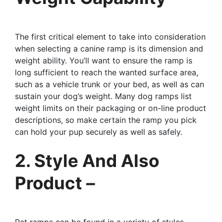
The first critical element to take into consideration
when selecting a canine ramp is its dimension and
weight ability. You’ll want to ensure the ramp is
long sufficient to reach the wanted surface area,
such as a vehicle trunk or your bed, as well as can
sustain your dog’s weight. Many dog ramps list
weight limits on their packaging or on-line product
descriptions, so make certain the ramp you pick
can hold your pup securely as well as safely.
2. Style And Also
Product –