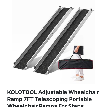
KOLOTOOL Adjustable Wheelchair
Ramp 7FT Telescoping Portable
Wheelchair Ramps For Steps