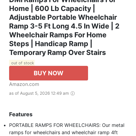
Home | 600 Lb Capacity |
Adjustable Portable Wheelchair
Ramp 3-5 Ft Long 4.5 In Wide | 2
Wheelchair Ramps For Home
Steps | Handicap Ramp |
Temporary Ramp Over Stairs
out of stock
BUY NOW
Amazon.com
as of August 5, 2026 12:49 am
Features
PORTABLE RAMPS FOR WHEELCHAIRS: Our metal
ramps for wheelchairs and wheelchair ramp 4ft