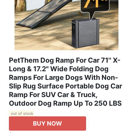
PetThem Dog Ramp For Car 71'' X-
Long & 17.2" Wide Folding Dog
Ramps For Large Dogs With Non-
Slip Rug Surface Portable Dog Car
Ramp For SUV Car & Truck,
Outdoor Dog Ramp Up To 250 LBS
out of stock
BUY NOW