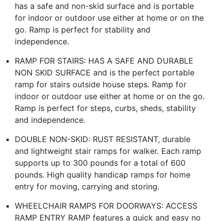
has a safe and non-skid surface and is portable
for indoor or outdoor use either at home or on the
go. Ramp is perfect for stability and
independence.
RAMP FOR STAIRS: HAS A SAFE AND DURABLE
NON SKID SURFACE and is the perfect portable
ramp for stairs outside house steps. Ramp for
indoor or outdoor use either at home or on the go.
Ramp is perfect for steps, curbs, sheds, stability
and independence.
DOUBLE NON-SKID: RUST RESISTANT, durable
and lightweight stair ramps for walker. Each ramp
supports up to 300 pounds for a total of 600
pounds. High quality handicap ramps for home
entry for moving, carrying and storing.
WHEELCHAIR RAMPS FOR DOORWAYS: ACCESS
RAMP ENTRY RAMP features a quick and easy no