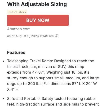
With Adjustable Sizing
out of stock
BUY NOW
Amazon.com
as of August 5, 2026 12:49 am
Features
Telescoping Travel Ramp: Designed to reach the
tallest truck, car, minivan or SUV, this ramp
extends from 47-87"; Weighing just 18 lbs, it's
sturdy enough to support small, medium, and large
dogs up to 300 lbs; Full dimensions 87" L X 20" W
X 4" H
Safe and Portable: Safety tested featuring rubber
feet, high-traction surface and side rails to prevent