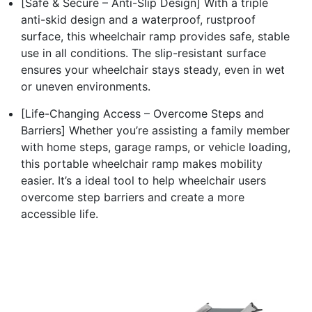
[Safe & Secure – Anti-Slip Design] With a triple
anti-skid design and a waterproof, rustproof
surface, this wheelchair ramp provides safe, stable
use in all conditions. The slip-resistant surface
ensures your wheelchair stays steady, even in wet
or uneven environments.
[Life-Changing Access – Overcome Steps and
Barriers] Whether you’re assisting a family member
with home steps, garage ramps, or vehicle loading,
this portable wheelchair ramp makes mobility
easier. It’s a ideal tool to help wheelchair users
overcome step barriers and create a more
accessible life.