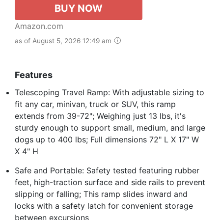
BUY NOW
Amazon.com
as of August 5, 2026 12:49 am
Features
Telescoping Travel Ramp: With adjustable sizing to
fit any car, minivan, truck or SUV, this ramp
extends from 39-72"; Weighing just 13 lbs, it's
sturdy enough to support small, medium, and large
dogs up to 400 lbs; Full dimensions 72" L X 17" W
X 4" H
Safe and Portable: Safety tested featuring rubber
feet, high-traction surface and side rails to prevent
slipping or falling; This ramp slides inward and
locks with a safety latch for convenient storage
between excursions