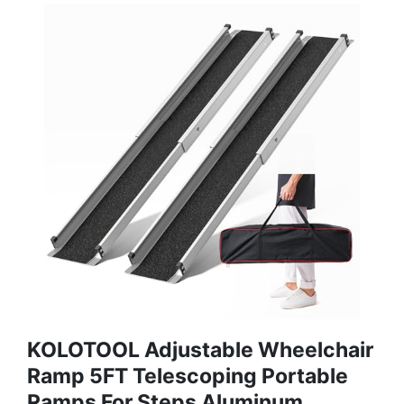
KOLOTOOL Adjustable Wheelchair
Ramp 5FT Telescoping Portable
Ramps For Steps Aluminum