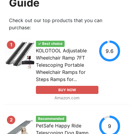
Guide
Check out our top products that you can
purchase:
✓ Best choice
1
KOLOTOOL Adjustable
9.6
Wheelchair Ramp 7FT
Telescoping Portable
Wheelchair Ramps for
Steps Ramps for...
BUY NOW
Amazon.com
Recommended
2
PetSafe Happy Ride
9
Telescoping Dog Ramp,