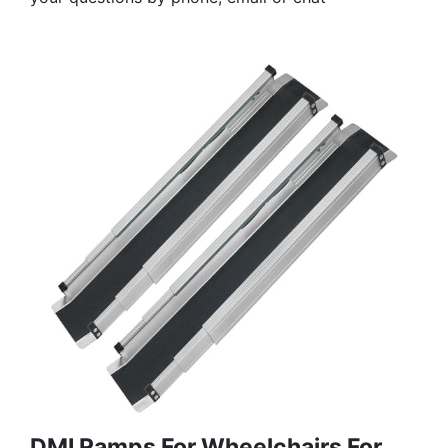
DMI Ramps For Wheelchairs For