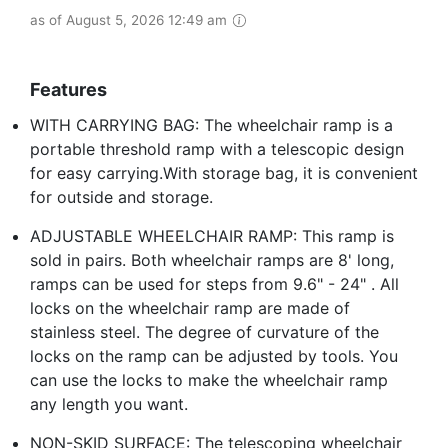
as of August 5, 2026 12:49 am
Features
WITH CARRYING BAG: The wheelchair ramp is a
portable threshold ramp with a telescopic design
for easy carrying.With storage bag, it is convenient
for outside and storage.
ADJUSTABLE WHEELCHAIR RAMP: This ramp is
sold in pairs. Both wheelchair ramps are 8' long,
ramps can be used for steps from 9.6" - 24" . All
locks on the wheelchair ramp are made of
stainless steel. The degree of curvature of the
locks on the ramp can be adjusted by tools. You
can use the locks to make the wheelchair ramp
any length you want.
NON-SKID SURFACE: The telescoping wheelchair