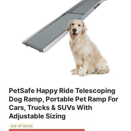
PetSafe Happy Ride Telescoping
Dog Ramp, Portable Pet Ramp For
Cars, Trucks & SUVs With
Adjustable Sizing
out of stock