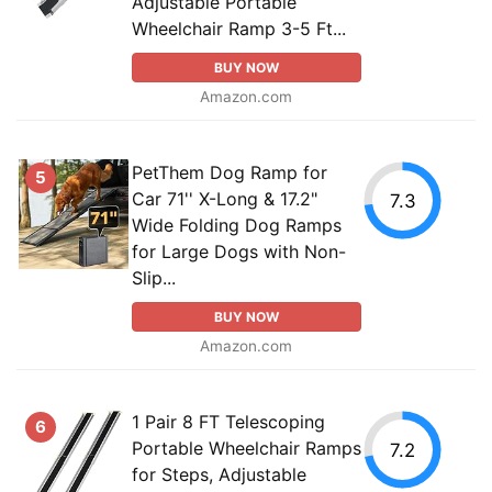
Adjustable Portable
Wheelchair Ramp 3-5 Ft...
BUY NOW
Amazon.com
PetThem Dog Ramp for
5
Car 71'' X-Long & 17.2"
7.3
Wide Folding Dog Ramps
for Large Dogs with Non-
Slip...
BUY NOW
Amazon.com
1 Pair 8 FT Telescoping
6
Portable Wheelchair Ramps
7.2
for Steps, Adjustable