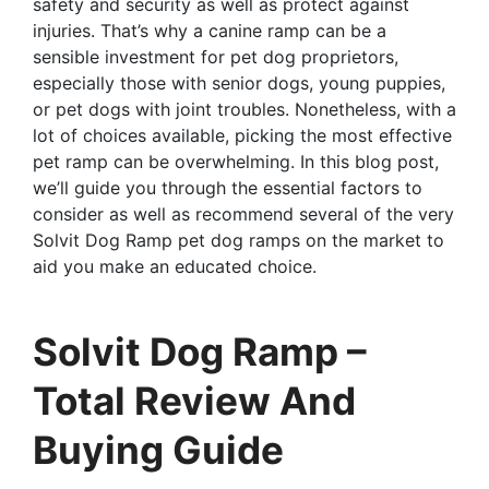
safety and security as well as protect against
injuries. That’s why a canine ramp can be a
sensible investment for pet dog proprietors,
especially those with senior dogs, young puppies,
or pet dogs with joint troubles. Nonetheless, with a
lot of choices available, picking the most effective
pet ramp can be overwhelming. In this blog post,
we’ll guide you through the essential factors to
consider as well as recommend several of the very
Solvit Dog Ramp pet dog ramps on the market to
aid you make an educated choice.
Solvit Dog Ramp –
Total Review And
Buying Guide