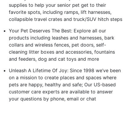
supplies to help your senior pet get to their
favorite spots, including ramps, lift harnesses,
collapsible travel crates and truck/SUV hitch steps
Your Pet Deserves The Best: Explore all our
products including leashes and harnesses, bark
collars and wireless fences, pet doors, self-
cleaning litter boxes and accessories, fountains
and feeders, dog and cat toys and more
Unleash A Lifetime Of Joy: Since 1998 we’ve been
on a mission to create places and spaces where
pets are happy, healthy and safe; Our US-based
customer care experts are available to answer
your questions by phone, email or chat