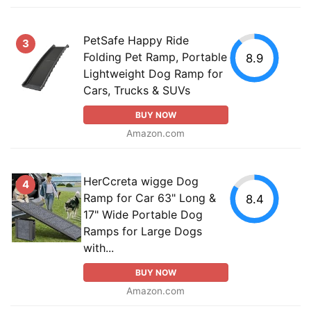
PetSafe Happy Ride
3
Folding Pet Ramp, Portable
8.9
Lightweight Dog Ramp for
Cars, Trucks & SUVs
BUY NOW
Amazon.com
HerCcreta wigge Dog
4
Ramp for Car 63" Long &
8.4
17" Wide Portable Dog
Ramps for Large Dogs
with...
BUY NOW
Amazon.com