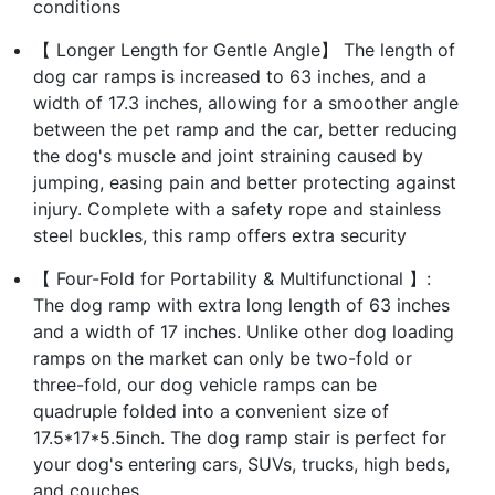
conditions
【 Longer Length for Gentle Angle】 The length of
dog car ramps is increased to 63 inches, and a
width of 17.3 inches, allowing for a smoother angle
between the pet ramp and the car, better reducing
the dog's muscle and joint straining caused by
jumping, easing pain and better protecting against
injury. Complete with a safety rope and stainless
steel buckles, this ramp offers extra security
【 Four-Fold for Portability & Multifunctional 】:
The dog ramp with extra long length of 63 inches
and a width of 17 inches. Unlike other dog loading
ramps on the market can only be two-fold or
three-fold, our dog vehicle ramps can be
quadruple folded into a convenient size of
17.5*17*5.5inch. The dog ramp stair is perfect for
your dog's entering cars, SUVs, trucks, high beds,
and couches