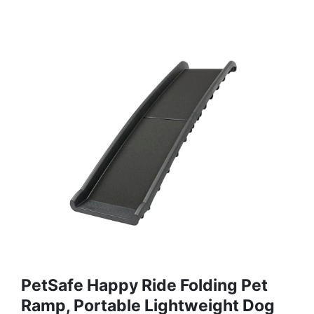
PetSafe Happy Ride Folding Pet
Ramp, Portable Lightweight Dog