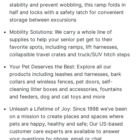
stability and prevent wobbling, this ramp folds in
half and locks with a safety latch for convenient
storage between excursions
Mobility Solutions: We carry a whole line of
supplies to help your senior pet get to their
favorite spots, including ramps, lift harnesses,
collapsible travel crates and truck/SUV hitch steps
Your Pet Deserves the Best: Explore all our
products including leashes and harnesses, bark
collars and wireless fences, pet doors, self-
cleaning litter boxes and accessories, fountains
and feeders, dog and cat toys and more
Unleash a Lifetime of Joy: Since 1998 we’ve been
on a mission to create places and spaces where
pets are happy, healthy and safe; Our US-based
customer care experts are available to answer
your questions by phone, email or chat