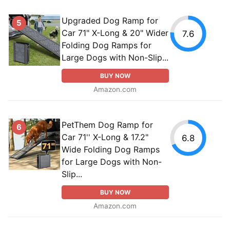
Upgraded Dog Ramp for
5
Car 71" X-Long & 20" Wider
7.6
Folding Dog Ramps for
Large Dogs with Non-Slip...
BUY NOW
Amazon.com
PetThem Dog Ramp for
6
Car 71'' X-Long & 17.2"
6.8
Wide Folding Dog Ramps
for Large Dogs with Non-
Slip...
BUY NOW
Amazon.com