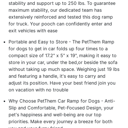
stability and support up to 250 lbs. To guarantee
maximum stability, our dedicated team has
extensively reinforced and tested this dog ramp
for truck. Your pooch can confidently enter and
exit vehicles with ease
Portable and Easy to Store - The PetThem Ramp
for dogs to get in car folds up four times to a
compact size of 17.2" x 5" x 19", making it easy to
store in your car, under the bed,or beside the sofa
without taking up much space. Weighing just 19 lbs
and featuring a handle, it's easy to carry and
adjust its position. Have your best friend join you
on vacation with no trouble
Why Choose PetThem Car Ramp for Dogs - Anti-
Slip and Comfortable, Pet-Focused Design, your
pet's happiness and well-being are our top
priorities. Make every journey a breeze for both