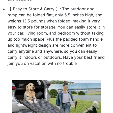
【 Easy to Store & Carry 】: The outdoor dog
ramp can be folded flat, only 5.5 inches high, and
weighs 13.5 pounds when folded, making it very
easy to store for storage. You can easily store it in
your car, living room, and bedroom without taking
up too much space. Plus the padded foam handle
and lightweight design are more convenient to
carry anytime and anywhere. so you can easily
carry it indoors or outdoors. Have your best friend
join you on vacation with no trouble