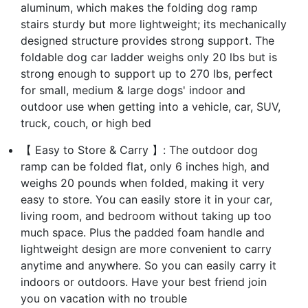
aluminum, which makes the folding dog ramp
stairs sturdy but more lightweight; its mechanically
designed structure provides strong support. The
foldable dog car ladder weighs only 20 lbs but is
strong enough to support up to 270 lbs, perfect
for small, medium & large dogs' indoor and
outdoor use when getting into a vehicle, car, SUV,
truck, couch, or high bed
【 Easy to Store & Carry 】: The outdoor dog
ramp can be folded flat, only 6 inches high, and
weighs 20 pounds when folded, making it very
easy to store. You can easily store it in your car,
living room, and bedroom without taking up too
much space. Plus the padded foam handle and
lightweight design are more convenient to carry
anytime and anywhere. So you can easily carry it
indoors or outdoors. Have your best friend join
you on vacation with no trouble