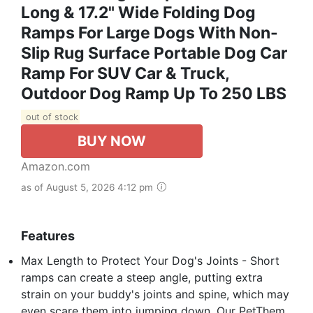
Long & 17.2" Wide Folding Dog
Ramps For Large Dogs With Non-
Slip Rug Surface Portable Dog Car
Ramp For SUV Car & Truck,
Outdoor Dog Ramp Up To 250 LBS
out of stock
BUY NOW
Amazon.com
as of August 5, 2026 4:12 pm
Features
Max Length to Protect Your Dog's Joints - Short
ramps can create a steep angle, putting extra
strain on your buddy's joints and spine, which may
even scare them into jumping down. Our PetThem