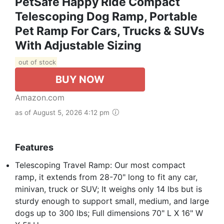
PetSafe Happy Ride Compact
Telescoping Dog Ramp, Portable
Pet Ramp For Cars, Trucks & SUVs
With Adjustable Sizing
out of stock
BUY NOW
Amazon.com
as of August 5, 2026 4:12 pm
Features
Telescoping Travel Ramp: Our most compact
ramp, it extends from 28-70" long to fit any car,
minivan, truck or SUV; It weighs only 14 lbs but is
sturdy enough to support small, medium, and large
dogs up to 300 lbs; Full dimensions 70" L X 16" W