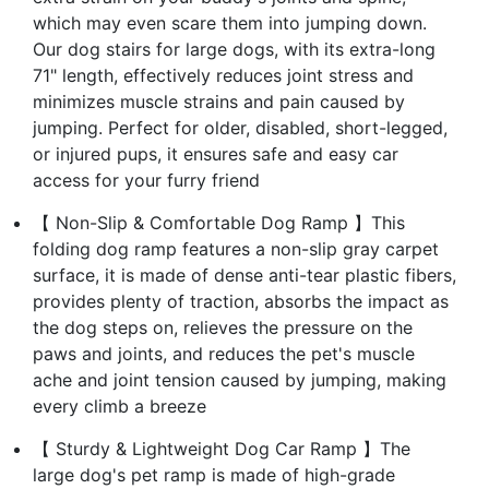
which may even scare them into jumping down.
Our dog stairs for large dogs, with its extra-long
71" length, effectively reduces joint stress and
minimizes muscle strains and pain caused by
jumping. Perfect for older, disabled, short-legged,
or injured pups, it ensures safe and easy car
access for your furry friend
【 Non-Slip & Comfortable Dog Ramp 】This
folding dog ramp features a non-slip gray carpet
surface, it is made of dense anti-tear plastic fibers,
provides plenty of traction, absorbs the impact as
the dog steps on, relieves the pressure on the
paws and joints, and reduces the pet's muscle
ache and joint tension caused by jumping, making
every climb a breeze
【 Sturdy & Lightweight Dog Car Ramp 】The
large dog's pet ramp is made of high-grade