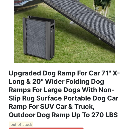
Upgraded Dog Ramp For Car 71" X-
Long & 20" Wider Folding Dog
Ramps For Large Dogs With Non-
Slip Rug Surface Portable Dog Car
Ramp For SUV Car & Truck,
Outdoor Dog Ramp Up To 270 LBS
out of stock