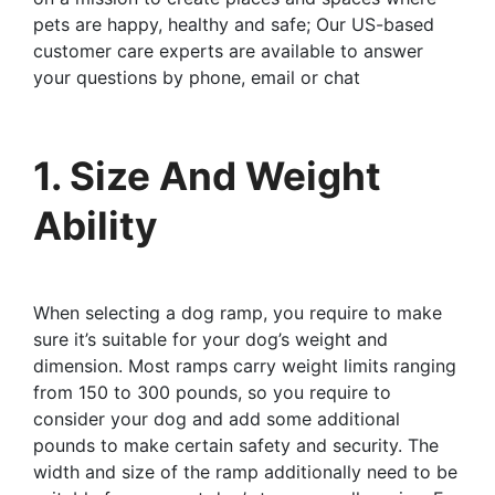
pets are happy, healthy and safe; Our US-based
customer care experts are available to answer
your questions by phone, email or chat
1. Size And Weight
Ability
When selecting a dog ramp, you require to make
sure it’s suitable for your dog’s weight and
dimension. Most ramps carry weight limits ranging
from 150 to 300 pounds, so you require to
consider your dog and add some additional
pounds to make certain safety and security. The
width and size of the ramp additionally need to be