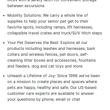
between excursions
Mobility Solutions: We carry a whole line of
supplies to help your senior pet get to their
favorite spots, including ramps, lift harnesses,
collapsible travel crates and truck/SUV hitch steps
Your Pet Deserves the Best: Explore all our
products including leashes and harnesses, bark
collars and wireless fences, pet doors, self-
cleaning litter boxes and accessories, fountains
and feeders, dog and cat toys and more
Unleash a Lifetime of Joy: Since 1998 we’ve been
on a mission to create places and spaces where
pets are happy, healthy and safe; Our US-based
customer care experts are available to answer
your questions by phone, email or chat