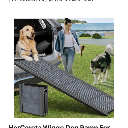
HerCcreta Wigge Dog Ramp For