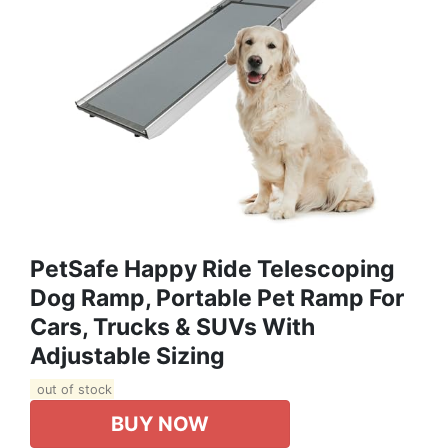
PetSafe Happy Ride Telescoping
Dog Ramp, Portable Pet Ramp For
Cars, Trucks & SUVs With
Adjustable Sizing
out of stock
BUY NOW