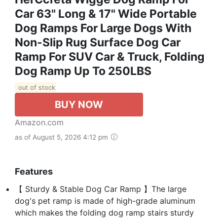
Car 63" Long & 17" Wide Portable
Dog Ramps For Large Dogs With
Non-Slip Rug Surface Dog Car
Ramp For SUV Car & Truck, Folding
Dog Ramp Up To 250LBS
out of stock
BUY NOW
Amazon.com
as of August 5, 2026 4:12 pm
Features
【 Sturdy & Stable Dog Car Ramp 】The large
dog's pet ramp is made of high-grade aluminum
which makes the folding dog ramp stairs sturdy