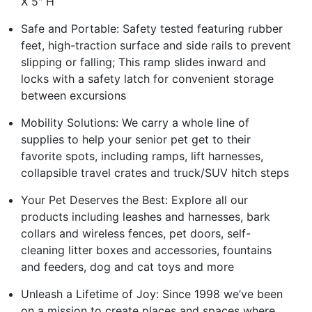
X 5" H
Safe and Portable: Safety tested featuring rubber
feet, high-traction surface and side rails to prevent
slipping or falling; This ramp slides inward and
locks with a safety latch for convenient storage
between excursions
Mobility Solutions: We carry a whole line of
supplies to help your senior pet get to their
favorite spots, including ramps, lift harnesses,
collapsible travel crates and truck/SUV hitch steps
Your Pet Deserves the Best: Explore all our
products including leashes and harnesses, bark
collars and wireless fences, pet doors, self-
cleaning litter boxes and accessories, fountains
and feeders, dog and cat toys and more
Unleash a Lifetime of Joy: Since 1998 we’ve been
on a mission to create places and spaces where