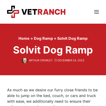
Skip
to
content
Menu
Home
»
Dog Ramp
»
Solvit Dog Ramp
Solvit Dog Ramp
ARTHUR CROWLEY
DECEMBER 24, 2023
As much as we desire our furry close friends to be
able to jump on the bed, couch, or cars and truck
with ease, we additionally need to ensure their