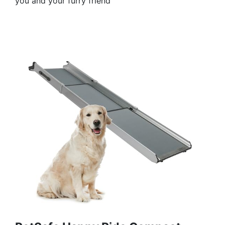
you and your furry friend