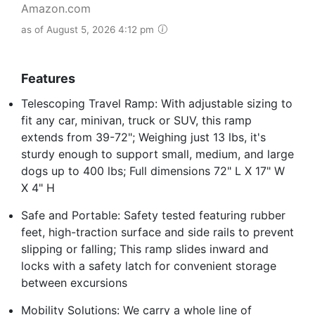
Amazon.com
as of August 5, 2026 4:12 pm
Features
Telescoping Travel Ramp: With adjustable sizing to
fit any car, minivan, truck or SUV, this ramp
extends from 39-72"; Weighing just 13 lbs, it's
sturdy enough to support small, medium, and large
dogs up to 400 lbs; Full dimensions 72" L X 17" W
X 4" H
Safe and Portable: Safety tested featuring rubber
feet, high-traction surface and side rails to prevent
slipping or falling; This ramp slides inward and
locks with a safety latch for convenient storage
between excursions
Mobility Solutions: We carry a whole line of