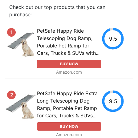
Check out our top products that you can
purchase:
PetSafe Happy Ride
1
Telescoping Dog Ramp,
9.5
Portable Pet Ramp for
Cars, Trucks & SUVs with...
BUY NOW
Amazon.com
PetSafe Happy Ride Extra
2
Long Telescoping Dog
9.5
Ramp, Portable Pet Ramp
for Cars, Trucks & SUVs...
BUY NOW
Amazon.com