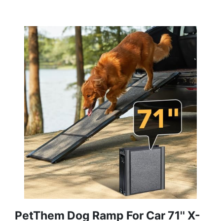
PetThem Dog Ramp For Car 71'' X-