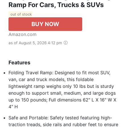
Ramp For Cars, Trucks & SUVs
out of stock
BUY NOW
Amazon.com
as of August 5, 2026 4:12 pm
Features
Folding Travel Ramp: Designed to fit most SUV,
van, car and truck models, this foldable
lightweight ramp weighs only 10 lbs but is sturdy
enough to support small, medium, and large dogs
up to 150 pounds; Full dimensions 62" L X 16" W X
4" H
Safe and Portable: Safety tested featuring high-
traction treads, side rails and rubber feet to ensure