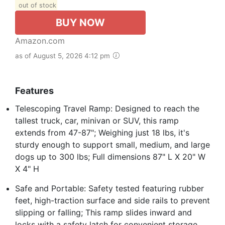
out of stock
BUY NOW
Amazon.com
as of August 5, 2026 4:12 pm
Features
Telescoping Travel Ramp: Designed to reach the
tallest truck, car, minivan or SUV, this ramp
extends from 47-87"; Weighing just 18 lbs, it's
sturdy enough to support small, medium, and large
dogs up to 300 lbs; Full dimensions 87" L X 20" W
X 4" H
Safe and Portable: Safety tested featuring rubber
feet, high-traction surface and side rails to prevent
slipping or falling; This ramp slides inward and
locks with a safety latch for convenient storage