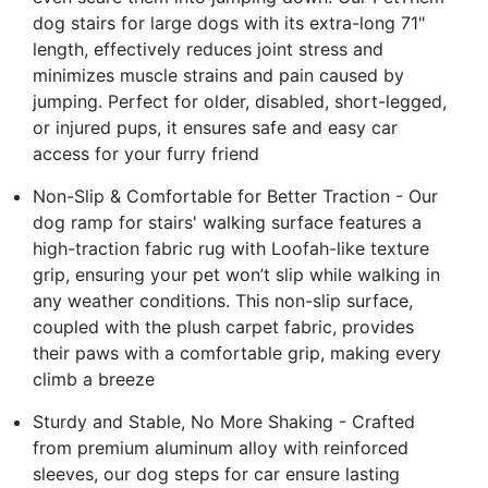
dog stairs for large dogs with its extra-long 71"
length, effectively reduces joint stress and
minimizes muscle strains and pain caused by
jumping. Perfect for older, disabled, short-legged,
or injured pups, it ensures safe and easy car
access for your furry friend
Non-Slip & Comfortable for Better Traction - Our
dog ramp for stairs' walking surface features a
high-traction fabric rug with Loofah-like texture
grip, ensuring your pet won’t slip while walking in
any weather conditions. This non-slip surface,
coupled with the plush carpet fabric, provides
their paws with a comfortable grip, making every
climb a breeze
Sturdy and Stable, No More Shaking - Crafted
from premium aluminum alloy with reinforced
sleeves, our dog steps for car ensure lasting