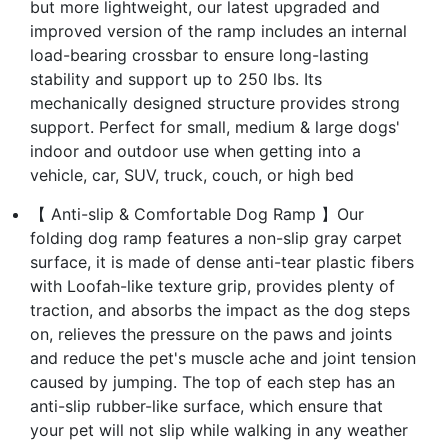
but more lightweight, our latest upgraded and
improved version of the ramp includes an internal
load-bearing crossbar to ensure long-lasting
stability and support up to 250 lbs. Its
mechanically designed structure provides strong
support. Perfect for small, medium & large dogs'
indoor and outdoor use when getting into a
vehicle, car, SUV, truck, couch, or high bed
【 Anti-slip & Comfortable Dog Ramp 】Our
folding dog ramp features a non-slip gray carpet
surface, it is made of dense anti-tear plastic fibers
with Loofah-like texture grip, provides plenty of
traction, and absorbs the impact as the dog steps
on, relieves the pressure on the paws and joints
and reduce the pet's muscle ache and joint tension
caused by jumping. The top of each step has an
anti-slip rubber-like surface, which ensure that
your pet will not slip while walking in any weather