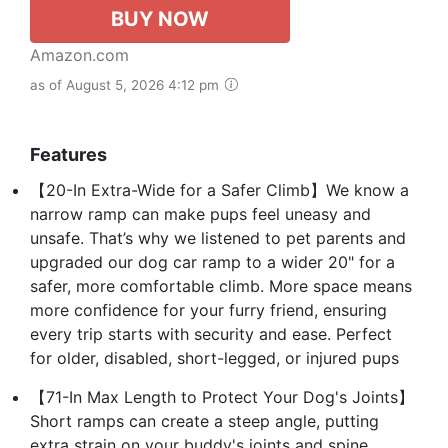
BUY NOW
Amazon.com
as of August 5, 2026 4:12 pm
Features
【20-In Extra-Wide for a Safer Climb】We know a
narrow ramp can make pups feel uneasy and
unsafe. That’s why we listened to pet parents and
upgraded our dog car ramp to a wider 20" for a
safer, more comfortable climb. More space means
more confidence for your furry friend, ensuring
every trip starts with security and ease. Perfect
for older, disabled, short-legged, or injured pups
【71-In Max Length to Protect Your Dog's Joints】
Short ramps can create a steep angle, putting
extra strain on your buddy's joints and spine,