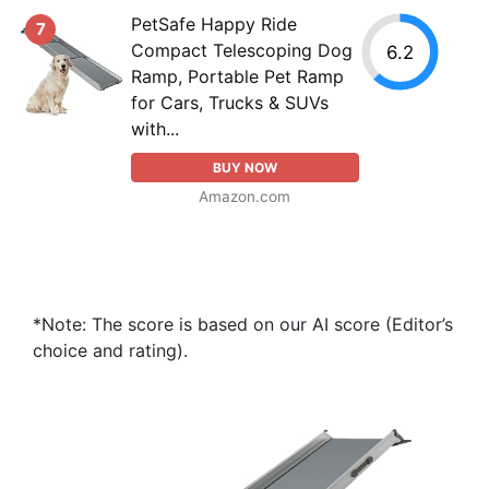
PetSafe Happy Ride
7
Compact Telescoping Dog
6.2
Ramp, Portable Pet Ramp
for Cars, Trucks & SUVs
with...
BUY NOW
Amazon.com
*Note: The score is based on our AI score (Editor’s
choice and rating).