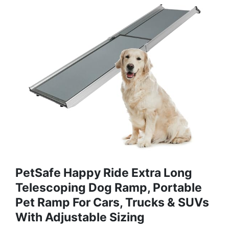
PetSafe Happy Ride Extra Long
Telescoping Dog Ramp, Portable
Pet Ramp For Cars, Trucks & SUVs
With Adjustable Sizing