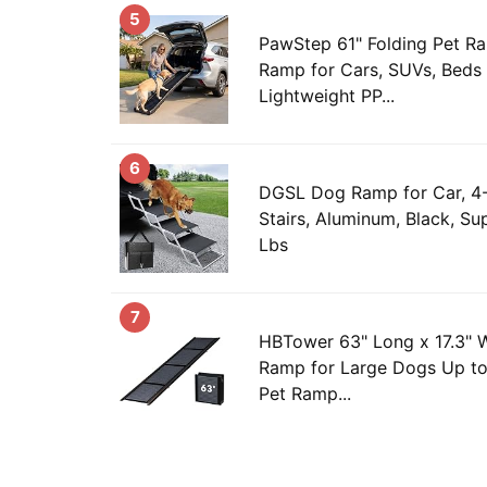
5
PawStep 61" Folding Pet R
Ramp for Cars, SUVs, Beds
Lightweight PP...
6
DGSL Dog Ramp for Car, 4-
Stairs, Aluminum, Black, S
Lbs
7
HBTower 63" Long x 17.3" 
Ramp for Large Dogs Up to
Pet Ramp...