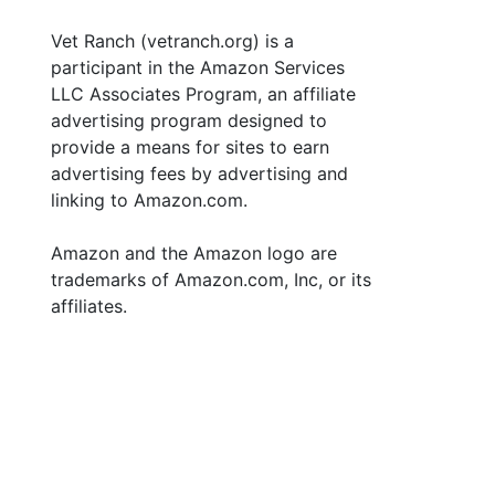
Vet Ranch (vetranch.org) is a
participant in the Amazon Services
LLC Associates Program, an affiliate
advertising program designed to
provide a means for sites to earn
advertising fees by advertising and
linking to Amazon.com.
Amazon and the Amazon logo are
trademarks of Amazon.com, Inc, or its
affiliates.