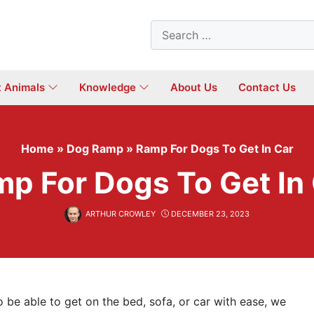
Search
for:
t Animals
Knowledge
About Us
Contact Us
Home
»
Dog Ramp
»
Ramp For Dogs To Get In Car
p For Dogs To Get In
ARTHUR CROWLEY
DECEMBER 23, 2023
o be able to get on the bed, sofa, or car with ease, we