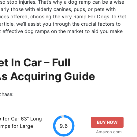
lso stop injuries. That’s why a dog ramp can be a wise
larly those with elderly canines, pups, or pets with
hoices offered, choosing the very Ramp For Dogs To Get
rticle, we’ll assist you through the crucial factors to
t effective dog ramps on the market to aid you make
 In Car – Full
As Acquiring Guide
chase:
 for Car 63" Long
BUY NOW
9.6
amps for Large
Amazon.com