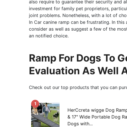
also require to guarantee their security and a
investment for family pet proprietors, particu
joint problems. Nonetheless, with a lot of c
In Car canine ramp can be frustrating. In this a
consider as well as suggest a few of the mos
an notified choice.
Ramp For Dogs To Get
Evaluation As Well 
Check out our top products that you can pur
1
HerCcreta wigge Dog Ramp
& 17" Wide Portable Dog R
Dogs with...