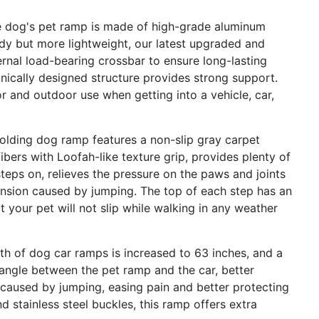
 dog's pet ramp is made of high-grade aluminum
dy but more lightweight, our latest upgraded and
rnal load-bearing crossbar to ensure long-lasting
anically designed structure provides strong support.
r and outdoor use when getting into a vehicle, car,
lding dog ramp features a non-slip gray carpet
fibers with Loofah-like texture grip, provides plenty of
teps on, relieves the pressure on the paws and joints
ension caused by jumping. The top of each step has an
t your pet will not slip while walking in any weather
h of dog car ramps is increased to 63 inches, and a
 angle between the pet ramp and the car, better
 caused by jumping, easing pain and better protecting
d stainless steel buckles, this ramp offers extra