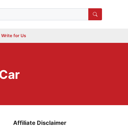
Write for Us
 Car
Affiliate Disclaimer