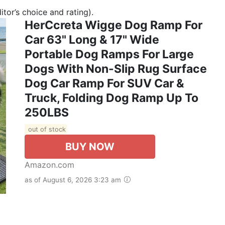
tor’s choice and rating).
HerCcreta Wigge Dog Ramp For
Car 63" Long & 17" Wide
Portable Dog Ramps For Large
Dogs With Non-Slip Rug Surface
Dog Car Ramp For SUV Car &
Truck, Folding Dog Ramp Up To
250LBS
out of stock
BUY NOW
Amazon.com
as of August 6, 2026 3:23 am