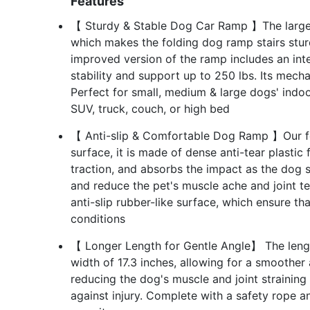
Features
【 Sturdy & Stable Dog Car Ramp 】The large
which makes the folding dog ramp stairs stur
improved version of the ramp includes an inte
stability and support up to 250 lbs. Its mech
Perfect for small, medium & large dogs' indoo
SUV, truck, couch, or high bed
【 Anti-slip & Comfortable Dog Ramp 】Our fo
surface, it is made of dense anti-tear plastic 
traction, and absorbs the impact as the dog s
and reduce the pet's muscle ache and joint t
anti-slip rubber-like surface, which ensure tha
conditions
【 Longer Length for Gentle Angle】 The lengt
width of 17.3 inches, allowing for a smoother
reducing the dog's muscle and joint straining
against injury. Complete with a safety rope an