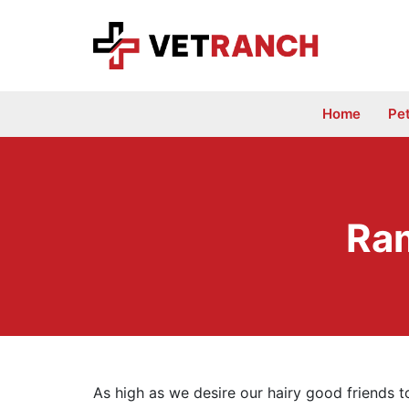
Skip
to
content
Home
Pe
Ram
As high as we desire our hairy good friends t