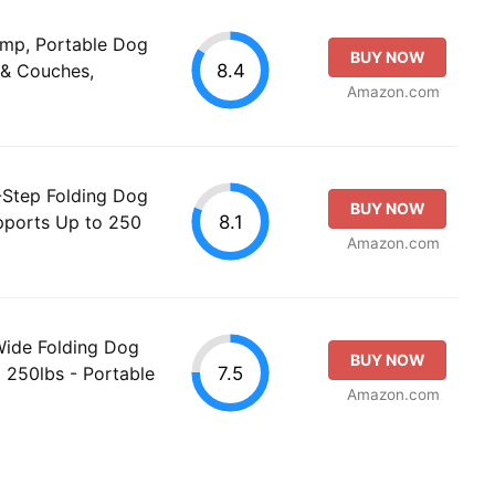
amp, Portable Dog
BUY NOW
8.4
 & Couches,
Amazon.com
Step Folding Dog
BUY NOW
8.1
upports Up to 250
Amazon.com
Wide Folding Dog
BUY NOW
7.5
 250lbs - Portable
Amazon.com