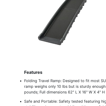
Features
Folding Travel Ramp: Designed to fit most SUV
ramp weighs only 10 lbs but is sturdy enough
pounds; Full dimensions 62" L X 16" W X 4" H
Safe and Portable: Safety tested featuring hig