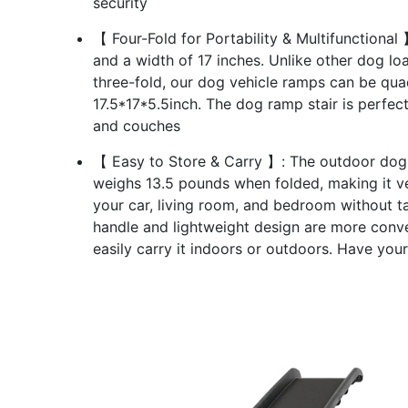
security
【 Four-Fold for Portability & Multifunctional
and a width of 17 inches. Unlike other dog l
three-fold, our dog vehicle ramps can be quad
17.5*17*5.5inch. The dog ramp stair is perfect
and couches
【 Easy to Store & Carry 】: The outdoor dog r
weighs 13.5 pounds when folded, making it ver
your car, living room, and bedroom without 
handle and lightweight design are more conv
easily carry it indoors or outdoors. Have your