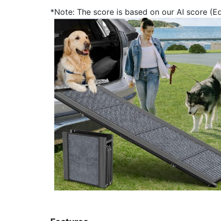
*Note: The score is based on our AI score (Edi