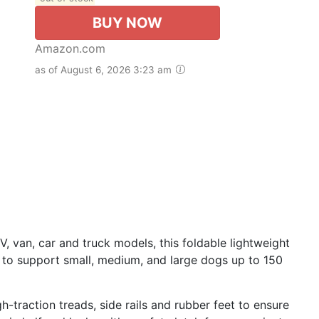
BUY NOW
Amazon.com
as of August 6, 2026 3:23 am
, van, car and truck models, this foldable lightweight
 to support small, medium, and large dogs up to 150
h-traction treads, side rails and rubber feet to ensure