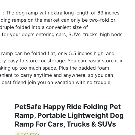
 】: The dog ramp with extra long length of 63 inches
oading ramps on the market can only be two-fold or
ruple folded into a convenient size of
 for your dog's entering cars, SUVs, trucks, high beds,
amp can be folded flat, only 5.5 inches high, and
y easy to store for storage. You can easily store it in
taking up too much space. Plus the padded foam
enient to carry anytime and anywhere. so you can
 best friend join you on vacation with no trouble
PetSafe Happy Ride Folding Pet
Ramp, Portable Lightweight Dog
Ramp For Cars, Trucks & SUVs
out of stock