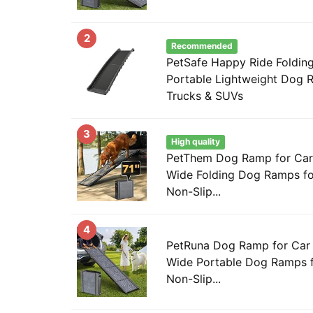
2
Recommended
PetSafe Happy Ride Foldin
Portable Lightweight Dog R
Trucks & SUVs
3
High quality
PetThem Dog Ramp for Car 7
Wide Folding Dog Ramps fo
Non-Slip...
4
PetRuna Dog Ramp for Car 
Wide Portable Dog Ramps f
Non-Slip...