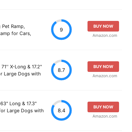
g Pet Ramp,
BUY NOW
9
amp for Cars,
Amazon.com
1'' X-Long & 17.2"
BUY NOW
8.7
r Large Dogs with
Amazon.com
63" Long & 17.3"
BUY NOW
8.4
or Large Dogs with
Amazon.com