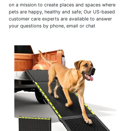
on a mission to create places and spaces where
pets are happy, healthy and safe; Our US-based
customer care experts are available to answer
your questions by phone, email or chat