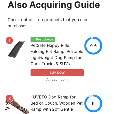
Also Acquiring Guide
Check out our top products that you can
purchase:
✓ Best choice
1
PetSafe Happy Ride
9.5
Folding Pet Ramp, Portable
Lightweight Dog Ramp for
Cars, Trucks & SUVs
BUY NOW
Amazon.com
KUVETO Dog Ramp for
2
Bed or Couch, Wooden Pet
9
Ramp with 20° Gentle