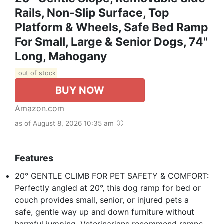
Rails, Non-Slip Surface, Top
Platform & Wheels, Safe Bed Ramp
For Small, Large & Senior Dogs, 74"
Long, Mahogany
out of stock
BUY NOW
Amazon.com
as of August 8, 2026 10:35 am
Features
20° GENTLE CLIMB FOR PET SAFETY & COMFORT:
Perfectly angled at 20°, this dog ramp for bed or
couch provides small, senior, or injured pets a
safe, gentle way up and down furniture without
harmful jumping. Veterinarians recommend ramps