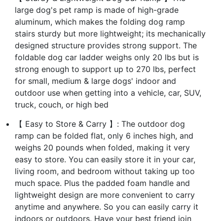
large dog's pet ramp is made of high-grade
aluminum, which makes the folding dog ramp
stairs sturdy but more lightweight; its mechanically
designed structure provides strong support. The
foldable dog car ladder weighs only 20 lbs but is
strong enough to support up to 270 lbs, perfect
for small, medium & large dogs' indoor and
outdoor use when getting into a vehicle, car, SUV,
truck, couch, or high bed
【 Easy to Store & Carry 】: The outdoor dog
ramp can be folded flat, only 6 inches high, and
weighs 20 pounds when folded, making it very
easy to store. You can easily store it in your car,
living room, and bedroom without taking up too
much space. Plus the padded foam handle and
lightweight design are more convenient to carry
anytime and anywhere. So you can easily carry it
indoors or outdoors. Have your best friend join