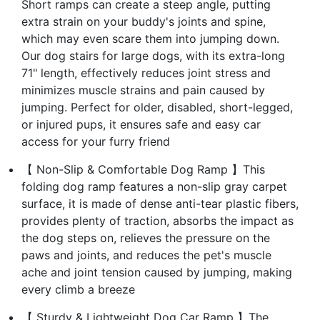
Short ramps can create a steep angle, putting
extra strain on your buddy's joints and spine,
which may even scare them into jumping down.
Our dog stairs for large dogs, with its extra-long
71" length, effectively reduces joint stress and
minimizes muscle strains and pain caused by
jumping. Perfect for older, disabled, short-legged,
or injured pups, it ensures safe and easy car
access for your furry friend
【 Non-Slip & Comfortable Dog Ramp 】This
folding dog ramp features a non-slip gray carpet
surface, it is made of dense anti-tear plastic fibers,
provides plenty of traction, absorbs the impact as
the dog steps on, relieves the pressure on the
paws and joints, and reduces the pet's muscle
ache and joint tension caused by jumping, making
every climb a breeze
【 Sturdy & Lightweight Dog Car Ramp 】The