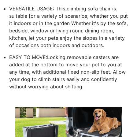
VERSATILE USAGE: This climbing sofa chair is
suitable for a variety of scenarios, whether you put
it indoors or in the garden Whether it's by the sofa,
bedside, window or living room, dining room,
kitchen, let your pets enjoy the slopes in a variety
of occasions both indoors and outdoors.
EASY TO MOVE:Locking removable casters are
added at the bottom to move your pet to you at
any time, with additional fixed non-slip feet. Allow
your dog to climb stairs easily and confidently
without worrying about shifting.