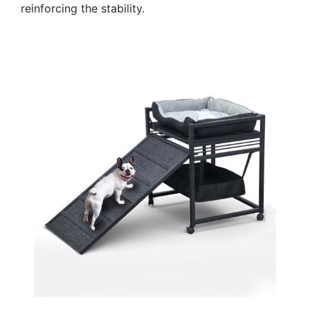
reinforcing the stability.