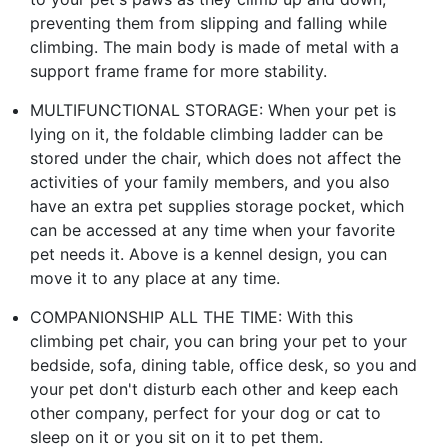
preventing them from slipping and falling while
climbing. The main body is made of metal with a
support frame frame for more stability.
MULTIFUNCTIONAL STORAGE: When your pet is
lying on it, the foldable climbing ladder can be
stored under the chair, which does not affect the
activities of your family members, and you also
have an extra pet supplies storage pocket, which
can be accessed at any time when your favorite
pet needs it. Above is a kennel design, you can
move it to any place at any time.
COMPANIONSHIP ALL THE TIME: With this
climbing pet chair, you can bring your pet to your
bedside, sofa, dining table, office desk, so you and
your pet don't disturb each other and keep each
other company, perfect for your dog or cat to
sleep on it or you sit on it to pet them.