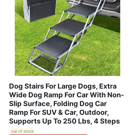
Dog Stairs For Large Dogs, Extra
Wide Dog Ramp For Car With Non-
Slip Surface, Folding Dog Car
Ramp For SUV & Car, Outdoor,
Supports Up To 250 Lbs, 4 Steps
out of stock