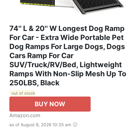
74'' L & 20'' W Longest Dog Ramp
For Car - Extra Wide Portable Pet
Dog Ramps For Large Dogs, Dogs
Cars Ramp For Car
SUV/Truck/RV/Bed, Lightweight
Ramps With Non-Slip Mesh Up To
250LBS, Black
out of stock
BUY NOW
Amazon.com
as of August 8, 2026 10:35 am