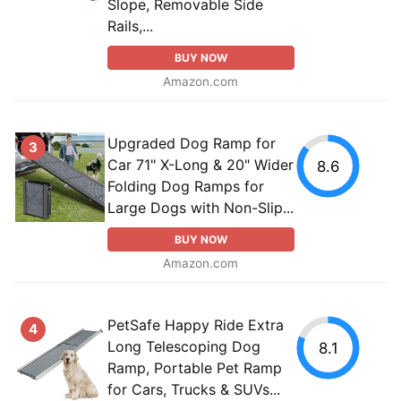
Slope, Removable Side
Rails,...
BUY NOW
Amazon.com
Upgraded Dog Ramp for
3
Car 71" X-Long & 20" Wider
8.6
Folding Dog Ramps for
Large Dogs with Non-Slip...
BUY NOW
Amazon.com
PetSafe Happy Ride Extra
4
Long Telescoping Dog
8.1
Ramp, Portable Pet Ramp
for Cars, Trucks & SUVs...