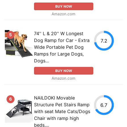
BUY NOW
Amazon.com
74'' L & 20'' W Longest
5
Dog Ramp for Car - Extra
7.2
Wide Portable Pet Dog
Ramps for Large Dogs,
Dogs...
BUY NOW
Amazon.com
NAILDOKI Movable
6
Structure Pet Stairs Ramp
6.7
with seat Mate Cats/Dogs
Chair with ramp high
beds,...