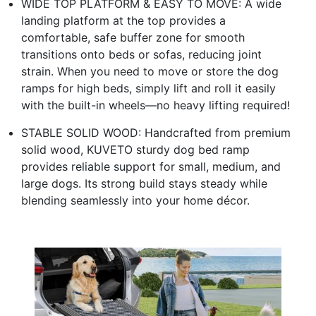
WIDE TOP PLATFORM & EASY TO MOVE: A wide
landing platform at the top provides a
comfortable, safe buffer zone for smooth
transitions onto beds or sofas, reducing joint
strain. When you need to move or store the dog
ramps for high beds, simply lift and roll it easily
with the built-in wheels—no heavy lifting required!
STABLE SOLID WOOD: Handcrafted from premium
solid wood, KUVETO sturdy dog bed ramp
provides reliable support for small, medium, and
large dogs. Its strong build stays steady while
blending seamlessly into your home décor.