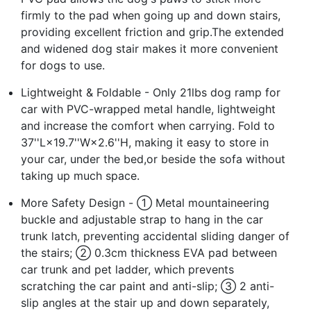
firmly to the pad when going up and down stairs,
providing excellent friction and grip.The extended
and widened dog stair makes it more convenient
for dogs to use.
Lightweight & Foldable - Only 21lbs dog ramp for
car with PVC-wrapped metal handle, lightweight
and increase the comfort when carrying. Fold to
37''L×19.7''W×2.6''H, making it easy to store in
your car, under the bed,or beside the sofa without
taking up much space.
More Safety Design - ① Metal mountaineering
buckle and adjustable strap to hang in the car
trunk latch, preventing accidental sliding danger of
the stairs; ② 0.3cm thickness EVA pad between
car trunk and pet ladder, which prevents
scratching the car paint and anti-slip; ③ 2 anti-
slip angles at the stair up and down separately,