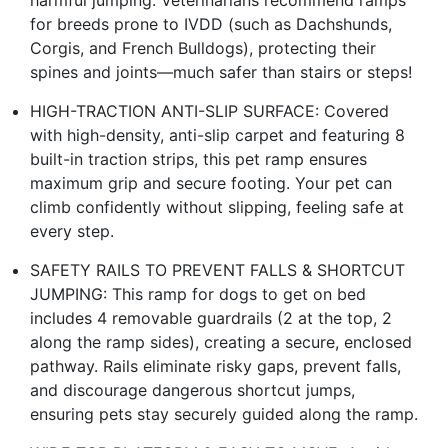
for breeds prone to IVDD (such as Dachshunds,
Corgis, and French Bulldogs), protecting their
spines and joints—much safer than stairs or steps!
HIGH-TRACTION ANTI-SLIP SURFACE: Covered
with high-density, anti-slip carpet and featuring 8
built-in traction strips, this pet ramp ensures
maximum grip and secure footing. Your pet can
climb confidently without slipping, feeling safe at
every step.
SAFETY RAILS TO PREVENT FALLS & SHORTCUT
JUMPING: This ramp for dogs to get on bed
includes 4 removable guardrails (2 at the top, 2
along the ramp sides), creating a secure, enclosed
pathway. Rails eliminate risky gaps, prevent falls,
and discourage dangerous shortcut jumps,
ensuring pets stay securely guided along the ramp.