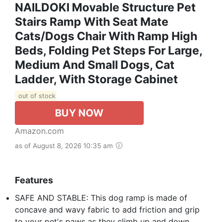
NAILDOKI Movable Structure Pet
Stairs Ramp With Seat Mate
Cats/Dogs Chair With Ramp High
Beds, Folding Pet Steps For Large,
Medium And Small Dogs, Cat
Ladder, With Storage Cabinet
out of stock
BUY NOW
Amazon.com
as of August 8, 2026 10:35 am
Features
SAFE AND STABLE: This dog ramp is made of
concave and wavy fabric to add friction and grip
to your pet's paws as they climb up and down,