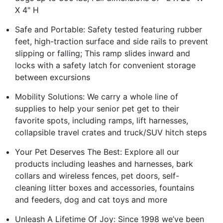
X 4" H
Safe and Portable: Safety tested featuring rubber
feet, high-traction surface and side rails to prevent
slipping or falling; This ramp slides inward and
locks with a safety latch for convenient storage
between excursions
Mobility Solutions: We carry a whole line of
supplies to help your senior pet get to their
favorite spots, including ramps, lift harnesses,
collapsible travel crates and truck/SUV hitch steps
Your Pet Deserves The Best: Explore all our
products including leashes and harnesses, bark
collars and wireless fences, pet doors, self-
cleaning litter boxes and accessories, fountains
and feeders, dog and cat toys and more
Unleash A Lifetime Of Joy: Since 1998 we’ve been