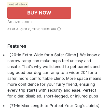
out of stock
BUY NOW
Amazon.com
as of August 8, 2026 10:35 am
Features
【20-In Extra-Wide for a Safer Climb】We know a
narrow ramp can make pups feel uneasy and
unsafe. That’s why we listened to pet parents and
upgraded our dog car ramp to a wider 20" for a
safer, more comfortable climb. More space means
more confidence for your furry friend, ensuring
every trip starts with security and ease. Perfect
for older, disabled, short-legged, or injured pups
【71-In Max Length to Protect Your Dog's Joints】