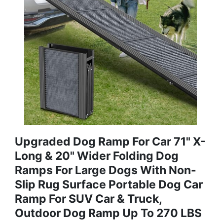
Upgraded Dog Ramp For Car 71" X-
Long & 20" Wider Folding Dog
Ramps For Large Dogs With Non-
Slip Rug Surface Portable Dog Car
Ramp For SUV Car & Truck,
Outdoor Dog Ramp Up To 270 LBS