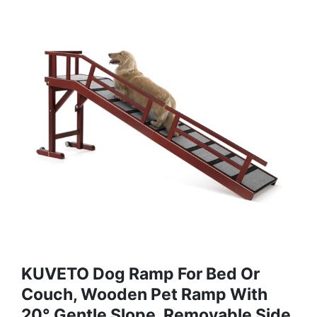
KUVETO Dog Ramp For Bed Or
Couch, Wooden Pet Ramp With
20° Gentle Slope, Removable Side