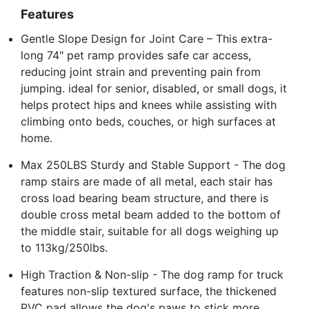
Features
Gentle Slope Design for Joint Care – This extra-
long 74" pet ramp provides safe car access,
reducing joint strain and preventing pain from
jumping. ideal for senior, disabled, or small dogs, it
helps protect hips and knees while assisting with
climbing onto beds, couches, or high surfaces at
home.
Max 250LBS Sturdy and Stable Support - The dog
ramp stairs are made of all metal, each stair has
cross load bearing beam structure, and there is
double cross metal beam added to the bottom of
the middle stair, suitable for all dogs weighing up
to 113kg/250lbs.
High Traction & Non-slip - The dog ramp for truck
features non-slip textured surface, the thickened
PVC pad allows the dog's paws to stick more