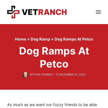
Skip
to
content
Menu
Home
»
Dog Ramp
»
Dog Ramps At Petco
Dog Ramps At
Petco
ARTHUR CROWLEY
DECEMBER 21, 2023
As much as we want our fuzzy friends to be able