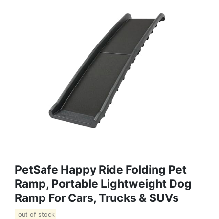
PetSafe Happy Ride Folding Pet
Ramp, Portable Lightweight Dog
Ramp For Cars, Trucks & SUVs
out of stock