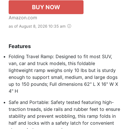
BUY NOW
Amazon.com
as of August 8, 2026 10:35 am
Features
Folding Travel Ramp: Designed to fit most SUV,
van, car and truck models, this foldable
lightweight ramp weighs only 10 lbs but is sturdy
enough to support small, medium, and large dogs
up to 150 pounds; Full dimensions 62" L X 16" W X
4" H
Safe and Portable: Safety tested featuring high-
traction treads, side rails and rubber feet to ensure
stability and prevent wobbling, this ramp folds in
half and locks with a safety latch for convenient