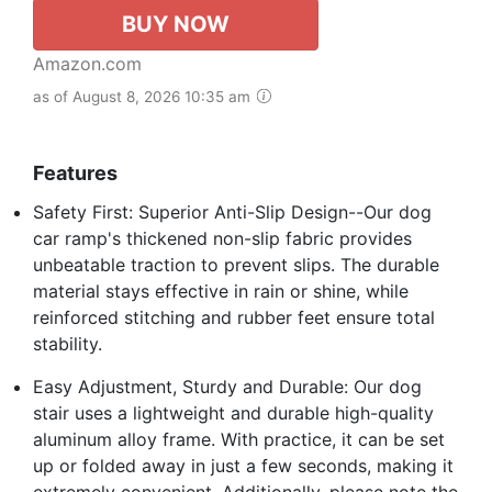
BUY NOW
Amazon.com
as of August 8, 2026 10:35 am
Features
Safety First: Superior Anti-Slip Design--Our dog
car ramp's thickened non-slip fabric provides
unbeatable traction to prevent slips. The durable
material stays effective in rain or shine, while
reinforced stitching and rubber feet ensure total
stability.
Easy Adjustment, Sturdy and Durable: Our dog
stair uses a lightweight and durable high-quality
aluminum alloy frame. With practice, it can be set
up or folded away in just a few seconds, making it
extremely convenient. Additionally, please note the