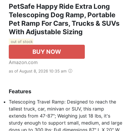
PetSafe Happy Ride Extra Long
Telescoping Dog Ramp, Portable
Pet Ramp For Cars, Trucks & SUVs
With Adjustable Sizing
out of stock
BUY NOW
Amazon.com
as of August 8, 2026 10:35 am
Features
Telescoping Travel Ramp: Designed to reach the
tallest truck, car, minivan or SUV, this ramp
extends from 47-87"; Weighing just 18 lbs, it's
sturdy enough to support small, medium, and large
dogs up to 300 lbs; Full dimensions 87" L X 20" W