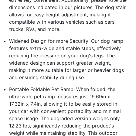
dimensions indicated in our pictures. The dog stair
allows for easy height adjustment, making it
compatible with various vehicles such as cars,
trucks, RVs, and more.
Widened Design for more Security: Our dog ramp
features extra-wide and stable steps, effectively
reducing the pressure on your dog's legs. The
widened design can support greater weight,
making it more suitable for larger or heavier dogs
and ensuring stability during use.
Portable Foldable Pet Ramp: When folded, the
ultra-wide pet ramp measures just 19.69in x
17.32in x 7.4in, allowing it to be easily stored in
your car with convenient portability and minimal
space usage. The upgraded version weighs only
12.23 lbs, significantly reducing the product's
weight while maintaining stability. This outdoor