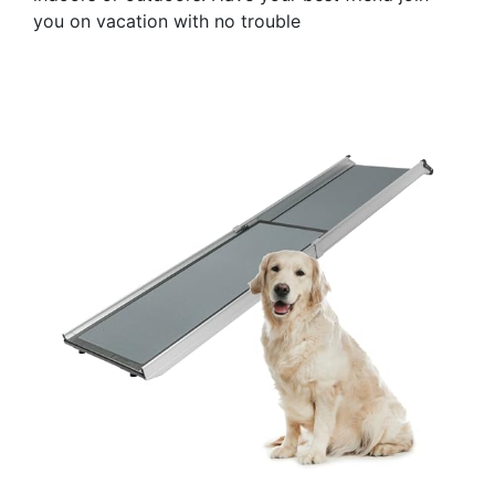
you on vacation with no trouble