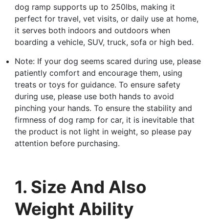
dog ramp supports up to 250lbs, making it
perfect for travel, vet visits, or daily use at home,
it serves both indoors and outdoors when
boarding a vehicle, SUV, truck, sofa or high bed.
Note: If your dog seems scared during use, please
patiently comfort and encourage them, using
treats or toys for guidance. To ensure safety
during use, please use both hands to avoid
pinching your hands. To ensure the stability and
firmness of dog ramp for car, it is inevitable that
the product is not light in weight, so please pay
attention before purchasing.
1. Size And Also
Weight Ability