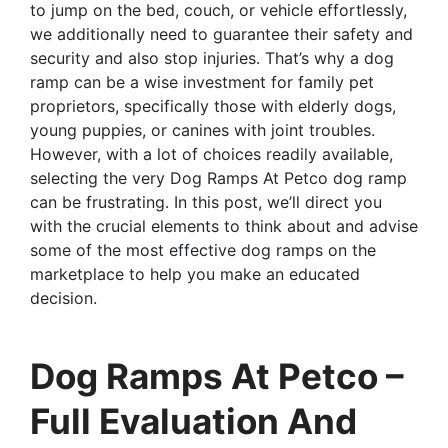
to jump on the bed, couch, or vehicle effortlessly,
we additionally need to guarantee their safety and
security and also stop injuries. That’s why a dog
ramp can be a wise investment for family pet
proprietors, specifically those with elderly dogs,
young puppies, or canines with joint troubles.
However, with a lot of choices readily available,
selecting the very Dog Ramps At Petco dog ramp
can be frustrating. In this post, we’ll direct you
with the crucial elements to think about and advise
some of the most effective dog ramps on the
marketplace to help you make an educated
decision.
Dog Ramps At Petco –
Full Evaluation And