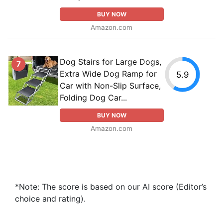
BUY NOW
Amazon.com
Dog Stairs for Large Dogs,
7
Extra Wide Dog Ramp for
5.9
Car with Non-Slip Surface,
Folding Dog Car...
BUY NOW
Amazon.com
*Note: The score is based on our AI score (Editor’s
choice and rating).