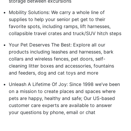
storage between excursions
Mobility Solutions: We carry a whole line of
supplies to help your senior pet get to their
favorite spots, including ramps, lift harnesses,
collapsible travel crates and truck/SUV hitch steps
Your Pet Deserves The Best: Explore all our
products including leashes and harnesses, bark
collars and wireless fences, pet doors, self-
cleaning litter boxes and accessories, fountains
and feeders, dog and cat toys and more
Unleash A Lifetime Of Joy: Since 1998 we’ve been
on a mission to create places and spaces where
pets are happy, healthy and safe; Our US-based
customer care experts are available to answer
your questions by phone, email or chat