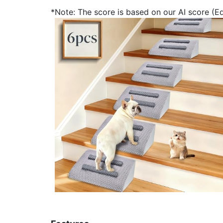
*Note: The score is based on our AI score (Edi