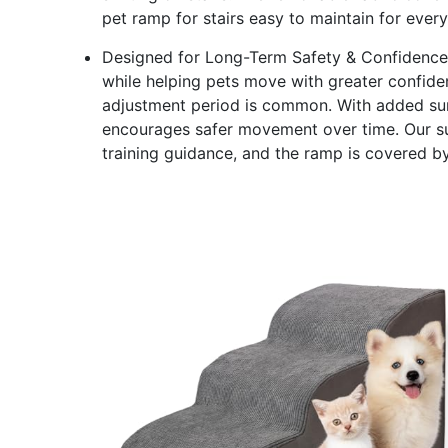
pet ramp for stairs easy to maintain for ever
Designed for Long-Term Safety & Confidence - 
while helping pets move with greater confiden
adjustment period is common. With added surf
encourages safer movement over time. Our sup
training guidance, and the ramp is covered b