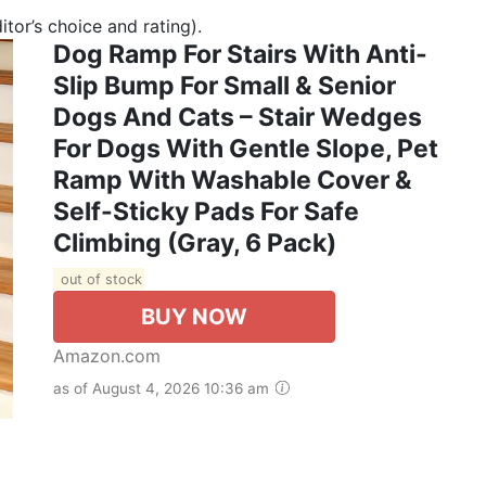
tor’s choice and rating).
Dog Ramp For Stairs With Anti-
Slip Bump For Small & Senior
Dogs And Cats – Stair Wedges
For Dogs With Gentle Slope, Pet
Ramp With Washable Cover &
Self-Sticky Pads For Safe
Climbing (Gray, 6 Pack)
out of stock
BUY NOW
Amazon.com
as of August 4, 2026 10:36 am