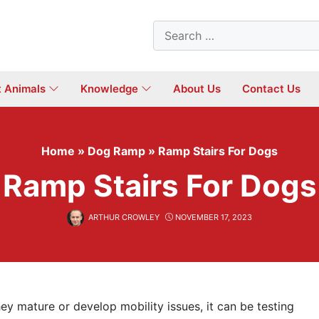
Search
for:
t Animals
Knowledge
About Us
Contact Us
Home
»
Dog Ramp
»
Ramp Stairs For Dogs
Ramp Stairs For Dogs
ARTHUR CROWLEY
NOVEMBER 17, 2023
ey mature or develop mobility issues, it can be testing