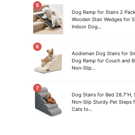
5
Dog Ramp for Stairs 2 Pack
Wooden Stair Wedges for S
Indoor Dog...
6
Aodisman Dog Stairs for S
Dog Ramp for Couch and Be
Non-Slip...
7
Dog Stairs for Bed 28.7”H,
Non-Slip Sturdy Pet Steps 
Cats to...