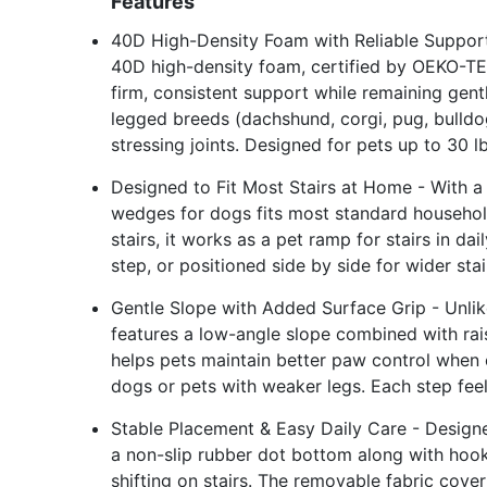
Features
40D High-Density Foam with Reliable Support
40D high-density foam, certified by OEKO-TEX 
firm, consistent support while remaining gent
legged breeds (dachshund, corgi, pug, bulldo
stressing joints. Designed for pets up to 30 l
Designed to Fit Most Stairs at Home - With a 
wedges for dogs fits most standard household 
stairs, it works as a pet ramp for stairs in d
step, or positioned side by side for wider st
Gentle Slope with Added Surface Grip - Unlik
features a low-angle slope combined with rai
helps pets maintain better paw control when c
dogs or pets with weaker legs. Each step fee
Stable Placement & Easy Daily Care - Designed
a non-slip rubber dot bottom along with hoo
shifting on stairs. The removable fabric cove