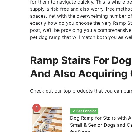
for them to navigate quickly. This is where p
supply a risk-free and also worry-free metho
spaces. Yet with the overwhelming number of
exactly how do you choose the very Ramp Stai
post, we’ll be providing you a comprehensive
pet dog ramp that will match both you as wel
Ramp Stairs For Do
And Also Acquiring
Check out our top products that you can pur
1
✓ Best choice
Dog Ramp for Stairs with A
Small & Senior Dogs and Ca
for Dogs...