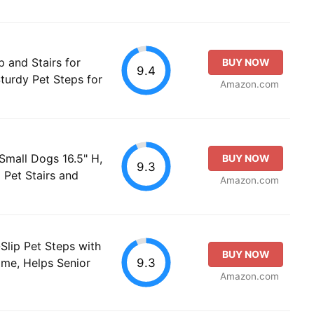
and Stairs for
BUY NOW
9.4
turdy Pet Steps for
Amazon.com
Small Dogs 16.5" H,
BUY NOW
9.3
 Pet Stairs and
Amazon.com
Slip Pet Steps with
BUY NOW
9.3
ame, Helps Senior
Amazon.com