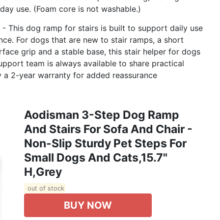
yday use. (Foam core is not washable.)
This dog ramp for stairs is built to support daily use
ce. For dogs that are new to stair ramps, a short
ace grip and a stable base, this stair helper for dogs
port team is always available to share practical
y a 2-year warranty for added reassurance
Aodisman 3-Step Dog Ramp
And Stairs For Sofa And Chair -
Non-Slip Sturdy Pet Steps For
Small Dogs And Cats,15.7"
H,Grey
out of stock
BUY NOW