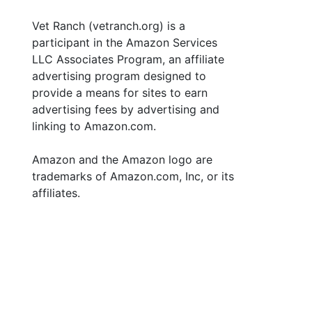
Vet Ranch (vetranch.org) is a
participant in the Amazon Services
LLC Associates Program, an affiliate
advertising program designed to
provide a means for sites to earn
advertising fees by advertising and
linking to Amazon.com.
Amazon and the Amazon logo are
trademarks of Amazon.com, Inc, or its
affiliates.