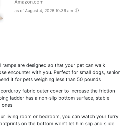
Amazon.com
as of August 4, 2026 10:36 am
 ramps are designed so that your pet can walk
ose encounter with you. Perfect for small dogs, senior
end it for pets weighing less than 50 pounds
duroy fabric outer cover to increase the friction
ing ladder has a non-slip bottom surface, stable
e ones
ur living room or bedroom, you can watch your furry
footprints on the bottom won't let him slip and slide