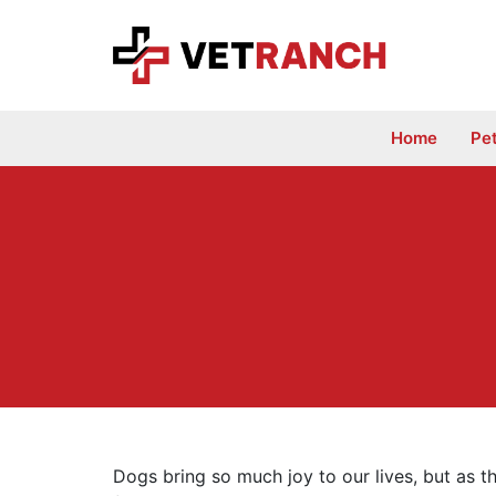
Skip
to
content
Home
Pe
Dogs bring so much joy to our lives, but as th