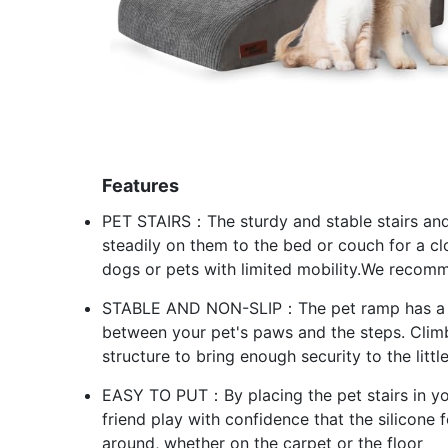
Features
PET STAIRS：The sturdy and stable stairs and
steadily on them to the bed or couch for a cl
dogs or pets with limited mobility.We recomm
STABLE AND NON-SLIP：The pet ramp has a cor
between your pet's paws and the steps. Climb
structure to bring enough security to the littl
EASY TO PUT：By placing the pet stairs in yo
friend play with confidence that the silicone 
around, whether on the carpet or the floor