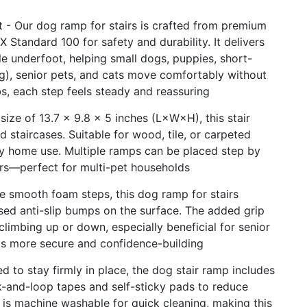
 - Our dog ramp for stairs is crafted from premium
Standard 100 for safety and durability. It delivers
le underfoot, helping small dogs, puppies, short-
g), senior pets, and cats move comfortably without
bs, each step feels steady and reassuring
size of 13.7 × 9.8 × 5 inches (L×W×H), this stair
staircases. Suitable for wood, tile, or carpeted
aily home use. Multiple ramps can be placed step by
airs—perfect for multi-pet households
e smooth foam steps, this dog ramp for stairs
sed anti-slip bumps on the surface. The added grip
limbing up or down, especially beneficial for senior
ls more secure and confidence-building
 to stay firmly in place, the dog stair ramp includes
k-and-loop tapes and self-sticky pads to reduce
r is machine washable for quick cleaning, making this