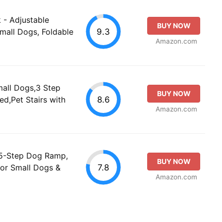
 - Adjustable
BUY NOW
9.3
mall Dogs, Foldable
Amazon.com
mall Dogs,3 Step
BUY NOW
8.6
d,Pet Stairs with
Amazon.com
 5-Step Dog Ramp,
BUY NOW
7.8
for Small Dogs &
Amazon.com