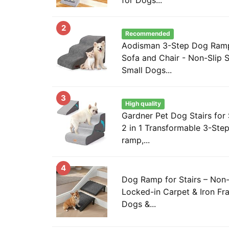
2
Recommended
Aodisman 3-Step Dog Ramp 
Sofa and Chair - Non-Slip S
Small Dogs...
3
High quality
Gardner Pet Dog Stairs for 
2 in 1 Transformable 3-Step
ramp,...
4
Dog Ramp for Stairs – Non-
Locked-in Carpet & Iron Fr
Dogs &...