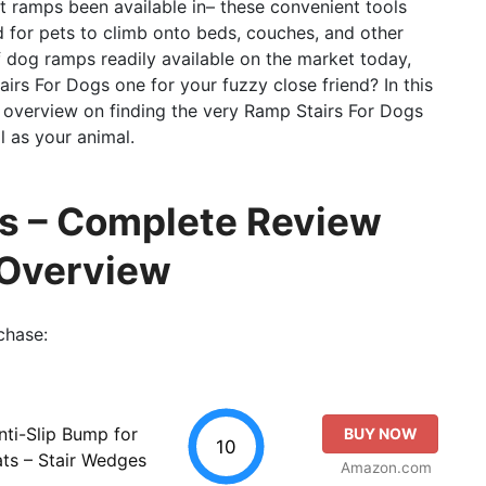
et ramps been available in– these convenient tools
d for pets to climb onto beds, couches, and other
 dog ramps readily available on the market today,
rs For Dogs one for your fuzzy close friend? In this
 overview on finding the very Ramp Stairs For Dogs
l as your animal.
gs – Complete Review
 Overview
chase:
nti-Slip Bump for
BUY NOW
10
ts – Stair Wedges
Amazon.com