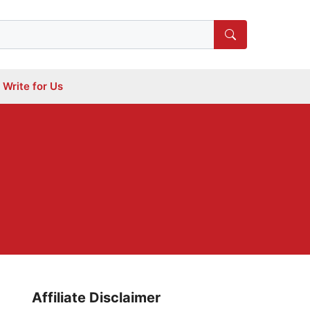
Write for Us
Affiliate Disclaimer