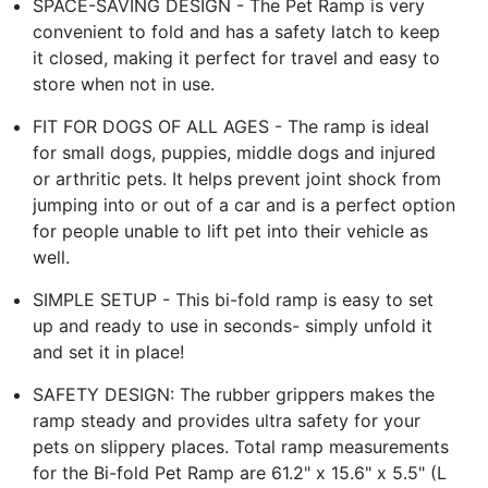
SPACE-SAVING DESIGN - The Pet Ramp is very
convenient to fold and has a safety latch to keep
it closed, making it perfect for travel and easy to
store when not in use.
FIT FOR DOGS OF ALL AGES - The ramp is ideal
for small dogs, puppies, middle dogs and injured
or arthritic pets. It helps prevent joint shock from
jumping into or out of a car and is a perfect option
for people unable to lift pet into their vehicle as
well.
SIMPLE SETUP - This bi-fold ramp is easy to set
up and ready to use in seconds- simply unfold it
and set it in place!
SAFETY DESIGN: The rubber grippers makes the
ramp steady and provides ultra safety for your
pets on slippery places. Total ramp measurements
for the Bi-fold Pet Ramp are 61.2" x 15.6" x 5.5" (L