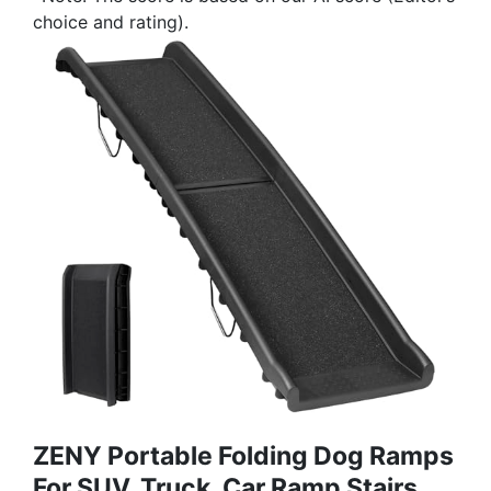
choice and rating).
ZENY Portable Folding Dog Ramps
For SUV, Truck, Car Ramp Stairs