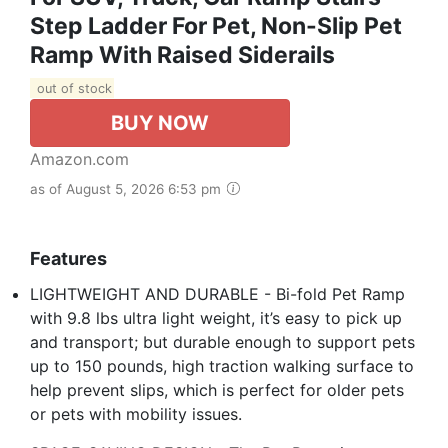
Step Ladder For Pet, Non-Slip Pet
Ramp With Raised Siderails
out of stock
BUY NOW
Amazon.com
as of August 5, 2026 6:53 pm
Features
LIGHTWEIGHT AND DURABLE - Bi-fold Pet Ramp
with 9.8 lbs ultra light weight, it’s easy to pick up
and transport; but durable enough to support pets
up to 150 pounds, high traction walking surface to
help prevent slips, which is perfect for older pets
or pets with mobility issues.