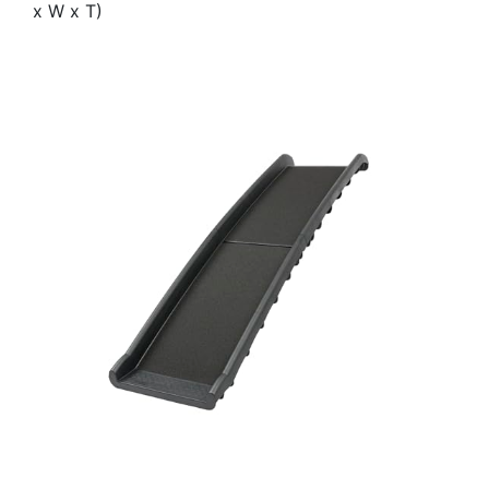
x W x T)