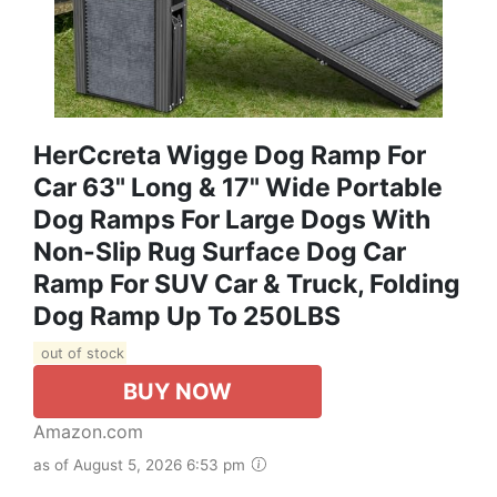
HerCcreta Wigge Dog Ramp For
Car 63" Long & 17" Wide Portable
Dog Ramps For Large Dogs With
Non-Slip Rug Surface Dog Car
Ramp For SUV Car & Truck, Folding
Dog Ramp Up To 250LBS
out of stock
BUY NOW
Amazon.com
as of August 5, 2026 6:53 pm