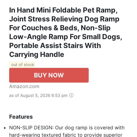
In Hand Mini Foldable Pet Ramp,
Joint Stress Relieving Dog Ramp
For Couches & Beds, Non-Slip
Low-Angle Ramp For Small Dogs,
Portable Assist Stairs With
Carrying Handle
out of stock
BUY NOW
Amazon.com
as of August 5, 2026 6:53 pm
Features
NON-SLIP DESIGN: Our dog ramp is covered with
hard-wearing textured fabric to provide superior