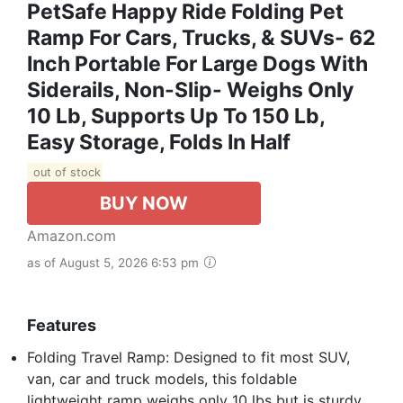
PetSafe Happy Ride Folding Pet
Ramp For Cars, Trucks, & SUVs- 62
Inch Portable For Large Dogs With
Siderails, Non-Slip- Weighs Only
10 Lb, Supports Up To 150 Lb,
Easy Storage, Folds In Half
out of stock
BUY NOW
Amazon.com
as of August 5, 2026 6:53 pm
Features
Folding Travel Ramp: Designed to fit most SUV,
van, car and truck models, this foldable
lightweight ramp weighs only 10 lbs but is sturdy