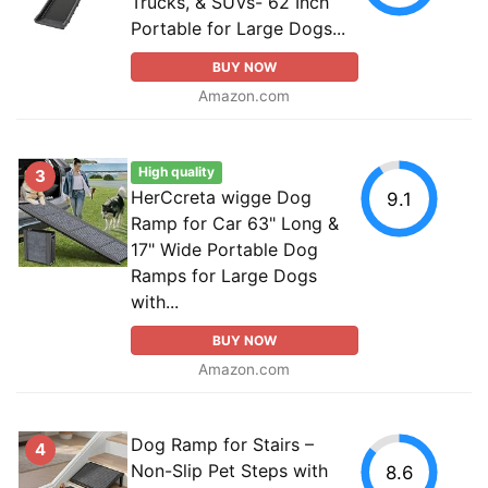
Trucks, & SUVs- 62 Inch
Portable for Large Dogs...
BUY NOW
Amazon.com
High quality
3
HerCcreta wigge Dog
9.1
Ramp for Car 63" Long &
17" Wide Portable Dog
Ramps for Large Dogs
with...
BUY NOW
Amazon.com
Dog Ramp for Stairs –
4
Non-Slip Pet Steps with
8.6