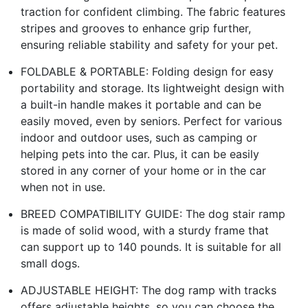
traction for confident climbing. The fabric features
stripes and grooves to enhance grip further,
ensuring reliable stability and safety for your pet.
FOLDABLE & PORTABLE: Folding design for easy
portability and storage. Its lightweight design with
a built-in handle makes it portable and can be
easily moved, even by seniors. Perfect for various
indoor and outdoor uses, such as camping or
helping pets into the car. Plus, it can be easily
stored in any corner of your home or in the car
when not in use.
BREED COMPATIBILITY GUIDE: The dog stair ramp
is made of solid wood, with a sturdy frame that
can support up to 140 pounds. It is suitable for all
small dogs.
ADJUSTABLE HEIGHT: The dog ramp with tracks
offers adjustable heights, so you can choose the