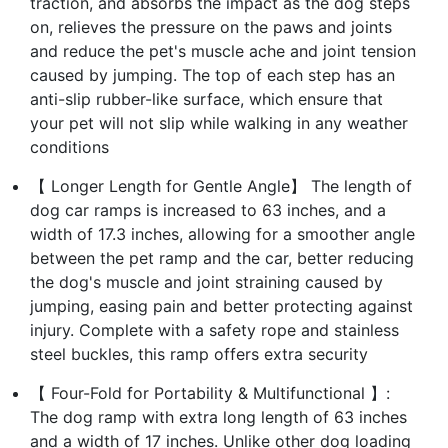
traction, and absorbs the impact as the dog steps
on, relieves the pressure on the paws and joints
and reduce the pet's muscle ache and joint tension
caused by jumping. The top of each step has an
anti-slip rubber-like surface, which ensure that
your pet will not slip while walking in any weather
conditions
【 Longer Length for Gentle Angle】 The length of
dog car ramps is increased to 63 inches, and a
width of 17.3 inches, allowing for a smoother angle
between the pet ramp and the car, better reducing
the dog's muscle and joint straining caused by
jumping, easing pain and better protecting against
injury. Complete with a safety rope and stainless
steel buckles, this ramp offers extra security
【 Four-Fold for Portability & Multifunctional 】:
The dog ramp with extra long length of 63 inches
and a width of 17 inches. Unlike other dog loading