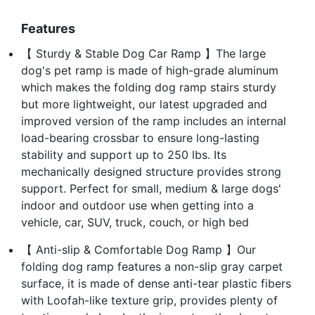
Features
【 Sturdy & Stable Dog Car Ramp 】The large
dog's pet ramp is made of high-grade aluminum
which makes the folding dog ramp stairs sturdy
but more lightweight, our latest upgraded and
improved version of the ramp includes an internal
load-bearing crossbar to ensure long-lasting
stability and support up to 250 lbs. Its
mechanically designed structure provides strong
support. Perfect for small, medium & large dogs'
indoor and outdoor use when getting into a
vehicle, car, SUV, truck, couch, or high bed
【 Anti-slip & Comfortable Dog Ramp 】Our
folding dog ramp features a non-slip gray carpet
surface, it is made of dense anti-tear plastic fibers
with Loofah-like texture grip, provides plenty of