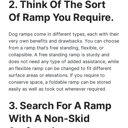
2. Think Of The Sort
Of Ramp You Require.
Dog ramps come in different types, each with their
very own benefits and drawbacks. You can choose
from a ramp that’s free standing, flexible, or
collapsible. A free standing ramp is sturdy and
does not need any type of added assistance, while
an flexible ramp can be changed to fit different
surface areas or elevations. If you require to
conserve space, a foldable ramp can be stored
easily as well as took out whenever required.
3. Search For A Ramp
With A Non-Skid