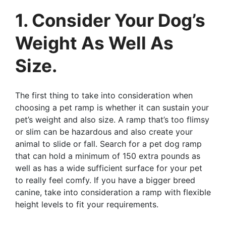
1. Consider Your Dog’s
Weight As Well As
Size.
The first thing to take into consideration when
choosing a pet ramp is whether it can sustain your
pet’s weight and also size. A ramp that’s too flimsy
or slim can be hazardous and also create your
animal to slide or fall. Search for a pet dog ramp
that can hold a minimum of 150 extra pounds as
well as has a wide sufficient surface for your pet
to really feel comfy. If you have a bigger breed
canine, take into consideration a ramp with flexible
height levels to fit your requirements.