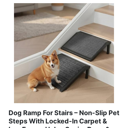
Dog Ramp For Stairs – Non-Slip Pet
Steps With Locked-In Carpet &