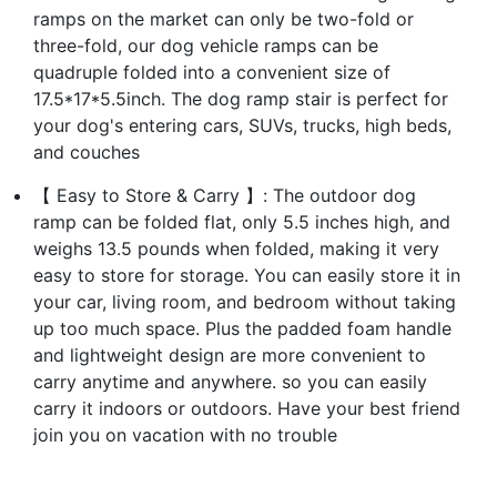
ramps on the market can only be two-fold or
three-fold, our dog vehicle ramps can be
quadruple folded into a convenient size of
17.5*17*5.5inch. The dog ramp stair is perfect for
your dog's entering cars, SUVs, trucks, high beds,
and couches
【 Easy to Store & Carry 】: The outdoor dog
ramp can be folded flat, only 5.5 inches high, and
weighs 13.5 pounds when folded, making it very
easy to store for storage. You can easily store it in
your car, living room, and bedroom without taking
up too much space. Plus the padded foam handle
and lightweight design are more convenient to
carry anytime and anywhere. so you can easily
carry it indoors or outdoors. Have your best friend
join you on vacation with no trouble