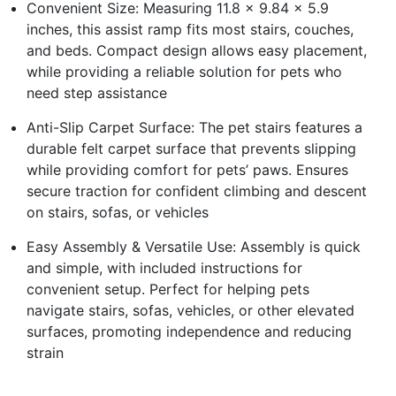
Convenient Size: Measuring 11.8 x 9.84 x 5.9
inches, this assist ramp fits most stairs, couches,
and beds. Compact design allows easy placement,
while providing a reliable solution for pets who
need step assistance
Anti-Slip Carpet Surface: The pet stairs features a
durable felt carpet surface that prevents slipping
while providing comfort for pets’ paws. Ensures
secure traction for confident climbing and descent
on stairs, sofas, or vehicles
Easy Assembly & Versatile Use: Assembly is quick
and simple, with included instructions for
convenient setup. Perfect for helping pets
navigate stairs, sofas, vehicles, or other elevated
surfaces, promoting independence and reducing
strain