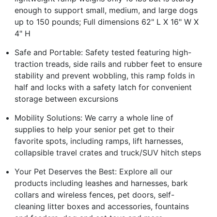
enough to support small, medium, and large dogs
up to 150 pounds; Full dimensions 62" L X 16" W X
4" H
Safe and Portable: Safety tested featuring high-
traction treads, side rails and rubber feet to ensure
stability and prevent wobbling, this ramp folds in
half and locks with a safety latch for convenient
storage between excursions
Mobility Solutions: We carry a whole line of
supplies to help your senior pet get to their
favorite spots, including ramps, lift harnesses,
collapsible travel crates and truck/SUV hitch steps
Your Pet Deserves the Best: Explore all our
products including leashes and harnesses, bark
collars and wireless fences, pet doors, self-
cleaning litter boxes and accessories, fountains