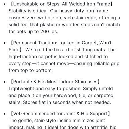
【Unshakable on Steps: All-Welded Iron Frame】
Stability is critical. Our heavy-duty iron frame
ensures zero wobble on each stair edge, offering a
solid feel that plastic or wooden steps can't match
for pets up to 200 lbs.
【Permanent Traction: Locked-in Carpet, Won’t
Slide】 We fixed the hazard of shifting mats. The
high-traction carpet is locked and stitched to
every step—it cannot move—ensuring reliable grip
from top to bottom.
【Portable & Fits Most Indoor Staircases】
Lightweight and easy to position. Simply unfold
and place it on your hardwood, tile, or carpeted
stairs. Stores flat in seconds when not needed.
【Vet-Recommended for Joint & Hip Support】
The gentle, stair-style incline minimizes joint
impact, making it ideal for dogs with arthritis, hip