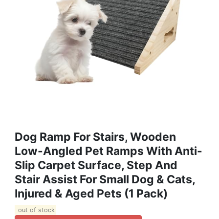
Dog Ramp For Stairs, Wooden
Low-Angled Pet Ramps With Anti-
Slip Carpet Surface, Step And
Stair Assist For Small Dog & Cats,
Injured & Aged Pets (1 Pack)
out of stock