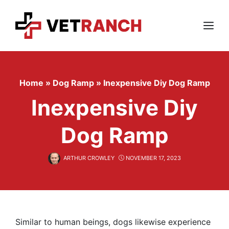
Skip
to
content
Menu
Home
»
Dog Ramp
»
Inexpensive Diy Dog Ramp
Inexpensive Diy
Dog Ramp
ARTHUR CROWLEY
NOVEMBER 17, 2023
Similar to human beings, dogs likewise experience