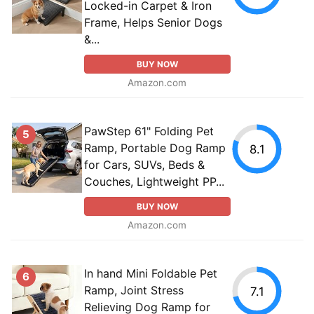
Locked-in Carpet & Iron
Frame, Helps Senior Dogs
&...
BUY NOW
Amazon.com
PawStep 61" Folding Pet
5
Ramp, Portable Dog Ramp
8.1
for Cars, SUVs, Beds &
Couches, Lightweight PP...
BUY NOW
Amazon.com
In hand Mini Foldable Pet
6
Ramp, Joint Stress
7.1
Relieving Dog Ramp for