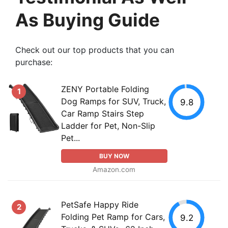
As Buying Guide
Check out our top products that you can
purchase:
ZENY Portable Folding
1
Dog Ramps for SUV, Truck,
9.8
Car Ramp Stairs Step
Ladder for Pet, Non-Slip
Pet...
BUY NOW
Amazon.com
PetSafe Happy Ride
2
Folding Pet Ramp for Cars,
9.2