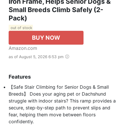
Iron Frame, Helps Senior Dogs &
Small Breeds Climb Safely (2-
Pack)
out of stock
BUY NOW
Amazon.com
as of August 5, 2026 6:53 pm
Features
【Safe Stair Climbing for Senior Dogs & Small
Breeds】 Does your aging pet or Dachshund
struggle with indoor stairs? This ramp provides a
secure, step-by-step path to prevent slips and
fear, helping them move between floors
confidently.