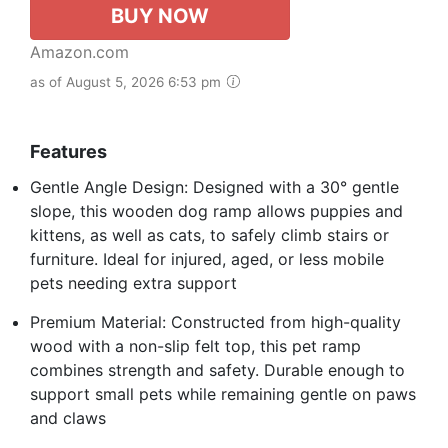
BUY NOW
Amazon.com
as of August 5, 2026 6:53 pm
Features
Gentle Angle Design: Designed with a 30° gentle
slope, this wooden dog ramp allows puppies and
kittens, as well as cats, to safely climb stairs or
furniture. Ideal for injured, aged, or less mobile
pets needing extra support
Premium Material: Constructed from high-quality
wood with a non-slip felt top, this pet ramp
combines strength and safety. Durable enough to
support small pets while remaining gentle on paws
and claws