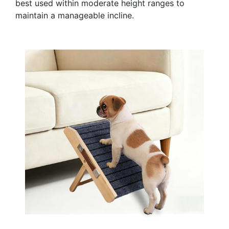
best used within moderate height ranges to
maintain a manageable incline.