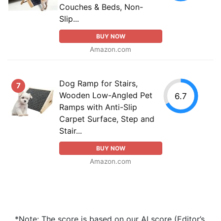
Couches & Beds, Non-
Slip...
BUY NOW
Amazon.com
Dog Ramp for Stairs,
7
Wooden Low-Angled Pet
6.7
Ramps with Anti-Slip
Carpet Surface, Step and
Stair...
BUY NOW
Amazon.com
*Note: The score is based on our AI score (Editor’s