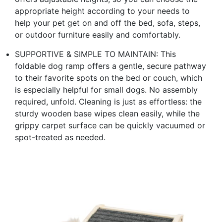
appropriate height according to your needs to
help your pet get on and off the bed, sofa, steps,
or outdoor furniture easily and comfortably.
SUPPORTIVE & SIMPLE TO MAINTAIN: This
foldable dog ramp offers a gentle, secure pathway
to their favorite spots on the bed or couch, which
is especially helpful for small dogs. No assembly
required, unfold. Cleaning is just as effortless: the
sturdy wooden base wipes clean easily, while the
grippy carpet surface can be quickly vacuumed or
spot-treated as needed.