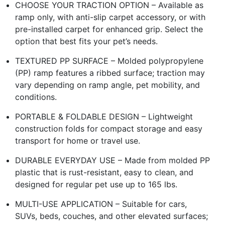
CHOOSE YOUR TRACTION OPTION – Available as
ramp only, with anti-slip carpet accessory, or with
pre-installed carpet for enhanced grip. Select the
option that best fits your pet’s needs.
TEXTURED PP SURFACE – Molded polypropylene
(PP) ramp features a ribbed surface; traction may
vary depending on ramp angle, pet mobility, and
conditions.
PORTABLE & FOLDABLE DESIGN – Lightweight
construction folds for compact storage and easy
transport for home or travel use.
DURABLE EVERYDAY USE – Made from molded PP
plastic that is rust-resistant, easy to clean, and
designed for regular pet use up to 165 lbs.
MULTI-USE APPLICATION – Suitable for cars,
SUVs, beds, couches, and other elevated surfaces;