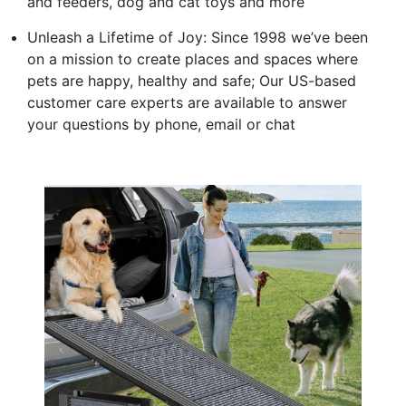
and feeders, dog and cat toys and more
Unleash a Lifetime of Joy: Since 1998 we’ve been
on a mission to create places and spaces where
pets are happy, healthy and safe; Our US-based
customer care experts are available to answer
your questions by phone, email or chat