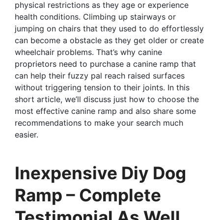
physical restrictions as they age or experience
health conditions. Climbing up stairways or
jumping on chairs that they used to do effortlessly
can become a obstacle as they get older or create
wheelchair problems. That’s why canine
proprietors need to purchase a canine ramp that
can help their fuzzy pal reach raised surfaces
without triggering tension to their joints. In this
short article, we’ll discuss just how to choose the
most effective canine ramp and also share some
recommendations to make your search much
easier.
Inexpensive Diy Dog
Ramp – Complete
Testimonial As Well