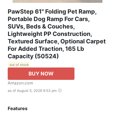
PawStep 61" Folding Pet Ramp,
Portable Dog Ramp For Cars,
SUVs, Beds & Couches,
Lightweight PP Construction,
Textured Surface, Optional Carpet
For Added Traction, 165 Lb
Capacity (50524)
out of stock
BUY NOW
Amazon.com
as of August 5, 2026 6:53 pm
Features