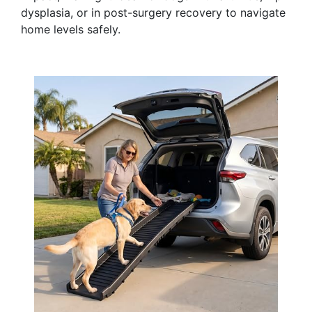
dysplasia, or in post-surgery recovery to navigate
home levels safely.