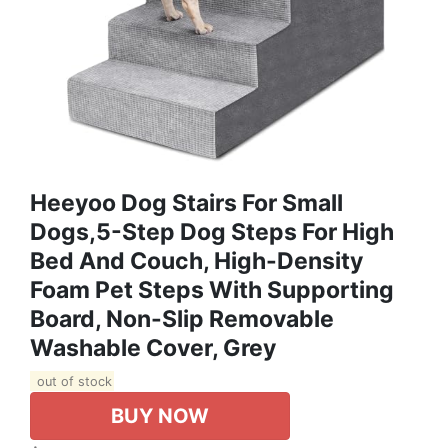
Heeyoo Dog Stairs For Small
Dogs,5-Step Dog Steps For High
Bed And Couch, High-Density
Foam Pet Steps With Supporting
Board, Non-Slip Removable
Washable Cover, Grey
out of stock
BUY NOW