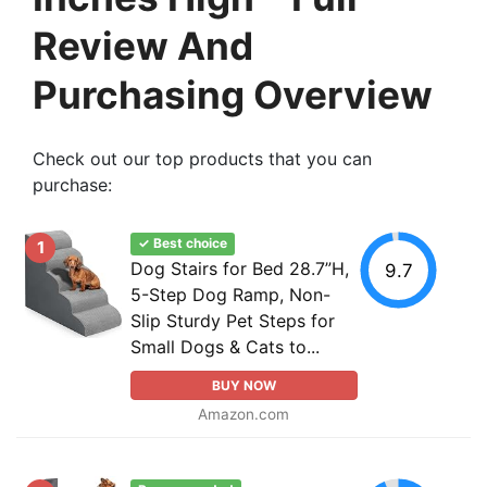
Review And
Purchasing Overview
Check out our top products that you can
purchase:
✓ Best choice
1
Dog Stairs for Bed 28.7”H,
9.7
5-Step Dog Ramp, Non-
Slip Sturdy Pet Steps for
Small Dogs & Cats to...
BUY NOW
Amazon.com