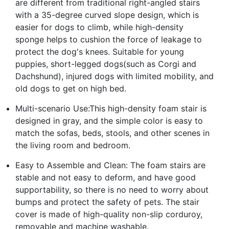
are different from traditional right-angled stairs
with a 35-degree curved slope design, which is
easier for dogs to climb, while high-density
sponge helps to cushion the force of leakage to
protect the dog's knees. Suitable for young
puppies, short-legged dogs(such as Corgi and
Dachshund), injured dogs with limited mobility, and
old dogs to get on high bed.
Multi-scenario Use:This high-density foam stair is
designed in gray, and the simple color is easy to
match the sofas, beds, stools, and other scenes in
the living room and bedroom.
Easy to Assemble and Clean: The foam stairs are
stable and not easy to deform, and have good
supportability, so there is no need to worry about
bumps and protect the safety of pets. The stair
cover is made of high-quality non-slip corduroy,
removable and machine washable.