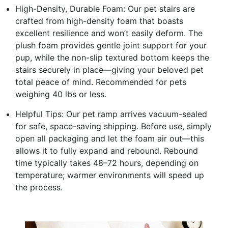
High-Density, Durable Foam: Our pet stairs are
crafted from high-density foam that boasts
excellent resilience and won’t easily deform. The
plush foam provides gentle joint support for your
pup, while the non-slip textured bottom keeps the
stairs securely in place—giving your beloved pet
total peace of mind. Recommended for pets
weighing 40 lbs or less.
Helpful Tips: Our pet ramp arrives vacuum-sealed
for safe, space-saving shipping. Before use, simply
open all packaging and let the foam air out—this
allows it to fully expand and rebound. Rebound
time typically takes 48–72 hours, depending on
temperature; warmer environments will speed up
the process.