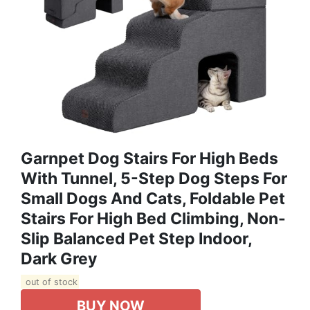
Garnpet Dog Stairs For High Beds
With Tunnel, 5-Step Dog Steps For
Small Dogs And Cats, Foldable Pet
Stairs For High Bed Climbing, Non-
Slip Balanced Pet Step Indoor,
Dark Grey
out of stock
BUY NOW