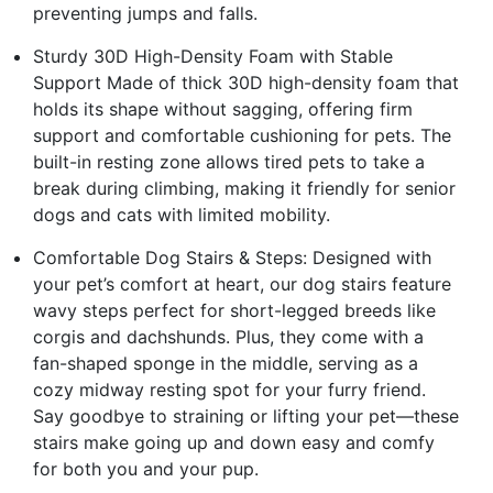
preventing jumps and falls.
Sturdy 30D High-Density Foam with Stable
Support Made of thick 30D high-density foam that
holds its shape without sagging, offering firm
support and comfortable cushioning for pets. The
built-in resting zone allows tired pets to take a
break during climbing, making it friendly for senior
dogs and cats with limited mobility.
Comfortable Dog Stairs & Steps: Designed with
your pet’s comfort at heart, our dog stairs feature
wavy steps perfect for short-legged breeds like
corgis and dachshunds. Plus, they come with a
fan-shaped sponge in the middle, serving as a
cozy midway resting spot for your furry friend.
Say goodbye to straining or lifting your pet—these
stairs make going up and down easy and comfy
for both you and your pup.