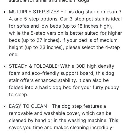
MULTIPLE STEP SIZES - This dog stair comes in 3,
4, and 5-step options. Our 3-step pet stair is ideal
for sofas and low beds (up to 18 inches high),
while the 5-step version is better suited for higher
beds (up to 27 inches). If your bed is of medium
height (up to 23 inches), please select the 4-step
one.
STEADY & FOLDABLE: With a 30D high density
foam and eco-friendly support board, this dog
stair offers enhanced stability. It can also be
folded into a basic dog bed for your furry puppy
to sleep.
EASY TO CLEAN - The dog step features a
removable and washable cover, which can be
cleaned by hand or in the washing machine. This
saves you time and makes cleaning incredibly