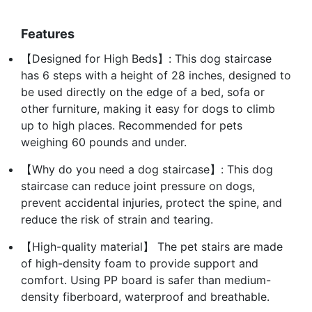
Features
【Designed for High Beds】: This dog staircase
has 6 steps with a height of 28 inches, designed to
be used directly on the edge of a bed, sofa or
other furniture, making it easy for dogs to climb
up to high places. Recommended for pets
weighing 60 pounds and under.
【Why do you need a dog staircase】: This dog
staircase can reduce joint pressure on dogs,
prevent accidental injuries, protect the spine, and
reduce the risk of strain and tearing.
【High-quality material】 The pet stairs are made
of high-density foam to provide support and
comfort. Using PP board is safer than medium-
density fiberboard, waterproof and breathable.