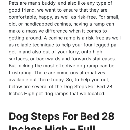
Pets are man’s buddy, and also like any type of
good friend, we want to ensure that they are
comfortable, happy, as well as risk-free. For small,
old, or handicapped canines, having a ramp can
make a massive difference when it comes to
getting around. A canine ramp is a risk-free as well
as reliable technique to help your four-legged pal
get in and also out of your lorry, onto high
surfaces, or backwards and forwards staircases.
But picking the most effective dog ramp can be
frustrating. There are numerous alternatives
available out there today. So, to help you out,
below are several of the Dog Steps For Bed 28
Inches High pet dog ramps that we located.
Dog Steps For Bed 28
Inches High – Full