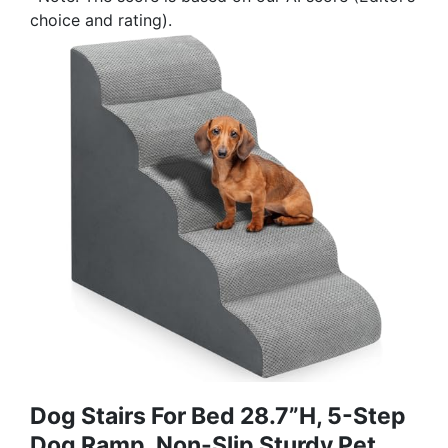
choice and rating).
Dog Stairs For Bed 28.7”H, 5-Step
Dog Ramp, Non-Slip Sturdy Pet