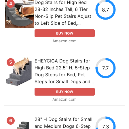
Dog Stairs for High Bed
4
28-32 Inches Tall, 6 Tier
8.7
Non-Slip Pet Stairs Adjust
to Left Side of Bed,...
BUY NOW
Amazon.com
EHEYCIGA Dog Stairs for
5
High Bed 22.5" H, 5-Step
7.7
Dog Steps for Bed, Pet
Steps for Small Dogs and...
BUY NOW
Amazon.com
28" H Dog Stairs for Small
6
and Medium Dogs 6-Step
7.3