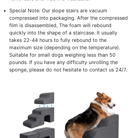
Special Note: Our slope stairs are vacuum
compressed into packaging. After the compressed
film is disassembled, The foam will rebound
quickly into the shape of a staircase. It usually
takes 22-44 hours to fully rebound to the
maximum size (depending on the temperature).
Suitable for small dogs weighing less than 50
pounds. If you have any difficulty unrolling the
sponge, please do not hesitate to contact us 24/7.