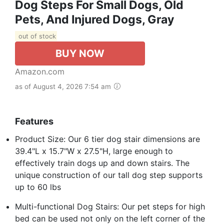
Dog Steps For Small Dogs, Old
Pets, And Injured Dogs, Gray
out of stock
BUY NOW
Amazon.com
as of August 4, 2026 7:54 am
Features
Product Size: Our 6 tier dog stair dimensions are
39.4"L x 15.7"W x 27.5"H, large enough to
effectively train dogs up and down stairs. The
unique construction of our tall dog step supports
up to 60 lbs
Multi-functional Dog Stairs: Our pet steps for high
bed can be used not only on the left corner of the