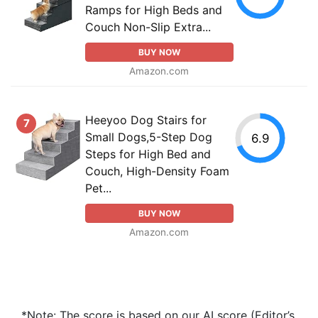
Ramps for High Beds and
Couch Non-Slip Extra...
BUY NOW
Amazon.com
Heeyoo Dog Stairs for
7
Small Dogs,5-Step Dog
6.9
Steps for High Bed and
Couch, High-Density Foam
Pet...
BUY NOW
Amazon.com
*Note: The score is based on our AI score (Editor’s