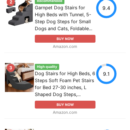
Recommended
2
Garnpet Dog Stairs for
9.4
High Beds with Tunnel, 5-
Step Dog Steps for Small
Dogs and Cats, Foldable...
BUY NOW
Amazon.com
High quality
3
Dog Stairs for High Beds, 6
9.1
Steps Soft Foam Pet Stairs
for Bed 27-30 inches, L
Shaped Dog Steps,...
BUY NOW
Amazon.com