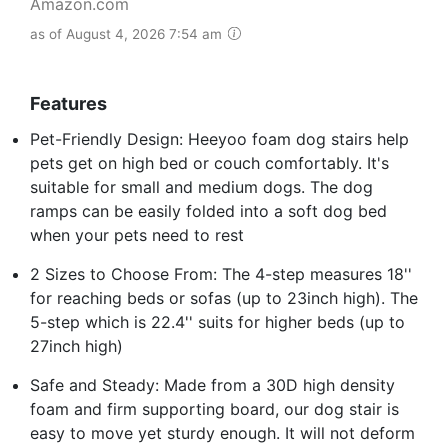
Amazon.com
as of August 4, 2026 7:54 am
Features
Pet-Friendly Design: Heeyoo foam dog stairs help
pets get on high bed or couch comfortably. It's
suitable for small and medium dogs. The dog
ramps can be easily folded into a soft dog bed
when your pets need to rest
2 Sizes to Choose From: The 4-step measures 18''
for reaching beds or sofas (up to 23inch high). The
5-step which is 22.4'' suits for higher beds (up to
27inch high)
Safe and Steady: Made from a 30D high density
foam and firm supporting board, our dog stair is
easy to move yet sturdy enough. It will not deform