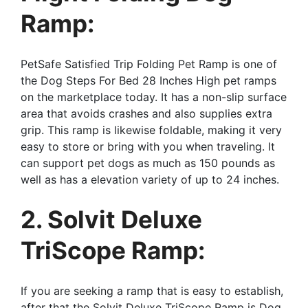
Ramp:
PetSafe Satisfied Trip Folding Pet Ramp is one of
the Dog Steps For Bed 28 Inches High pet ramps
on the marketplace today. It has a non-slip surface
area that avoids crashes and also supplies extra
grip. This ramp is likewise foldable, making it very
easy to store or bring with you when traveling. It
can support pet dogs as much as 150 pounds as
well as has a elevation variety of up to 24 inches.
2. Solvit Deluxe
TriScope Ramp:
If you are seeking a ramp that is easy to establish,
after that the Solvit Deluxe TriScope Ramp is Dog