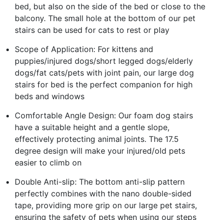
bed, but also on the side of the bed or close to the
balcony. The small hole at the bottom of our pet
stairs can be used for cats to rest or play
Scope of Application: For kittens and
puppies/injured dogs/short legged dogs/elderly
dogs/fat cats/pets with joint pain, our large dog
stairs for bed is the perfect companion for high
beds and windows
Comfortable Angle Design: Our foam dog stairs
have a suitable height and a gentle slope,
effectively protecting animal joints. The 17.5
degree design will make your injured/old pets
easier to climb on
Double Anti-slip: The bottom anti-slip pattern
perfectly combines with the nano double-sided
tape, providing more grip on our large pet stairs,
ensuring the safety of pets when using our steps