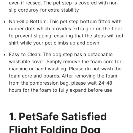
even if reused. The pet step is covered with non-
slip corduroy for extra stability
Non-Slip Bottom: This pet step bottom fitted with
rubber dots which provides extra grip on the floor
to prevent slipping, ensuring that the steps will not
shift while your pet climbs up and down
Easy to Clean: The dog step has a detachable
washable cover. Simply remove the foam core for
machine or hand washing. Please do not wash the
foam core and boards. After removing the foam
from the compression bag, please wait 24-48
hours for the foam to fully expand before use
1. PetSafe Satisfied
Flight Folding Dog