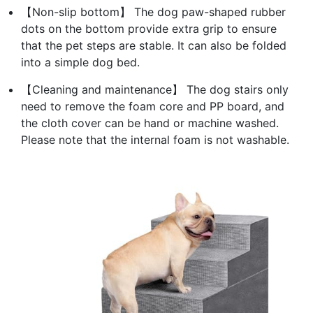
【Non-slip bottom】 The dog paw-shaped rubber
dots on the bottom provide extra grip to ensure
that the pet steps are stable. It can also be folded
into a simple dog bed.
【Cleaning and maintenance】 The dog stairs only
need to remove the foam core and PP board, and
the cloth cover can be hand or machine washed.
Please note that the internal foam is not washable.