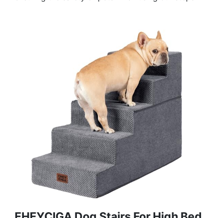
EHEYCIGA Dog Stairs For High Bed