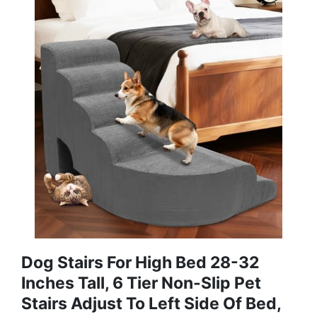
Dog Stairs For High Bed 28-32
Inches Tall, 6 Tier Non-Slip Pet
Stairs Adjust To Left Side Of Bed,