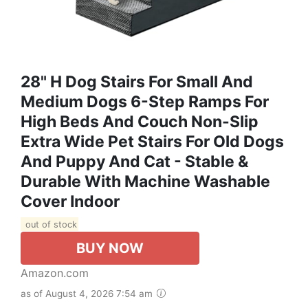
28" H Dog Stairs For Small And
Medium Dogs 6-Step Ramps For
High Beds And Couch Non-Slip
Extra Wide Pet Stairs For Old Dogs
And Puppy And Cat - Stable &
Durable With Machine Washable
Cover Indoor
out of stock
BUY NOW
Amazon.com
as of August 4, 2026 7:54 am