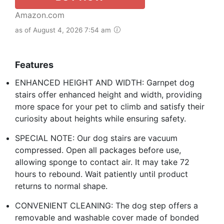
Amazon.com
as of August 4, 2026 7:54 am
Features
ENHANCED HEIGHT AND WIDTH: Garnpet dog
stairs offer enhanced height and width, providing
more space for your pet to climb and satisfy their
curiosity about heights while ensuring safety.
SPECIAL NOTE: Our dog stairs are vacuum
compressed. Open all packages before use,
allowing sponge to contact air. It may take 72
hours to rebound. Wait patiently until product
returns to normal shape.
CONVENIENT CLEANING: The dog step offers a
removable and washable cover made of bonded