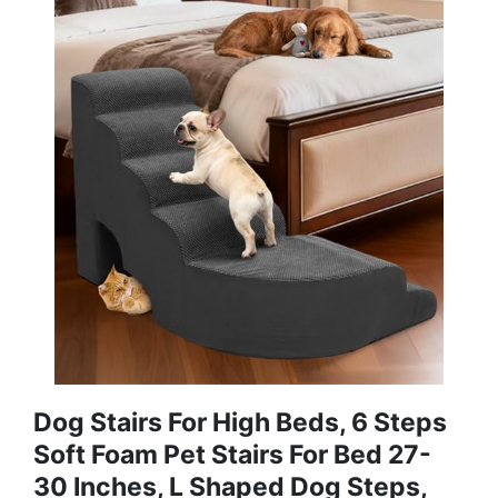
Dog Stairs For High Beds, 6 Steps
Soft Foam Pet Stairs For Bed 27-
30 Inches, L Shaped Dog Steps,