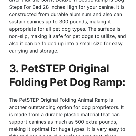
Steps For Bed 28 Inches High for your canine. It is
constructed from durable aluminum and also can
sustain canines up to 300 pounds, making it
appropriate for all pet dog types. The surface is
non-slip, making it safe for pet dogs to utilize, and
also it can be folded up into a small size for easy
carrying and storage.
3. PetSTEP Original
Folding Pet Dog Ramp:
The PetSTEP Original Folding Animal Ramp is
another outstanding option for dog proprietors. It
is made from a durable plastic material that can
support canines as much as 500 extra pounds,
making it optimal for huge types. It is very easy to