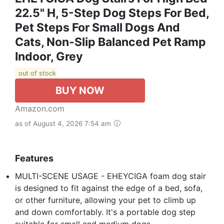
22.5" H, 5-Step Dog Steps For Bed,
Pet Steps For Small Dogs And
Cats, Non-Slip Balanced Pet Ramp
Indoor, Grey
out of stock
BUY NOW
Amazon.com
as of August 4, 2026 7:54 am
Features
MULTI-SCENE USAGE - EHEYCIGA foam dog stair
is designed to fit against the edge of a bed, sofa,
or other furniture, allowing your pet to climb up
and down comfortably. It's a portable dog step
suitable for small and medium dogs.