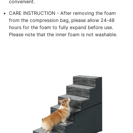
convenient.
CARE INSTRUCTION - After removing the foam
from the compression bag, please allow 24-48
hours for the foam to fully expand before use.
Please note that the inner foam is not washable.