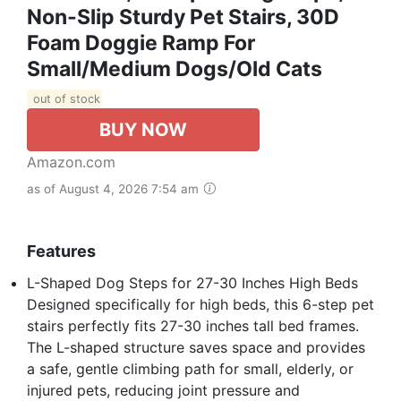
Non-Slip Sturdy Pet Stairs, 30D
Foam Doggie Ramp For
Small/Medium Dogs/Old Cats
out of stock
BUY NOW
Amazon.com
as of August 4, 2026 7:54 am
Features
L-Shaped Dog Steps for 27-30 Inches High Beds
Designed specifically for high beds, this 6-step pet
stairs perfectly fits 27-30 inches tall bed frames.
The L-shaped structure saves space and provides
a safe, gentle climbing path for small, elderly, or
injured pets, reducing joint pressure and