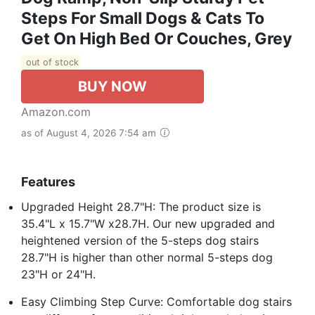
Steps For Small Dogs & Cats To
Get On High Bed Or Couches, Grey
out of stock
BUY NOW
Amazon.com
as of August 4, 2026 7:54 am
Features
Upgraded Height 28.7"H: The product size is
35.4"L x 15.7"W x28.7H. Our new upgraded and
heightened version of the 5-steps dog stairs
28.7"H is higher than other normal 5-steps dog
23"H or 24"H.
Easy Climbing Step Curve: Comfortable dog stairs