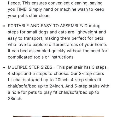
fleece. This ensures convenient cleaning, saving
you TIME. Simply hand or machine wash to keep
your pet's stair clean.
PORTABLE AND EASY TO ASSEMBLE: Our dog
steps for small dogs and cats are lightweight and
easy to transport, making them perfect for pets
who love to explore different areas of your home.
It can bed assembled quickly without the need for
complicated tools or instructions.
MULTIPLE STEP SIZES - This pet stair has 3 steps,
4 steps and 5 steps to choose. Our 3-step stairs
fit chair/sofa/bed up to 20inch. 4-step stairs fit
chair/sofa/bed up to 24inch. And 5-step stairs with
a hole for pets to play fit chair/sofa/bed up to
28inch.