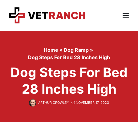
Skip
to
content
Menu
Home
»
Dog Ramp
»
Dog Steps For Bed 28 Inches High
Dog Steps For Bed
28 Inches High
ARTHUR CROWLEY
NOVEMBER 17, 2023