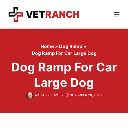
Skip
to
content
Menu
Home
»
Dog Ramp
»
Dog Ramp For Car Large Dog
Dog Ramp For Car
Large Dog
ARTHUR CROWLEY
NOVEMBER 28, 2023