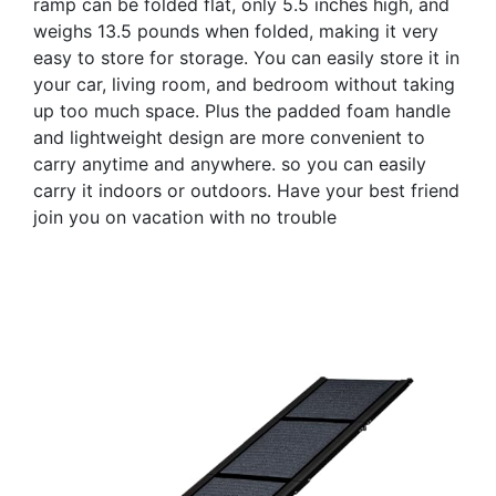
ramp can be folded flat, only 5.5 inches high, and
weighs 13.5 pounds when folded, making it very
easy to store for storage. You can easily store it in
your car, living room, and bedroom without taking
up too much space. Plus the padded foam handle
and lightweight design are more convenient to
carry anytime and anywhere. so you can easily
carry it indoors or outdoors. Have your best friend
join you on vacation with no trouble