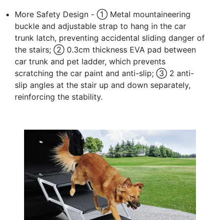
More Safety Design - ① Metal mountaineering
buckle and adjustable strap to hang in the car
trunk latch, preventing accidental sliding danger of
the stairs; ② 0.3cm thickness EVA pad between
car trunk and pet ladder, which prevents
scratching the car paint and anti-slip; ③ 2 anti-
slip angles at the stair up and down separately,
reinforcing the stability.