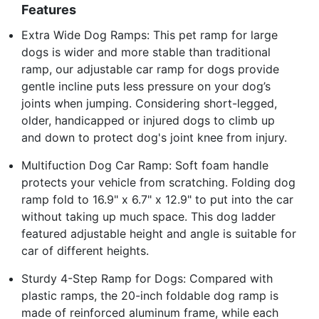
Features
Extra Wide Dog Ramps: This pet ramp for large
dogs is wider and more stable than traditional
ramp, our adjustable car ramp for dogs provide
gentle incline puts less pressure on your dog’s
joints when jumping. Considering short-legged,
older, handicapped or injured dogs to climb up
and down to protect dog's joint knee from injury.
Multifuction Dog Car Ramp: Soft foam handle
protects your vehicle from scratching. Folding dog
ramp fold to 16.9" x 6.7" x 12.9" to put into the car
without taking up much space. This dog ladder
featured adjustable height and angle is suitable for
car of different heights.
Sturdy 4-Step Ramp for Dogs: Compared with
plastic ramps, the 20-inch foldable dog ramp is
made of reinforced aluminum frame, while each