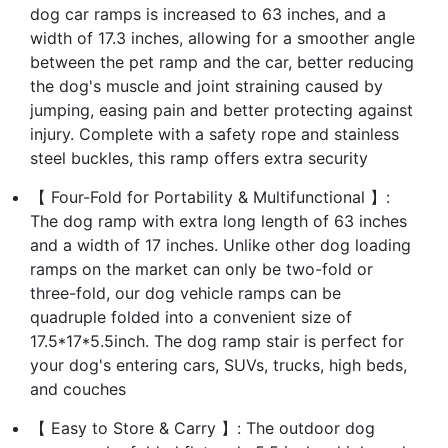
dog car ramps is increased to 63 inches, and a
width of 17.3 inches, allowing for a smoother angle
between the pet ramp and the car, better reducing
the dog's muscle and joint straining caused by
jumping, easing pain and better protecting against
injury. Complete with a safety rope and stainless
steel buckles, this ramp offers extra security
【 Four-Fold for Portability & Multifunctional 】:
The dog ramp with extra long length of 63 inches
and a width of 17 inches. Unlike other dog loading
ramps on the market can only be two-fold or
three-fold, our dog vehicle ramps can be
quadruple folded into a convenient size of
17.5*17*5.5inch. The dog ramp stair is perfect for
your dog's entering cars, SUVs, trucks, high beds,
and couches
【 Easy to Store & Carry 】: The outdoor dog