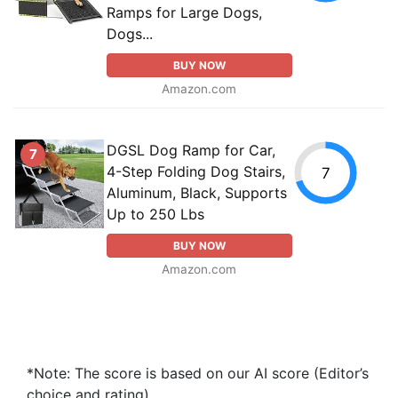
Ramps for Large Dogs,
Dogs...
BUY NOW
Amazon.com
DGSL Dog Ramp for Car,
7
4-Step Folding Dog Stairs,
7
Aluminum, Black, Supports
Up to 250 Lbs
BUY NOW
Amazon.com
*Note: The score is based on our AI score (Editor’s
choice and rating).