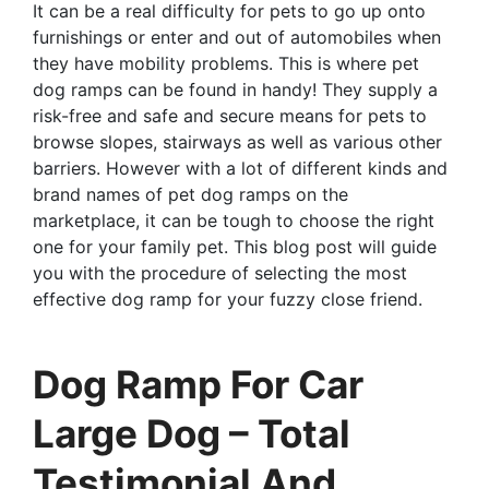
It can be a real difficulty for pets to go up onto
furnishings or enter and out of automobiles when
they have mobility problems. This is where pet
dog ramps can be found in handy! They supply a
risk-free and safe and secure means for pets to
browse slopes, stairways as well as various other
barriers. However with a lot of different kinds and
brand names of pet dog ramps on the
marketplace, it can be tough to choose the right
one for your family pet. This blog post will guide
you with the procedure of selecting the most
effective dog ramp for your fuzzy close friend.
Dog Ramp For Car
Large Dog – Total
Testimonial And