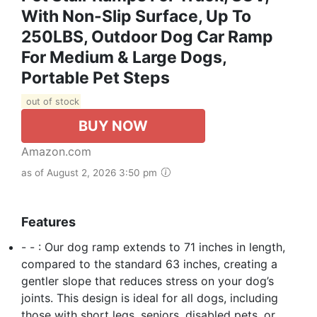
With Non-Slip Surface, Up To
250LBS, Outdoor Dog Car Ramp
For Medium & Large Dogs,
Portable Pet Steps
out of stock
BUY NOW
Amazon.com
as of August 2, 2026 3:50 pm
Features
- - : Our dog ramp extends to 71 inches in length,
compared to the standard 63 inches, creating a
gentler slope that reduces stress on your dog’s
joints. This design is ideal for all dogs, including
those with short legs, seniors, disabled pets, or