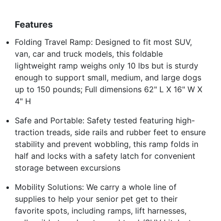
Features
Folding Travel Ramp: Designed to fit most SUV,
van, car and truck models, this foldable
lightweight ramp weighs only 10 lbs but is sturdy
enough to support small, medium, and large dogs
up to 150 pounds; Full dimensions 62" L X 16" W X
4" H
Safe and Portable: Safety tested featuring high-
traction treads, side rails and rubber feet to ensure
stability and prevent wobbling, this ramp folds in
half and locks with a safety latch for convenient
storage between excursions
Mobility Solutions: We carry a whole line of
supplies to help your senior pet get to their
favorite spots, including ramps, lift harnesses,