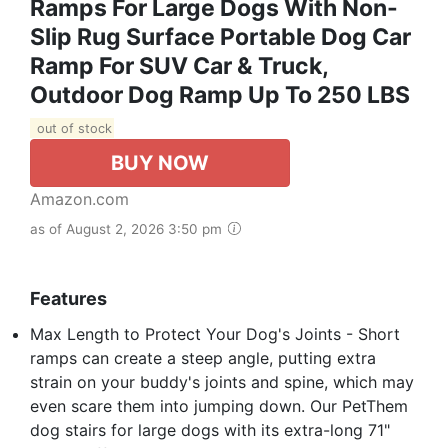
Ramps For Large Dogs With Non-
Slip Rug Surface Portable Dog Car
Ramp For SUV Car & Truck,
Outdoor Dog Ramp Up To 250 LBS
out of stock
BUY NOW
Amazon.com
as of August 2, 2026 3:50 pm
Features
Max Length to Protect Your Dog's Joints - Short
ramps can create a steep angle, putting extra
strain on your buddy's joints and spine, which may
even scare them into jumping down. Our PetThem
dog stairs for large dogs with its extra-long 71"