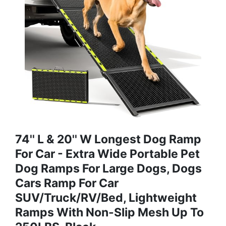
74'' L & 20'' W Longest Dog Ramp
For Car - Extra Wide Portable Pet
Dog Ramps For Large Dogs, Dogs
Cars Ramp For Car
SUV/Truck/RV/Bed, Lightweight
Ramps With Non-Slip Mesh Up To