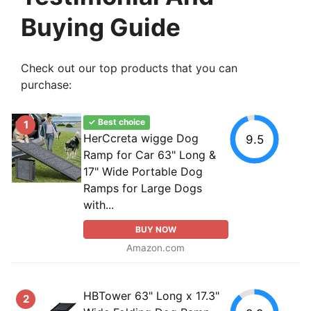
Buying Guide
Check out our top products that you can
purchase:
✓ Best choice
1
HerCcreta wigge Dog
9.5
Ramp for Car 63" Long &
17" Wide Portable Dog
Ramps for Large Dogs
with...
BUY NOW
Amazon.com
HBTower 63" Long x 17.3"
2