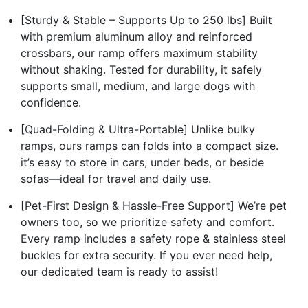
[Sturdy & Stable – Supports Up to 250 lbs] Built
with premium aluminum alloy and reinforced
crossbars, our ramp offers maximum stability
without shaking. Tested for durability, it safely
supports small, medium, and large dogs with
confidence.
[Quad-Folding & Ultra-Portable] Unlike bulky
ramps, ours ramps can folds into a compact size.
it’s easy to store in cars, under beds, or beside
sofas—ideal for travel and daily use.
[Pet-First Design & Hassle-Free Support] We’re pet
owners too, so we prioritize safety and comfort.
Every ramp includes a safety rope & stainless steel
buckles for extra security. If you ever need help,
our dedicated team is ready to assist!