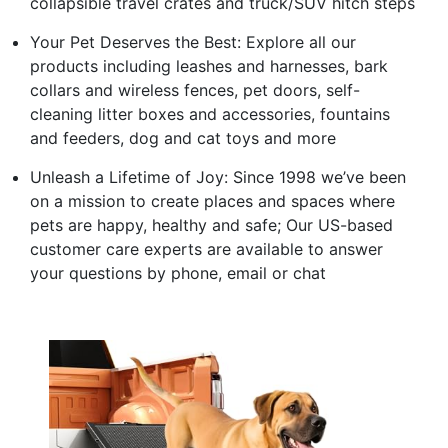
collapsible travel crates and truck/SUV hitch steps
Your Pet Deserves the Best: Explore all our
products including leashes and harnesses, bark
collars and wireless fences, pet doors, self-
cleaning litter boxes and accessories, fountains
and feeders, dog and cat toys and more
Unleash a Lifetime of Joy: Since 1998 we’ve been
on a mission to create places and spaces where
pets are happy, healthy and safe; Our US-based
customer care experts are available to answer
your questions by phone, email or chat