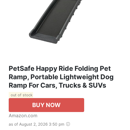
PetSafe Happy Ride Folding Pet
Ramp, Portable Lightweight Dog
Ramp For Cars, Trucks & SUVs
out of stock
BUY NOW
Amazon.com
as of August 2, 2026 3:50 pm