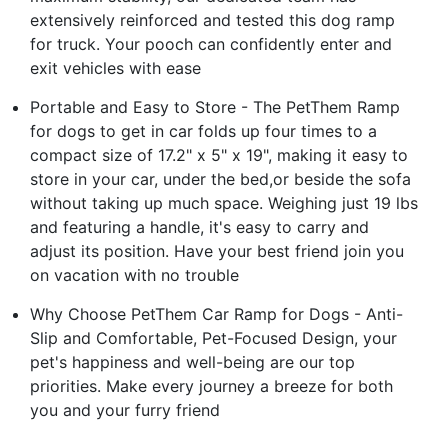
extensively reinforced and tested this dog ramp
for truck. Your pooch can confidently enter and
exit vehicles with ease
Portable and Easy to Store - The PetThem Ramp
for dogs to get in car folds up four times to a
compact size of 17.2" x 5" x 19", making it easy to
store in your car, under the bed,or beside the sofa
without taking up much space. Weighing just 19 lbs
and featuring a handle, it's easy to carry and
adjust its position. Have your best friend join you
on vacation with no trouble
Why Choose PetThem Car Ramp for Dogs - Anti-
Slip and Comfortable, Pet-Focused Design, your
pet's happiness and well-being are our top
priorities. Make every journey a breeze for both
you and your furry friend