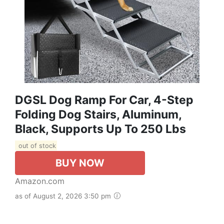
DGSL Dog Ramp For Car, 4-Step
Folding Dog Stairs, Aluminum,
Black, Supports Up To 250 Lbs
out of stock
BUY NOW
Amazon.com
as of August 2, 2026 3:50 pm