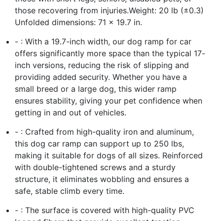
those recovering from injuries.Weight: 20 lb (±0.3)
Unfolded dimensions: 71 × 19.7 in.
- : With a 19.7-inch width, our dog ramp for car
offers significantly more space than the typical 17-
inch versions, reducing the risk of slipping and
providing added security. Whether you have a
small breed or a large dog, this wider ramp
ensures stability, giving your pet confidence when
getting in and out of vehicles.
- : Crafted from high-quality iron and aluminum,
this dog car ramp can support up to 250 lbs,
making it suitable for dogs of all sizes. Reinforced
with double-tightened screws and a sturdy
structure, it eliminates wobbling and ensures a
safe, stable climb every time.
- : The surface is covered with high-quality PVC