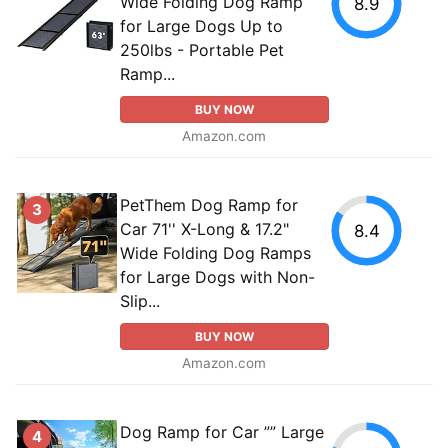
Wide Folding Dog Ramp
8.9
for Large Dogs Up to
250lbs - Portable Pet
Ramp...
BUY NOW
Amazon.com
PetThem Dog Ramp for
3
Car 71'' X-Long & 17.2"
8.4
Wide Folding Dog Ramps
for Large Dogs with Non-
Slip...
BUY NOW
Amazon.com
Dog Ramp for Car ”” Large
4