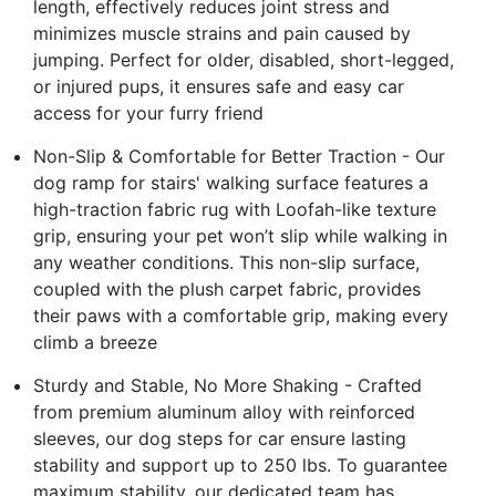
length, effectively reduces joint stress and
minimizes muscle strains and pain caused by
jumping. Perfect for older, disabled, short-legged,
or injured pups, it ensures safe and easy car
access for your furry friend
Non-Slip & Comfortable for Better Traction - Our
dog ramp for stairs' walking surface features a
high-traction fabric rug with Loofah-like texture
grip, ensuring your pet won’t slip while walking in
any weather conditions. This non-slip surface,
coupled with the plush carpet fabric, provides
their paws with a comfortable grip, making every
climb a breeze
Sturdy and Stable, No More Shaking - Crafted
from premium aluminum alloy with reinforced
sleeves, our dog steps for car ensure lasting
stability and support up to 250 lbs. To guarantee
maximum stability, our dedicated team has