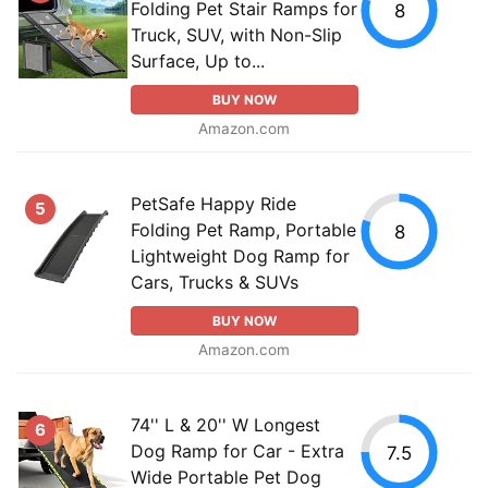
Folding Pet Stair Ramps for
8
Truck, SUV, with Non-Slip
Surface, Up to...
BUY NOW
Amazon.com
PetSafe Happy Ride
5
Folding Pet Ramp, Portable
8
Lightweight Dog Ramp for
Cars, Trucks & SUVs
BUY NOW
Amazon.com
74'' L & 20'' W Longest
6
Dog Ramp for Car - Extra
7.5
Wide Portable Pet Dog