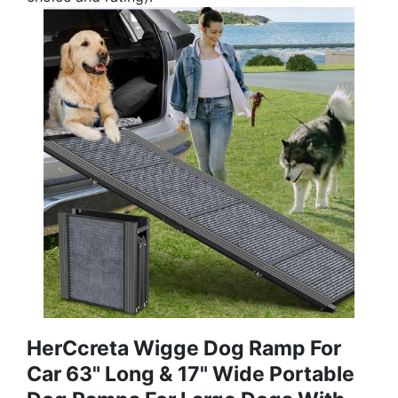
HerCcreta Wigge Dog Ramp For
Car 63" Long & 17" Wide Portable