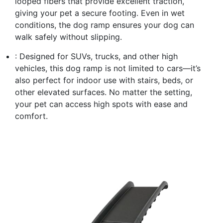
looped fibers that provide excellent traction,
giving your pet a secure footing. Even in wet
conditions, the dog ramp ensures your dog can
walk safely without slipping.
: Designed for SUVs, trucks, and other high
vehicles, this dog ramp is not limited to cars—it’s
also perfect for indoor use with stairs, beds, or
other elevated surfaces. No matter the setting,
your pet can access high spots with ease and
comfort.