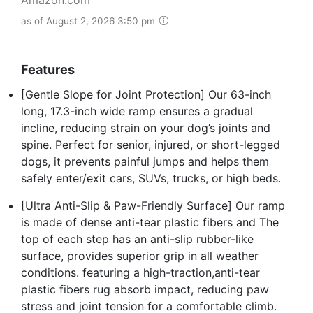
as of August 2, 2026 3:50 pm
Features
[Gentle Slope for Joint Protection] Our 63-inch
long, 17.3-inch wide ramp ensures a gradual
incline, reducing strain on your dog’s joints and
spine. Perfect for senior, injured, or short-legged
dogs, it prevents painful jumps and helps them
safely enter/exit cars, SUVs, trucks, or high beds.
[Ultra Anti-Slip & Paw-Friendly Surface] Our ramp
is made of dense anti-tear plastic fibers and The
top of each step has an anti-slip rubber-like
surface, provides superior grip in all weather
conditions. featuring a high-traction,anti-tear
plastic fibers rug absorb impact, reducing paw
stress and joint tension for a comfortable climb.