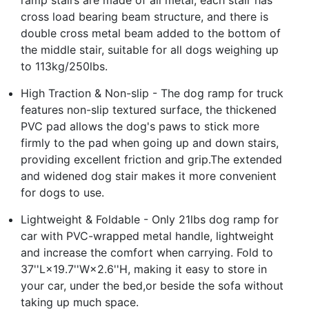
cross load bearing beam structure, and there is
double cross metal beam added to the bottom of
the middle stair, suitable for all dogs weighing up
to 113kg/250lbs.
High Traction & Non-slip - The dog ramp for truck
features non-slip textured surface, the thickened
PVC pad allows the dog's paws to stick more
firmly to the pad when going up and down stairs,
providing excellent friction and grip.The extended
and widened dog stair makes it more convenient
for dogs to use.
Lightweight & Foldable - Only 21lbs dog ramp for
car with PVC-wrapped metal handle, lightweight
and increase the comfort when carrying. Fold to
37''L×19.7''W×2.6''H, making it easy to store in
your car, under the bed,or beside the sofa without
taking up much space.