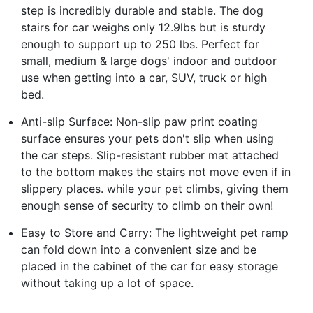
step is incredibly durable and stable. The dog
stairs for car weighs only 12.9lbs but is sturdy
enough to support up to 250 lbs. Perfect for
small, medium & large dogs' indoor and outdoor
use when getting into a car, SUV, truck or high
bed.
Anti-slip Surface: Non-slip paw print coating
surface ensures your pets don't slip when using
the car steps. Slip-resistant rubber mat attached
to the bottom makes the stairs not move even if in
slippery places. while your pet climbs, giving them
enough sense of security to climb on their own!
Easy to Store and Carry: The lightweight pet ramp
can fold down into a convenient size and be
placed in the cabinet of the car for easy storage
without taking up a lot of space.