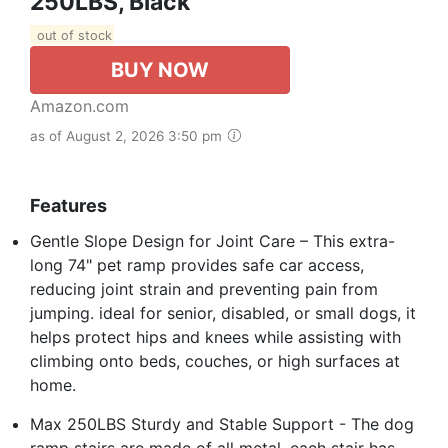
250LBS, Black
out of stock
BUY NOW
Amazon.com
as of August 2, 2026 3:50 pm
Features
Gentle Slope Design for Joint Care – This extra-
long 74" pet ramp provides safe car access,
reducing joint strain and preventing pain from
jumping. ideal for senior, disabled, or small dogs, it
helps protect hips and knees while assisting with
climbing onto beds, couches, or high surfaces at
home.
Max 250LBS Sturdy and Stable Support - The dog
ramp stairs are made of all metal, each stair has