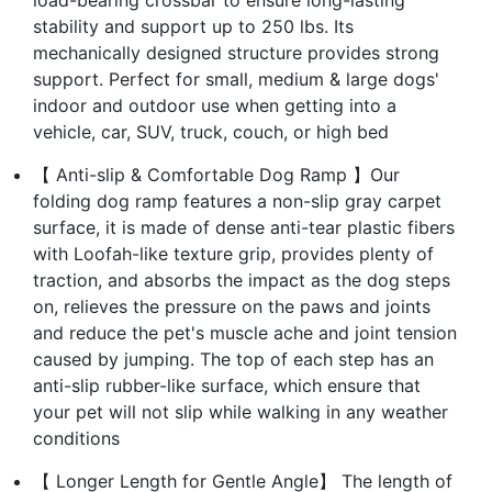
stability and support up to 250 lbs. Its
mechanically designed structure provides strong
support. Perfect for small, medium & large dogs'
indoor and outdoor use when getting into a
vehicle, car, SUV, truck, couch, or high bed
【 Anti-slip & Comfortable Dog Ramp 】Our
folding dog ramp features a non-slip gray carpet
surface, it is made of dense anti-tear plastic fibers
with Loofah-like texture grip, provides plenty of
traction, and absorbs the impact as the dog steps
on, relieves the pressure on the paws and joints
and reduce the pet's muscle ache and joint tension
caused by jumping. The top of each step has an
anti-slip rubber-like surface, which ensure that
your pet will not slip while walking in any weather
conditions
【 Longer Length for Gentle Angle】 The length of