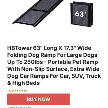
HBTower 63" Long X 17.3" Wide
Folding Dog Ramp For Large Dogs
Up To 250lbs - Portable Pet Ramp
With Non-Slip Surface, Extra Wide
Dog Car Ramps For Car, SUV, Truck
& High Beds
out of stock
BUY NOW
Amazon.com