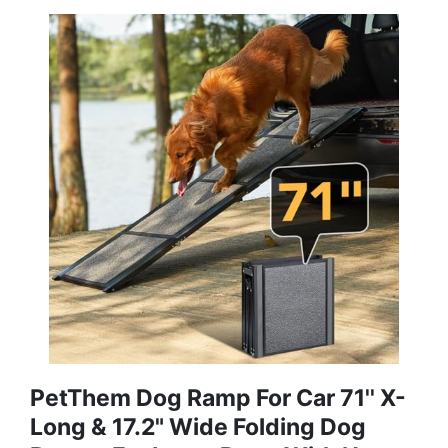
PetThem Dog Ramp For Car 71'' X-
Long & 17.2" Wide Folding Dog