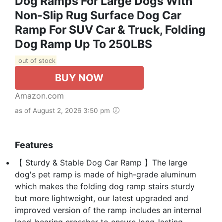
Dog Ramps For Large Dogs With
Non-Slip Rug Surface Dog Car
Ramp For SUV Car & Truck, Folding
Dog Ramp Up To 250LBS
out of stock
BUY NOW
Amazon.com
as of August 2, 2026 3:50 pm
Features
【 Sturdy & Stable Dog Car Ramp 】The large
dog's pet ramp is made of high-grade aluminum
which makes the folding dog ramp stairs sturdy
but more lightweight, our latest upgraded and
improved version of the ramp includes an internal
load-bearing crossbar to ensure long-lasting