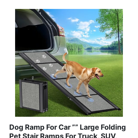
Dog Ramp For Car ”” Large Folding
Pet Stair Ramps For Truck, SUV,