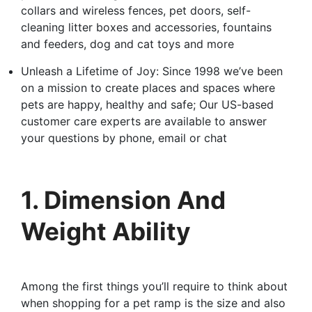
collars and wireless fences, pet doors, self-
cleaning litter boxes and accessories, fountains
and feeders, dog and cat toys and more
Unleash a Lifetime of Joy: Since 1998 we’ve been
on a mission to create places and spaces where
pets are happy, healthy and safe; Our US-based
customer care experts are available to answer
your questions by phone, email or chat
1. Dimension And
Weight Ability
Among the first things you’ll require to think about
when shopping for a pet ramp is the size and also