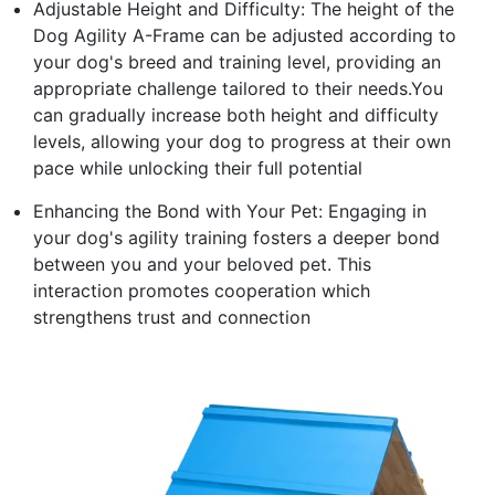
Adjustable Height and Difficulty: The height of the
Dog Agility A-Frame can be adjusted according to
your dog's breed and training level, providing an
appropriate challenge tailored to their needs.You
can gradually increase both height and difficulty
levels, allowing your dog to progress at their own
pace while unlocking their full potential
Enhancing the Bond with Your Pet: Engaging in
your dog's agility training fosters a deeper bond
between you and your beloved pet. This
interaction promotes cooperation which
strengthens trust and connection