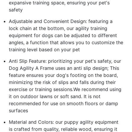
expansive training space, ensuring your pet's
safety
Adjustable and Convenient Design: featuring a
lock chain at the bottom, our agility training
equipment for dogs can be adjusted to different
angles, a function that allows you to customize the
training level based on your pet
Anti Slip Feature: prioritizing your pet's safety, our
Dog Agility A Frame uses an anti slip design; This
feature ensures your dog's footing on the board,
minimizing the risk of slips and falls during their
exercise or training sessions.We recommend using
it on outdoor lawns or soft sand. It is not
recommended for use on smooth floors or damp
surfaces
Material and Colors: our puppy agility equipment
is crafted from quality, reliable wood, ensuring it