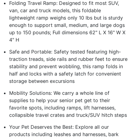
Folding Travel Ramp: Designed to fit most SUV,
van, car and truck models, this foldable
lightweight ramp weighs only 10 lbs but is sturdy
enough to support small, medium, and large dogs
up to 150 pounds; Full dimensions 62" L X 16" W X
4" H
Safe and Portable: Safety tested featuring high-
traction treads, side rails and rubber feet to ensure
stability and prevent wobbling, this ramp folds in
half and locks with a safety latch for convenient
storage between excursions
Mobility Solutions: We carry a whole line of
supplies to help your senior pet get to their
favorite spots, including ramps, lift harnesses,
collapsible travel crates and truck/SUV hitch steps
Your Pet Deserves the Best: Explore all our
products including leashes and harnesses, bark