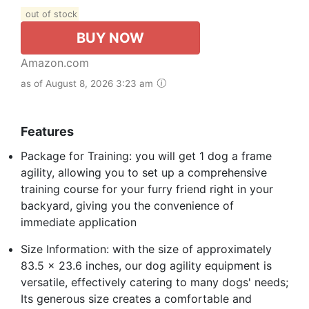
out of stock
BUY NOW
Amazon.com
as of August 8, 2026 3:23 am
Features
Package for Training: you will get 1 dog a frame
agility, allowing you to set up a comprehensive
training course for your furry friend right in your
backyard, giving you the convenience of
immediate application
Size Information: with the size of approximately
83.5 x 23.6 inches, our dog agility equipment is
versatile, effectively catering to many dogs' needs;
Its generous size creates a comfortable and