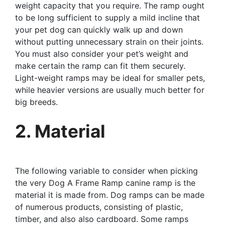
weight capacity that you require. The ramp ought
to be long sufficient to supply a mild incline that
your pet dog can quickly walk up and down
without putting unnecessary strain on their joints.
You must also consider your pet’s weight and
make certain the ramp can fit them securely.
Light-weight ramps may be ideal for smaller pets,
while heavier versions are usually much better for
big breeds.
2. Material
The following variable to consider when picking
the very Dog A Frame Ramp canine ramp is the
material it is made from. Dog ramps can be made
of numerous products, consisting of plastic,
timber, and also also cardboard. Some ramps