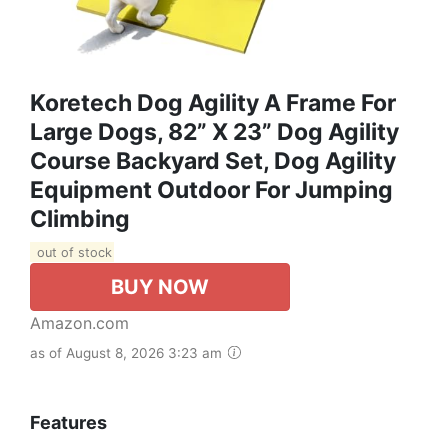
Koretech Dog Agility A Frame For
Large Dogs, 82” X 23” Dog Agility
Course Backyard Set, Dog Agility
Equipment Outdoor For Jumping
Climbing
out of stock
BUY NOW
Amazon.com
as of August 8, 2026 3:23 am
Features