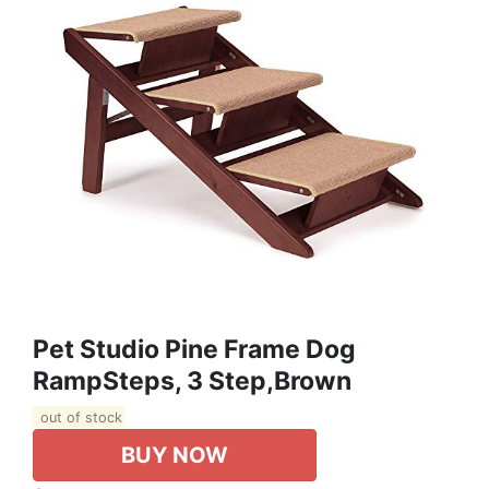
Pet Studio Pine Frame Dog
RampSteps, 3 Step,Brown
out of stock
BUY NOW