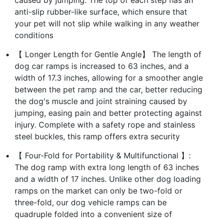
anti-slip rubber-like surface, which ensure that
your pet will not slip while walking in any weather
conditions
【 Longer Length for Gentle Angle】 The length of
dog car ramps is increased to 63 inches, and a
width of 17.3 inches, allowing for a smoother angle
between the pet ramp and the car, better reducing
the dog's muscle and joint straining caused by
jumping, easing pain and better protecting against
injury. Complete with a safety rope and stainless
steel buckles, this ramp offers extra security
【 Four-Fold for Portability & Multifunctional 】:
The dog ramp with extra long length of 63 inches
and a width of 17 inches. Unlike other dog loading
ramps on the market can only be two-fold or
three-fold, our dog vehicle ramps can be
quadruple folded into a convenient size of