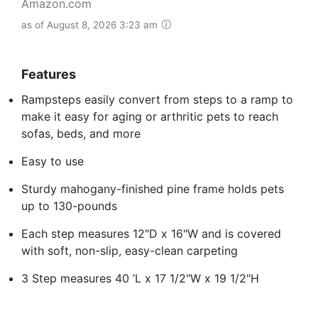
Amazon.com
as of August 8, 2026 3:23 am
Features
Rampsteps easily convert from steps to a ramp to
make it easy for aging or arthritic pets to reach
sofas, beds, and more
Easy to use
Sturdy mahogany-finished pine frame holds pets
up to 130-pounds
Each step measures 12"D x 16"W and is covered
with soft, non-slip, easy-clean carpeting
3 Step measures 40 ’L x 17 1/2"W x 19 1/2"H