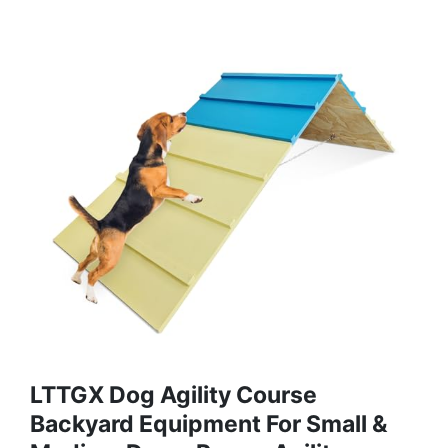
LTTGX Dog Agility Course
Backyard Equipment For Small &