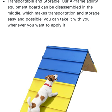
Transportable and Storable: Our A-frame agility
equipment board can be disassembled in the
middle, which makes transportation and storage
easy and possible; you can take it with you
whenever you want to apply it