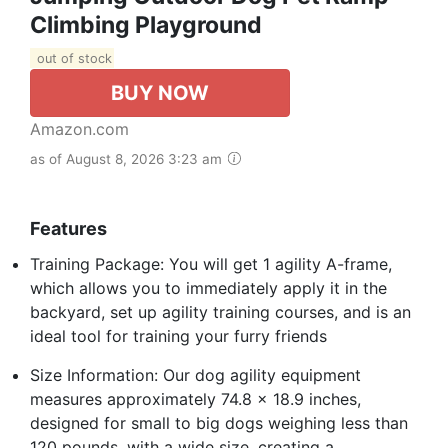
Climbing Playground
out of stock
BUY NOW
Amazon.com
as of August 8, 2026 3:23 am
Features
Training Package: You will get 1 agility A-frame,
which allows you to immediately apply it in the
backyard, set up agility training courses, and is an
ideal tool for training your furry friends
Size Information: Our dog agility equipment
measures approximately 74.8 x 18.9 inches,
designed for small to big dogs weighing less than
120 pounds, with a wide size, creating a