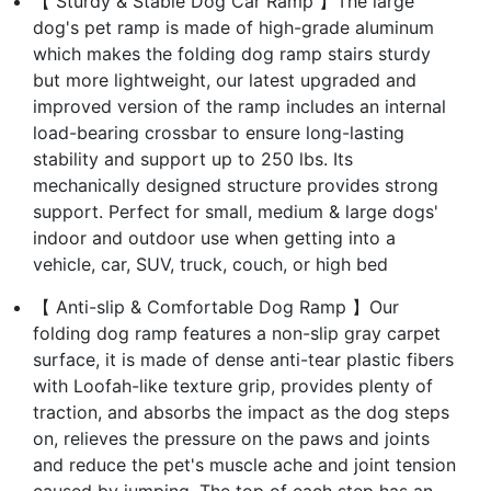
【 Sturdy & Stable Dog Car Ramp 】The large
dog's pet ramp is made of high-grade aluminum
which makes the folding dog ramp stairs sturdy
but more lightweight, our latest upgraded and
improved version of the ramp includes an internal
load-bearing crossbar to ensure long-lasting
stability and support up to 250 lbs. Its
mechanically designed structure provides strong
support. Perfect for small, medium & large dogs'
indoor and outdoor use when getting into a
vehicle, car, SUV, truck, couch, or high bed
【 Anti-slip & Comfortable Dog Ramp 】Our
folding dog ramp features a non-slip gray carpet
surface, it is made of dense anti-tear plastic fibers
with Loofah-like texture grip, provides plenty of
traction, and absorbs the impact as the dog steps
on, relieves the pressure on the paws and joints
and reduce the pet's muscle ache and joint tension
caused by jumping. The top of each step has an