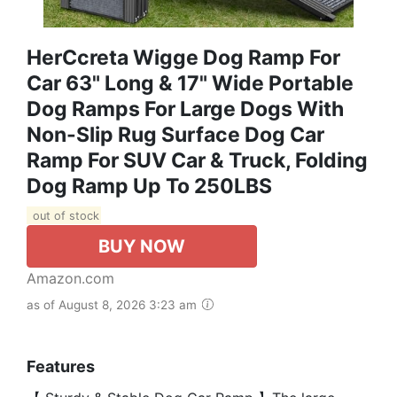
HerCcreta Wigge Dog Ramp For
Car 63" Long & 17" Wide Portable
Dog Ramps For Large Dogs With
Non-Slip Rug Surface Dog Car
Ramp For SUV Car & Truck, Folding
Dog Ramp Up To 250LBS
out of stock
BUY NOW
Amazon.com
as of August 8, 2026 3:23 am
Features