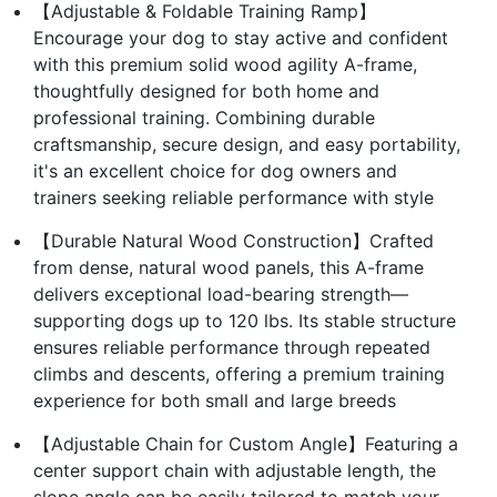
【Adjustable & Foldable Training Ramp】
Encourage your dog to stay active and confident
with this premium solid wood agility A-frame,
thoughtfully designed for both home and
professional training. Combining durable
craftsmanship, secure design, and easy portability,
it's an excellent choice for dog owners and
trainers seeking reliable performance with style
【Durable Natural Wood Construction】Crafted
from dense, natural wood panels, this A-frame
delivers exceptional load-bearing strength—
supporting dogs up to 120 lbs. Its stable structure
ensures reliable performance through repeated
climbs and descents, offering a premium training
experience for both small and large breeds
【Adjustable Chain for Custom Angle】Featuring a
center support chain with adjustable length, the
slope angle can be easily tailored to match your