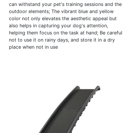
can withstand your pet's training sessions and the
outdoor elements; The vibrant blue and yellow
color not only elevates the aesthetic appeal but
also helps in capturing your dog's attention,
helping them focus on the task at hand; Be careful
not to use it on rainy days, and store it in a dry
place when not in use