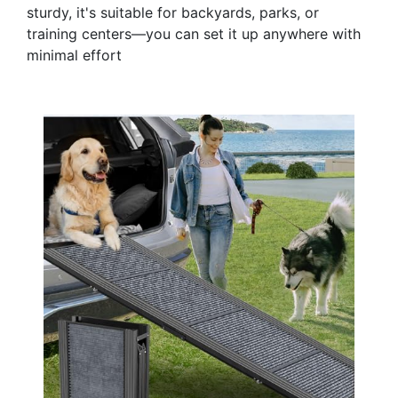
sturdy, it's suitable for backyards, parks, or
training centers—you can set it up anywhere with
minimal effort