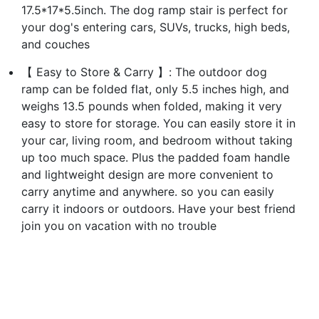
17.5*17*5.5inch. The dog ramp stair is perfect for
your dog's entering cars, SUVs, trucks, high beds,
and couches
【 Easy to Store & Carry 】: The outdoor dog
ramp can be folded flat, only 5.5 inches high, and
weighs 13.5 pounds when folded, making it very
easy to store for storage. You can easily store it in
your car, living room, and bedroom without taking
up too much space. Plus the padded foam handle
and lightweight design are more convenient to
carry anytime and anywhere. so you can easily
carry it indoors or outdoors. Have your best friend
join you on vacation with no trouble