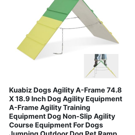
Kuabiz Dogs Agility A-Frame 74.8
X 18.9 Inch Dog Agility Equipment
A-Frame Agility Training
Equipment Dog Non-Slip Agility
Course Equipment For Dogs
Jumping Outdoor Dog Pet Ramp