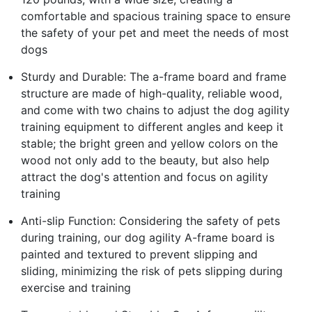
comfortable and spacious training space to ensure
the safety of your pet and meet the needs of most
dogs
Sturdy and Durable: The a-frame board and frame
structure are made of high-quality, reliable wood,
and come with two chains to adjust the dog agility
training equipment to different angles and keep it
stable; the bright green and yellow colors on the
wood not only add to the beauty, but also help
attract the dog's attention and focus on agility
training
Anti-slip Function: Considering the safety of pets
during training, our dog agility A-frame board is
painted and textured to prevent slipping and
sliding, minimizing the risk of pets slipping during
exercise and training