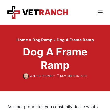
Skip
to
content
Menu
Home
»
Dog Ramp
»
Dog A Frame Ramp
Dog A Frame
Ramp
ARTHUR CROWLEY
NOVEMBER 16, 2023
As a pet proprietor, you constantly desire what’s