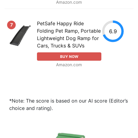
Amazon.com
PetSafe Happy Ride
7
Folding Pet Ramp, Portable
6.9
Lightweight Dog Ramp for
Cars, Trucks & SUVs
BUY NOW
Amazon.com
*Note: The score is based on our AI score (Editor’s
choice and rating).