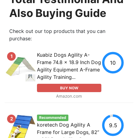
Also Buying Guide
Check out our top products that you can
purchase:
Kuabiz Dogs Agility A-
1
Frame 74.8 x 18.9 Inch Dog
10
Agility Equipment A-Frame
Agility Training...
BUY NOW
Amazon.com
Recommended
2
koretech Dog Agility A
9.5
Frame for Large Dogs, 82”