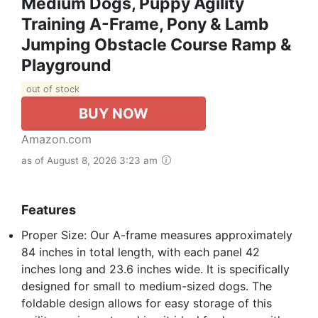
Medium Dogs, Puppy Agility
Training A-Frame, Pony & Lamb
Jumping Obstacle Course Ramp &
Playground
out of stock
BUY NOW
Amazon.com
as of August 8, 2026 3:23 am
Features
Proper Size: Our A-frame measures approximately
84 inches in total length, with each panel 42
inches long and 23.6 inches wide. It is specifically
designed for small to medium-sized dogs. The
foldable design allows for easy storage of this