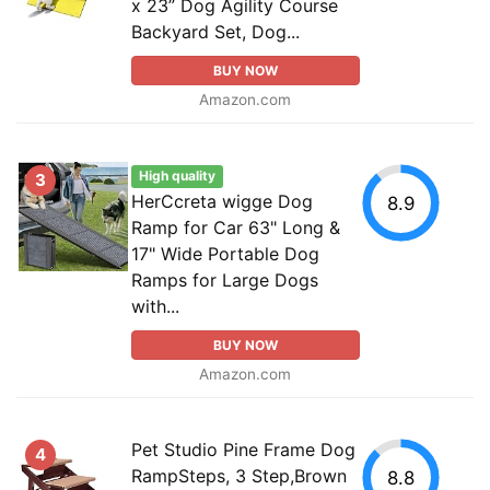
x 23” Dog Agility Course
Backyard Set, Dog...
BUY NOW
Amazon.com
High quality
3
HerCcreta wigge Dog
8.9
Ramp for Car 63" Long &
17" Wide Portable Dog
Ramps for Large Dogs
with...
BUY NOW
Amazon.com
Pet Studio Pine Frame Dog
4
RampSteps, 3 Step,Brown
8.8