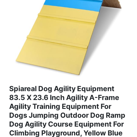
Spiareal Dog Agility Equipment
83.5 X 23.6 Inch Agility A-Frame
Agility Training Equipment For
Dogs Jumping Outdoor Dog Ramp
Dog Agility Course Equipment For
Climbing Playground, Yellow Blue