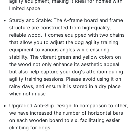
agility equipment, making it ideal for homes with
limited space
Sturdy and Stable: The A-frame board and frame
structure are constructed from high-quality,
reliable wood. It comes equipped with two chains
that allow you to adjust the dog agility training
equipment to various angles while ensuring
stability. The vibrant green and yellow colors on
the wood not only enhance its aesthetic appeal
but also help capture your dog's attention during
agility training sessions. Please avoid using it on
rainy days, and ensure it is stored in a dry place
when not in use
Upgraded Anti-Slip Design: In comparison to other,
we have increased the number of horizontal bars
on each wooden board to six, facilitating easier
climbing for dogs