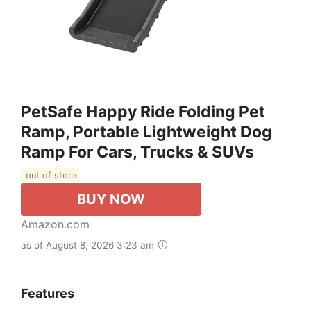
PetSafe Happy Ride Folding Pet
Ramp, Portable Lightweight Dog
Ramp For Cars, Trucks & SUVs
out of stock
BUY NOW
Amazon.com
as of August 8, 2026 3:23 am
Features