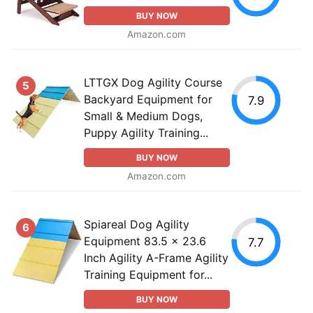
BUY NOW
Amazon.com
LTTGX Dog Agility Course
5
Backyard Equipment for
7.9
Small & Medium Dogs,
Puppy Agility Training...
BUY NOW
Amazon.com
Spiareal Dog Agility
6
Equipment 83.5 x 23.6
7.7
Inch Agility A-Frame Agility
Training Equipment for...
BUY NOW