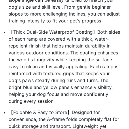
dog's size and skill level. From gentle beginner
slopes to more challenging inclines, you can adjust
training intensity to fit your pet's progress
【Thick Dual-Side Waterproof Coating】Both sides
of each ramp are covered with a thick, water-
repellent finish that helps maintain durability in
various outdoor conditions. The coating enhances
the wood's longevity while keeping the surface
easy to clean and visually appealing. Each ramp is
reinforced with textured grips that keeps your
dog's paws steady during runs and turns. The
bright blue and yellow panels enhance visibility,
helping your dog focus and move confidently
during every session
【Foldable & Easy to Store】Designed for
convenience, the A-frame folds completely flat for
quick storage and transport. Lightweight yet