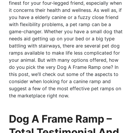
finest for your four-legged friend, especially when
it concerns their health and wellness. As well as, if
you have a elderly canine or a fuzzy close friend
with flexibility problems, a pet ramp can be a
game-changer. Whether you have a small dog that
needs aid getting up on your bed or a big type
battling with stairways, there are several pet dog
ramps available to make life less complicated for
your animal. But with many options offered, how
do you pick the very Dog A Frame Ramp one? In
this post, we’ll check out some of the aspects to
consider when looking for a canine ramp and
suggest a few of the most effective pet ramps on
the marketplace right now.
Dog A Frame Ramp –
Total Testimonial And