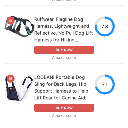
Ruffwear, Flagline Dog
5
Harness, Lightweight and
7.8
Reflective, No Pull Dog Lift
Harness for Hiking,...
BUY NOW
Amazon.com
LOOBANI Portable Dog
6
Sling for Back Legs, Hip
7.1
Support Harness to Help
Lift Rear for Canine Aid...
BUY NOW
Amazon.com