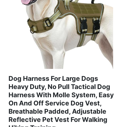
Dog Harness For Large Dogs
Heavy Duty, No Pull Tactical Dog
Harness With Molle System, Easy
On And Off Service Dog Vest,
Breathable Padded, Adjustable
Reflective Pet Vest For Walking