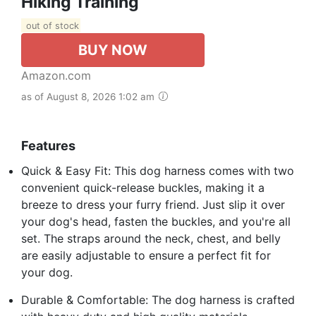
Hiking Training
out of stock
BUY NOW
Amazon.com
as of August 8, 2026 1:02 am
Features
Quick & Easy Fit: This dog harness comes with two
convenient quick-release buckles, making it a
breeze to dress your furry friend. Just slip it over
your dog's head, fasten the buckles, and you're all
set. The straps around the neck, chest, and belly
are easily adjustable to ensure a perfect fit for
your dog.
Durable & Comfortable: The dog harness is crafted