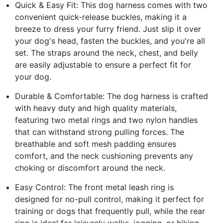
Quick & Easy Fit: This dog harness comes with two
convenient quick-release buckles, making it a
breeze to dress your furry friend. Just slip it over
your dog's head, fasten the buckles, and you're all
set. The straps around the neck, chest, and belly
are easily adjustable to ensure a perfect fit for
your dog.
Durable & Comfortable: The dog harness is crafted
with heavy duty and high quality materials,
featuring two metal rings and two nylon handles
that can withstand strong pulling forces. The
breathable and soft mesh padding ensures
comfort, and the neck cushioning prevents any
choking or discomfort around the neck.
Easy Control: The front metal leash ring is
designed for no-pull control, making it perfect for
training or dogs that frequently pull, while the rear
ring is ideal for leisurely walks, jogging, or hiking.