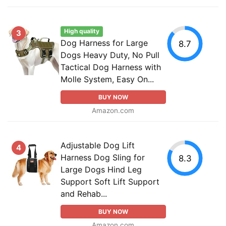
High quality
3
Dog Harness for Large
8.7
Dogs Heavy Duty, No Pull
Tactical Dog Harness with
Molle System, Easy On...
BUY NOW
Amazon.com
Adjustable Dog Lift
4
Harness Dog Sling for
8.3
Large Dogs Hind Leg
Support Soft Lift Support
and Rehab...
BUY NOW
Amazon.com