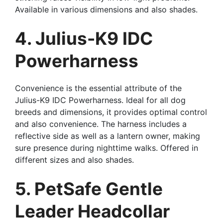
Available in various dimensions and also shades.
4. Julius-K9 IDC
Powerharness
Convenience is the essential attribute of the
Julius-K9 IDC Powerharness. Ideal for all dog
breeds and dimensions, it provides optimal control
and also convenience. The harness includes a
reflective side as well as a lantern owner, making
sure presence during nighttime walks. Offered in
different sizes and also shades.
5. PetSafe Gentle
Leader Headcollar