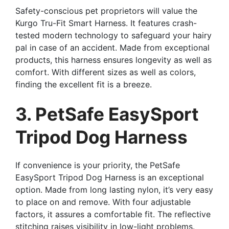
Safety-conscious pet proprietors will value the
Kurgo Tru-Fit Smart Harness. It features crash-
tested modern technology to safeguard your hairy
pal in case of an accident. Made from exceptional
products, this harness ensures longevity as well as
comfort. With different sizes as well as colors,
finding the excellent fit is a breeze.
3. PetSafe EasySport
Tripod Dog Harness
If convenience is your priority, the PetSafe
EasySport Tripod Dog Harness is an exceptional
option. Made from long lasting nylon, it’s very easy
to place on and remove. With four adjustable
factors, it assures a comfortable fit. The reflective
stitching raises visibility in low-light problems.