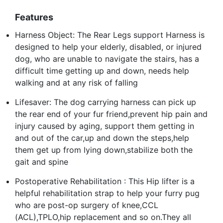
Features
Harness Object: The Rear Legs support Harness is
designed to help your elderly, disabled, or injured
dog, who are unable to navigate the stairs, has a
difficult time getting up and down, needs help
walking and at any risk of falling
Lifesaver: The dog carrying harness can pick up
the rear end of your fur friend,prevent hip pain and
injury caused by aging, support them getting in
and out of the car,up and down the steps,help
them get up from lying down,stabilize both the
gait and spine
Postoperative Rehabilitation : This Hip lifter is a
helpful rehabilitation strap to help your furry pug
who are post-op surgery of knee,CCL
(ACL),TPLO,hip replacement and so on.They all