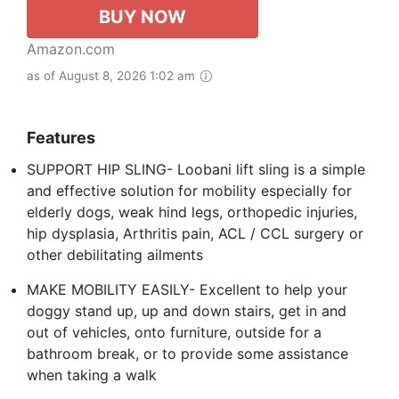
BUY NOW
Amazon.com
as of August 8, 2026 1:02 am
Features
SUPPORT HIP SLING- Loobani lift sling is a simple
and effective solution for mobility especially for
elderly dogs, weak hind legs, orthopedic injuries,
hip dysplasia, Arthritis pain, ACL / CCL surgery or
other debilitating ailments
MAKE MOBILITY EASILY- Excellent to help your
doggy stand up, up and down stairs, get in and
out of vehicles, onto furniture, outside for a
bathroom break, or to provide some assistance
when taking a walk