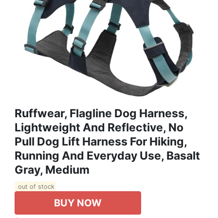
Ruffwear, Flagline Dog Harness,
Lightweight And Reflective, No
Pull Dog Lift Harness For Hiking,
Running And Everyday Use, Basalt
Gray, Medium
out of stock
BUY NOW