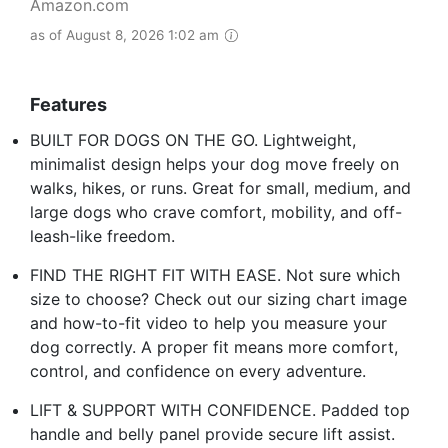
Amazon.com
as of August 8, 2026 1:02 am
Features
BUILT FOR DOGS ON THE GO. Lightweight,
minimalist design helps your dog move freely on
walks, hikes, or runs. Great for small, medium, and
large dogs who crave comfort, mobility, and off-
leash-like freedom.
FIND THE RIGHT FIT WITH EASE. Not sure which
size to choose? Check out our sizing chart image
and how-to-fit video to help you measure your
dog correctly. A proper fit means more comfort,
control, and confidence on every adventure.
LIFT & SUPPORT WITH CONFIDENCE. Padded top
handle and belly panel provide secure lift assist.