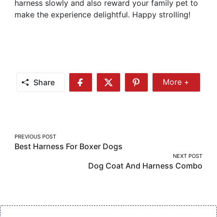
harness slowly and also reward your family pet to
make the experience delightful. Happy strolling!
Share
More +
Share
Share
Share
Share
More
on
on
on
Facebook
Twitter
Pinterest
Post
PREVIOUS POST
Best Harness For Boxer Dogs
navigation
NEXT POST
Dog Coat And Harness Combo