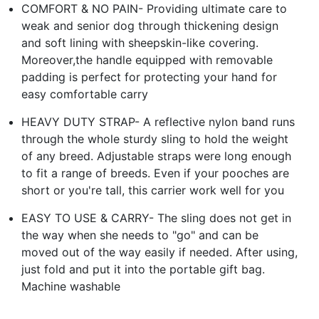
COMFORT & NO PAIN- Providing ultimate care to
weak and senior dog through thickening design
and soft lining with sheepskin-like covering.
Moreover,the handle equipped with removable
padding is perfect for protecting your hand for
easy comfortable carry
HEAVY DUTY STRAP- A reflective nylon band runs
through the whole sturdy sling to hold the weight
of any breed. Adjustable straps were long enough
to fit a range of breeds. Even if your pooches are
short or you're tall, this carrier work well for you
EASY TO USE & CARRY- The sling does not get in
the way when she needs to "go" and can be
moved out of the way easily if needed. After using,
just fold and put it into the portable gift bag.
Machine washable