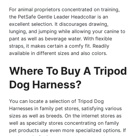
For animal proprietors concentrated on training,
the PetSafe Gentle Leader Headcollar is an
excellent selection. It discourages drawing,
lunging, and jumping while allowing your canine to
pant as well as beverage water. With flexible
straps, it makes certain a comfy fit. Readily
available in different sizes and also colors.
Where To Buy A Tripod
Dog Harness?
You can locate a selection of Tripod Dog
Harnesses in family pet stores, satisfying various
sizes as well as breeds. On the internet stores as
well as specialty stores concentrating on family
pet products use even more specialized options. If