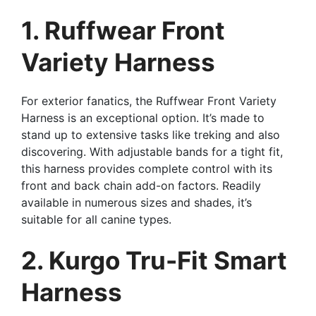
1. Ruffwear Front
Variety Harness
For exterior fanatics, the Ruffwear Front Variety
Harness is an exceptional option. It’s made to
stand up to extensive tasks like treking and also
discovering. With adjustable bands for a tight fit,
this harness provides complete control with its
front and back chain add-on factors. Readily
available in numerous sizes and shades, it’s
suitable for all canine types.
2. Kurgo Tru-Fit Smart
Harness