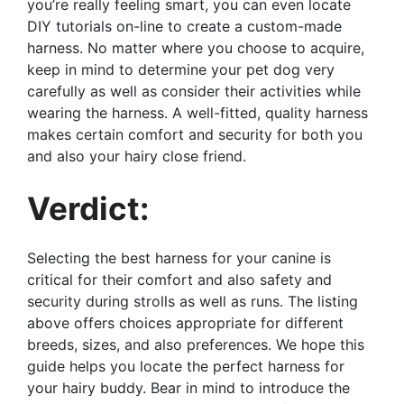
you’re really feeling smart, you can even locate
DIY tutorials on-line to create a custom-made
harness. No matter where you choose to acquire,
keep in mind to determine your pet dog very
carefully as well as consider their activities while
wearing the harness. A well-fitted, quality harness
makes certain comfort and security for both you
and also your hairy close friend.
Verdict:
Selecting the best harness for your canine is
critical for their comfort and also safety and
security during strolls as well as runs. The listing
above offers choices appropriate for different
breeds, sizes, and also preferences. We hope this
guide helps you locate the perfect harness for
your hairy buddy. Bear in mind to introduce the