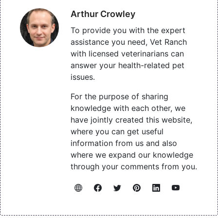
Arthur Crowley
To provide you with the expert
assistance you need, Vet Ranch
with licensed veterinarians can
answer your health-related pet
issues.
For the purpose of sharing
knowledge with each other, we
have jointly created this website,
where you can get useful
information from us and also
where we expand our knowledge
through your comments from you.