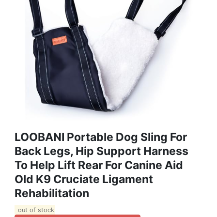
LOOBANI Portable Dog Sling For
Back Legs, Hip Support Harness
To Help Lift Rear For Canine Aid
Old K9 Cruciate Ligament
Rehabilitation
out of stock