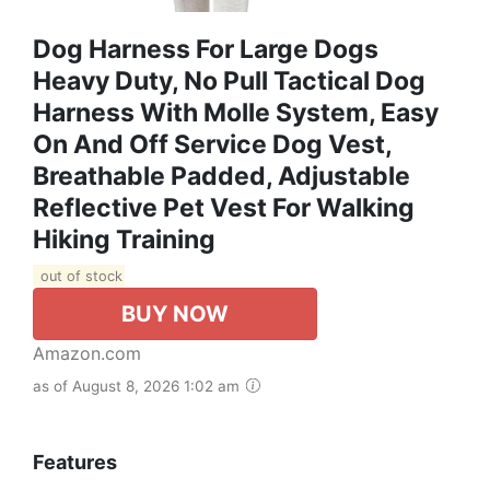
Dog Harness For Large Dogs
Heavy Duty, No Pull Tactical Dog
Harness With Molle System, Easy
On And Off Service Dog Vest,
Breathable Padded, Adjustable
Reflective Pet Vest For Walking
Hiking Training
out of stock
BUY NOW
Amazon.com
as of August 8, 2026 1:02 am
Features