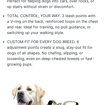
Perfect for helping dogs into cars, over rocks, or
up stairs without strain or discomfort.
TOTAL CONTROL, YOUR WAY. 3 leash points with
a V-ring on the back, reinforced loops on the chest
and rear. Ideal for training, no-pull guidance, or
switching up your walking style.
CUSTOM FIT FOR EVERY DOG BREED. 6
adjustment points create a snug, stay-put fit for
dogs of all shapes. No chafing, slipping, or
loosening, even on deep-chested breeds or fast-
growing pups.