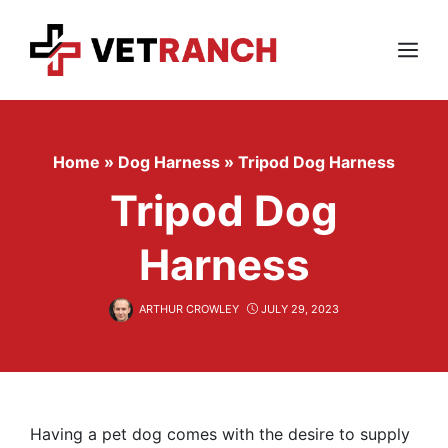
Skip
to
content
Menu
Home
»
Dog Harness
»
Tripod Dog Harness
Tripod Dog
Harness
ARTHUR CROWLEY
JULY 29, 2023
Having a pet dog comes with the desire to supply