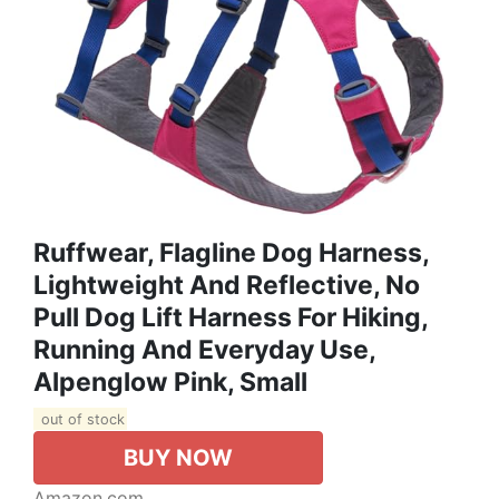
Ruffwear, Flagline Dog Harness,
Lightweight And Reflective, No
Pull Dog Lift Harness For Hiking,
Running And Everyday Use,
Alpenglow Pink, Small
out of stock
BUY NOW
Amazon.com