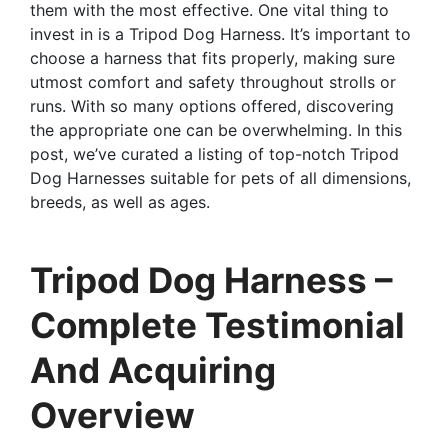
them with the most effective. One vital thing to
invest in is a Tripod Dog Harness. It’s important to
choose a harness that fits properly, making sure
utmost comfort and safety throughout strolls or
runs. With so many options offered, discovering
the appropriate one can be overwhelming. In this
post, we’ve curated a listing of top-notch Tripod
Dog Harnesses suitable for pets of all dimensions,
breeds, as well as ages.
Tripod Dog Harness –
Complete Testimonial
And Acquiring
Overview