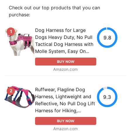
Check out our top products that you can
purchase:
Dog Harness for Large
1
Dogs Heavy Duty, No Pull
9.8
Tactical Dog Harness with
Molle System, Easy On...
BUY NOW
Amazon.com
Ruffwear, Flagline Dog
2
Harness, Lightweight and
9.3
Reflective, No Pull Dog Lift
Harness for Hiking,...
BUY NOW
Amazon.com