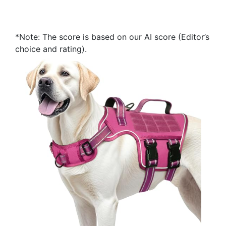
*Note: The score is based on our AI score (Editor’s
choice and rating).