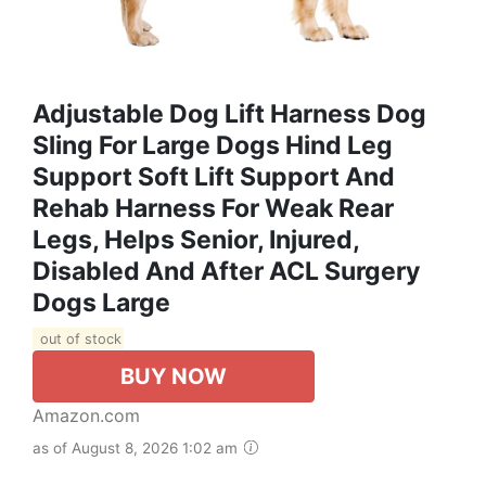
Adjustable Dog Lift Harness Dog
Sling For Large Dogs Hind Leg
Support Soft Lift Support And
Rehab Harness For Weak Rear
Legs, Helps Senior, Injured,
Disabled And After ACL Surgery
Dogs Large
out of stock
BUY NOW
Amazon.com
as of August 8, 2026 1:02 am