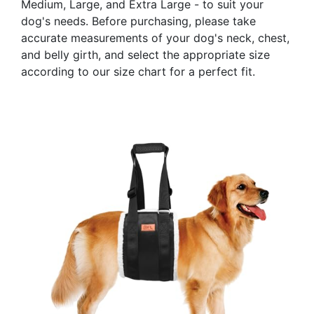
Medium, Large, and Extra Large - to suit your
dog's needs. Before purchasing, please take
accurate measurements of your dog's neck, chest,
and belly girth, and select the appropriate size
according to our size chart for a perfect fit.