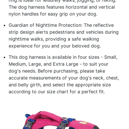
The dog harness features horizontal and vertical
nylon handles for easy grip on your dog.
Guardian of Nighttime Protection: The reflective
strip design alerts pedestrians and vehicles during
nighttime walks, providing a safe walking
experience for you and your beloved dog.
This dog harness is available in four sizes - Small,
Medium, Large, and Extra Large - to suit your
dog's needs. Before purchasing, please take
accurate measurements of your dog's neck, chest,
and belly girth, and select the appropriate size
according to our size chart for a perfect fit.