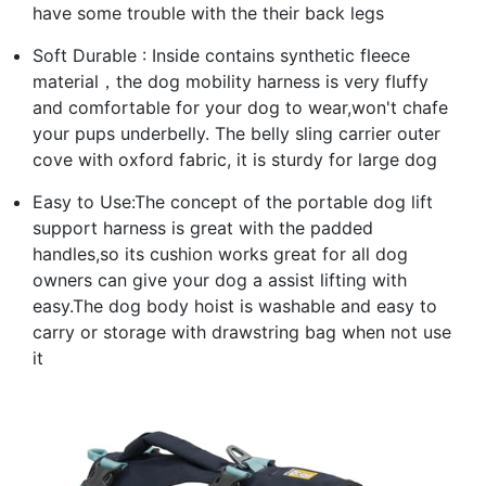
have some trouble with the their back legs
Soft Durable : Inside contains synthetic fleece
material，the dog mobility harness is very fluffy
and comfortable for your dog to wear,won't chafe
your pups underbelly. The belly sling carrier outer
cove with oxford fabric, it is sturdy for large dog
Easy to Use:The concept of the portable dog lift
support harness is great with the padded
handles,so its cushion works great for all dog
owners can give your dog a assist lifting with
easy.The dog body hoist is washable and easy to
carry or storage with drawstring bag when not use
it