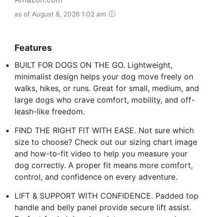
as of August 8, 2026 1:02 am
Features
BUILT FOR DOGS ON THE GO. Lightweight,
minimalist design helps your dog move freely on
walks, hikes, or runs. Great for small, medium, and
large dogs who crave comfort, mobility, and off-
leash-like freedom.
FIND THE RIGHT FIT WITH EASE. Not sure which
size to choose? Check out our sizing chart image
and how-to-fit video to help you measure your
dog correctly. A proper fit means more comfort,
control, and confidence on every adventure.
LIFT & SUPPORT WITH CONFIDENCE. Padded top
handle and belly panel provide secure lift assist.