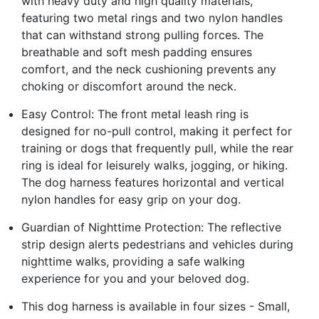
with heavy duty and high quality materials,
featuring two metal rings and two nylon handles
that can withstand strong pulling forces. The
breathable and soft mesh padding ensures
comfort, and the neck cushioning prevents any
choking or discomfort around the neck.
Easy Control: The front metal leash ring is
designed for no-pull control, making it perfect for
training or dogs that frequently pull, while the rear
ring is ideal for leisurely walks, jogging, or hiking.
The dog harness features horizontal and vertical
nylon handles for easy grip on your dog.
Guardian of Nighttime Protection: The reflective
strip design alerts pedestrians and vehicles during
nighttime walks, providing a safe walking
experience for you and your beloved dog.
This dog harness is available in four sizes - Small,