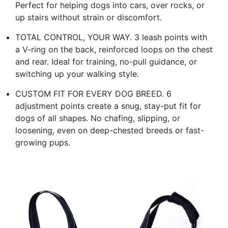
Perfect for helping dogs into cars, over rocks, or
up stairs without strain or discomfort.
TOTAL CONTROL, YOUR WAY. 3 leash points with
a V-ring on the back, reinforced loops on the chest
and rear. Ideal for training, no-pull guidance, or
switching up your walking style.
CUSTOM FIT FOR EVERY DOG BREED. 6
adjustment points create a snug, stay-put fit for
dogs of all shapes. No chafing, slipping, or
loosening, even on deep-chested breeds or fast-
growing pups.