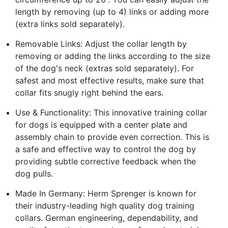
length by removing (up to 4) links or adding more
(extra links sold separately).
Removable Links: Adjust the collar length by
removing or adding the links according to the size
of the dog's neck (extras sold separately). For
safest and most effective results, make sure that
collar fits snugly right behind the ears.
Use & Functionality: This innovative training collar
for dogs is equipped with a center plate and
assembly chain to provide even correction. This is
a safe and effective way to control the dog by
providing subtle corrective feedback when the
dog pulls.
Made In Germany: Herm Sprenger is known for
their industry-leading high quality dog training
collars. German engineering, dependability, and