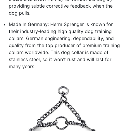
providing subtle corrective feedback when the
dog pulls.
Made In Germany: Herm Sprenger is known for
their industry-leading high quality dog training
collars. German engineering, dependability, and
quality from the top producer of premium training
collars worldwide. This dog collar is made of
stainless steel, so it won't rust and will last for
many years