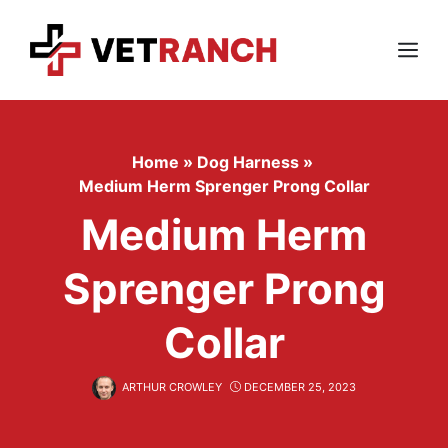
Skip
to
content
Menu
Home
»
Dog Harness
»
Medium Herm Sprenger Prong Collar
Medium Herm
Sprenger Prong
Collar
ARTHUR CROWLEY
DECEMBER 25, 2023