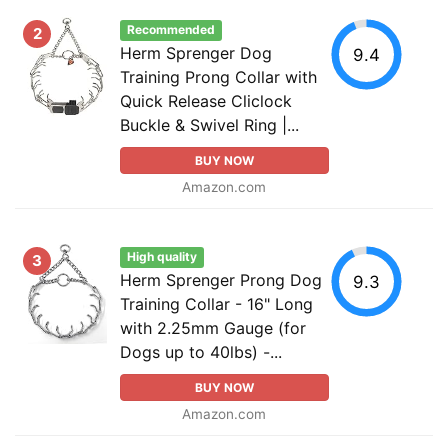
Recommended
2
Herm Sprenger Dog
9.4
Training Prong Collar with
Quick Release Cliclock
Buckle & Swivel Ring |...
BUY NOW
Amazon.com
High quality
3
Herm Sprenger Prong Dog
9.3
Training Collar - 16" Long
with 2.25mm Gauge (for
Dogs up to 40lbs) -...
BUY NOW
Amazon.com