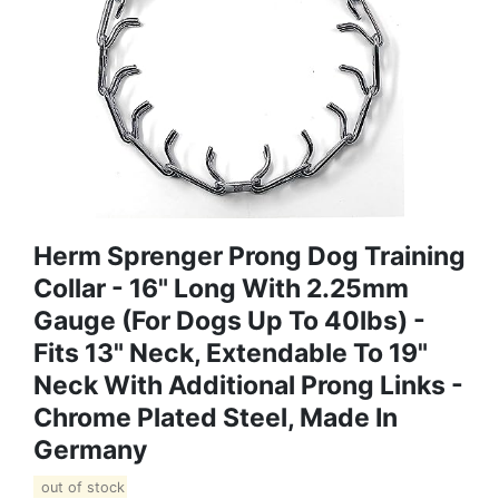
Herm Sprenger Prong Dog Training
Collar - 16" Long With 2.25mm
Gauge (for Dogs Up To 40lbs) -
Fits 13" Neck, Extendable To 19"
Neck With Additional Prong Links -
Chrome Plated Steel, Made In
Germany
out of stock