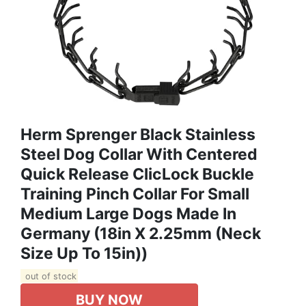
Herm Sprenger Black Stainless
Steel Dog Collar With Centered
Quick Release ClicLock Buckle
Training Pinch Collar For Small
Medium Large Dogs Made In
Germany (18in X 2.25mm (Neck
Size Up To 15in))
out of stock
BUY NOW