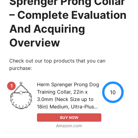
Sprenger Prong Collar
– Complete Evaluation
And Acquiring
Overview
Check out our top products that you can
purchase:
Herm Sprenger Prong Dog
1
Training Collar, 22in x
10
3.0mm (Neck Size up to
18in) Medium, Ultra-Plus...
BUY NOW
Amazon.com