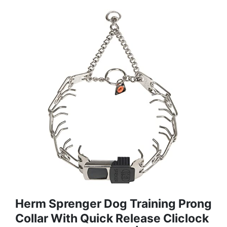
Herm Sprenger Dog Training Prong
Collar With Quick Release Cliclock