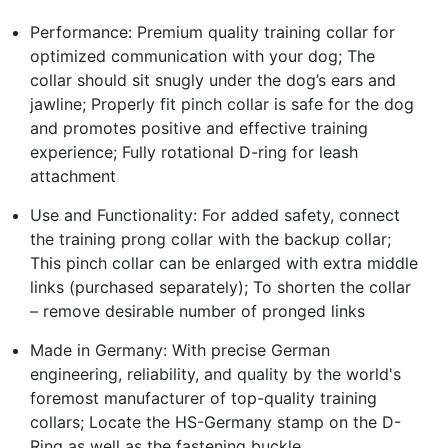
Performance: Premium quality training collar for
optimized communication with your dog; The
collar should sit snugly under the dog’s ears and
jawline; Properly fit pinch collar is safe for the dog
and promotes positive and effective training
experience; Fully rotational D-ring for leash
attachment
Use and Functionality: For added safety, connect
the training prong collar with the backup collar;
This pinch collar can be enlarged with extra middle
links (purchased separately); To shorten the collar
– remove desirable number of pronged links
Made in Germany: With precise German
engineering, reliability, and quality by the world's
foremost manufacturer of top-quality training
collars; Locate the HS-Germany stamp on the D-
Ring as well as the fastening buckle