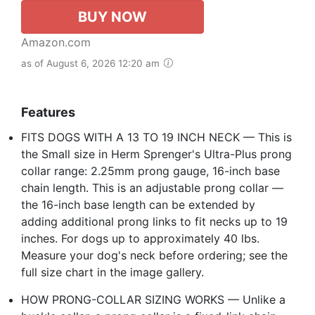
BUY NOW
Amazon.com
as of August 6, 2026 12:20 am
Features
FITS DOGS WITH A 13 TO 19 INCH NECK — This is
the Small size in Herm Sprenger's Ultra-Plus prong
collar range: 2.25mm prong gauge, 16-inch base
chain length. This is an adjustable prong collar —
the 16-inch base length can be extended by
adding additional prong links to fit necks up to 19
inches. For dogs up to approximately 40 lbs.
Measure your dog's neck before ordering; see the
full size chart in the image gallery.
HOW PRONG-COLLAR SIZING WORKS — Unlike a