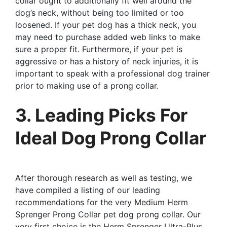
collar ought to additionally fit well around the
dog’s neck, without being too limited or too
loosened. If your pet dog has a thick neck, you
may need to purchase added web links to make
sure a proper fit. Furthermore, if your pet is
aggressive or has a history of neck injuries, it is
important to speak with a professional dog trainer
prior to making use of a prong collar.
3. Leading Picks For
Ideal Dog Prong Collar
After thorough research as well as testing, we
have compiled a listing of our leading
recommendations for the very Medium Herm
Sprenger Prong Collar pet dog prong collar. Our
very first choice is the Herm Sprenger Ultra-Plus