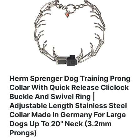
Herm Sprenger Dog Training Prong
Collar With Quick Release Cliclock
Buckle And Swivel Ring |
Adjustable Length Stainless Steel
Collar Made In Germany For Large
Dogs Up To 20" Neck (3.2mm
Prongs)