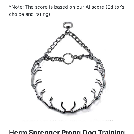
*Note: The score is based on our AI score (Editor’s
choice and rating).
Herm Sprenger Prong Dog Training