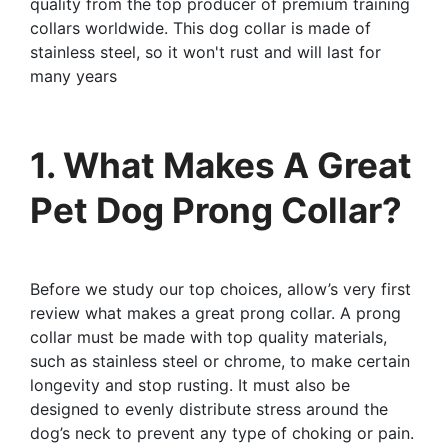
quality from the top producer of premium training
collars worldwide. This dog collar is made of
stainless steel, so it won't rust and will last for
many years
1. What Makes A Great
Pet Dog Prong Collar?
Before we study our top choices, allow’s very first
review what makes a great prong collar. A prong
collar must be made with top quality materials,
such as stainless steel or chrome, to make certain
longevity and stop rusting. It must also be
designed to evenly distribute stress around the
dog’s neck to prevent any type of choking or pain.