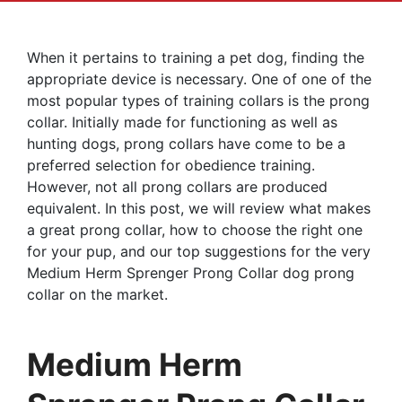
When it pertains to training a pet dog, finding the
appropriate device is necessary. One of one of the
most popular types of training collars is the prong
collar. Initially made for functioning as well as
hunting dogs, prong collars have come to be a
preferred selection for obedience training.
However, not all prong collars are produced
equivalent. In this post, we will review what makes
a great prong collar, how to choose the right one
for your pup, and our top suggestions for the very
Medium Herm Sprenger Prong Collar dog prong
collar on the market.
Medium Herm