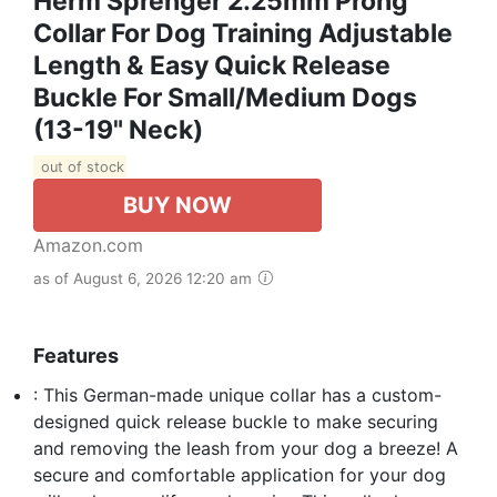
Herm Sprenger 2.25mm Prong
Collar For Dog Training Adjustable
Length & Easy Quick Release
Buckle For Small/Medium Dogs
(13-19" Neck)
out of stock
BUY NOW
Amazon.com
as of August 6, 2026 12:20 am
Features
: This German-made unique collar has a custom-
designed quick release buckle to make securing
and removing the leash from your dog a breeze! A
secure and comfortable application for your dog