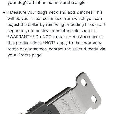
your dog’s attention no matter the angle.
: Measure your dog’s neck and add 2 inches. This
will be your initial collar size from which you can
adjust the collar by removing or adding links (sold
separately) to achieve a comfortable snug fit.
*WARRANTY* Do NOT contact Herm Sprenger as
this product does *NOT* apply to their warranty
terms or guarantees, contact the seller directly via
your Orders page.