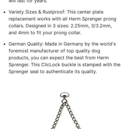
will last for years.
Variety Sizes & Rustproof: This center plate
replacement works with all Herm Sprenger prong
collars. Designed in 3 sizes: 2.25mm, 3/3.2mm,
and 4mm to fit your prong collar.
German Quality: Made in Germany by the world's
foremost manufacturer of top quality dog
products, you can expect the best from Herm
Sprenger. This ClicLock buckle is stamped with the
Sprenger seal to authenticate its quality.