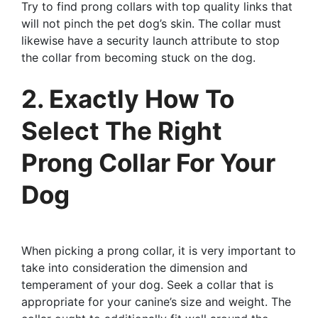
Try to find prong collars with top quality links that
will not pinch the pet dog’s skin. The collar must
likewise have a security launch attribute to stop
the collar from becoming stuck on the dog.
2. Exactly How To
Select The Right
Prong Collar For Your
Dog
When picking a prong collar, it is very important to
take into consideration the dimension and
temperament of your dog. Seek a collar that is
appropriate for your canine’s size and weight. The