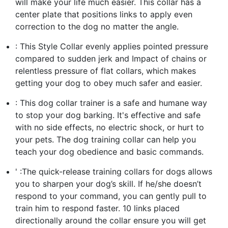
will make your life much easier. This collar has a
center plate that positions links to apply even
correction to the dog no matter the angle.
: This Style Collar evenly applies pointed pressure
compared to sudden jerk and Impact of chains or
relentless pressure of flat collars, which makes
getting your dog to obey much safer and easier.
: This dog collar trainer is a safe and humane way
to stop your dog barking. It's effective and safe
with no side effects, no electric shock, or hurt to
your pets. The dog training collar can help you
teach your dog obedience and basic commands.
' :The quick-release training collars for dogs allows
you to sharpen your dog’s skill. If he/she doesn’t
respond to your command, you can gently pull to
train him to respond faster. 10 links placed
directionally around the collar ensure you will get