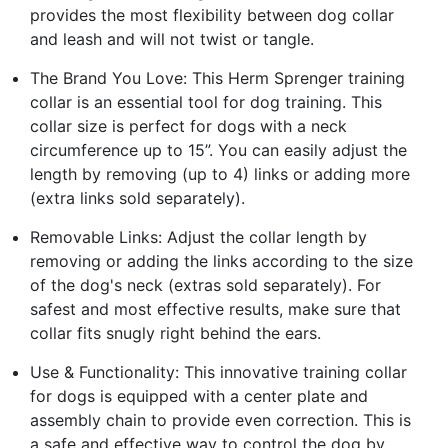
provides the most flexibility between dog collar
and leash and will not twist or tangle.
The Brand You Love: This Herm Sprenger training
collar is an essential tool for dog training. This
collar size is perfect for dogs with a neck
circumference up to 15”. You can easily adjust the
length by removing (up to 4) links or adding more
(extra links sold separately).
Removable Links: Adjust the collar length by
removing or adding the links according to the size
of the dog's neck (extras sold separately). For
safest and most effective results, make sure that
collar fits snugly right behind the ears.
Use & Functionality: This innovative training collar
for dogs is equipped with a center plate and
assembly chain to provide even correction. This is
a safe and effective way to control the dog by