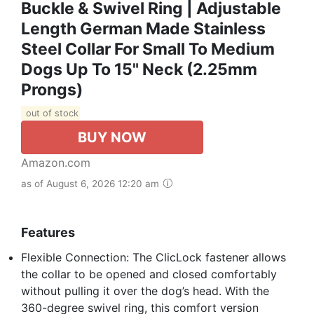
Buckle & Swivel Ring | Adjustable
Length German Made Stainless
Steel Collar For Small To Medium
Dogs Up To 15" Neck (2.25mm
Prongs)
out of stock
BUY NOW
Amazon.com
as of August 6, 2026 12:20 am
Features
Flexible Connection: The ClicLock fastener allows
the collar to be opened and closed comfortably
without pulling it over the dog’s head. With the
360-degree swivel ring, this comfort version