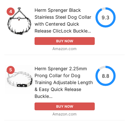
Herm Sprenger Black
4
Stainless Steel Dog Collar
9.3
with Centered Quick
Release ClicLock Buckle...
BUY NOW
Amazon.com
Herm Sprenger 2.25mm
5
Prong Collar for Dog
8.8
Training Adjustable Length
& Easy Quick Release
Buckle...
BUY NOW
Amazon.com