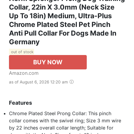
Collar, 22in X 3.0mm (Neck Size
Up To 18in) Medium, Ultra-Plus
Chrome Plated Steel Pet Pinch
Anti Pull Collar For Dogs Made In
Germany
out of stock
BUY NOW
Amazon.com
as of August 6, 2026 12:20 am
Features
Chrome Plated Steel Prong Collar: This pinch
collar comes with the swivel ring; Size 3 mm wire
by 22 inches overall collar length; Suitable for