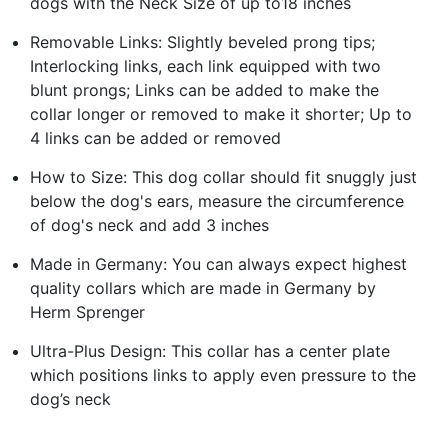
dogs with the Neck Size of up to18 inches
Removable Links: Slightly beveled prong tips;
Interlocking links, each link equipped with two
blunt prongs; Links can be added to make the
collar longer or removed to make it shorter; Up to
4 links can be added or removed
How to Size: This dog collar should fit snuggly just
below the dog's ears, measure the circumference
of dog's neck and add 3 inches
Made in Germany: You can always expect highest
quality collars which are made in Germany by
Herm Sprenger
Ultra-Plus Design: This collar has a center plate
which positions links to apply even pressure to the
dog’s neck