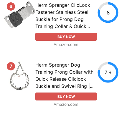
Herm Sprenger ClicLock
6
Fastener Stainless Steel
8
Buckle for Prong Dog
Training Collar & Quick...
BUY NOW
Amazon.com
Herm Sprenger Dog
7
Training Prong Collar with
7.9
Quick Release Cliclock
Buckle and Swivel Ring |...
BUY NOW
Amazon.com