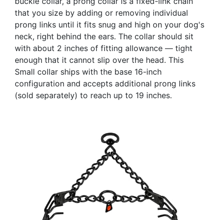
buckle collar, a prong collar is a fixed-link chain
that you size by adding or removing individual
prong links until it fits snug and high on your dog's
neck, right behind the ears. The collar should sit
with about 2 inches of fitting allowance — tight
enough that it cannot slip over the head. This
Small collar ships with the base 16-inch
configuration and accepts additional prong links
(sold separately) to reach up to 19 inches.