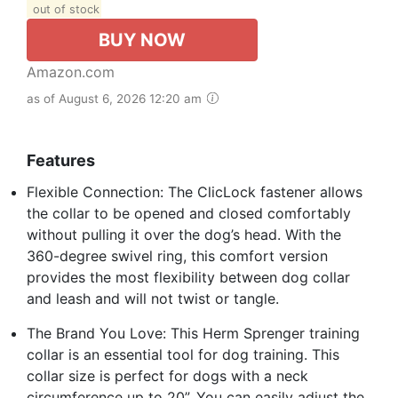
out of stock
BUY NOW
Amazon.com
as of August 6, 2026 12:20 am
Features
Flexible Connection: The ClicLock fastener allows
the collar to be opened and closed comfortably
without pulling it over the dog’s head. With the
360-degree swivel ring, this comfort version
provides the most flexibility between dog collar
and leash and will not twist or tangle.
The Brand You Love: This Herm Sprenger training
collar is an essential tool for dog training. This
collar size is perfect for dogs with a neck
circumference up to 20”. You can easily adjust the