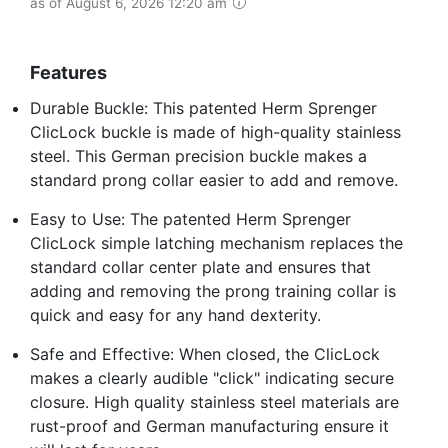
as of August 6, 2026 12:20 am
Features
Durable Buckle: This patented Herm Sprenger
ClicLock buckle is made of high-quality stainless
steel. This German precision buckle makes a
standard prong collar easier to add and remove.
Easy to Use: The patented Herm Sprenger
ClicLock simple latching mechanism replaces the
standard collar center plate and ensures that
adding and removing the prong training collar is
quick and easy for any hand dexterity.
Safe and Effective: When closed, the ClicLock
makes a clearly audible "click" indicating secure
closure. High quality stainless steel materials are
rust-proof and German manufacturing ensure it