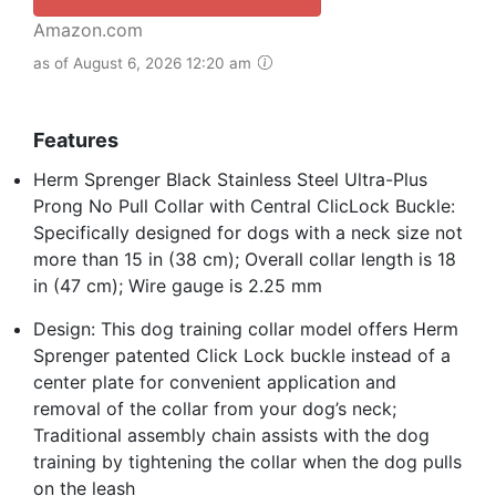
Amazon.com
as of August 6, 2026 12:20 am
Features
Herm Sprenger Black Stainless Steel Ultra-Plus
Prong No Pull Collar with Central ClicLock Buckle:
Specifically designed for dogs with a neck size not
more than 15 in (38 cm); Overall collar length is 18
in (47 cm); Wire gauge is 2.25 mm
Design: This dog training collar model offers Herm
Sprenger patented Click Lock buckle instead of a
center plate for convenient application and
removal of the collar from your dog’s neck;
Traditional assembly chain assists with the dog
training by tightening the collar when the dog pulls
on the leash