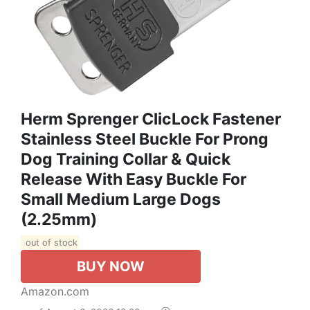
Herm Sprenger ClicLock Fastener
Stainless Steel Buckle For Prong
Dog Training Collar & Quick
Release With Easy Buckle For
Small Medium Large Dogs
(2.25mm)
out of stock
BUY NOW
Amazon.com