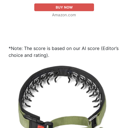
BUY NOW
Amazon.com
*Note: The score is based on our AI score (Editor’s
choice and rating).