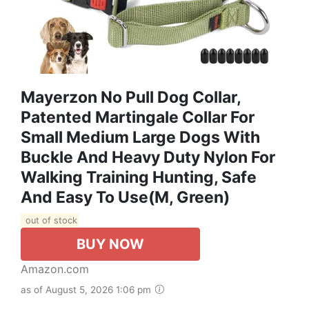
Mayerzon No Pull Dog Collar,
Patented Martingale Collar For
Small Medium Large Dogs With
Buckle And Heavy Duty Nylon For
Walking Training Hunting, Safe
And Easy To Use(M, Green)
out of stock
BUY NOW
Amazon.com
as of August 5, 2026 1:06 pm