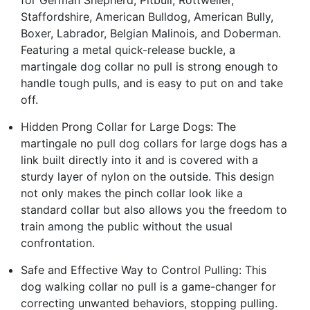
Staffordshire, American Bulldog, American Bully,
Boxer, Labrador, Belgian Malinois, and Doberman.
Featuring a metal quick-release buckle, a
martingale dog collar no pull is strong enough to
handle tough pulls, and is easy to put on and take
off.
Hidden Prong Collar for Large Dogs: The
martingale no pull dog collars for large dogs has a
link built directly into it and is covered with a
sturdy layer of nylon on the outside. This design
not only makes the pinch collar look like a
standard collar but also allows you the freedom to
train among the public without the usual
confrontation.
Safe and Effective Way to Control Pulling: This
dog walking collar no pull is a game-changer for
correcting unwanted behaviors, stopping pulling.