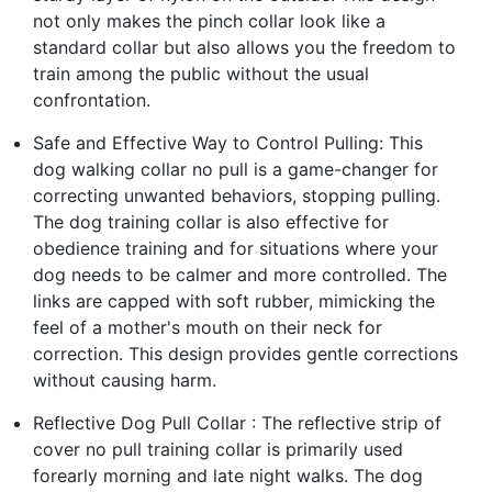
not only makes the pinch collar look like a
standard collar but also allows you the freedom to
train among the public without the usual
confrontation.
Safe and Effective Way to Control Pulling: This
dog walking collar no pull is a game-changer for
correcting unwanted behaviors, stopping pulling.
The dog training collar is also effective for
obedience training and for situations where your
dog needs to be calmer and more controlled. The
links are capped with soft rubber, mimicking the
feel of a mother's mouth on their neck for
correction. This design provides gentle corrections
without causing harm.
Reflective Dog Pull Collar : The reflective strip of
cover no pull training collar is primarily used
forearly morning and late night walks. The dog