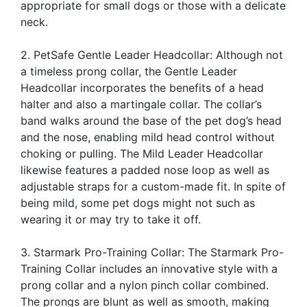
appropriate for small dogs or those with a delicate
neck.
2. PetSafe Gentle Leader Headcollar: Although not
a timeless prong collar, the Gentle Leader
Headcollar incorporates the benefits of a head
halter and also a martingale collar. The collar’s
band walks around the base of the pet dog’s head
and the nose, enabling mild head control without
choking or pulling. The Mild Leader Headcollar
likewise features a padded nose loop as well as
adjustable straps for a custom-made fit. In spite of
being mild, some pet dogs might not such as
wearing it or may try to take it off.
3. Starmark Pro-Training Collar: The Starmark Pro-
Training Collar includes an innovative style with a
prong collar and a nylon pinch collar combined.
The prongs are blunt as well as smooth, making