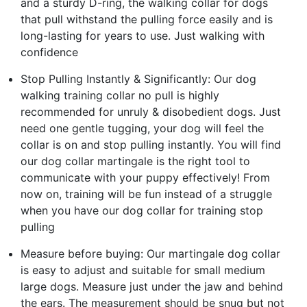
and a sturdy D-ring, the walking collar for dogs
that pull withstand the pulling force easily and is
long-lasting for years to use. Just walking with
confidence
Stop Pulling Instantly & Significantly: Our dog
walking training collar no pull is highly
recommended for unruly & disobedient dogs. Just
need one gentle tugging, your dog will feel the
collar is on and stop pulling instantly. You will find
our dog collar martingale is the right tool to
communicate with your puppy effectively! From
now on, training will be fun instead of a struggle
when you have our dog collar for training stop
pulling
Measure before buying: Our martingale dog collar
is easy to adjust and suitable for small medium
large dogs. Measure just under the jaw and behind
the ears. The measurement should be snug but not