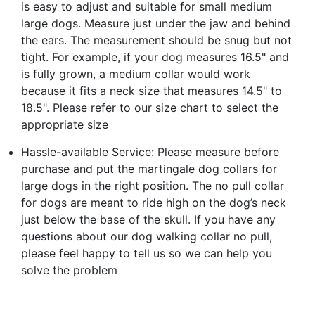
is easy to adjust and suitable for small medium
large dogs. Measure just under the jaw and behind
the ears. The measurement should be snug but not
tight. For example, if your dog measures 16.5" and
is fully grown, a medium collar would work
because it fits a neck size that measures 14.5" to
18.5". Please refer to our size chart to select the
appropriate size
Hassle-available Service: Please measure before
purchase and put the martingale dog collars for
large dogs in the right position. The no pull collar
for dogs are meant to ride high on the dog’s neck
just below the base of the skull. If you have any
questions about our dog walking collar no pull,
please feel happy to tell us so we can help you
solve the problem