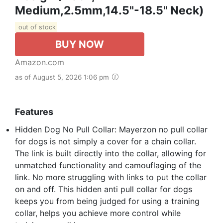
Medium,2.5mm,14.5"-18.5" Neck)
out of stock
BUY NOW
Amazon.com
as of August 5, 2026 1:06 pm
Features
Hidden Dog No Pull Collar: Mayerzon no pull collar
for dogs is not simply a cover for a chain collar.
The link is built directly into the collar, allowing for
unmatched functionality and camouflaging of the
link. No more struggling with links to put the collar
on and off. This hidden anti pull collar for dogs
keeps you from being judged for using a training
collar, helps you achieve more control while