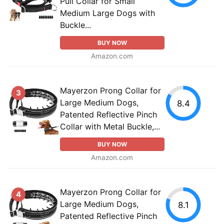
Pull Collar for Small
Medium Large Dogs with
Buckle...
BUY NOW
Amazon.com
Mayerzon Prong Collar for
3
Large Medium Dogs,
8.4
Patented Reflective Pinch
Collar with Metal Buckle,...
BUY NOW
Amazon.com
Mayerzon Prong Collar for
4
Large Medium Dogs,
8.1
Patented Reflective Pinch