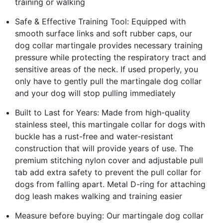
training or walking
Safe & Effective Training Tool: Equipped with
smooth surface links and soft rubber caps, our
dog collar martingale provides necessary training
pressure while protecting the respiratory tract and
sensitive areas of the neck. If used properly, you
only have to gently pull the martingale dog collar
and your dog will stop pulling immediately
Built to Last for Years: Made from high-quality
stainless steel, this martingale collar for dogs with
buckle has a rust-free and water-resistant
construction that will provide years of use. The
premium stitching nylon cover and adjustable pull
tab add extra safety to prevent the pull collar for
dogs from falling apart. Metal D-ring for attaching
dog leash makes walking and training easier
Measure before buying: Our martingale dog collar