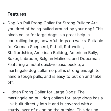
Features
Dog No Pull Prong Collar for Strong Pullers: Are
you tired of being pulled around by your dog? This
pinch collar for large dogs is a great help in
controlling large, powerful dogs on walks. Suitable
for German Shepherd, Pitbull, Rottweiler,
Staffordshire, American Bulldog, American Bully,
Boxer, Labrador, Belgian Malinois, and Doberman.
Featuring a metal quick-release buckle, a
martingale dog collar no pull is strong enough to
handle tough pulls, and is easy to put on and take
off.
Hidden Prong Collar for Large Dogs: The
martingale no pull dog collars for large dogs has a
link built directly into it and is covered with a
sturdy layer of nylon on the outside. This design