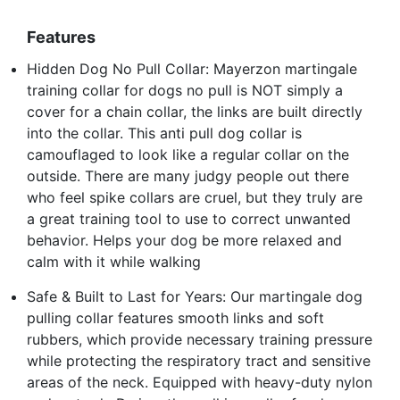
Features
Hidden Dog No Pull Collar: Mayerzon martingale
training collar for dogs no pull is NOT simply a
cover for a chain collar, the links are built directly
into the collar. This anti pull dog collar is
camouflaged to look like a regular collar on the
outside. There are many judgy people out there
who feel spike collars are cruel, but they truly are
a great training tool to use to correct unwanted
behavior. Helps your dog be more relaxed and
calm with it while walking
Safe & Built to Last for Years: Our martingale dog
pulling collar features smooth links and soft
rubbers, which provide necessary training pressure
while protecting the respiratory tract and sensitive
areas of the neck. Equipped with heavy-duty nylon