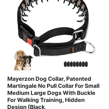
Mayerzon Dog Collar, Patented
Martingale No Pull Collar For Small
Medium Large Dogs With Buckle
For Walking Training, Hidden
Design (Black,