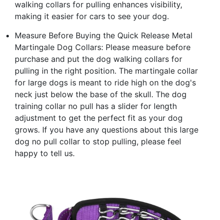
walking collars for pulling enhances visibility,
making it easier for cars to see your dog.
Measure Before Buying the Quick Release Metal
Martingale Dog Collars: Please measure before
purchase and put the dog walking collars for
pulling in the right position. The martingale collar
for large dogs is meant to ride high on the dog's
neck just below the base of the skull. The dog
training collar no pull has a slider for length
adjustment to get the perfect fit as your dog
grows. If you have any questions about this large
dog no pull collar to stop pulling, please feel
happy to tell us.