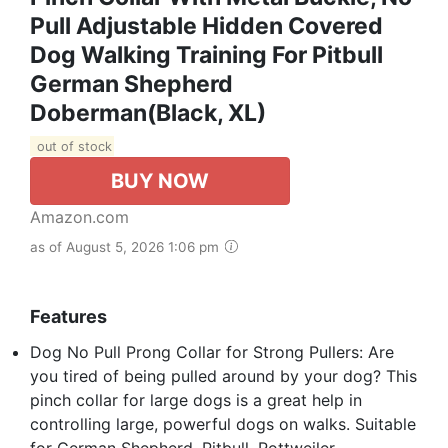
Pull Adjustable Hidden Covered
Dog Walking Training For Pitbull
German Shepherd
Doberman(Black, XL)
out of stock
BUY NOW
Amazon.com
as of August 5, 2026 1:06 pm
Features
Dog No Pull Prong Collar for Strong Pullers: Are
you tired of being pulled around by your dog? This
pinch collar for large dogs is a great help in
controlling large, powerful dogs on walks. Suitable
for German Shepherd, Pitbull, Rottweiler,