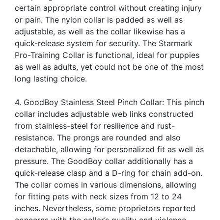
certain appropriate control without creating injury
or pain. The nylon collar is padded as well as
adjustable, as well as the collar likewise has a
quick-release system for security. The Starmark
Pro-Training Collar is functional, ideal for puppies
as well as adults, yet could not be one of the most
long lasting choice.
4. GoodBoy Stainless Steel Pinch Collar: This pinch
collar includes adjustable web links constructed
from stainless-steel for resilience and rust-
resistance. The prongs are rounded and also
detachable, allowing for personalized fit as well as
pressure. The GoodBoy collar additionally has a
quick-release clasp and a D-ring for chain add-on.
The collar comes in various dimensions, allowing
for fitting pets with neck sizes from 12 to 24
inches. Nevertheless, some proprietors reported
concerns with the collar’s quality and violence.