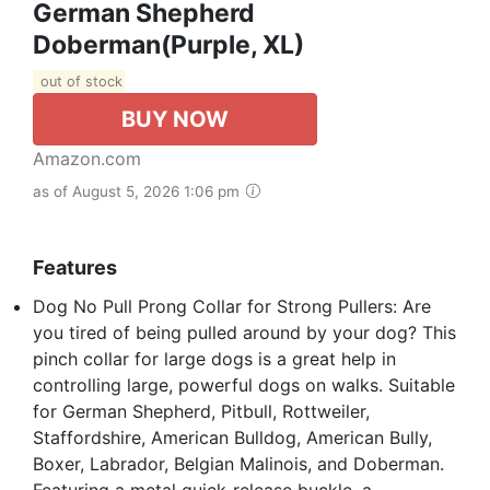
German Shepherd
Doberman(Purple, XL)
out of stock
BUY NOW
Amazon.com
as of August 5, 2026 1:06 pm
Features
Dog No Pull Prong Collar for Strong Pullers: Are
you tired of being pulled around by your dog? This
pinch collar for large dogs is a great help in
controlling large, powerful dogs on walks. Suitable
for German Shepherd, Pitbull, Rottweiler,
Staffordshire, American Bulldog, American Bully,
Boxer, Labrador, Belgian Malinois, and Doberman.
Featuring a metal quick-release buckle, a