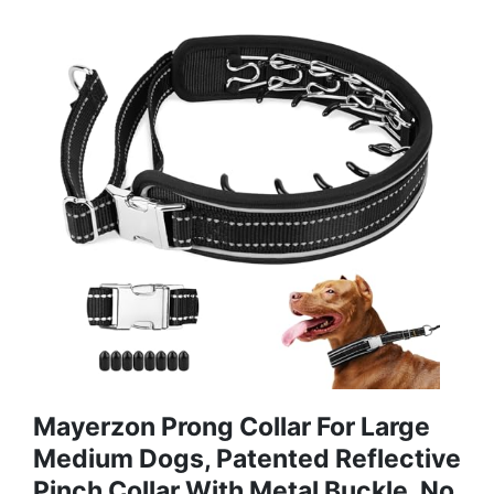
Mayerzon Prong Collar For Large
Medium Dogs, Patented Reflective
Pinch Collar With Metal Buckle, No