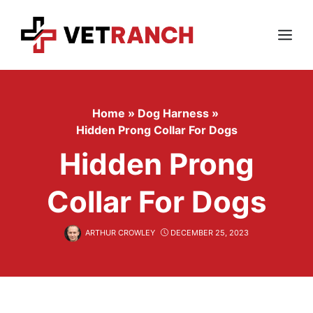
Skip
to
content
Menu
Home
»
Dog Harness
»
Hidden Prong Collar For Dogs
Hidden Prong
Collar For Dogs
ARTHUR CROWLEY
DECEMBER 25, 2023