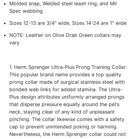
Molded snap, Welded steel leash ring, and Mil
Spec webbing
Sizes 12-13 are 3/4" wide, Sizes 14-24 are 1" wide
NOTE: Leather on Olive Drab Green collars may
vary
1. Herm Sprenger Ultra-Plus Prong Training Collar:
This popular brand name provides a top quality
prong collar made of surgical stainless steel with
bonded web links for added stamina. The Ultra-
Plus design attributes uniformly arranged prongs
that disperse pressure equally around the pet’s
neck, staying clear of any kind of unpleasant
pinching. The collar likewise comes with a safety
cap to prevent unintended poking or harming.
Nevertheless, the Herm Sprenger collar could not