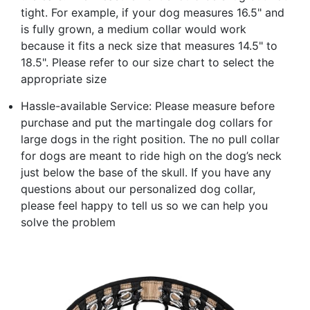
tight. For example, if your dog measures 16.5" and
is fully grown, a medium collar would work
because it fits a neck size that measures 14.5" to
18.5". Please refer to our size chart to select the
appropriate size
Hassle-available Service: Please measure before
purchase and put the martingale dog collars for
large dogs in the right position. The no pull collar
for dogs are meant to ride high on the dog’s neck
just below the base of the skull. If you have any
questions about our personalized dog collar,
please feel happy to tell us so we can help you
solve the problem