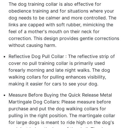
The dog training collar is also effective for
obedience training and for situations where your
dog needs to be calmer and more controlled. The
links are capped with soft rubber, mimicking the
feel of a mother's mouth on their neck for
correction. This design provides gentle corrections
without causing harm.
Reflective Dog Pull Collar : The reflective strip of
cover no pull training collar is primarily used
forearly morning and late night walks. The dog
walking collars for pulling enhances visibility,
making it easier for cars to see your dog.
Measure Before Buying the Quick Release Metal
Martingale Dog Collars: Please measure before
purchase and put the dog walking collars for
pulling in the right position. The martingale collar
for large dogs is meant to ride high on the dog's