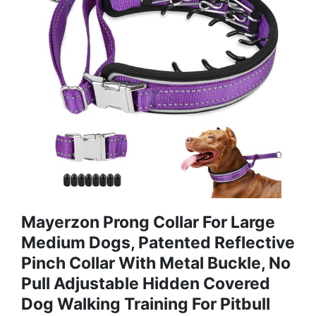
Mayerzon Prong Collar For Large
Medium Dogs, Patented Reflective
Pinch Collar With Metal Buckle, No
Pull Adjustable Hidden Covered
Dog Walking Training For Pitbull