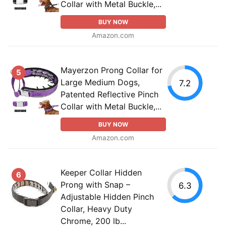
Collar with Metal Buckle,...
BUY NOW
Amazon.com
Mayerzon Prong Collar for
5
Large Medium Dogs,
7.2
Patented Reflective Pinch
Collar with Metal Buckle,...
BUY NOW
Amazon.com
Keeper Collar Hidden
6
Prong with Snap –
6.3
Adjustable Hidden Pinch
Collar, Heavy Duty
Chrome, 200 lb...