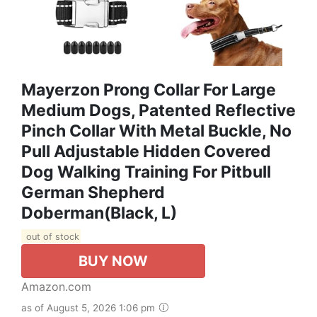
Mayerzon Prong Collar For Large
Medium Dogs, Patented Reflective
Pinch Collar With Metal Buckle, No
Pull Adjustable Hidden Covered
Dog Walking Training For Pitbull
German Shepherd
Doberman(Black, L)
out of stock
BUY NOW
Amazon.com
as of August 5, 2026 1:06 pm