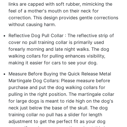
links are capped with soft rubber, mimicking the
feel of a mother's mouth on their neck for
correction. This design provides gentle corrections
without causing harm.
Reflective Dog Pull Collar : The reflective strip of
cover no pull training collar is primarily used
forearly morning and late night walks. The dog
walking collars for pulling enhances visibility,
making it easier for cars to see your dog.
Measure Before Buying the Quick Release Metal
Martingale Dog Collars: Please measure before
purchase and put the dog walking collars for
pulling in the right position. The martingale collar
for large dogs is meant to ride high on the dog's
neck just below the base of the skull. The dog
training collar no pull has a slider for length
adjustment to get the perfect fit as your dog