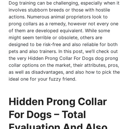
Dog training can be challenging, especially when it
involves stubborn breeds or those with hostile
actions. Numerous animal proprietors look to
prong collars as a remedy, however not every one
of them are developed equivalent. While some
might seem terrible or obsolete, others are
designed to be risk-free and also reliable for both
pets and also trainers. In this post, we’ll check out
the very Hidden Prong Collar For Dogs dog prong
collar options on the market, their attributes, pros,
as well as disadvantages, and also how to pick the
ideal one for your fuzzy friend.
Hidden Prong Collar
For Dogs – Total
Evaluation And Also