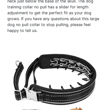
neck just below the base of the skull. The dog
training collar no pull has a slider for length
adjustment to get the perfect fit as your dog
grows. If you have any questions about this large
dog no pull collar to stop pulling, please feel
happy to tell us.