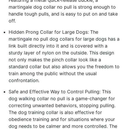
martingale dog collar no pull is strong enough to
handle tough pulls, and is easy to put on and take
off.
Hidden Prong Collar for Large Dogs: The
martingale no pull dog collars for large dogs has a
link built directly into it and is covered with a
sturdy layer of nylon on the outside. This design
not only makes the pinch collar look like a
standard collar but also allows you the freedom to
train among the public without the usual
confrontation.
Safe and Effective Way to Control Pulling: This
dog walking collar no pull is a game-changer for
correcting unwanted behaviors, stopping pulling.
The dog training collar is also effective for
obedience training and for situations where your
dog needs to be calmer and more controlled. The