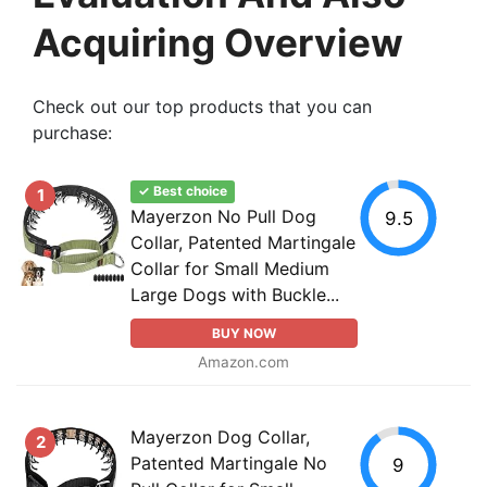
Acquiring Overview
Check out our top products that you can
purchase:
✓ Best choice
1
Mayerzon No Pull Dog
9.5
Collar, Patented Martingale
Collar for Small Medium
Large Dogs with Buckle...
BUY NOW
Amazon.com
Mayerzon Dog Collar,
2
Patented Martingale No
9