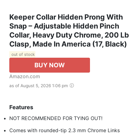
Keeper Collar Hidden Prong With
Snap – Adjustable Hidden Pinch
Collar, Heavy Duty Chrome, 200 Lb
Clasp, Made In America (17, Black)
out of stock
BUY NOW
Amazon.com
as of August 5, 2026 1:06 pm
Features
NOT RECOMMENDED FOR TYING OUT!
Comes with rounded-tip 2.3 mm Chrome Links