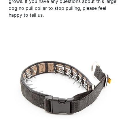
grows. If you have any questions about this large
dog no pull collar to stop pulling, please feel
happy to tell us.