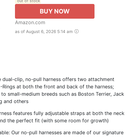
out of stock
BUY NOW
Amazon.com
as of August 6, 2026 5:14 am
e dual-clip, no-pull harness offers two attachment
D-Rings at both the front and back of the harness;
to small-medium breeds such as Boston Terrier, Jack
ug and others
rness features fully adjustable straps at both the neck
 and the perfect fit (with some room for growth)
ble: Our no-pull harnesses are made of our signature