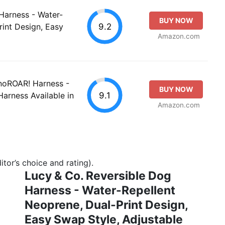
Harness - Water-
BUY NOW
9.2
rint Design, Easy
Amazon.com
inoROAR! Harness -
BUY NOW
9.1
Harness Available in
Amazon.com
tor’s choice and rating).
Lucy & Co. Reversible Dog
Harness - Water-Repellent
Neoprene, Dual-Print Design,
Easy Swap Style, Adjustable