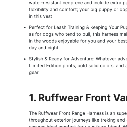
water-resistant neoprene and include extra p
flexibility and comfort; your big puppy or do
in this vest
Perfect for Leash Training & Keeping Your Pu
as for dogs who tend to pull, this harness ma
in the woods enjoyable for you and your best 
day and night
Stylish & Ready for Adventure: Whatever adve
Limited Edition prints, bold solid colors, an
gear
1. Ruffwear Front V
The Ruffwear Front Range Harness is an super
throughout exterior journeys like treking and 
ensures ideal comfort for your furry friend. W