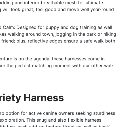
adding and interior breathable mesh for ultimate
g will look great, feel good and move well year-round
p Calm: Designed for puppy and dog training as well
kes walking around town, jogging in the park or hiking
friend; plus, reflective edges ensure a safe walk both
nture is on the agenda, these harnesses come in
d are the perfect matching moment with our other walk
ariety Harness
b option for active canine owners seeking sturdiness
exploration. This snug and also flexible harness
ith two leash add-on factors (front as well as back),