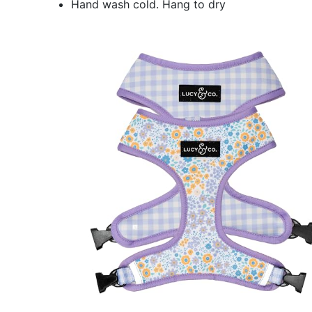
Hand wash cold. Hang to dry