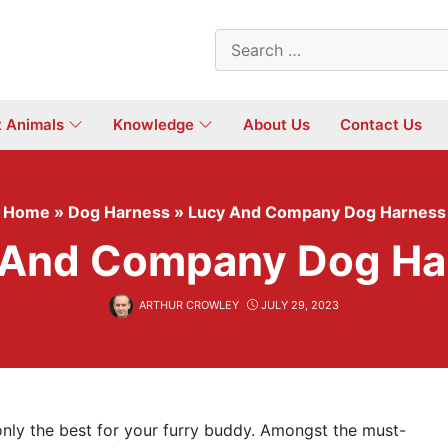
Search
for:
t Animals
Knowledge
About Us
Contact Us
Home
»
Dog Harness
»
Lucy And Company Dog Harness
 And Company Dog Ha
ARTHUR CROWLEY
JULY 29, 2023
nly the best for your furry buddy. Amongst the must-