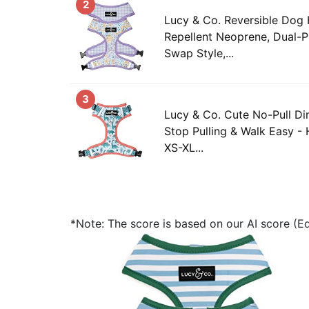
2
Lucy & Co. Reversible Dog 
Repellent Neoprene, Dual-P
Swap Style,...
3
Lucy & Co. Cute No-Pull D
Stop Pulling & Walk Easy - 
XS-XL...
*Note: The score is based on our AI score (Edi