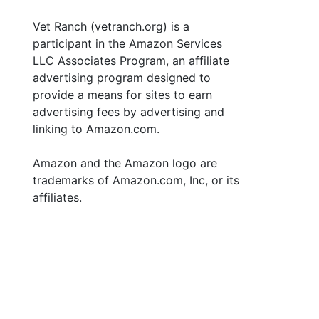
Vet Ranch (vetranch.org) is a
participant in the Amazon Services
LLC Associates Program, an affiliate
advertising program designed to
provide a means for sites to earn
advertising fees by advertising and
linking to Amazon.com.
Amazon and the Amazon logo are
trademarks of Amazon.com, Inc, or its
affiliates.