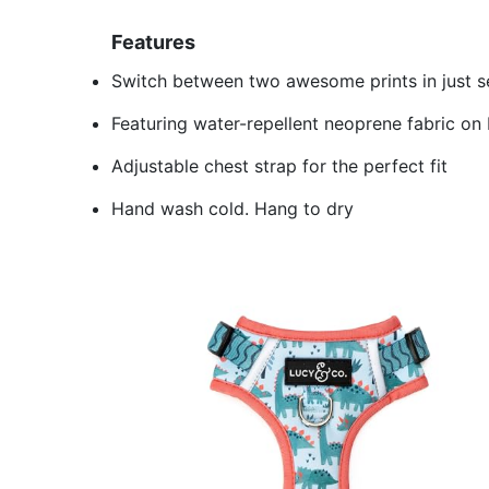
Features
Switch between two awesome prints in just 
Featuring water-repellent neoprene fabric on
Adjustable chest strap for the perfect fit
Hand wash cold. Hang to dry