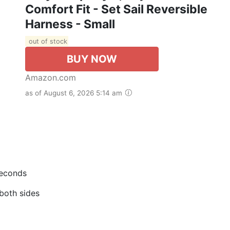
Comfort Fit - Set Sail Reversible
Harness - Small
out of stock
BUY NOW
Amazon.com
as of August 6, 2026 5:14 am
seconds
 both sides