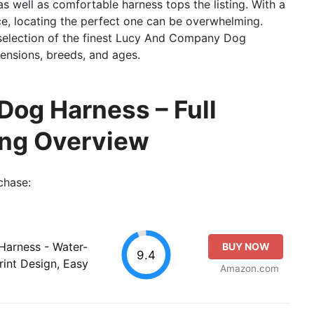
as well as comfortable harness tops the listing. With a
e, locating the perfect one can be overwhelming.
 selection of the finest Lucy And Company Dog
mensions, breeds, and ages.
og Harness – Full
ing Overview
chase:
Harness - Water-
BUY NOW
9.4
rint Design, Easy
Amazon.com