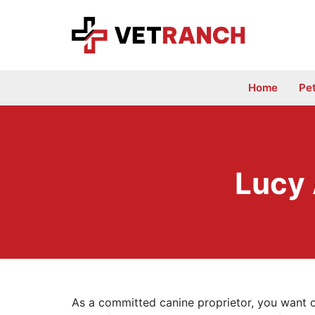
Skip
to
content
Home
Pe
Lucy
As a committed canine proprietor, you want o