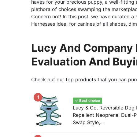
haves for your precious puppy, a well-fitting 
plethora of choices swamping the marketplac
Concern not! In this post, we have curated a
Harnesses ideal for canines of all shapes, di
Lucy And Company D
Evaluation And Buy
Check out our top products that you can pur
1
✓ Best choice
Lucy & Co. Reversible Dog 
Repellent Neoprene, Dual-P
Swap Style,...