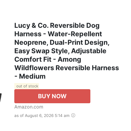
Lucy & Co. Reversible Dog
Harness - Water-Repellent
Neoprene, Dual-Print Design,
Easy Swap Style, Adjustable
Comfort Fit - Among
Wildflowers Reversible Harness
- Medium
out of stock
BUY NOW
Amazon.com
as of August 6, 2026 5:14 am