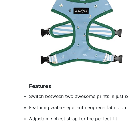
Features
Switch between two awesome prints in just 
Featuring water-repellent neoprene fabric on
Adjustable chest strap for the perfect fit