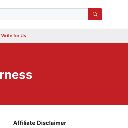
Write for Us
rness
Affiliate Disclaimer