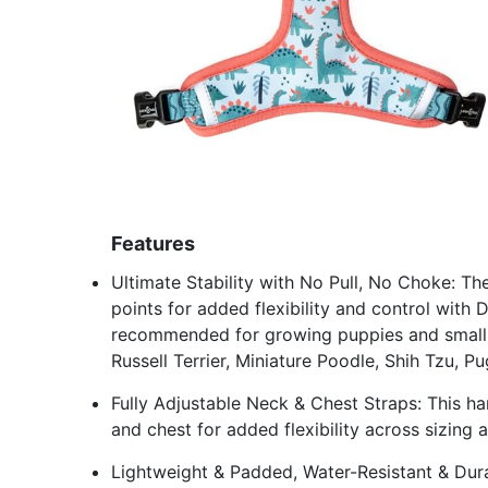
Features
Ultimate Stability with No Pull, No Choke: Th
points for added flexibility and control with 
recommended for growing puppies and small 
Russell Terrier, Miniature Poodle, Shih Tzu, P
Fully Adjustable Neck & Chest Straps: This ha
and chest for added flexibility across sizing
Lightweight & Padded, Water-Resistant & Dura