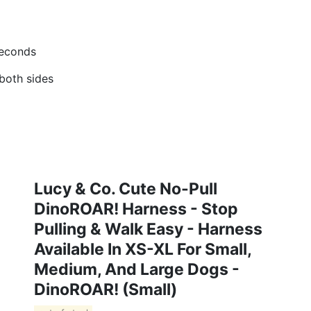
seconds
 both sides
Lucy & Co. Cute No-Pull
DinoROAR! Harness - Stop
Pulling & Walk Easy - Harness
Available In XS-XL For Small,
Medium, And Large Dogs -
DinoROAR! (Small)