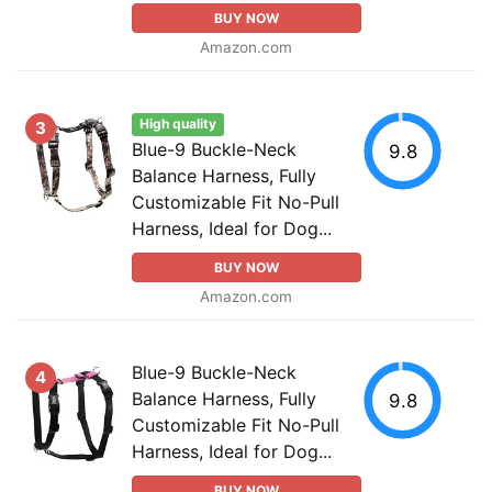
BUY NOW
Amazon.com
High quality
3
Blue-9 Buckle-Neck
9.8
Balance Harness, Fully
Customizable Fit No-Pull
Harness, Ideal for Dog...
BUY NOW
Amazon.com
Blue-9 Buckle-Neck
4
Balance Harness, Fully
9.8
Customizable Fit No-Pull
Harness, Ideal for Dog...
BUY NOW