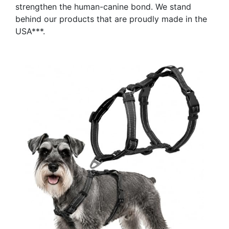
strengthen the human-canine bond. We stand
behind our products that are proudly made in the
USA***.