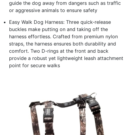
guide the dog away from dangers such as traffic
or aggressive animals to ensure safety
Easy Walk Dog Harness: Three quick-release
buckles make putting on and taking off the
harness effortless. Crafted from premium nylon
straps, the harness ensures both durability and
comfort. Two D-rings at the front and back
provide a robust yet lightweight leash attachment
point for secure walks