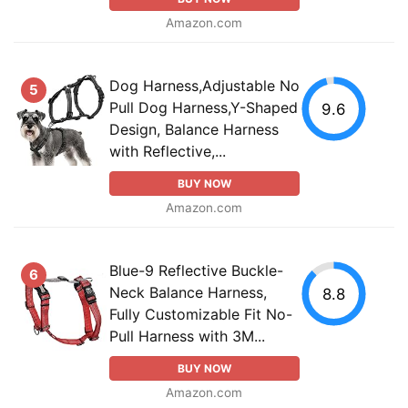
Amazon.com
Dog Harness,Adjustable No
5
Pull Dog Harness,Y-Shaped
9.6
Design, Balance Harness
with Reflective,...
BUY NOW
Amazon.com
Blue-9 Reflective Buckle-
6
Neck Balance Harness,
8.8
Fully Customizable Fit No-
Pull Harness with 3M...
BUY NOW
Amazon.com