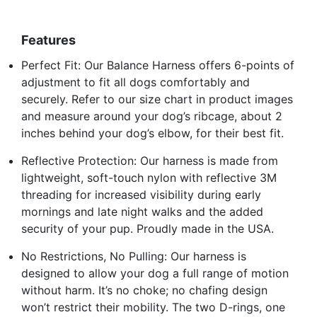
Features
Perfect Fit: Our Balance Harness offers 6-points of
adjustment to fit all dogs comfortably and
securely. Refer to our size chart in product images
and measure around your dog’s ribcage, about 2
inches behind your dog’s elbow, for their best fit.
Reflective Protection: Our harness is made from
lightweight, soft-touch nylon with reflective 3M
threading for increased visibility during early
mornings and late night walks and the added
security of your pup. Proudly made in the USA.
No Restrictions, No Pulling: Our harness is
designed to allow your dog a full range of motion
without harm. It’s no choke; no chafing design
won’t restrict their mobility. The two D-rings, one