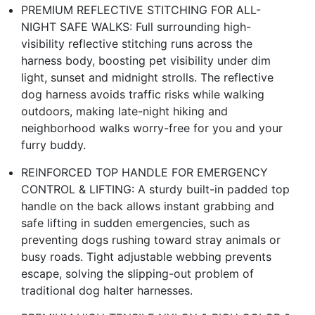
PREMIUM REFLECTIVE STITCHING FOR ALL-
NIGHT SAFE WALKS: Full surrounding high-
visibility reflective stitching runs across the
harness body, boosting pet visibility under dim
light, sunset and midnight strolls. The reflective
dog harness avoids traffic risks while walking
outdoors, making late-night hiking and
neighborhood walks worry-free for you and your
furry buddy.
REINFORCED TOP HANDLE FOR EMERGENCY
CONTROL & LIFTING: A sturdy built-in padded top
handle on the back allows instant grabbing and
safe lifting in sudden emergencies, such as
preventing dogs rushing toward stray animals or
busy roads. Tight adjustable webbing prevents
escape, solving the slipping-out problem of
traditional dog halter harnesses.