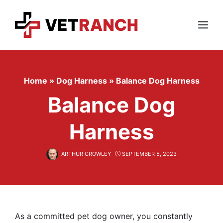
Skip
to
content
Menu
Home
»
Dog Harness
»
Balance Dog Harness
Balance Dog
Harness
ARTHUR CROWLEY
SEPTEMBER 5, 2023
As a committed pet dog owner, you constantly