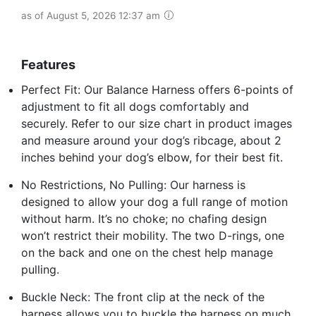
as of August 5, 2026 12:37 am
Features
Perfect Fit: Our Balance Harness offers 6-points of
adjustment to fit all dogs comfortably and
securely. Refer to our size chart in product images
and measure around your dog’s ribcage, about 2
inches behind your dog’s elbow, for their best fit.
No Restrictions, No Pulling: Our harness is
designed to allow your dog a full range of motion
without harm. It’s no choke; no chafing design
won’t restrict their mobility. The two D-rings, one
on the back and one on the chest help manage
pulling.
Buckle Neck: The front clip at the neck of the
harness allows you to buckle the harness on much