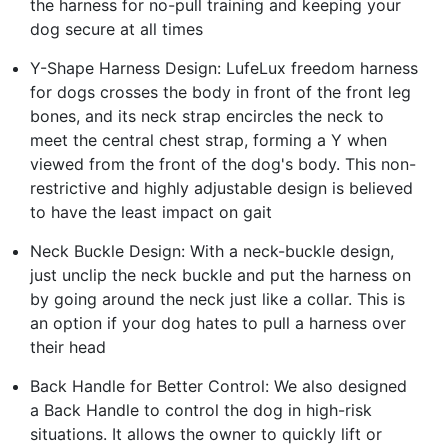
the harness for no-pull training and keeping your
dog secure at all times
Y-Shape Harness Design: LufeLux freedom harness
for dogs crosses the body in front of the front leg
bones, and its neck strap encircles the neck to
meet the central chest strap, forming a Y when
viewed from the front of the dog's body. This non-
restrictive and highly adjustable design is believed
to have the least impact on gait
Neck Buckle Design: With a neck-buckle design,
just unclip the neck buckle and put the harness on
by going around the neck just like a collar. This is
an option if your dog hates to pull a harness over
their head
Back Handle for Better Control: We also designed
a Back Handle to control the dog in high-risk
situations. It allows the owner to quickly lift or