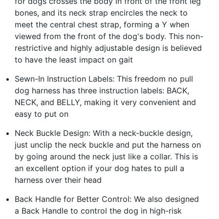
for dogs crosses the body in front of the front leg
bones, and its neck strap encircles the neck to
meet the central chest strap, forming a Y when
viewed from the front of the dog's body. This non-
restrictive and highly adjustable design is believed
to have the least impact on gait
Sewn-In Instruction Labels: This freedom no pull
dog harness has three instruction labels: BACK,
NECK, and BELLY, making it very convenient and
easy to put on
Neck Buckle Design: With a neck-buckle design,
just unclip the neck buckle and put the harness on
by going around the neck just like a collar. This is
an excellent option if your dog hates to pull a
harness over their head
Back Handle for Better Control: We also designed
a Back Handle to control the dog in high-risk