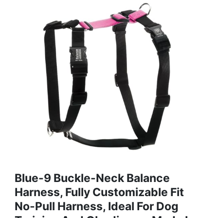
Blue-9 Buckle-Neck Balance
Harness, Fully Customizable Fit
No-Pull Harness, Ideal For Dog