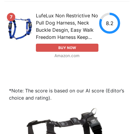
LufeLux Non Restrictive No
7
Pull Dog Harness, Neck
8.2
Buckle Desgin, Easy Walk
Freedom Harness Keep...
BUY NOW
Amazon.com
*Note: The score is based on our AI score (Editor’s
choice and rating).