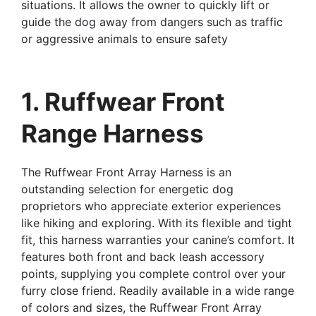
situations. It allows the owner to quickly lift or
guide the dog away from dangers such as traffic
or aggressive animals to ensure safety
1. Ruffwear Front
Range Harness
The Ruffwear Front Array Harness is an
outstanding selection for energetic dog
proprietors who appreciate exterior experiences
like hiking and exploring. With its flexible and tight
fit, this harness warranties your canine’s comfort. It
features both front and back leash accessory
points, supplying you complete control over your
furry close friend. Readily available in a wide range
of colors and sizes, the Ruffwear Front Array