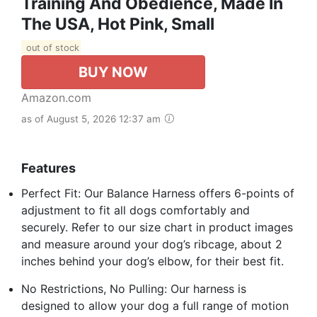
Training And Obedience, Made In
The USA, Hot Pink, Small
out of stock
BUY NOW
Amazon.com
as of August 5, 2026 12:37 am
Features
Perfect Fit: Our Balance Harness offers 6-points of
adjustment to fit all dogs comfortably and
securely. Refer to our size chart in product images
and measure around your dog’s ribcage, about 2
inches behind your dog’s elbow, for their best fit.
No Restrictions, No Pulling: Our harness is
designed to allow your dog a full range of motion