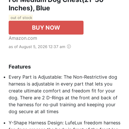
Inches), Blue
out of stock
BUY NOW
Amazon.com
as of August 5, 2026 12:37 am
Features
Every Part is Adjustable: The Non-Restrictive dog
harness is adjustable in every part that lets you
create ultimate comfort and freedom fit for your
dog. There are 2 D-Rings at the front and back of
the harness for no-pull training and keeping your
dog secure at all times
Y-Shape Harness Design: LufeLux freedom harness