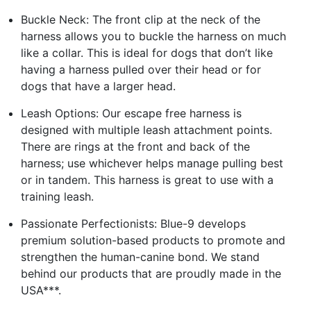
Buckle Neck: The front clip at the neck of the
harness allows you to buckle the harness on much
like a collar. This is ideal for dogs that don’t like
having a harness pulled over their head or for
dogs that have a larger head.
Leash Options: Our escape free harness is
designed with multiple leash attachment points.
There are rings at the front and back of the
harness; use whichever helps manage pulling best
or in tandem. This harness is great to use with a
training leash.
Passionate Perfectionists: Blue-9 develops
premium solution-based products to promote and
strengthen the human-canine bond. We stand
behind our products that are proudly made in the
USA***.