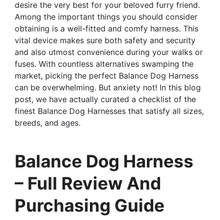
desire the very best for your beloved furry friend.
Among the important things you should consider
obtaining is a well-fitted and comfy harness. This
vital device makes sure both safety and security
and also utmost convenience during your walks or
fuses. With countless alternatives swamping the
market, picking the perfect Balance Dog Harness
can be overwhelming. But anxiety not! In this blog
post, we have actually curated a checklist of the
finest Balance Dog Harnesses that satisfy all sizes,
breeds, and ages.
Balance Dog Harness
– Full Review And
Purchasing Guide