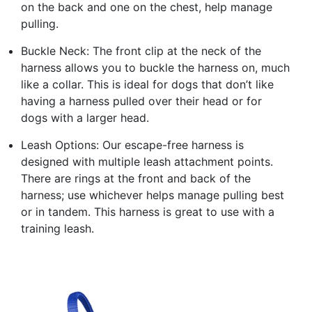
on the back and one on the chest, help manage
pulling.
Buckle Neck: The front clip at the neck of the
harness allows you to buckle the harness on, much
like a collar. This is ideal for dogs that don’t like
having a harness pulled over their head or for
dogs with a larger head.
Leash Options: Our escape-free harness is
designed with multiple leash attachment points.
There are rings at the front and back of the
harness; use whichever helps manage pulling best
or in tandem. This harness is great to use with a
training leash.