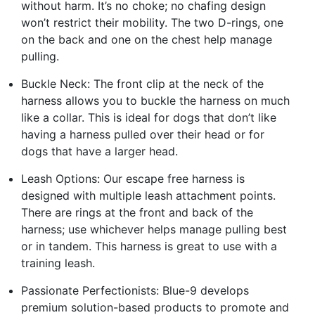
without harm. It’s no choke; no chafing design
won’t restrict their mobility. The two D-rings, one
on the back and one on the chest help manage
pulling.
Buckle Neck: The front clip at the neck of the
harness allows you to buckle the harness on much
like a collar. This is ideal for dogs that don’t like
having a harness pulled over their head or for
dogs that have a larger head.
Leash Options: Our escape free harness is
designed with multiple leash attachment points.
There are rings at the front and back of the
harness; use whichever helps manage pulling best
or in tandem. This harness is great to use with a
training leash.
Passionate Perfectionists: Blue-9 develops
premium solution-based products to promote and