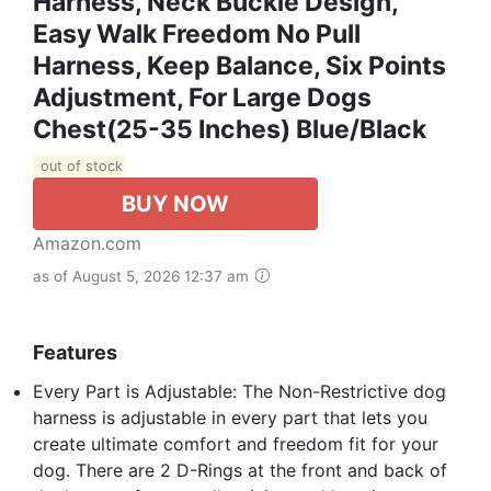
Harness, Neck Buckle Design,
Easy Walk Freedom No Pull
Harness, Keep Balance, Six Points
Adjustment, For Large Dogs
Chest(25-35 Inches) Blue/Black
out of stock
BUY NOW
Amazon.com
as of August 5, 2026 12:37 am
Features
Every Part is Adjustable: The Non-Restrictive dog
harness is adjustable in every part that lets you
create ultimate comfort and freedom fit for your
dog. There are 2 D-Rings at the front and back of