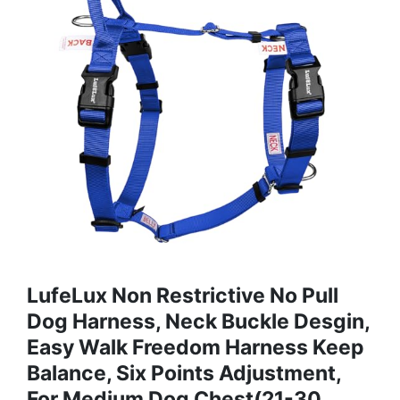
LufeLux Non Restrictive No Pull
Dog Harness, Neck Buckle Desgin,
Easy Walk Freedom Harness Keep
Balance, Six Points Adjustment,
For Medium Dog Chest(21-30