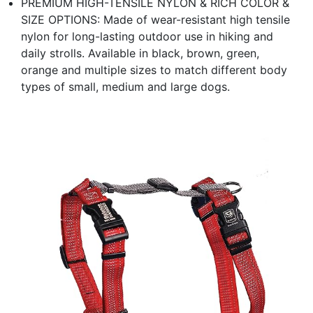
PREMIUM HIGH-TENSILE NYLON & RICH COLOR &
SIZE OPTIONS: Made of wear-resistant high tensile
nylon for long-lasting outdoor use in hiking and
daily strolls. Available in black, brown, green,
orange and multiple sizes to match different body
types of small, medium and large dogs.