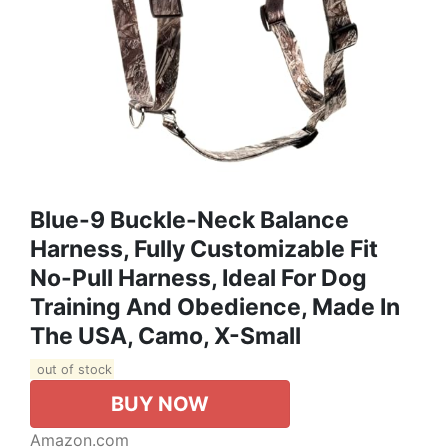
Blue-9 Buckle-Neck Balance
Harness, Fully Customizable Fit
No-Pull Harness, Ideal For Dog
Training And Obedience, Made In
The USA, Camo, X-Small
out of stock
BUY NOW
Amazon.com