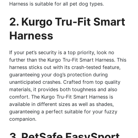
Harness is suitable for all pet dog types.
2. Kurgo Tru-Fit Smart
Harness
If your pet’s security is a top priority, look no
further than the Kurgo Tru-Fit Smart Harness. This
harness sticks out with its crash-tested feature,
guaranteeing your dog’s protection during
unanticipated crashes. Crafted from top quality
materials, it provides both toughness and also
comfort. The Kurgo Tru-Fit Smart Harness is
available in different sizes as well as shades,
guaranteeing a perfect suitable for your fuzzy
companion.
3. PetSafe EasySport