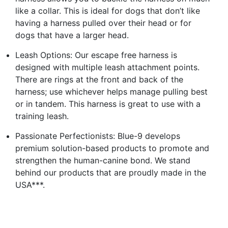
like a collar. This is ideal for dogs that don’t like
having a harness pulled over their head or for
dogs that have a larger head.
Leash Options: Our escape free harness is
designed with multiple leash attachment points.
There are rings at the front and back of the
harness; use whichever helps manage pulling best
or in tandem. This harness is great to use with a
training leash.
Passionate Perfectionists: Blue-9 develops
premium solution-based products to promote and
strengthen the human-canine bond. We stand
behind our products that are proudly made in the
USA***.