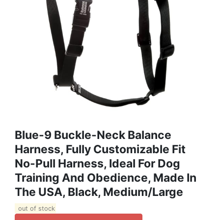
Blue-9 Buckle-Neck Balance
Harness, Fully Customizable Fit
No-Pull Harness, Ideal For Dog
Training And Obedience, Made In
The USA, Black, Medium/Large
out of stock