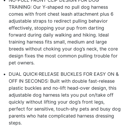
TRAINING: Our Y-shaped no pull dog harness
comes with front chest leash attachment plus 6
adjustable straps to redirect pulling behavior
effectively, stopping your pup from darting
forward during daily walking and hiking. Ideal
training harness fits small, medium and large
breeds without choking your dog’s neck, the core
design fixes the most common pulling trouble for
pet owners.
DUAL QUICK-RELEASE BUCKLES FOR EASY ON &
OFF IN SECONDS: Built with double fast-release
plastic buckles and no-lift head-over design, this
adjustable dog harness lets you put on/take off
quickly without lifting your dog’s front legs,
perfect for sensitive, touch-shy pets and busy dog
parents who hate complicated harness dressing
steps.