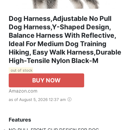
Dog Harness,Adjustable No Pull
Dog Harness,Y-Shaped Design,
Balance Harness With Reflective,
Ideal For Medium Dog Training
Hiking, Easy Walk Harness,Durable
High-Tensile Nylon Black-M
out of stock
BUY NOW
Amazon.com
as of August 5, 2026 12:37 am
Features
NO-PULL FRONT CLIP DESIGN FOR DOG