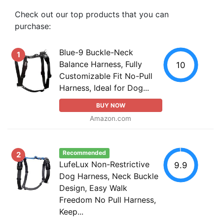
Check out our top products that you can
purchase:
Blue-9 Buckle-Neck
1
Balance Harness, Fully
10
Customizable Fit No-Pull
Harness, Ideal for Dog...
BUY NOW
Amazon.com
Recommended
2
LufeLux Non-Restrictive
9.9
Dog Harness, Neck Buckle
Design, Easy Walk
Freedom No Pull Harness,
Keep...