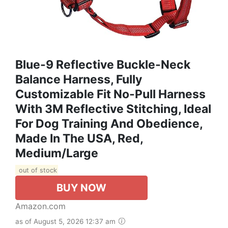
Blue-9 Reflective Buckle-Neck
Balance Harness, Fully
Customizable Fit No-Pull Harness
With 3M Reflective Stitching, Ideal
For Dog Training And Obedience,
Made In The USA, Red,
Medium/Large
out of stock
BUY NOW
Amazon.com
as of August 5, 2026 12:37 am