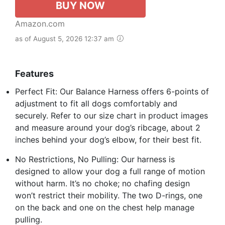
BUY NOW
Amazon.com
as of August 5, 2026 12:37 am
Features
Perfect Fit: Our Balance Harness offers 6-points of
adjustment to fit all dogs comfortably and
securely. Refer to our size chart in product images
and measure around your dog’s ribcage, about 2
inches behind your dog’s elbow, for their best fit.
No Restrictions, No Pulling: Our harness is
designed to allow your dog a full range of motion
without harm. It’s no choke; no chafing design
won’t restrict their mobility. The two D-rings, one
on the back and one on the chest help manage
pulling.