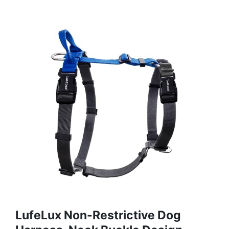
LufeLux Non-Restrictive Dog