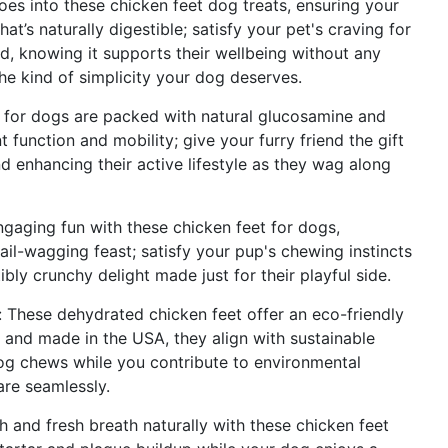
goes into these chicken feet dog treats, ensuring your
hat’s naturally digestible; satisfy your pet's craving for
d, knowing it supports their wellbeing without any
 the kind of simplicity your dog deserves.
t for dogs are packed with natural glucosamine and
nt function and mobility; give your furry friend the gift
d enhancing their active lifestyle as they wag along
gaging fun with these chicken feet for dogs,
tail-wagging feast; satisfy your pup's chewing instincts
bly crunchy delight made just for their playful side.
 These dehydrated chicken feet offer an eco-friendly
 and made in the USA, they align with sustainable
dog chews while you contribute to environmental
are seamlessly.
h and fresh breath naturally with these chicken feet