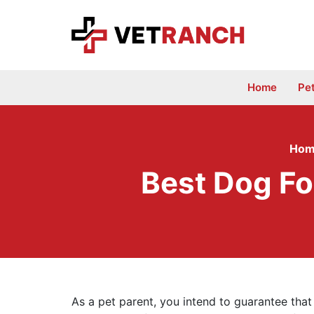
Skip
to
content
Home
Pe
Hom
Best Dog Fo
As a pet parent, you intend to guarantee that 