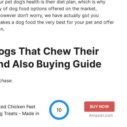
 pet dog’s health is their diet plan, which is why
ety of dog food options offered on the market,
 However don’t worry, we have actually got you
makes a dog food the very best for your pet and offer
n.
Dogs That Chew Their
And Also Buying Guide
chase:
ted Chicken Feet
BUY NOW
10
g Treats - Made in
Amazon.com