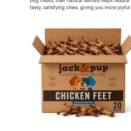
dog treats; their natural texture helps reduc
tasty, satisfying chew, giving you more joyful