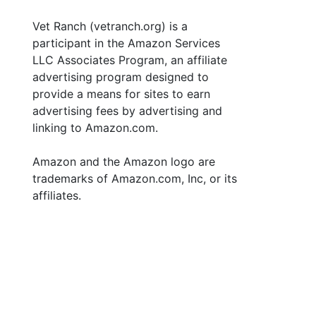
Vet Ranch (vetranch.org) is a
participant in the Amazon Services
LLC Associates Program, an affiliate
advertising program designed to
provide a means for sites to earn
advertising fees by advertising and
linking to Amazon.com.
Amazon and the Amazon logo are
trademarks of Amazon.com, Inc, or its
affiliates.