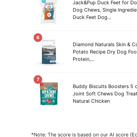
Jack&Pup Duck Feet for Dog
Dog Chews, Single Ingredi
Duck Feet Dog...
6
Diamond Naturals Skin & C
Potato Recipe Dry Dog Food
Protein,...
7
Buddy Biscuits Boosters 5 
Joint Soft Chews Dog Trea
Natural Chicken
*Note: The score is based on our AI score (Edi