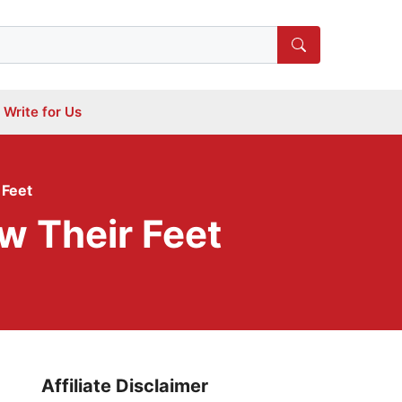
Write for Us
 Feet
w Their Feet
Affiliate Disclaimer