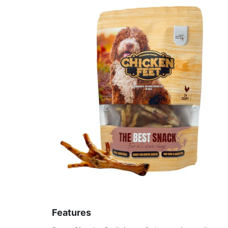
Features