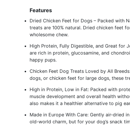
Features
Dried Chicken Feet for Dogs – Packed with N
treats are 100% natural. Dried chicken feet f
wholesome chew.
High Protein, Fully Digestible, and Great for
are rich in protein, glucosamine, and chondroi
happy pups.
Chicken Feet Dog Treats Loved by All Breeds:
dogs, or chicken feet for large dogs, these tr
High in Protein, Low in Fat: Packed with prot
muscle development and overall health withou
also makes it a healthier alternative to pig ea
Made in Europe With Care: Gently air-dried i
old-world charm, but for your dog’s snack ti