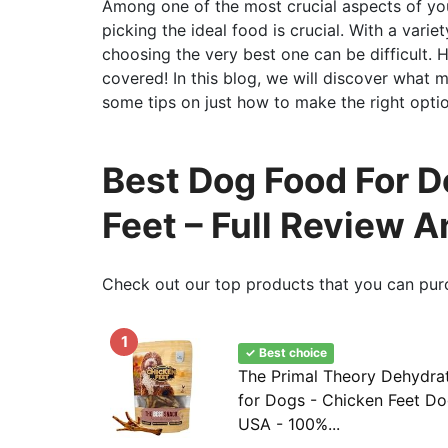
Among one of the most crucial aspects of your
picking the ideal food is crucial. With a vari
choosing the very best one can be difficult.
covered! In this blog, we will discover what 
some tips on just how to make the right optio
Best Dog Food For 
Feet – Full Review 
Check out our top products that you can pur
1
✓ Best choice
The Primal Theory Dehydra
for Dogs - Chicken Feet Do
USA - 100%...