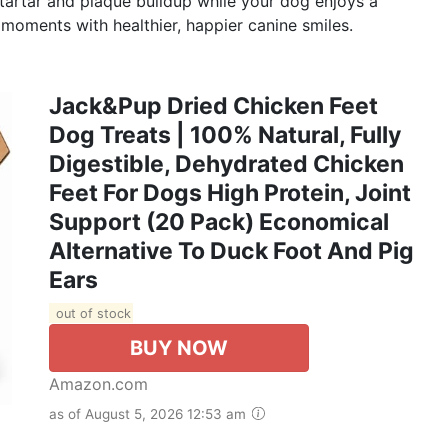
e tartar and plaque buildup while your dog enjoys a
 moments with healthier, happier canine smiles.
Jack&Pup Dried Chicken Feet
Dog Treats | 100% Natural, Fully
Digestible, Dehydrated Chicken
Feet For Dogs High Protein, Joint
Support (20 Pack) Economical
Alternative To Duck Foot And Pig
Ears
out of stock
BUY NOW
Amazon.com
as of August 5, 2026 12:53 am