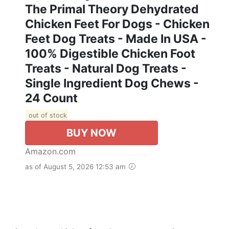
The Primal Theory Dehydrated
Chicken Feet For Dogs - Chicken
Feet Dog Treats - Made In USA -
100% Digestible Chicken Foot
Treats - Natural Dog Treats -
Single Ingredient Dog Chews -
24 Count
out of stock
BUY NOW
Amazon.com
as of August 5, 2026 12:53 am