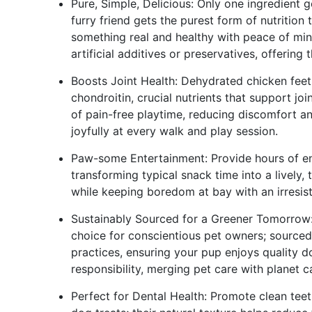
Pure, Simple, Delicious: Only one ingredient 
furry friend gets the purest form of nutrition t
something real and healthy with peace of min
artificial additives or preservatives, offering
Boosts Joint Health: Dehydrated chicken fee
chondroitin, crucial nutrients that support joi
of pain-free playtime, reducing discomfort an
joyfully at every walk and play session.
Paw-some Entertainment: Provide hours of en
transforming typical snack time into a lively, 
while keeping boredom at bay with an irresisti
Sustainably Sourced for a Greener Tomorrow:
choice for conscientious pet owners; sourced
practices, ensuring your pup enjoys quality 
responsibility, merging pet care with planet c
Perfect for Dental Health: Promote clean teet