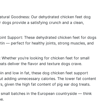
atural Goodness: Our dehydrated chicken feet dog
or dogs provide a satisfying crunch and a clean,
 Joint Support: These dehydrated chicken feet for dogs
tin — perfect for healthy joints, strong muscles, and
 Whether you’re looking for chicken feet for small
eats deliver the flavor and texture dogs crave.
ein and low in fat, these dog chicken feet support
t adding unnecessary calories. The lower fat content
rs, given the high fat content of pig ear dog treats.
n small batches in the European countryside — think
me.