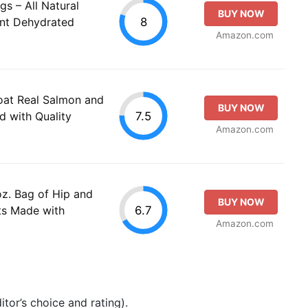
s – All Natural
BUY NOW
8
ent Dehydrated
Amazon.com
oat Real Salmon and
BUY NOW
7.5
 with Quality
Amazon.com
oz. Bag of Hip and
BUY NOW
6.7
ts Made with
Amazon.com
tor’s choice and rating).