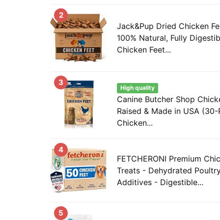
2
Jack&Pup Dried Chicken Fee
100% Natural, Fully Digesti
Chicken Feet...
3
High quality
Canine Butcher Shop Chicke
Raised & Made in USA (30-
Chicken...
4
FETCHERONI Premium Chic
Treats - Dehydrated Poultr
Additives - Digestible...
5