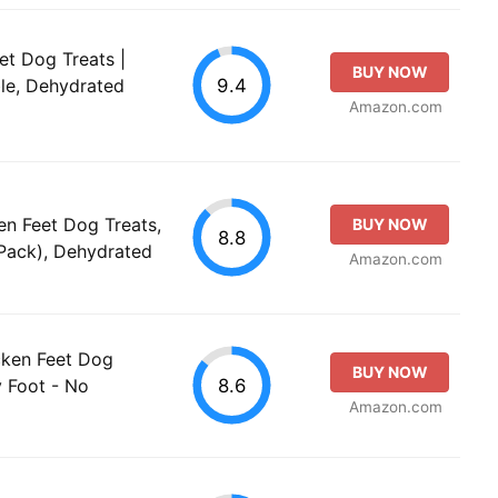
t Dog Treats |
BUY NOW
9.4
ble, Dehydrated
Amazon.com
n Feet Dog Treats,
BUY NOW
8.8
Pack), Dehydrated
Amazon.com
ken Feet Dog
BUY NOW
8.6
y Foot - No
Amazon.com