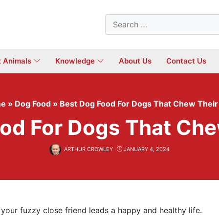
Search
for:
t Animals
Knowledge
About Us
Contact Us
e
»
Dog Food
»
Best Dog Food For Dogs That Chew Their
od For Dogs That Che
ARTHUR CROWLEY
JANUARY 4, 2024
your fuzzy close friend leads a happy and healthy life.