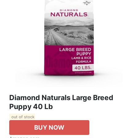
Diamond Naturals Large Breed
Puppy 40 Lb
out of stock
BUY NOW