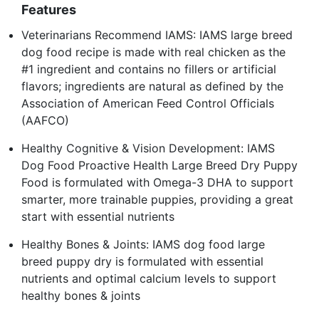
Features
Veterinarians Recommend IAMS: IAMS large breed
dog food recipe is made with real chicken as the
#1 ingredient and contains no fillers or artificial
flavors; ingredients are natural as defined by the
Association of American Feed Control Officials
(AAFCO)
Healthy Cognitive & Vision Development: IAMS
Dog Food Proactive Health Large Breed Dry Puppy
Food is formulated with Omega-3 DHA to support
smarter, more trainable puppies, providing a great
start with essential nutrients
Healthy Bones & Joints: IAMS dog food large
breed puppy dry is formulated with essential
nutrients and optimal calcium levels to support
healthy bones & joints