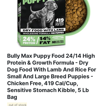
Bully Max Puppy Food 24/14 High
Protein & Growth Formula - Dry
Dog Food With Lamb And Rice For
Small And Large Breed Puppies -
Chicken Free, 419 Cal/Cup,
Sensitive Stomach Kibble, 5 Lb
Bag
out of stock