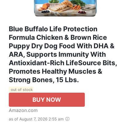
Blue Buffalo Life Protection
Formula Chicken & Brown Rice
Puppy Dry Dog Food With DHA &
ARA, Supports Immunity With
Antioxidant-Rich LifeSource Bits,
Promotes Healthy Muscles &
Strong Bones, 15 Lbs.
out of stock
BUY NOW
Amazon.com
as of August 7, 2026 2:55 am