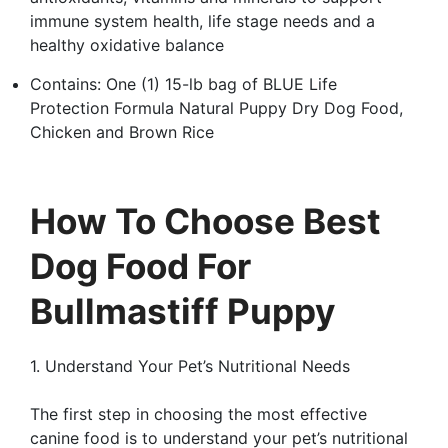
immune system health, life stage needs and a
healthy oxidative balance
Contains: One (1) 15-lb bag of BLUE Life
Protection Formula Natural Puppy Dry Dog Food,
Chicken and Brown Rice
How To Choose Best
Dog Food For
Bullmastiff Puppy
1. Understand Your Pet’s Nutritional Needs
The first step in choosing the most effective
canine food is to understand your pet’s nutritional