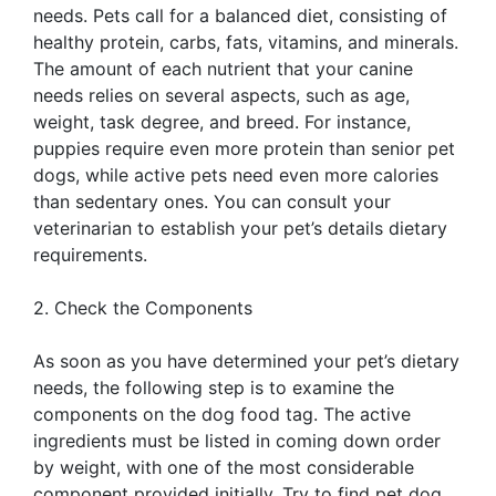
needs. Pets call for a balanced diet, consisting of
healthy protein, carbs, fats, vitamins, and minerals.
The amount of each nutrient that your canine
needs relies on several aspects, such as age,
weight, task degree, and breed. For instance,
puppies require even more protein than senior pet
dogs, while active pets need even more calories
than sedentary ones. You can consult your
veterinarian to establish your pet’s details dietary
requirements.
2. Check the Components
As soon as you have determined your pet’s dietary
needs, the following step is to examine the
components on the dog food tag. The active
ingredients must be listed in coming down order
by weight, with one of the most considerable
component provided initially. Try to find pet dog