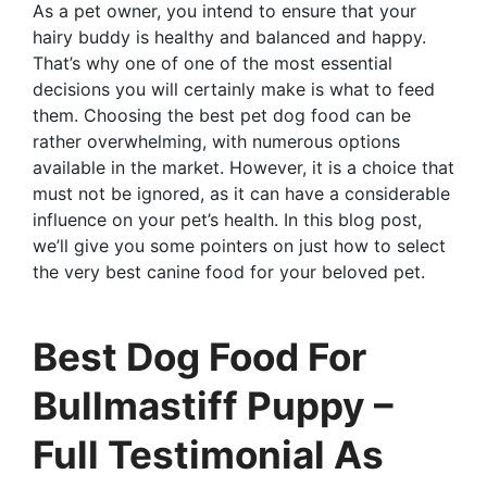
As a pet owner, you intend to ensure that your
hairy buddy is healthy and balanced and happy.
That’s why one of one of the most essential
decisions you will certainly make is what to feed
them. Choosing the best pet dog food can be
rather overwhelming, with numerous options
available in the market. However, it is a choice that
must not be ignored, as it can have a considerable
influence on your pet’s health. In this blog post,
we’ll give you some pointers on just how to select
the very best canine food for your beloved pet.
Best Dog Food For
Bullmastiff Puppy –
Full Testimonial As