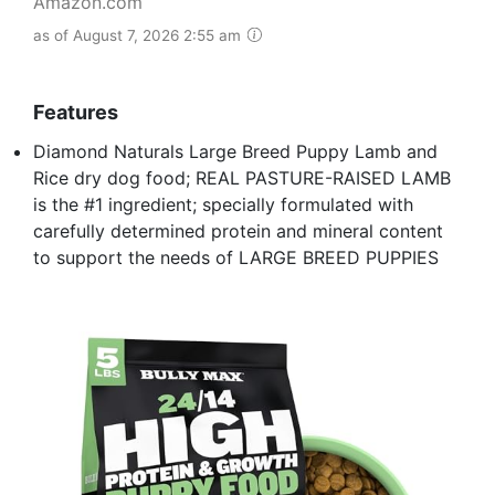
Amazon.com
as of August 7, 2026 2:55 am
Features
Diamond Naturals Large Breed Puppy Lamb and
Rice dry dog food; REAL PASTURE-RAISED LAMB
is the #1 ingredient; specially formulated with
carefully determined protein and mineral content
to support the needs of LARGE BREED PUPPIES