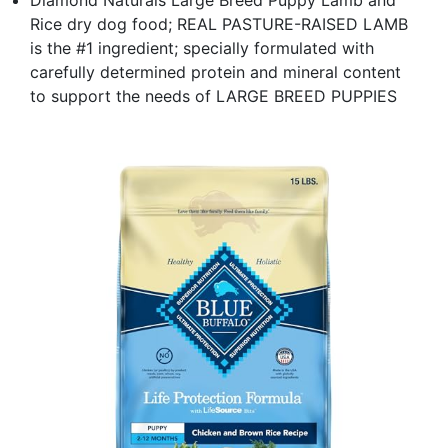
Rice dry dog food; REAL PASTURE-RAISED LAMB
is the #1 ingredient; specially formulated with
carefully determined protein and mineral content
to support the needs of LARGE BREED PUPPIES