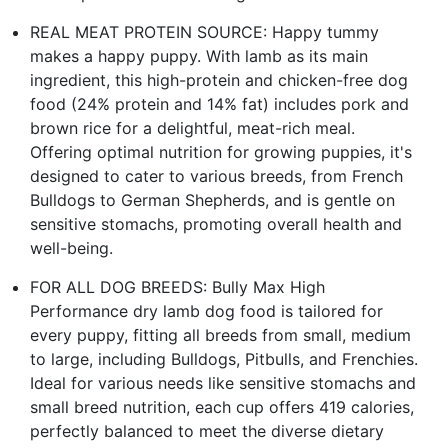
REAL MEAT PROTEIN SOURCE: Happy tummy
makes a happy puppy. With lamb as its main
ingredient, this high-protein and chicken-free dog
food (24% protein and 14% fat) includes pork and
brown rice for a delightful, meat-rich meal.
Offering optimal nutrition for growing puppies, it's
designed to cater to various breeds, from French
Bulldogs to German Shepherds, and is gentle on
sensitive stomachs, promoting overall health and
well-being.
FOR ALL DOG BREEDS: Bully Max High
Performance dry lamb dog food is tailored for
every puppy, fitting all breeds from small, medium
to large, including Bulldogs, Pitbulls, and Frenchies.
Ideal for various needs like sensitive stomachs and
small breed nutrition, each cup offers 419 calories,
perfectly balanced to meet the diverse dietary