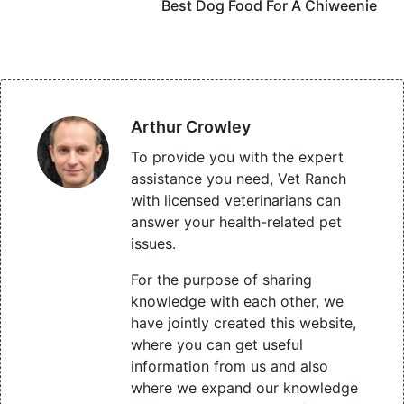
Best Dog Food For A Chiweenie
Arthur Crowley
To provide you with the expert
assistance you need, Vet Ranch
with licensed veterinarians can
answer your health-related pet
issues.
For the purpose of sharing
knowledge with each other, we
have jointly created this website,
where you can get useful
information from us and also
where we expand our knowledge