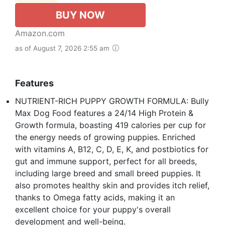
BUY NOW
Amazon.com
as of August 7, 2026 2:55 am
Features
NUTRIENT-RICH PUPPY GROWTH FORMULA: Bully
Max Dog Food features a 24/14 High Protein &
Growth formula, boasting 419 calories per cup for
the energy needs of growing puppies. Enriched
with vitamins A, B12, C, D, E, K, and postbiotics for
gut and immune support, perfect for all breeds,
including large breed and small breed puppies. It
also promotes healthy skin and provides itch relief,
thanks to Omega fatty acids, making it an
excellent choice for your puppy's overall
development and well-being.