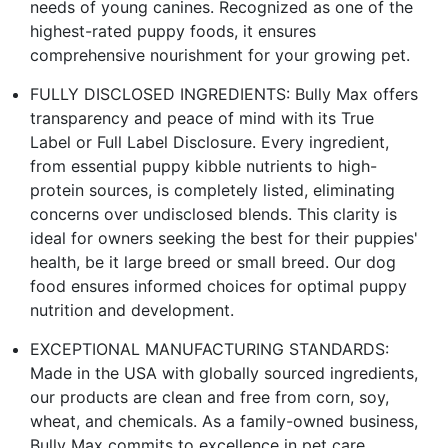
needs of young canines. Recognized as one of the
highest-rated puppy foods, it ensures
comprehensive nourishment for your growing pet.
FULLY DISCLOSED INGREDIENTS: Bully Max offers
transparency and peace of mind with its True
Label or Full Label Disclosure. Every ingredient,
from essential puppy kibble nutrients to high-
protein sources, is completely listed, eliminating
concerns over undisclosed blends. This clarity is
ideal for owners seeking the best for their puppies'
health, be it large breed or small breed. Our dog
food ensures informed choices for optimal puppy
nutrition and development.
EXCEPTIONAL MANUFACTURING STANDARDS:
Made in the USA with globally sourced ingredients,
our products are clean and free from corn, soy,
wheat, and chemicals. As a family-owned business,
Bully Max commits to excellence in pet care,