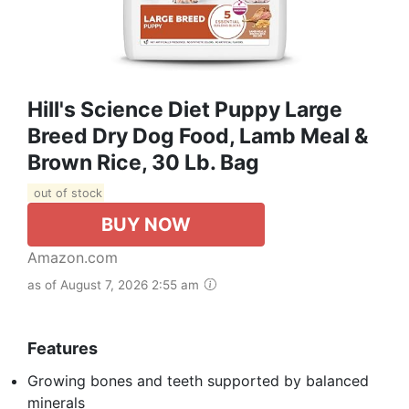
Hill's Science Diet Puppy Large
Breed Dry Dog Food, Lamb Meal &
Brown Rice, 30 Lb. Bag
out of stock
BUY NOW
Amazon.com
as of August 7, 2026 2:55 am
Features
Growing bones and teeth supported by balanced
minerals