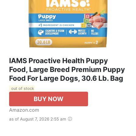
IAMS Proactive Health Puppy
Food, Large Breed Premium Puppy
Food For Large Dogs, 30.6 Lb. Bag
out of stock
BUY NOW
Amazon.com
as of August 7, 2026 2:55 am