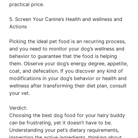
practical price.
5. Screen Your Canine’s Health and wellness and
Actions
Picking the ideal pet food is an recurring process,
and you need to monitor your dog’s wellness and
behavior to guarantee that the food is helping
them. Observe your dog’s energy degree, appetite,
coat, and defecation. If you discover any kind of
modifications in your dog’s behavior or health and
wellness after transforming their diet plan, consult
your vet.
Verdict:
Choosing the best dog food for your hairy buddy
can be frustrating, yet it doesn’t have to be.
Understanding your pet’s dietary requirements,
inspecting the active ingredients, thinking about