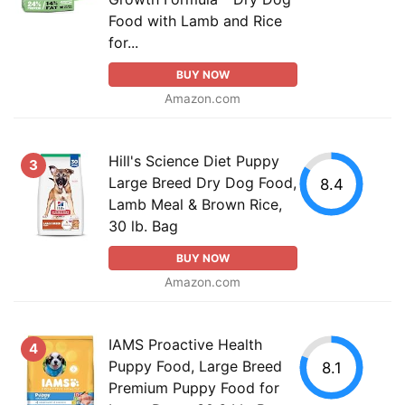
Food with Lamb and Rice
for...
BUY NOW
Amazon.com
Hill's Science Diet Puppy
3
Large Breed Dry Dog Food,
8.4
Lamb Meal & Brown Rice,
30 lb. Bag
BUY NOW
Amazon.com
IAMS Proactive Health
4
Puppy Food, Large Breed
8.1
Premium Puppy Food for