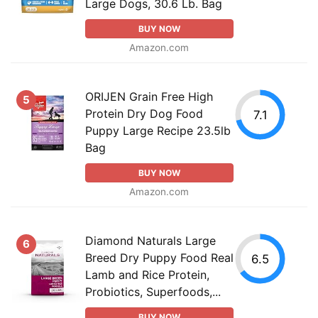
Large Dogs, 30.6 Lb. Bag
BUY NOW
Amazon.com
ORIJEN Grain Free High
5
Protein Dry Dog Food
7.1
Puppy Large Recipe 23.5lb
Bag
BUY NOW
Amazon.com
Diamond Naturals Large
6
Breed Dry Puppy Food Real
6.5
Lamb and Rice Protein,
Probiotics, Superfoods,...
BUY NOW