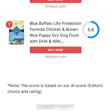
Amazon.com
Blue Buffalo Life Protection
7
Formula Chicken & Brown
5.6
Rice Puppy Dry Dog Food
with DHA & ARA,...
BUY NOW
Amazon.com
*Note: The score is based on our AI score (Editor’s
choice and rating).