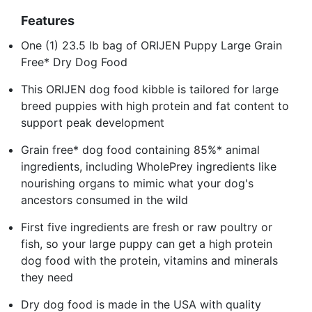
Features
One (1) 23.5 lb bag of ORIJEN Puppy Large Grain
Free* Dry Dog Food
This ORIJEN dog food kibble is tailored for large
breed puppies with high protein and fat content to
support peak development
Grain free* dog food containing 85%* animal
ingredients, including WholePrey ingredients like
nourishing organs to mimic what your dog's
ancestors consumed in the wild
First five ingredients are fresh or raw poultry or
fish, so your large puppy can get a high protein
dog food with the protein, vitamins and minerals
they need
Dry dog food is made in the USA with quality