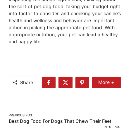
the sort of pet dog food, taking your budget right
into factor to consider, and checking your canine’s
health and wellness and behavior are important
action in picking the appropriate pet food. With
appropriate nutrition, your pet can lead a healthy
and happy life.
Share
More +
Share
Share
Share
Share
More
on
on
on
Facebook
Twitter
Pinterest
Post
PREVIOUS POST
Best Dog Food For Dogs That Chew Their Feet
navigation
NEXT POST