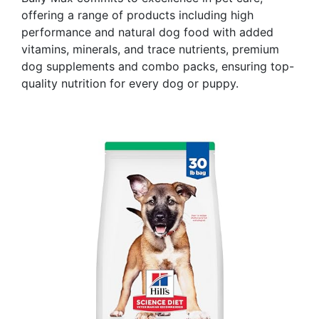
offering a range of products including high
performance and natural dog food with added
vitamins, minerals, and trace nutrients, premium
dog supplements and combo packs, ensuring top-
quality nutrition for every dog or puppy.