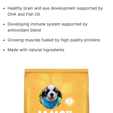
Healthy brain and eye development supported by
DHA and Fish Oil
Developing immune system supported by
antioxidant blend
Growing muscles fueled by high quality proteins
Made with natural ingredients