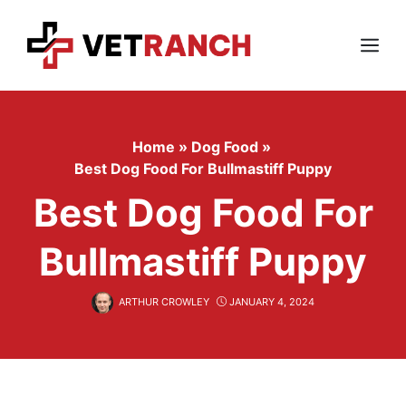
Skip
to
content
Menu
Home
»
Dog Food
»
Best Dog Food For Bullmastiff Puppy
Best Dog Food For
Bullmastiff Puppy
ARTHUR CROWLEY
JANUARY 4, 2024