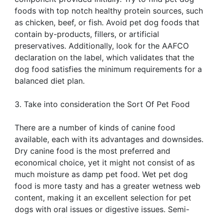
foods with top notch healthy protein sources, such
as chicken, beef, or fish. Avoid pet dog foods that
contain by-products, fillers, or artificial
preservatives. Additionally, look for the AAFCO
declaration on the label, which validates that the
dog food satisfies the minimum requirements for a
balanced diet plan.
3. Take into consideration the Sort Of Pet Food
There are a number of kinds of canine food
available, each with its advantages and downsides.
Dry canine food is the most preferred and
economical choice, yet it might not consist of as
much moisture as damp pet food. Wet pet dog
food is more tasty and has a greater wetness web
content, making it an excellent selection for pet
dogs with oral issues or digestive issues. Semi-