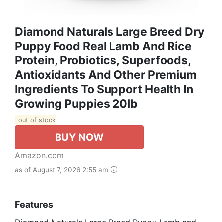
Diamond Naturals Large Breed Dry
Puppy Food Real Lamb And Rice
Protein, Probiotics, Superfoods,
Antioxidants And Other Premium
Ingredients To Support Health In
Growing Puppies 20lb
out of stock
BUY NOW
Amazon.com
as of August 7, 2026 2:55 am
Features
Diamond Naturals Large Breed Puppy Lamb and