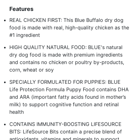
Features
REAL CHICKEN FIRST: This Blue Buffalo dry dog
food is made with real, high-quality chicken as the
#1 ingredient
HIGH QUALITY NATURAL FOOD: BLUE's natural
dry dog food is made with premium ingredients
and contains no chicken or poultry by-products,
corn, wheat or soy
SPECIALLY FORMULATED FOR PUPPIES: BLUE
Life Protection Formula Puppy Food contains DHA
and ARA (important fatty acids found in mother’s
milk) to support cognitive function and retinal
health
CONTAINS IMMUNITY-BOOSTING LIFESOURCE
BITS: LifeSource Bits contain a precise blend of
antioxidants, vitamins and minerals to support