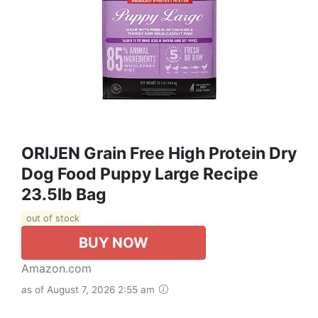
ORIJEN Grain Free High Protein Dry
Dog Food Puppy Large Recipe
23.5lb Bag
out of stock
BUY NOW
Amazon.com
as of August 7, 2026 2:55 am