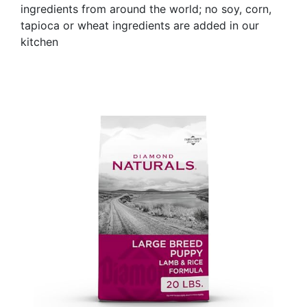
ingredients from around the world; no soy, corn,
tapioca or wheat ingredients are added in our
kitchen