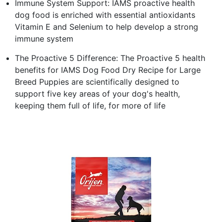
Immune System Support: IAMS proactive health
dog food is enriched with essential antioxidants
Vitamin E and Selenium to help develop a strong
immune system
The Proactive 5 Difference: The Proactive 5 health
benefits for IAMS Dog Food Dry Recipe for Large
Breed Puppies are scientifically designed to
support five key areas of your dog's health,
keeping them full of life, for more of life