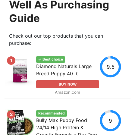
Well As Purchasing
Guide
Check out our top products that you can
purchase:
✓ Best choice
1
Diamond Naturals Large
9.5
Breed Puppy 40 lb
BUY NOW
Amazon.com
Recommended
2
Bully Max Puppy Food
9
24/14 High Protein &
Growth Formula - Dry Dog