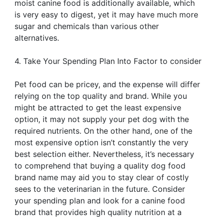
moist canine food is additionally available, which
is very easy to digest, yet it may have much more
sugar and chemicals than various other
alternatives.
4. Take Your Spending Plan Into Factor to consider
Pet food can be pricey, and the expense will differ
relying on the top quality and brand. While you
might be attracted to get the least expensive
option, it may not supply your pet dog with the
required nutrients. On the other hand, one of the
most expensive option isn’t constantly the very
best selection either. Nevertheless, it’s necessary
to comprehend that buying a quality dog food
brand name may aid you to stay clear of costly
sees to the veterinarian in the future. Consider
your spending plan and look for a canine food
brand that provides high quality nutrition at a