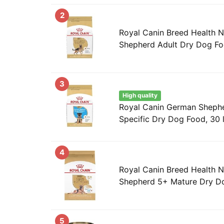
2
Royal Canin Breed Health N
Shepherd Adult Dry Dog Fo
3
High quality
Royal Canin German Sheph
Specific Dry Dog Food, 30 
4
Royal Canin Breed Health N
Shepherd 5+ Mature Dry Do
5