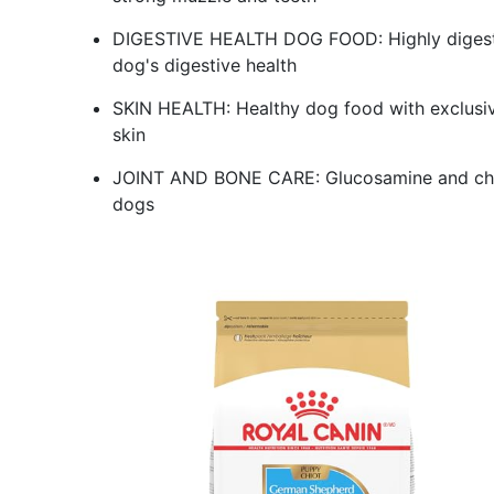
DIGESTIVE HEALTH DOG FOOD: Highly digestibl
dog's digestive health
SKIN HEALTH: Healthy dog food with exclusive 
skin
JOINT AND BONE CARE: Glucosamine and chond
dogs