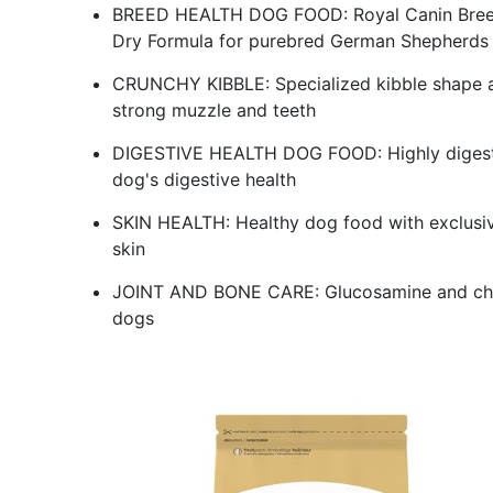
BREED HEALTH DOG FOOD: Royal Canin Breed
Dry Formula for purebred German Shepherds 
CRUNCHY KIBBLE: Specialized kibble shape a
strong muzzle and teeth
DIGESTIVE HEALTH DOG FOOD: Highly digestibl
dog's digestive health
SKIN HEALTH: Healthy dog food with exclusive 
skin
JOINT AND BONE CARE: Glucosamine and chond
dogs