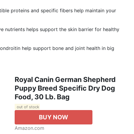
e proteins and specific fibers help maintain your
nutrients helps support the skin barrier for healthy
roitin help support bone and joint health in big
Royal Canin German Shepherd
Puppy Breed Specific Dry Dog
Food, 30 Lb. Bag
out of stock
BUY NOW
Amazon.com