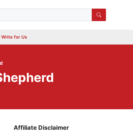
Write for Us
rd
 Shepherd
Affiliate Disclaimer