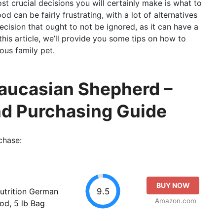
t crucial decisions you will certainly make is what to
 can be fairly frustrating, with a lot of alternatives
decision that ought to not be ignored, as it can have a
 this article, we’ll provide you some tips on how to
ous family pet.
Caucasian Shepherd –
nd Purchasing Guide
chase:
BUY NOW
9.5
utrition German
Amazon.com
od, 5 lb Bag