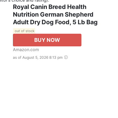
Royal Canin Breed Health
Nutrition German Shepherd
Adult Dry Dog Food, 5 Lb Bag
out of stock
BUY NOW
Amazon.com
as of August 5, 2026 8:13 pm