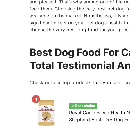
and pleased. That’s why among one of the mos
feed them. Choosing the very best pet dog food
available on the market. Nonetheless, it is a 
significant effect on your pet dog’s health. In
choose the very best dog food for your preci
Best Dog Food For 
Total Testimonial A
Check out our top products that you can pur
1
✓ Best choice
Royal Canin Breed Health N
Shepherd Adult Dry Dog Fo