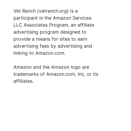
Vet Ranch (vetranch.org) is a
participant in the Amazon Services
LLC Associates Program, an affiliate
advertising program designed to
provide a means for sites to earn
advertising fees by advertising and
linking to Amazon.com.
Amazon and the Amazon logo are
trademarks of Amazon.com, Inc, or its
affiliates.