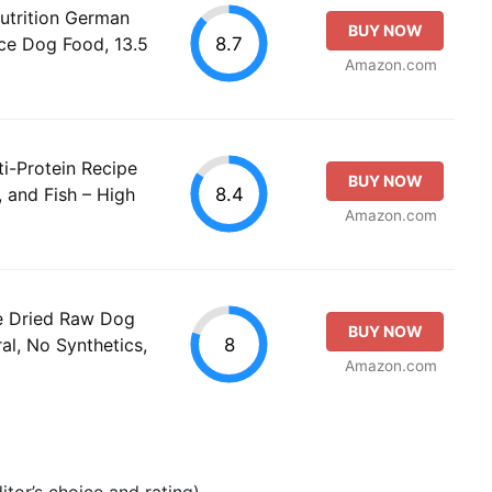
utrition German
BUY NOW
8.7
ce Dog Food, 13.5
Amazon.com
ti-Protein Recipe
BUY NOW
8.4
 and Fish – High
Amazon.com
e Dried Raw Dog
BUY NOW
8
al, No Synthetics,
Amazon.com
tor’s choice and rating).