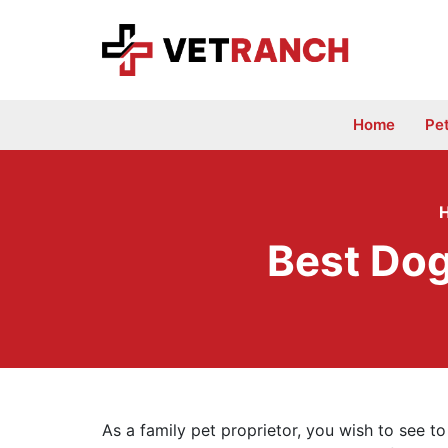
Skip
to
content
Home
Pe
Best Dog
As a family pet proprietor, you wish to see to