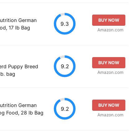
utrition German
BUY NOW
9.3
od, 17 lb Bag
Amazon.com
BUY NOW
9.2
erd Puppy Breed
Amazon.com
lb. bag
utrition German
BUY NOW
9.2
g Food, 28 lb Bag
Amazon.com