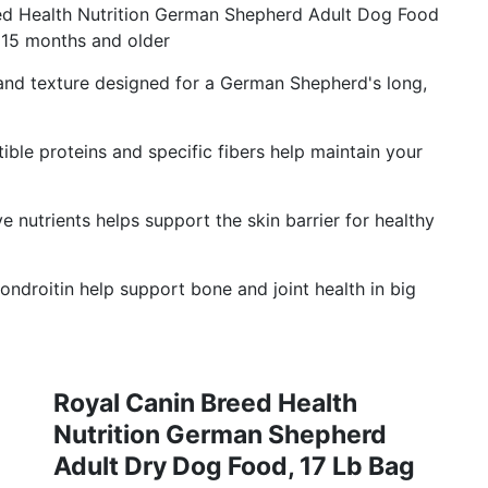
 Health Nutrition German Shepherd Adult Dog Food
15 months and older
nd texture designed for a German Shepherd's long,
e proteins and specific fibers help maintain your
nutrients helps support the skin barrier for healthy
roitin help support bone and joint health in big
Royal Canin Breed Health
Nutrition German Shepherd
Adult Dry Dog Food, 17 Lb Bag