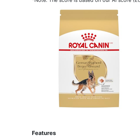
Features