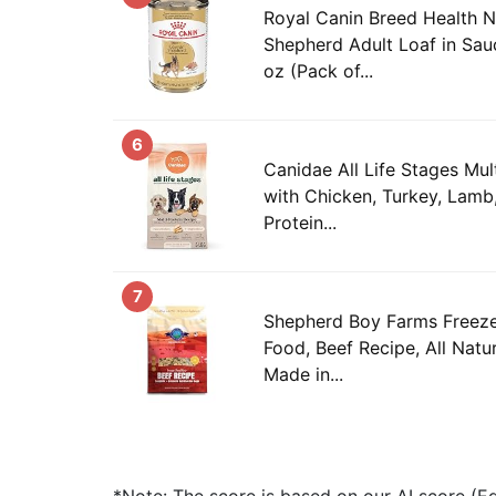
Royal Canin Breed Health N
Shepherd Adult Loaf in Sau
oz (Pack of...
6
Canidae All Life Stages Mul
with Chicken, Turkey, Lamb,
Protein...
7
Shepherd Boy Farms Freez
Food, Beef Recipe, All Natur
Made in...
*Note: The score is based on our AI score (Edi