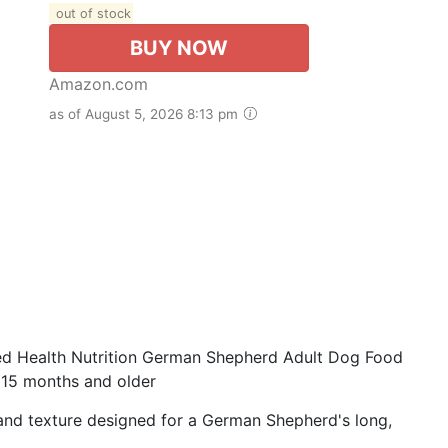
out of stock
BUY NOW
Amazon.com
as of August 5, 2026 8:13 pm
 Health Nutrition German Shepherd Adult Dog Food
15 months and older
nd texture designed for a German Shepherd's long,