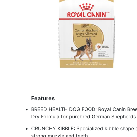
Features
BREED HEALTH DOG FOOD: Royal Canin Breed
Dry Formula for purebred German Shepherds 
CRUNCHY KIBBLE: Specialized kibble shape a
strong muzzle and teeth