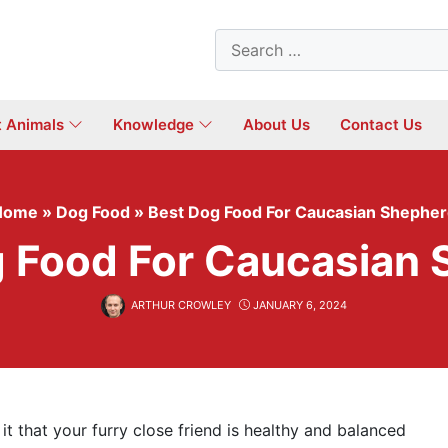
Search
for:
t Animals
Knowledge
About Us
Contact Us
Home
»
Dog Food
»
Best Dog Food For Caucasian Shephe
 Food For Caucasian
ARTHUR CROWLEY
JANUARY 6, 2024
 it that your furry close friend is healthy and balanced