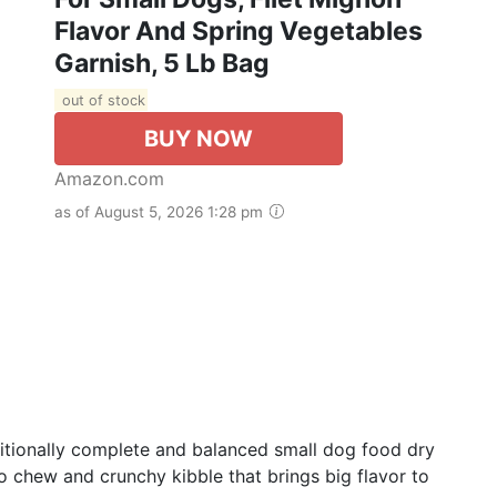
Flavor And Spring Vegetables
Garnish, 5 Lb Bag
out of stock
BUY NOW
Amazon.com
as of August 5, 2026 1:28 pm
ritionally complete and balanced small dog food dry
o chew and crunchy kibble that brings big flavor to