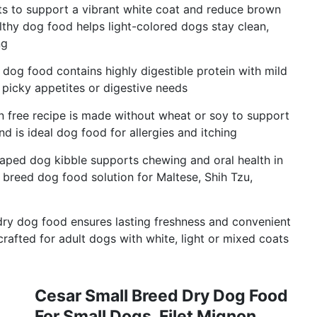
nts to support a vibrant white coat and reduce brown
thy dog food helps light-colored dogs stay clean,
ng
n dog food contains highly digestible protein with mild
 picky appetites or digestive needs
n free recipe is made without wheat or soy to support
d is ideal dog food for allergies and itching
haped dog kibble supports chewing and oral health in
 breed dog food solution for Maltese, Shih Tzu,
 dry dog food ensures lasting freshness and convenient
afted for adult dogs with white, light or mixed coats
Cesar Small Breed Dry Dog Food
For Small Dogs, Filet Mignon