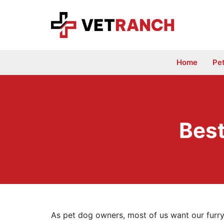
Skip
to
content
Home
Pe
Best
As pet dog owners, most of us want our furry