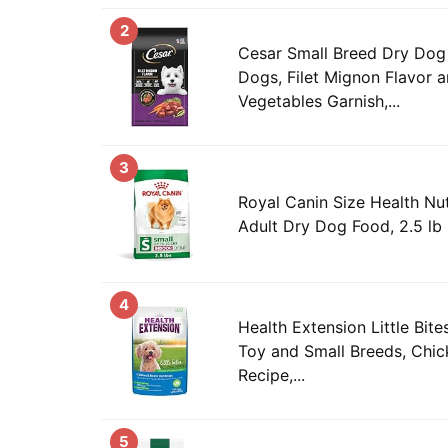
2
Cesar Small Breed Dry Dog
Dogs, Filet Mignon Flavor 
Vegetables Garnish,...
3
Royal Canin Size Health Nut
Adult Dry Dog Food, 2.5 lb
4
Health Extension Little Bit
Toy and Small Breeds, Chic
Recipe,...
5