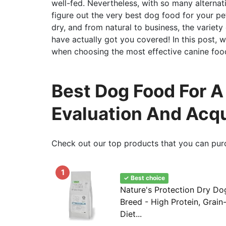
well-fed. Nevertheless, with so many alternat
figure out the very best dog food for your p
dry, and from natural to business, the variety
have actually got you covered! In this post, we
when choosing the most effective canine food 
Best Dog Food For A
Evaluation And Acq
Check out our top products that you can pur
1
✓ Best choice
Nature's Protection Dry Do
Breed - High Protein, Grain
Diet...