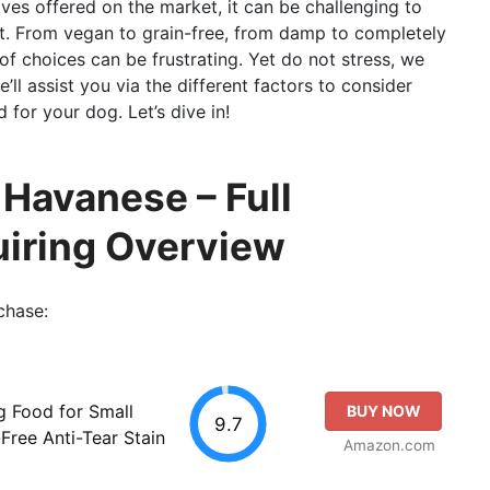
ives offered on the market, it can be challenging to
et. From vegan to grain-free, from damp to completely
 of choices can be frustrating. Yet do not stress, we
’ll assist you via the different factors to consider
for your dog. Let’s dive in!
 Havanese – Full
uiring Overview
chase:
g Food for Small
BUY NOW
9.7
-Free Anti-Tear Stain
Amazon.com