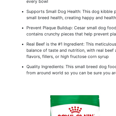
every bowl
Supports Small Dog Health: This dog kibble p
small breed health, creating happy and healt
Prevent Plaque Buildup: Cesar small dog food
contains crunchy pieces that help prevent pl
Real Beef is the #1 Ingredient: This meticulo
balance of taste and nutrition, with real beef 
flavors, fillers, or high fructose corn syrup
Quality Ingredients: This small breed dog foo
from around world so you can be sure you are