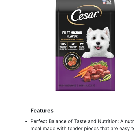
Features
Perfect Balance of Taste and Nutrition: A nut
meal made with tender pieces that are easy t