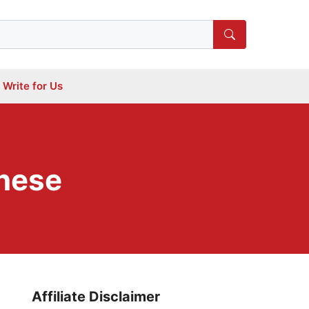
Write for Us
anese
Affiliate Disclaimer