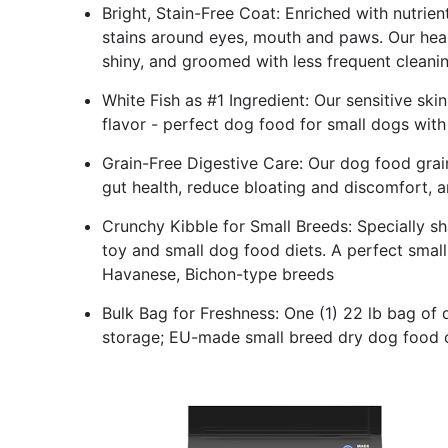
Bright, Stain-Free Coat: Enriched with nutrie
stains around eyes, mouth and paws. Our heal
shiny, and groomed with less frequent cleani
White Fish as #1 Ingredient: Our sensitive ski
flavor - perfect dog food for small dogs with
Grain-Free Digestive Care: Our dog food grai
gut health, reduce bloating and discomfort, an
Crunchy Kibble for Small Breeds: Specially s
toy and small dog food diets. A perfect small
Havanese, Bichon-type breeds
Bulk Bag for Freshness: One (1) 22 lb bag of
storage; EU-made small breed dry dog food cr