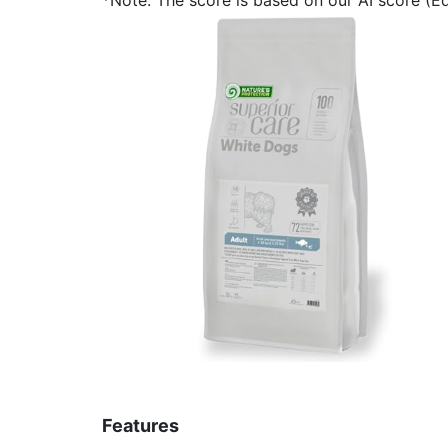
Features