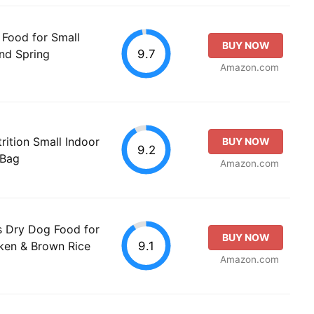
 Food for Small
BUY NOW
9.7
and Spring
Amazon.com
rition Small Indoor
BUY NOW
9.2
 Bag
Amazon.com
es Dry Dog Food for
BUY NOW
9.1
ken & Brown Rice
Amazon.com