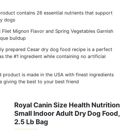
roduct contains 26 essential nutrients that support
hy dogs
 Filet Mignon Flavor and Spring Vegetables Garnish
aque buildup
usly prepared Cesar dry dog food recipe is a perfect
as the #1 ingredient while containing no artificial
d product is made in the USA with finest ingredients
 giving the best to your best friend
Royal Canin Size Health Nutrition
Small Indoor Adult Dry Dog Food,
2.5 Lb Bag