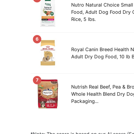
Nutro Natural Choice Smal
Food, Adult Dog Food Dry 
Rice, 5 lbs.
6
Royal Canin Breed Health Nu
Adult Dry Dog Food, 10 lb 
7
Nutrish Real Beef, Pea & B
Whole Health Blend Dry Dog
Packaging...
*Note: The score is based on our AI score (Edi