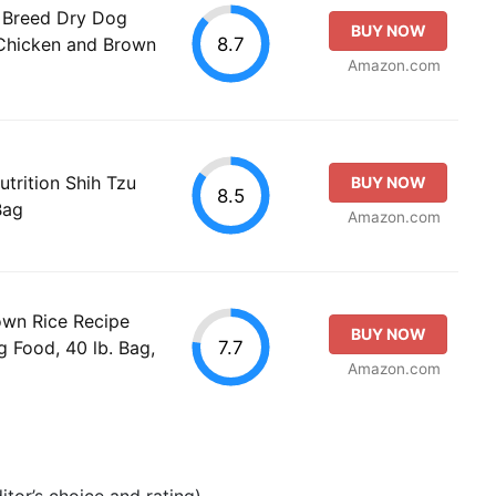
l Breed Dry Dog
BUY NOW
8.7
Chicken and Brown
Amazon.com
trition Shih Tzu
BUY NOW
8.5
Bag
Amazon.com
rown Rice Recipe
BUY NOW
7.7
 Food, 40 lb. Bag,
Amazon.com
tor’s choice and rating).