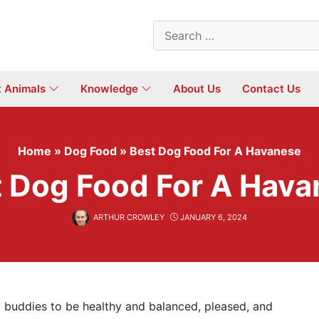
Search
for:
t Animals
Knowledge
About Us
Contact Us
Home
»
Dog Food
»
Best Dog Food For A Havanese
 Dog Food For A Hav
ARTHUR CROWLEY
JANUARY 6, 2024
 buddies to be healthy and balanced, pleased, and