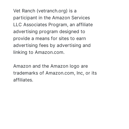
Vet Ranch (vetranch.org) is a
participant in the Amazon Services
LLC Associates Program, an affiliate
advertising program designed to
provide a means for sites to earn
advertising fees by advertising and
linking to Amazon.com.
Amazon and the Amazon logo are
trademarks of Amazon.com, Inc, or its
affiliates.