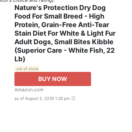
Nature's Protection Dry Dog
Food For Small Breed - High
Protein, Grain-Free Anti-Tear
Stain Diet For White & Light Fur
Adult Dogs, Small Bites Kibble
(Superior Care - White Fish, 22
Lb)
out of stock
BUY NOW
Amazon.com
as of August 5, 2026 1:28 pm