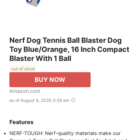
Nerf Dog Tennis Ball Blaster Dog
Toy Blue/Orange, 16 Inch Compact
Blaster With 1 Ball
out of stock
BUY NOW
Amazon.com
as of August 8, 2026 3:39 am
Features
NERF-TOUGH: Nerf-quality materials make our