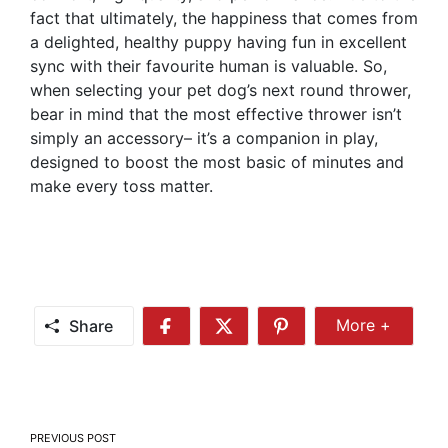
fact that ultimately, the happiness that comes from
a delighted, healthy puppy having fun in excellent
sync with their favourite human is valuable. So,
when selecting your pet dog’s next round thrower,
bear in mind that the most effective thrower isn’t
simply an accessory– it’s a companion in play,
designed to boost the most basic of minutes and
make every toss matter.
Share
More +
Share
Share
Share
Share
More
on
on
on
Facebook
Twitter
Pinterest
Post
PREVIOUS POST