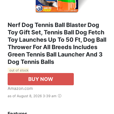
Nerf Dog Tennis Ball Blaster Dog
Toy Gift Set, Tennis Ball Dog Fetch
Toy Launches Up To 50 Ft, Dog Ball
Thrower For All Breeds Includes
Green Tennis Ball Launcher And 3
Dog Tennis Balls
out of stock
BUY NOW
Amazon.com
as of August 8, 2026 3:39 am
Features