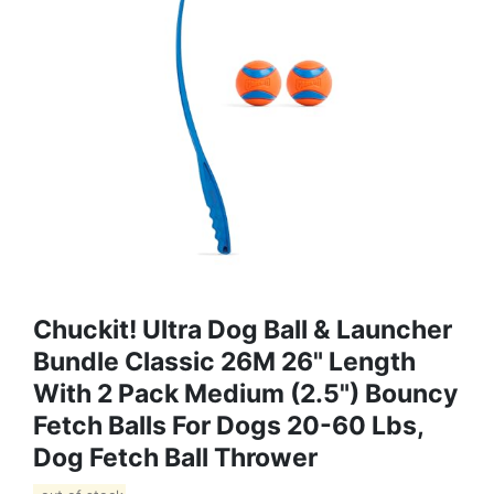
Chuckit! Ultra Dog Ball & Launcher
Bundle Classic 26M 26" Length
With 2 Pack Medium (2.5") Bouncy
Fetch Balls For Dogs 20-60 Lbs,
Dog Fetch Ball Thrower