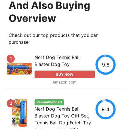
And Also Buying
Overview
Check out our top products that you can
purchase:
Nerf Dog Tennis Ball
1
Blaster Dog Toy
9.8
BUY NOW
Amazon.com
Recommended
2
Nerf Dog Tennis Ball
9.4
Blaster Dog Toy Gift Set,
Tennis Ball Dog Fetch Toy