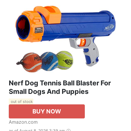
Nerf Dog Tennis Ball Blaster For
Small Dogs And Puppies
out of stock
BUY NOW
Amazon.com
as of August 8, 2026 3:39 am