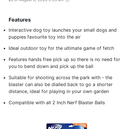
Features
Interactive dog toy launches your small dogs and
puppies favourite toy into the air
Ideal outdoor toy for the ultimate game of fetch
Features hands free pick up so there is no need for
you to bend down and pick up the ball
Suitable for shooting across the park with - the
blaster can also be dialled back to go a shorter
distance, ideal for playing in your own garden
Compatible with all 2 Inch Nerf Blaster Balls