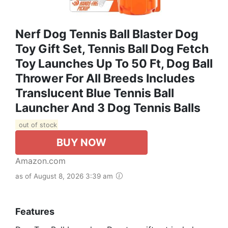
Nerf Dog Tennis Ball Blaster Dog
Toy Gift Set, Tennis Ball Dog Fetch
Toy Launches Up To 50 Ft, Dog Ball
Thrower For All Breeds Includes
Translucent Blue Tennis Ball
Launcher And 3 Dog Tennis Balls
out of stock
BUY NOW
Amazon.com
as of August 8, 2026 3:39 am
Features