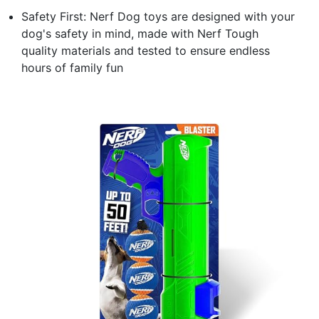
Safety First: Nerf Dog toys are designed with your
dog's safety in mind, made with Nerf Tough
quality materials and tested to ensure endless
hours of family fun