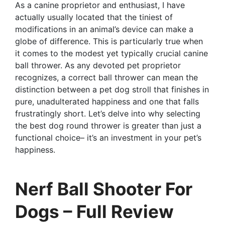
As a canine proprietor and enthusiast, I have
actually usually located that the tiniest of
modifications in an animal’s device can make a
globe of difference. This is particularly true when
it comes to the modest yet typically crucial canine
ball thrower. As any devoted pet proprietor
recognizes, a correct ball thrower can mean the
distinction between a pet dog stroll that finishes in
pure, unadulterated happiness and one that falls
frustratingly short. Let’s delve into why selecting
the best dog round thrower is greater than just a
functional choice– it’s an investment in your pet’s
happiness.
Nerf Ball Shooter For
Dogs – Full Review