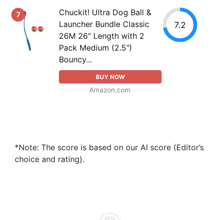
Chuckit! Ultra Dog Ball &
7
Launcher Bundle Classic
7.2
26M 26" Length with 2
Pack Medium (2.5")
Bouncy...
BUY NOW
Amazon.com
*Note: The score is based on our AI score (Editor’s
choice and rating).