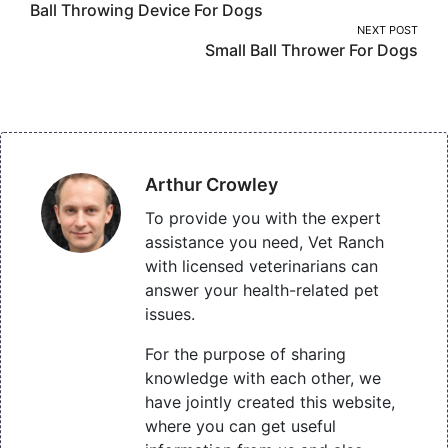
Ball Throwing Device For Dogs
navigation
NEXT POST
Small Ball Thrower For Dogs
Arthur Crowley
To provide you with the expert
assistance you need, Vet Ranch
with licensed veterinarians can
answer your health-related pet
issues.
For the purpose of sharing
knowledge with each other, we
have jointly created this website,
where you can get useful