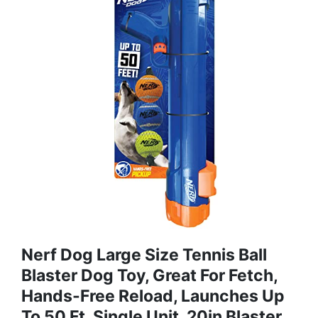
Nerf Dog Large Size Tennis Ball
Blaster Dog Toy, Great For Fetch,
Hands-Free Reload, Launches Up
To 50 Ft, Single Unit, 20in Blaster