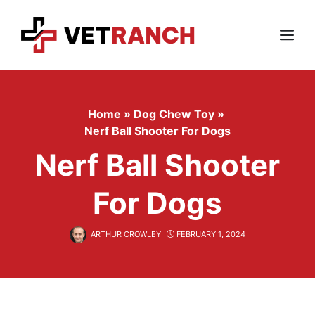
Skip
to
content
Menu
Home
»
Dog Chew Toy
»
Nerf Ball Shooter For Dogs
Nerf Ball Shooter
For Dogs
ARTHUR CROWLEY
FEBRUARY 1, 2024