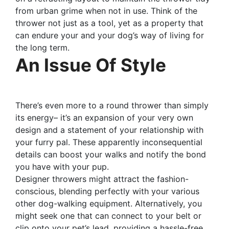
from urban grime when not in use. Think of the
thrower not just as a tool, yet as a property that
can endure your and your dog’s way of living for
the long term.
An Issue Of Style
There’s even more to a round thrower than simply
its energy– it’s an expansion of your very own
design and a statement of your relationship with
your furry pal. These apparently inconsequential
details can boost your walks and notify the bond
you have with your pup.
Designer throwers might attract the fashion-
conscious, blending perfectly with your various
other dog-walking equipment. Alternatively, you
might seek one that can connect to your belt or
clip onto your pet’s lead, providing a hassle-free