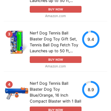
Launches up to 50 ft,...
BUY NOW
Amazon.com
Nerf Dog Tennis Ball
3
Blaster Dog Toy Gift Set,
9.4
Tennis Ball Dog Fetch Toy
Launches up to 50 ft,...
BUY NOW
Amazon.com
Nerf Dog Tennis Ball
4
Blaster Dog Toy
8.9
Blue/Orange, 16 Inch
Compact Blaster with 1 Ball
BUY NOW