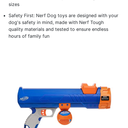
sizes
Safety First: Nerf Dog toys are designed with your
dog's safety in mind, made with Nerf Tough
quality materials and tested to ensure endless
hours of family fun