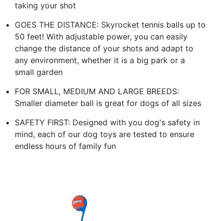
taking your shot
GOES THE DISTANCE: Skyrocket tennis balls up to
50 feet! With adjustable power, you can easily
change the distance of your shots and adapt to
any environment, whether it is a big park or a
small garden
FOR SMALL, MEDIUM AND LARGE BREEDS:
Smaller diameter ball is great for dogs of all sizes
SAFETY FIRST: Designed with you dog's safety in
mind, each of our dog toys are tested to ensure
endless hours of family fun