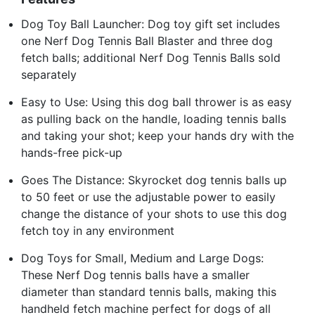
Dog Toy Ball Launcher: Dog toy gift set includes
one Nerf Dog Tennis Ball Blaster and three dog
fetch balls; additional Nerf Dog Tennis Balls sold
separately
Easy to Use: Using this dog ball thrower is as easy
as pulling back on the handle, loading tennis balls
and taking your shot; keep your hands dry with the
hands-free pick-up
Goes The Distance: Skyrocket dog tennis balls up
to 50 feet or use the adjustable power to easily
change the distance of your shots to use this dog
fetch toy in any environment
Dog Toys for Small, Medium and Large Dogs:
These Nerf Dog tennis balls have a smaller
diameter than standard tennis balls, making this
handheld fetch machine perfect for dogs of all