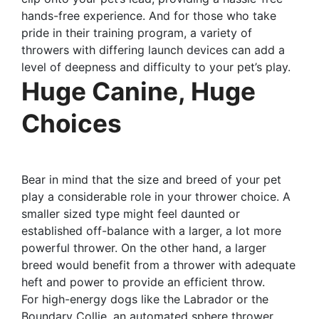
hands-free experience. And for those who take
pride in their training program, a variety of
throwers with differing launch devices can add a
level of deepness and difficulty to your pet’s play.
Huge Canine, Huge
Choices
Bear in mind that the size and breed of your pet
play a considerable role in your thrower choice. A
smaller sized type might feel daunted or
established off-balance with a larger, a lot more
powerful thrower. On the other hand, a larger
breed would benefit from a thrower with adequate
heft and power to provide an efficient throw.
For high-energy dogs like the Labrador or the
Boundary Collie, an automated sphere thrower