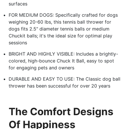
surfaces
FOR MEDIUM DOGS: Specifically crafted for dogs
weighing 20-60 lbs, this tennis ball thrower for
dogs fits 2.5" diameter tennis balls or medium
Chuckit balls; it's the ideal size for optimal play
sessions
BRIGHT AND HIGHLY VISIBLE: Includes a brightly-
colored, high-bounce Chuck It Ball, easy to spot
for engaging pets and owners
DURABLE AND EASY TO USE: The Classic dog ball
thrower has been successful for over 20 years
The Comfort Designs
Of Happiness