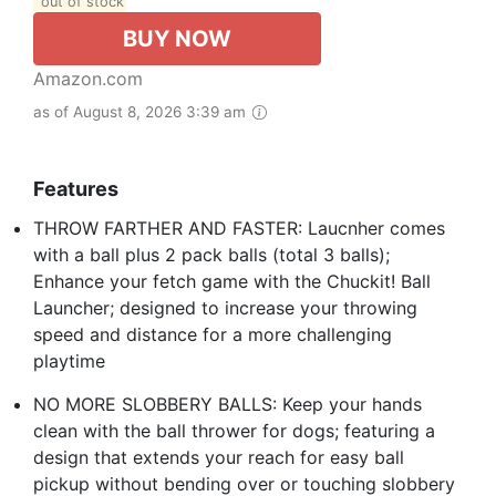
out of stock
BUY NOW
Amazon.com
as of August 8, 2026 3:39 am
Features
THROW FARTHER AND FASTER: Laucnher comes
with a ball plus 2 pack balls (total 3 balls);
Enhance your fetch game with the Chuckit! Ball
Launcher; designed to increase your throwing
speed and distance for a more challenging
playtime
NO MORE SLOBBERY BALLS: Keep your hands
clean with the ball thrower for dogs; featuring a
design that extends your reach for easy ball
pickup without bending over or touching slobbery