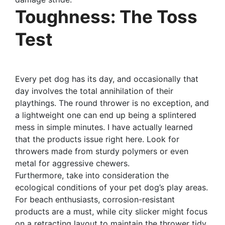
Toughness: The Toss
Test
Every pet dog has its day, and occasionally that
day involves the total annihilation of their
playthings. The round thrower is no exception, and
a lightweight one can end up being a splintered
mess in simple minutes. I have actually learned
that the products issue right here. Look for
throwers made from sturdy polymers or even
metal for aggressive chewers.
Furthermore, take into consideration the
ecological conditions of your pet dog’s play areas.
For beach enthusiasts, corrosion-resistant
products are a must, while city slicker might focus
on a retracting layout to maintain the thrower tidy