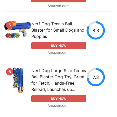
Amazon.com
Nerf Dog Tennis Ball
5
Blaster for Small Dogs and
8.3
Puppies
BUY NOW
Amazon.com
Nerf Dog Large Size Tennis
6
Ball Blaster Dog Toy, Great
7.3
for Fetch, Hands-Free
Reload, Launches up...
BUY NOW
Amazon.com