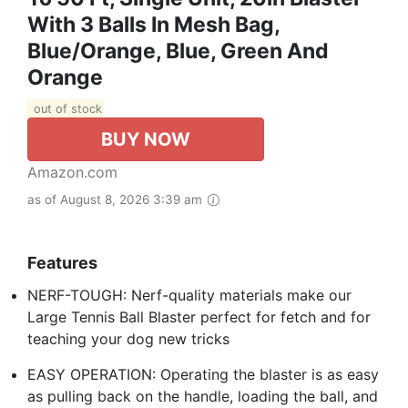
With 3 Balls In Mesh Bag,
Blue/Orange, Blue, Green And
Orange
out of stock
BUY NOW
Amazon.com
as of August 8, 2026 3:39 am
Features
NERF-TOUGH: Nerf-quality materials make our
Large Tennis Ball Blaster perfect for fetch and for
teaching your dog new tricks
EASY OPERATION: Operating the blaster is as easy
as pulling back on the handle, loading the ball, and