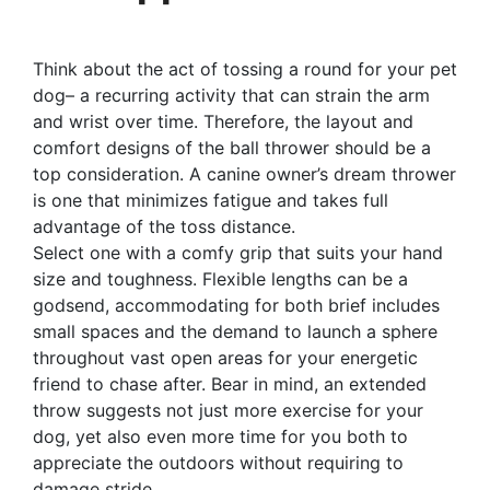
Think about the act of tossing a round for your pet
dog– a recurring activity that can strain the arm
and wrist over time. Therefore, the layout and
comfort designs of the ball thrower should be a
top consideration. A canine owner’s dream thrower
is one that minimizes fatigue and takes full
advantage of the toss distance.
Select one with a comfy grip that suits your hand
size and toughness. Flexible lengths can be a
godsend, accommodating for both brief includes
small spaces and the demand to launch a sphere
throughout vast open areas for your energetic
friend to chase after. Bear in mind, an extended
throw suggests not just more exercise for your
dog, yet also even more time for you both to
appreciate the outdoors without requiring to
damage stride.