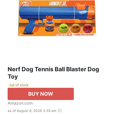
Nerf Dog Tennis Ball Blaster Dog
Toy
out of stock
BUY NOW
Amazon.com
as of August 8, 2026 3:39 am