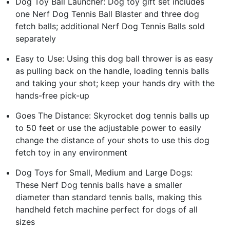
Dog Toy Ball Launcher: Dog toy gift set includes
one Nerf Dog Tennis Ball Blaster and three dog
fetch balls; additional Nerf Dog Tennis Balls sold
separately
Easy to Use: Using this dog ball thrower is as easy
as pulling back on the handle, loading tennis balls
and taking your shot; keep your hands dry with the
hands-free pick-up
Goes The Distance: Skyrocket dog tennis balls up
to 50 feet or use the adjustable power to easily
change the distance of your shots to use this dog
fetch toy in any environment
Dog Toys for Small, Medium and Large Dogs:
These Nerf Dog tennis balls have a smaller
diameter than standard tennis balls, making this
handheld fetch machine perfect for dogs of all
sizes