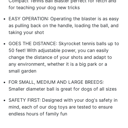
Compact Tennis Ball Blaster perfect for fetch and
for teaching your dog new tricks
EASY OPERATION: Operating the blaster is as easy
as pulling back on the handle, loading the ball, and
taking your shot
GOES THE DISTANCE: Skyrocket tennis balls up to
50 feet! With adjustable power, you can easily
change the distance of your shots and adapt to
any environment, whether it is a big park or a
small garden
FOR SMALL, MEDIUM AND LARGE BREEDS:
Smaller diameter ball is great for dogs of all sizes
SAFETY FIRST: Designed with your dog's safety in
mind, each of our dog toys are tested to ensure
endless hours of family fun