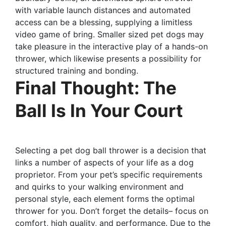
with variable launch distances and automated
access can be a blessing, supplying a limitless
video game of bring. Smaller sized pet dogs may
take pleasure in the interactive play of a hands-on
thrower, which likewise presents a possibility for
structured training and bonding.
Final Thought: The
Ball Is In Your Court
Selecting a pet dog ball thrower is a decision that
links a number of aspects of your life as a dog
proprietor. From your pet’s specific requirements
and quirks to your walking environment and
personal style, each element forms the optimal
thrower for you. Don’t forget the details– focus on
comfort, high quality, and performance. Due to the