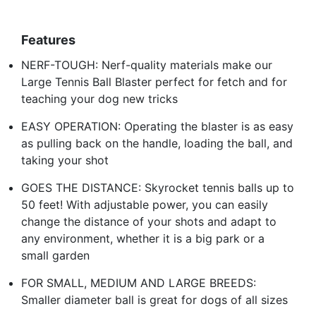
Features
NERF-TOUGH: Nerf-quality materials make our
Large Tennis Ball Blaster perfect for fetch and for
teaching your dog new tricks
EASY OPERATION: Operating the blaster is as easy
as pulling back on the handle, loading the ball, and
taking your shot
GOES THE DISTANCE: Skyrocket tennis balls up to
50 feet! With adjustable power, you can easily
change the distance of your shots and adapt to
any environment, whether it is a big park or a
small garden
FOR SMALL, MEDIUM AND LARGE BREEDS:
Smaller diameter ball is great for dogs of all sizes