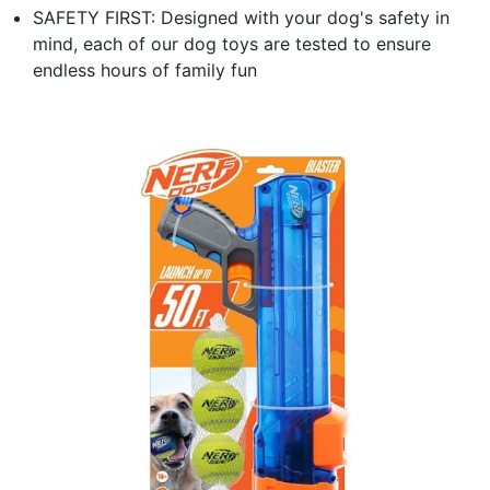
SAFETY FIRST: Designed with your dog's safety in
mind, each of our dog toys are tested to ensure
endless hours of family fun