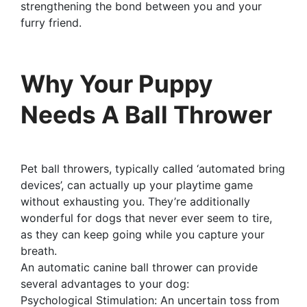
strengthening the bond between you and your
furry friend.
Why Your Puppy
Needs A Ball Thrower
Pet ball throwers, typically called ‘automated bring
devices’, can actually up your playtime game
without exhausting you. They’re additionally
wonderful for dogs that never ever seem to tire,
as they can keep going while you capture your
breath.
An automatic canine ball thrower can provide
several advantages to your dog:
Psychological Stimulation: An uncertain toss from