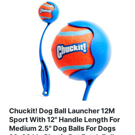
Chuckit! Dog Ball Launcher 12M
Sport With 12" Handle Length For
Medium 2.5" Dog Balls For Dogs