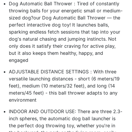
Dog Automatic Ball Thrower：Tired of constantly
throwing balls for your energetic small or medium-
sized dog?our Dog Automatic Ball Thrower — the
perfect interactive dog toy! It launches balls,
sparking endless fetch sessions that tap into your
dog's natural chasing and jumping instincts. Not
only does it satisfy their craving for active play,
but it also keeps them healthy, happy, and
engaged
ADJUSTABLE DISTANCE SETTINGS：With three
versatile launching distances - short (6 meters/19
feet), medium (10 meters/32 feet), and long (14
meters/45 feet) - this ball thrower adapts to any
environment
INDOOR AND OUTDOOR USE: There are three 2.3-
inch spheres, the automatic dog ball launcher is
the perfect dog throwing toy, whether you're in