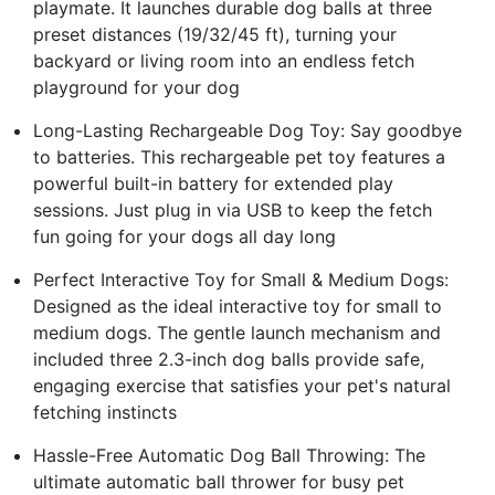
playmate. It launches durable dog balls at three
preset distances (19/32/45 ft), turning your
backyard or living room into an endless fetch
playground for your dog
Long-Lasting Rechargeable Dog Toy: Say goodbye
to batteries. This rechargeable pet toy features a
powerful built-in battery for extended play
sessions. Just plug in via USB to keep the fetch
fun going for your dogs all day long
Perfect Interactive Toy for Small & Medium Dogs:
Designed as the ideal interactive toy for small to
medium dogs. The gentle launch mechanism and
included three 2.3-inch dog balls provide safe,
engaging exercise that satisfies your pet's natural
fetching instincts
Hassle-Free Automatic Dog Ball Throwing: The
ultimate automatic ball thrower for busy pet