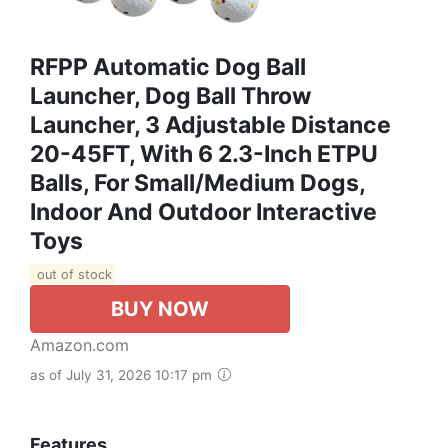
RFPP Automatic Dog Ball
Launcher, Dog Ball Throw
Launcher, 3 Adjustable Distance
20-45FT, With 6 2.3-Inch ETPU
Balls, For Small/Medium Dogs,
Indoor And Outdoor Interactive
Toys
out of stock
BUY NOW
Amazon.com
as of July 31, 2026 10:17 pm
Features