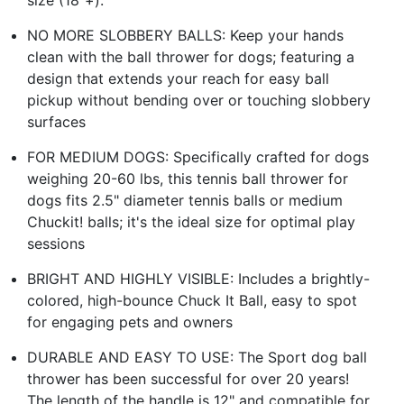
NO MORE SLOBBERY BALLS: Keep your hands
clean with the ball thrower for dogs; featuring a
design that extends your reach for easy ball
pickup without bending over or touching slobbery
surfaces
FOR MEDIUM DOGS: Specifically crafted for dogs
weighing 20-60 lbs, this tennis ball thrower for
dogs fits 2.5" diameter tennis balls or medium
Chuckit! balls; it's the ideal size for optimal play
sessions
BRIGHT AND HIGHLY VISIBLE: Includes a brightly-
colored, high-bounce Chuck It Ball, easy to spot
for engaging pets and owners
DURABLE AND EASY TO USE: The Sport dog ball
thrower has been successful for over 20 years!
The length of the handle is 12" and compatible for