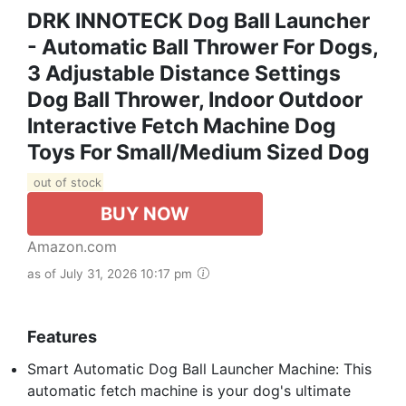
DRK INNOTECK Dog Ball Launcher
- Automatic Ball Thrower For Dogs,
3 Adjustable Distance Settings
Dog Ball Thrower, Indoor Outdoor
Interactive Fetch Machine Dog
Toys For Small/Medium Sized Dog
out of stock
BUY NOW
Amazon.com
as of July 31, 2026 10:17 pm
Features
Smart Automatic Dog Ball Launcher Machine: This
automatic fetch machine is your dog's ultimate