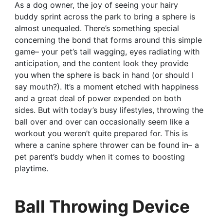
As a dog owner, the joy of seeing your hairy
buddy sprint across the park to bring a sphere is
almost unequaled. There’s something special
concerning the bond that forms around this simple
game– your pet’s tail wagging, eyes radiating with
anticipation, and the content look they provide
you when the sphere is back in hand (or should I
say mouth?). It’s a moment etched with happiness
and a great deal of power expended on both
sides. But with today’s busy lifestyles, throwing the
ball over and over can occasionally seem like a
workout you weren’t quite prepared for. This is
where a canine sphere thrower can be found in– a
pet parent’s buddy when it comes to boosting
playtime.
Ball Throwing Device