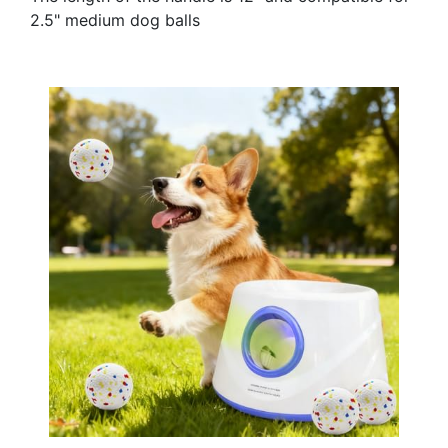
2.5" medium dog balls