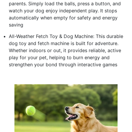
parents. Simply load the balls, press a button, and
watch your dog enjoy independent play. It stops
automatically when empty for safety and energy
saving
All-Weather Fetch Toy & Dog Machine: This durable
dog toy and fetch machine is built for adventure.
Whether indoors or out, it provides reliable, active
play for your pet, helping to burn energy and
strengthen your bond through interactive games