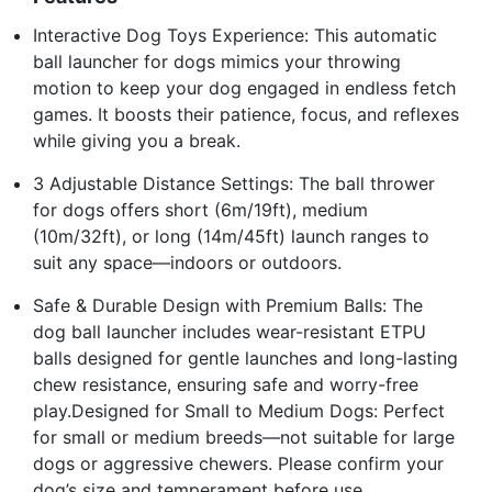
Interactive Dog Toys Experience: This automatic
ball launcher for dogs mimics your throwing
motion to keep your dog engaged in endless fetch
games. It boosts their patience, focus, and reflexes
while giving you a break.
3 Adjustable Distance Settings: The ball thrower
for dogs offers short (6m/19ft), medium
(10m/32ft), or long (14m/45ft) launch ranges to
suit any space—indoors or outdoors.
Safe & Durable Design with Premium Balls: The
dog ball launcher includes wear-resistant ETPU
balls designed for gentle launches and long-lasting
chew resistance, ensuring safe and worry-free
play.Designed for Small to Medium Dogs: Perfect
for small or medium breeds—not suitable for large
dogs or aggressive chewers. Please confirm your
dog’s size and temperament before use.