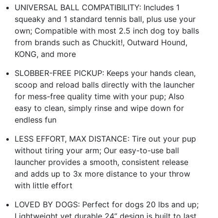
UNIVERSAL BALL COMPATIBILITY: Includes 1
squeaky and 1 standard tennis ball, plus use your
own; Compatible with most 2.5 inch dog toy balls
from brands such as Chuckit!, Outward Hound,
KONG, and more
SLOBBER-FREE PICKUP: Keeps your hands clean,
scoop and reload balls directly with the launcher
for mess-free quality time with your pup; Also
easy to clean, simply rinse and wipe down for
endless fun
LESS EFFORT, MAX DISTANCE: Tire out your pup
without tiring your arm; Our easy-to-use ball
launcher provides a smooth, consistent release
and adds up to 3x more distance to your throw
with little effort
LOVED BY DOGS: Perfect for dogs 20 lbs and up;
Lightweight yet durable 24” design is built to last