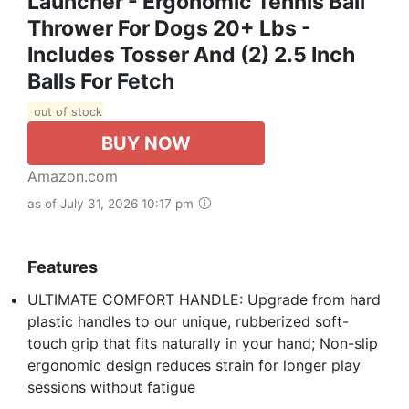
Launcher - Ergonomic Tennis Ball
Thrower For Dogs 20+ Lbs -
Includes Tosser And (2) 2.5 Inch
Balls For Fetch
out of stock
BUY NOW
Amazon.com
as of July 31, 2026 10:17 pm
Features
ULTIMATE COMFORT HANDLE: Upgrade from hard
plastic handles to our unique, rubberized soft-
touch grip that fits naturally in your hand; Non-slip
ergonomic design reduces strain for longer play
sessions without fatigue