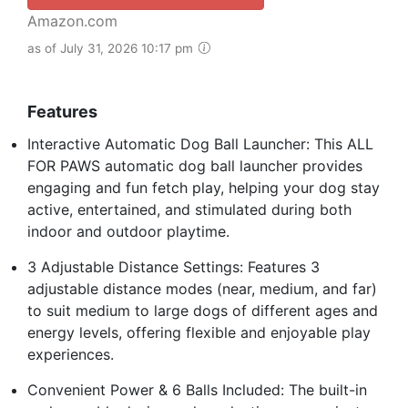
Amazon.com
as of July 31, 2026 10:17 pm
Features
Interactive Automatic Dog Ball Launcher: This ALL
FOR PAWS automatic dog ball launcher provides
engaging and fun fetch play, helping your dog stay
active, entertained, and stimulated during both
indoor and outdoor playtime.
3 Adjustable Distance Settings: Features 3
adjustable distance modes (near, medium, and far)
to suit medium to large dogs of different ages and
energy levels, offering flexible and enjoyable play
experiences.
Convenient Power & 6 Balls Included: The built-in