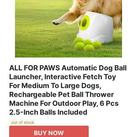
ALL FOR PAWS Automatic Dog Ball
Launcher, Interactive Fetch Toy
For Medium To Large Dogs,
Rechargeable Pet Ball Thrower
Machine For Outdoor Play, 6 Pcs
2.5-Inch Balls Included
out of stock
BUY NOW