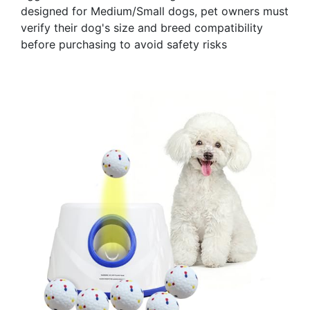
designed for Medium/Small dogs, pet owners must
verify their dog's size and breed compatibility
before purchasing to avoid safety risks