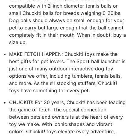
compatible with 2-inch diameter tennis balls or
small Chuckit! balls for breeds weighing 0-20lbs.
Dog balls should always be small enough for your
pet to carry but large enough that the ball cannot
completely fit in their mouth. When in doubt, buy a
size up.
MAKE FETCH HAPPEN: Chuckit! toys make the
best gifts for pet lovers. The Sport ball launcher is
just one of many outdoor interactive dog toy
options we offer, including tumblers, tennis balls,
and more. As the #1 stocking stuffers, Chuckit!
toys have something for every pet.
CHUCKIT!: For 20 years, Chuckit! has been leading
the game of fetch. The special connection
between pets and owners is at the heart of every
toy we make. With iconic shapes and vibrant
colors, Chuckit! toys elevate every adventure,