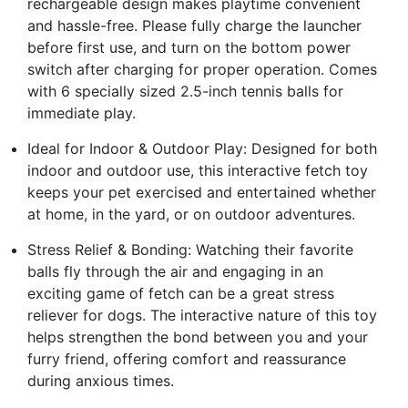
rechargeable design makes playtime convenient
and hassle-free. Please fully charge the launcher
before first use, and turn on the bottom power
switch after charging for proper operation. Comes
with 6 specially sized 2.5-inch tennis balls for
immediate play.
Ideal for Indoor & Outdoor Play: Designed for both
indoor and outdoor use, this interactive fetch toy
keeps your pet exercised and entertained whether
at home, in the yard, or on outdoor adventures.
Stress Relief & Bonding: Watching their favorite
balls fly through the air and engaging in an
exciting game of fetch can be a great stress
reliever for dogs. The interactive nature of this toy
helps strengthen the bond between you and your
furry friend, offering comfort and reassurance
during anxious times.