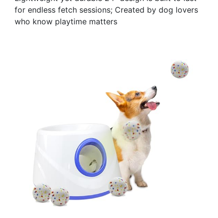
for endless fetch sessions; Created by dog lovers
who know playtime matters