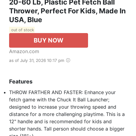
20-60 Lb, Plastic Pet Fetch Ball
Thrower, Perfect For Kids, Made In
USA, Blue
out of stock
BUY NOW
Amazon.com
as of July 31, 2026 10:17 pm
Features
THROW FARTHER AND FASTER: Enhance your
fetch game with the Chuck It Ball Launcher;
designed to increase your throwing speed and
distance for a more challenging playtime. This is a
12" handle and is recommended for kids and
shorter hands. Tall person should choose a bigger
size (18"+).