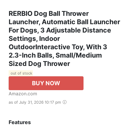
RERBIO Dog Ball Thrower
Launcher, Automatic Ball Launcher
For Dogs, 3 Adjustable Distance
Settings, Indoor
OutdoorInteractive Toy, With 3
2.3-Inch Balls, Small/Medium
Sized Dog Thrower
out of stock
BUY NOW
Amazon.com
as of July 31, 2026 10:17 pm
Features