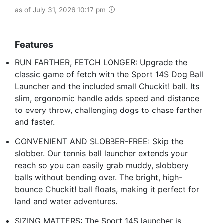
as of July 31, 2026 10:17 pm
Features
RUN FARTHER, FETCH LONGER: Upgrade the
classic game of fetch with the Sport 14S Dog Ball
Launcher and the included small Chuckit! ball. Its
slim, ergonomic handle adds speed and distance
to every throw, challenging dogs to chase farther
and faster.
CONVENIENT AND SLOBBER-FREE: Skip the
slobber. Our tennis ball launcher extends your
reach so you can easily grab muddy, slobbery
balls without bending over. The bright, high-
bounce Chuckit! ball floats, making it perfect for
land and water adventures.
SIZING MATTERS: The Sport 14S launcher is