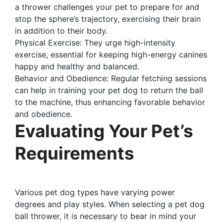
a thrower challenges your pet to prepare for and
stop the sphere’s trajectory, exercising their brain
in addition to their body.
Physical Exercise: They urge high-intensity
exercise, essential for keeping high-energy canines
happy and healthy and balanced.
Behavior and Obedience: Regular fetching sessions
can help in training your pet dog to return the ball
to the machine, thus enhancing favorable behavior
and obedience.
Evaluating Your Pet’s
Requirements
Various pet dog types have varying power
degrees and play styles. When selecting a pet dog
ball thrower, it is necessary to bear in mind your