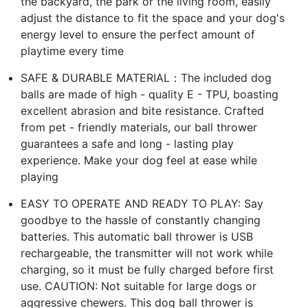
the backyard, the park or the living room, easily
adjust the distance to fit the space and your dog's
energy level to ensure the perfect amount of
playtime every time
SAFE & DURABLE MATERIAL：The included dog
balls are made of high - quality E - TPU, boasting
excellent abrasion and bite resistance. Crafted
from pet - friendly materials, our ball thrower
guarantees a safe and long - lasting play
experience. Make your dog feel at ease while
playing
EASY TO OPERATE AND READY TO PLAY: Say
goodbye to the hassle of constantly changing
batteries. This automatic ball thrower is USB
rechargeable, the transmitter will not work while
charging, so it must be fully charged before first
use. CAUTION: Not suitable for large dogs or
aggressive chewers. This dog ball thrower is