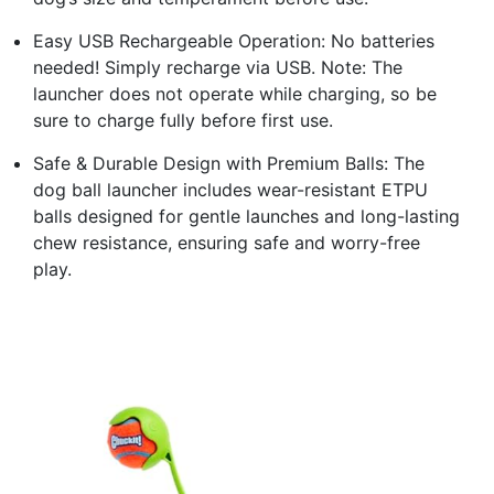
Easy USB Rechargeable Operation: No batteries
needed! Simply recharge via USB. Note: The
launcher does not operate while charging, so be
sure to charge fully before first use.
Safe & Durable Design with Premium Balls: The
dog ball launcher includes wear-resistant ETPU
balls designed for gentle launches and long-lasting
chew resistance, ensuring safe and worry-free
play.