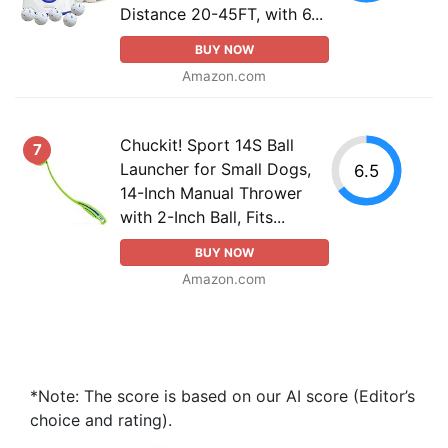
Distance 20-45FT, with 6...
BUY NOW
Amazon.com
Chuckit! Sport 14S Ball
7
Launcher for Small Dogs,
6.5
14-Inch Manual Thrower
with 2-Inch Ball, Fits...
BUY NOW
Amazon.com
*Note: The score is based on our AI score (Editor’s
choice and rating).