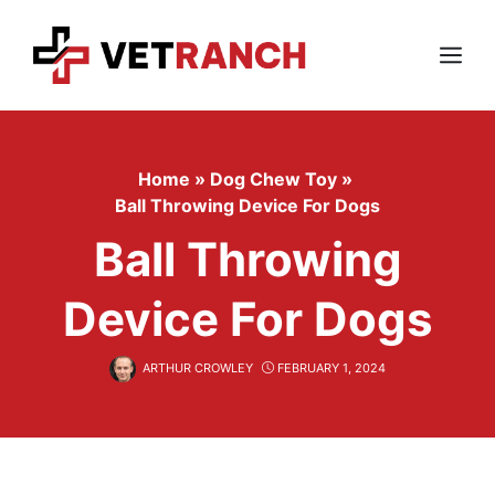
Skip
to
content
Menu
Home
»
Dog Chew Toy
»
Ball Throwing Device For Dogs
Ball Throwing
Device For Dogs
ARTHUR CROWLEY
FEBRUARY 1, 2024