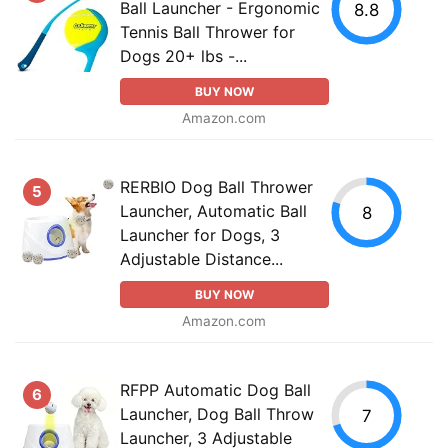
Ball Launcher - Ergonomic
8.8
Tennis Ball Thrower for
Dogs 20+ lbs -...
BUY NOW
Amazon.com
RERBIO Dog Ball Thrower
5
Launcher, Automatic Ball
8
Launcher for Dogs, 3
Adjustable Distance...
BUY NOW
Amazon.com
RFPP Automatic Dog Ball
6
Launcher, Dog Ball Throw
7
Launcher, 3 Adjustable