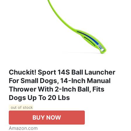
Chuckit! Sport 14S Ball Launcher
For Small Dogs, 14-Inch Manual
Thrower With 2-Inch Ball, Fits
Dogs Up To 20 Lbs
out of stock
BUY NOW
Amazon.com