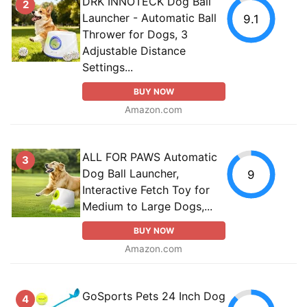
DRK INNOTECK Dog Ball
2
Launcher - Automatic Ball
9.1
Thrower for Dogs, 3
Adjustable Distance
Settings...
BUY NOW
Amazon.com
ALL FOR PAWS Automatic
3
Dog Ball Launcher,
9
Interactive Fetch Toy for
Medium to Large Dogs,...
BUY NOW
Amazon.com
GoSports Pets 24 Inch Dog
4