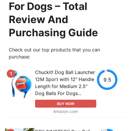
For Dogs – Total
Review And
Purchasing Guide
Check out our top products that you can
purchase:
Chuckit! Dog Ball Launcher
1
12M Sport with 12" Handle
9.5
Length for Medium 2.5"
Dog Balls For Dogs...
BUY NOW
Amazon.com