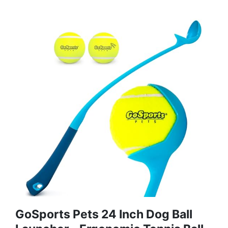
GoSports Pets 24 Inch Dog Ball