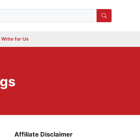
Write for Us
ogs
Affiliate Disclaimer