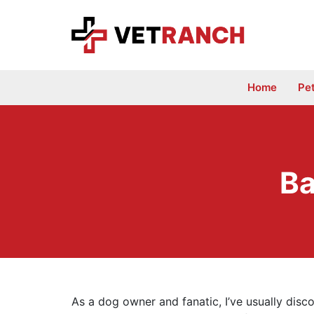
Skip
to
content
Home
Pe
Ba
As a dog owner and fanatic, I’ve usually disco