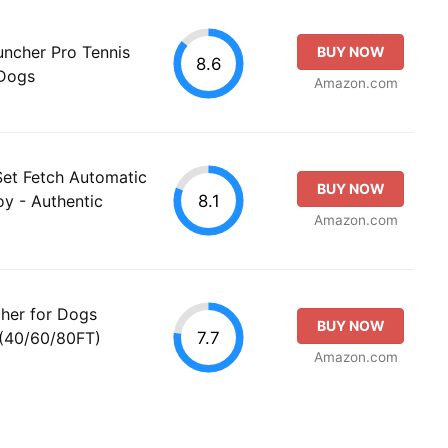
uncher Pro Tennis
BUY NOW
8.6
 Dogs
Amazon.com
Set Fetch Automatic
BUY NOW
8.1
oy - Authentic
Amazon.com
her for Dogs
BUY NOW
7.7
 (40/60/80FT)
Amazon.com