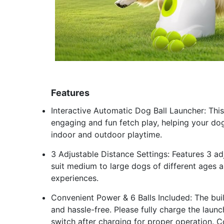
Features
Interactive Automatic Dog Ball Launcher: Th
engaging and fun fetch play, helping your dog
indoor and outdoor playtime.
3 Adjustable Distance Settings: Features 3 a
suit medium to large dogs of different ages a
experiences.
Convenient Power & 6 Balls Included: The bui
and hassle-free. Please fully charge the laun
switch after charging for proper operation. Co