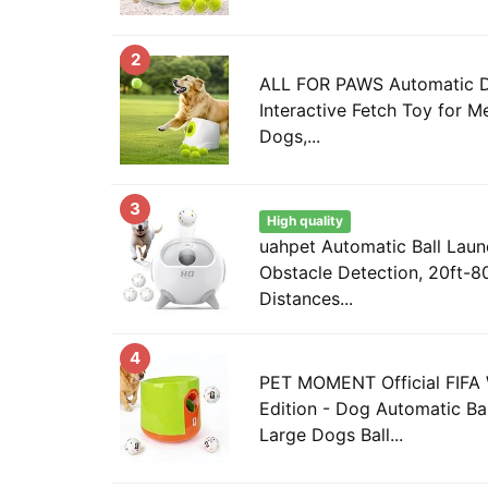
2
ALL FOR PAWS Automatic Do
Interactive Fetch Toy for 
Dogs,...
3
High quality
uahpet Automatic Ball Laun
Obstacle Detection, 20ft-80
Distances...
4
PET MOMENT Official FIFA
Edition - Dog Automatic Bal
Large Dogs Ball...