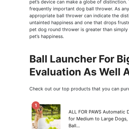
pet’s device can make a globe of distinction. 
frequently important dog ball thrower. As an
appropriate ball thrower can indicate the dist
untainted happiness and one that drops frustr
pet dog round thrower is greater than simply a
pet’s happiness.
Ball Launcher For Bi
Evaluation As Well 
Check out our top products that you can pur
1
ALL FOR PAWS Automatic D
for Medium to Large Dogs, 
Ball...