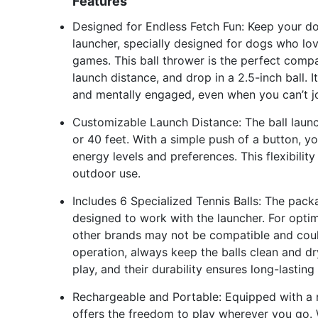
Features
Designed for Endless Fetch Fun: Keep your do
launcher, specially designed for dogs who love
games. This ball thrower is the perfect compa
launch distance, and drop in a 2.5-inch ball. 
and mentally engaged, even when you can’t joi
Customizable Launch Distance: The ball launc
or 40 feet. With a simple push of a button, 
energy levels and preferences. This flexibili
outdoor use.
Includes 6 Specialized Tennis Balls: The packa
designed to work with the launcher. For optim
other brands may not be compatible and could
operation, always keep the balls clean and dry.
play, and their durability ensures long-lastin
Rechargeable and Portable: Equipped with a r
offers the freedom to play wherever you go. W