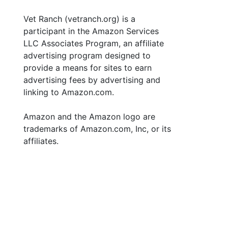
Vet Ranch (vetranch.org) is a
participant in the Amazon Services
LLC Associates Program, an affiliate
advertising program designed to
provide a means for sites to earn
advertising fees by advertising and
linking to Amazon.com.
Amazon and the Amazon logo are
trademarks of Amazon.com, Inc, or its
affiliates.