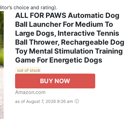
tor’s choice and rating).
ALL FOR PAWS Automatic Dog
Ball Launcher For Medium To
Large Dogs, Interactive Tennis
Ball Thrower, Rechargeable Dog
Toy Mental Stimulation Training
Game For Energetic Dogs
out of stock
BUY NOW
Amazon.com
as of August 7, 2026 9:26 am