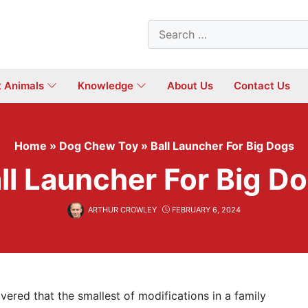
Search
for:
t Animals
Knowledge
About Us
Contact Us
Home
»
Dog Chew Toy
»
Ball Launcher For Big Dogs
ll Launcher For Big D
ARTHUR CROWLEY
FEBRUARY 6, 2024
vered that the smallest of modifications in a family