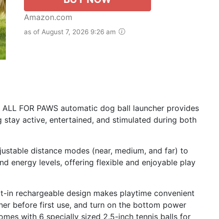
Amazon.com
as of August 7, 2026 9:26 am
is ALL FOR PAWS automatic dog ball launcher provides
 stay active, entertained, and stimulated during both
djustable distance modes (near, medium, and far) to
nd energy levels, offering flexible and enjoyable play
lt-in rechargeable design makes playtime convenient
cher before first use, and turn on the bottom power
mes with 6 specially sized 2.5-inch tennis balls for