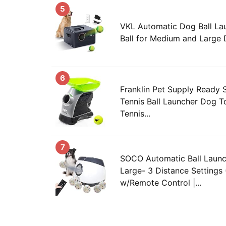
5
VKL Automatic Dog Ball La
Ball for Medium and Large
6
Franklin Pet Supply Ready 
Tennis Ball Launcher Dog T
Tennis...
7
SOCO Automatic Ball Launc
Large- 3 Distance Settings
w/Remote Control |...