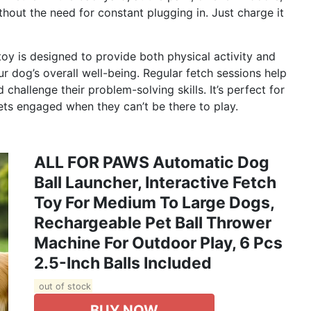
thout the need for constant plugging in. Just charge it
oy is designed to provide both physical activity and
ur dog’s overall well-being. Regular fetch sessions help
challenge their problem-solving skills. It’s perfect for
ts engaged when they can’t be there to play.
ALL FOR PAWS Automatic Dog
Ball Launcher, Interactive Fetch
Toy For Medium To Large Dogs,
Rechargeable Pet Ball Thrower
Machine For Outdoor Play, 6 Pcs
2.5-Inch Balls Included
out of stock
BUY NOW