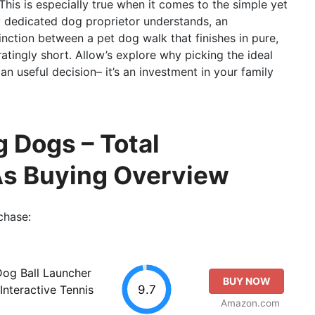
This is especially true when it comes to the simple yet
y dedicated dog proprietor understands, an
inction between a pet dog walk that finishes in pure,
atingly short. Allow’s explore why picking the ideal
n useful decision– it’s an investment in your family
g Dogs – Total
As Buying Overview
chase:
og Ball Launcher
BUY NOW
9.7
Interactive Tennis
Amazon.com