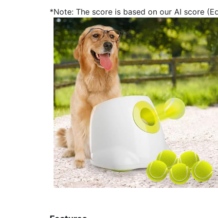
*Note: The score is based on our AI score (Edi