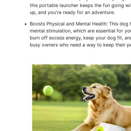
this portable launcher keeps the fun going wi
up, and you're ready for an adventure.
Boosts Physical and Mental Health: This dog t
mental stimulation, which are essential for yo
burn off excess energy, keep your dog fit, and 
busy owners who need a way to keep their pe