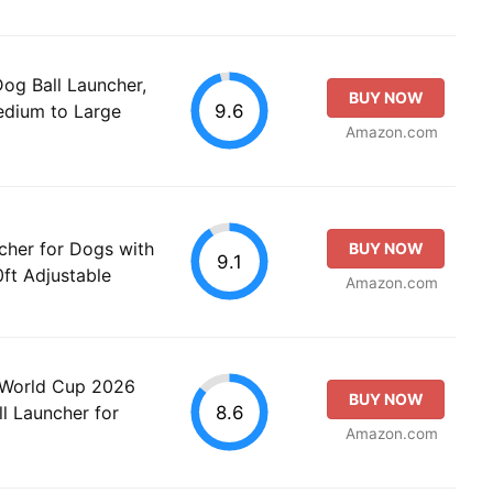
g Ball Launcher,
BUY NOW
9.6
Medium to Large
Amazon.com
cher for Dogs with
BUY NOW
9.1
ft Adjustable
Amazon.com
 World Cup 2026
BUY NOW
8.6
l Launcher for
Amazon.com