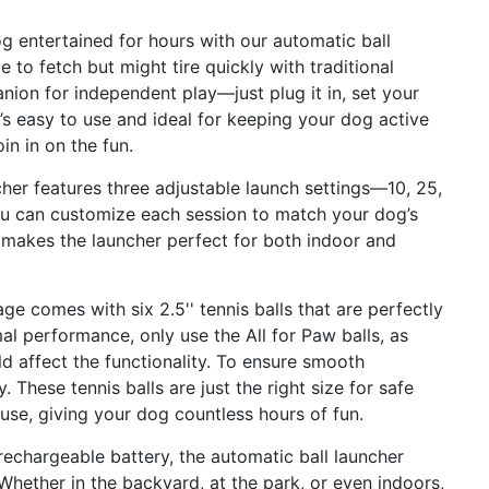
g entertained for hours with our automatic ball
 to fetch but might tire quickly with traditional
nion for independent play—just plug it in, set your
It’s easy to use and ideal for keeping your dog active
n in on the fun.
her features three adjustable launch settings—10, 25,
you can customize each session to match your dog’s
ty makes the launcher perfect for both indoor and
ge comes with six 2.5'' tennis balls that are perfectly
al performance, only use the All for Paw balls, as
 affect the functionality. To ensure smooth
 These tennis balls are just the right size for safe
g use, giving your dog countless hours of fun.
echargeable battery, the automatic ball launcher
hether in the backyard, at the park, or even indoors,