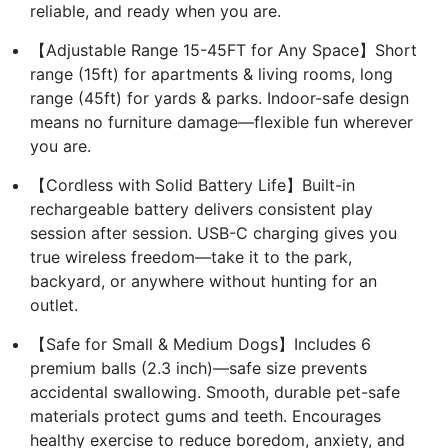
reliable, and ready when you are.
【Adjustable Range 15-45FT for Any Space】Short
range (15ft) for apartments & living rooms, long
range (45ft) for yards & parks. Indoor-safe design
means no furniture damage—flexible fun wherever
you are.
【Cordless with Solid Battery Life】Built-in
rechargeable battery delivers consistent play
session after session. USB-C charging gives you
true wireless freedom—take it to the park,
backyard, or anywhere without hunting for an
outlet.
【Safe for Small & Medium Dogs】Includes 6
premium balls (2.3 inch)—safe size prevents
accidental swallowing. Smooth, durable pet-safe
materials protect gums and teeth. Encourages
healthy exercise to reduce boredom, anxiety, and