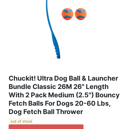
Chuckit! Ultra Dog Ball & Launcher
Bundle Classic 26M 26" Length
With 2 Pack Medium (2.5") Bouncy
Fetch Balls For Dogs 20-60 Lbs,
Dog Fetch Ball Thrower
out of stock