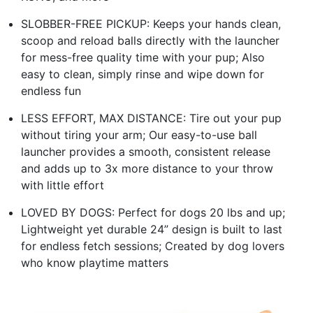
SLOBBER-FREE PICKUP: Keeps your hands clean,
scoop and reload balls directly with the launcher
for mess-free quality time with your pup; Also
easy to clean, simply rinse and wipe down for
endless fun
LESS EFFORT, MAX DISTANCE: Tire out your pup
without tiring your arm; Our easy-to-use ball
launcher provides a smooth, consistent release
and adds up to 3x more distance to your throw
with little effort
LOVED BY DOGS: Perfect for dogs 20 lbs and up;
Lightweight yet durable 24” design is built to last
for endless fetch sessions; Created by dog lovers
who know playtime matters