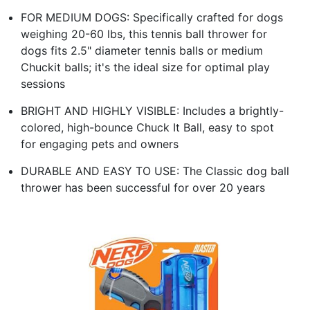
FOR MEDIUM DOGS: Specifically crafted for dogs
weighing 20-60 lbs, this tennis ball thrower for
dogs fits 2.5" diameter tennis balls or medium
Chuckit balls; it's the ideal size for optimal play
sessions
BRIGHT AND HIGHLY VISIBLE: Includes a brightly-
colored, high-bounce Chuck It Ball, easy to spot
for engaging pets and owners
DURABLE AND EASY TO USE: The Classic dog ball
thrower has been successful for over 20 years