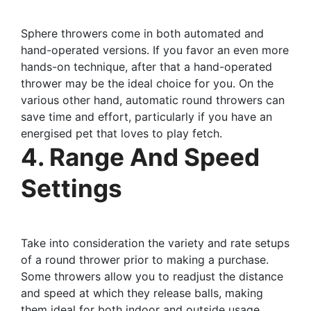
Sphere throwers come in both automated and
hand-operated versions. If you favor an even more
hands-on technique, after that a hand-operated
thrower may be the ideal choice for you. On the
various other hand, automatic round throwers can
save time and effort, particularly if you have an
energised pet that loves to play fetch.
4. Range And Speed
Settings
Take into consideration the variety and rate setups
of a round thrower prior to making a purchase.
Some throwers allow you to readjust the distance
and speed at which they release balls, making
them ideal for both indoor and outside usage.