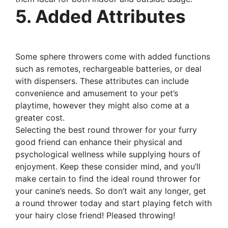
5. Added Attributes
Some sphere throwers come with added functions
such as remotes, rechargeable batteries, or deal
with dispensers. These attributes can include
convenience and amusement to your pet’s
playtime, however they might also come at a
greater cost.
Selecting the best round thrower for your furry
good friend can enhance their physical and
psychological wellness while supplying hours of
enjoyment. Keep these consider mind, and you’ll
make certain to find the ideal round thrower for
your canine’s needs. So don’t wait any longer, get
a round thrower today and start playing fetch with
your hairy close friend! Pleased throwing!