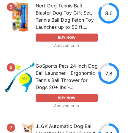
Nerf Dog Tennis Ball
5
Blaster Dog Toy Gift Set,
8.6
Tennis Ball Dog Fetch Toy
Launches up to 50 ft,...
BUY NOW
Amazon.com
GoSports Pets 24 Inch Dog
6
Ball Launcher - Ergonomic
7.8
Tennis Ball Thrower for
Dogs 20+ lbs -...
BUY NOW
Amazon.com
JLGK Automatic Dog Ball
7