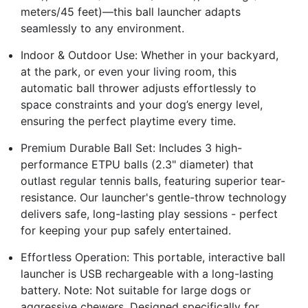
meters/45 feet)—this ball launcher adapts
seamlessly to any environment.
Indoor & Outdoor Use: Whether in your backyard,
at the park, or even your living room, this
automatic ball thrower adjusts effortlessly to
space constraints and your dog’s energy level,
ensuring the perfect playtime every time.
Premium Durable Ball Set: Includes 3 high-
performance ETPU balls (2.3" diameter) that
outlast regular tennis balls, featuring superior tear-
resistance. Our launcher's gentle-throw technology
delivers safe, long-lasting play sessions - perfect
for keeping your pup safely entertained.
Effortless Operation: This portable, interactive ball
launcher is USB rechargeable with a long-lasting
battery. Note: Not suitable for large dogs or
aggressive chewers. Designed specifically for