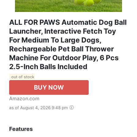
ALL FOR PAWS Automatic Dog Ball
Launcher, Interactive Fetch Toy
For Medium To Large Dogs,
Rechargeable Pet Ball Thrower
Machine For Outdoor Play, 6 Pcs
2.5-Inch Balls Included
out of stock
BUY NOW
Amazon.com
as of August 4, 2026 9:48 pm
Features