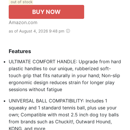
out of stock
BUY NOW
Amazon.com
as of August 4, 2026 9:48 pm
Features
ULTIMATE COMFORT HANDLE: Upgrade from hard
plastic handles to our unique, rubberized soft-
touch grip that fits naturally in your hand; Non-slip
ergonomic design reduces strain for longer play
sessions without fatigue
UNIVERSAL BALL COMPATIBILITY: Includes 1
squeaky and 1 standard tennis ball, plus use your
own; Compatible with most 2.5 inch dog toy balls
from brands such as Chuckit!, Outward Hound,
KONG, and more