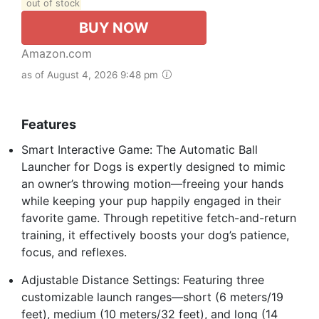
out of stock
BUY NOW
Amazon.com
as of August 4, 2026 9:48 pm
Features
Smart Interactive Game: The Automatic Ball
Launcher for Dogs is expertly designed to mimic
an owner’s throwing motion—freeing your hands
while keeping your pup happily engaged in their
favorite game. Through repetitive fetch-and-return
training, it effectively boosts your dog’s patience,
focus, and reflexes.
Adjustable Distance Settings: Featuring three
customizable launch ranges—short (6 meters/19
feet), medium (10 meters/32 feet), and long (14