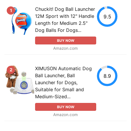
Chuckit! Dog Ball Launcher
1
12M Sport with 12" Handle
9.5
Length for Medium 2.5"
Dog Balls For Dogs...
BUY NOW
Amazon.com
XIMUSON Automatic Dog
2
Ball Launcher, Ball
8.9
Launcher for Dogs,
Suitable for Small and
Medium-Sized...
BUY NOW
Amazon.com