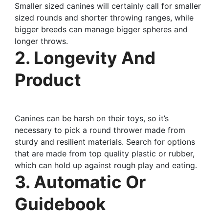
Smaller sized canines will certainly call for smaller
sized rounds and shorter throwing ranges, while
bigger breeds can manage bigger spheres and
longer throws.
2. Longevity And
Product
Canines can be harsh on their toys, so it’s
necessary to pick a round thrower made from
sturdy and resilient materials. Search for options
that are made from top quality plastic or rubber,
which can hold up against rough play and eating.
3. Automatic Or
Guidebook