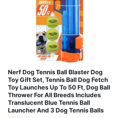
Nerf Dog Tennis Ball Blaster Dog
Toy Gift Set, Tennis Ball Dog Fetch
Toy Launches Up To 50 Ft, Dog Ball
Thrower For All Breeds Includes
Translucent Blue Tennis Ball
Launcher And 3 Dog Tennis Balls