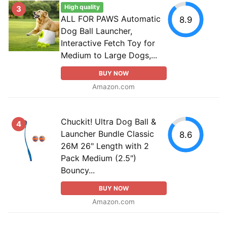
High quality
3
ALL FOR PAWS Automatic
8.9
Dog Ball Launcher,
Interactive Fetch Toy for
Medium to Large Dogs,...
BUY NOW
Amazon.com
Chuckit! Ultra Dog Ball &
4
Launcher Bundle Classic
8.6
26M 26" Length with 2
Pack Medium (2.5")
Bouncy...
BUY NOW
Amazon.com