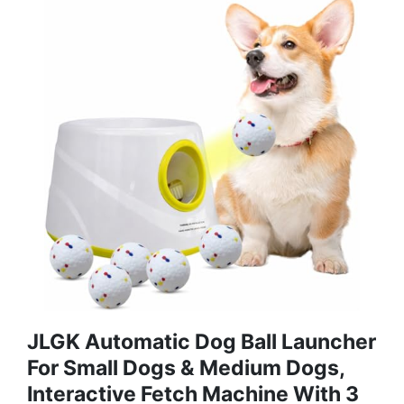
JLGK Automatic Dog Ball Launcher
For Small Dogs & Medium Dogs,
Interactive Fetch Machine With 3