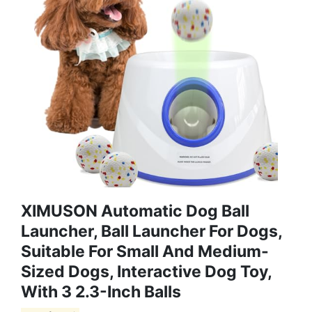
XIMUSON Automatic Dog Ball
Launcher, Ball Launcher For Dogs,
Suitable For Small And Medium-
Sized Dogs, Interactive Dog Toy,
With 3 2.3-Inch Balls