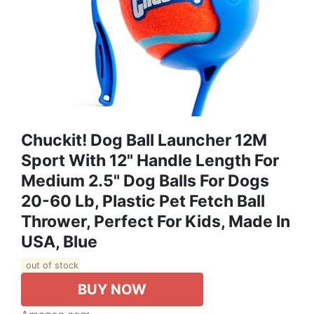
Chuckit! Dog Ball Launcher 12M
Sport With 12" Handle Length For
Medium 2.5" Dog Balls For Dogs
20-60 Lb, Plastic Pet Fetch Ball
Thrower, Perfect For Kids, Made In
USA, Blue
out of stock
BUY NOW