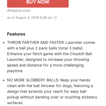
BUY NOW
Amazon.com
as of August 4, 2026 9:48 pm
Features
THROW FARTHER AND FASTER: Laucnher comes
with a ball plus 2 pack balls (total 3 balls);
Enhance your fetch game with the Chuckit! Ball
Launcher; designed to increase your throwing
speed and distance for a more challenging
playtime
NO MORE SLOBBERY BALLS: Keep your hands
clean with the ball thrower for dogs; featuring a
design that extends your reach for easy ball
pickup without bending over or touching slobbery
surfaces