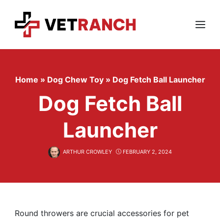
Skip
to
content
Menu
Home
»
Dog Chew Toy
»
Dog Fetch Ball Launcher
Dog Fetch Ball
Launcher
ARTHUR CROWLEY
FEBRUARY 2, 2024
Round throwers are crucial accessories for pet