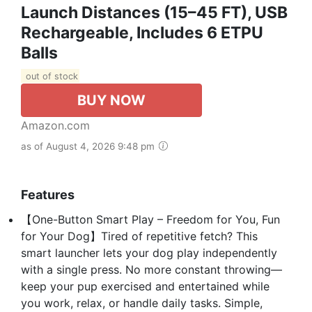
Launch Distances (15–45 FT), USB
Rechargeable, Includes 6 ETPU
Balls
out of stock
BUY NOW
Amazon.com
as of August 4, 2026 9:48 pm
Features
【One-Button Smart Play – Freedom for You, Fun
for Your Dog】Tired of repetitive fetch? This
smart launcher lets your dog play independently
with a single press. No more constant throwing—
keep your pup exercised and entertained while
you work, relax, or handle daily tasks. Simple,