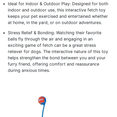
Ideal for Indoor & Outdoor Play: Designed for both
indoor and outdoor use, this interactive fetch toy
keeps your pet exercised and entertained whether
at home, in the yard, or on outdoor adventures.
Stress Relief & Bonding: Watching their favorite
balls fly through the air and engaging in an
exciting game of fetch can be a great stress
reliever for dogs. The interactive nature of this toy
helps strengthen the bond between you and your
furry friend, offering comfort and reassurance
during anxious times.