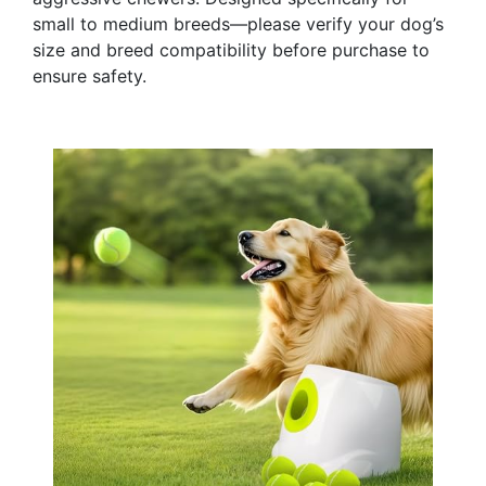
small to medium breeds—please verify your dog’s
size and breed compatibility before purchase to
ensure safety.