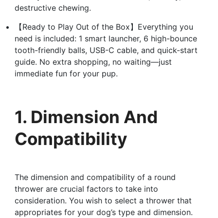
destructive chewing.
【Ready to Play Out of the Box】Everything you
need is included: 1 smart launcher, 6 high-bounce
tooth-friendly balls, USB-C cable, and quick-start
guide. No extra shopping, no waiting—just
immediate fun for your pup.
1. Dimension And
Compatibility
The dimension and compatibility of a round
thrower are crucial factors to take into
consideration. You wish to select a thrower that
appropriates for your dog’s type and dimension.