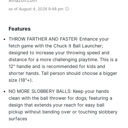
Amazon.com
as of August 4, 2026 9:48 pm
Features
THROW FARTHER AND FASTER: Enhance your
fetch game with the Chuck It Ball Launcher;
designed to increase your throwing speed and
distance for a more challenging playtime. This is a
12" handle and is recommended for kids and
shorter hands. Tall person should choose a bigger
size (18"+).
NO MORE SLOBBERY BALLS: Keep your hands
clean with the ball thrower for dogs; featuring a
design that extends your reach for easy ball
pickup without bending over or touching slobbery
surfaces