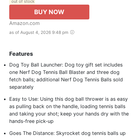
out of stock
BUY NOW
Amazon.com
as of August 4, 2026 9:48 pm
Features
Dog Toy Ball Launcher: Dog toy gift set includes
one Nerf Dog Tennis Ball Blaster and three dog
fetch balls; additional Nerf Dog Tennis Balls sold
separately
Easy to Use: Using this dog ball thrower is as easy
as pulling back on the handle, loading tennis balls
and taking your shot; keep your hands dry with the
hands-free pick-up
Goes The Distance: Skyrocket dog tennis balls up