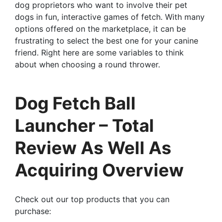
dog proprietors who want to involve their pet
dogs in fun, interactive games of fetch. With many
options offered on the marketplace, it can be
frustrating to select the best one for your canine
friend. Right here are some variables to think
about when choosing a round thrower.
Dog Fetch Ball
Launcher – Total
Review As Well As
Acquiring Overview
Check out our top products that you can
purchase: