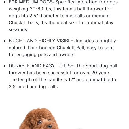
FOR MEDIUM DOGS: Specifically crafted for dogs
weighing 20-60 lbs, this tennis ball thrower for
dogs fits 2.5" diameter tennis balls or medium
Chuckit! balls; it's the ideal size for optimal play
sessions
BRIGHT AND HIGHLY VISIBLE: Includes a brightly-
colored, high-bounce Chuck It Ball, easy to spot
for engaging pets and owners
DURABLE AND EASY TO USE: The Sport dog ball
thrower has been successful for over 20 years!
The length of the handle is 12" and compatible for
2.5" medium dog balls