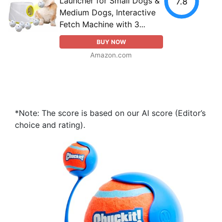
Launcher for Small Dogs &
7.8
Medium Dogs, Interactive
Fetch Machine with 3...
BUY NOW
Amazon.com
*Note: The score is based on our AI score (Editor’s
choice and rating).