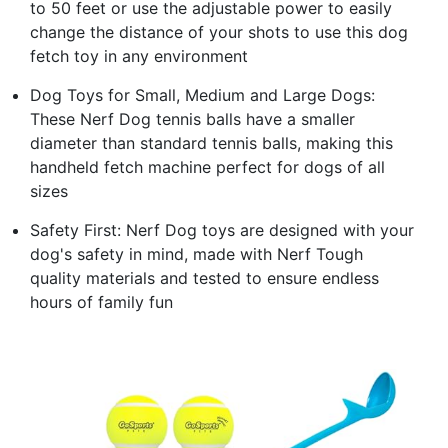
to 50 feet or use the adjustable power to easily
change the distance of your shots to use this dog
fetch toy in any environment
Dog Toys for Small, Medium and Large Dogs:
These Nerf Dog tennis balls have a smaller
diameter than standard tennis balls, making this
handheld fetch machine perfect for dogs of all
sizes
Safety First: Nerf Dog toys are designed with your
dog's safety in mind, made with Nerf Tough
quality materials and tested to ensure endless
hours of family fun