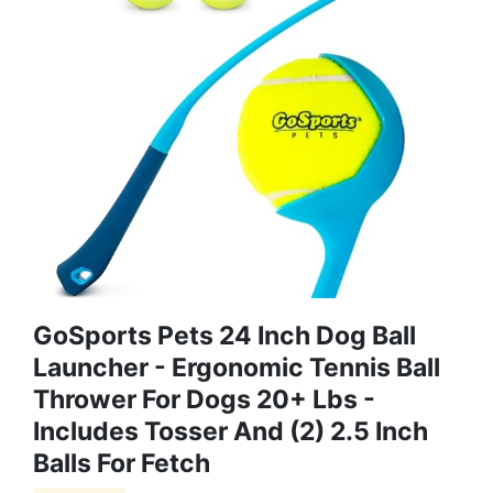
GoSports Pets 24 Inch Dog Ball
Launcher - Ergonomic Tennis Ball
Thrower For Dogs 20+ Lbs -
Includes Tosser And (2) 2.5 Inch
Balls For Fetch