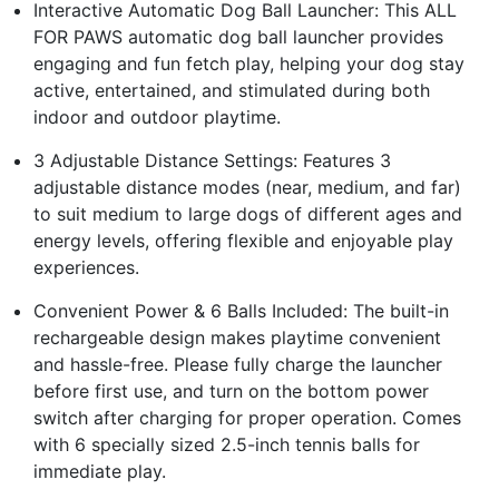
Interactive Automatic Dog Ball Launcher: This ALL
FOR PAWS automatic dog ball launcher provides
engaging and fun fetch play, helping your dog stay
active, entertained, and stimulated during both
indoor and outdoor playtime.
3 Adjustable Distance Settings: Features 3
adjustable distance modes (near, medium, and far)
to suit medium to large dogs of different ages and
energy levels, offering flexible and enjoyable play
experiences.
Convenient Power & 6 Balls Included: The built-in
rechargeable design makes playtime convenient
and hassle-free. Please fully charge the launcher
before first use, and turn on the bottom power
switch after charging for proper operation. Comes
with 6 specially sized 2.5-inch tennis balls for
immediate play.