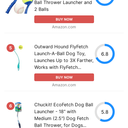
Ball Thrower Launcher and
2 Balls
BUY NOW
Amazon.com
Outward Hound FlyFetch
5
Launch-A-Ball Dog Toy,
6.8
Launches Up to 3X Farther,
Works with FlyFetch...
BUY NOW
Amazon.com
Chuckit! EcoFetch Dog Ball
6
Launcher - 18" with
5.8
Medium (2.5") Dog Fetch
Ball Thrower, for Dogs...