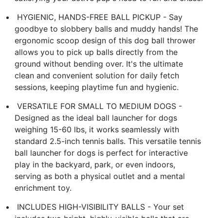
​️ HYGIENIC, HANDS-FREE BALL PICKUP​ - Say
goodbye to slobbery balls and muddy hands! The
ergonomic scoop design of this ​dog ball thrower​
allows you to pick up balls directly from the
ground without bending over. It's the ultimate
clean and convenient solution for daily fetch
sessions, keeping playtime fun and hygienic.
​ VERSATILE FOR SMALL TO MEDIUM DOGS​ -
Designed as the ideal ​ball launcher for dogs​
weighing 15-60 lbs, it works seamlessly with
standard 2.5-inch tennis balls. This versatile ​tennis
ball launcher for dogs​ is perfect for interactive
play in the backyard, park, or even indoors,
serving as both a physical outlet and a mental
enrichment toy.
​ INCLUDES HIGH-VISIBILITY BALLS​ - Your set