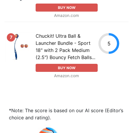
BUY NOW
Amazon.com
Chuckit! Ultra Ball &
7
Launcher Bundle - Sport
5
18" with 2 Pack Medium
(2.5") Bouncy Fetch Balls...
BUY NOW
Amazon.com
*Note: The score is based on our AI score (Editor’s
choice and rating).