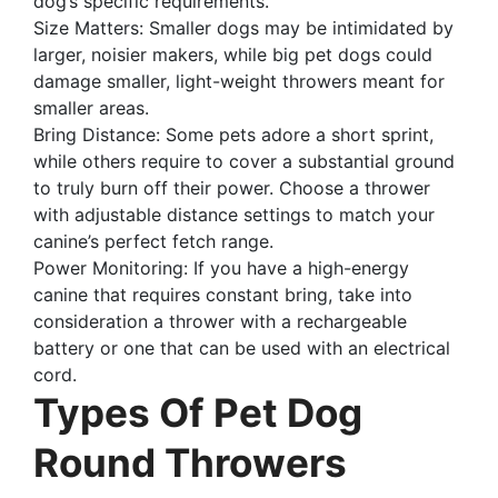
dog’s specific requirements.
Size Matters: Smaller dogs may be intimidated by
larger, noisier makers, while big pet dogs could
damage smaller, light-weight throwers meant for
smaller areas.
Bring Distance: Some pets adore a short sprint,
while others require to cover a substantial ground
to truly burn off their power. Choose a thrower
with adjustable distance settings to match your
canine’s perfect fetch range.
Power Monitoring: If you have a high-energy
canine that requires constant bring, take into
consideration a thrower with a rechargeable
battery or one that can be used with an electrical
cord.
Types Of Pet Dog
Round Throwers