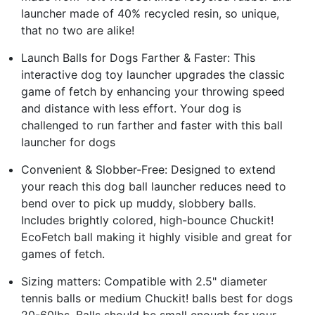
launcher made of 40% recycled resin, so unique,
that no two are alike!
Launch Balls for Dogs Farther & Faster: This
interactive dog toy launcher upgrades the classic
game of fetch by enhancing your throwing speed
and distance with less effort. Your dog is
challenged to run farther and faster with this ball
launcher for dogs
Convenient & Slobber-Free: Designed to extend
your reach this dog ball launcher reduces need to
bend over to pick up muddy, slobbery balls.
Includes brightly colored, high-bounce Chuckit!
EcoFetch ball making it highly visible and great for
games of fetch.
Sizing matters: Compatible with 2.5" diameter
tennis balls or medium Chuckit! balls best for dogs
20-60lbs. Balls should be small enough for your