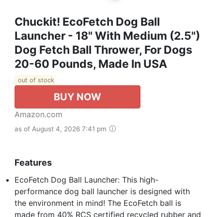
Chuckit! EcoFetch Dog Ball
Launcher - 18" With Medium (2.5")
Dog Fetch Ball Thrower, For Dogs
20-60 Pounds, Made In USA
out of stock
BUY NOW
Amazon.com
as of August 4, 2026 7:41 pm
Features
EcoFetch Dog Ball Launcher: This high-
performance dog ball launcher is designed with
the environment in mind! The EcoFetch ball is
made from 40% RCS certified recycled rubber and