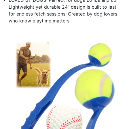
Lightweight yet durable 24” design is built to last
for endless fetch sessions; Created by dog lovers
who know playtime matters