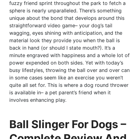
fuzzy friend sprint throughout the park to fetch a
sphere is nearly unparalleled. There’s something
unique about the bond that develops around this
straightforward video game– your dog’s tail
wagging, eyes shining with anticipation, and the
material look they provide you when the ball is
back in hand (or should I state mouth?). It’s a
minute engraved with happiness and a whole lot of
power expended on both sides. Yet with today’s
busy lifestyles, throwing the ball over and over can
in some cases seem like an exercise you weren’t
quite all set for. This is where a dog round thrower
is available in– a pet parent’s friend when it
involves enhancing play.
Ball Slinger For Dogs –
Complete Review And