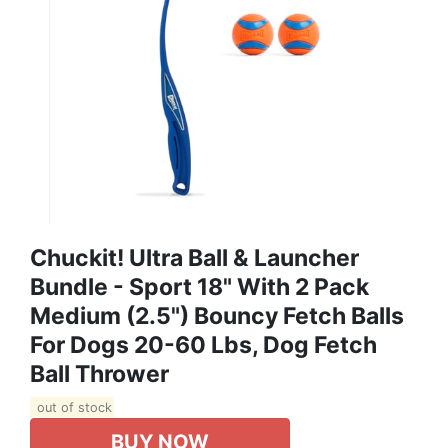
Chuckit! Ultra Ball & Launcher
Bundle - Sport 18" With 2 Pack
Medium (2.5") Bouncy Fetch Balls
For Dogs 20-60 Lbs, Dog Fetch
Ball Thrower
out of stock
BUY NOW