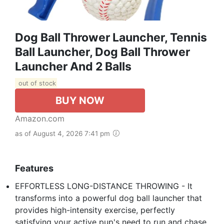
Dog Ball Thrower Launcher, Tennis
Ball Launcher, Dog Ball Thrower
Launcher And 2 Balls
out of stock
BUY NOW
Amazon.com
as of August 4, 2026 7:41 pm
Features
EFFORTLESS LONG-DISTANCE THROWING​ - It
transforms into a powerful ​dog ball launcher​ that
provides high-intensity exercise, perfectly
satisfying your active pup's need to run and chase.