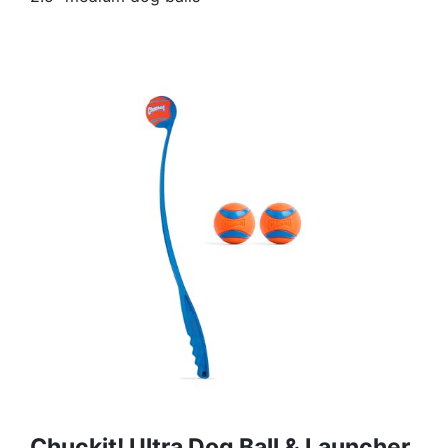
Chuckit! Ultra Dog Ball & Launcher