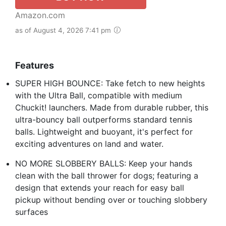
Amazon.com
as of August 4, 2026 7:41 pm
Features
SUPER HIGH BOUNCE: Take fetch to new heights
with the Ultra Ball, compatible with medium
Chuckit! launchers. Made from durable rubber, this
ultra-bouncy ball outperforms standard tennis
balls. Lightweight and buoyant, it's perfect for
exciting adventures on land and water.
NO MORE SLOBBERY BALLS: Keep your hands
clean with the ball thrower for dogs; featuring a
design that extends your reach for easy ball
pickup without bending over or touching slobbery
surfaces