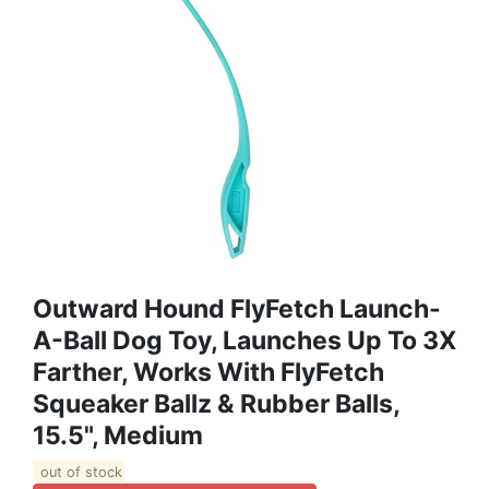
Outward Hound FlyFetch Launch-
A-Ball Dog Toy, Launches Up To 3X
Farther, Works With FlyFetch
Squeaker Ballz & Rubber Balls,
15.5", Medium
out of stock