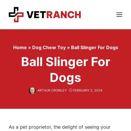
Skip
to
content
Menu
Home
»
Dog Chew Toy
»
Ball Slinger For Dogs
Ball Slinger For
Dogs
ARTHUR CROWLEY
FEBRUARY 2, 2024
As a pet proprietor, the delight of seeing your