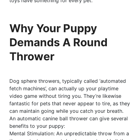
toys have something for every pet.
Why Your Puppy
Demands A Round
Thrower
Dog sphere throwers, typically called ‘automated
fetch machines’, can actually up your playtime
video game without tiring you. They’re likewise
fantastic for pets that never appear to tire, as they
can maintain going while you catch your breath.
An automatic canine ball thrower can give several
benefits to your puppy:
Mental Stimulation: An unpredictable throw from a