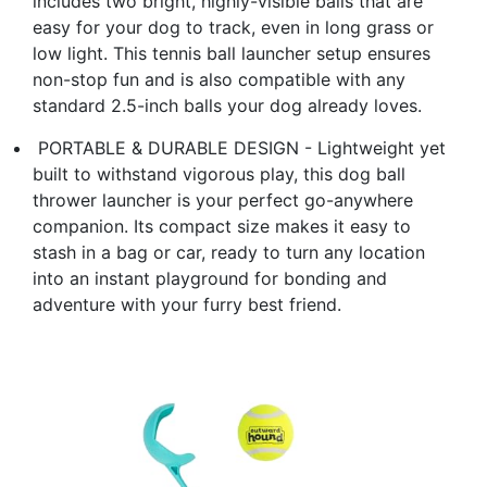
includes two bright, highly-visible balls that are
easy for your dog to track, even in long grass or
low light. This ​tennis ball launcher​ setup ensures
non-stop fun and is also compatible with any
standard 2.5-inch balls your dog already loves.
​ PORTABLE & DURABLE DESIGN​ - Lightweight yet
built to withstand vigorous play, this ​dog ball
thrower launcher​ is your perfect go-anywhere
companion. Its compact size makes it easy to
stash in a bag or car, ready to turn any location
into an instant playground for bonding and
adventure with your furry best friend.