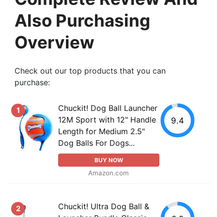
Also Purchasing
Overview
Check out our top products that you can
purchase:
Chuckit! Dog Ball Launcher
1
12M Sport with 12" Handle
9.4
Length for Medium 2.5"
Dog Balls For Dogs...
BUY NOW
Amazon.com
Chuckit! Ultra Dog Ball &
2