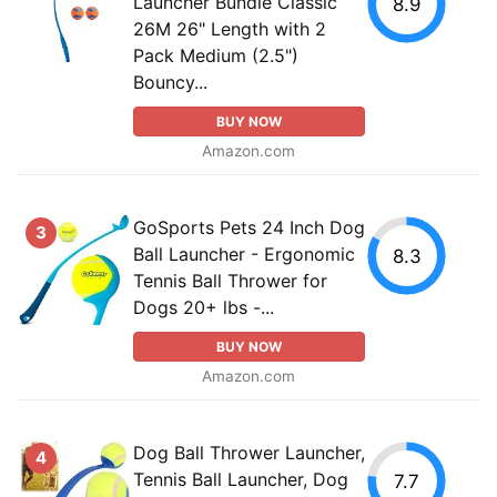
Launcher Bundle Classic
8.9
26M 26" Length with 2
Pack Medium (2.5")
Bouncy...
BUY NOW
Amazon.com
GoSports Pets 24 Inch Dog
3
Ball Launcher - Ergonomic
8.3
Tennis Ball Thrower for
Dogs 20+ lbs -...
BUY NOW
Amazon.com
Dog Ball Thrower Launcher,
4
Tennis Ball Launcher, Dog
7.7