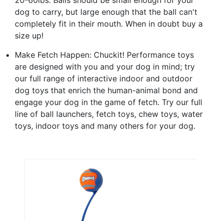
dog to carry, but large enough that the ball can't
completely fit in their mouth. When in doubt buy a
size up!
Make Fetch Happen: Chuckit! Performance toys
are designed with you and your dog in mind; try
our full range of interactive indoor and outdoor
dog toys that enrich the human-animal bond and
engage your dog in the game of fetch. Try our full
line of ball launchers, fetch toys, chew toys, water
toys, indoor toys and many others for your dog.