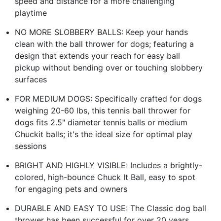
speed and distance for a more challenging
playtime
NO MORE SLOBBERY BALLS: Keep your hands
clean with the ball thrower for dogs; featuring a
design that extends your reach for easy ball
pickup without bending over or touching slobbery
surfaces
FOR MEDIUM DOGS: Specifically crafted for dogs
weighing 20-60 lbs, this tennis ball thrower for
dogs fits 2.5" diameter tennis balls or medium
Chuckit balls; it's the ideal size for optimal play
sessions
BRIGHT AND HIGHLY VISIBLE: Includes a brightly-
colored, high-bounce Chuck It Ball, easy to spot
for engaging pets and owners
DURABLE AND EASY TO USE: The Classic dog ball
thrower has been successful for over 20 years