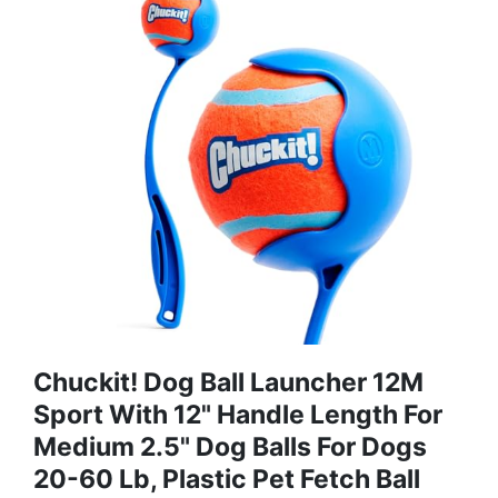
Chuckit! Dog Ball Launcher 12M
Sport With 12" Handle Length For
Medium 2.5" Dog Balls For Dogs
20-60 Lb, Plastic Pet Fetch Ball