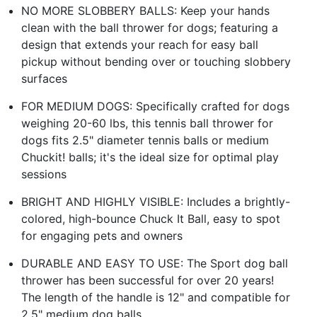
NO MORE SLOBBERY BALLS: Keep your hands
clean with the ball thrower for dogs; featuring a
design that extends your reach for easy ball
pickup without bending over or touching slobbery
surfaces
FOR MEDIUM DOGS: Specifically crafted for dogs
weighing 20-60 lbs, this tennis ball thrower for
dogs fits 2.5" diameter tennis balls or medium
Chuckit! balls; it's the ideal size for optimal play
sessions
BRIGHT AND HIGHLY VISIBLE: Includes a brightly-
colored, high-bounce Chuck It Ball, easy to spot
for engaging pets and owners
DURABLE AND EASY TO USE: The Sport dog ball
thrower has been successful for over 20 years!
The length of the handle is 12" and compatible for
2.5" medium dog balls