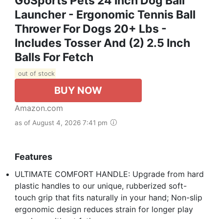
GoSports Pets 24 Inch Dog Ball
Launcher - Ergonomic Tennis Ball
Thrower For Dogs 20+ Lbs -
Includes Tosser And (2) 2.5 Inch
Balls For Fetch
out of stock
BUY NOW
Amazon.com
as of August 4, 2026 7:41 pm
Features
ULTIMATE COMFORT HANDLE: Upgrade from hard
plastic handles to our unique, rubberized soft-
touch grip that fits naturally in your hand; Non-slip
ergonomic design reduces strain for longer play