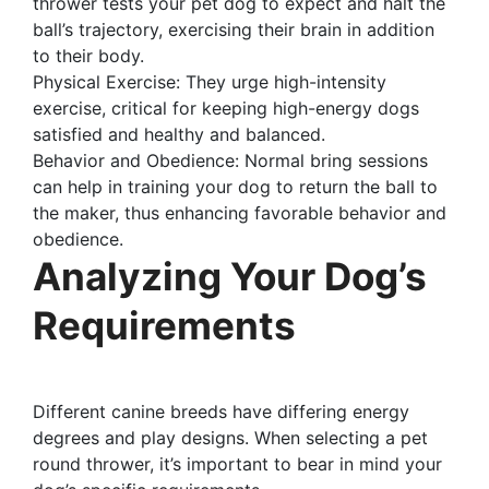
thrower tests your pet dog to expect and halt the
ball’s trajectory, exercising their brain in addition
to their body.
Physical Exercise: They urge high-intensity
exercise, critical for keeping high-energy dogs
satisfied and healthy and balanced.
Behavior and Obedience: Normal bring sessions
can help in training your dog to return the ball to
the maker, thus enhancing favorable behavior and
obedience.
Analyzing Your Dog’s
Requirements
Different canine breeds have differing energy
degrees and play designs. When selecting a pet
round thrower, it’s important to bear in mind your