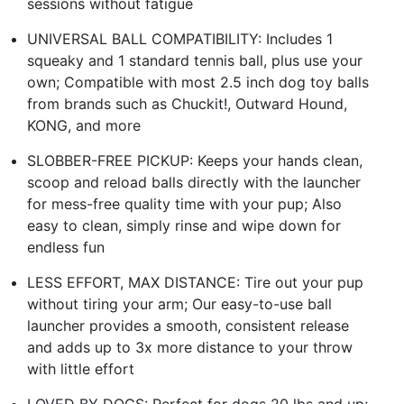
sessions without fatigue
UNIVERSAL BALL COMPATIBILITY: Includes 1
squeaky and 1 standard tennis ball, plus use your
own; Compatible with most 2.5 inch dog toy balls
from brands such as Chuckit!, Outward Hound,
KONG, and more
SLOBBER-FREE PICKUP: Keeps your hands clean,
scoop and reload balls directly with the launcher
for mess-free quality time with your pup; Also
easy to clean, simply rinse and wipe down for
endless fun
LESS EFFORT, MAX DISTANCE: Tire out your pup
without tiring your arm; Our easy-to-use ball
launcher provides a smooth, consistent release
and adds up to 3x more distance to your throw
with little effort
LOVED BY DOGS: Perfect for dogs 20 lbs and up;