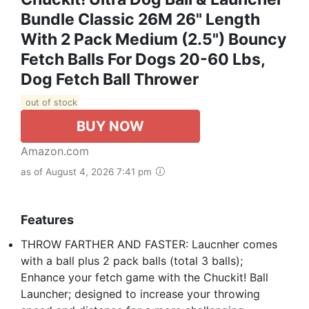
Bundle Classic 26M 26" Length
With 2 Pack Medium (2.5") Bouncy
Fetch Balls For Dogs 20-60 Lbs,
Dog Fetch Ball Thrower
out of stock
BUY NOW
Amazon.com
as of August 4, 2026 7:41 pm
Features
THROW FARTHER AND FASTER: Laucnher comes
with a ball plus 2 pack balls (total 3 balls);
Enhance your fetch game with the Chuckit! Ball
Launcher; designed to increase your throwing