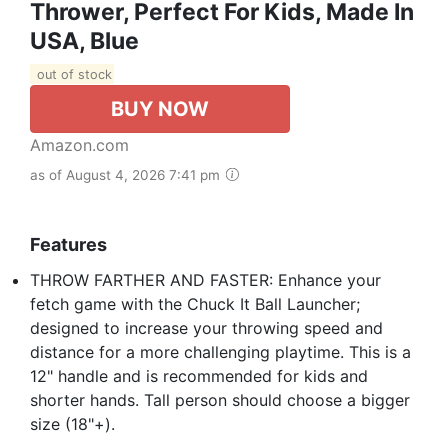
Thrower, Perfect For Kids, Made In
USA, Blue
out of stock
BUY NOW
Amazon.com
as of August 4, 2026 7:41 pm
Features
THROW FARTHER AND FASTER: Enhance your
fetch game with the Chuck It Ball Launcher;
designed to increase your throwing speed and
distance for a more challenging playtime. This is a
12" handle and is recommended for kids and
shorter hands. Tall person should choose a bigger
size (18"+).