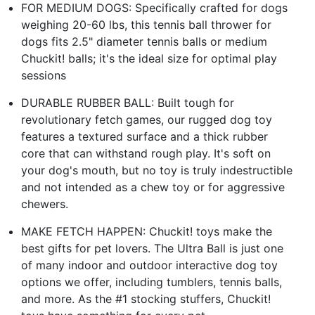
FOR MEDIUM DOGS: Specifically crafted for dogs
weighing 20-60 lbs, this tennis ball thrower for
dogs fits 2.5" diameter tennis balls or medium
Chuckit! balls; it's the ideal size for optimal play
sessions
DURABLE RUBBER BALL: Built tough for
revolutionary fetch games, our rugged dog toy
features a textured surface and a thick rubber
core that can withstand rough play. It's soft on
your dog's mouth, but no toy is truly indestructible
and not intended as a chew toy or for aggressive
chewers.
MAKE FETCH HAPPEN: Chuckit! toys make the
best gifts for pet lovers. The Ultra Ball is just one
of many indoor and outdoor interactive dog toy
options we offer, including tumblers, tennis balls,
and more. As the #1 stocking stuffers, Chuckit!