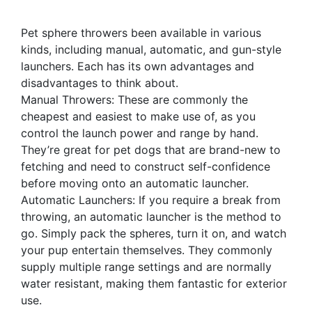
Pet sphere throwers been available in various
kinds, including manual, automatic, and gun-style
launchers. Each has its own advantages and
disadvantages to think about.
Manual Throwers: These are commonly the
cheapest and easiest to make use of, as you
control the launch power and range by hand.
They’re great for pet dogs that are brand-new to
fetching and need to construct self-confidence
before moving onto an automatic launcher.
Automatic Launchers: If you require a break from
throwing, an automatic launcher is the method to
go. Simply pack the spheres, turn it on, and watch
your pup entertain themselves. They commonly
supply multiple range settings and are normally
water resistant, making them fantastic for exterior
use.