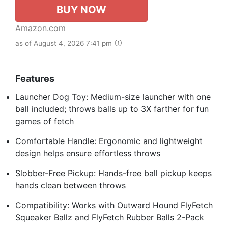
BUY NOW
Amazon.com
as of August 4, 2026 7:41 pm
Features
Launcher Dog Toy: Medium-size launcher with one
ball included; throws balls up to 3X farther for fun
games of fetch
Comfortable Handle: Ergonomic and lightweight
design helps ensure effortless throws
Slobber-Free Pickup: Hands-free ball pickup keeps
hands clean between throws
Compatibility: Works with Outward Hound FlyFetch
Squeaker Ballz and FlyFetch Rubber Balls 2-Pack