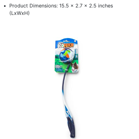
Product Dimensions: 15.5 x 2.7 x 2.5 inches
(LxWxH)