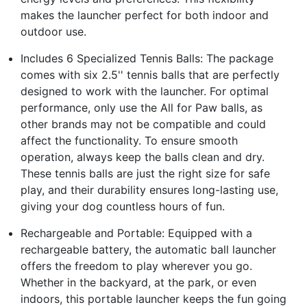
makes the launcher perfect for both indoor and
outdoor use.
Includes 6 Specialized Tennis Balls: The package
comes with six 2.5'' tennis balls that are perfectly
designed to work with the launcher. For optimal
performance, only use the All for Paw balls, as
other brands may not be compatible and could
affect the functionality. To ensure smooth
operation, always keep the balls clean and dry.
These tennis balls are just the right size for safe
play, and their durability ensures long-lasting use,
giving your dog countless hours of fun.
Rechargeable and Portable: Equipped with a
rechargeable battery, the automatic ball launcher
offers the freedom to play wherever you go.
Whether in the backyard, at the park, or even
indoors, this portable launcher keeps the fun going