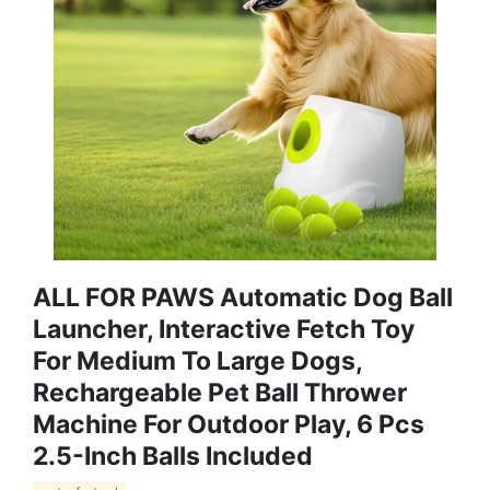
ALL FOR PAWS Automatic Dog Ball
Launcher, Interactive Fetch Toy
For Medium To Large Dogs,
Rechargeable Pet Ball Thrower
Machine For Outdoor Play, 6 Pcs
2.5-Inch Balls Included