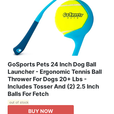
GoSports Pets 24 Inch Dog Ball
Launcher - Ergonomic Tennis Ball
Thrower For Dogs 20+ Lbs -
Includes Tosser And (2) 2.5 Inch
Balls For Fetch
out of stock
BUY NOW