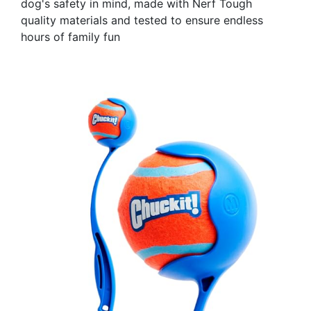
dog's safety in mind, made with Nerf Tough
quality materials and tested to ensure endless
hours of family fun