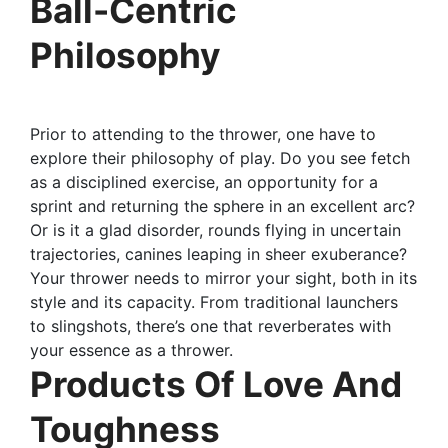
Ball-Centric
Philosophy
Prior to attending to the thrower, one have to
explore their philosophy of play. Do you see fetch
as a disciplined exercise, an opportunity for a
sprint and returning the sphere in an excellent arc?
Or is it a glad disorder, rounds flying in uncertain
trajectories, canines leaping in sheer exuberance?
Your thrower needs to mirror your sight, both in its
style and its capacity. From traditional launchers
to slingshots, there’s one that reverberates with
your essence as a thrower.
Products Of Love And
Toughness