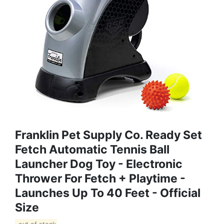
Franklin Pet Supply Co. Ready Set
Fetch Automatic Tennis Ball
Launcher Dog Toy - Electronic
Thrower For Fetch + Playtime -
Launches Up To 40 Feet - Official
Size