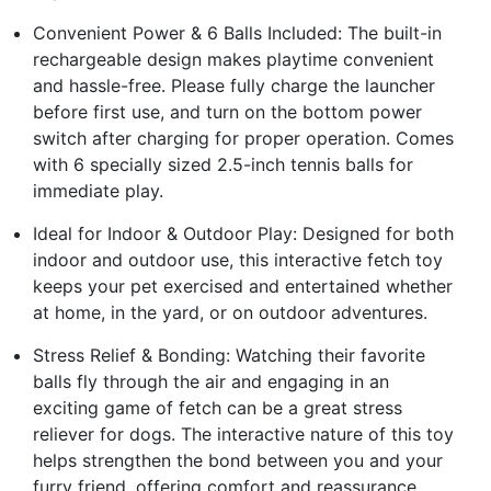
Convenient Power & 6 Balls Included: The built-in
rechargeable design makes playtime convenient
and hassle-free. Please fully charge the launcher
before first use, and turn on the bottom power
switch after charging for proper operation. Comes
with 6 specially sized 2.5-inch tennis balls for
immediate play.
Ideal for Indoor & Outdoor Play: Designed for both
indoor and outdoor use, this interactive fetch toy
keeps your pet exercised and entertained whether
at home, in the yard, or on outdoor adventures.
Stress Relief & Bonding: Watching their favorite
balls fly through the air and engaging in an
exciting game of fetch can be a great stress
reliever for dogs. The interactive nature of this toy
helps strengthen the bond between you and your
furry friend, offering comfort and reassurance