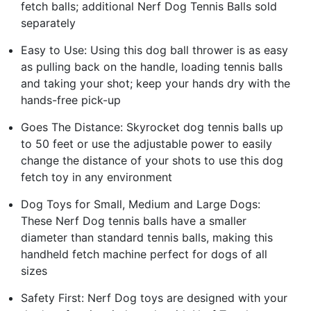
fetch balls; additional Nerf Dog Tennis Balls sold
separately
Easy to Use: Using this dog ball thrower is as easy
as pulling back on the handle, loading tennis balls
and taking your shot; keep your hands dry with the
hands-free pick-up
Goes The Distance: Skyrocket dog tennis balls up
to 50 feet or use the adjustable power to easily
change the distance of your shots to use this dog
fetch toy in any environment
Dog Toys for Small, Medium and Large Dogs:
These Nerf Dog tennis balls have a smaller
diameter than standard tennis balls, making this
handheld fetch machine perfect for dogs of all
sizes
Safety First: Nerf Dog toys are designed with your