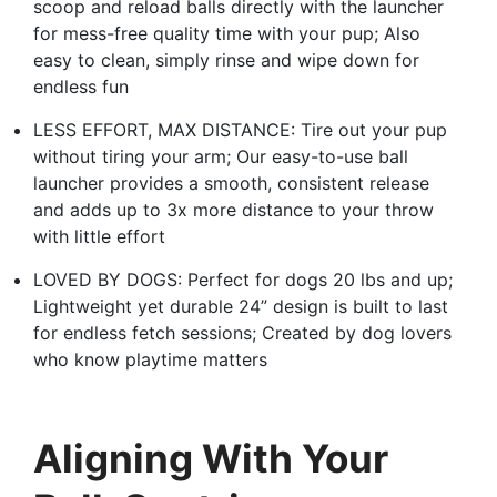
scoop and reload balls directly with the launcher
for mess-free quality time with your pup; Also
easy to clean, simply rinse and wipe down for
endless fun
LESS EFFORT, MAX DISTANCE: Tire out your pup
without tiring your arm; Our easy-to-use ball
launcher provides a smooth, consistent release
and adds up to 3x more distance to your throw
with little effort
LOVED BY DOGS: Perfect for dogs 20 lbs and up;
Lightweight yet durable 24” design is built to last
for endless fetch sessions; Created by dog lovers
who know playtime matters
Aligning With Your