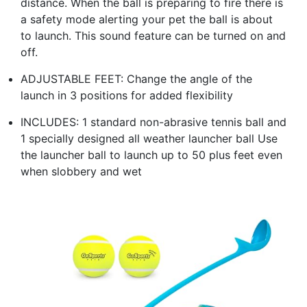
distance. When the ball is preparing to fire there is
a safety mode alerting your pet the ball is about
to launch. This sound feature can be turned on and
off.
ADJUSTABLE FEET: Change the angle of the
launch in 3 positions for added flexibility
INCLUDES: 1 standard non-abrasive tennis ball and
1 specially designed all weather launcher ball Use
the launcher ball to launch up to 50 plus feet even
when slobbery and wet