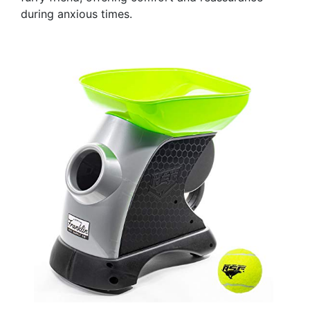
during anxious times.