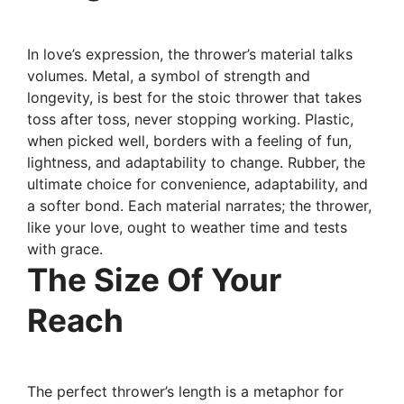
In love’s expression, the thrower’s material talks
volumes. Metal, a symbol of strength and
longevity, is best for the stoic thrower that takes
toss after toss, never stopping working. Plastic,
when picked well, borders with a feeling of fun,
lightness, and adaptability to change. Rubber, the
ultimate choice for convenience, adaptability, and
a softer bond. Each material narrates; the thrower,
like your love, ought to weather time and tests
with grace.
The Size Of Your
Reach
The perfect thrower’s length is a metaphor for