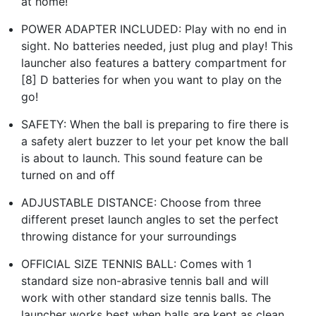
at home!
POWER ADAPTER INCLUDED: Play with no end in
sight. No batteries needed, just plug and play! This
launcher also features a battery compartment for
[8] D batteries for when you want to play on the
go!
SAFETY: When the ball is preparing to fire there is
a safety alert buzzer to let your pet know the ball
is about to launch. This sound feature can be
turned on and off
ADJUSTABLE DISTANCE: Choose from three
different preset launch angles to set the perfect
throwing distance for your surroundings
OFFICIAL SIZE TENNIS BALL: Comes with 1
standard size non-abrasive tennis ball and will
work with other standard size tennis balls. The
launcher works best when balls are kept as clean