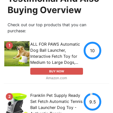
Buying Overview
Check out our top products that you can
purchase:
ALL FOR PAWS Automatic
1
Dog Ball Launcher,
10
Interactive Fetch Toy for
Medium to Large Dogs,...
BUY NOW
Amazon.com
Franklin Pet Supply Ready
2
Set Fetch Automatic Tennis
9.5
Ball Launcher Dog Toy -