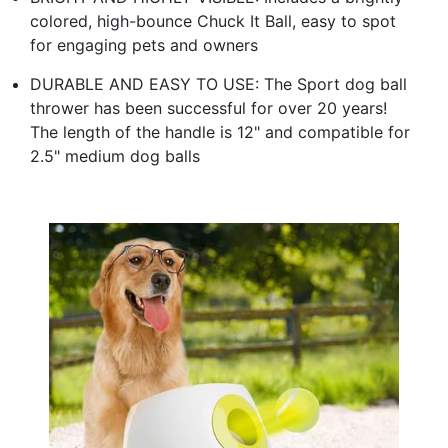
colored, high-bounce Chuck It Ball, easy to spot
for engaging pets and owners
DURABLE AND EASY TO USE: The Sport dog ball
thrower has been successful for over 20 years!
The length of the handle is 12" and compatible for
2.5" medium dog balls