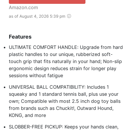
Amazon.com
as of August 4, 2026 5:39 pm
Features
ULTIMATE COMFORT HANDLE: Upgrade from hard
plastic handles to our unique, rubberized soft-
touch grip that fits naturally in your hand; Non-slip
ergonomic design reduces strain for longer play
sessions without fatigue
UNIVERSAL BALL COMPATIBILITY: Includes 1
squeaky and 1 standard tennis ball, plus use your
own; Compatible with most 2.5 inch dog toy balls
from brands such as Chuckit!, Outward Hound,
KONG, and more
SLOBBER-FREE PICKUP: Keeps your hands clean,