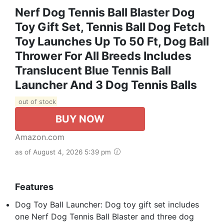
Nerf Dog Tennis Ball Blaster Dog
Toy Gift Set, Tennis Ball Dog Fetch
Toy Launches Up To 50 Ft, Dog Ball
Thrower For All Breeds Includes
Translucent Blue Tennis Ball
Launcher And 3 Dog Tennis Balls
out of stock
BUY NOW
Amazon.com
as of August 4, 2026 5:39 pm
Features
Dog Toy Ball Launcher: Dog toy gift set includes
one Nerf Dog Tennis Ball Blaster and three dog