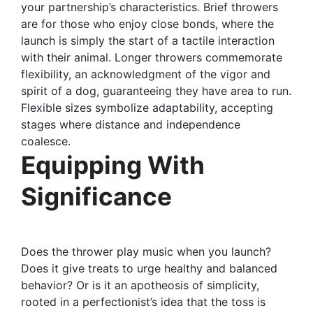
your partnership’s characteristics. Brief throwers
are for those who enjoy close bonds, where the
launch is simply the start of a tactile interaction
with their animal. Longer throwers commemorate
flexibility, an acknowledgment of the vigor and
spirit of a dog, guaranteeing they have area to run.
Flexible sizes symbolize adaptability, accepting
stages where distance and independence
coalesce.
Equipping With
Significance
Does the thrower play music when you launch?
Does it give treats to urge healthy and balanced
behavior? Or is it an apotheosis of simplicity,
rooted in a perfectionist’s idea that the toss is