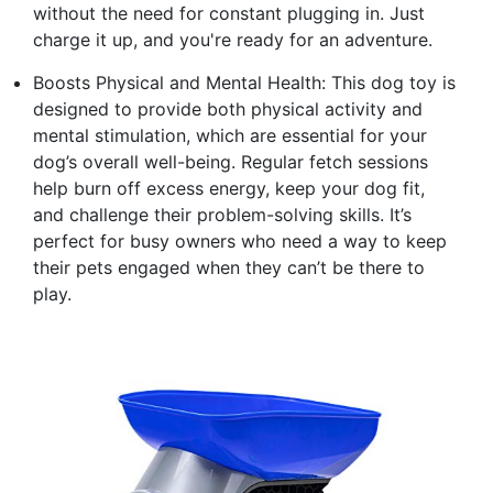
without the need for constant plugging in. Just
charge it up, and you're ready for an adventure.
Boosts Physical and Mental Health: This dog toy is
designed to provide both physical activity and
mental stimulation, which are essential for your
dog’s overall well-being. Regular fetch sessions
help burn off excess energy, keep your dog fit,
and challenge their problem-solving skills. It’s
perfect for busy owners who need a way to keep
their pets engaged when they can’t be there to
play.