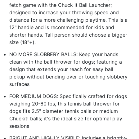
fetch game with the Chuck It Ball Launcher;
designed to increase your throwing speed and
distance for a more challenging playtime. This is a
12" handle and is recommended for kids and
shorter hands. Tall person should choose a bigger
size (18"+).
NO MORE SLOBBERY BALLS: Keep your hands
clean with the ball thrower for dogs; featuring a
design that extends your reach for easy ball
pickup without bending over or touching slobbery
surfaces
FOR MEDIUM DOGS: Specifically crafted for dogs
weighing 20-60 lbs, this tennis ball thrower for
dogs fits 2.5" diameter tennis balls or medium
Chuckit! balls; it's the ideal size for optimal play
sessions
BRIGHT AND HIGHLY VISIBLE: Includes a brightly-