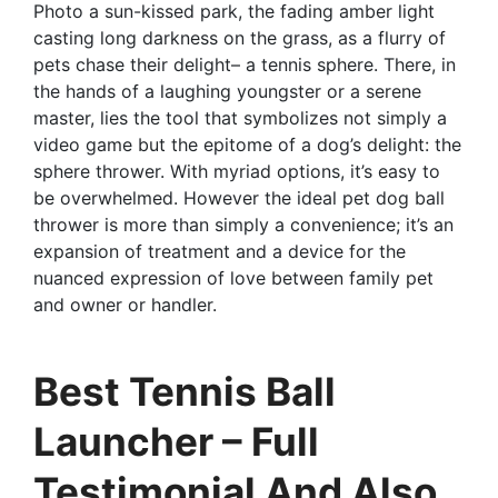
Photo a sun-kissed park, the fading amber light
casting long darkness on the grass, as a flurry of
pets chase their delight– a tennis sphere. There, in
the hands of a laughing youngster or a serene
master, lies the tool that symbolizes not simply a
video game but the epitome of a dog’s delight: the
sphere thrower. With myriad options, it’s easy to
be overwhelmed. However the ideal pet dog ball
thrower is more than simply a convenience; it’s an
expansion of treatment and a device for the
nuanced expression of love between family pet
and owner or handler.
Best Tennis Ball
Launcher – Full
Testimonial And Also