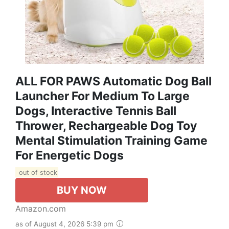
ALL FOR PAWS Automatic Dog Ball
Launcher For Medium To Large
Dogs, Interactive Tennis Ball
Thrower, Rechargeable Dog Toy
Mental Stimulation Training Game
For Energetic Dogs
out of stock
BUY NOW
Amazon.com
as of August 4, 2026 5:39 pm