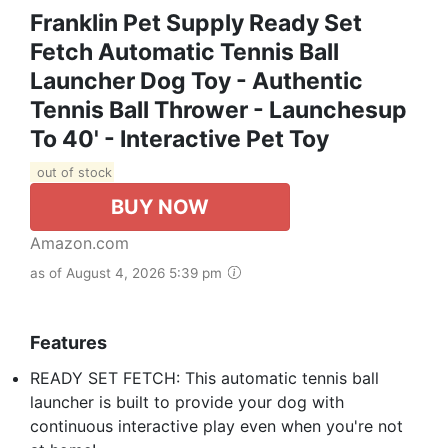
Franklin Pet Supply Ready Set
Fetch Automatic Tennis Ball
Launcher Dog Toy - Authentic
Tennis Ball Thrower - Launchesup
To 40' - Interactive Pet Toy
out of stock
BUY NOW
Amazon.com
as of August 4, 2026 5:39 pm
Features
READY SET FETCH: This automatic tennis ball
launcher is built to provide your dog with
continuous interactive play even when you're not