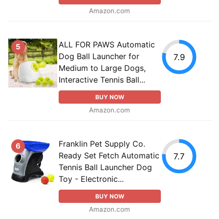
Amazon.com
ALL FOR PAWS Automatic
5
Dog Ball Launcher for
7.9
Medium to Large Dogs,
Interactive Tennis Ball...
BUY NOW
Amazon.com
Franklin Pet Supply Co.
6
Ready Set Fetch Automatic
7.7
Tennis Ball Launcher Dog
Toy - Electronic...
BUY NOW
Amazon.com