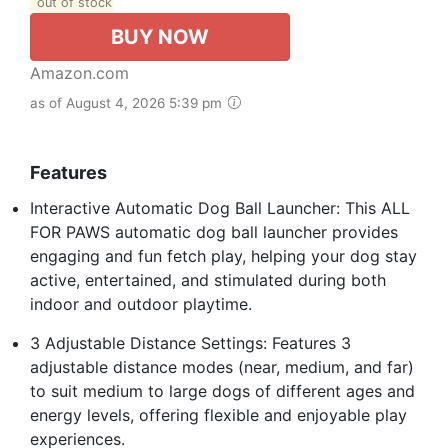
out of stock
BUY NOW
Amazon.com
as of August 4, 2026 5:39 pm
Features
Interactive Automatic Dog Ball Launcher: This ALL
FOR PAWS automatic dog ball launcher provides
engaging and fun fetch play, helping your dog stay
active, entertained, and stimulated during both
indoor and outdoor playtime.
3 Adjustable Distance Settings: Features 3
adjustable distance modes (near, medium, and far)
to suit medium to large dogs of different ages and
energy levels, offering flexible and enjoyable play
experiences.