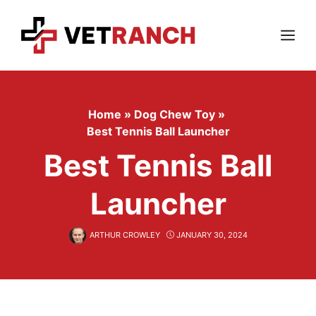
Skip
to
content
Menu
Home
»
Dog Chew Toy
»
Best Tennis Ball Launcher
Best Tennis Ball
Launcher
ARTHUR CROWLEY
JANUARY 30, 2024