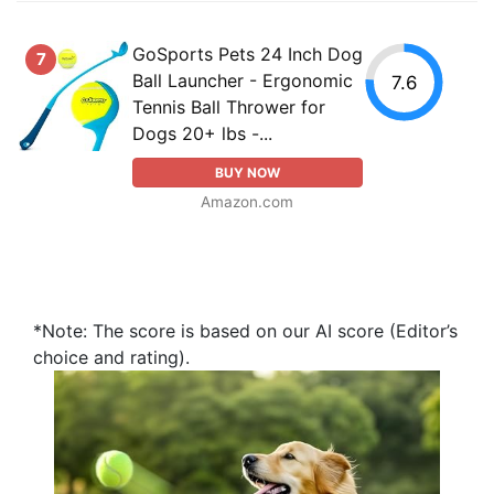
GoSports Pets 24 Inch Dog
7
Ball Launcher - Ergonomic
7.6
Tennis Ball Thrower for
Dogs 20+ lbs -...
BUY NOW
Amazon.com
*Note: The score is based on our AI score (Editor’s
choice and rating).