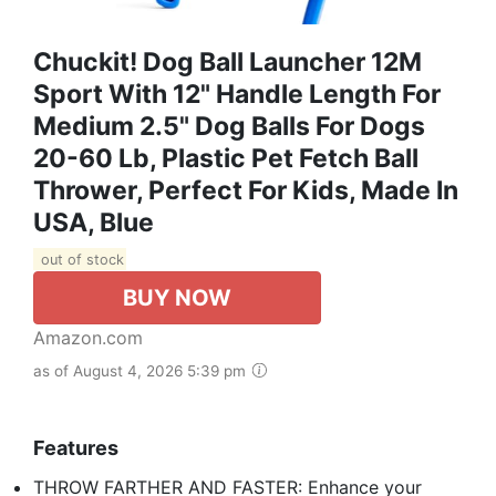
Chuckit! Dog Ball Launcher 12M
Sport With 12" Handle Length For
Medium 2.5" Dog Balls For Dogs
20-60 Lb, Plastic Pet Fetch Ball
Thrower, Perfect For Kids, Made In
USA, Blue
out of stock
BUY NOW
Amazon.com
as of August 4, 2026 5:39 pm
Features
THROW FARTHER AND FASTER: Enhance your