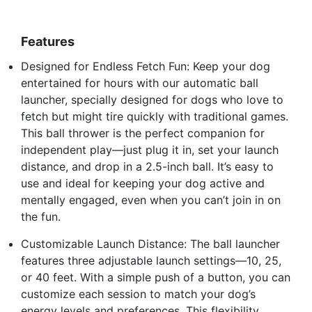
Features
Designed for Endless Fetch Fun: Keep your dog
entertained for hours with our automatic ball
launcher, specially designed for dogs who love to
fetch but might tire quickly with traditional games.
This ball thrower is the perfect companion for
independent play—just plug it in, set your launch
distance, and drop in a 2.5-inch ball. It’s easy to
use and ideal for keeping your dog active and
mentally engaged, even when you can’t join in on
the fun.
Customizable Launch Distance: The ball launcher
features three adjustable launch settings—10, 25,
or 40 feet. With a simple push of a button, you can
customize each session to match your dog’s
energy levels and preferences. This flexibility