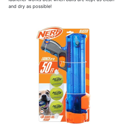
and dry as possible!