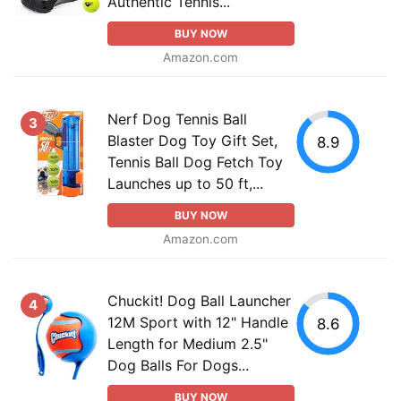
Authentic Tennis...
BUY NOW
Amazon.com
Nerf Dog Tennis Ball
3
Blaster Dog Toy Gift Set,
8.9
Tennis Ball Dog Fetch Toy
Launches up to 50 ft,...
BUY NOW
Amazon.com
Chuckit! Dog Ball Launcher
4
12M Sport with 12" Handle
8.6
Length for Medium 2.5"
Dog Balls For Dogs...
BUY NOW