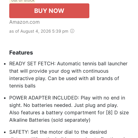
out of stock
BUY NOW
Amazon.com
as of August 4, 2026 5:39 pm
Features
READY SET FETCH: Automatic tennis ball launcher
that will provide your dog with continuous
interactive play. Can be used with all brands of
tennis balls
POWER ADAPTER INCLUDED: Play with no end in
sight. No batteries needed. Just plug and play.
Also features a battery compartment for [8] D size
Alkaline Batteries (sold separately)
SAFETY: Set the motor dial to the desired