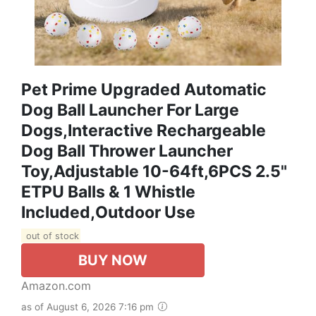
Pet Prime Upgraded Automatic
Dog Ball Launcher For Large
Dogs,Interactive Rechargeable
Dog Ball Thrower Launcher
Toy,Adjustable 10-64ft,6PCS 2.5"
ETPU Balls & 1 Whistle
Included,Outdoor Use
out of stock
BUY NOW
Amazon.com
as of August 6, 2026 7:16 pm