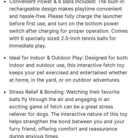
Convenient Power & 6 Balls Included: The built-in
rechargeable design makes playtime convenient
and hassle-free. Please fully charge the launcher
before first use, and turn on the bottom power
switch after charging for proper operation. Comes
with 6 specially sized 2.5-inch tennis balls for
immediate play.
Ideal for Indoor & Outdoor Play: Designed for both
indoor and outdoor use, this interactive fetch toy
keeps your pet exercised and entertained whether
at home, in the yard, or on outdoor adventures.
Stress Relief & Bonding: Watching their favorite
balls fly through the air and engaging in an
exciting game of fetch can be a great stress
reliever for dogs. The interactive nature of this toy
helps strengthen the bond between you and your
furry friend, offering comfort and reassurance
during anxious times.