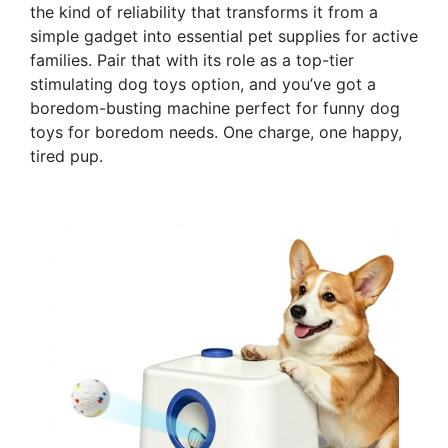
the kind of reliability that transforms it from a
simple gadget into essential pet supplies for active
families. Pair that with its role as a top-tier
stimulating dog toys option, and you’ve got a
boredom-busting machine perfect for funny dog
toys for boredom needs. One charge, one happy,
tired pup.