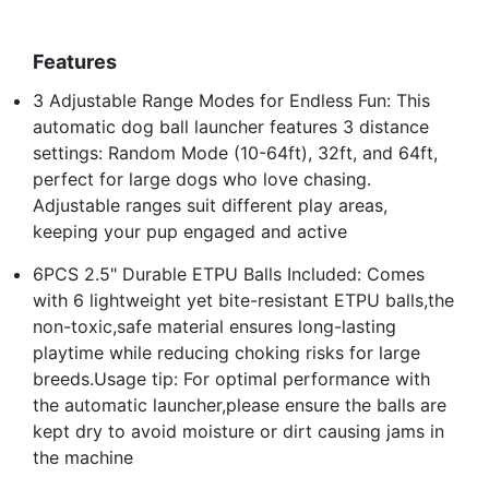
Features
3 Adjustable Range Modes for Endless Fun: This
automatic dog ball launcher features 3 distance
settings: Random Mode (10-64ft), 32ft, and 64ft,
perfect for large dogs who love chasing.
Adjustable ranges suit different play areas,
keeping your pup engaged and active
6PCS 2.5" Durable ETPU Balls Included: Comes
with 6 lightweight yet bite-resistant ETPU balls,the
non-toxic,safe material ensures long-lasting
playtime while reducing choking risks for large
breeds.Usage tip: For optimal performance with
the automatic launcher,please ensure the balls are
kept dry to avoid moisture or dirt causing jams in
the machine