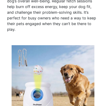
dog’s overall well-being. Regular fetch sessions
help burn off excess energy, keep your dog fit,
and challenge their problem-solving skills. It’s
perfect for busy owners who need a way to keep
their pets engaged when they can’t be there to
play.