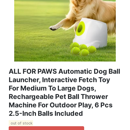
ALL FOR PAWS Automatic Dog Ball
Launcher, Interactive Fetch Toy
For Medium To Large Dogs,
Rechargeable Pet Ball Thrower
Machine For Outdoor Play, 6 Pcs
2.5-Inch Balls Included
out of stock