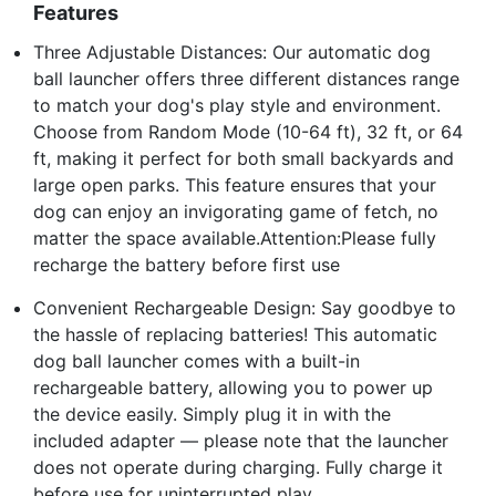
Features
Three Adjustable Distances: Our automatic dog
ball launcher offers three different distances range
to match your dog's play style and environment.
Choose from Random Mode (10-64 ft), 32 ft, or 64
ft, making it perfect for both small backyards and
large open parks. This feature ensures that your
dog can enjoy an invigorating game of fetch, no
matter the space available.Attention:Please fully
recharge the battery before first use
Convenient Rechargeable Design: Say goodbye to
the hassle of replacing batteries! This automatic
dog ball launcher comes with a built-in
rechargeable battery, allowing you to power up
the device easily. Simply plug it in with the
included adapter — please note that the launcher
does not operate during charging. Fully charge it
before use for uninterrupted play