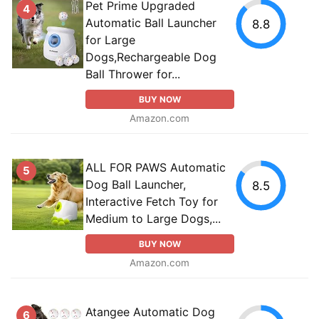
Pet Prime Upgraded
4
Automatic Ball Launcher
8.8
for Large
Dogs,Rechargeable Dog
Ball Thrower for...
BUY NOW
Amazon.com
ALL FOR PAWS Automatic
5
Dog Ball Launcher,
8.5
Interactive Fetch Toy for
Medium to Large Dogs,...
BUY NOW
Amazon.com
Atangee Automatic Dog
6