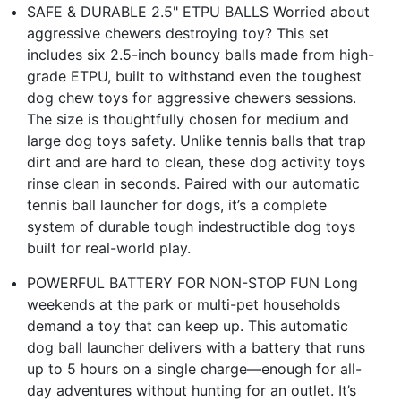
SAFE & DURABLE 2.5" ETPU BALLS Worried about
aggressive chewers destroying toy? This set
includes six 2.5-inch bouncy balls made from high-
grade ETPU, built to withstand even the toughest
dog chew toys for aggressive chewers sessions.
The size is thoughtfully chosen for medium and
large dog toys safety. Unlike tennis balls that trap
dirt and are hard to clean, these dog activity toys
rinse clean in seconds. Paired with our automatic
tennis ball launcher for dogs, it’s a complete
system of durable tough indestructible dog toys
built for real-world play.
POWERFUL BATTERY FOR NON-STOP FUN Long
weekends at the park or multi-pet households
demand a toy that can keep up. This automatic
dog ball launcher delivers with a battery that runs
up to 5 hours on a single charge—enough for all-
day adventures without hunting for an outlet. It’s