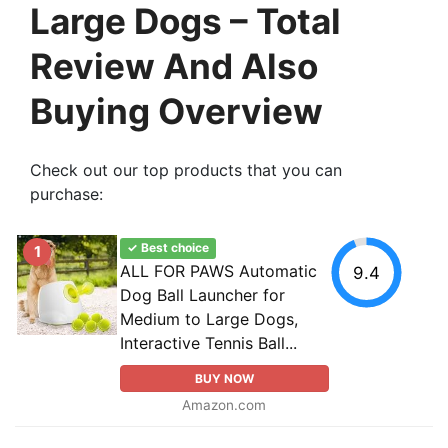
Large Dogs – Total
Review And Also
Buying Overview
Check out our top products that you can
purchase:
✓ Best choice
1
ALL FOR PAWS Automatic
9.4
Dog Ball Launcher for
Medium to Large Dogs,
Interactive Tennis Ball...
BUY NOW
Amazon.com