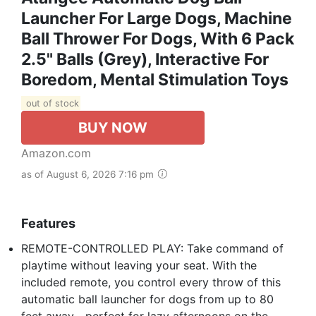
Launcher For Large Dogs, Machine
Ball Thrower For Dogs, With 6 Pack
2.5" Balls (Grey), Interactive For
Boredom, Mental Stimulation Toys
out of stock
BUY NOW
Amazon.com
as of August 6, 2026 7:16 pm
Features
REMOTE-CONTROLLED PLAY: Take command of
playtime without leaving your seat. With the
included remote, you control every throw of this
automatic ball launcher for dogs from up to 80
feet away—perfect for lazy afternoons on the