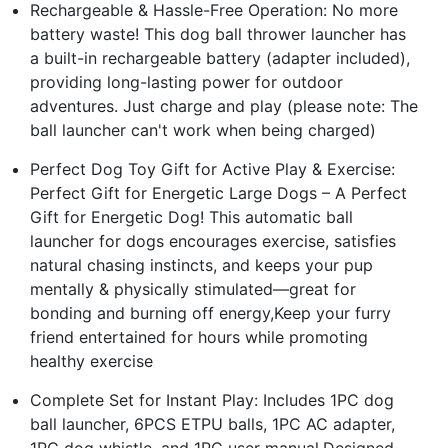
Rechargeable & Hassle-Free Operation: No more
battery waste! This dog ball thrower launcher has
a built-in rechargeable battery (adapter included),
providing long-lasting power for outdoor
adventures. Just charge and play (please note: The
ball launcher can't work when being charged)
Perfect Dog Toy Gift for Active Play & Exercise:
Perfect Gift for Energetic Large Dogs – A Perfect
Gift for Energetic Dog! This automatic ball
launcher for dogs encourages exercise, satisfies
natural chasing instincts, and keeps your pup
mentally & physically stimulated—great for
bonding and burning off energy,Keep your furry
friend entertained for hours while promoting
healthy exercise
Complete Set for Instant Play: Includes 1PC dog
ball launcher, 6PCS ETPU balls, 1PC AC adapter,
1PC dog whistle, and 1PC user manual.Designed