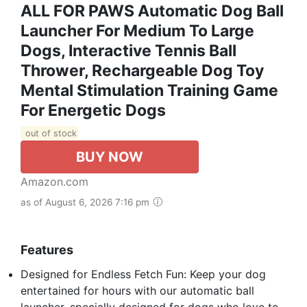
ALL FOR PAWS Automatic Dog Ball
Launcher For Medium To Large
Dogs, Interactive Tennis Ball
Thrower, Rechargeable Dog Toy
Mental Stimulation Training Game
For Energetic Dogs
out of stock
BUY NOW
Amazon.com
as of August 6, 2026 7:16 pm
Features
Designed for Endless Fetch Fun: Keep your dog
entertained for hours with our automatic ball
launcher, specially designed for dogs who love to