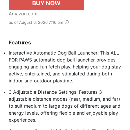
BUY NOW
Amazon.com
as of August 6, 2026 7:16 pm
Features
Interactive Automatic Dog Ball Launcher: This ALL
FOR PAWS automatic dog ball launcher provides
engaging and fun fetch play, helping your dog stay
active, entertained, and stimulated during both
indoor and outdoor playtime.
3 Adjustable Distance Settings: Features 3
adjustable distance modes (near, medium, and far)
to suit medium to large dogs of different ages and
energy levels, offering flexible and enjoyable play
experiences.