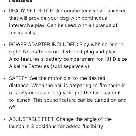
READY SET FETCH: Automatic tennis ball launcher
that will provide your dog with continuous
interactive play. Can be used with all brands of
tennis balls
POWER ADAPTER INCLUDED: Play with no end in
sight. No batteries needed. Just plug and play.
Also features a battery compartment for [8] D size
Alkaline Batteries (sold separately)
SAFETY: Set the motor dial to the desired
distance. When the ball is preparing to fire there is
a safety mode alerting your pet the ball is about
to launch. This sound feature can be turned on and
off.
ADJUSTABLE FEET: Change the angle of the
launch in 3 positions for added flexibility