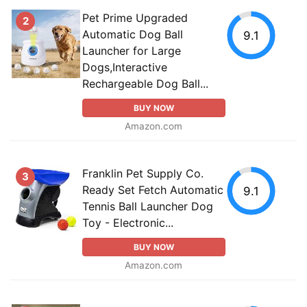
Pet Prime Upgraded
2
Automatic Dog Ball
9.1
Launcher for Large
Dogs,Interactive
Rechargeable Dog Ball...
BUY NOW
Amazon.com
Franklin Pet Supply Co.
3
Ready Set Fetch Automatic
9.1
Tennis Ball Launcher Dog
Toy - Electronic...
BUY NOW
Amazon.com