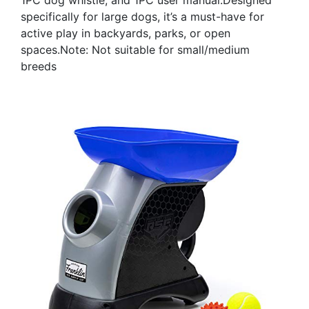
specifically for large dogs, it’s a must-have for
active play in backyards, parks, or open
spaces.Note: Not suitable for small/medium
breeds