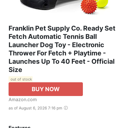
Franklin Pet Supply Co. Ready Set
Fetch Automatic Tennis Ball
Launcher Dog Toy - Electronic
Thrower For Fetch + Playtime -
Launches Up To 40 Feet - Official
Size
out of stock
BUY NOW
Amazon.com
as of August 6, 2026 7:16 pm
Features