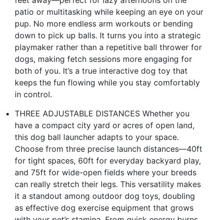
patio or multitasking while keeping an eye on your
pup. No more endless arm workouts or bending
down to pick up balls. It turns you into a strategic
playmaker rather than a repetitive ball thrower for
dogs, making fetch sessions more engaging for
both of you. It’s a true interactive dog toy that
keeps the fun flowing while you stay comfortably
in control.
THREE ADJUSTABLE DISTANCES Whether you
have a compact city yard or acres of open land,
this dog ball launcher adapts to your space.
Choose from three precise launch distances—40ft
for tight spaces, 60ft for everyday backyard play,
and 75ft for wide-open fields where your breeds
can really stretch their legs. This versatility makes
it a standout among outdoor dog toys, doubling
as effective dog exercise equipment that grows
with your pet’s stamina. From quick energy burns