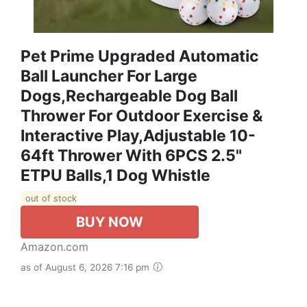
Pet Prime Upgraded Automatic
Ball Launcher For Large
Dogs,Rechargeable Dog Ball
Thrower For Outdoor Exercise &
Interactive Play,Adjustable 10-
64ft Thrower With 6PCS 2.5"
ETPU Balls,1 Dog Whistle
out of stock
BUY NOW
Amazon.com
as of August 6, 2026 7:16 pm