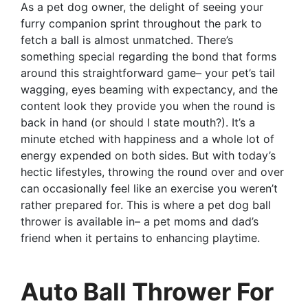
As a pet dog owner, the delight of seeing your
furry companion sprint throughout the park to
fetch a ball is almost unmatched. There’s
something special regarding the bond that forms
around this straightforward game– your pet’s tail
wagging, eyes beaming with expectancy, and the
content look they provide you when the round is
back in hand (or should I state mouth?). It’s a
minute etched with happiness and a whole lot of
energy expended on both sides. But with today’s
hectic lifestyles, throwing the round over and over
can occasionally feel like an exercise you weren’t
rather prepared for. This is where a pet dog ball
thrower is available in– a pet moms and dad’s
friend when it pertains to enhancing playtime.
Auto Ball Thrower For