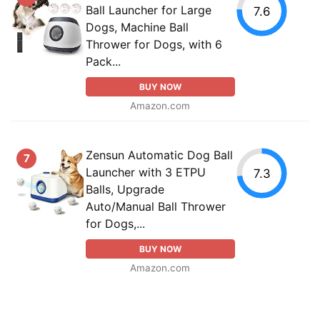
Ball Launcher for Large
7.6
Dogs, Machine Ball
Thrower for Dogs, with 6
Pack...
BUY NOW
Amazon.com
Zensun Automatic Dog Ball
7
Launcher with 3 ETPU
7.3
Balls, Upgrade
Auto/Manual Ball Thrower
for Dogs,...
BUY NOW
Amazon.com