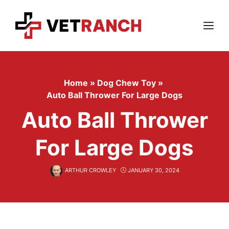
Skip
to
content
Menu
Home
»
Dog Chew Toy
»
Auto Ball Thrower For Large Dogs
Auto Ball Thrower
For Large Dogs
ARTHUR CROWLEY
JANUARY 30, 2024