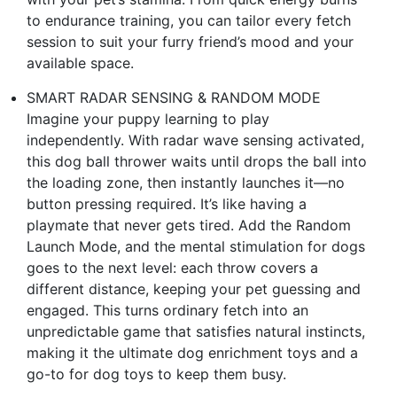
to endurance training, you can tailor every fetch
session to suit your furry friend’s mood and your
available space.
SMART RADAR SENSING & RANDOM MODE
Imagine your puppy learning to play
independently. With radar wave sensing activated,
this dog ball thrower waits until drops the ball into
the loading zone, then instantly launches it—no
button pressing required. It’s like having a
playmate that never gets tired. Add the Random
Launch Mode, and the mental stimulation for dogs
goes to the next level: each throw covers a
different distance, keeping your pet guessing and
engaged. This turns ordinary fetch into an
unpredictable game that satisfies natural instincts,
making it the ultimate dog enrichment toys and a
go-to for dog toys to keep them busy.