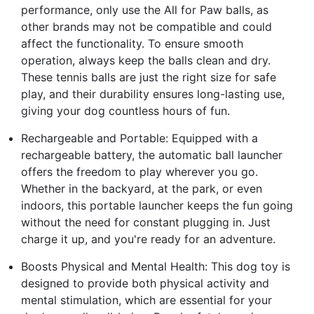
performance, only use the All for Paw balls, as
other brands may not be compatible and could
affect the functionality. To ensure smooth
operation, always keep the balls clean and dry.
These tennis balls are just the right size for safe
play, and their durability ensures long-lasting use,
giving your dog countless hours of fun.
Rechargeable and Portable: Equipped with a
rechargeable battery, the automatic ball launcher
offers the freedom to play wherever you go.
Whether in the backyard, at the park, or even
indoors, this portable launcher keeps the fun going
without the need for constant plugging in. Just
charge it up, and you're ready for an adventure.
Boosts Physical and Mental Health: This dog toy is
designed to provide both physical activity and
mental stimulation, which are essential for your