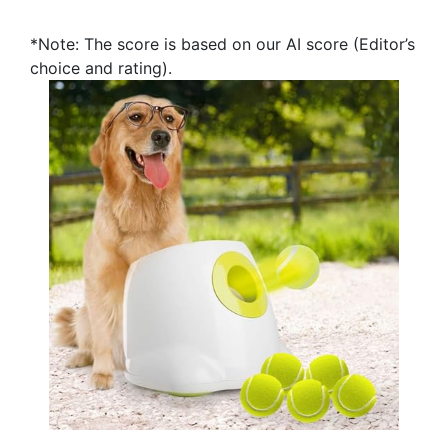
*Note: The score is based on our AI score (Editor’s
choice and rating).