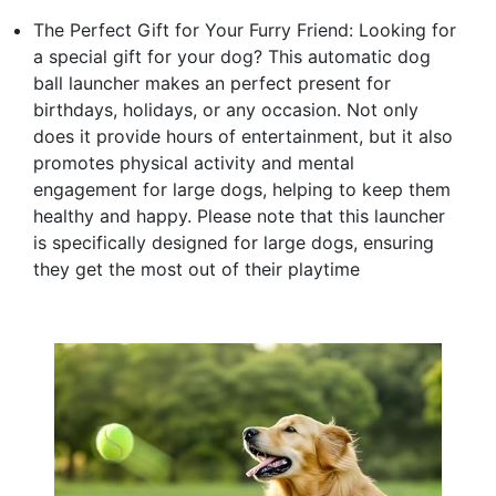
The Perfect Gift for Your Furry Friend: Looking for
a special gift for your dog? This automatic dog
ball launcher makes an perfect present for
birthdays, holidays, or any occasion. Not only
does it provide hours of entertainment, but it also
promotes physical activity and mental
engagement for large dogs, helping to keep them
healthy and happy. Please note that this launcher
is specifically designed for large dogs, ensuring
they get the most out of their playtime