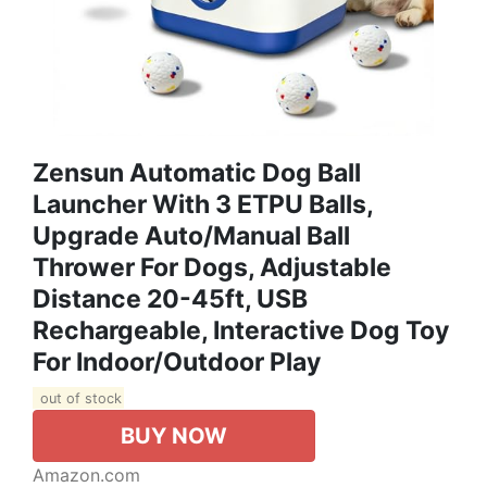
Zensun Automatic Dog Ball
Launcher With 3 ETPU Balls,
Upgrade Auto/Manual Ball
Thrower For Dogs, Adjustable
Distance 20-45ft, USB
Rechargeable, Interactive Dog Toy
For Indoor/Outdoor Play
out of stock
BUY NOW
Amazon.com