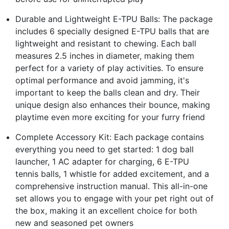
Durable and Lightweight E-TPU Balls: The package
includes 6 specially designed E-TPU balls that are
lightweight and resistant to chewing. Each ball
measures 2.5 inches in diameter, making them
perfect for a variety of play activities. To ensure
optimal performance and avoid jamming, it's
important to keep the balls clean and dry. Their
unique design also enhances their bounce, making
playtime even more exciting for your furry friend
Complete Accessory Kit: Each package contains
everything you need to get started: 1 dog ball
launcher, 1 AC adapter for charging, 6 E-TPU
tennis balls, 1 whistle for added excitement, and a
comprehensive instruction manual. This all-in-one
set allows you to engage with your pet right out of
the box, making it an excellent choice for both
new and seasoned pet owners