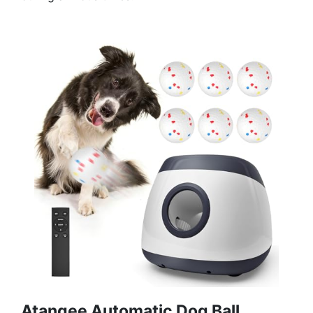
Atangee Automatic Dog Ball