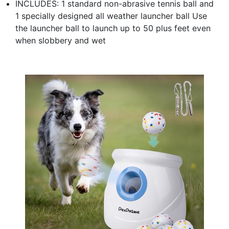
INCLUDES: 1 standard non-abrasive tennis ball and
1 specially designed all weather launcher ball Use
the launcher ball to launch up to 50 plus feet even
when slobbery and wet