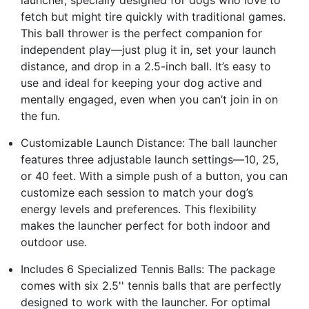
fetch but might tire quickly with traditional games.
This ball thrower is the perfect companion for
independent play—just plug it in, set your launch
distance, and drop in a 2.5-inch ball. It’s easy to
use and ideal for keeping your dog active and
mentally engaged, even when you can’t join in on
the fun.
Customizable Launch Distance: The ball launcher
features three adjustable launch settings—10, 25,
or 40 feet. With a simple push of a button, you can
customize each session to match your dog’s
energy levels and preferences. This flexibility
makes the launcher perfect for both indoor and
outdoor use.
Includes 6 Specialized Tennis Balls: The package
comes with six 2.5'' tennis balls that are perfectly
designed to work with the launcher. For optimal