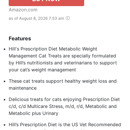
Amazon.com
as of August 8, 2026 7:53 am
Features
Hill's Prescription Diet Metabolic Weight
Management Cat Treats are specially formulated
by Hill’s nutritionists and veterinarians to support
your cat’s weight management
These cat treats support healthy weight loss and
maintenance
Delicious treats for cats enjoying Prescription Diet
c/d, c/d Multicare Stress, m/d, r/d, Metabolic and
Metabolic plus Urinary
Hill’s Prescription Diet is the US Vet Recommended