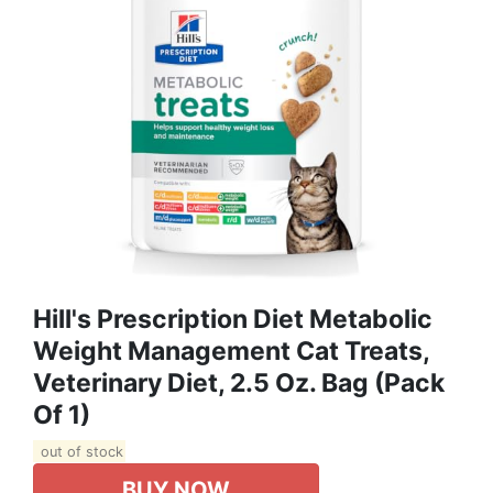
Hill's Prescription Diet Metabolic
Weight Management Cat Treats,
Veterinary Diet, 2.5 Oz. Bag (Pack
Of 1)
out of stock
BUY NOW