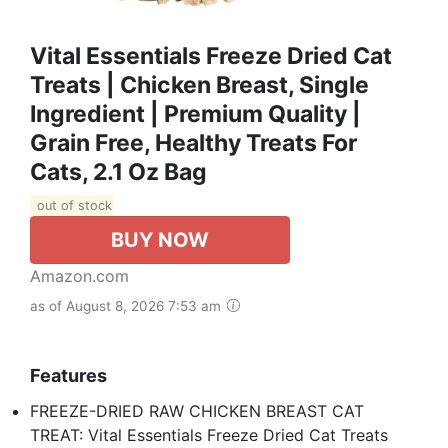
Vital Essentials Freeze Dried Cat
Treats | Chicken Breast, Single
Ingredient | Premium Quality |
Grain Free, Healthy Treats For
Cats, 2.1 Oz Bag
out of stock
BUY NOW
Amazon.com
as of August 8, 2026 7:53 am
Features
FREEZE-DRIED RAW CHICKEN BREAST CAT
TREAT: Vital Essentials Freeze Dried Cat Treats