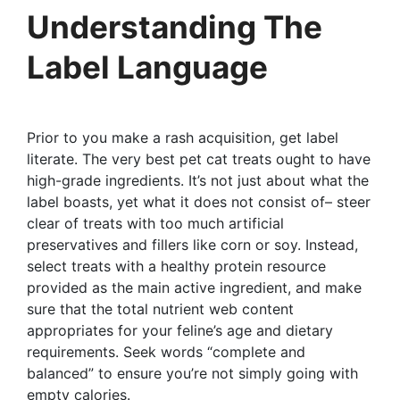
Understanding The
Label Language
Prior to you make a rash acquisition, get label
literate. The very best pet cat treats ought to have
high-grade ingredients. It’s not just about what the
label boasts, yet what it does not consist of– steer
clear of treats with too much artificial
preservatives and fillers like corn or soy. Instead,
select treats with a healthy protein resource
provided as the main active ingredient, and make
sure that the total nutrient web content
appropriates for your feline’s age and dietary
requirements. Seek words “complete and
balanced” to ensure you’re not simply going with
empty calories.