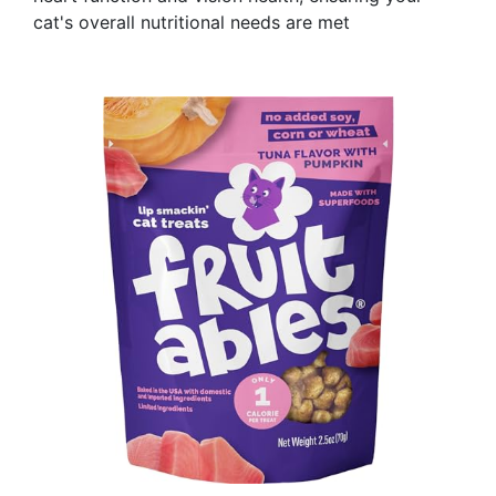
cat's overall nutritional needs are met