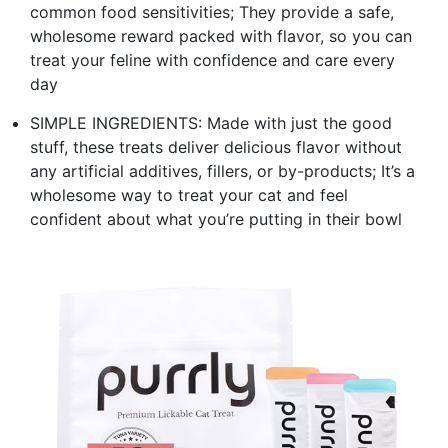
common food sensitivities; They provide a safe,
wholesome reward packed with flavor, so you can
treat your feline with confidence and care every
day
SIMPLE INGREDIENTS: Made with just the good
stuff, these treats deliver delicious flavor without
any artificial additives, fillers, or by-products; It’s a
wholesome way to treat your cat and feel
confident about what you’re putting in their bowl