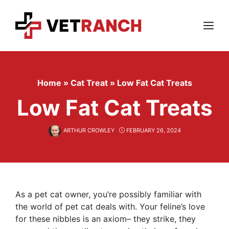
Skip
to
content
Menu
Home
»
Cat Treat
»
Low Fat Cat Treats
Low Fat Cat Treats
ARTHUR CROWLEY
FEBRUARY 26, 2024
As a pet cat owner, you’re possibly familiar with
the world of pet cat deals with. Your feline’s love
for these nibbles is an axiom– they strike, they