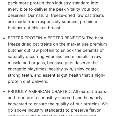
pack more protein than industry standard into
every bite to deliver the peak vitality your dog
deserves. Our natural freeze-dried raw cat treats
are made from responsibly sourced, premium
butcher cut chicken breast.
BETTER PROTEIN = BETTER BENEFITS: The best
freeze dried cat treats on the market use premium
butcher cut raw protein to unlock the benefits of
naturally occurring vitamins and minerals in raw
muscle and organs, because pets deserve the
energetic playtimes, healthy skin, shiny coats,
strong teeth, and essential gut health that a high-
protein diet delivers.
PROUDLY AMERICAN CRAFTED: All our cat treats
and food are responsibly sourced and humanely
harvested to ensure the quality of our proteins. We
go above industry standards to preserve flavor