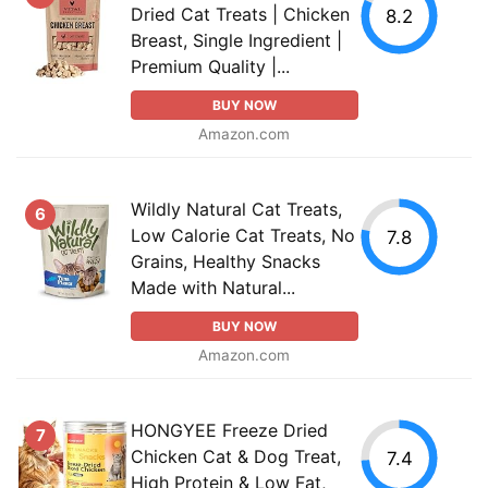
Dried Cat Treats | Chicken
8.2
Breast, Single Ingredient |
Premium Quality |...
BUY NOW
Amazon.com
Wildly Natural Cat Treats,
6
Low Calorie Cat Treats, No
7.8
Grains, Healthy Snacks
Made with Natural...
BUY NOW
Amazon.com
HONGYEE Freeze Dried
7
Chicken Cat & Dog Treat,
7.4
High Protein & Low Fat,