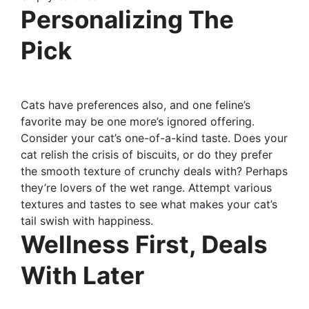
Personalizing The
Pick
Cats have preferences also, and one feline’s
favorite may be one more’s ignored offering.
Consider your cat’s one-of-a-kind taste. Does your
cat relish the crisis of biscuits, or do they prefer
the smooth texture of crunchy deals with? Perhaps
they’re lovers of the wet range. Attempt various
textures and tastes to see what makes your cat’s
tail swish with happiness.
Wellness First, Deals
With Later