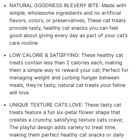
NATURAL GOODNESS IN EVERY BITE: Made with
simple, wholesome ingredients and no artificial
flavors, colors, or preservatives; These cat treats
provide tasty, healthy cat snacks you can feel
good about giving every day as part of your cat’s
care routine
LOW CALORIE & SATISFYING: These healthy cat
treats contain less than 2 calories each, making
them a simple way to reward your cat; Perfect for
managing weight and curbing hunger between
meals, they’re tasty, natural cat treats your feline
will love
UNIQUE TEXTURE CATS LOVE: These tasty cat
treats feature a fun six-petal flower shape that
creates a crunchy, satisfying texture cats crave;
The playful design adds variety to treat time,
making them perfect healthy cat snacks or daily