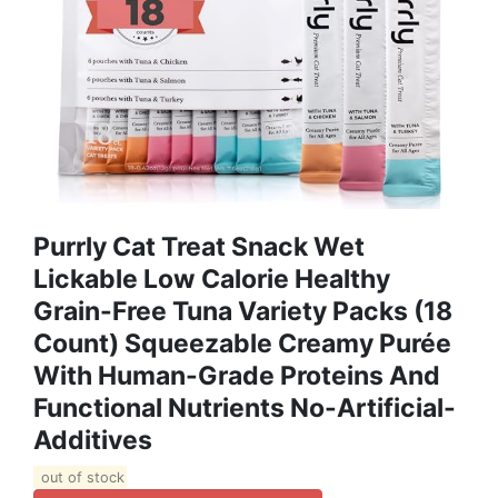
Purrly Cat Treat Snack Wet
Lickable Low Calorie Healthy
Grain-Free Tuna Variety Packs (18
Count) Squeezable Creamy Purée
With Human-Grade Proteins And
Functional Nutrients No-Artificial-
Additives
out of stock