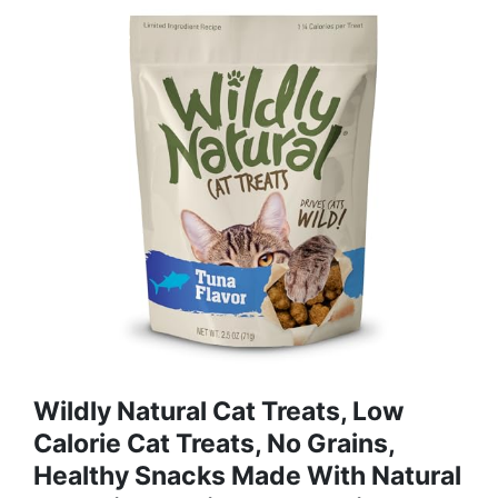
Wildly Natural Cat Treats, Low
Calorie Cat Treats, No Grains,
Healthy Snacks Made With Natural