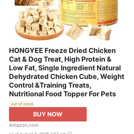
HONGYEE Freeze Dried Chicken
Cat & Dog Treat, High Protein &
Low Fat, Single Ingredient Natural
Dehydrated Chicken Cube, Weight
Control &Training Treats,
Nutritional Food Topper For Pets
out of stock
BUY NOW
Amazon.com
as of August 8, 2026 7:53 am