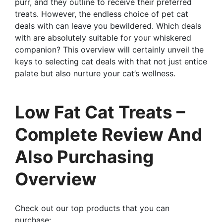
purr, and they outline to receive their preferred
treats. However, the endless choice of pet cat
deals with can leave you bewildered. Which deals
with are absolutely suitable for your whiskered
companion? This overview will certainly unveil the
keys to selecting cat deals with that not just entice
palate but also nurture your cat’s wellness.
Low Fat Cat Treats –
Complete Review And
Also Purchasing
Overview
Check out our top products that you can
purchase: