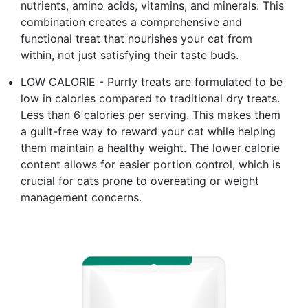
nutrients, amino acids, vitamins, and minerals. This
combination creates a comprehensive and
functional treat that nourishes your cat from
within, not just satisfying their taste buds.
LOW CALORIE - Purrly treats are formulated to be
low in calories compared to traditional dry treats.
Less than 6 calories per serving. This makes them
a guilt-free way to reward your cat while helping
them maintain a healthy weight. The lower calorie
content allows for easier portion control, which is
crucial for cats prone to overeating or weight
management concerns.