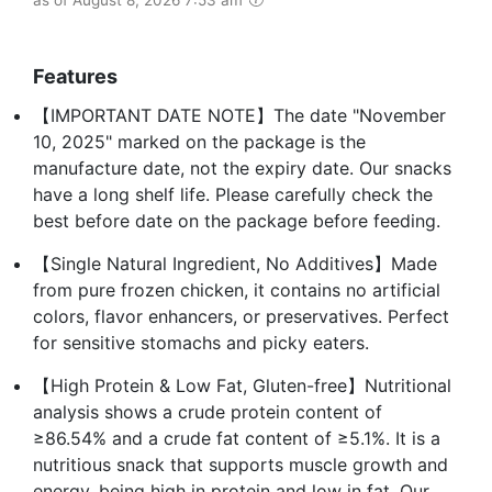
Features
【IMPORTANT DATE NOTE】The date "November
10, 2025" marked on the package is the
manufacture date, not the expiry date. Our snacks
have a long shelf life. Please carefully check the
best before date on the package before feeding.
【Single Natural Ingredient, No Additives】Made
from pure frozen chicken, it contains no artificial
colors, flavor enhancers, or preservatives. Perfect
for sensitive stomachs and picky eaters.
【High Protein & Low Fat, Gluten-free】Nutritional
analysis shows a crude protein content of
≥86.54% and a crude fat content of ≥5.1%. It is a
nutritious snack that supports muscle growth and
energy, being high in protein and low in fat. Our