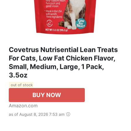
Covetrus Nutrisential Lean Treats
For Cats, Low Fat Chicken Flavor,
Small, Medium, Large, 1 Pack,
3.5oz
out of stock
BUY NOW
Amazon.com
as of August 8, 2026 7:53 am