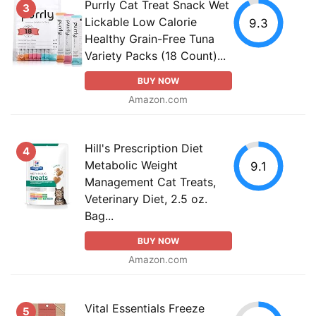
Purrly Cat Treat Snack Wet
3
Lickable Low Calorie
9.3
Healthy Grain-Free Tuna
Variety Packs (18 Count)...
BUY NOW
Amazon.com
Hill's Prescription Diet
4
Metabolic Weight
9.1
Management Cat Treats,
Veterinary Diet, 2.5 oz.
Bag...
BUY NOW
Amazon.com
Vital Essentials Freeze
5