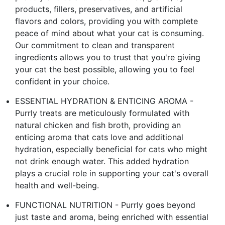
products, fillers, preservatives, and artificial
flavors and colors, providing you with complete
peace of mind about what your cat is consuming.
Our commitment to clean and transparent
ingredients allows you to trust that you're giving
your cat the best possible, allowing you to feel
confident in your choice.
ESSENTIAL HYDRATION & ENTICING AROMA -
Purrly treats are meticulously formulated with
natural chicken and fish broth, providing an
enticing aroma that cats love and additional
hydration, especially beneficial for cats who might
not drink enough water. This added hydration
plays a crucial role in supporting your cat's overall
health and well-being.
FUNCTIONAL NUTRITION - Purrly goes beyond
just taste and aroma, being enriched with essential