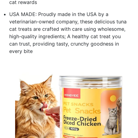
cat rewards
USA MADE: Proudly made in the USA by a
veterinarian-owned company, these delicious tuna
cat treats are crafted with care using wholesome,
high-quality ingredients; A healthy cat treat you
can trust, providing tasty, crunchy goodness in
every bite