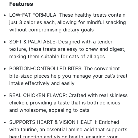
Features
LOW-FAT FORMULA: These healthy treats contain
just 3 calories each, allowing for mindful snacking
without compromising dietary goals
SOFT & PALATABLE: Designed with a tender
texture, these treats are easy to chew and digest,
making them suitable for cats of all ages
PORTION-CONTROLLED BITES: The convenient
bite-sized pieces help you manage your cat’s treat
intake effectively and easily
REAL CHICKEN FLAVOR: Crafted with real skinless
chicken, providing a taste that is both delicious
and wholesome, appealing to cats
SUPPORTS HEART & VISION HEALTH: Enriched
with taurine, an essential amino acid that supports
heart function and vision health, ensuring your