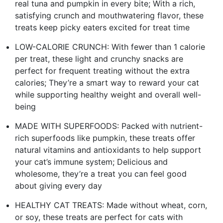
real tuna and pumpkin in every bite; With a rich,
satisfying crunch and mouthwatering flavor, these
treats keep picky eaters excited for treat time
LOW-CALORIE CRUNCH: With fewer than 1 calorie
per treat, these light and crunchy snacks are
perfect for frequent treating without the extra
calories; They’re a smart way to reward your cat
while supporting healthy weight and overall well-
being
MADE WITH SUPERFOODS: Packed with nutrient-
rich superfoods like pumpkin, these treats offer
natural vitamins and antioxidants to help support
your cat’s immune system; Delicious and
wholesome, they’re a treat you can feel good
about giving every day
HEALTHY CAT TREATS: Made without wheat, corn,
or soy, these treats are perfect for cats with