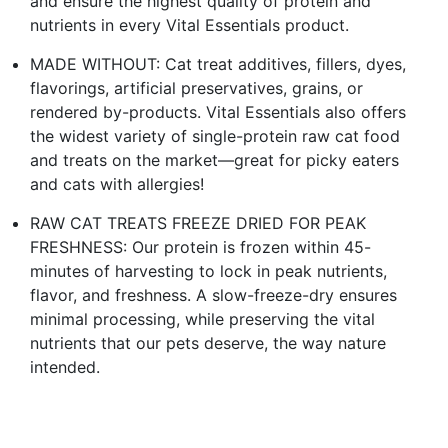
and ensure the highest quality of protein and
nutrients in every Vital Essentials product.
MADE WITHOUT: Cat treat additives, fillers, dyes,
flavorings, artificial preservatives, grains, or
rendered by-products. Vital Essentials also offers
the widest variety of single-protein raw cat food
and treats on the market—great for picky eaters
and cats with allergies!
RAW CAT TREATS FREEZE DRIED FOR PEAK
FRESHNESS: Our protein is frozen within 45-
minutes of harvesting to lock in peak nutrients,
flavor, and freshness. A slow-freeze-dry ensures
minimal processing, while preserving the vital
nutrients that our pets deserve, the way nature
intended.