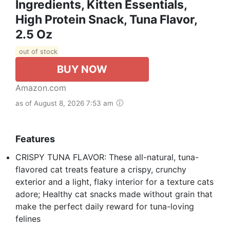
Ingredients, Kitten Essentials,
High Protein Snack, Tuna Flavor,
2.5 Oz
out of stock
BUY NOW
Amazon.com
as of August 8, 2026 7:53 am
Features
CRISPY TUNA FLAVOR: These all-natural, tuna-
flavored cat treats feature a crispy, crunchy
exterior and a light, flaky interior for a texture cats
adore; Healthy cat snacks made without grain that
make the perfect daily reward for tuna-loving
felines