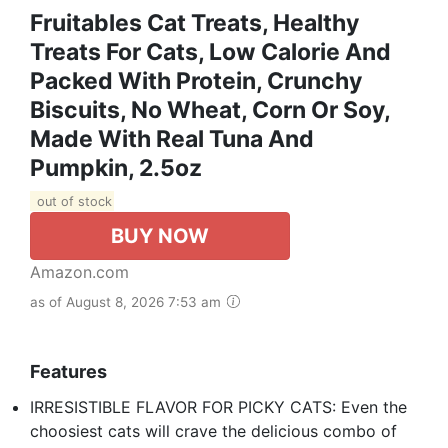
Fruitables Cat Treats, Healthy
Treats For Cats, Low Calorie And
Packed With Protein, Crunchy
Biscuits, No Wheat, Corn Or Soy,
Made With Real Tuna And
Pumpkin, 2.5oz
out of stock
BUY NOW
Amazon.com
as of August 8, 2026 7:53 am
Features
IRRESISTIBLE FLAVOR FOR PICKY CATS: Even the
choosiest cats will crave the delicious combo of