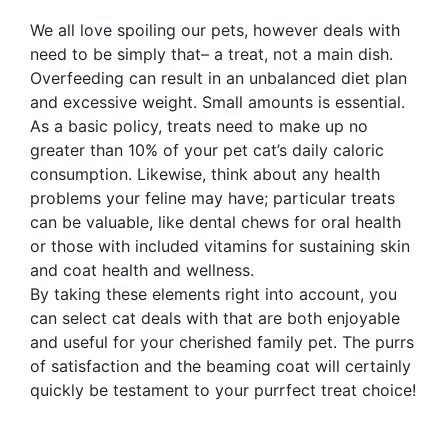
We all love spoiling our pets, however deals with
need to be simply that– a treat, not a main dish.
Overfeeding can result in an unbalanced diet plan
and excessive weight. Small amounts is essential.
As a basic policy, treats need to make up no
greater than 10% of your pet cat’s daily caloric
consumption. Likewise, think about any health
problems your feline may have; particular treats
can be valuable, like dental chews for oral health
or those with included vitamins for sustaining skin
and coat health and wellness.
By taking these elements right into account, you
can select cat deals with that are both enjoyable
and useful for your cherished family pet. The purrs
of satisfaction and the beaming coat will certainly
quickly be testament to your purrfect treat choice!