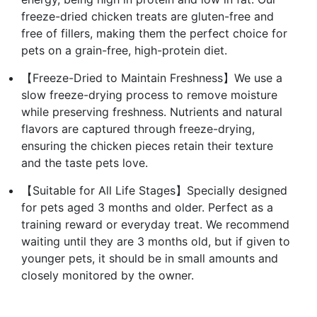
freeze-dried chicken treats are gluten-free and
free of fillers, making them the perfect choice for
pets on a grain-free, high-protein diet.
【Freeze-Dried to Maintain Freshness】We use a
slow freeze-drying process to remove moisture
while preserving freshness. Nutrients and natural
flavors are captured through freeze-drying,
ensuring the chicken pieces retain their texture
and the taste pets love.
【Suitable for All Life Stages】Specially designed
for pets aged 3 months and older. Perfect as a
training reward or everyday treat. We recommend
waiting until they are 3 months old, but if given to
younger pets, it should be in small amounts and
closely monitored by the owner.