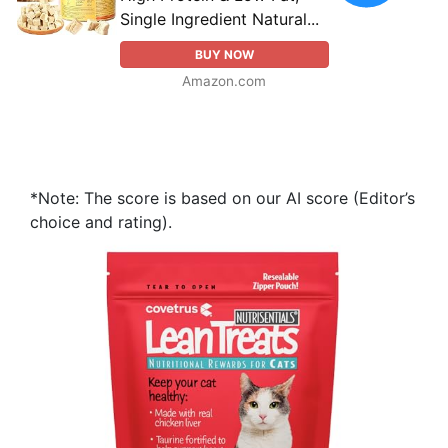
Single Ingredient Natural...
BUY NOW
Amazon.com
*Note: The score is based on our AI score (Editor’s
choice and rating).