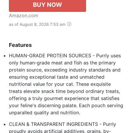
BUY NOW
Amazon.com
as of August 8, 2026 7:53 am
Features
HUMAN-GRADE PROTEIN SOURCES - Purrly uses
only human-grade meat and fish as the primary
protein source, exceeding industry standards and
ensuring exceptional taste and unmatched
nutritional value for your cat. These exquisite
treats elevate snack time beyond ordinary treats,
offering a truly gourmet experience that satisfies
your feline's discerning palate. Each pouch serving
unparalled quality and nutrition.
CLEAN & TRANSPARENT INGREDIENTS - Purrly
proudly avoids artificial additives, grains, by-