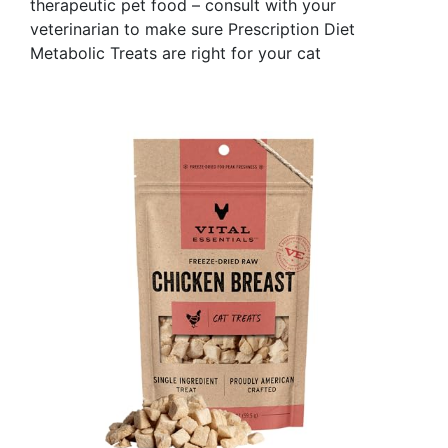
therapeutic pet food – consult with your
veterinarian to make sure Prescription Diet
Metabolic Treats are right for your cat