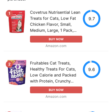
Covetrus Nutrisential Lean
1
Treats for Cats, Low Fat
9.7
Chicken Flavor, Small,
Medium, Large, 1 Pack,...
BUY NOW
Amazon.com
Fruitables Cat Treats,
2
Healthy Treats For Cats,
9.6
Low Calorie and Packed
with Protein, Crunchy...
BUY NOW
Amazon.com