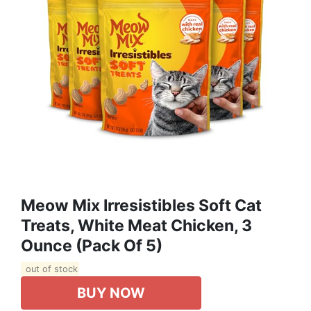
Meow Mix Irresistibles Soft Cat
Treats, White Meat Chicken, 3
Ounce (Pack Of 5)
out of stock
BUY NOW