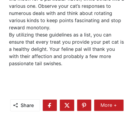
various one. Observe your cat’s responses to
numerous deals with and think about rotating
various kinds to keep points fascinating and stop
reward monotony.
By utilizing these guidelines as a list, you can
ensure that every treat you provide your pet cat is
a healthy delight. Your feline pal will thank you
with their affection and probably a few more
passionate tail swishes.
Share
More +
Share
Share
Share
Share
More
on
on
on
Facebook
Twitter
Pinterest