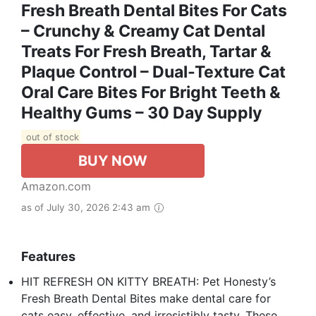
Fresh Breath Dental Bites For Cats
– Crunchy & Creamy Cat Dental
Treats For Fresh Breath, Tartar &
Plaque Control – Dual-Texture Cat
Oral Care Bites For Bright Teeth &
Healthy Gums – 30 Day Supply
out of stock
BUY NOW
Amazon.com
as of July 30, 2026 2:43 am
Features
HIT REFRESH ON KITTY BREATH: Pet Honesty’s
Fresh Breath Dental Bites make dental care for
cats easy, effective, and irresistibly tasty. These