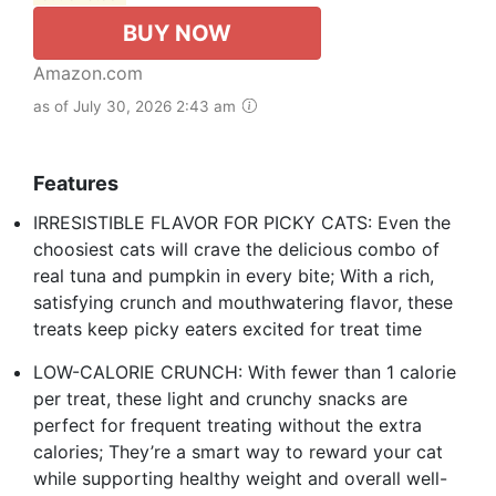
BUY NOW
Amazon.com
as of July 30, 2026 2:43 am
Features
IRRESISTIBLE FLAVOR FOR PICKY CATS: Even the
choosiest cats will crave the delicious combo of
real tuna and pumpkin in every bite; With a rich,
satisfying crunch and mouthwatering flavor, these
treats keep picky eaters excited for treat time
LOW-CALORIE CRUNCH: With fewer than 1 calorie
per treat, these light and crunchy snacks are
perfect for frequent treating without the extra
calories; They’re a smart way to reward your cat
while supporting healthy weight and overall well-