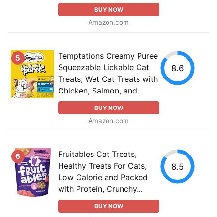
BUY NOW
Amazon.com
Temptations Creamy Puree
5
Squeezable Lickable Cat
8.6
Treats, Wet Cat Treats with
Chicken, Salmon, and...
BUY NOW
Amazon.com
Fruitables Cat Treats,
6
Healthy Treats For Cats,
8.5
Low Calorie and Packed
with Protein, Crunchy...
BUY NOW