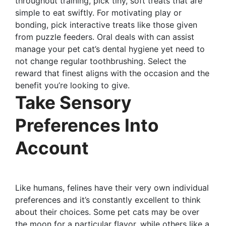
throughout training, pick tiny, soft treats that are
simple to eat swiftly. For motivating play or
bonding, pick interactive treats like those given
from puzzle feeders. Oral deals with can assist
manage your pet cat’s dental hygiene yet need to
not change regular toothbrushing. Select the
reward that finest aligns with the occasion and the
benefit you’re looking to give.
Take Sensory
Preferences Into
Account
Like humans, felines have their very own individual
preferences and it’s constantly excellent to think
about their choices. Some pet cats may be over
the moon for a particular flavor, while others like a