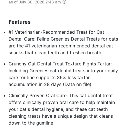
as of July 30, 2026 2:43 am
Features
#1 Veterinarian-Recommended Treat for Cat
Dental Care: Feline Greenies Dental Treats for cats
are the #1 veterinarian-recommended dental cat
snacks that clean teeth and freshen breath
Crunchy Cat Dental Treat Texture Fights Tartar:
Including Greenies cat dental treats into your daily
care routine supports 36% less tartar
accumulation in 28 days (Data on file)
Clinically Proven Oral Care: This cat dental treat
offers clinically proven oral care to help maintain
your cat's dental hygiene, and these cat teeth
cleaning treats have a unique design that cleans
down to the gumline