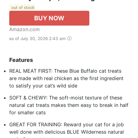
out of stock
BUY NOW
Amazon.com
as of July 30, 2026 2:43 am
Features
REAL MEAT FIRST: These Blue Buffalo cat treats
are made with real chicken as the first ingredient
to satisfy your cat’s wild side
SOFT & CHEWY: The soft-moist texture of these
natural cat treats makes them easy to break in half
for smaller cats
GREAT FOR TRAINING: Reward your cat for a job
well done with delicious BLUE Wilderness natural