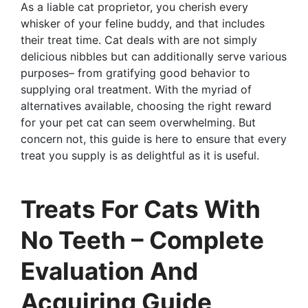
As a liable cat proprietor, you cherish every
whisker of your feline buddy, and that includes
their treat time. Cat deals with are not simply
delicious nibbles but can additionally serve various
purposes– from gratifying good behavior to
supplying oral treatment. With the myriad of
alternatives available, choosing the right reward
for your pet cat can seem overwhelming. But
concern not, this guide is here to ensure that every
treat you supply is as delightful as it is useful.
Treats For Cats With
No Teeth – Complete
Evaluation And
Acquiring Guide