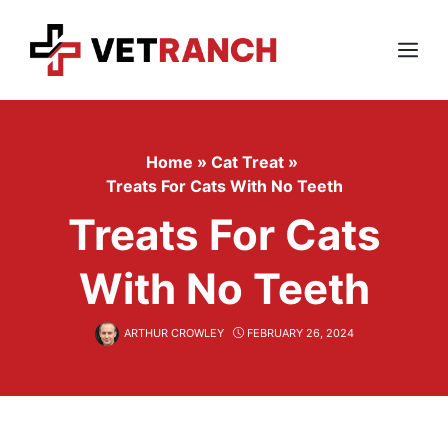
Skip
to
content
Menu
Home
»
Cat Treat
»
Treats For Cats With No Teeth
Treats For Cats
With No Teeth
ARTHUR CROWLEY
FEBRUARY 26, 2024