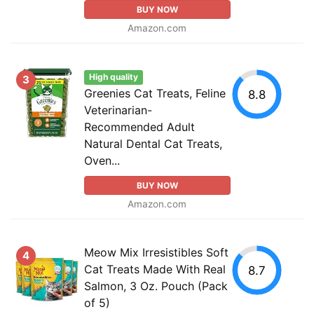
BUY NOW
Amazon.com
High quality
3
Greenies Cat Treats, Feline
8.8
Veterinarian-
Recommended Adult
Natural Dental Cat Treats,
Oven...
BUY NOW
Amazon.com
Meow Mix Irresistibles Soft
4
Cat Treats Made With Real
8.7
Salmon, 3 Oz. Pouch (Pack
of 5)