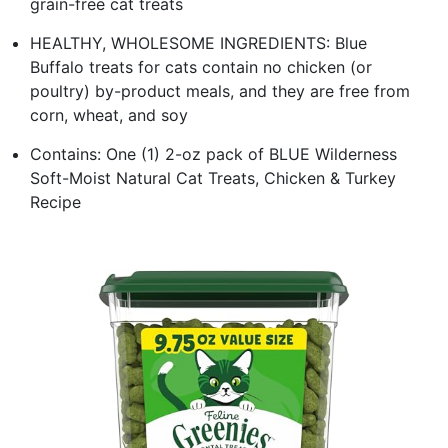
grain-free cat treats
HEALTHY, WHOLESOME INGREDIENTS: Blue
Buffalo treats for cats contain no chicken (or
poultry) by-product meals, and they are free from
corn, wheat, and soy
Contains: One (1) 2-oz pack of BLUE Wilderness
Soft-Moist Natural Cat Treats, Chicken & Turkey
Recipe