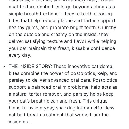
dual-texture dental treats go beyond acting as a
simple breath freshener—they’re teeth cleaning
bites that help reduce plaque and tartar, support
healthy gums, and promote bright teeth. Crunchy
on the outside and creamy on the inside, they
deliver satisfying texture and flavor while helping
your cat maintain that fresh, kissable confidence
every day.
THE INSIDE STORY: These innovative cat dental
bites combine the power of postbiotics, kelp, and
parsley to deliver advanced oral care. Postbiotics
support a balanced oral microbiome, kelp acts as
a natural tartar remover, and parsley helps keep
your cat’s breath clean and fresh. This unique
blend turns everyday snacking into an effortless
cat bad breath treatment that works from the
inside out.