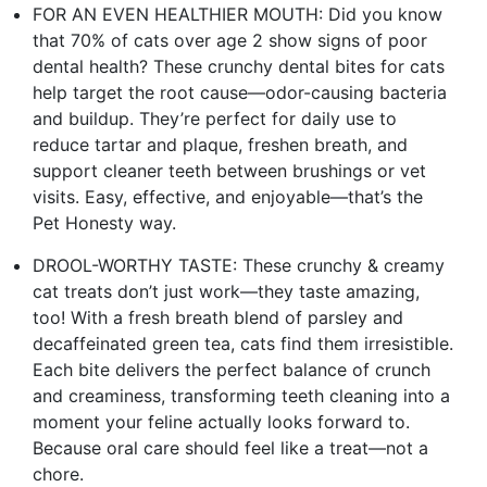
FOR AN EVEN HEALTHIER MOUTH: Did you know
that 70% of cats over age 2 show signs of poor
dental health? These crunchy dental bites for cats
help target the root cause—odor-causing bacteria
and buildup. They’re perfect for daily use to
reduce tartar and plaque, freshen breath, and
support cleaner teeth between brushings or vet
visits. Easy, effective, and enjoyable—that’s the
Pet Honesty way.
DROOL-WORTHY TASTE: These crunchy & creamy
cat treats don’t just work—they taste amazing,
too! With a fresh breath blend of parsley and
decaffeinated green tea, cats find them irresistible.
Each bite delivers the perfect balance of crunch
and creaminess, transforming teeth cleaning into a
moment your feline actually looks forward to.
Because oral care should feel like a treat—not a
chore.