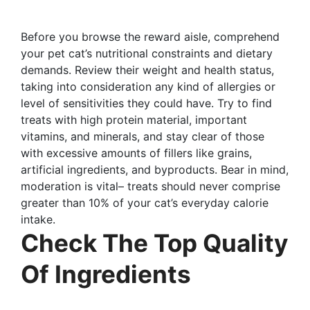
Before you browse the reward aisle, comprehend
your pet cat’s nutritional constraints and dietary
demands. Review their weight and health status,
taking into consideration any kind of allergies or
level of sensitivities they could have. Try to find
treats with high protein material, important
vitamins, and minerals, and stay clear of those
with excessive amounts of fillers like grains,
artificial ingredients, and byproducts. Bear in mind,
moderation is vital– treats should never comprise
greater than 10% of your cat’s everyday calorie
intake.
Check The Top Quality
Of Ingredients