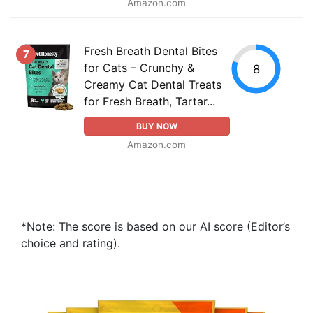
Amazon.com
Fresh Breath Dental Bites
7
for Cats – Crunchy &
8
Creamy Cat Dental Treats
for Fresh Breath, Tartar...
BUY NOW
Amazon.com
*Note: The score is based on our AI score (Editor’s
choice and rating).