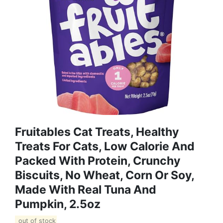
Fruitables Cat Treats, Healthy
Treats For Cats, Low Calorie And
Packed With Protein, Crunchy
Biscuits, No Wheat, Corn Or Soy,
Made With Real Tuna And
Pumpkin, 2.5oz
out of stock