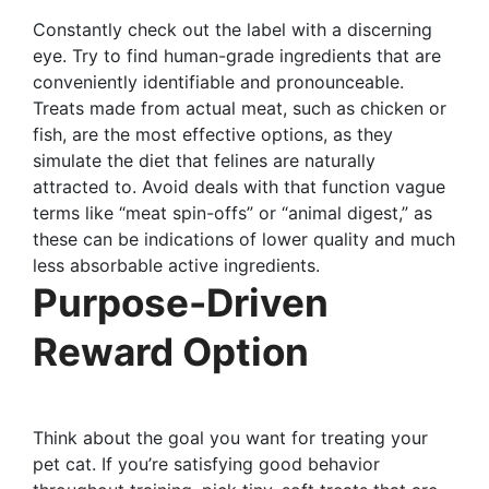
Constantly check out the label with a discerning
eye. Try to find human-grade ingredients that are
conveniently identifiable and pronounceable.
Treats made from actual meat, such as chicken or
fish, are the most effective options, as they
simulate the diet that felines are naturally
attracted to. Avoid deals with that function vague
terms like “meat spin-offs” or “animal digest,” as
these can be indications of lower quality and much
less absorbable active ingredients.
Purpose-Driven
Reward Option
Think about the goal you want for treating your
pet cat. If you’re satisfying good behavior