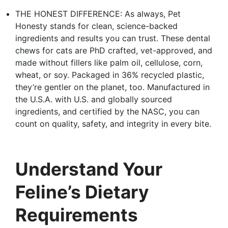
THE HONEST DIFFERENCE: As always, Pet
Honesty stands for clean, science-backed
ingredients and results you can trust. These dental
chews for cats are PhD crafted, vet-approved, and
made without fillers like palm oil, cellulose, corn,
wheat, or soy. Packaged in 36% recycled plastic,
they’re gentler on the planet, too. Manufactured in
the U.S.A. with U.S. and globally sourced
ingredients, and certified by the NASC, you can
count on quality, safety, and integrity in every bite.
Understand Your
Feline’s Dietary
Requirements