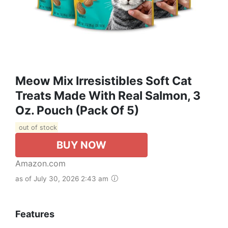
Meow Mix Irresistibles Soft Cat
Treats Made With Real Salmon, 3
Oz. Pouch (Pack Of 5)
out of stock
BUY NOW
Amazon.com
as of July 30, 2026 2:43 am
Features