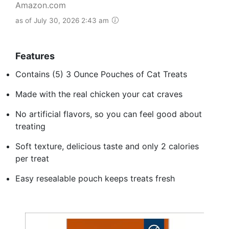
Amazon.com
as of July 30, 2026 2:43 am
Features
Contains (5) 3 Ounce Pouches of Cat Treats
Made with the real chicken your cat craves
No artificial flavors, so you can feel good about
treating
Soft texture, delicious taste and only 2 calories
per treat
Easy resealable pouch keeps treats fresh