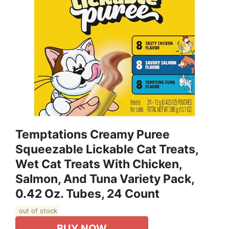
Temptations Creamy Puree
Squeezable Lickable Cat Treats,
Wet Cat Treats With Chicken,
Salmon, And Tuna Variety Pack,
0.42 Oz. Tubes, 24 Count
out of stock
BUY NOW