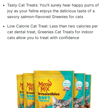
Tasty Cat Treats: You'll surely hear happy purrs of
joy as your feline enjoys the delicious taste of a
savory salmon-flavored Greenies for cats
Low Calorie Cat Treat: Less than two calories per
cat dental treat, Greenies Cat Treats for indoor
cats allow you to treat with confidence