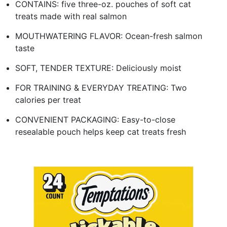
CONTAINS: five three-oz. pouches of soft cat
treats made with real salmon
MOUTHWATERING FLAVOR: Ocean-fresh salmon
taste
SOFT, TENDER TEXTURE: Deliciously moist
FOR TRAINING & EVERYDAY TREATING: Two
calories per treat
CONVENIENT PACKAGING: Easy-to-close
resealable pouch helps keep cat treats fresh