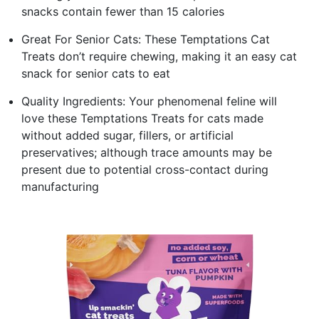
snacks contain fewer than 15 calories
Great For Senior Cats: These Temptations Cat
Treats don’t require chewing, making it an easy cat
snack for senior cats to eat
Quality Ingredients: Your phenomenal feline will
love these Temptations Treats for cats made
without added sugar, fillers, or artificial
preservatives; although trace amounts may be
present due to potential cross-contact during
manufacturing