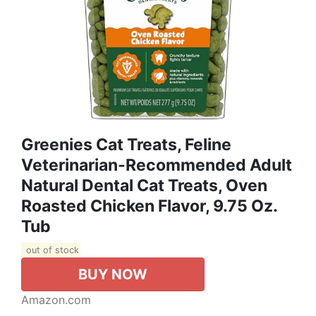
Greenies Cat Treats, Feline
Veterinarian-Recommended Adult
Natural Dental Cat Treats, Oven
Roasted Chicken Flavor, 9.75 Oz.
Tub
out of stock
BUY NOW
Amazon.com