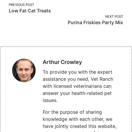
Post
PREVIOUS POST
Low Fat Cat Treats
navigation
NEXT POST
Purina Friskies Party Mix
Arthur Crowley
To provide you with the expert
assistance you need, Vet Ranch
with licensed veterinarians can
answer your health-related pet
issues.
For the purpose of sharing
knowledge with each other, we
have jointly created this website,