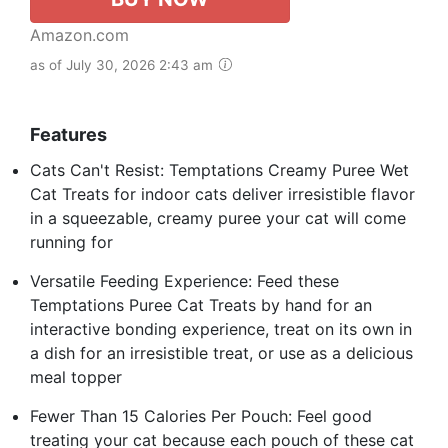
Amazon.com
as of July 30, 2026 2:43 am
Features
Cats Can't Resist: Temptations Creamy Puree Wet
Cat Treats for indoor cats deliver irresistible flavor
in a squeezable, creamy puree your cat will come
running for
Versatile Feeding Experience: Feed these
Temptations Puree Cat Treats by hand for an
interactive bonding experience, treat on its own in
a dish for an irresistible treat, or use as a delicious
meal topper
Fewer Than 15 Calories Per Pouch: Feel good
treating your cat because each pouch of these cat