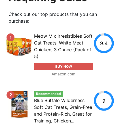
Check out our top products that you can
purchase:
Meow Mix Irresistibles Soft
1
Cat Treats, White Meat
9.4
Chicken, 3 Ounce (Pack of
5)
BUY NOW
Amazon.com
Recommended
2
Blue Buffalo Wilderness
9
Soft Cat Treats, Grain-Free
and Protein-Rich, Great for
Training, Chicken...