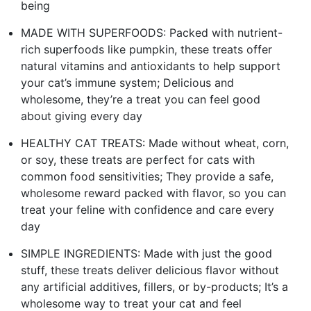
being
MADE WITH SUPERFOODS: Packed with nutrient-
rich superfoods like pumpkin, these treats offer
natural vitamins and antioxidants to help support
your cat’s immune system; Delicious and
wholesome, they’re a treat you can feel good
about giving every day
HEALTHY CAT TREATS: Made without wheat, corn,
or soy, these treats are perfect for cats with
common food sensitivities; They provide a safe,
wholesome reward packed with flavor, so you can
treat your feline with confidence and care every
day
SIMPLE INGREDIENTS: Made with just the good
stuff, these treats deliver delicious flavor without
any artificial additives, fillers, or by-products; It’s a
wholesome way to treat your cat and feel