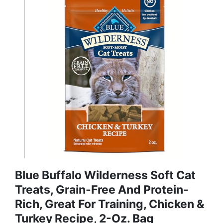
Blue Buffalo Wilderness Soft Cat
Treats, Grain-Free And Protein-
Rich, Great For Training, Chicken &
Turkey Recipe, 2-Oz. Bag