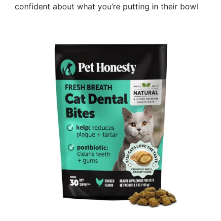
confident about what you’re putting in their bowl