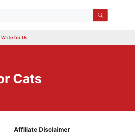
Write for Us
or Cats
Affiliate Disclaimer