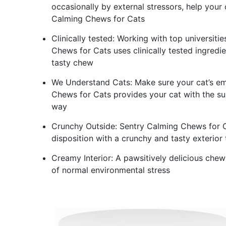
occasionally by external stressors, help your 
Calming Chews for Cats
Clinically tested: Working with top universiti
Chews for Cats uses clinically tested ingredi
tasty chew
We Understand Cats: Make sure your cat’s em
Chews for Cats provides your cat with the su
way
Crunchy Outside: Sentry Calming Chews for C
disposition with a crunchy and tasty exterior 
Creamy Interior: A pawsitively delicious chew
of normal environmental stress