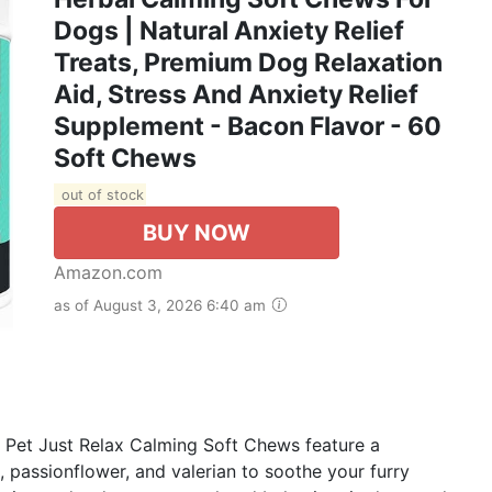
Dogs | Natural Anxiety Relief
Treats, Premium Dog Relaxation
Aid, Stress And Anxiety Relief
Supplement - Bacon Flavor - 60
Soft Chews
out of stock
BUY NOW
Amazon.com
as of August 3, 2026 6:40 am
 Pet Just Relax Calming Soft Chews feature a
, passionflower, and valerian to soothe your furry