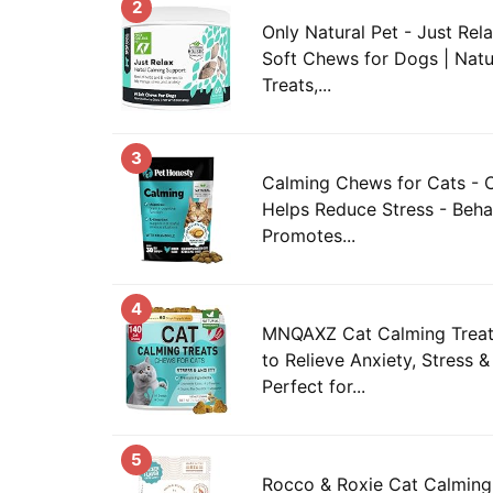
2
Only Natural Pet - Just Rel
Soft Chews for Dogs | Natur
Treats,...
3
Calming Chews for Cats - C
Helps Reduce Stress - Beha
Promotes...
4
MNQAXZ Cat Calming Treat
to Relieve Anxiety, Stress &
Perfect for...
5
Rocco & Roxie Cat Calming 