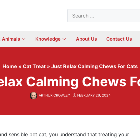
Search
for:
t Animals
Knowledge
About Us
Contact Us
Home
»
Cat Treat
»
Just Relax Calming Chews For Cats
elax Calming Chews F
ARTHUR CROWLEY
FEBRUARY 26, 2024
and sensible pet cat, you understand that treating your