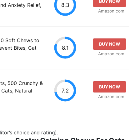
BUY NOW
8.3
nd Anxiety Relief,
Amazon.com
0 Soft Chews to
BUY NOW
8.1
event Bites, Cat
Amazon.com
ts, 500 Crunchy &
BUY NOW
7.2
Cats, Natural
Amazon.com
tor’s choice and rating).