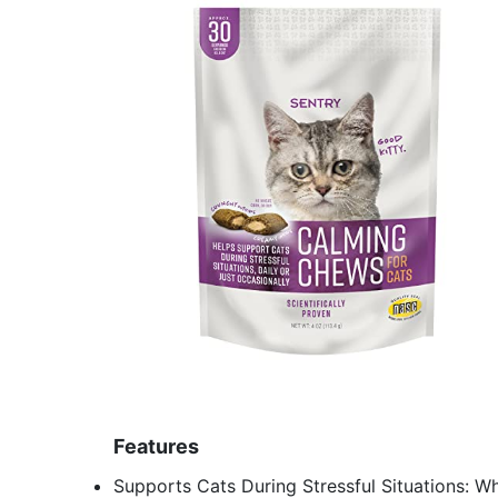
Features
Supports Cats During Stressful Situations: Wh