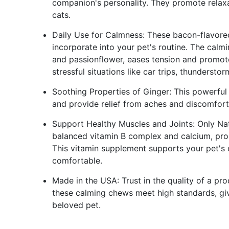
companion's personality. They promote relaxa
cats.
Daily Use for Calmness: These bacon-flavored
incorporate into your pet's routine. The calm
and passionflower, eases tension and promote
stressful situations like car trips, thunderstorm
Soothing Properties of Ginger: This powerful h
and provide relief from aches and discomfort
Support Healthy Muscles and Joints: Only Na
balanced vitamin B complex and calcium, prom
This vitamin supplement supports your pet's o
comfortable.
Made in the USA: Trust in the quality of a pr
these calming chews meet high standards, giv
beloved pet.