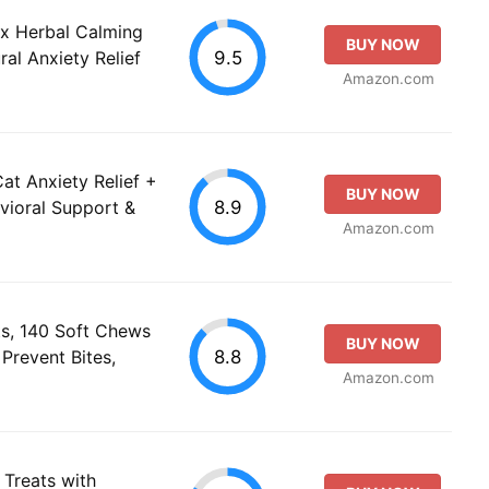
ax Herbal Calming
BUY NOW
9.5
al Anxiety Relief
Amazon.com
at Anxiety Relief +
BUY NOW
8.9
vioral Support &
Amazon.com
s, 140 Soft Chews
BUY NOW
8.8
 Prevent Bites,
Amazon.com
Treats with