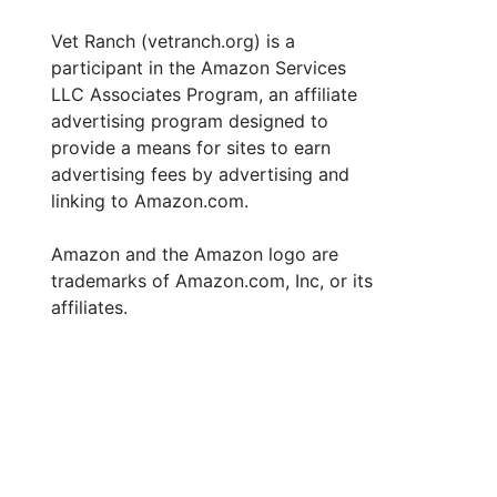
Vet Ranch (vetranch.org) is a
participant in the Amazon Services
LLC Associates Program, an affiliate
advertising program designed to
provide a means for sites to earn
advertising fees by advertising and
linking to Amazon.com.
Amazon and the Amazon logo are
trademarks of Amazon.com, Inc, or its
affiliates.