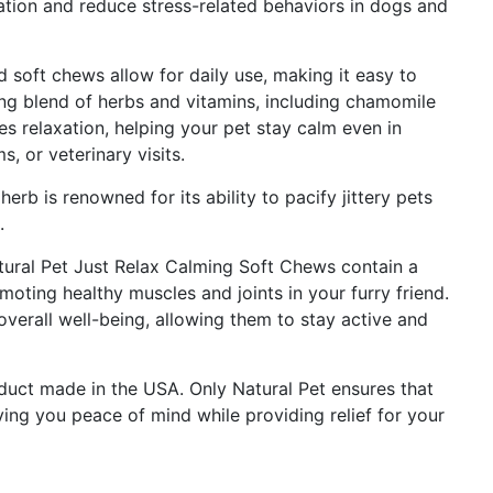
tion and reduce stress-related behaviors in dogs and
 soft chews allow for daily use, making it easy to
ing blend of herbs and vitamins, including chamomile
s relaxation, helping your pet stay calm even in
s, or veterinary visits.
erb is renowned for its ability to pacify jittery pets
.
tural Pet Just Relax Calming Soft Chews contain a
oting healthy muscles and joints in your furry friend.
verall well-being, allowing them to stay active and
oduct made in the USA. Only Natural Pet ensures that
ing you peace of mind while providing relief for your