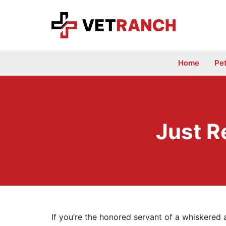
Skip
to
content
Home
Pe
Just R
If you’re the honored servant of a whiskered 