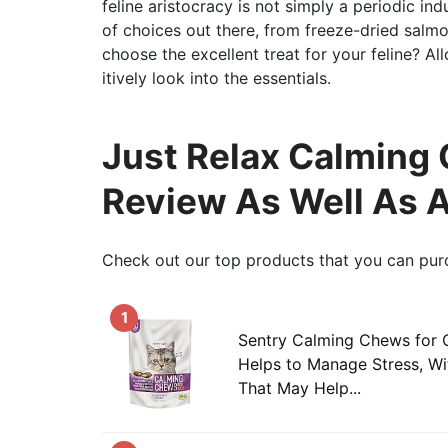
feline aristocracy is not simply a periodic in
of choices out there, from freeze-dried salm
choose the excellent treat for your feline? A
itively look into the essentials.
Just Relax Calming 
Review As Well As 
Check out our top products that you can pur
1
Sentry Calming Chews for 
Helps to Manage Stress, W
That May Help...