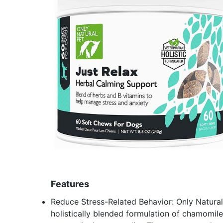
Features
Reduce Stress-Related Behavior: Only Natural
holistically blended formulation of chamomile