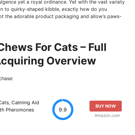
dulgence yet a royal ordinance. Yet with the vast variety
on to quirky-shaped kibble, exactly how do you
llot the adorable product packaging and allow’s paws-
Chews For Cats – Full
Acquiring Overview
chase:
Cats, Calming Aid
BUY NOW
9.9
ith Pheromones
Amazon.com