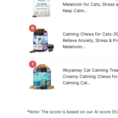
Melatonin for Cats, Stress a
Keep Calm...
6
Calming Chews for Cats-30
Relieve Anxiety, Stress & Pr
Melatonin...
7
Woyamay Cat Calming Trea
Creamy Calming Chews for 
Calming Cat...
*Note: The score is based on our AI score (Edi