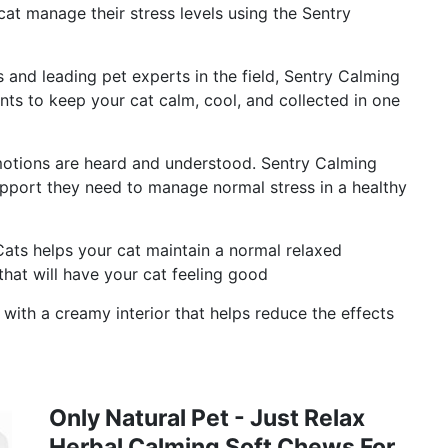
cat manage their stress levels using the Sentry
es and leading pet experts in the field, Sentry Calming
ents to keep your cat calm, cool, and collected in one
otions are heard and understood. Sentry Calming
pport they need to manage normal stress in a healthy
ats helps your cat maintain a normal relaxed
that will have your cat feeling good
 with a creamy interior that helps reduce the effects
Only Natural Pet - Just Relax
Herbal Calming Soft Chews For