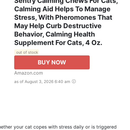
Sentry Calming Chews For Cats,
Calming Aid Helps To Manage
Stress, With Pheromones That
May Help Curb Destructive
Behavior, Calming Health
Supplement For Cats, 4 Oz.
out of stock
BUY NOW
Amazon.com
as of August 3, 2026 6:40 am
ether your cat copes with stress daily or is triggered