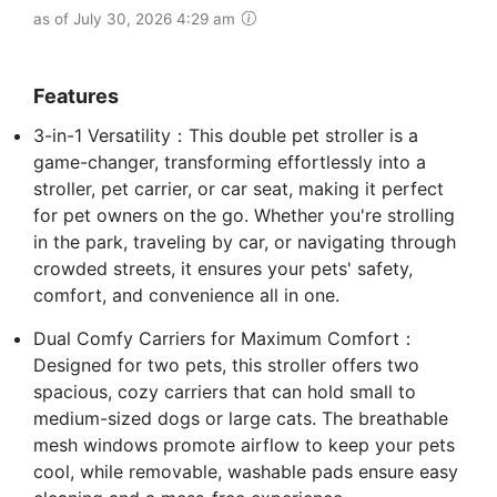
as of July 30, 2026 4:29 am
Features
3-in-1 Versatility：This double pet stroller is a
game-changer, transforming effortlessly into a
stroller, pet carrier, or car seat, making it perfect
for pet owners on the go. Whether you're strolling
in the park, traveling by car, or navigating through
crowded streets, it ensures your pets' safety,
comfort, and convenience all in one.
Dual Comfy Carriers for Maximum Comfort：
Designed for two pets, this stroller offers two
spacious, cozy carriers that can hold small to
medium-sized dogs or large cats. The breathable
mesh windows promote airflow to keep your pets
cool, while removable, washable pads ensure easy