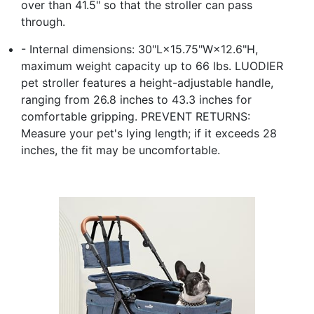
over than 41.5" so that the stroller can pass
through.
- Internal dimensions: 30"L×15.75"W×12.6"H,
maximum weight capacity up to 66 lbs. LUODIER
pet stroller features a height-adjustable handle,
ranging from 26.8 inches to 43.3 inches for
comfortable gripping. PREVENT RETURNS:
Measure your pet's lying length; if it exceeds 28
inches, the fit may be uncomfortable.