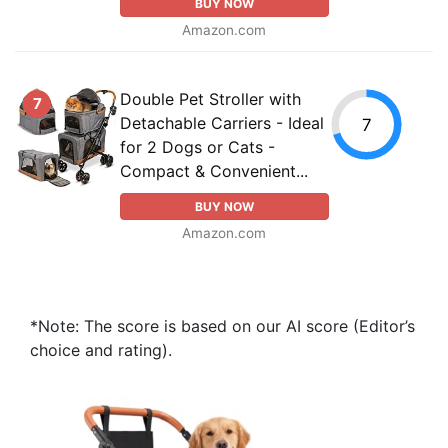
BUY NOW
Amazon.com
Double Pet Stroller with
7
Detachable Carriers - Ideal
7
for 2 Dogs or Cats -
Compact & Convenient...
BUY NOW
Amazon.com
*Note: The score is based on our AI score (Editor’s
choice and rating).