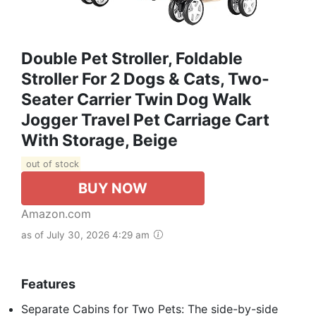
Double Pet Stroller, Foldable
Stroller For 2 Dogs & Cats, Two-
Seater Carrier Twin Dog Walk
Jogger Travel Pet Carriage Cart
With Storage, Beige
out of stock
BUY NOW
Amazon.com
as of July 30, 2026 4:29 am
Features
Separate Cabins for Two Pets: The side-by-side