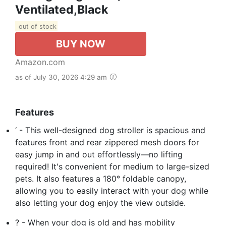
Ventilated,Black
out of stock
BUY NOW
Amazon.com
as of July 30, 2026 4:29 am
Features
‘ - This well-designed dog stroller is spacious and
features front and rear zippered mesh doors for
easy jump in and out effortlessly—no lifting
required! It's convenient for medium to large-sized
pets. It also features a 180° foldable canopy,
allowing you to easily interact with your dog while
also letting your dog enjoy the view outside.
? - When your dog is old and has mobility