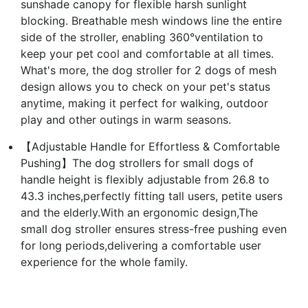
sunshade canopy for flexible harsh sunlight
blocking. Breathable mesh windows line the entire
side of the stroller, enabling 360°ventilation to
keep your pet cool and comfortable at all times.
What's more, the dog stroller for 2 dogs of mesh
design allows you to check on your pet's status
anytime, making it perfect for walking, outdoor
play and other outings in warm seasons.
【Adjustable Handle for Effortless & Comfortable
Pushing】The dog strollers for small dogs of
handle height is flexibly adjustable from 26.8 to
43.3 inches,perfectly fitting tall users, petite users
and the elderly.With an ergonomic design,The
small dog stroller ensures stress-free pushing even
for long periods,delivering a comfortable user
experience for the whole family.