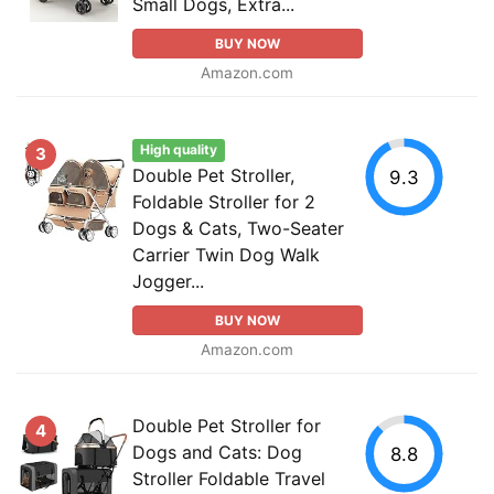
Small Dogs, Extra...
BUY NOW
Amazon.com
High quality
3
Double Pet Stroller,
9.3
Foldable Stroller for 2
Dogs & Cats, Two-Seater
Carrier Twin Dog Walk
Jogger...
BUY NOW
Amazon.com
Double Pet Stroller for
4
Dogs and Cats: Dog
8.8
Stroller Foldable Travel