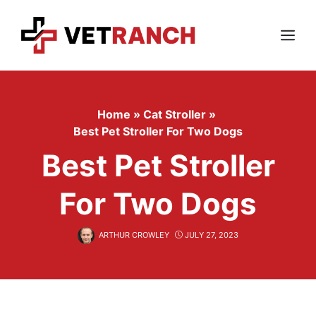
Skip
to
content
Menu
Home
»
Cat Stroller
»
Best Pet Stroller For Two Dogs
Best Pet Stroller
For Two Dogs
ARTHUR CROWLEY
JULY 27, 2023