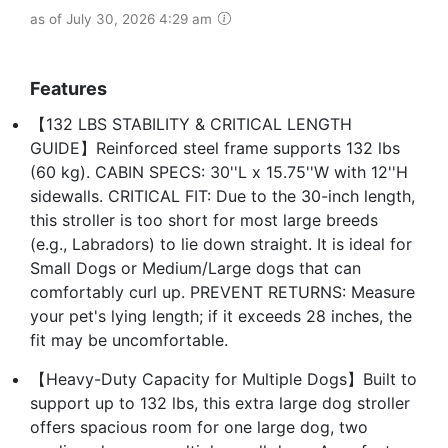
as of July 30, 2026 4:29 am
Features
【132 LBS STABILITY & CRITICAL LENGTH
GUIDE】Reinforced steel frame supports 132 lbs
(60 kg). CABIN SPECS: 30''L x 15.75''W with 12''H
sidewalls. CRITICAL FIT: Due to the 30-inch length,
this stroller is too short for most large breeds
(e.g., Labradors) to lie down straight. It is ideal for
Small Dogs or Medium/Large dogs that can
comfortably curl up. PREVENT RETURNS: Measure
your pet's lying length; if it exceeds 28 inches, the
fit may be uncomfortable.
【Heavy-Duty Capacity for Multiple Dogs】Built to
support up to 132 lbs, this extra large dog stroller
offers spacious room for one large dog, two