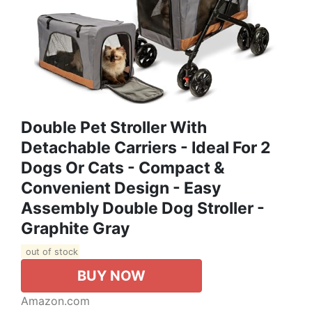
Double Pet Stroller With
Detachable Carriers - Ideal For 2
Dogs Or Cats - Compact &
Convenient Design - Easy
Assembly Double Dog Stroller -
Graphite Gray
out of stock
BUY NOW
Amazon.com