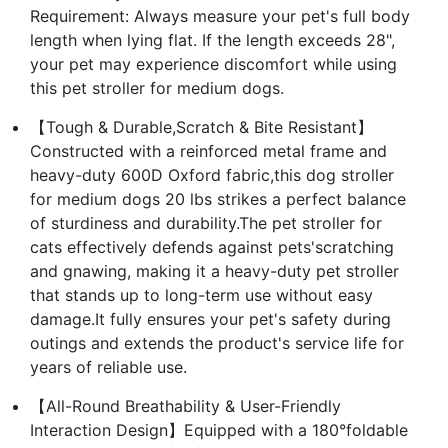
Requirement: Always measure your pet's full body
length when lying flat. If the length exceeds 28",
your pet may experience discomfort while using
this pet stroller for medium dogs.
【Tough & Durable,Scratch & Bite Resistant】
Constructed with a reinforced metal frame and
heavy-duty 600D Oxford fabric,this dog stroller
for medium dogs 20 lbs strikes a perfect balance
of sturdiness and durability.The pet stroller for
cats effectively defends against pets'scratching
and gnawing, making it a heavy-duty pet stroller
that stands up to long-term use without easy
damage.It fully ensures your pet's safety during
outings and extends the product's service life for
years of reliable use.
【All-Round Breathability & User-Friendly
Interaction Design】Equipped with a 180°foldable