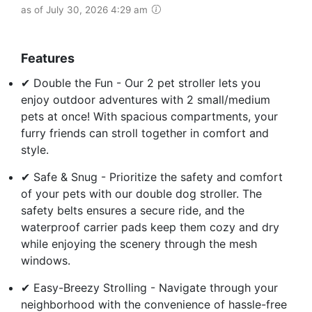
as of July 30, 2026 4:29 am
Features
✔ Double the Fun - Our 2 pet stroller lets you
enjoy outdoor adventures with 2 small/medium
pets at once! With spacious compartments, your
furry friends can stroll together in comfort and
style.
✔ Safe & Snug - Prioritize the safety and comfort
of your pets with our double dog stroller. The
safety belts ensures a secure ride, and the
waterproof carrier pads keep them cozy and dry
while enjoying the scenery through the mesh
windows.
✔ Easy-Breezy Strolling - Navigate through your
neighborhood with the convenience of hassle-free