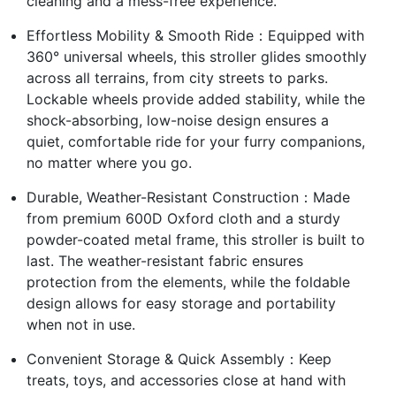
cleaning and a mess-free experience.
Effortless Mobility & Smooth Ride：Equipped with
360° universal wheels, this stroller glides smoothly
across all terrains, from city streets to parks.
Lockable wheels provide added stability, while the
shock-absorbing, low-noise design ensures a
quiet, comfortable ride for your furry companions,
no matter where you go.
Durable, Weather-Resistant Construction：Made
from premium 600D Oxford cloth and a sturdy
powder-coated metal frame, this stroller is built to
last. The weather-resistant fabric ensures
protection from the elements, while the foldable
design allows for easy storage and portability
when not in use.
Convenient Storage & Quick Assembly：Keep
treats, toys, and accessories close at hand with