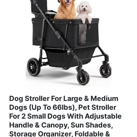
Dog Stroller For Large & Medium
Dogs (Up To 66lbs), Pet Stroller
For 2 Small Dogs With Adjustable
Handle & Canopy, Sun Shades,
Storage Organizer, Foldable &