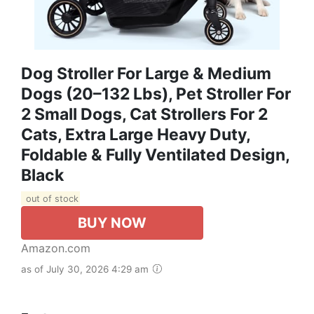
Dog Stroller For Large & Medium
Dogs (20–132 Lbs), Pet Stroller For
2 Small Dogs, Cat Strollers For 2
Cats, Extra Large Heavy Duty,
Foldable & Fully Ventilated Design,
Black
out of stock
BUY NOW
Amazon.com
as of July 30, 2026 4:29 am