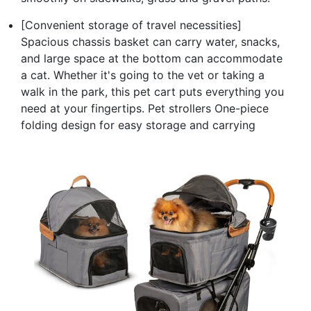
[Convenient storage of travel necessities]
Spacious chassis basket can carry water, snacks,
and large space at the bottom can accommodate
a cat. Whether it's going to the vet or taking a
walk in the park, this pet cart puts everything you
need at your fingertips. Pet strollers One-piece
folding design for easy storage and carrying