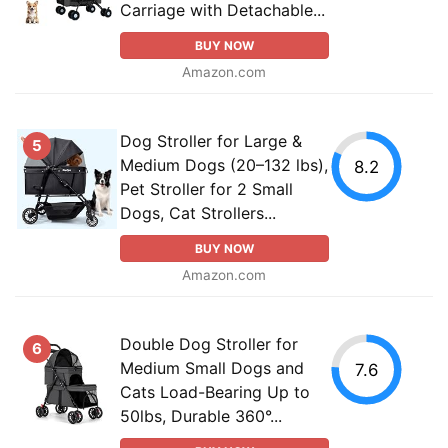
Carriage with Detachable...
BUY NOW
Amazon.com
Dog Stroller for Large &
5
Medium Dogs (20–132 lbs),
8.2
Pet Stroller for 2 Small
Dogs, Cat Strollers...
BUY NOW
Amazon.com
Double Dog Stroller for
6
Medium Small Dogs and
7.6
Cats Load-Bearing Up to
50lbs, Durable 360°...