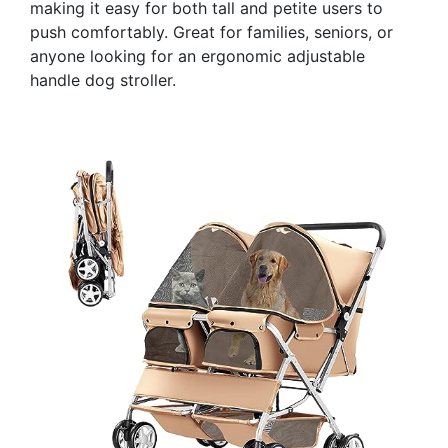
making it easy for both tall and petite users to
push comfortably. Great for families, seniors, or
anyone looking for an ergonomic adjustable
handle dog stroller.