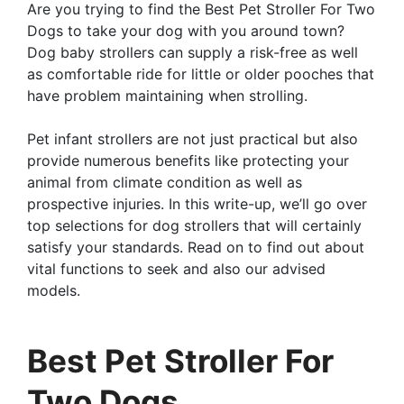
Are you trying to find the Best Pet Stroller For Two
Dogs to take your dog with you around town?
Dog baby strollers can supply a risk-free as well
as comfortable ride for little or older pooches that
have problem maintaining when strolling.
Pet infant strollers are not just practical but also
provide numerous benefits like protecting your
animal from climate condition as well as
prospective injuries. In this write-up, we’ll go over
top selections for dog strollers that will certainly
satisfy your standards. Read on to find out about
vital functions to seek and also our advised
models.
Best Pet Stroller For
Two Dogs