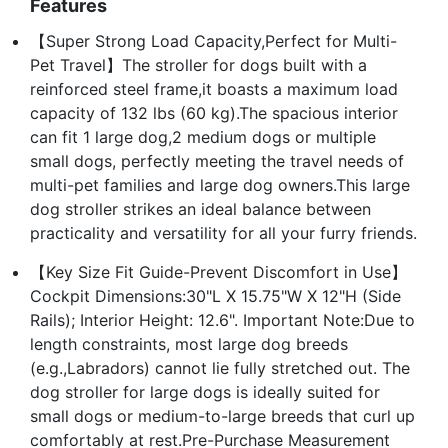
Features
【Super Strong Load Capacity,Perfect for Multi-
Pet Travel】The stroller for dogs built with a
reinforced steel frame,it boasts a maximum load
capacity of 132 lbs (60 kg).The spacious interior
can fit 1 large dog,2 medium dogs or multiple
small dogs, perfectly meeting the travel needs of
multi-pet families and large dog owners.This large
dog stroller strikes an ideal balance between
practicality and versatility for all your furry friends.
【Key Size Fit Guide-Prevent Discomfort in Use】
Cockpit Dimensions:30"L X 15.75"W X 12"H (Side
Rails); Interior Height: 12.6". Important Note:Due to
length constraints, most large dog breeds
(e.g.,Labradors) cannot lie fully stretched out. The
dog stroller for large dogs is ideally suited for
small dogs or medium-to-large breeds that curl up
comfortably at rest.Pre-Purchase Measurement