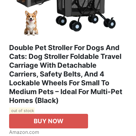
Double Pet Stroller For Dogs And
Cats: Dog Stroller Foldable Travel
Carriage With Detachable
Carriers, Safety Belts, And 4
Lockable Wheels For Small To
Medium Pets – Ideal For Multi-Pet
Homes (Black)
out of stock
BUY NOW
Amazon.com