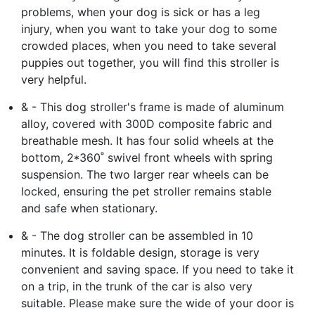
problems, when your dog is sick or has a leg
injury, when you want to take your dog to some
crowded places, when you need to take several
puppies out together, you will find this stroller is
very helpful.
& - This dog stroller's frame is made of aluminum
alloy, covered with 300D composite fabric and
breathable mesh. It has four solid wheels at the
bottom, 2*360˚ swivel front wheels with spring
suspension. The two larger rear wheels can be
locked, ensuring the pet stroller remains stable
and safe when stationary.
& - The dog stroller can be assembled in 10
minutes. It is foldable design, storage is very
convenient and saving space. If you need to take it
on a trip, in the trunk of the car is also very
suitable. Please make sure the wide of your door is