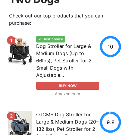
Check out our top products that you can
purchase:
✓ Best choice
1
Dog Stroller for Large &
10
Medium Dogs (Up to
66lbs), Pet Stroller for 2
Small Dogs with
Adjustable...
BUY NOW
Amazon.com
OJCME Dog Stroller for
2
Large & Medium Dogs (20–
9.8
132 lbs), Pet Stroller for 2