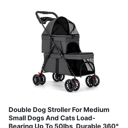
Double Dog Stroller For Medium
Small Dogs And Cats Load-
Bearing Up To 50lbs, Durable 360°