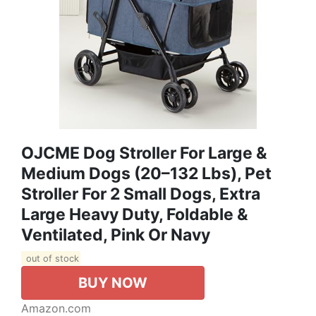
OJCME Dog Stroller For Large &
Medium Dogs (20–132 Lbs), Pet
Stroller For 2 Small Dogs, Extra
Large Heavy Duty, Foldable &
Ventilated, Pink Or Navy
out of stock
BUY NOW
Amazon.com