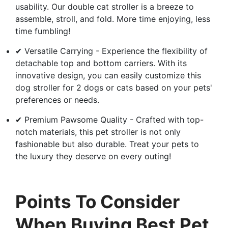
usability. Our double cat stroller is a breeze to
assemble, stroll, and fold. More time enjoying, less
time fumbling!
✔ Versatile Carrying - Experience the flexibility of
detachable top and bottom carriers. With its
innovative design, you can easily customize this
dog stroller for 2 dogs or cats based on your pets'
preferences or needs.
✔ Premium Pawsome Quality - Crafted with top-
notch materials, this pet stroller is not only
fashionable but also durable. Treat your pets to
the luxury they deserve on every outing!
Points To Consider
When Buying Best Pet