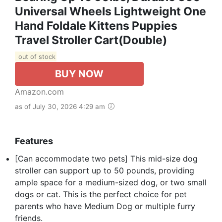
Universal Wheels Lightweight One
Hand Foldale Kittens Puppies
Travel Stroller Cart(Double)
out of stock
BUY NOW
Amazon.com
as of July 30, 2026 4:29 am
Features
[Can accommodate two pets] This mid-size dog
stroller can support up to 50 pounds, providing
ample space for a medium-sized dog, or two small
dogs or cat. This is the perfect choice for pet
parents who have Medium Dog or multiple furry
friends.