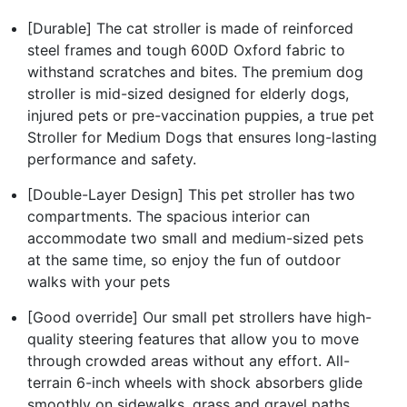
[Durable] The cat stroller is made of reinforced
steel frames and tough 600D Oxford fabric to
withstand scratches and bites. The premium dog
stroller is mid-sized designed for elderly dogs,
injured pets or pre-vaccination puppies, a true pet
Stroller for Medium Dogs that ensures long-lasting
performance and safety.
[Double-Layer Design] This pet stroller has two
compartments. The spacious interior can
accommodate two small and medium-sized pets
at the same time, so enjoy the fun of outdoor
walks with your pets
[Good override] Our small pet strollers have high-
quality steering features that allow you to move
through crowded areas without any effort. All-
terrain 6-inch wheels with shock absorbers glide
smoothly on sidewalks, grass and gravel paths.