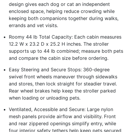
design gives each dog or cat an independent
enclosed space, helping reduce crowding while
keeping both companions together during walks,
errands and vet visits.
Roomy 44 lb Total Capacity: Each cabin measures
12.2 W x 23.2 D x 25.2 H inches. The stroller
supports up to 44 lb combined; measure both pets
and compare the cabin size before ordering.
Easy Steering and Secure Stops: 360-degree
swivel front wheels maneuver through sidewalks
and stores, then lock straight for steadier travel.
Rear wheel brakes help keep the stroller parked
when loading or unloading pets.
Ventilated, Accessible and Secure: Large nylon
mesh panels provide airflow and visibility. Front
and rear zippered openings simplify entry, while
four interior safety tethers help keep pets secured