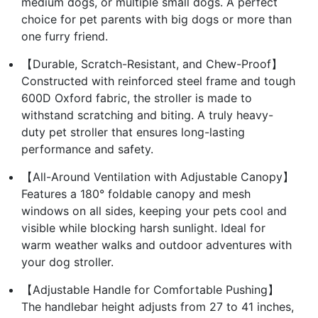
medium dogs, or multiple small dogs. A perfect
choice for pet parents with big dogs or more than
one furry friend.
【Durable, Scratch-Resistant, and Chew-Proof】
Constructed with reinforced steel frame and tough
600D Oxford fabric, the stroller is made to
withstand scratching and biting. A truly heavy-
duty pet stroller that ensures long-lasting
performance and safety.
【All-Around Ventilation with Adjustable Canopy】
Features a 180° foldable canopy and mesh
windows on all sides, keeping your pets cool and
visible while blocking harsh sunlight. Ideal for
warm weather walks and outdoor adventures with
your dog stroller.
【Adjustable Handle for Comfortable Pushing】
The handlebar height adjusts from 27 to 41 inches,