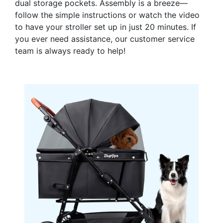
dual storage pockets. Assembly is a breeze—
follow the simple instructions or watch the video
to have your stroller set up in just 20 minutes. If
you ever need assistance, our customer service
team is always ready to help!