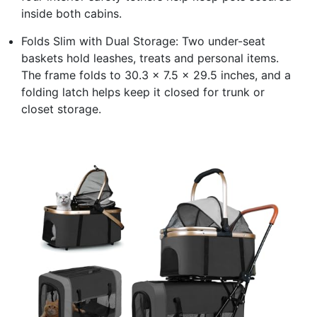
inside both cabins.
Folds Slim with Dual Storage: Two under-seat
baskets hold leashes, treats and personal items.
The frame folds to 30.3 x 7.5 x 29.5 inches, and a
folding latch helps keep it closed for trunk or
closet storage.