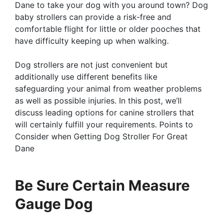
Dane to take your dog with you around town? Dog
baby strollers can provide a risk-free and
comfortable flight for little or older pooches that
have difficulty keeping up when walking.
Dog strollers are not just convenient but
additionally use different benefits like
safeguarding your animal from weather problems
as well as possible injuries. In this post, we’ll
discuss leading options for canine strollers that
will certainly fulfill your requirements. Points to
Consider when Getting Dog Stroller For Great
Dane
Be Sure Certain Measure
Gauge Dog