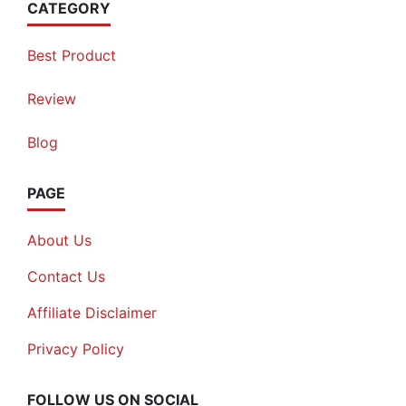
CATEGORY
Best Product
Review
Blog
PAGE
About Us
Contact Us
Affiliate Disclaimer
Privacy Policy
FOLLOW US ON SOCIAL