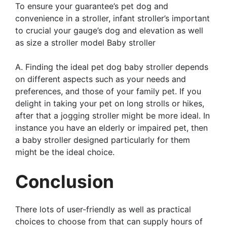
To ensure your guarantee’s pet dog and
convenience in a stroller, infant stroller’s important
to crucial your gauge’s dog and elevation as well
as size a stroller model Baby stroller
A. Finding the ideal pet dog baby stroller depends
on different aspects such as your needs and
preferences, and those of your family pet. If you
delight in taking your pet on long strolls or hikes,
after that a jogging stroller might be more ideal. In
instance you have an elderly or impaired pet, then
a baby stroller designed particularly for them
might be the ideal choice.
Conclusion
There lots of user-friendly as well as practical
choices to choose from that can supply hours of