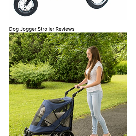
Dog Jogger Stroller Reviews