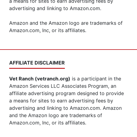
a means for sites to earn advertising fees by
advertising and linking to Amazon.com.
Amazon and the Amazon logo are trademarks of
Amazon.com, Inc, or its affiliates.
AFFILIATE DISCLAIMER
Vet Ranch (vetranch.org)
is a participant in the
Amazon Services LLC Associates Program, an
affiliate advertising program designed to provide
a means for sites to earn advertising fees by
advertising and linking to Amazon.com. Amazon
and the Amazon logo are trademarks of
Amazon.com, Inc, or its affiliates.