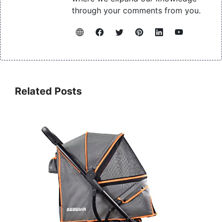
through your comments from you.
Related Posts