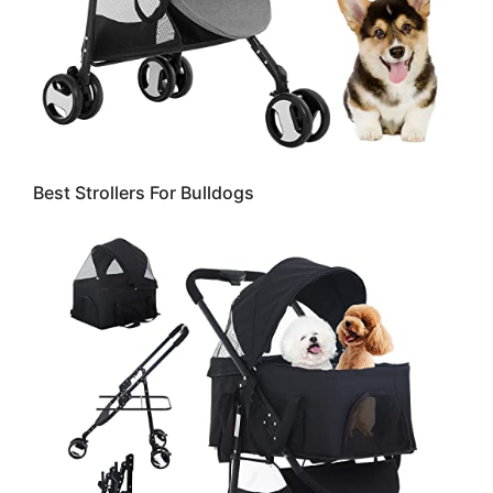
Best Strollers For Bulldogs