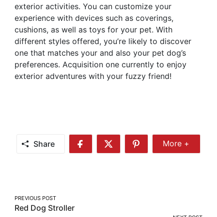
exterior activities. You can customize your
experience with devices such as coverings,
cushions, as well as toys for your pet. With
different styles offered, you’re likely to discover
one that matches your and also your pet dog’s
preferences. Acquisition one currently to enjoy
exterior adventures with your fuzzy friend!
Share
More +
Share
Share
Share
Share
More
on
on
on
Facebook
Twitter
Pinterest
Post
PREVIOUS POST
Red Dog Stroller
navigation