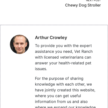
NEXT POST
Chewy Dog Stroller
Arthur Crowley
To provide you with the expert
assistance you need, Vet Ranch
with licensed veterinarians can
answer your health-related pet
issues.
For the purpose of sharing
knowledge with each other, we
have jointly created this website,
where you can get useful
information from us and also
where we expand our knowledge