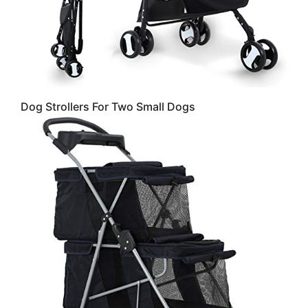
Dog Strollers For Two Small Dogs