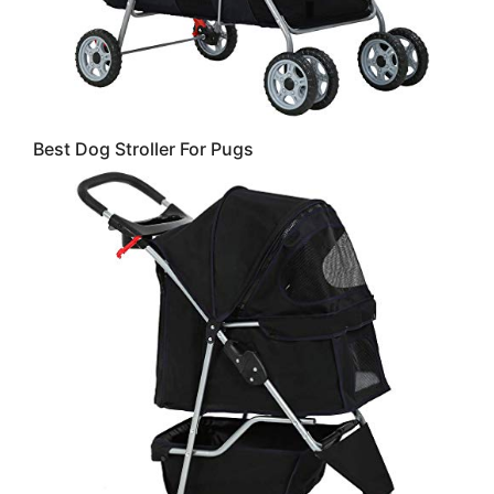
Best Dog Stroller For Pugs