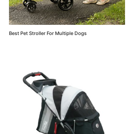
Best Pet Stroller For Multiple Dogs