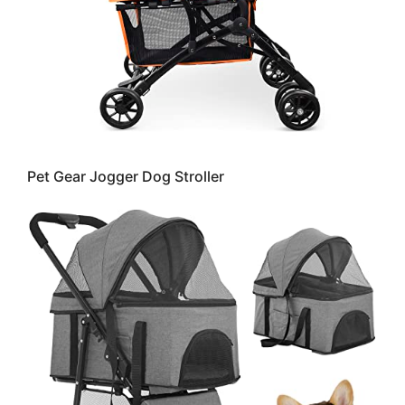
Pet Gear Jogger Dog Stroller