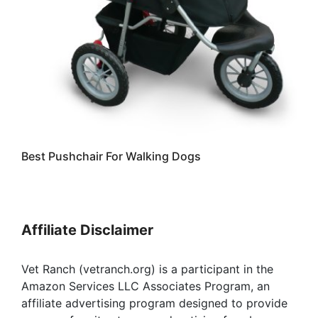
Best Pushchair For Walking Dogs
Affiliate Disclaimer
Vet Ranch (vetranch.org) is a participant in the
Amazon Services LLC Associates Program, an
affiliate advertising program designed to provide