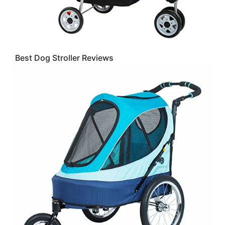
Best Dog Stroller Reviews