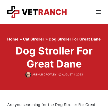
Skip
to
content
Menu
Home
»
Cat Stroller
»
Dog Stroller For Great Dane
Dog Stroller For
Great Dane
ARTHUR CROWLEY
AUGUST 1, 2023
Are you searching for the Dog Stroller For Great