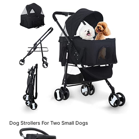
Dog Strollers For Two Small Dogs