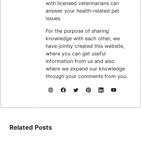
with licensed veterinarians can
answer your health-related pet
issues.
For the purpose of sharing
knowledge with each other, we
have jointly created this website,
where you can get useful
information from us and also
where we expand our knowledge
through your comments from you.
Related Posts