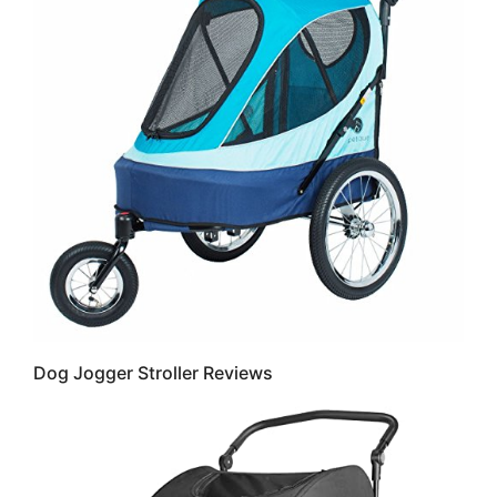
Dog Jogger Stroller Reviews