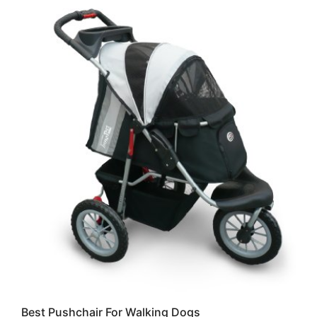
Best Pushchair For Walking Dogs