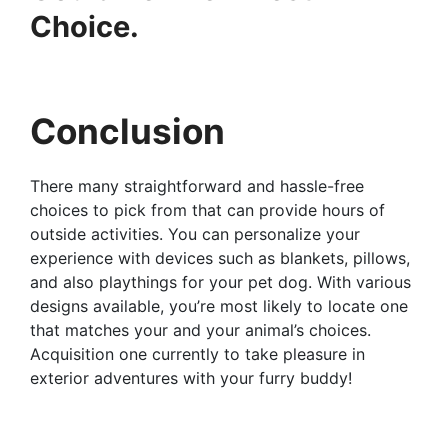
Choice.
Conclusion
There many straightforward and hassle-free
choices to pick from that can provide hours of
outside activities. You can personalize your
experience with devices such as blankets, pillows,
and also playthings for your pet dog. With various
designs available, you’re most likely to locate one
that matches your and your animal’s choices.
Acquisition one currently to take pleasure in
exterior adventures with your furry buddy!