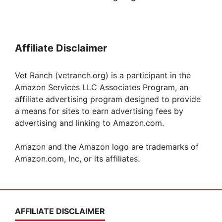
Affiliate Disclaimer
Vet Ranch (vetranch.org) is a participant in the
Amazon Services LLC Associates Program, an
affiliate advertising program designed to provide
a means for sites to earn advertising fees by
advertising and linking to Amazon.com.
Amazon and the Amazon logo are trademarks of
Amazon.com, Inc, or its affiliates.
AFFILIATE DISCLAIMER