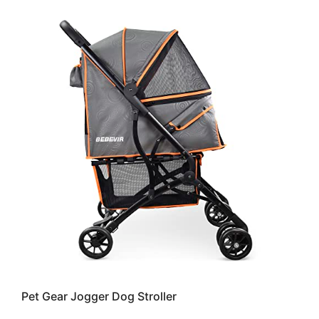
Pet Gear Jogger Dog Stroller