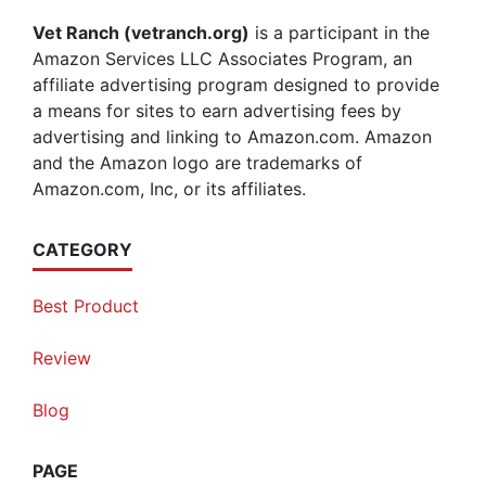
Vet Ranch (vetranch.org)
is a participant in the
Amazon Services LLC Associates Program, an
affiliate advertising program designed to provide
a means for sites to earn advertising fees by
advertising and linking to Amazon.com. Amazon
and the Amazon logo are trademarks of
Amazon.com, Inc, or its affiliates.
CATEGORY
Best Product
Review
Blog
PAGE