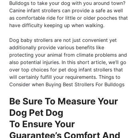
Bulldogs to take your dog with you around town?
Canine infant strollers can provide a safe as well
as comfortable ride for little or older pooches that
have difficulty keeping up when walking.
Dog baby strollers are not just convenient yet
additionally provide various benefits like
protecting your animal from climate problems and
also potential injuries. In this short article, we’ll go
over top choices for pet dog infant strollers that
will certainly fulfill your requirements. Things to
Consider when Buying Best Strollers For Bulldogs
Be Sure To Measure Your
Dog Pet Dog
To Ensure Your
Guarantee’s Comfort And