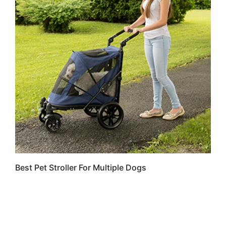
Best Pet Stroller For Multiple Dogs