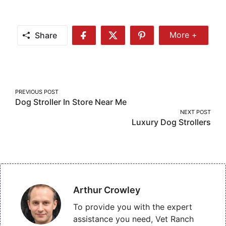
Share
More +
Share
Share
Share
Share
More
on
on
on
Facebook
Twitter
Pinterest
Post
PREVIOUS POST
Dog Stroller In Store Near Me
navigation
NEXT POST
Luxury Dog Strollers
Arthur Crowley
To provide you with the expert
assistance you need, Vet Ranch