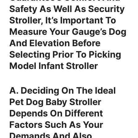
Safety As Well As Security
Stroller, It’s Important To
Measure Your Gauge’s Dog
And Elevation Before
Selecting Prior To Picking
Model Infant Stroller
A. Deciding On The Ideal
Pet Dog Baby Stroller
Depends On Different
Factors Such As Your
Demands And Also