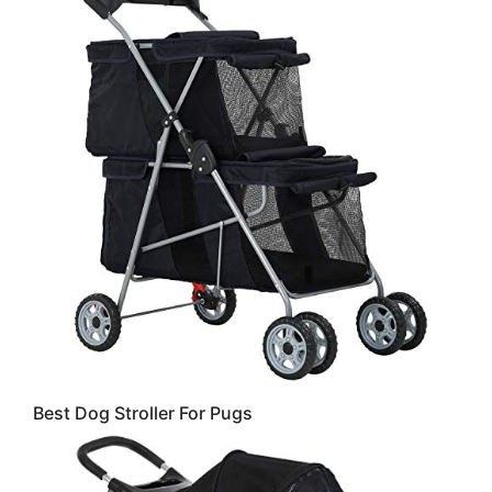
Best Dog Stroller For Pugs