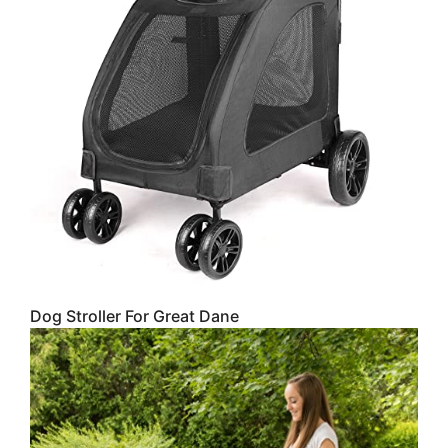
Dog Stroller For Great Dane