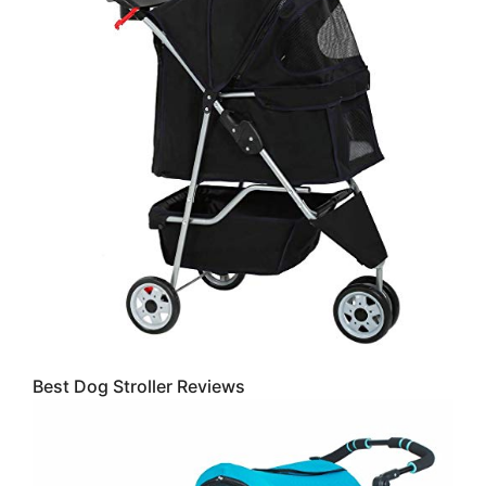
Best Dog Stroller Reviews