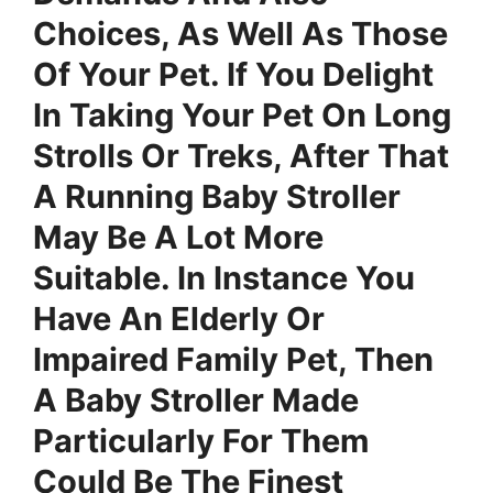
Choices, As Well As Those
Of Your Pet. If You Delight
In Taking Your Pet On Long
Strolls Or Treks, After That
A Running Baby Stroller
May Be A Lot More
Suitable. In Instance You
Have An Elderly Or
Impaired Family Pet, Then
A Baby Stroller Made
Particularly For Them
Could Be The Finest