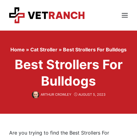
Skip
to
content
Menu
Home
»
Cat Stroller
»
Best Strollers For Bulldogs
Best Strollers For
Bulldogs
ARTHUR CROWLEY
AUGUST 5, 2023
Are you trying to find the Best Strollers For