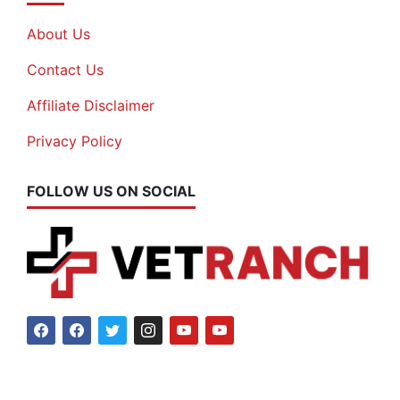
About Us
Contact Us
Affiliate Disclaimer
Privacy Policy
FOLLOW US ON SOCIAL