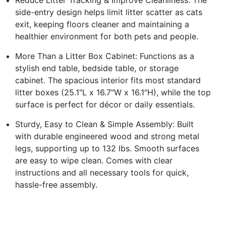
side-entry design helps limit litter scatter as cats
exit, keeping floors cleaner and maintaining a
healthier environment for both pets and people.
More Than a Litter Box Cabinet: Functions as a
stylish end table, bedside table, or storage
cabinet. The spacious interior fits most standard
litter boxes (25.1"L x 16.7"W x 16.1"H), while the top
surface is perfect for décor or daily essentials.
Sturdy, Easy to Clean & Simple Assembly: Built
with durable engineered wood and strong metal
legs, supporting up to 132 lbs. Smooth surfaces
are easy to wipe clean. Comes with clear
instructions and all necessary tools for quick,
hassle-free assembly.