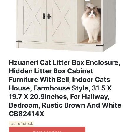
Hzuaneri Cat Litter Box Enclosure,
Hidden Litter Box Cabinet
Furniture With Bell, Indoor Cats
House, Farmhouse Style, 31.5 X
19.7 X 20.9Inches, For Hallway,
Bedroom, Rustic Brown And White
CB82414X
out of stock