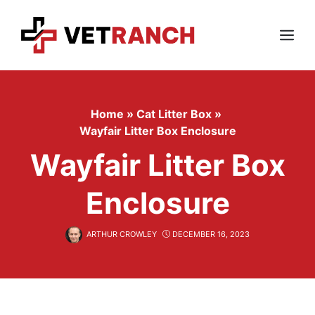
Skip
to
content
Menu
Home
»
Cat Litter Box
»
Wayfair Litter Box Enclosure
Wayfair Litter Box
Enclosure
ARTHUR CROWLEY
DECEMBER 16, 2023