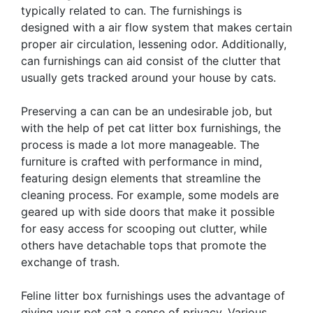
typically related to can. The furnishings is
designed with a air flow system that makes certain
proper air circulation, lessening odor. Additionally,
can furnishings can aid consist of the clutter that
usually gets tracked around your house by cats.
Preserving a can can be an undesirable job, but
with the help of pet cat litter box furnishings, the
process is made a lot more manageable. The
furniture is crafted with performance in mind,
featuring design elements that streamline the
cleaning process. For example, some models are
geared up with side doors that make it possible
for easy access for scooping out clutter, while
others have detachable tops that promote the
exchange of trash.
Feline litter box furnishings uses the advantage of
giving your pet cat a sense of privacy. Various