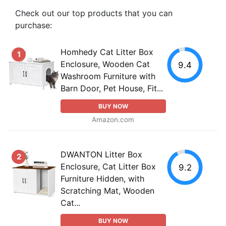
Check out our top products that you can
purchase:
Homhedy Cat Litter Box
1
Enclosure, Wooden Cat
9.4
Washroom Furniture with
Barn Door, Pet House, Fit...
BUY NOW
Amazon.com
DWANTON Litter Box
2
Enclosure, Cat Litter Box
9.2
Furniture Hidden, with
Scratching Mat, Wooden
Cat...
BUY NOW