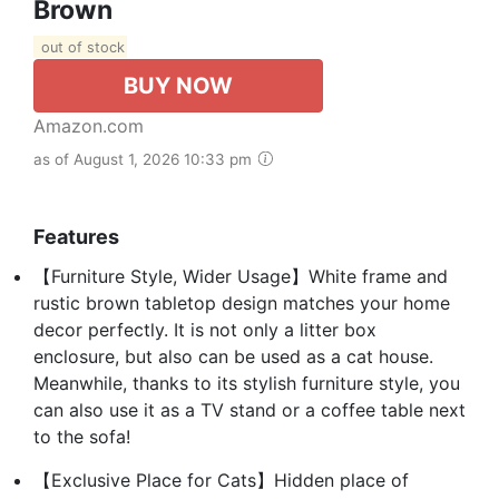
Brown
out of stock
BUY NOW
Amazon.com
as of August 1, 2026 10:33 pm
Features
【Furniture Style, Wider Usage】White frame and
rustic brown tabletop design matches your home
decor perfectly. It is not only a litter box
enclosure, but also can be used as a cat house.
Meanwhile, thanks to its stylish furniture style, you
can also use it as a TV stand or a coffee table next
to the sofa!
【Exclusive Place for Cats】Hidden place of