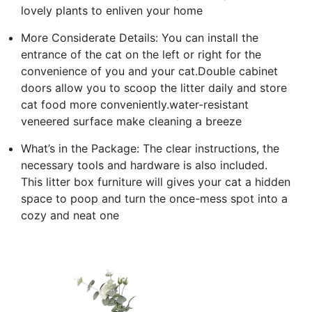
lovely plants to enliven your home
More Considerate Details: You can install the
entrance of the cat on the left or right for the
convenience of you and your cat.Double cabinet
doors allow you to scoop the litter daily and store
cat food more conveniently.water-resistant
veneered surface make cleaning a breeze
What’s in the Package: The clear instructions, the
necessary tools and hardware is also included.
This litter box furniture will gives your cat a hidden
space to poop and turn the once-mess spot into a
cozy and neat one