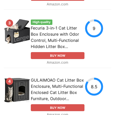
Amazon.com
High quality
3
Fecuria 3-in-1 Cat Litter
9
Box Enclosure with Odor
Control, Multi-Functional
Hidden Litter Box...
BUY NOW
Amazon.com
GULAIMOAO Cat Litter Box
4
Enclosure, Multi-Functional
8.5
Enclosed Cat Litter Box
Furniture, Outdoor...
BUY NOW
Amazon.com