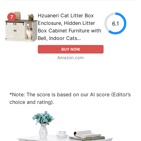
Hzuaneri Cat Litter Box
7
Enclosure, Hidden Litter
6.1
Box Cabinet Furniture with
Bell, Indoor Cats...
BUY NOW
Amazon.com
*Note: The score is based on our AI score (Editor’s
choice and rating).