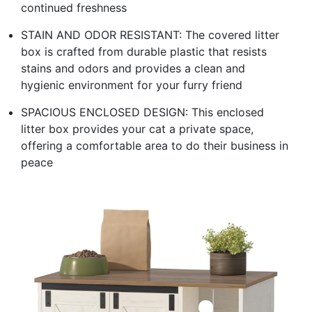
continued freshness
STAIN AND ODOR RESISTANT: The covered litter
box is crafted from durable plastic that resists
stains and odors and provides a clean and
hygienic environment for your furry friend
SPACIOUS ENCLOSED DESIGN: This enclosed
litter box provides your cat a private space,
offering a comfortable area to do their business in
peace