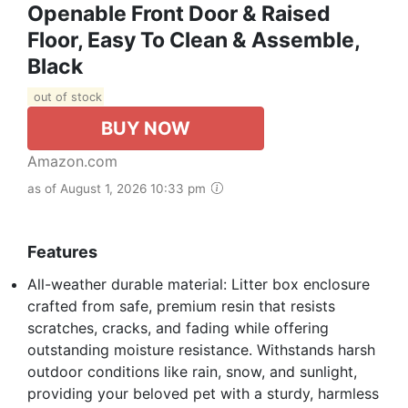
Openable Front Door & Raised
Floor, Easy To Clean & Assemble,
Black
out of stock
BUY NOW
Amazon.com
as of August 1, 2026 10:33 pm
Features
All-weather durable material: Litter box enclosure
crafted from safe, premium resin that resists
scratches, cracks, and fading while offering
outstanding moisture resistance. Withstands harsh
outdoor conditions like rain, snow, and sunlight,
providing your beloved pet with a sturdy, harmless