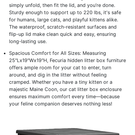
simply unfold, then fit the lid, and you’re done.
Sturdy enough to support up to 220 lbs, it's safe
for humans, large cats, and playful kittens alike.
The waterproof, scratch-resistant surfaces and
flip-up lid make clean quick and easy, ensuring
long-lasting use.
Spacious Comfort for All Sizes: Measuring
25"Lx19"Wx19"H, Fecuria hidden litter box furniture
offers ample room for your cat to enter, turn
around, and dig in the litter without feeling
cramped. Whether you have a tiny kitten or a
majestic Maine Coon, our cat litter box enclosure
ensures maximum comfort every time—because
your feline companion deserves nothing less!