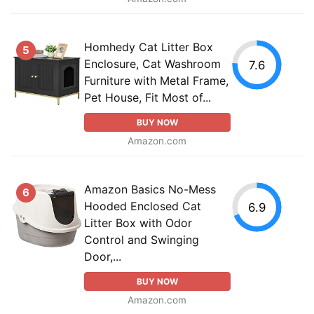
Homhedy Cat Litter Box
5
Enclosure, Cat Washroom
7.6
Furniture with Metal Frame,
Pet House, Fit Most of...
BUY NOW
Amazon.com
Amazon Basics No-Mess
6
Hooded Enclosed Cat
6.9
Litter Box with Odor
Control and Swinging
Door,...
BUY NOW
Amazon.com