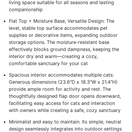
living space suitable for all seasons and lasting
companionship
Flat Top + Moisture Base, Versatile Design: The
level, stable top surface accommodates pet
supplies or decorative items, expanding outdoor
storage options. The moisture-resistant base
effectively blocks ground dampness, keeping the
interior dry and warm—creating a cozy,
comfortable sanctuary for your cat
Spacious interior accommodates multiple cats:
Generous dimensions (23.6"D x 18.3"W x 21.4"H)
provide ample room for activity and rest. The
thoughtfully designed flap door opens downward,
facilitating easy access for cats and interaction
with owners while creating a safe, cozy sanctuary
Minimalist and easy to maintain: Its simple, neutral
design seamlessly integrates into outdoor settings