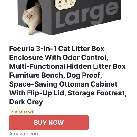
Fecuria 3-In-1 Cat Litter Box
Enclosure With Odor Control,
Multi-Functional Hidden Litter Box
Furniture Bench, Dog Proof,
Space-Saving Ottoman Cabinet
With Flip-Up Lid, Storage Footrest,
Dark Grey
out of stock
BUY NOW
Amazon.com