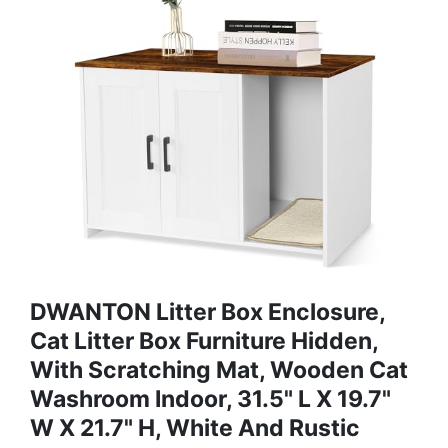
DWANTON Litter Box Enclosure,
Cat Litter Box Furniture Hidden,
With Scratching Mat, Wooden Cat
Washroom Indoor, 31.5" L X 19.7"
W X 21.7" H, White And Rustic