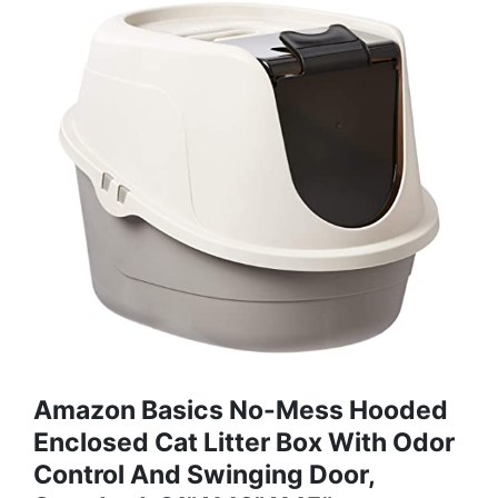
Amazon Basics No-Mess Hooded
Enclosed Cat Litter Box With Odor
Control And Swinging Door,