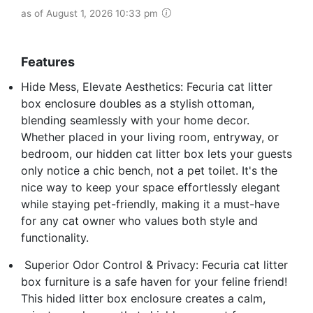
as of August 1, 2026 10:33 pm
Features
Hide Mess, Elevate Aesthetics: Fecuria cat litter
box enclosure doubles as a stylish ottoman,
blending seamlessly with your home decor.
Whether placed in your living room, entryway, or
bedroom, our hidden cat litter box lets your guests
only notice a chic bench, not a pet toilet. It's the
nice way to keep your space effortlessly elegant
while staying pet-friendly, making it a must-have
for any cat owner who values both style and
functionality.
️ Superior Odor Control & Privacy: Fecuria cat litter
box furniture is a safe haven for your feline friend!
This hided litter box enclosure creates a calm,