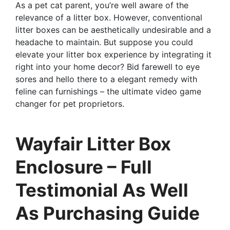
As a pet cat parent, you’re well aware of the
relevance of a litter box. However, conventional
litter boxes can be aesthetically undesirable and a
headache to maintain. But suppose you could
elevate your litter box experience by integrating it
right into your home decor? Bid farewell to eye
sores and hello there to a elegant remedy with
feline can furnishings – the ultimate video game
changer for pet proprietors.
Wayfair Litter Box
Enclosure – Full
Testimonial As Well
As Purchasing Guide