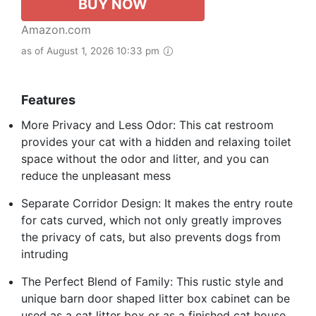
BUY NOW
Amazon.com
as of August 1, 2026 10:33 pm
Features
More Privacy and Less Odor: This cat restroom
provides your cat with a hidden and relaxing toilet
space without the odor and litter, and you can
reduce the unpleasant mess
Separate Corridor Design: It makes the entry route
for cats curved, which not only greatly improves
the privacy of cats, but also prevents dogs from
intruding
The Perfect Blend of Family: This rustic style and
unique barn door shaped litter box cabinet can be
used as a cat litter box or as a finished cat house,