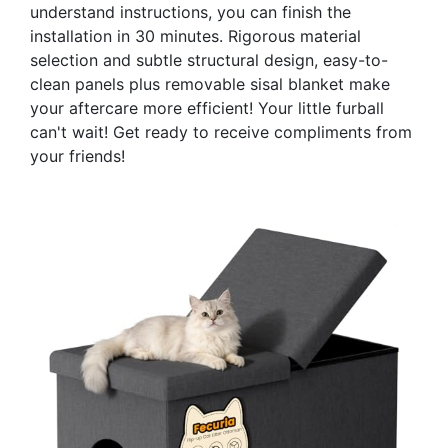
understand instructions, you can finish the
installation in 30 minutes. Rigorous material
selection and subtle structural design, easy-to-
clean panels plus removable sisal blanket make
your aftercare more efficient! Your little furball
can't wait! Get ready to receive compliments from
your friends!