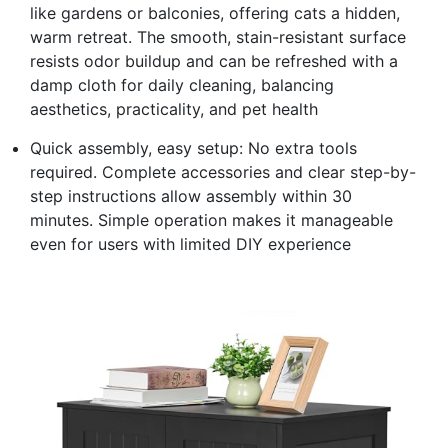
like gardens or balconies, offering cats a hidden,
warm retreat. The smooth, stain-resistant surface
resists odor buildup and can be refreshed with a
damp cloth for daily cleaning, balancing
aesthetics, practicality, and pet health
Quick assembly, easy setup: No extra tools
required. Complete accessories and clear step-by-
step instructions allow assembly within 30
minutes. Simple operation makes it manageable
even for users with limited DIY experience