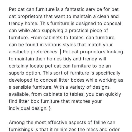
Pet cat can furniture is a fantastic service for pet
cat proprietors that want to maintain a clean and
trendy home. This furniture is designed to conceal
can while also supplying a practical piece of
furniture. From cabinets to tables, can furniture
can be found in various styles that match your
aesthetic preferences. | Pet cat proprietors looking
to maintain their homes tidy and trendy will
certainly locate pet cat can furniture to be an
superb option. This sort of furniture is specifically
developed to conceal litter boxes while working as
a sensible furniture. With a variety of designs
available, from cabinets to tables, you can quickly
find litter box furniture that matches your
individual design. }
Among the most effective aspects of feline can
furnishings is that it minimizes the mess and odor