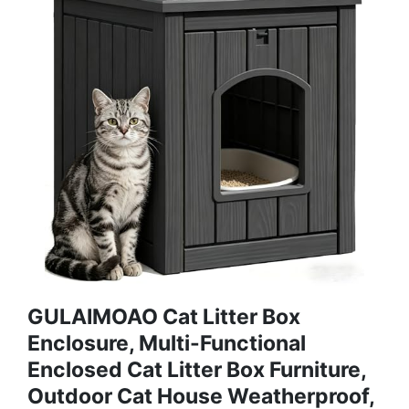
GULAIMOAO Cat Litter Box
Enclosure, Multi-Functional
Enclosed Cat Litter Box Furniture,
Outdoor Cat House Weatherproof,