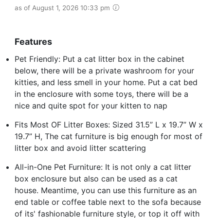
as of August 1, 2026 10:33 pm
Features
Pet Friendly: Put a cat litter box in the cabinet
below, there will be a private washroom for your
kitties, and less smell in your home. Put a cat bed
in the enclosure with some toys, there will be a
nice and quite spot for your kitten to nap
Fits Most OF Litter Boxes: Sized 31.5” L x 19.7” W x
19.7” H, The cat furniture is big enough for most of
litter box and avoid litter scattering
All-in-One Pet Furniture: It is not only a cat litter
box enclosure but also can be used as a cat
house. Meantime, you can use this furniture as an
end table or coffee table next to the sofa because
of its' fashionable furniture style, or top it off with