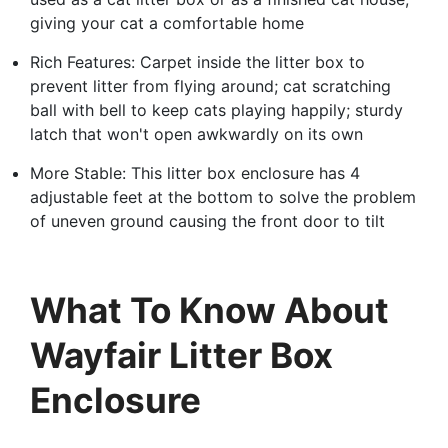
giving your cat a comfortable home
Rich Features: Carpet inside the litter box to
prevent litter from flying around; cat scratching
ball with bell to keep cats playing happily; sturdy
latch that won't open awkwardly on its own
More Stable: This litter box enclosure has 4
adjustable feet at the bottom to solve the problem
of uneven ground causing the front door to tilt
What To Know About
Wayfair Litter Box
Enclosure