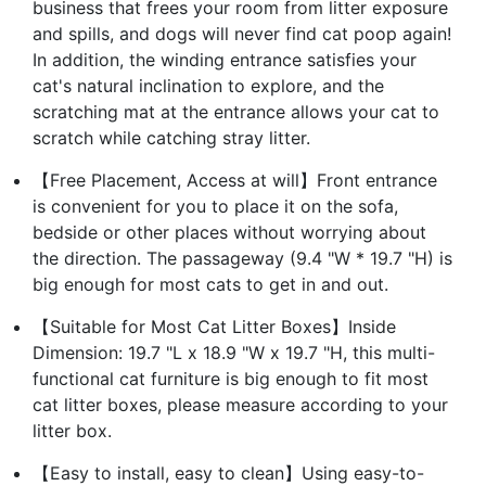
business that frees your room from litter exposure
and spills, and dogs will never find cat poop again!
In addition, the winding entrance satisfies your
cat's natural inclination to explore, and the
scratching mat at the entrance allows your cat to
scratch while catching stray litter.
【Free Placement, Access at will】Front entrance
is convenient for you to place it on the sofa,
bedside or other places without worrying about
the direction. The passageway (9.4 "W * 19.7 "H) is
big enough for most cats to get in and out.
【Suitable for Most Cat Litter Boxes】Inside
Dimension: 19.7 "L x 18.9 "W x 19.7 "H, this multi-
functional cat furniture is big enough to fit most
cat litter boxes, please measure according to your
litter box.
【Easy to install, easy to clean】Using easy-to-