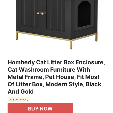
Homhedy Cat Litter Box Enclosure,
Cat Washroom Furniture With
Metal Frame, Pet House, Fit Most
Of Litter Box, Modern Style, Black
And Gold
out of stock
BUY NOW