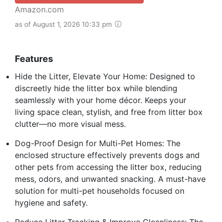
Amazon.com
as of August 1, 2026 10:33 pm
Features
Hide the Litter, Elevate Your Home: Designed to
discreetly hide the litter box while blending
seamlessly with your home décor. Keeps your
living space clean, stylish, and free from litter box
clutter—no more visual mess.
Dog-Proof Design for Multi-Pet Homes: The
enclosed structure effectively prevents dogs and
other pets from accessing the litter box, reducing
mess, odors, and unwanted snacking. A must-have
solution for multi-pet households focused on
hygiene and safety.
Reduce Litter Tracking & Improve Cleanliness: The