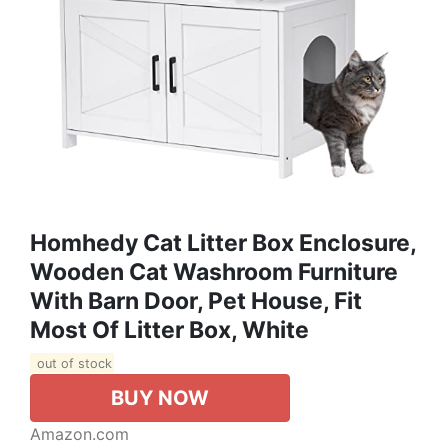
Homhedy Cat Litter Box Enclosure,
Wooden Cat Washroom Furniture
With Barn Door, Pet House, Fit
Most Of Litter Box, White
out of stock
BUY NOW
Amazon.com