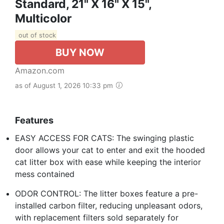
Standard, 21" X 16" X 15",
Multicolor
out of stock
BUY NOW
Amazon.com
as of August 1, 2026 10:33 pm
Features
EASY ACCESS FOR CATS: The swinging plastic
door allows your cat to enter and exit the hooded
cat litter box with ease while keeping the interior
mess contained
ODOR CONTROL: The litter boxes feature a pre-
installed carbon filter, reducing unpleasant odors,
with replacement filters sold separately for