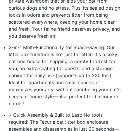
private washroom that shields your cat from
curious dogs and no stress. Plus, its sealed design
locks in odors and prevents litter from being
scattered everywhere, keeping your home clean
and fresh. Your feline friend deserves privacy, and
you deserve fresh air.
3-in-1 Multi-Functionality for Space-Saving: Our
litter box furniture is not just for litter: it's a cozy
cat bed house for napping, a comfy footrest for
you, an extra seating for guests, and a storage
cabinet for daily use (supports up to 220 lbs!).
Ideal for apartments and small spaces, it
maximizes your area without sacrificing your cat's
needs or home style—also perfect for balcony or
corner!
⚡ Quick Assembly & Built to Last: No tools
required! The Fecuria cat litter box enclosure
assembles and disassembles in just 30 seconds—